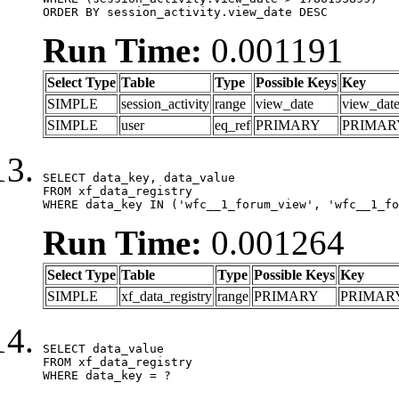
ORDER BY session_activity.view_date DESC
Run Time:
0.001191
Select Type
Table
Type
Possible Keys
Key
SIMPLE
session_activity
range
view_date
view_dat
SIMPLE
user
eq_ref
PRIMARY
PRIMAR
SELECT data_key, data_value

FROM xf_data_registry

WHERE data_key IN ('wfc__1_forum_view', 'wfc__1_fo
Run Time:
0.001264
Select Type
Table
Type
Possible Keys
Key
SIMPLE
xf_data_registry
range
PRIMARY
PRIMAR
SELECT data_value

FROM xf_data_registry

WHERE data_key = ?