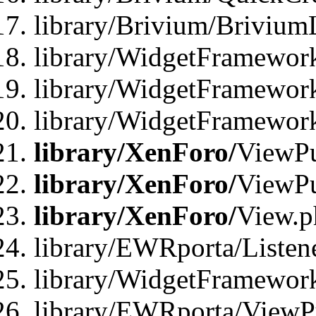
library/Brivium/Brivium
library/WidgetFramewor
library/WidgetFramework
library/WidgetFramewor
library/XenForo/
ViewPu
library/XenForo/
ViewPu
library/XenForo/
View.p
library/EWRporta/Listen
library/WidgetFramewor
library/EWRporta/ViewP