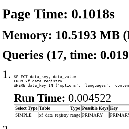
Page Time: 0.1018s
Memory: 10.5193 MB (
Queries (17, time: 0.01
SELECT data_key, data_value

FROM xf_data_registry

WHERE data_key IN ('options', 'languages', 'conten
Run Time:
0.004522
Select Type
Table
Type
Possible Keys
Key
SIMPLE
xf_data_registry
range
PRIMARY
PRIMAR