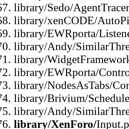
library/Sedo/AgentTracer
library/xenCODE/AutoPi
library/EWRporta/Listene
library/Andy/SimilarThre
library/WidgetFramewor
library/EWRporta/Contro
library/NodesAsTabs/Con
library/Brivium/Schedul
library/Andy/SimilarThr
library/XenForo/
Input.