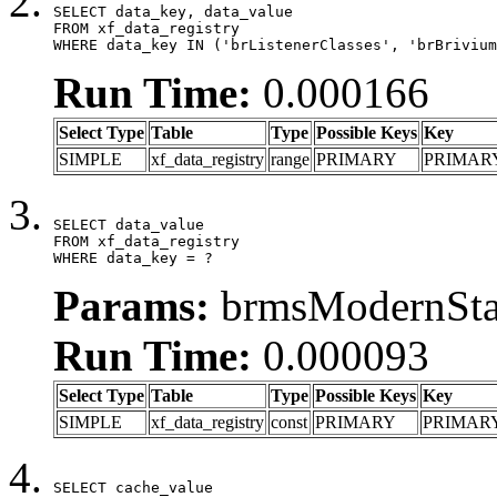
SELECT data_key, data_value

FROM xf_data_registry

WHERE data_key IN ('brListenerClasses', 'brBrivium
Run Time:
0.000166
Select Type
Table
Type
Possible Keys
Key
SIMPLE
xf_data_registry
range
PRIMARY
PRIMAR
SELECT data_value

FROM xf_data_registry

WHERE data_key = ?
Params:
brmsModernStat
Run Time:
0.000093
Select Type
Table
Type
Possible Keys
Key
SIMPLE
xf_data_registry
const
PRIMARY
PRIMAR
SELECT cache_value
