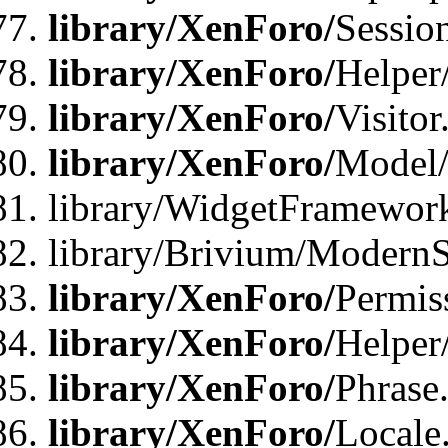
library/XenForo/
Sessio
library/XenForo/
Helper
library/XenForo/
Visitor
library/XenForo/
Model/
library/WidgetFramewor
library/Brivium/ModernS
library/XenForo/
Permis
library/XenForo/
Helper
library/XenForo/
Phrase
library/XenForo/
Locale