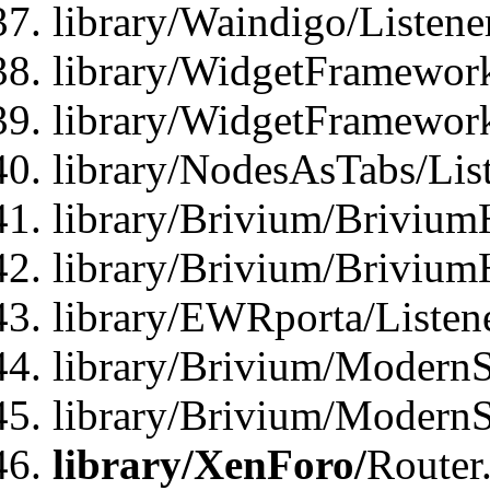
library/Waindigo/Listen
library/WidgetFramework
library/WidgetFramewor
library/NodesAsTabs/Lis
library/Brivium/Brivium
library/Brivium/Brivium
library/EWRporta/Listen
library/Brivium/ModernSt
library/Brivium/ModernSt
library/XenForo/
Router