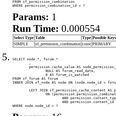
FROM xf_permission_combination

WHERE permission_combination_id = ?
Params:
1
Run Time:
0.000554
Select Type
Table
Type
Possible Keys
SIMPLE
xf_permission_combination
const
PRIMARY
SELECT node.*, forum.*

	,

	permission.cache_value AS node_permission_cache,

		NULL AS forum_read_date,

		0 AS forum_is_watched

FROM xf_forum AS forum

INNER JOIN xf_node AS node ON (node.node_id = foru
	LEFT JOIN xf_permission_cache_content AS permission

		ON (permission.permission_combination_id = 1

			AND permission.content_type = 'node'

			AND permission.content_id = forum.node_id)

WHERE node.node_id = ?