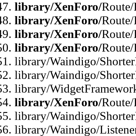
library/XenForo/
Route/F
library/XenForo/
Route/
library/XenForo/
Route/
library/XenForo/
Route/
library/Waindigo/Shorter
library/Waindigo/Shorte
library/WidgetFramework
library/XenForo/
Route/
library/Waindigo/Shorte
library/Waindigo/Listen