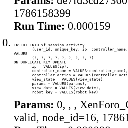
Params:
de7fd5cd27360a
1786158399
Run Time:
0.000159
INSERT INTO xf_session_activity

	(user_id, unique_key, ip, controller_name, controller_action, view_state, params, view_date, robot_key)

VALUES

	(?, ?, ?, ?, ?, ?, ?, ?, ?)

ON DUPLICATE KEY UPDATE

	ip = VALUES(ip),

	controller_name = VALUES(controller_name),

	controller_action = VALUES(controller_action),

	view_state = VALUES(view_state),

	params = VALUES(params),

	view_date = VALUES(view_date),

	robot_key = VALUES(robot_key)
Params:
0, , , XenForo_
valid, node_id=16, 1786