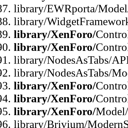
library/EWRporta/Model
library/WidgetFramewor
library/XenForo/
Contro
library/XenForo/
Contro
library/NodesAsTabs/AP
library/NodesAsTabs/Mo
library/XenForo/
Contro
library/XenForo/
Contro
library/XenForo/
Model
library/Brivium/ModernS