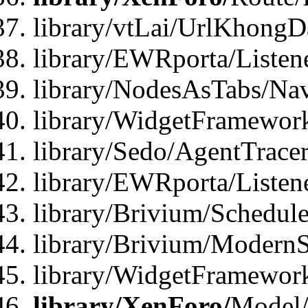
library/vtLai/UrlKhong
library/EWRporta/Listen
library/NodesAsTabs/Na
library/WidgetFramewor
library/Sedo/AgentTracer
library/EWRporta/Listen
library/Brivium/Schedule
library/Brivium/ModernS
library/WidgetFramework
library/XenForo/
Model/