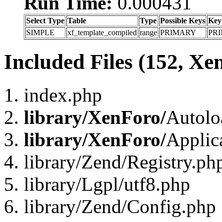
Run Time:
0.000431
Select Type
Table
Type
Possible Keys
Key
SIMPLE
xf_template_compiled
range
PRIMARY
PR
Included Files (152, Xe
index.php
library/XenForo/
Autolo
library/XenForo/
Applic
library/Zend/Registry.ph
library/Lgpl/utf8.php
library/Zend/Config.php