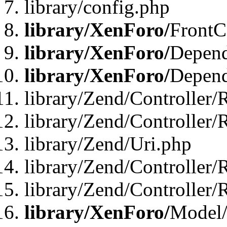
library/config.php
library/XenForo/
FrontC
library/XenForo/
Depend
library/XenForo/
Depend
library/Zend/Controller/
library/Zend/Controller/
library/Zend/Uri.php
library/Zend/Controller/
library/Zend/Controller/
library/XenForo/
Model/