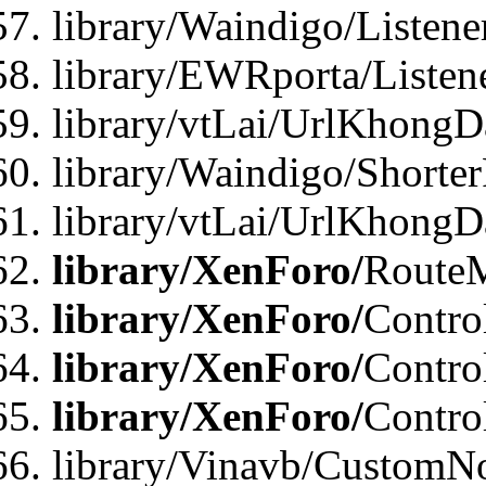
library/Waindigo/Listen
library/EWRporta/Listen
library/vtLai/UrlKhongD
library/Waindigo/Shorte
library/vtLai/UrlKhong
library/XenForo/
Route
library/XenForo/
Contro
library/XenForo/
Contro
library/XenForo/
Contro
library/Vinavb/CustomNo