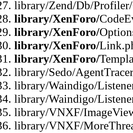
library/Zend/Db/Profiler
library/XenForo/
CodeE
library/XenForo/
Option
library/XenForo/
Link.p
library/XenForo/
Templa
library/Sedo/AgentTracer
library/Waindigo/Listene
library/Waindigo/Listen
library/VNXF/ImageView
library/VNXF/MoreThrea