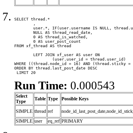
SELECT thread.*

	,

	user.*, IF(user.username IS NULL, thread.username, user.username) AS username,

	NULL AS thread_read_date,

	0 AS thread_is_watched,

	0 AS user_post_count

FROM xf_thread AS thread 

	LEFT JOIN xf_user AS user ON

		(user.user_id = thread.user_id)

WHERE ((thread.node_id = 16) AND (thread.sticky = 
ORDER BY thread.last_post_date DESC

 LIMIT 20
Run Time:
0.000543
Select
Table
Type
Possible Keys
Type
SIMPLE
thread
ref
node_id_last_post_date,node_id_stick
SIMPLE
user
eq_ref
PRIMARY