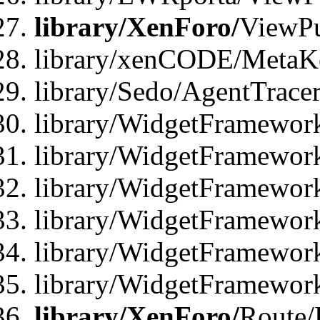
library/XenForo/
ViewPu
library/xenCODE/MetaKe
library/Sedo/AgentTracer
library/WidgetFramewor
library/WidgetFramewor
library/WidgetFramewor
library/WidgetFramewor
library/WidgetFramewor
library/WidgetFramewor
library/XenForo/
Route/