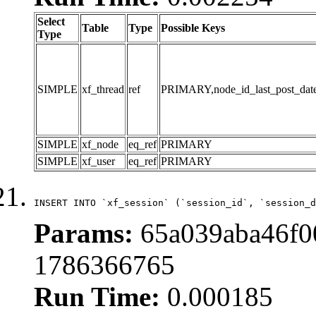
Select
Table
Type
Possible Keys
Type
SIMPLE
xf_thread
ref
PRIMARY,node_id_last_post_date,n
SIMPLE
xf_node
eq_ref
PRIMARY
SIMPLE
xf_user
eq_ref
PRIMARY
INSERT INTO `xf_session` (`session_id`, `session_d
Params:
65a039aba46f0
1786366765
Run Time:
0.000185