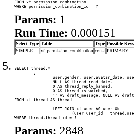
FROM xf_permission_combination

WHERE permission_combination_id = ?
Params:
1
Run Time:
0.000151
Select Type
Table
Type
Possible Keys
SIMPLE
xf_permission_combination
const
PRIMARY
SELECT thread.*

	,

		user.gender, user.avatar_date, user.gravatar,

		NULL AS thread_read_date,

		0 AS thread_reply_banned,

		0 AS thread_is_watched,

		'' AS draft_message, NULL AS draft_extra

FROM xf_thread AS thread

		LEFT JOIN xf_user AS user ON

			(user.user_id = thread.user_id)

WHERE thread.thread_id = ?
Params:
2848