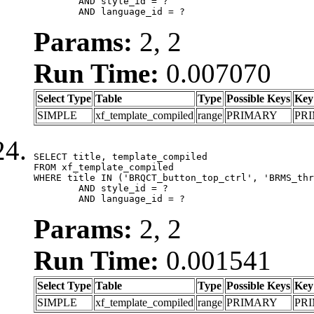
	AND style_id = ?

	AND language_id = ?
Params:
2, 2
Run Time:
0.007070
Select Type
Table
Type
Possible Keys
Key
SIMPLE
xf_template_compiled
range
PRIMARY
PR
SELECT title, template_compiled

FROM xf_template_compiled

WHERE title IN ('BRQCT_button_top_ctrl', 'BRMS_thr
	AND style_id = ?

	AND language_id = ?
Params:
2, 2
Run Time:
0.001541
Select Type
Table
Type
Possible Keys
Key
SIMPLE
xf_template_compiled
range
PRIMARY
PR