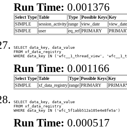
Run Time:
0.001376
Select Type
Table
Type
Possible Keys
Key
SIMPLE
session_activity
range
view_date
view_dat
SIMPLE
user
eq_ref
PRIMARY
PRIMAR
SELECT data_key, data_value

FROM xf_data_registry

WHERE data_key IN ('wfc__1_thread_view', 'wfc__1_t
Run Time:
0.001166
Select Type
Table
Type
Possible Keys
Key
SIMPLE
xf_data_registry
range
PRIMARY
PRIMAR
SELECT data_key, data_value

FROM xf_data_registry

WHERE data_key IN ('wfc_5f1abb512a105e4e8fe5a')
Run Time:
0.000517