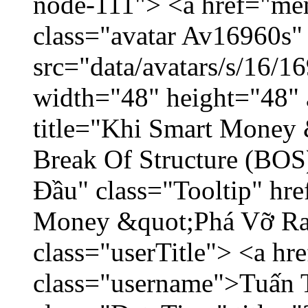
node-111"> <a href="me
class="avatar Av16960s"
src="data/avatars/s/16/
width="48" height="48" 
title="Khi Smart Money
Break Of Structure (BO
Đầu" class="Tooltip" hr
Money &quot;Phá Vỡ Ran
class="userTitle"> <a h
class="username">Tuấn 