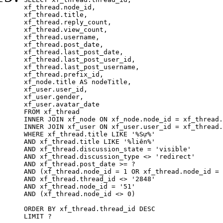
xf_thread.node_id,

xf_thread.title, 

xf_thread.reply_count,

xf_thread.view_count, 

xf_thread.username, 

xf_thread.post_date,

xf_thread.last_post_date, 

xf_thread.last_post_user_id, 

xf_thread.last_post_username, 

xf_thread.prefix_id, 			 

xf_node.title AS nodeTitle, 

xf_user.user_id, 

xf_user.gender, 

xf_user.avatar_date	

FROM xf_thread

INNER JOIN xf_node ON xf_node.node_id = xf_thread.
INNER JOIN xf_user ON xf_user.user_id = xf_thread.
WHERE xf_thread.title LIKE '%Sự%'

AND xf_thread.title LIKE '%liên%'

AND xf_thread.discussion_state = 'visible'

AND xf_thread.discussion_type <> 'redirect'

AND xf_thread.post_date >= ?

AND (xf_thread.node_id = 1 OR xf_thread.node_id = 
AND xf_thread.thread_id <> '2848'

AND xf_thread.node_id = '51'

AND (xf_thread.node_id <> 0)

ORDER BY xf_thread.thread_id DESC

LIMIT ?