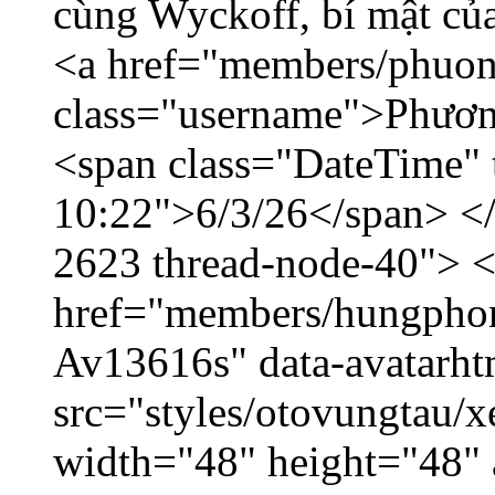
cùng Wyckoff, bí mật của
<a href="members/phuon
class="username">Phươn
<span class="DateTime" t
10:22">6/3/26</span> </d
2623 thread-node-40"> 
href="members/hungphon
Av13616s" data-avatarh
src="styles/otovungtau/x
width="48" height="48"