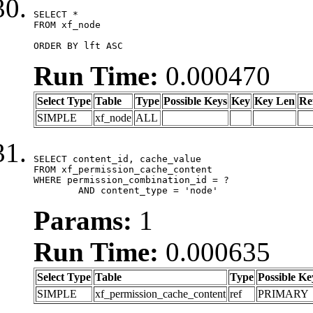
SELECT *

FROM xf_node

ORDER BY lft ASC
Run Time:
0.000470
Select Type
Table
Type
Possible Keys
Key
Key Len
Re
SIMPLE
xf_node
ALL
SELECT content_id, cache_value

FROM xf_permission_cache_content

WHERE permission_combination_id = ?

	AND content_type = 'node'
Params:
1
Run Time:
0.000635
Select Type
Table
Type
Possible Ke
SIMPLE
xf_permission_cache_content
ref
PRIMARY