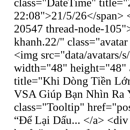
class="DateTime" title="
22:08">21/5/26</span> </
20547 thread-node-105"
khanh.22/" class="avatar
<img src="data/avatars/
width="48" height="48" 
title="Khi Dòng Tiền L
VSA Giúp Bạn Nhìn Ra 
class="Tooltip" href="p
“Để Lại Dấu... </a> <div