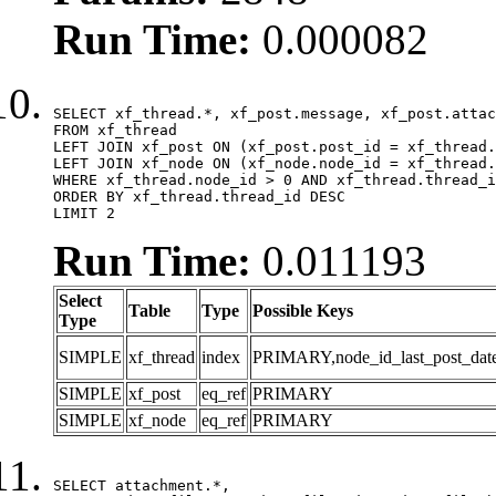
Run Time:
0.000082
SELECT xf_thread.*, xf_post.message, xf_post.attac
FROM xf_thread

LEFT JOIN xf_post ON (xf_post.post_id = xf_thread.
LEFT JOIN xf_node ON (xf_node.node_id = xf_thread.
WHERE xf_thread.node_id > 0 AND xf_thread.thread_i
ORDER BY xf_thread.thread_id DESC

LIMIT 2
Run Time:
0.011193
Select
Table
Type
Possible Keys
Type
SIMPLE
xf_thread
index
PRIMARY,node_id_last_post_date,n
SIMPLE
xf_post
eq_ref
PRIMARY
SIMPLE
xf_node
eq_ref
PRIMARY
SELECT attachment.*,
