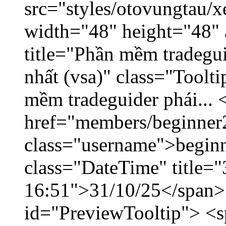
src="styles/otovungtau/x
width="48" height="48" 
title="Phần mềm tradegu
nhất (vsa)" class="Toolt
mềm tradeguider phái... 
href="members/beginner
class="username">beginn
class="DateTime" title="
16:51">31/10/25</span> 
id="PreviewTooltip"> <