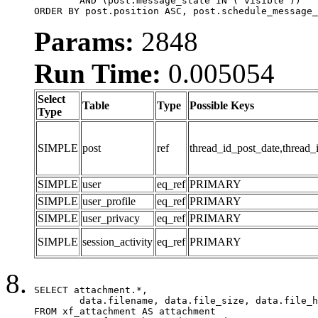
	AND (post.message_state IN ('visible'))

ORDER BY post.position ASC, post.schedule_message_
Params:
2848
Run Time:
0.005054
Select
Table
Type
Possible Keys
Type
SIMPLE
post
ref
thread_id_post_date,thread_
SIMPLE
user
eq_ref
PRIMARY
SIMPLE
user_profile
eq_ref
PRIMARY
SIMPLE
user_privacy
eq_ref
PRIMARY
SIMPLE
session_activity
eq_ref
PRIMARY
SELECT attachment.*,

	data.filename, data.file_size, data.file_hash, data.file_path, data.width, data.height, data.thumbnail_width, data.thumbnail_height

FROM xf_attachment AS attachment
