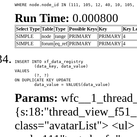
WHERE node.node_id IN (111, 105, 12, 40, 10, 105, 
Run Time:
0.000800
Select Type
Table
Type
Possible Keys
Key
Key L
SIMPLE
node
range
PRIMARY
PRIMARY
4
SIMPLE
forum
eq_ref
PRIMARY
PRIMARY
4
INSERT INTO xf_data_registry

	(data_key, data_value)

VALUES

	(?, ?)

ON DUPLICATE KEY UPDATE

	data_value = VALUES(data_value)
Params:
wfc__1_thread_
{s:18:"thread_view_f51_
class="avatarList"> <ul>