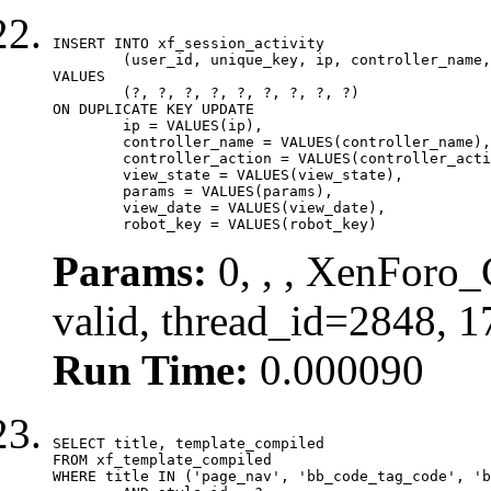
INSERT INTO xf_session_activity

	(user_id, unique_key, ip, controller_name, controller_action, view_state, params, view_date, robot_key)

VALUES

	(?, ?, ?, ?, ?, ?, ?, ?, ?)

ON DUPLICATE KEY UPDATE

	ip = VALUES(ip),

	controller_name = VALUES(controller_name),

	controller_action = VALUES(controller_action),

	view_state = VALUES(view_state),

	params = VALUES(params),

	view_date = VALUES(view_date),

	robot_key = VALUES(robot_key)
Params:
0, , , XenForo_
valid, thread_id=2848, 
Run Time:
0.000090
SELECT title, template_compiled

FROM xf_template_compiled

WHERE title IN ('page_nav', 'bb_code_tag_code', 'b