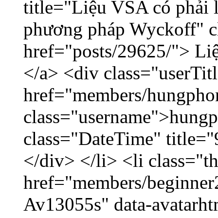
title="Liệu VSA có phải 
phương pháp Wyckoff" cl
href="posts/29625/"> Liệ
</a> <div class="userTit
href="members/hungpho
class="username">hungp
class="DateTime" title=
</div> </li> <li class="
href="members/beginner2
Av13055s" data-avatarh