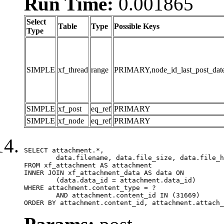
Run Time:
0.001865
Select
Table
Type
Possible Keys
Type
SIMPLE
xf_thread
range
PRIMARY,node_id_last_post_date,n
SIMPLE
xf_post
eq_ref
PRIMARY
SIMPLE
xf_node
eq_ref
PRIMARY
SELECT attachment.*,

	data.filename, data.file_size, data.file_hash, data.file_path, data.width, data.height, data.thumbnail_width, data.thumbnail_height

FROM xf_attachment AS attachment

INNER JOIN xf_attachment_data AS data ON

	(data.data_id = attachment.data_id)

WHERE attachment.content_type = ?

	AND attachment.content_id IN (31669)

ORDER BY attachment.content_id, attachment.attach_