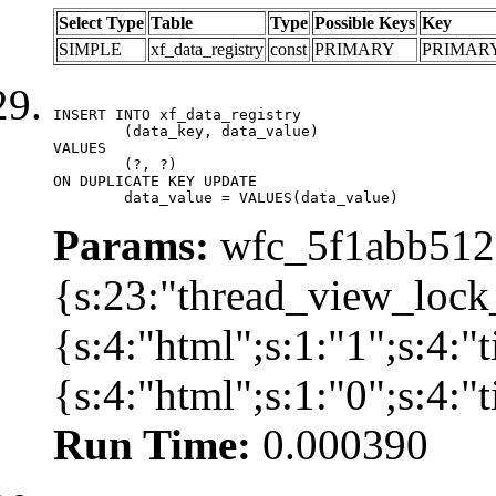
Select Type
Table
Type
Possible Keys
Key
SIMPLE
xf_data_registry
const
PRIMARY
PRIMAR
INSERT INTO xf_data_registry

	(data_key, data_value)

VALUES

	(?, ?)

ON DUPLICATE KEY UPDATE

	data_value = VALUES(data_value)
Params:
wfc_5f1abb512a
{s:23:"thread_view_lock
{s:4:"html";s:1:"1";s:4:
{s:4:"html";s:1:"0";s:4:
Run Time:
0.000390