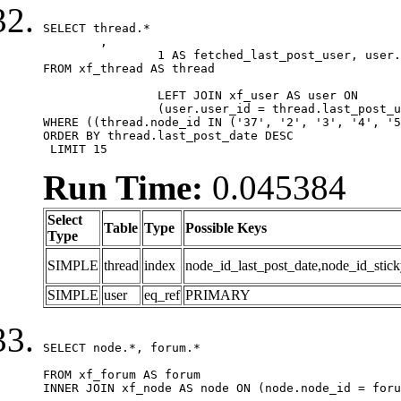
SELECT thread.*

	,

		1 AS fetched_last_post_user, user.gender, user.avatar_date, user.gravatar

FROM xf_thread AS thread 

		LEFT JOIN xf_user AS user ON

		(user.user_id = thread.last_post_user_id)

WHERE ((thread.node_id IN ('37', '2', '3', '4', '5
ORDER BY thread.last_post_date DESC

 LIMIT 15
Run Time:
0.045384
Select
Table
Type
Possible Keys
Type
SIMPLE
thread
index
node_id_last_post_date,node_id_stick
SIMPLE
user
eq_ref
PRIMARY
SELECT node.*, forum.*

FROM xf_forum AS forum

INNER JOIN xf_node AS node ON (node.node_id = foru