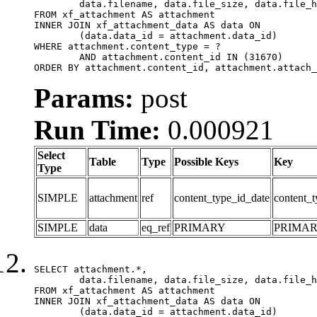
	data.filename, data.file_size, data.file_hash, data.file_path, data.width, data.height, data.thumbnail_width, data.thumbnail_height

FROM xf_attachment AS attachment

INNER JOIN xf_attachment_data AS data ON

	(data.data_id = attachment.data_id)

WHERE attachment.content_type = ?

	AND attachment.content_id IN (31670)

ORDER BY attachment.content_id, attachment.attach_
Params:
post
Run Time:
0.000921
Select
Table
Type
Possible Keys
Key
Type
SIMPLE
attachment
ref
content_type_id_date
content_t
SIMPLE
data
eq_ref
PRIMARY
PRIMA
SELECT attachment.*,

	data.filename, data.file_size, data.file_hash, data.file_path, data.width, data.height, data.thumbnail_width, data.thumbnail_height

FROM xf_attachment AS attachment

INNER JOIN xf_attachment_data AS data ON

	(data.data_id = attachment.data_id)
