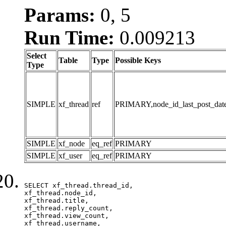
Params:
0, 5
Run Time:
0.009213
Select
Table
Type
Possible Keys
Type
SIMPLE
xf_thread
ref
PRIMARY,node_id_last_post_date,n
SIMPLE
xf_node
eq_ref
PRIMARY
SIMPLE
xf_user
eq_ref
PRIMARY
SELECT xf_thread.thread_id, 

xf_thread.node_id,

xf_thread.title, 

xf_thread.reply_count,

xf_thread.view_count, 

xf_thread.username, 
