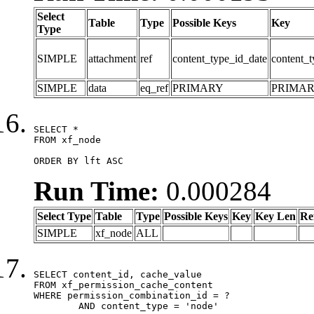
Select
Table
Type
Possible Keys
Key
Type
SIMPLE
attachment
ref
content_type_id_date
content_t
SIMPLE
data
eq_ref
PRIMARY
PRIMA
SELECT *

FROM xf_node

ORDER BY lft ASC
Run Time:
0.000284
Select Type
Table
Type
Possible Keys
Key
Key Len
Re
SIMPLE
xf_node
ALL
SELECT content_id, cache_value

FROM xf_permission_cache_content

WHERE permission_combination_id = ?

	AND content_type = 'node'