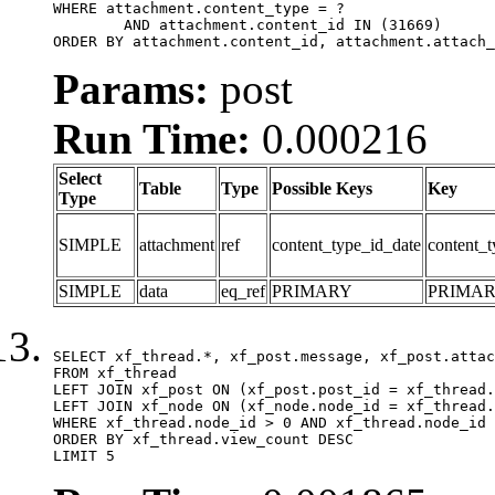
WHERE attachment.content_type = ?

	AND attachment.content_id IN (31669)

ORDER BY attachment.content_id, attachment.attach_
Params:
post
Run Time:
0.000216
Select
Table
Type
Possible Keys
Key
Type
SIMPLE
attachment
ref
content_type_id_date
content_t
SIMPLE
data
eq_ref
PRIMARY
PRIMA
SELECT xf_thread.*, xf_post.message, xf_post.attac
FROM xf_thread

LEFT JOIN xf_post ON (xf_post.post_id = xf_thread.
LEFT JOIN xf_node ON (xf_node.node_id = xf_thread.
WHERE xf_thread.node_id > 0 AND xf_thread.node_id 
ORDER BY xf_thread.view_count DESC

LIMIT 5