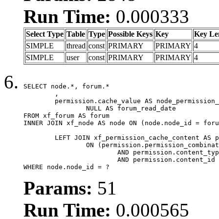
Run Time:
0.000333
Select Type
Table
Type
Possible Keys
Key
Key Le
SIMPLE
thread
const
PRIMARY
PRIMARY
4
SIMPLE
user
const
PRIMARY
PRIMARY
4
SELECT node.*, forum.*

	,

	permission.cache_value AS node_permission_cache,

		NULL AS forum_read_date

FROM xf_forum AS forum

INNER JOIN xf_node AS node ON (node.node_id = foru
	LEFT JOIN xf_permission_cache_content AS permission

		ON (permission.permission_combination_id = 1

			AND permission.content_type = 'node'

			AND permission.content_id = forum.node_id)

WHERE node.node_id = ?
Params:
51
Run Time:
0.000565