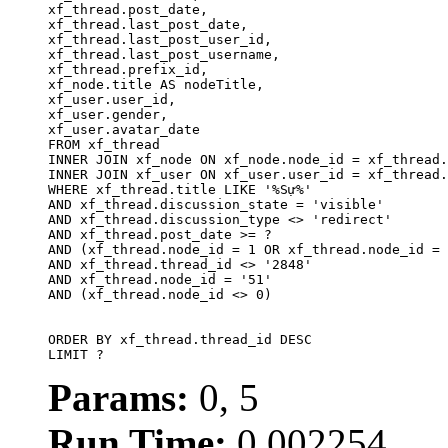
xf_thread.post_date,

xf_thread.last_post_date, 

xf_thread.last_post_user_id, 

xf_thread.last_post_username, 

xf_thread.prefix_id, 			 

xf_node.title AS nodeTitle, 

xf_user.user_id, 

xf_user.gender, 

xf_user.avatar_date		

FROM xf_thread

INNER JOIN xf_node ON xf_node.node_id = xf_thread.
INNER JOIN xf_user ON xf_user.user_id = xf_thread.
WHERE xf_thread.title LIKE '%Sự%'

AND xf_thread.discussion_state = 'visible'

AND xf_thread.discussion_type <> 'redirect'

AND xf_thread.post_date >= ?

AND (xf_thread.node_id = 1 OR xf_thread.node_id = 
AND xf_thread.thread_id <> '2848'

AND xf_thread.node_id = '51'

AND (xf_thread.node_id <> 0)

ORDER BY xf_thread.thread_id DESC

LIMIT ?
Params:
0, 5
Run Time:
0.002254