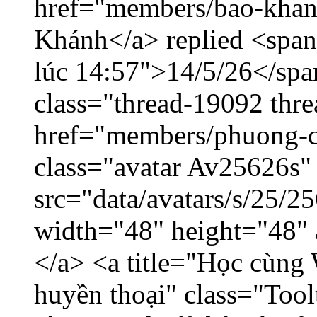
href="members/bao-khan
Khánh</a> replied <span
lúc 14:57">14/5/26</span
class="thread-19092 thr
href="members/phuong-c
class="avatar Av25626s"
src="data/avatars/s/25/
width="48" height="48"
</a> <a title="Học cùng 
huyền thoại" class="Tool