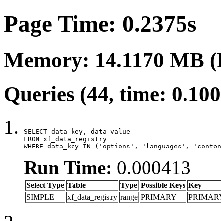
Page Time: 0.2375s
Memory: 14.1170 MB (
Queries (44, time: 0.10
SELECT data_key, data_value

FROM xf_data_registry

WHERE data_key IN ('options', 'languages', 'conten
Run Time:
0.000413
Select Type
Table
Type
Possible Keys
Key
SIMPLE
xf_data_registry
range
PRIMARY
PRIMAR