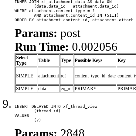
INNER JOIN xf_attachment_data AS data ON

	(data.data_id = attachment.data_id)

WHERE attachment.content_type = ?

	AND attachment.content_id IN (5111)

ORDER BY attachment.content_id, attachment.attach_
Params:
post
Run Time:
0.002056
Select
Table
Type
Possible Keys
Key
Type
SIMPLE
attachment
ref
content_type_id_date
content_t
SIMPLE
data
eq_ref
PRIMARY
PRIMA
INSERT DELAYED INTO xf_thread_view

	(thread_id)

VALUES

	(?)
Params:
2848