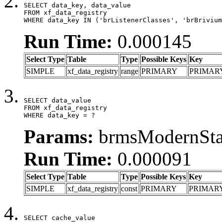
SELECT data_key, data_value

FROM xf_data_registry

WHERE data_key IN ('brListenerClasses', 'brBrivium
Run Time:
0.000145
Select Type
Table
Type
Possible Keys
Key
SIMPLE
xf_data_registry
range
PRIMARY
PRIMAR
SELECT data_value

FROM xf_data_registry

WHERE data_key = ?
Params:
brmsModernStat
Run Time:
0.000091
Select Type
Table
Type
Possible Keys
Key
SIMPLE
xf_data_registry
const
PRIMARY
PRIMAR
SELECT cache_value
