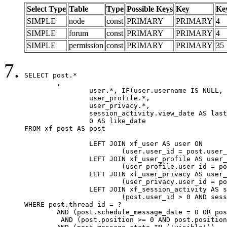
Select Type
Table
Type
Possible Keys
Key
Ke
SIMPLE
node
const
PRIMARY
PRIMARY
4
SIMPLE
forum
const
PRIMARY
PRIMARY
4
SIMPLE
permission
const
PRIMARY
PRIMARY
35
SELECT post.*

	,

		user.*, IF(user.username IS NULL, post.username, user.username) AS username,

		user_profile.*,

		user_privacy.*,

		session_activity.view_date AS last_view_date,

		0 AS like_date

FROM xf_post AS post

		LEFT JOIN xf_user AS user ON

			(user.user_id = post.user_id)

		LEFT JOIN xf_user_profile AS user_profile ON

			(user_profile.user_id = post.user_id)

		LEFT JOIN xf_user_privacy AS user_privacy ON

			(user_privacy.user_id = post.user_id)

		LEFT JOIN xf_session_activity AS session_activity ON

			(post.user_id > 0 AND session_activity.user_id = post.user_id AND session_activity.unique_key = CAST(post.user_id AS BINARY))

WHERE post.thread_id = ?

	AND (post.schedule_message_date = 0 OR post.user_id = 0)

	 AND (post.position >= 0 AND post.position < 20) 
