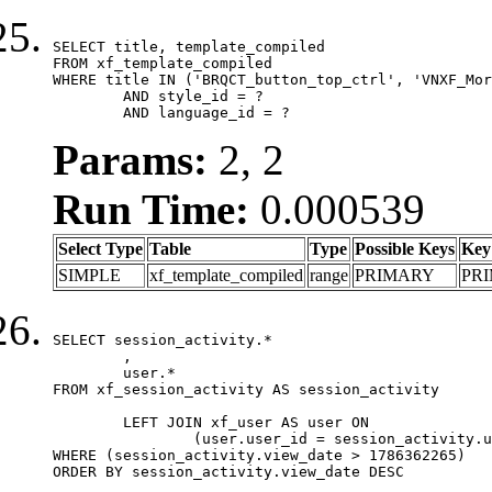
SELECT title, template_compiled

FROM xf_template_compiled

WHERE title IN ('BRQCT_button_top_ctrl', 'VNXF_Mor
	AND style_id = ?

	AND language_id = ?
Params:
2, 2
Run Time:
0.000539
Select Type
Table
Type
Possible Keys
Key
SIMPLE
xf_template_compiled
range
PRIMARY
PR
SELECT session_activity.*

	,

	user.*

FROM xf_session_activity AS session_activity

	LEFT JOIN xf_user AS user ON

		(user.user_id = session_activity.user_id)

WHERE (session_activity.view_date > 1786362265)

ORDER BY session_activity.view_date DESC