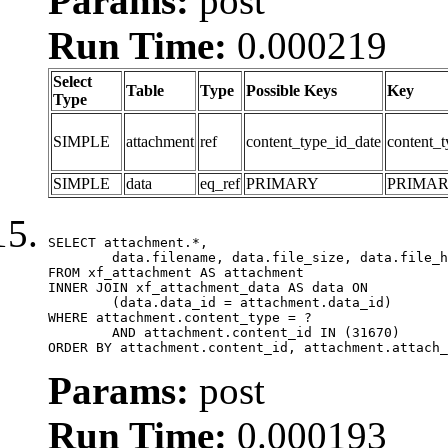
Params:
post
Run Time:
0.000219
Select
Table
Type
Possible Keys
Key
Type
SIMPLE
attachment
ref
content_type_id_date
content_t
SIMPLE
data
eq_ref
PRIMARY
PRIMA
SELECT attachment.*,

	data.filename, data.file_size, data.file_hash, data.file_path, data.width, data.height, data.thumbnail_width, data.thumbnail_height

FROM xf_attachment AS attachment

INNER JOIN xf_attachment_data AS data ON

	(data.data_id = attachment.data_id)

WHERE attachment.content_type = ?

	AND attachment.content_id IN (31670)

ORDER BY attachment.content_id, attachment.attach_
Params:
post
Run Time:
0.000193