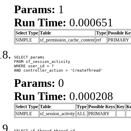
Params:
1
Run Time:
0.000651
Select Type
Table
Type
Possible Ke
SIMPLE
xf_permission_cache_content
ref
PRIMARY
SELECT params

FROM xf_session_activity

WHERE user_id = ?

AND controller_action = 'CreateThread'
Params:
0
Run Time:
0.000208
Select Type
Table
Type
Possible Keys
Key
K
SIMPLE
xf_session_activity
ALL
PRIMARY
SELECT xf_thread.thread_id, 
