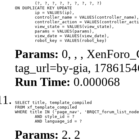
	(?, ?, ?, ?, ?, ?, ?, ?, ?)

ON DUPLICATE KEY UPDATE

	ip = VALUES(ip),

	controller_name = VALUES(controller_name),

	controller_action = VALUES(controller_action),

	view_state = VALUES(view_state),

	params = VALUES(params),

	view_date = VALUES(view_date),

	robot_key = VALUES(robot_key)
Params:
0, , , XenForo_C
tag_url=by-gia, 1786154
Run Time:
0.000068
SELECT title, template_compiled

FROM xf_template_compiled

WHERE title IN ('page_nav', 'BRQCT_forum_list_node
	AND style_id = ?

	AND language_id = ?
Params:
2, 2