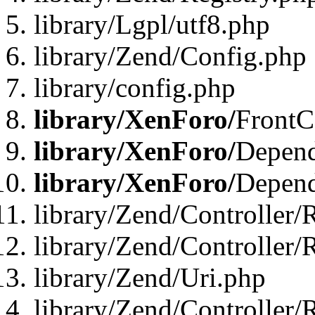
library/Lgpl/utf8.php
library/Zend/Config.php
library/config.php
library/XenForo/
FrontC
library/XenForo/
Depend
library/XenForo/
Depend
library/Zend/Controller/
library/Zend/Controller/
library/Zend/Uri.php
library/Zend/Controller/