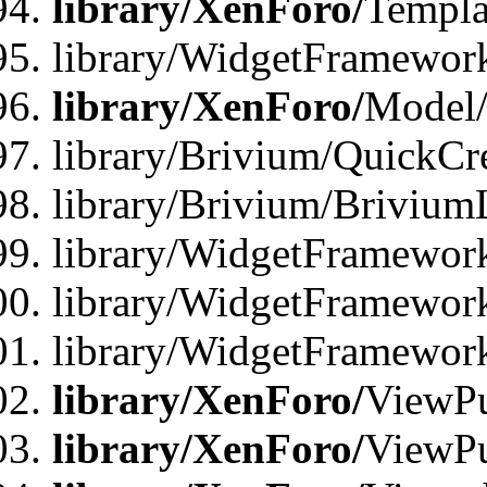
library/XenForo/
Templa
library/WidgetFramewor
library/XenForo/
Model/
library/Brivium/QuickCr
library/Brivium/Brivium
library/WidgetFramewor
library/WidgetFramework
library/WidgetFramewor
library/XenForo/
ViewPu
library/XenForo/
ViewPu