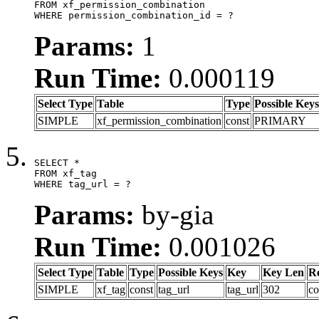
FROM xf_permission_combination

WHERE permission_combination_id = ?
Params:
1
Run Time:
0.000119
Select Type
Table
Type
Possible Keys
SIMPLE
xf_permission_combination
const
PRIMARY
SELECT *

FROM xf_tag

WHERE tag_url = ?
Params:
by-gia
Run Time:
0.001026
Select Type
Table
Type
Possible Keys
Key
Key Len
R
SIMPLE
xf_tag
const
tag_url
tag_url
302
co