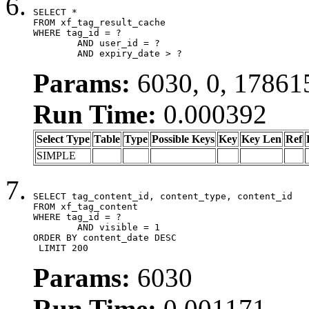
SELECT *

FROM xf_tag_result_cache

WHERE tag_id = ?

	AND user_id = ?

	AND expiry_date > ?
Params:
6030, 0, 17861
Run Time:
0.000392
Select Type
Table
Type
Possible Keys
Key
Key Len
Ref
SIMPLE
SELECT tag_content_id, content_type, content_id

FROM xf_tag_content

WHERE tag_id = ?

	AND visible = 1

ORDER BY content_date DESC

 LIMIT 200
Params:
6030
Run Time:
0.001171