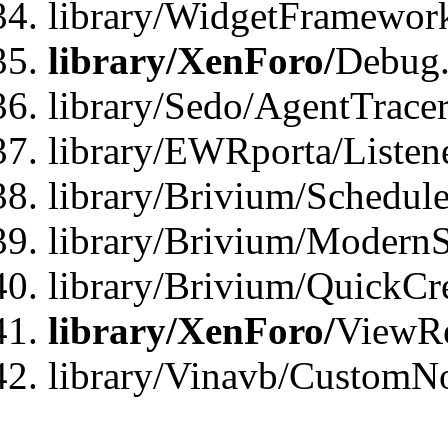
library/WidgetFramewor
library/XenForo/
Debug
library/Sedo/AgentTracer
library/EWRporta/Listen
library/Brivium/Schedule
library/Brivium/ModernS
library/Brivium/QuickCr
library/XenForo/
ViewRe
library/Vinavb/CustomN