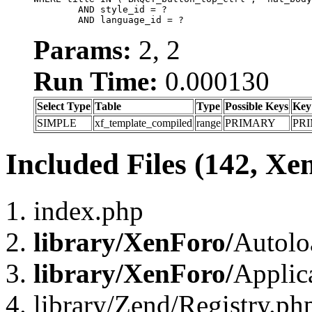
	AND style_id = ?

	AND language_id = ?
Params:
2, 2
Run Time:
0.000130
Select Type
Table
Type
Possible Keys
Key
SIMPLE
xf_template_compiled
range
PRIMARY
PR
Included Files (142, Xe
index.php
library/XenForo/
Autolo
library/XenForo/
Applic
library/Zend/Registry.ph