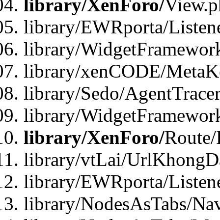
library/XenForo/
View.p
library/EWRporta/Listen
library/WidgetFramewor
library/xenCODE/MetaKe
library/Sedo/AgentTracer
library/WidgetFramewor
library/XenForo/
Route/
library/vtLai/UrlKhong
library/EWRporta/Listen
library/NodesAsTabs/Na