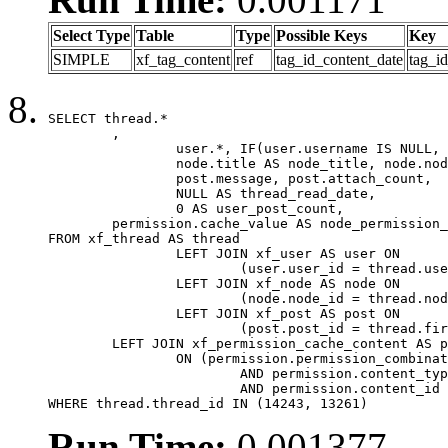
Select Type
Table
Type
Possible Keys
Key
SIMPLE
xf_tag_content
ref
tag_id_content_date
tag_i
SELECT thread.*

	,

		user.*, IF(user.username IS NULL, thread.username, user.username) AS username,

		node.title AS node_title, node.node_name,

		post.message, post.attach_count,

		NULL AS thread_read_date,

		0 AS user_post_count,

	permission.cache_value AS node_permission_cache

FROM xf_thread AS thread

		LEFT JOIN xf_user AS user ON

			(user.user_id = thread.user_id)

		LEFT JOIN xf_node AS node ON

			(node.node_id = thread.node_id)

		LEFT JOIN xf_post AS post ON

			(post.post_id = thread.first_post_id)

	LEFT JOIN xf_permission_cache_content AS permission

		ON (permission.permission_combination_id = 1

			AND permission.content_type = 'node'

			AND permission.content_id = thread.node_id)

WHERE thread.thread_id IN (14243, 13261)
Run Time:
0.001377