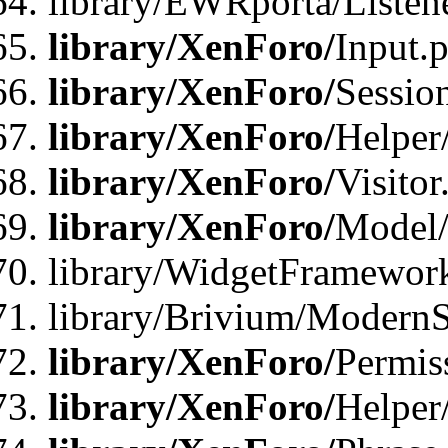
library/EWRporta/Listene
library/XenForo/
Input.
library/XenForo/
Sessio
library/XenForo/
Helper
library/XenForo/
Visitor
library/XenForo/
Model/
library/WidgetFramewor
library/Brivium/ModernS
library/XenForo/
Permis
library/XenForo/
Helper