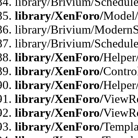
library/Brivium/Schedu
library/XenForo/
Model
library/Brivium/ModernS
library/Brivium/Schedu
library/XenForo/
Helper
library/XenForo/
Contro
library/XenForo/
Helper
library/XenForo/
ViewRe
library/XenForo/
ViewRe
library/XenForo/
Templa