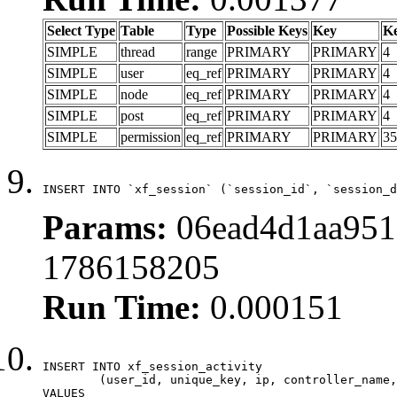
Select Type
Table
Type
Possible Keys
Key
K
SIMPLE
thread
range
PRIMARY
PRIMARY
4
SIMPLE
user
eq_ref
PRIMARY
PRIMARY
4
SIMPLE
node
eq_ref
PRIMARY
PRIMARY
4
SIMPLE
post
eq_ref
PRIMARY
PRIMARY
4
SIMPLE
permission
eq_ref
PRIMARY
PRIMARY
35
INSERT INTO `xf_session` (`session_id`, `session_d
Params:
06ead4d1aa951
1786158205
Run Time:
0.000151
INSERT INTO xf_session_activity

	(user_id, unique_key, ip, controller_name, controller_action, view_state, params, view_date, robot_key)

VALUES
