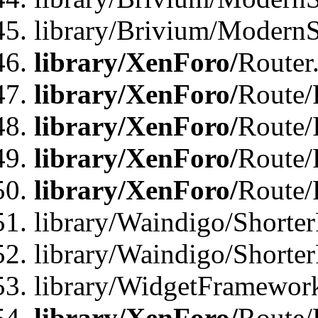
library/Brivium/ModernSt
library/XenForo/
Router
library/XenForo/
Route/F
library/XenForo/
Route/
library/XenForo/
Route/
library/XenForo/
Route/
library/Waindigo/Shorter
library/Waindigo/Shorte
library/WidgetFramework
library/XenForo/
Route/