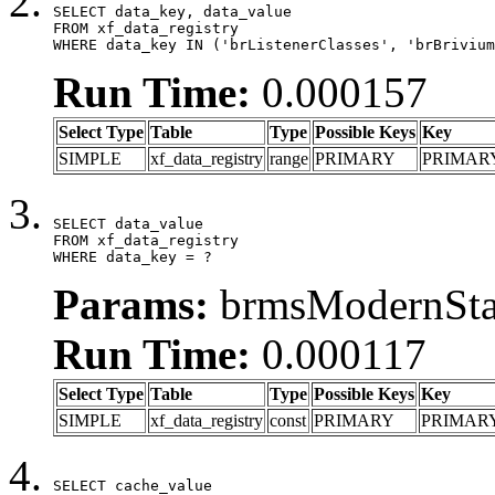
SELECT data_key, data_value

FROM xf_data_registry

WHERE data_key IN ('brListenerClasses', 'brBrivium
Run Time:
0.000157
Select Type
Table
Type
Possible Keys
Key
SIMPLE
xf_data_registry
range
PRIMARY
PRIMAR
SELECT data_value

FROM xf_data_registry

WHERE data_key = ?
Params:
brmsModernStat
Run Time:
0.000117
Select Type
Table
Type
Possible Keys
Key
SIMPLE
xf_data_registry
const
PRIMARY
PRIMAR
SELECT cache_value
