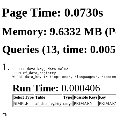
Page Time: 0.0730s
Memory: 9.6332 MB (P
Queries (13, time: 0.00
SELECT data_key, data_value

FROM xf_data_registry

WHERE data_key IN ('options', 'languages', 'conten
Run Time:
0.000406
Select Type
Table
Type
Possible Keys
Key
SIMPLE
xf_data_registry
range
PRIMARY
PRIMAR