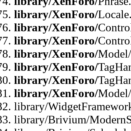
library/XenForo/
Phrase
library/XenForo/
Locale
library/XenForo/
Contro
library/XenForo/
Contro
library/XenForo/
Model/
library/XenForo/
TagHan
library/XenForo/
TagHan
library/XenForo/
Model/
library/WidgetFramewor
library/Brivium/ModernS