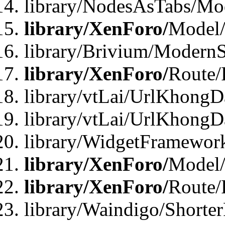
library/NodesAsTabs/Mo
library/XenForo/
Model
library/Brivium/ModernS
library/XenForo/
Route/
library/vtLai/UrlKhongD
library/vtLai/UrlKhongD
library/WidgetFramewor
library/XenForo/
Model/
library/XenForo/
Route/
library/Waindigo/Shorte