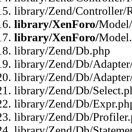
library/Zend/Controller/
library/XenForo/
Model/
library/XenForo/
Model
library/Zend/Db.php
library/Zend/Db/Adapter
library/Zend/Db/Adapter
library/Zend/Db/Select.p
library/Zend/Db/Expr.ph
library/Zend/Db/Profiler
library/Zend/Db/Stateme