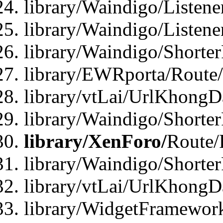
library/Waindigo/Listen
library/Waindigo/Listen
library/Waindigo/Shorte
library/EWRporta/Route
library/vtLai/UrlKhongD
library/Waindigo/Shorte
library/XenForo/
Route/
library/Waindigo/Shorte
library/vtLai/UrlKhong
library/WidgetFramework