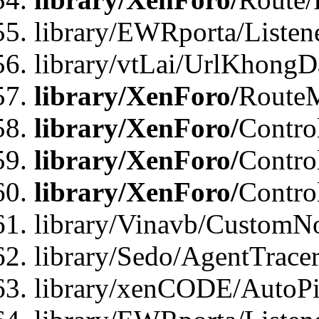
library/EWRporta/Listen
library/vtLai/UrlKhongD
library/XenForo/
Route
library/XenForo/
Contro
library/XenForo/
Contro
library/XenForo/
Contro
library/Vinavb/CustomNo
library/Sedo/AgentTracer
library/xenCODE/AutoPi