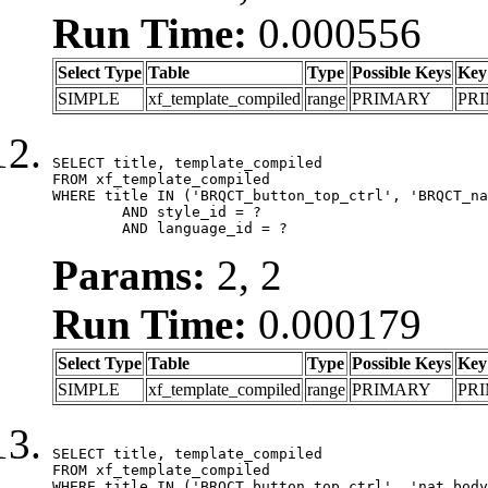
Run Time:
0.000556
Select Type
Table
Type
Possible Keys
Key
SIMPLE
xf_template_compiled
range
PRIMARY
PR
SELECT title, template_compiled

FROM xf_template_compiled

WHERE title IN ('BRQCT_button_top_ctrl', 'BRQCT_na
	AND style_id = ?

	AND language_id = ?
Params:
2, 2
Run Time:
0.000179
Select Type
Table
Type
Possible Keys
Key
SIMPLE
xf_template_compiled
range
PRIMARY
PR
SELECT title, template_compiled

FROM xf_template_compiled

WHERE title IN ('BRQCT_button_top_ctrl', 'nat_body