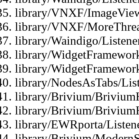
library/VNXF/ImageView
library/VNXF/MoreThrea
library/Waindigo/Listen
library/WidgetFramework
library/WidgetFramewor
library/NodesAsTabs/Lis
library/Brivium/Brivium
library/Brivium/Brivium
library/EWRporta/Listen
library/Brivium/ModernSt