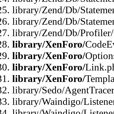
library/Zend/Db/Stateme
library/Zend/Db/Statemen
library/Zend/Db/Profiler
library/XenForo/
CodeE
library/XenForo/
Option
library/XenForo/
Link.p
library/XenForo/
Templa
library/Sedo/AgentTracer
library/Waindigo/Listene
library/Waindigo/Listen