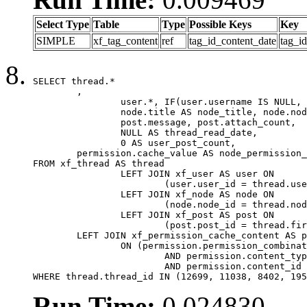
Select Type
Table
Type
Possible Keys
Key
SIMPLE
xf_tag_content
ref
tag_id_content_date
tag_i
SELECT thread.*

	,

		user.*, IF(user.username IS NULL, thread.username, user.username) AS username,

		node.title AS node_title, node.node_name,

		post.message, post.attach_count,

		NULL AS thread_read_date,

		0 AS user_post_count,

	permission.cache_value AS node_permission_cache

FROM xf_thread AS thread

		LEFT JOIN xf_user AS user ON

			(user.user_id = thread.user_id)

		LEFT JOIN xf_node AS node ON

			(node.node_id = thread.node_id)

		LEFT JOIN xf_post AS post ON

			(post.post_id = thread.first_post_id)

	LEFT JOIN xf_permission_cache_content AS permission

		ON (permission.permission_combination_id = 1

			AND permission.content_type = 'node'

			AND permission.content_id = thread.node_id)

WHERE thread.thread_id IN (12699, 11038, 8402, 195
Run Time:
0.024830