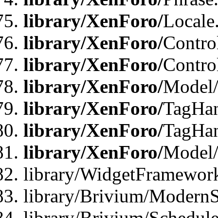
library/XenForo/
Locale
library/XenForo/
Contro
library/XenForo/
Contro
library/XenForo/
Model/
library/XenForo/
TagHan
library/XenForo/
TagHan
library/XenForo/
Model/
library/WidgetFramewor
library/Brivium/ModernS
library/Brivium/Schedu