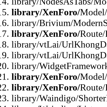
library/NodesAsTabs/Mo
library/XenForo/
Model
library/Brivium/ModernS
library/XenForo/
Route/
library/vtLai/UrlKhongD
library/vtLai/UrlKhongD
library/WidgetFramewor
library/XenForo/
Model/
library/XenForo/
Route/
library/Waindigo/Shorte