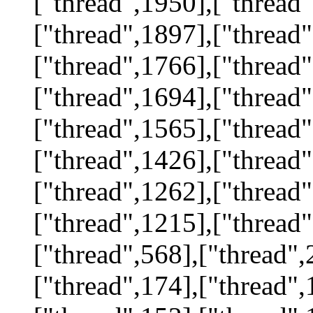
["thread",1950],["thread"
["thread",1897],["thread"
["thread",1766],["thread"
["thread",1694],["thread"
["thread",1565],["thread"
["thread",1426],["thread"
["thread",1262],["thread"
["thread",1215],["thread"
["thread",568],["thread",
["thread",174],["thread",