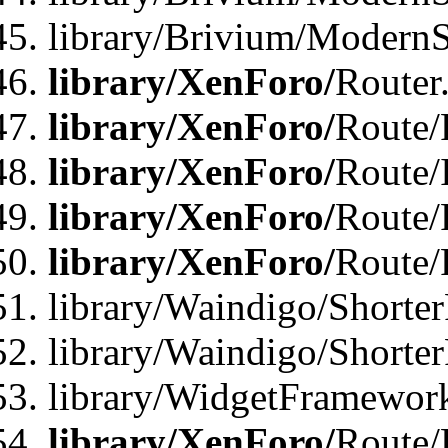
library/Brivium/ModernSt
library/XenForo/
Router
library/XenForo/
Route/F
library/XenForo/
Route/
library/XenForo/
Route/
library/XenForo/
Route/
library/Waindigo/Shorter
library/Waindigo/Shorte
library/WidgetFramework
library/XenForo/
Route/