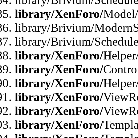
library/XenForo/
Model
library/Brivium/ModernS
library/Brivium/Schedu
library/XenForo/
Helper
library/XenForo/
Contro
library/XenForo/
Helper
library/XenForo/
ViewRe
library/XenForo/
ViewRe
library/XenForo/
Templa