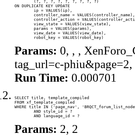
	(?, ?, ?, ?, ?, ?, ?, ?, ?)

ON DUPLICATE KEY UPDATE

	ip = VALUES(ip),

	controller_name = VALUES(controller_name),

	controller_action = VALUES(controller_action),

	view_state = VALUES(view_state),

	params = VALUES(params),

	view_date = VALUES(view_date),

	robot_key = VALUES(robot_key)
Params:
0, , , XenForo_C
tag_url=c-phiu&page=2,
Run Time:
0.000701
SELECT title, template_compiled

FROM xf_template_compiled

WHERE title IN ('page_nav', 'BRQCT_forum_list_node
	AND style_id = ?

	AND language_id = ?
Params:
2, 2