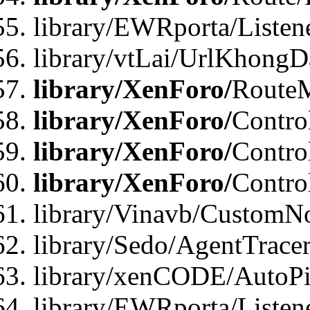
library/EWRporta/Listen
library/vtLai/UrlKhongD
library/XenForo/
Route
library/XenForo/
Contro
library/XenForo/
Contro
library/XenForo/
Contro
library/Vinavb/CustomNo
library/Sedo/AgentTracer
library/xenCODE/AutoPi
library/EWRporta/Listene