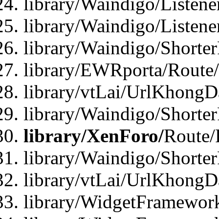
library/Waindigo/Listen
library/Waindigo/Listen
library/Waindigo/Shorte
library/EWRporta/Route
library/vtLai/UrlKhongD
library/Waindigo/Shorte
library/XenForo/
Route/
library/Waindigo/Shorte
library/vtLai/UrlKhong
library/WidgetFramework