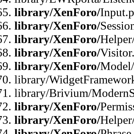
library/XenForo/
Input.
library/XenForo/
Sessio
library/XenForo/
Helper
library/XenForo/
Visitor
library/XenForo/
Model/
library/WidgetFramewor
library/Brivium/ModernS
library/XenForo/
Permis
library/XenForo/
Helper
library/XenForo/
Phrase