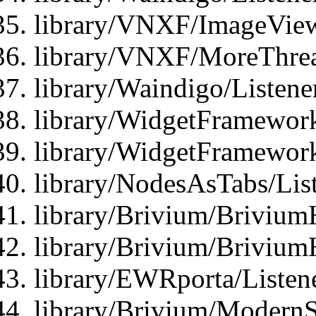
library/VNXF/ImageView
library/VNXF/MoreThrea
library/Waindigo/Listen
library/WidgetFramework
library/WidgetFramewor
library/NodesAsTabs/Lis
library/Brivium/Brivium
library/Brivium/Brivium
library/EWRporta/Listen
library/Brivium/ModernSt