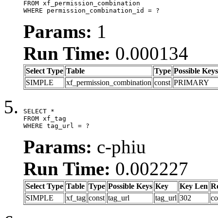
FROM xf_permission_combination

WHERE permission_combination_id = ?
Params:
1
Run Time:
0.000134
Select Type
Table
Type
Possible Keys
SIMPLE
xf_permission_combination
const
PRIMARY
SELECT *

FROM xf_tag

WHERE tag_url = ?
Params:
c-phiu
Run Time:
0.002227
Select Type
Table
Type
Possible Keys
Key
Key Len
R
SIMPLE
xf_tag
const
tag_url
tag_url
302
co