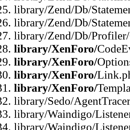
library/Zend/Db/Stateme
library/Zend/Db/Statemen
library/Zend/Db/Profiler
library/XenForo/
CodeE
library/XenForo/
Option
library/XenForo/
Link.p
library/XenForo/
Templa
library/Sedo/AgentTracer
library/Waindigo/Listene
library/Waindigo/Listen