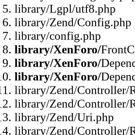
library/Lgpl/utf8.php
library/Zend/Config.php
library/config.php
library/XenForo/
FrontC
library/XenForo/
Depend
library/XenForo/
Depend
library/Zend/Controller/
library/Zend/Controller/
library/Zend/Uri.php
library/Zend/Controller/