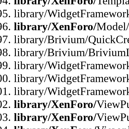
library/XenForo/
Templa
library/WidgetFramewor
library/XenForo/
Model/
library/Brivium/QuickCr
library/Brivium/Brivium
library/WidgetFramewor
library/WidgetFramework
library/WidgetFramewor
library/XenForo/
ViewPu
library/XenForo/
ViewPu