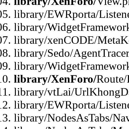
library/XenForo/
View.p
library/EWRporta/Listen
library/WidgetFramewor
library/xenCODE/MetaKe
library/Sedo/AgentTracer
library/WidgetFramewor
library/XenForo/
Route/
library/vtLai/UrlKhong
library/EWRporta/Listen
library/NodesAsTabs/Na