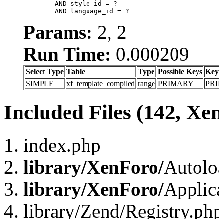
	AND style_id = ?

	AND language_id = ?
Params:
2, 2
Run Time:
0.000209
Select Type
Table
Type
Possible Keys
Key
SIMPLE
xf_template_compiled
range
PRIMARY
PR
Included Files (142, Xe
index.php
library/XenForo/
Autolo
library/XenForo/
Applic
library/Zend/Registry.ph