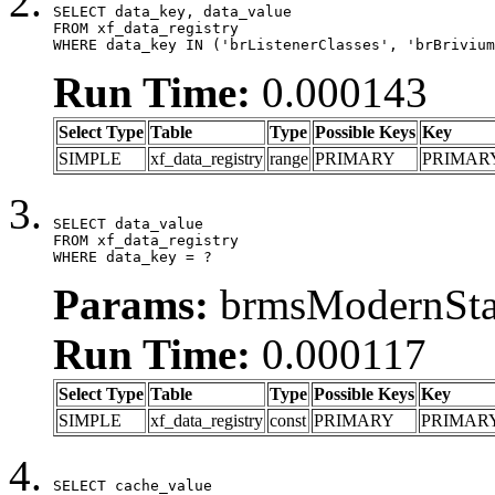
SELECT data_key, data_value

FROM xf_data_registry

WHERE data_key IN ('brListenerClasses', 'brBrivium
Run Time:
0.000143
Select Type
Table
Type
Possible Keys
Key
SIMPLE
xf_data_registry
range
PRIMARY
PRIMAR
SELECT data_value

FROM xf_data_registry

WHERE data_key = ?
Params:
brmsModernStat
Run Time:
0.000117
Select Type
Table
Type
Possible Keys
Key
SIMPLE
xf_data_registry
const
PRIMARY
PRIMAR
SELECT cache_value
