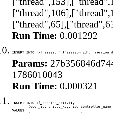
["thread",153],["thread",
["thread",106],["thread",
["thread",65],["thread",6
Run Time:
0.001292
INSERT INTO `xf_session` (`session_id`, `session_d
Params:
27b356846d744
1786010043
Run Time:
0.000321
INSERT INTO xf_session_activity

	(user_id, unique_key, ip, controller_name, controller_action, view_state, params, view_date, robot_key)

VALUES
