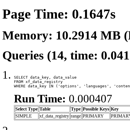
Page Time: 0.1647s
Memory: 10.2914 MB (
Queries (14, time: 0.04
SELECT data_key, data_value

FROM xf_data_registry

WHERE data_key IN ('options', 'languages', 'conten
Run Time:
0.000407
Select Type
Table
Type
Possible Keys
Key
SIMPLE
xf_data_registry
range
PRIMARY
PRIMAR