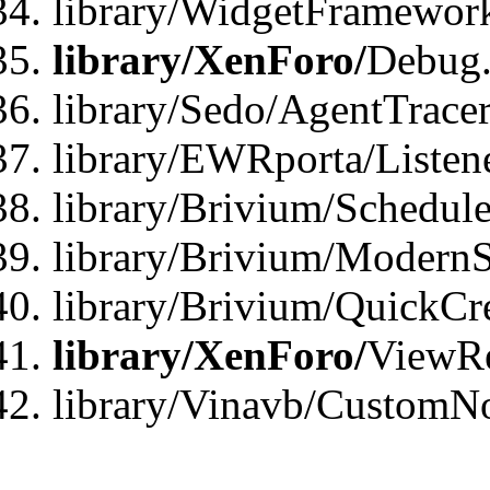
library/WidgetFramewor
library/XenForo/
Debug
library/Sedo/AgentTracer
library/EWRporta/Listen
library/Brivium/Schedule
library/Brivium/ModernS
library/Brivium/QuickCr
library/XenForo/
ViewRe
library/Vinavb/CustomN