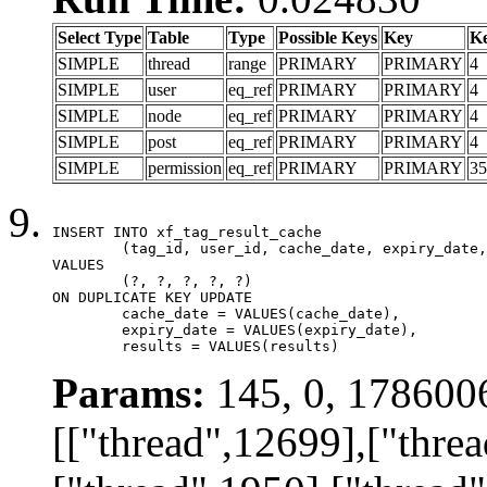
Select Type
Table
Type
Possible Keys
Key
K
SIMPLE
thread
range
PRIMARY
PRIMARY
4
SIMPLE
user
eq_ref
PRIMARY
PRIMARY
4
SIMPLE
node
eq_ref
PRIMARY
PRIMARY
4
SIMPLE
post
eq_ref
PRIMARY
PRIMARY
4
SIMPLE
permission
eq_ref
PRIMARY
PRIMARY
35
INSERT INTO xf_tag_result_cache

	(tag_id, user_id, cache_date, expiry_date, results)

VALUES

	(?, ?, ?, ?, ?)

ON DUPLICATE KEY UPDATE

	cache_date = VALUES(cache_date),

	expiry_date = VALUES(expiry_date),

	results = VALUES(results)
Params:
145, 0, 178600
[["thread",12699],["thre