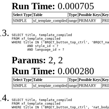
Run Time:
0.000705
Select Type
Table
Type
Possible Keys
Key
SIMPLE
xf_template_compiled
range
PRIMARY
PR
SELECT title, template_compiled

FROM xf_template_compiled

WHERE title IN ('BRQCT_button_top_ctrl', 'BRQCT_na
	AND style_id = ?

	AND language_id = ?
Params:
2, 2
Run Time:
0.000280
Select Type
Table
Type
Possible Keys
Key
SIMPLE
xf_template_compiled
range
PRIMARY
PR
SELECT title, template_compiled

FROM xf_template_compiled

WHERE title IN ('BRQCT_button_top_ctrl', 'nat_body