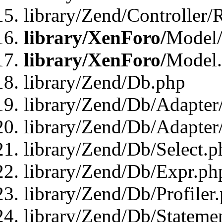
library/Zend/Controller/
library/XenForo/
Model/
library/XenForo/
Model
library/Zend/Db.php
library/Zend/Db/Adapter
library/Zend/Db/Adapter
library/Zend/Db/Select.p
library/Zend/Db/Expr.ph
library/Zend/Db/Profiler
library/Zend/Db/Stateme