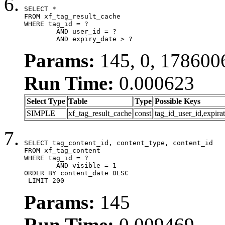
SELECT *

FROM xf_tag_result_cache

WHERE tag_id = ?

	AND user_id = ?

	AND expiry_date > ?
Params:
145, 0, 178600
Run Time:
0.000623
Select Type
Table
Type
Possible Keys
SIMPLE
xf_tag_result_cache
const
tag_id_user_id,expira
SELECT tag_content_id, content_type, content_id

FROM xf_tag_content

WHERE tag_id = ?

	AND visible = 1

ORDER BY content_date DESC

 LIMIT 200
Params:
145
Run Time:
0.009469