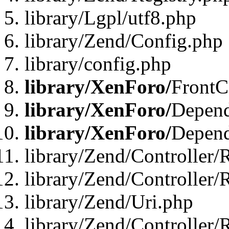
library/Lgpl/utf8.php
library/Zend/Config.php
library/config.php
library/XenForo/
FrontC
library/XenForo/
Depend
library/XenForo/
Depend
library/Zend/Controller/
library/Zend/Controller/
library/Zend/Uri.php
library/Zend/Controller/