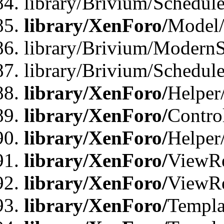
library/Brivium/Schedu
library/XenForo/
Model
library/Brivium/ModernS
library/Brivium/Schedu
library/XenForo/
Helper
library/XenForo/
Contro
library/XenForo/
Helper
library/XenForo/
ViewRe
library/XenForo/
ViewRe
library/XenForo/
Templa