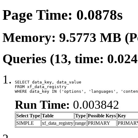
Page Time: 0.0878s
Memory: 9.5773 MB (P
Queries (13, time: 0.02
SELECT data_key, data_value

FROM xf_data_registry

WHERE data_key IN ('options', 'languages', 'conten
Run Time:
0.003842
Select Type
Table
Type
Possible Keys
Key
SIMPLE
xf_data_registry
range
PRIMARY
PRIMAR