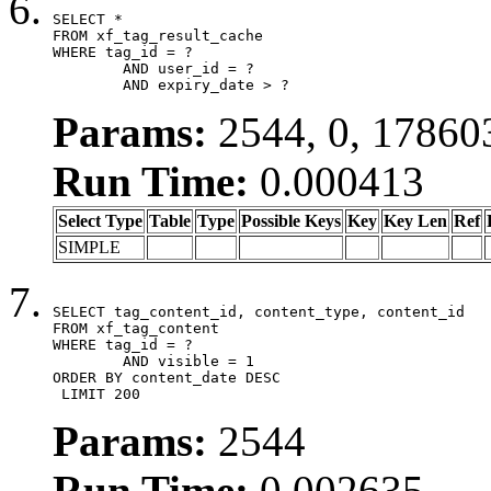
SELECT *

FROM xf_tag_result_cache

WHERE tag_id = ?

	AND user_id = ?

	AND expiry_date > ?
Params:
2544, 0, 17860
Run Time:
0.000413
Select Type
Table
Type
Possible Keys
Key
Key Len
Ref
SIMPLE
SELECT tag_content_id, content_type, content_id

FROM xf_tag_content

WHERE tag_id = ?

	AND visible = 1

ORDER BY content_date DESC

 LIMIT 200
Params:
2544
Run Time:
0.002635