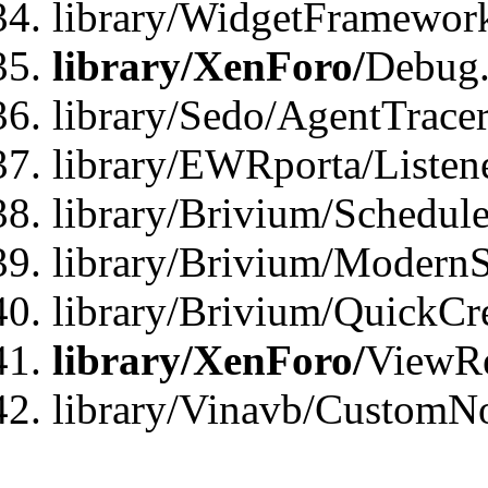
library/WidgetFramewor
library/XenForo/
Debug
library/Sedo/AgentTracer
library/EWRporta/Listen
library/Brivium/Schedule
library/Brivium/ModernS
library/Brivium/QuickCr
library/XenForo/
ViewRe
library/Vinavb/CustomN