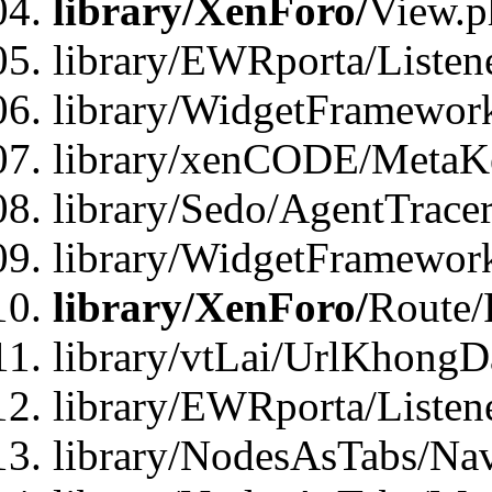
library/XenForo/
View.p
library/EWRporta/Listen
library/WidgetFramewor
library/xenCODE/MetaKe
library/Sedo/AgentTracer
library/WidgetFramewor
library/XenForo/
Route/
library/vtLai/UrlKhong
library/EWRporta/Listen
library/NodesAsTabs/Na