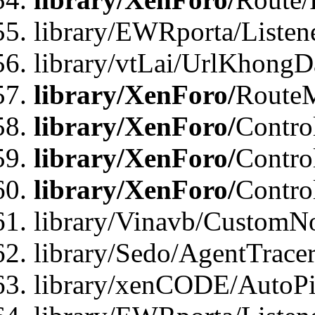
library/EWRporta/Listen
library/vtLai/UrlKhongD
library/XenForo/
Route
library/XenForo/
Contro
library/XenForo/
Contro
library/XenForo/
Contro
library/Vinavb/CustomNo
library/Sedo/AgentTracer
library/xenCODE/AutoPi