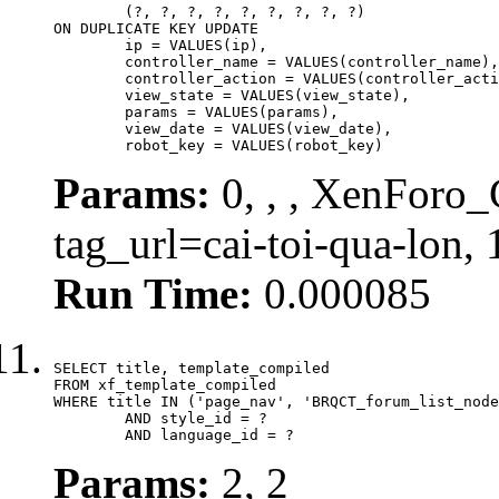
	(?, ?, ?, ?, ?, ?, ?, ?, ?)

ON DUPLICATE KEY UPDATE

	ip = VALUES(ip),

	controller_name = VALUES(controller_name),

	controller_action = VALUES(controller_action),

	view_state = VALUES(view_state),

	params = VALUES(params),

	view_date = VALUES(view_date),

	robot_key = VALUES(robot_key)
Params:
0, , , XenForo_C
tag_url=cai-toi-qua-lon,
Run Time:
0.000085
SELECT title, template_compiled

FROM xf_template_compiled

WHERE title IN ('page_nav', 'BRQCT_forum_list_node
	AND style_id = ?

	AND language_id = ?
Params:
2, 2