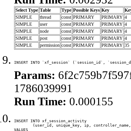
Select Type
Table
Type
Possible Keys
Key
Ke
SIMPLE
thread
const
PRIMARY
PRIMARY
4
SIMPLE
user
const
PRIMARY
PRIMARY
4
SIMPLE
node
const
PRIMARY
PRIMARY
4
SIMPLE
post
const
PRIMARY
PRIMARY
4
SIMPLE
permission
const
PRIMARY
PRIMARY
35
INSERT INTO `xf_session` (`session_id`, `session_d
Params:
6f2c759b7f597f
1786039991
Run Time:
0.000155
INSERT INTO xf_session_activity

	(user_id, unique_key, ip, controller_name, controller_action, view_state, params, view_date, robot_key)

VALUES
