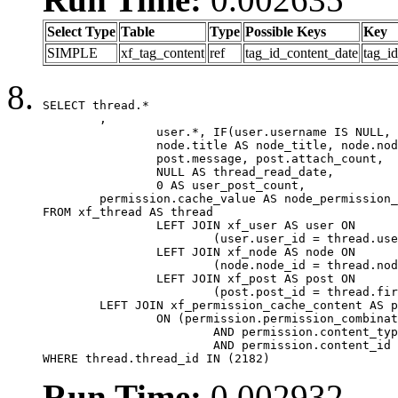
Select Type
Table
Type
Possible Keys
Key
SIMPLE
xf_tag_content
ref
tag_id_content_date
tag_i
SELECT thread.*

	,

		user.*, IF(user.username IS NULL, thread.username, user.username) AS username,

		node.title AS node_title, node.node_name,

		post.message, post.attach_count,

		NULL AS thread_read_date,

		0 AS user_post_count,

	permission.cache_value AS node_permission_cache

FROM xf_thread AS thread

		LEFT JOIN xf_user AS user ON

			(user.user_id = thread.user_id)

		LEFT JOIN xf_node AS node ON

			(node.node_id = thread.node_id)

		LEFT JOIN xf_post AS post ON

			(post.post_id = thread.first_post_id)

	LEFT JOIN xf_permission_cache_content AS permission

		ON (permission.permission_combination_id = 1

			AND permission.content_type = 'node'

			AND permission.content_id = thread.node_id)

WHERE thread.thread_id IN (2182)
Run Time:
0.002932