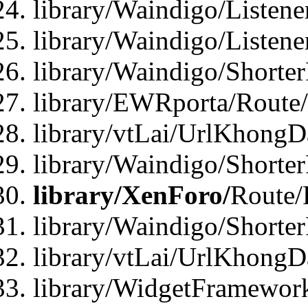
library/Waindigo/Listen
library/Waindigo/Listen
library/Waindigo/Shorte
library/EWRporta/Route
library/vtLai/UrlKhongD
library/Waindigo/Shorte
library/XenForo/
Route/
library/Waindigo/Shorte
library/vtLai/UrlKhong
library/WidgetFramework