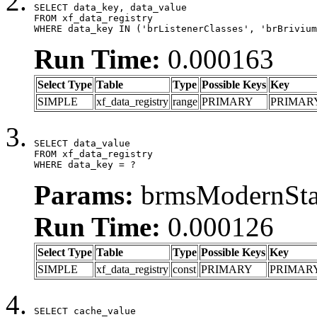
SELECT data_key, data_value

FROM xf_data_registry

WHERE data_key IN ('brListenerClasses', 'brBrivium
Run Time:
0.000163
Select Type
Table
Type
Possible Keys
Key
SIMPLE
xf_data_registry
range
PRIMARY
PRIMAR
SELECT data_value

FROM xf_data_registry

WHERE data_key = ?
Params:
brmsModernStat
Run Time:
0.000126
Select Type
Table
Type
Possible Keys
Key
SIMPLE
xf_data_registry
const
PRIMARY
PRIMAR
SELECT cache_value
