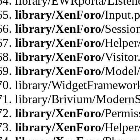
library/EWRporta/Listene
library/XenForo/
Input.
library/XenForo/
Sessio
library/XenForo/
Helper
library/XenForo/
Visitor
library/XenForo/
Model/
library/WidgetFramewor
library/Brivium/ModernS
library/XenForo/
Permis
library/XenForo/
Helper