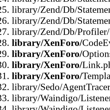
library/Zend/Db/Stateme
library/Zend/Db/Statemen
library/Zend/Db/Profiler
library/XenForo/
CodeE
library/XenForo/
Option
library/XenForo/
Link.p
library/XenForo/
Templa
library/Sedo/AgentTracer
library/Waindigo/Listene
library/Waindigo/Listen