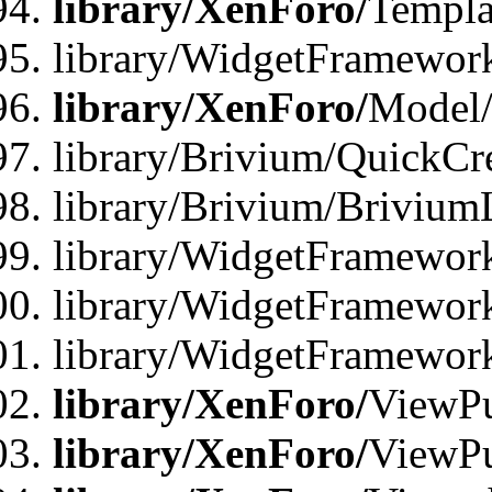
library/XenForo/
Templa
library/WidgetFramewor
library/XenForo/
Model/
library/Brivium/QuickCr
library/Brivium/Brivium
library/WidgetFramewor
library/WidgetFramework
library/WidgetFramewor
library/XenForo/
ViewPu
library/XenForo/
ViewPu