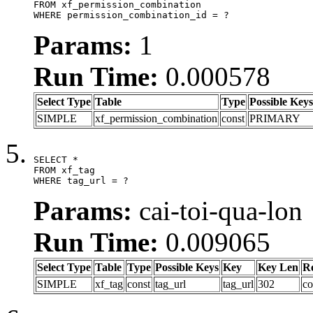
FROM xf_permission_combination

WHERE permission_combination_id = ?
Params:
1
Run Time:
0.000578
Select Type
Table
Type
Possible Keys
SIMPLE
xf_permission_combination
const
PRIMARY
SELECT *

FROM xf_tag

WHERE tag_url = ?
Params:
cai-toi-qua-lon
Run Time:
0.009065
Select Type
Table
Type
Possible Keys
Key
Key Len
R
SIMPLE
xf_tag
const
tag_url
tag_url
302
co