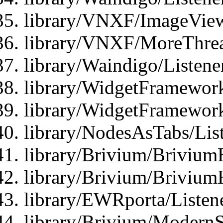
library/VNXF/ImageView
library/VNXF/MoreThrea
library/Waindigo/Listen
library/WidgetFramework
library/WidgetFramewor
library/NodesAsTabs/Lis
library/Brivium/Brivium
library/Brivium/Brivium
library/EWRporta/Listen
library/Brivium/ModernSt