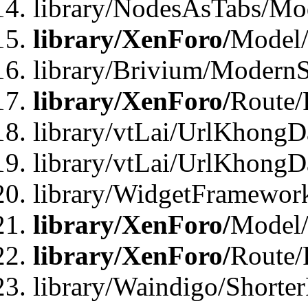
library/NodesAsTabs/Mo
library/XenForo/
Model
library/Brivium/ModernS
library/XenForo/
Route/
library/vtLai/UrlKhongD
library/vtLai/UrlKhongD
library/WidgetFramewor
library/XenForo/
Model/
library/XenForo/
Route/
library/Waindigo/Shorte