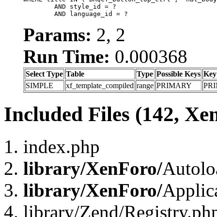
	AND style_id = ?

	AND language_id = ?
Params:
2, 2
Run Time:
0.000368
Select Type
Table
Type
Possible Keys
Key
SIMPLE
xf_template_compiled
range
PRIMARY
PR
Included Files (142, Xe
index.php
library/XenForo/
Autolo
library/XenForo/
Applic
library/Zend/Registry.ph