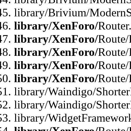
library/Brivium/ModernSt
library/XenForo/
Router
library/XenForo/
Route/F
library/XenForo/
Route/
library/XenForo/
Route/
library/XenForo/
Route/
library/Waindigo/Shorter
library/Waindigo/Shorte
library/WidgetFramework
library/XenForo/
Route/