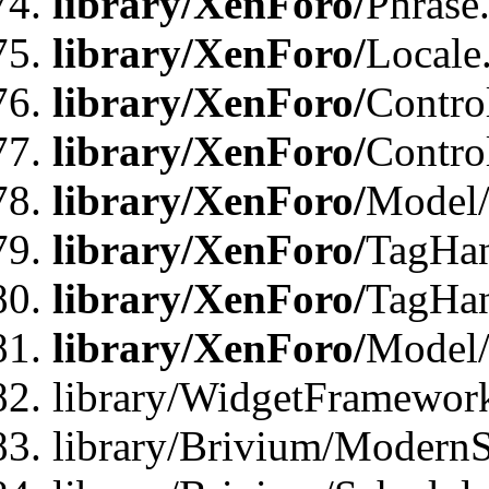
library/XenForo/
Phrase
library/XenForo/
Locale
library/XenForo/
Contro
library/XenForo/
Contro
library/XenForo/
Model/
library/XenForo/
TagHan
library/XenForo/
TagHan
library/XenForo/
Model/
library/WidgetFramewor
library/Brivium/ModernS