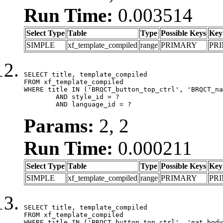
Run Time:
0.003514
Select Type
Table
Type
Possible Keys
Key
SIMPLE
xf_template_compiled
range
PRIMARY
PR
SELECT title, template_compiled

FROM xf_template_compiled

WHERE title IN ('BRQCT_button_top_ctrl', 'BRQCT_na
	AND style_id = ?

	AND language_id = ?
Params:
2, 2
Run Time:
0.000211
Select Type
Table
Type
Possible Keys
Key
SIMPLE
xf_template_compiled
range
PRIMARY
PR
SELECT title, template_compiled

FROM xf_template_compiled

WHERE title IN ('BRQCT_button_top_ctrl', 'nat_body