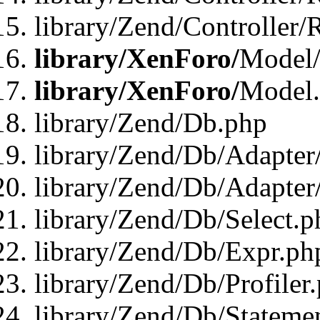
library/Zend/Controller/
library/XenForo/
Model/
library/XenForo/
Model
library/Zend/Db.php
library/Zend/Db/Adapter
library/Zend/Db/Adapter
library/Zend/Db/Select.p
library/Zend/Db/Expr.ph
library/Zend/Db/Profiler
library/Zend/Db/Stateme