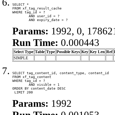
SELECT *

FROM xf_tag_result_cache

WHERE tag_id = ?

	AND user_id = ?

	AND expiry_date > ?
Params:
1992, 0, 17862
Run Time:
0.000443
Select Type
Table
Type
Possible Keys
Key
Key Len
Ref
SIMPLE
SELECT tag_content_id, content_type, content_id

FROM xf_tag_content

WHERE tag_id = ?

	AND visible = 1

ORDER BY content_date DESC

 LIMIT 200
Params:
1992
Run Time:
0.001053