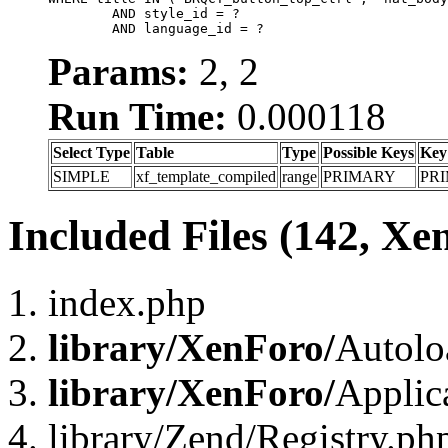
	AND style_id = ?

	AND language_id = ?
Params:
2, 2
Run Time:
0.000118
Select Type
Table
Type
Possible Keys
Key
SIMPLE
xf_template_compiled
range
PRIMARY
PR
Included Files (142, Xe
index.php
library/XenForo/
Autolo
library/XenForo/
Applic
library/Zend/Registry.ph