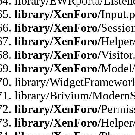
library/EWRporta/Listene
library/XenForo/
Input.
library/XenForo/
Sessio
library/XenForo/
Helper
library/XenForo/
Visitor
library/XenForo/
Model/
library/WidgetFramewor
library/Brivium/ModernS
library/XenForo/
Permis
library/XenForo/
Helper