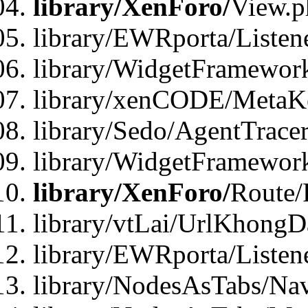
library/XenForo/
View.p
library/EWRporta/Listen
library/WidgetFramewor
library/xenCODE/MetaKe
library/Sedo/AgentTracer
library/WidgetFramewor
library/XenForo/
Route/
library/vtLai/UrlKhong
library/EWRporta/Listen
library/NodesAsTabs/Na