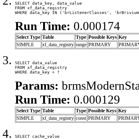
SELECT data_key, data_value

FROM xf_data_registry

WHERE data_key IN ('brListenerClasses', 'brBrivium
Run Time:
0.000174
Select Type
Table
Type
Possible Keys
Key
SIMPLE
xf_data_registry
range
PRIMARY
PRIMAR
SELECT data_value

FROM xf_data_registry

WHERE data_key = ?
Params:
brmsModernStat
Run Time:
0.000129
Select Type
Table
Type
Possible Keys
Key
SIMPLE
xf_data_registry
const
PRIMARY
PRIMAR
SELECT cache_value
