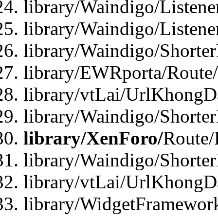
library/Waindigo/Listen
library/Waindigo/Listen
library/Waindigo/Shorte
library/EWRporta/Route
library/vtLai/UrlKhongD
library/Waindigo/Shorte
library/XenForo/
Route/
library/Waindigo/Shorte
library/vtLai/UrlKhong
library/WidgetFramework