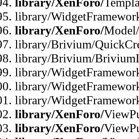
library/XenForo/
Templa
library/WidgetFramewor
library/XenForo/
Model/
library/Brivium/QuickCr
library/Brivium/Brivium
library/WidgetFramewor
library/WidgetFramework
library/WidgetFramewor
library/XenForo/
ViewPu
library/XenForo/
ViewPu