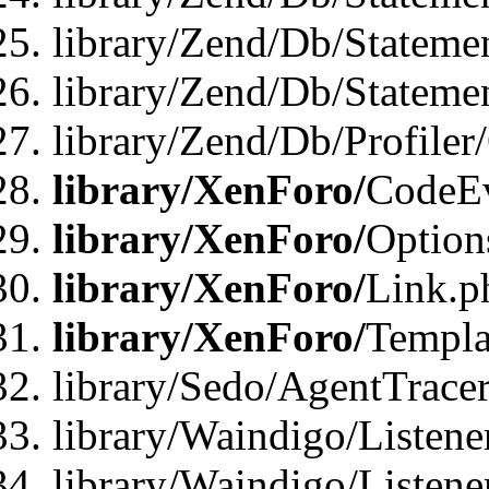
library/Zend/Db/Stateme
library/Zend/Db/Statemen
library/Zend/Db/Profiler
library/XenForo/
CodeE
library/XenForo/
Option
library/XenForo/
Link.p
library/XenForo/
Templa
library/Sedo/AgentTracer
library/Waindigo/Listene
library/Waindigo/Listen