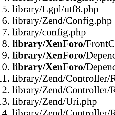
library/Lgpl/utf8.php
library/Zend/Config.php
library/config.php
library/XenForo/
FrontC
library/XenForo/
Depend
library/XenForo/
Depend
library/Zend/Controller/
library/Zend/Controller/
library/Zend/Uri.php
library/Zend/Controller/