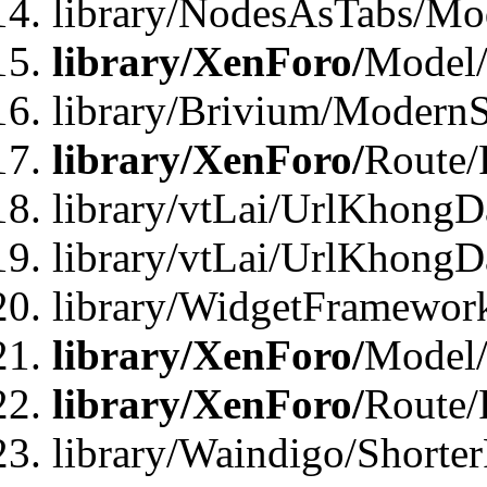
library/NodesAsTabs/Mo
library/XenForo/
Model
library/Brivium/ModernS
library/XenForo/
Route/
library/vtLai/UrlKhongD
library/vtLai/UrlKhongD
library/WidgetFramewor
library/XenForo/
Model/
library/XenForo/
Route/
library/Waindigo/Shorte