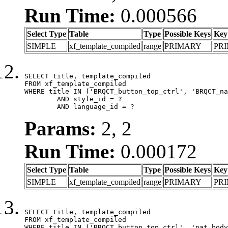
Run Time:
0.000566
Select Type
Table
Type
Possible Keys
Key
SIMPLE
xf_template_compiled
range
PRIMARY
PR
SELECT title, template_compiled

FROM xf_template_compiled

WHERE title IN ('BRQCT_button_top_ctrl', 'BRQCT_na
	AND style_id = ?

	AND language_id = ?
Params:
2, 2
Run Time:
0.000172
Select Type
Table
Type
Possible Keys
Key
SIMPLE
xf_template_compiled
range
PRIMARY
PR
SELECT title, template_compiled

FROM xf_template_compiled

WHERE title IN ('BRQCT_button_top_ctrl', 'nat_body