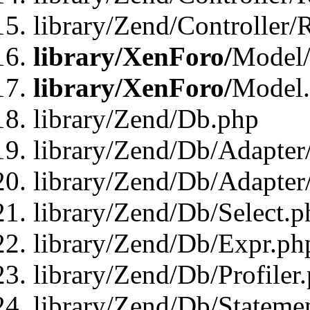
library/Zend/Controller/
library/XenForo/
Model/
library/XenForo/
Model
library/Zend/Db.php
library/Zend/Db/Adapter
library/Zend/Db/Adapter
library/Zend/Db/Select.p
library/Zend/Db/Expr.ph
library/Zend/Db/Profiler
library/Zend/Db/Stateme