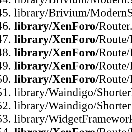
library/Brivium/ModernSt
library/XenForo/
Router
library/XenForo/
Route/F
library/XenForo/
Route/
library/XenForo/
Route/
library/XenForo/
Route/
library/Waindigo/Shorter
library/Waindigo/Shorte
library/WidgetFramework
library/XenForo/
Route/