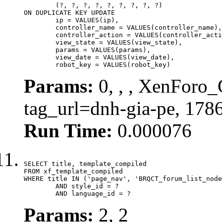
	(?, ?, ?, ?, ?, ?, ?, ?, ?)

ON DUPLICATE KEY UPDATE

	ip = VALUES(ip),

	controller_name = VALUES(controller_name),

	controller_action = VALUES(controller_action),

	view_state = VALUES(view_state),

	params = VALUES(params),

	view_date = VALUES(view_date),

	robot_key = VALUES(robot_key)
Params:
0, , , XenForo_C
tag_url=dnh-gia-pe, 178
Run Time:
0.000076
SELECT title, template_compiled

FROM xf_template_compiled

WHERE title IN ('page_nav', 'BRQCT_forum_list_node
	AND style_id = ?

	AND language_id = ?
Params:
2, 2