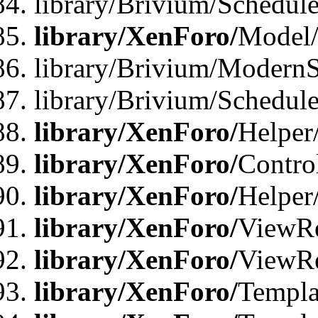
library/Brivium/Schedu
library/XenForo/
Model
library/Brivium/ModernS
library/Brivium/Schedu
library/XenForo/
Helper
library/XenForo/
Contro
library/XenForo/
Helper
library/XenForo/
ViewRe
library/XenForo/
ViewRe
library/XenForo/
Templa