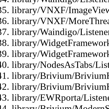
library/VNXF/ImageView
library/VNXF/MoreThrea
library/Waindigo/Listen
library/WidgetFramework
library/WidgetFramewor
library/NodesAsTabs/Lis
library/Brivium/Brivium
library/Brivium/Brivium
library/EWRporta/Listen
library/Brivium/ModernSt