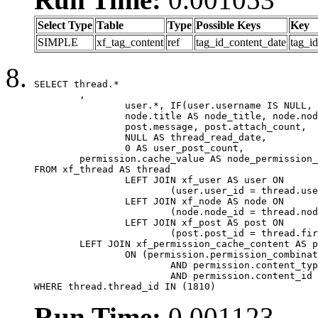
Select Type
Table
Type
Possible Keys
Key
SIMPLE
xf_tag_content
ref
tag_id_content_date
tag_i
SELECT thread.*

	,

		user.*, IF(user.username IS NULL, thread.username, user.username) AS username,

		node.title AS node_title, node.node_name,

		post.message, post.attach_count,

		NULL AS thread_read_date,

		0 AS user_post_count,

	permission.cache_value AS node_permission_cache

FROM xf_thread AS thread

		LEFT JOIN xf_user AS user ON

			(user.user_id = thread.user_id)

		LEFT JOIN xf_node AS node ON

			(node.node_id = thread.node_id)

		LEFT JOIN xf_post AS post ON

			(post.post_id = thread.first_post_id)

	LEFT JOIN xf_permission_cache_content AS permission

		ON (permission.permission_combination_id = 1

			AND permission.content_type = 'node'

			AND permission.content_id = thread.node_id)

WHERE thread.thread_id IN (1810)
Run Time:
0.001123