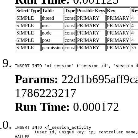
Select Type
Table
Type
Possible Keys
Key
Ke
SIMPLE
thread
const
PRIMARY
PRIMARY
4
SIMPLE
user
const
PRIMARY
PRIMARY
4
SIMPLE
node
const
PRIMARY
PRIMARY
4
SIMPLE
post
const
PRIMARY
PRIMARY
4
SIMPLE
permission
const
PRIMARY
PRIMARY
35
INSERT INTO `xf_session` (`session_id`, `session_d
Params:
22d1b695aff9ca
1786223217
Run Time:
0.000172
INSERT INTO xf_session_activity

	(user_id, unique_key, ip, controller_name, controller_action, view_state, params, view_date, robot_key)

VALUES
