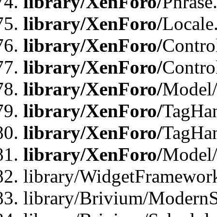
library/XenForo/
Phrase
library/XenForo/
Locale
library/XenForo/
Contro
library/XenForo/
Contro
library/XenForo/
Model/
library/XenForo/
TagHan
library/XenForo/
TagHan
library/XenForo/
Model/
library/WidgetFramewor
library/Brivium/ModernS