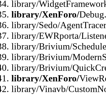
library/WidgetFramewor
library/XenForo/
Debug
library/Sedo/AgentTracer
library/EWRporta/Listen
library/Brivium/Schedule
library/Brivium/ModernS
library/Brivium/QuickCr
library/XenForo/
ViewRe
library/Vinavb/CustomN