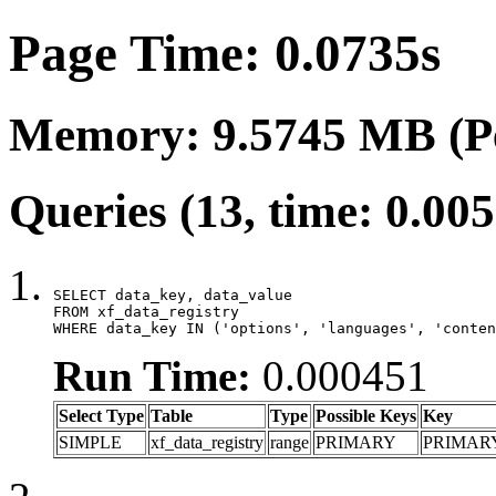
Page Time: 0.0735s
Memory: 9.5745 MB (P
Queries (13, time: 0.00
SELECT data_key, data_value

FROM xf_data_registry

WHERE data_key IN ('options', 'languages', 'conten
Run Time:
0.000451
Select Type
Table
Type
Possible Keys
Key
SIMPLE
xf_data_registry
range
PRIMARY
PRIMAR