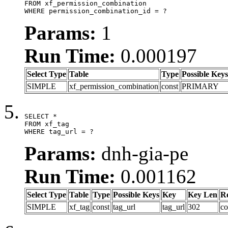
FROM xf_permission_combination

WHERE permission_combination_id = ?
Params:
1
Run Time:
0.000197
Select Type
Table
Type
Possible Keys
SIMPLE
xf_permission_combination
const
PRIMARY
SELECT *

FROM xf_tag

WHERE tag_url = ?
Params:
dnh-gia-pe
Run Time:
0.001162
Select Type
Table
Type
Possible Keys
Key
Key Len
R
SIMPLE
xf_tag
const
tag_url
tag_url
302
co