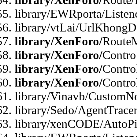
library/EWRporta/Listen
library/vtLai/UrlKhongD
library/XenForo/
Route
library/XenForo/
Contro
library/XenForo/
Contro
library/XenForo/
Contro
library/Vinavb/CustomNo
library/Sedo/AgentTracer
library/xenCODE/AutoPi