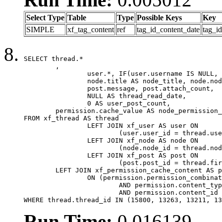
Select Type
Table
Type
Possible Keys
Key
SIMPLE
xf_tag_content
ref
tag_id_content_date
tag_i
SELECT thread.*

	,

		user.*, IF(user.username IS NULL, thread.username, user.username) AS username,

		node.title AS node_title, node.node_name,

		post.message, post.attach_count,

		NULL AS thread_read_date,

		0 AS user_post_count,

	permission.cache_value AS node_permission_cache

FROM xf_thread AS thread

		LEFT JOIN xf_user AS user ON

			(user.user_id = thread.user_id)

		LEFT JOIN xf_node AS node ON

			(node.node_id = thread.node_id)

		LEFT JOIN xf_post AS post ON

			(post.post_id = thread.first_post_id)

	LEFT JOIN xf_permission_cache_content AS permission

		ON (permission.permission_combination_id = 1

			AND permission.content_type = 'node'

			AND permission.content_id = thread.node_id)

WHERE thread.thread_id IN (15800, 13263, 13211, 13
Run Time:
0.016139