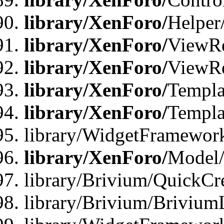
library/XenForo/
Helper
library/XenForo/
ViewRe
library/XenForo/
ViewRe
library/XenForo/
Templa
library/XenForo/
Templa
library/WidgetFramewor
library/XenForo/
Model/
library/Brivium/QuickCr
library/Brivium/Brivium