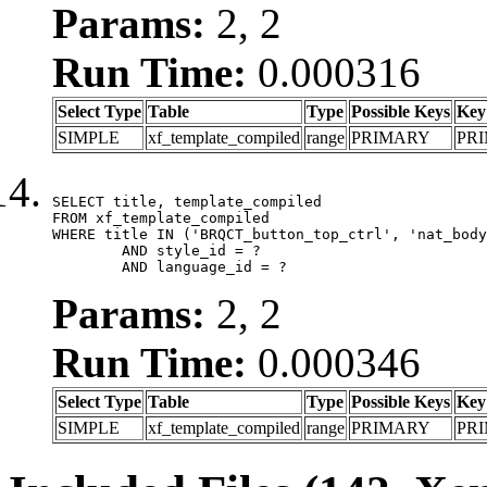
Params:
2, 2
Run Time:
0.000316
Select Type
Table
Type
Possible Keys
Key
SIMPLE
xf_template_compiled
range
PRIMARY
PR
SELECT title, template_compiled

FROM xf_template_compiled

WHERE title IN ('BRQCT_button_top_ctrl', 'nat_body
	AND style_id = ?

	AND language_id = ?
Params:
2, 2
Run Time:
0.000346
Select Type
Table
Type
Possible Keys
Key
SIMPLE
xf_template_compiled
range
PRIMARY
PR