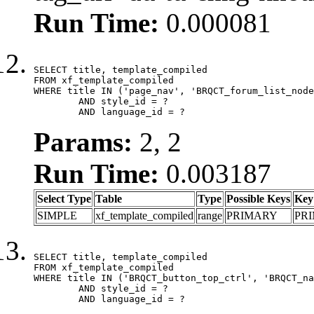
Run Time:
0.000081
SELECT title, template_compiled

FROM xf_template_compiled

WHERE title IN ('page_nav', 'BRQCT_forum_list_node
	AND style_id = ?

	AND language_id = ?
Params:
2, 2
Run Time:
0.003187
Select Type
Table
Type
Possible Keys
Key
SIMPLE
xf_template_compiled
range
PRIMARY
PR
SELECT title, template_compiled

FROM xf_template_compiled

WHERE title IN ('BRQCT_button_top_ctrl', 'BRQCT_na
	AND style_id = ?

	AND language_id = ?