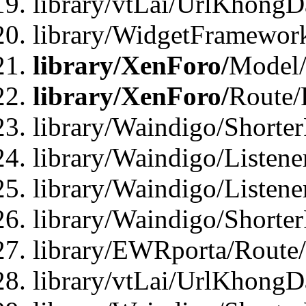
library/vtLai/UrlKhongD
library/WidgetFramewor
library/XenForo/
Model/
library/XenForo/
Route/
library/Waindigo/Shorte
library/Waindigo/Listen
library/Waindigo/Listen
library/Waindigo/Shorte
library/EWRporta/Route
library/vtLai/UrlKhongD