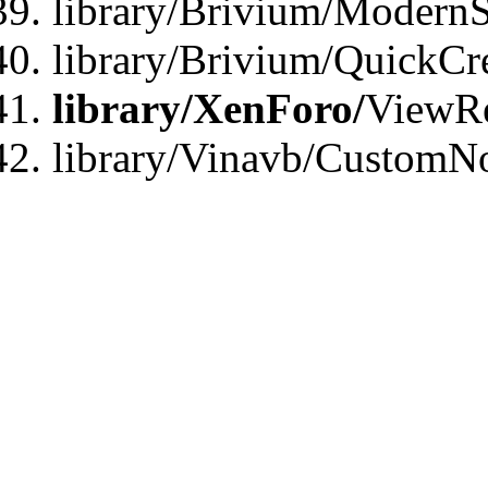
library/Brivium/ModernS
library/Brivium/QuickCr
library/XenForo/
ViewRe
library/Vinavb/CustomN