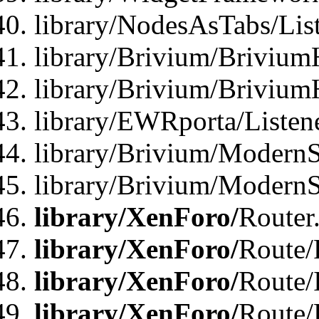
library/NodesAsTabs/Lis
library/Brivium/Brivium
library/Brivium/Brivium
library/EWRporta/Listen
library/Brivium/ModernSt
library/Brivium/ModernSt
library/XenForo/
Router
library/XenForo/
Route/F
library/XenForo/
Route/
library/XenForo/
Route/