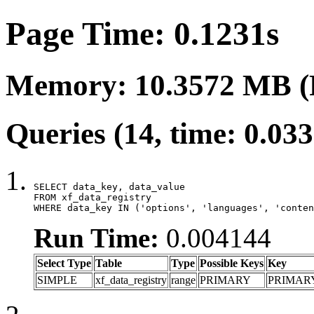
Page Time: 0.1231s
Memory: 10.3572 MB (
Queries (14, time: 0.03
SELECT data_key, data_value

FROM xf_data_registry

WHERE data_key IN ('options', 'languages', 'conten
Run Time:
0.004144
Select Type
Table
Type
Possible Keys
Key
SIMPLE
xf_data_registry
range
PRIMARY
PRIMAR