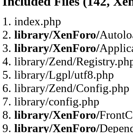
Included Files (142, Xe
index.php
library/XenForo/
Autolo
library/XenForo/
Applic
library/Zend/Registry.ph
library/Lgpl/utf8.php
library/Zend/Config.php
library/config.php
library/XenForo/
FrontC
library/XenForo/
Depend