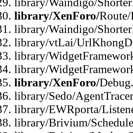
library/Waindigo/Shorte
library/XenForo/
Route/
library/Waindigo/Shorte
library/vtLai/UrlKhong
library/WidgetFramework
library/WidgetFramewor
library/XenForo/
Debug
library/Sedo/AgentTracer
library/EWRporta/Listen
library/Brivium/Schedule