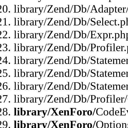
library/Zend/Db/Adapter
library/Zend/Db/Select.p
library/Zend/Db/Expr.ph
library/Zend/Db/Profiler
library/Zend/Db/Stateme
library/Zend/Db/Stateme
library/Zend/Db/Statemen
library/Zend/Db/Profiler
library/XenForo/
CodeE
library/XenForo/
Option