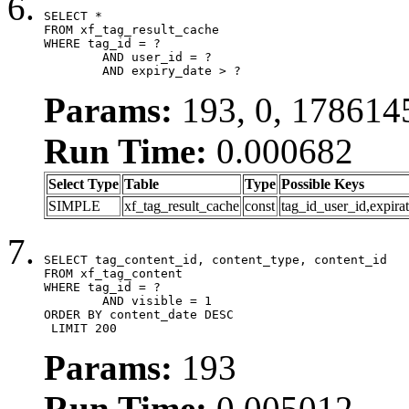
SELECT *

FROM xf_tag_result_cache

WHERE tag_id = ?

	AND user_id = ?

	AND expiry_date > ?
Params:
193, 0, 178614
Run Time:
0.000682
Select Type
Table
Type
Possible Keys
SIMPLE
xf_tag_result_cache
const
tag_id_user_id,expira
SELECT tag_content_id, content_type, content_id

FROM xf_tag_content

WHERE tag_id = ?

	AND visible = 1

ORDER BY content_date DESC

 LIMIT 200
Params:
193
Run Time:
0.005012