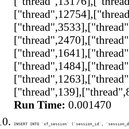
["thread",13176],["threa
["thread",12754],["threa
["thread",3533],["thread"
["thread",2470],["thread"
["thread",1641],["thread"
["thread",1484],["thread"
["thread",1263],["thread"
["thread",139],["thread",
Run Time:
0.001470
INSERT INTO `xf_session` (`session_id`, `session_d