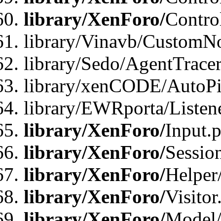
library/XenForo/
Contro
library/Vinavb/CustomNo
library/Sedo/AgentTracer
library/xenCODE/AutoPi
library/EWRporta/Listene
library/XenForo/
Input.
library/XenForo/
Sessio
library/XenForo/
Helper
library/XenForo/
Visitor
library/XenForo/
Model/