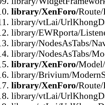
library/WidgetFramewor
library/XenForo/
Route/
library/vtLai/UrlKhong
library/EWRporta/Listen
library/NodesAsTabs/Na
library/NodesAsTabs/Mo
library/XenForo/
Model
library/Brivium/ModernS
library/XenForo/
Route/
library/vtLai/UrlKhongD