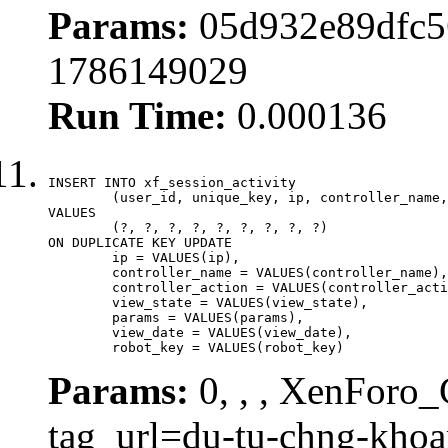
Params:
05d932e89dfc5
1786149029
Run Time:
0.000136
INSERT INTO xf_session_activity

	(user_id, unique_key, ip, controller_name, controller_action, view_state, params, view_date, robot_key)

VALUES

	(?, ?, ?, ?, ?, ?, ?, ?, ?)

ON DUPLICATE KEY UPDATE

	ip = VALUES(ip),

	controller_name = VALUES(controller_name),

	controller_action = VALUES(controller_action),

	view_state = VALUES(view_state),

	params = VALUES(params),

	view_date = VALUES(view_date),

	robot_key = VALUES(robot_key)
Params:
0, , , XenForo_C
tag_url=du-tu-chng-kho