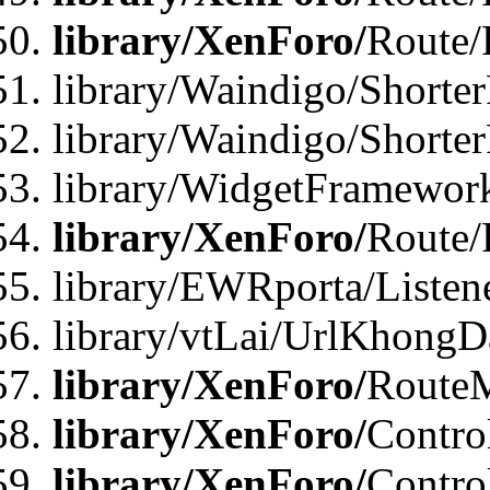
library/XenForo/
Route/
library/Waindigo/Shorter
library/Waindigo/Shorte
library/WidgetFramework
library/XenForo/
Route/
library/EWRporta/Listen
library/vtLai/UrlKhongD
library/XenForo/
Route
library/XenForo/
Contro
library/XenForo/
Contro