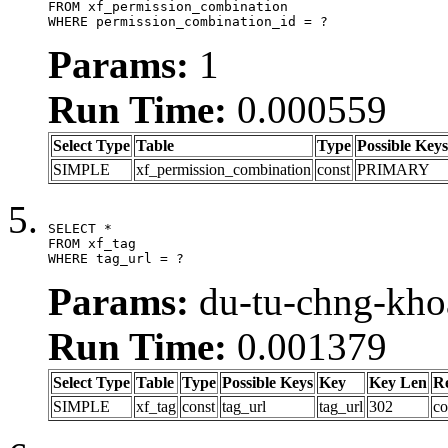
FROM xf_permission_combination

WHERE permission_combination_id = ?
Params:
1
Run Time:
0.000559
Select Type
Table
Type
Possible Keys
SIMPLE
xf_permission_combination
const
PRIMARY
SELECT *

FROM xf_tag

WHERE tag_url = ?
Params:
du-tu-chng-kho
Run Time:
0.001379
Select Type
Table
Type
Possible Keys
Key
Key Len
R
SIMPLE
xf_tag
const
tag_url
tag_url
302
co