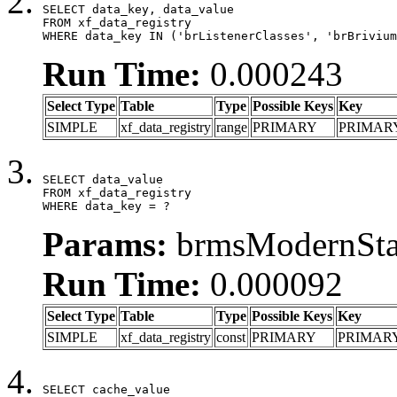
SELECT data_key, data_value

FROM xf_data_registry

WHERE data_key IN ('brListenerClasses', 'brBrivium
Run Time:
0.000243
Select Type
Table
Type
Possible Keys
Key
SIMPLE
xf_data_registry
range
PRIMARY
PRIMAR
SELECT data_value

FROM xf_data_registry

WHERE data_key = ?
Params:
brmsModernStat
Run Time:
0.000092
Select Type
Table
Type
Possible Keys
Key
SIMPLE
xf_data_registry
const
PRIMARY
PRIMAR
SELECT cache_value
