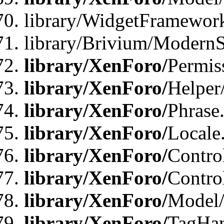
library/WidgetFramewor
library/Brivium/ModernS
library/XenForo/
Permis
library/XenForo/
Helper
library/XenForo/
Phrase
library/XenForo/
Locale
library/XenForo/
Contro
library/XenForo/
Contro
library/XenForo/
Model/
library/XenForo/
TagHan