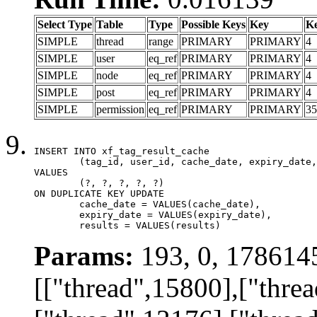
Select Type
Table
Type
Possible Keys
Key
K
SIMPLE
thread
range
PRIMARY
PRIMARY
4
SIMPLE
user
eq_ref
PRIMARY
PRIMARY
4
SIMPLE
node
eq_ref
PRIMARY
PRIMARY
4
SIMPLE
post
eq_ref
PRIMARY
PRIMARY
4
SIMPLE
permission
eq_ref
PRIMARY
PRIMARY
35
INSERT INTO xf_tag_result_cache

	(tag_id, user_id, cache_date, expiry_date, results)

VALUES

	(?, ?, ?, ?, ?)

ON DUPLICATE KEY UPDATE

	cache_date = VALUES(cache_date),

	expiry_date = VALUES(expiry_date),

	results = VALUES(results)
Params:
193, 0, 178614
[["thread",15800],["thre