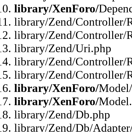
library/XenForo/
Depend
library/Zend/Controller/
library/Zend/Controller/
library/Zend/Uri.php
library/Zend/Controller/
library/Zend/Controller/
library/XenForo/
Model/
library/XenForo/
Model
library/Zend/Db.php
library/Zend/Db/Adapter