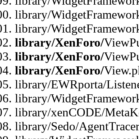
library/WidgetFramewor
library/WidgetFramework
library/WidgetFramewor
library/XenForo/
ViewPu
library/XenForo/
ViewPu
library/XenForo/
View.p
library/EWRporta/Listen
library/WidgetFramewor
library/xenCODE/MetaKe
library/Sedo/AgentTracer