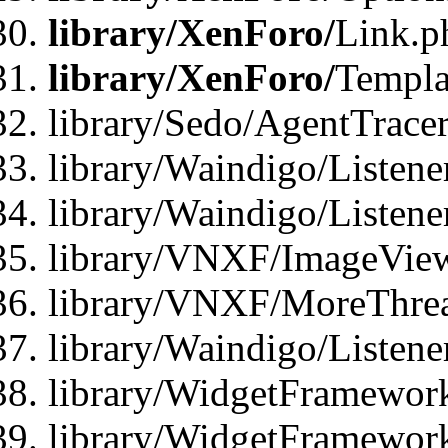
library/XenForo/
Link.p
library/XenForo/
Templa
library/Sedo/AgentTracer
library/Waindigo/Listene
library/Waindigo/Listen
library/VNXF/ImageView
library/VNXF/MoreThrea
library/Waindigo/Listen
library/WidgetFramework
library/WidgetFramewor