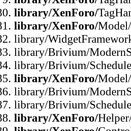
library/XenForo/
TagHan
library/XenForo/
Model/
library/WidgetFramewor
library/Brivium/ModernS
library/Brivium/Schedu
library/XenForo/
Model
library/Brivium/ModernS
library/Brivium/Schedu
library/XenForo/
Helper
library/XenForo/
Contro