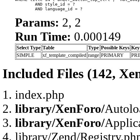
	AND style_id = ?

	AND language_id = ?
Params:
2, 2
Run Time:
0.000149
Select Type
Table
Type
Possible Keys
Key
SIMPLE
xf_template_compiled
range
PRIMARY
PR
Included Files (142, Xe
index.php
library/XenForo/
Autolo
library/XenForo/
Applic
library/Zend/Registry.ph