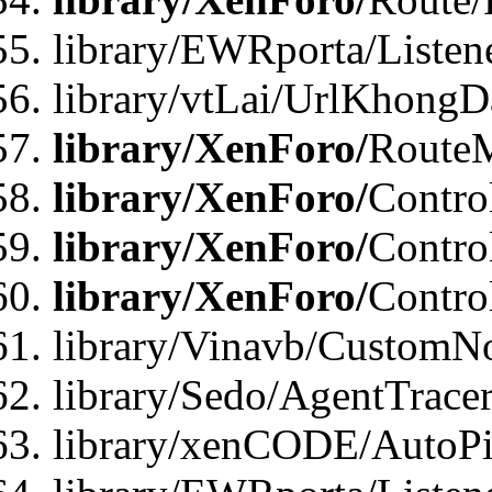
library/EWRporta/Listen
library/vtLai/UrlKhongD
library/XenForo/
Route
library/XenForo/
Contro
library/XenForo/
Contro
library/XenForo/
Contro
library/Vinavb/CustomNo
library/Sedo/AgentTracer
library/xenCODE/AutoPi