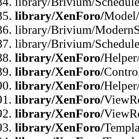
library/Brivium/Schedu
library/XenForo/
Model
library/Brivium/ModernS
library/Brivium/Schedu
library/XenForo/
Helper
library/XenForo/
Contro
library/XenForo/
Helper
library/XenForo/
ViewRe
library/XenForo/
ViewRe
library/XenForo/
Templa