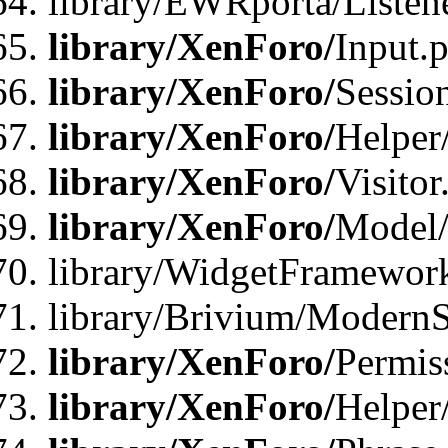
library/EWRporta/Listene
library/XenForo/
Input.
library/XenForo/
Sessio
library/XenForo/
Helper
library/XenForo/
Visitor
library/XenForo/
Model/
library/WidgetFramewor
library/Brivium/ModernS
library/XenForo/
Permis
library/XenForo/
Helper