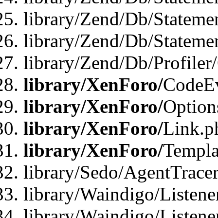
library/Zend/Db/Stateme
library/Zend/Db/Statemen
library/Zend/Db/Profiler
library/XenForo/
CodeE
library/XenForo/
Option
library/XenForo/
Link.p
library/XenForo/
Templa
library/Sedo/AgentTracer
library/Waindigo/Listene
library/Waindigo/Listen