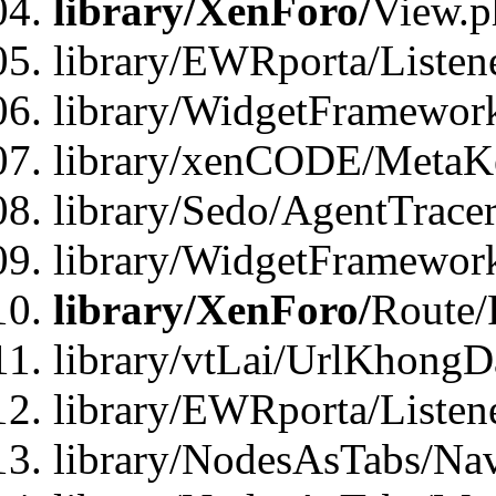
library/XenForo/
View.p
library/EWRporta/Listen
library/WidgetFramewor
library/xenCODE/MetaKe
library/Sedo/AgentTracer
library/WidgetFramewor
library/XenForo/
Route/
library/vtLai/UrlKhong
library/EWRporta/Listen
library/NodesAsTabs/Na