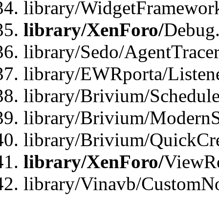
library/WidgetFramewor
library/XenForo/
Debug
library/Sedo/AgentTracer
library/EWRporta/Listen
library/Brivium/Schedule
library/Brivium/ModernS
library/Brivium/QuickCr
library/XenForo/
ViewRe
library/Vinavb/CustomN