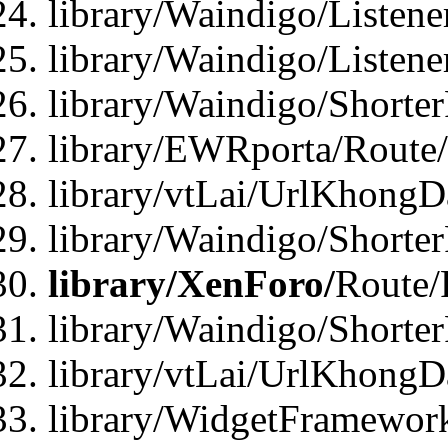
library/Waindigo/Listen
library/Waindigo/Listen
library/Waindigo/Shorte
library/EWRporta/Route
library/vtLai/UrlKhongD
library/Waindigo/Shorte
library/XenForo/
Route/
library/Waindigo/Shorte
library/vtLai/UrlKhong
library/WidgetFramework