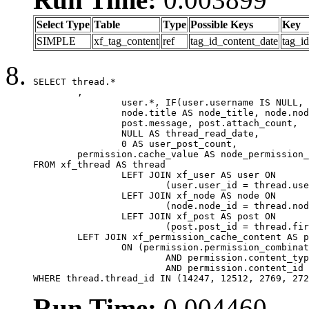
Select Type
Table
Type
Possible Keys
Key
SIMPLE
xf_tag_content
ref
tag_id_content_date
tag_i
SELECT thread.*

	,

		user.*, IF(user.username IS NULL, thread.username, user.username) AS username,

		node.title AS node_title, node.node_name,

		post.message, post.attach_count,

		NULL AS thread_read_date,

		0 AS user_post_count,

	permission.cache_value AS node_permission_cache

FROM xf_thread AS thread

		LEFT JOIN xf_user AS user ON

			(user.user_id = thread.user_id)

		LEFT JOIN xf_node AS node ON

			(node.node_id = thread.node_id)

		LEFT JOIN xf_post AS post ON

			(post.post_id = thread.first_post_id)

	LEFT JOIN xf_permission_cache_content AS permission

		ON (permission.permission_combination_id = 1

			AND permission.content_type = 'node'

			AND permission.content_id = thread.node_id)

WHERE thread.thread_id IN (14247, 12512, 2769, 272
Run Time:
0.004460