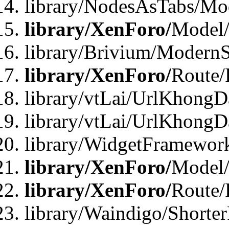
library/NodesAsTabs/Mo
library/XenForo/
Model
library/Brivium/ModernS
library/XenForo/
Route/
library/vtLai/UrlKhongD
library/vtLai/UrlKhongD
library/WidgetFramewor
library/XenForo/
Model/
library/XenForo/
Route/
library/Waindigo/Shorte