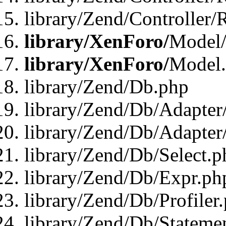
library/Zend/Controller/
library/XenForo/
Model/
library/XenForo/
Model
library/Zend/Db.php
library/Zend/Db/Adapter
library/Zend/Db/Adapter
library/Zend/Db/Select.p
library/Zend/Db/Expr.ph
library/Zend/Db/Profiler
library/Zend/Db/Stateme