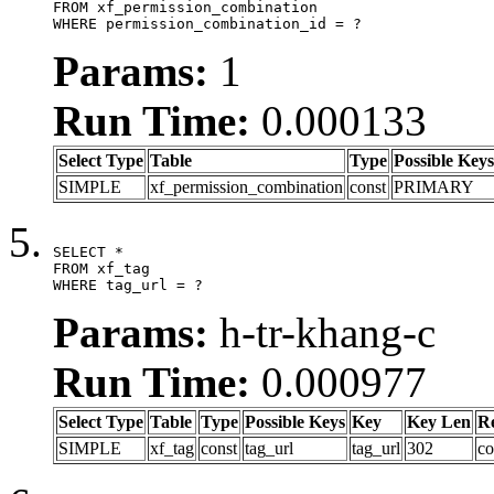
FROM xf_permission_combination

WHERE permission_combination_id = ?
Params:
1
Run Time:
0.000133
Select Type
Table
Type
Possible Keys
SIMPLE
xf_permission_combination
const
PRIMARY
SELECT *

FROM xf_tag

WHERE tag_url = ?
Params:
h-tr-khang-c
Run Time:
0.000977
Select Type
Table
Type
Possible Keys
Key
Key Len
R
SIMPLE
xf_tag
const
tag_url
tag_url
302
co