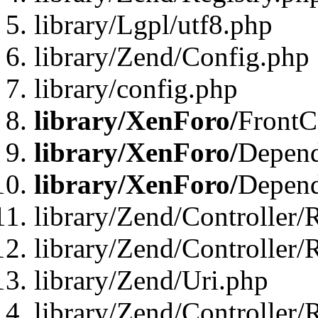
library/Lgpl/utf8.php
library/Zend/Config.php
library/config.php
library/XenForo/
FrontC
library/XenForo/
Depend
library/XenForo/
Depend
library/Zend/Controller/
library/Zend/Controller/
library/Zend/Uri.php
library/Zend/Controller/