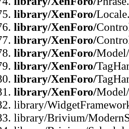
library/XenForo/
Phrase
library/XenForo/
Locale
library/XenForo/
Contro
library/XenForo/
Contro
library/XenForo/
Model/
library/XenForo/
TagHan
library/XenForo/
TagHan
library/XenForo/
Model/
library/WidgetFramewor
library/Brivium/ModernS