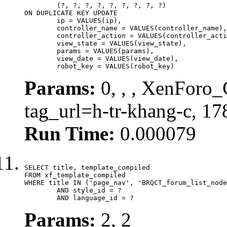
	(?, ?, ?, ?, ?, ?, ?, ?, ?)

ON DUPLICATE KEY UPDATE

	ip = VALUES(ip),

	controller_name = VALUES(controller_name),

	controller_action = VALUES(controller_action),

	view_state = VALUES(view_state),

	params = VALUES(params),

	view_date = VALUES(view_date),

	robot_key = VALUES(robot_key)
Params:
0, , , XenForo_C
tag_url=h-tr-khang-c, 1
Run Time:
0.000079
SELECT title, template_compiled

FROM xf_template_compiled

WHERE title IN ('page_nav', 'BRQCT_forum_list_node
	AND style_id = ?

	AND language_id = ?
Params:
2, 2