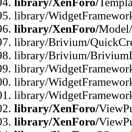
library/XenForo/
Templa
library/WidgetFramewor
library/XenForo/
Model/
library/Brivium/QuickCr
library/Brivium/Brivium
library/WidgetFramewor
library/WidgetFramework
library/WidgetFramewor
library/XenForo/
ViewPu
library/XenForo/
ViewPu