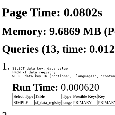
Page Time: 0.0802s
Memory: 9.6869 MB (P
Queries (13, time: 0.01
SELECT data_key, data_value

FROM xf_data_registry

WHERE data_key IN ('options', 'languages', 'conten
Run Time:
0.000620
Select Type
Table
Type
Possible Keys
Key
SIMPLE
xf_data_registry
range
PRIMARY
PRIMAR