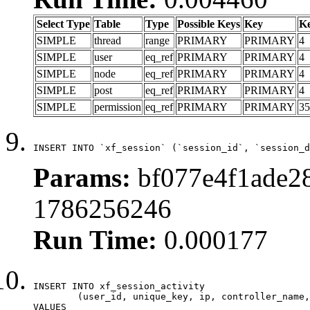
Select Type
Table
Type
Possible Keys
Key
K
SIMPLE
thread
range
PRIMARY
PRIMARY
4
SIMPLE
user
eq_ref
PRIMARY
PRIMARY
4
SIMPLE
node
eq_ref
PRIMARY
PRIMARY
4
SIMPLE
post
eq_ref
PRIMARY
PRIMARY
4
SIMPLE
permission
eq_ref
PRIMARY
PRIMARY
35
INSERT INTO `xf_session` (`session_id`, `session_d
Params:
bf077e4f1ade28
1786256246
Run Time:
0.000177
INSERT INTO xf_session_activity

	(user_id, unique_key, ip, controller_name, controller_action, view_state, params, view_date, robot_key)

VALUES
