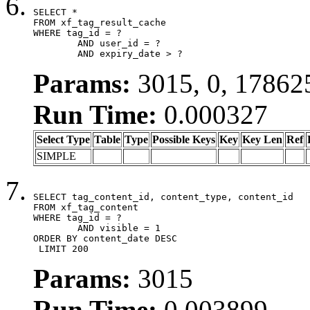
SELECT *

FROM xf_tag_result_cache

WHERE tag_id = ?

	AND user_id = ?

	AND expiry_date > ?
Params:
3015, 0, 17862
Run Time:
0.000327
Select Type
Table
Type
Possible Keys
Key
Key Len
Ref
SIMPLE
SELECT tag_content_id, content_type, content_id

FROM xf_tag_content

WHERE tag_id = ?

	AND visible = 1

ORDER BY content_date DESC

 LIMIT 200
Params:
3015
Run Time:
0.003899