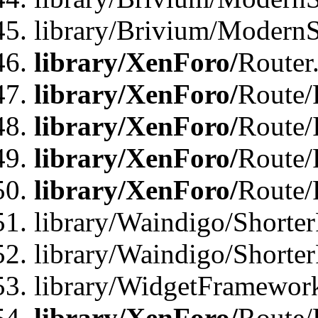
library/Brivium/ModernSt
library/XenForo/
Router
library/XenForo/
Route/F
library/XenForo/
Route/
library/XenForo/
Route/
library/XenForo/
Route/
library/Waindigo/Shorter
library/Waindigo/Shorte
library/WidgetFramework
library/XenForo/
Route/