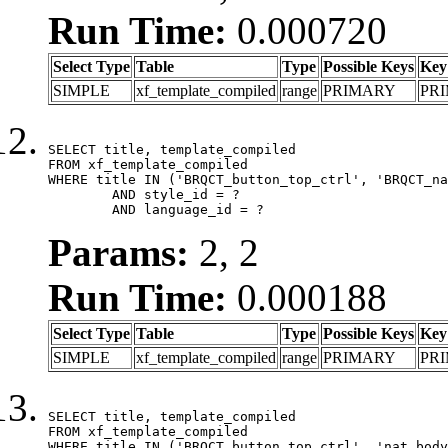
Run Time:
0.000720
Select Type
Table
Type
Possible Keys
Key
SIMPLE
xf_template_compiled
range
PRIMARY
PR
SELECT title, template_compiled

FROM xf_template_compiled

WHERE title IN ('BRQCT_button_top_ctrl', 'BRQCT_na
	AND style_id = ?

	AND language_id = ?
Params:
2, 2
Run Time:
0.000188
Select Type
Table
Type
Possible Keys
Key
SIMPLE
xf_template_compiled
range
PRIMARY
PR
SELECT title, template_compiled

FROM xf_template_compiled

WHERE title IN ('BRQCT_button_top_ctrl', 'nat_body