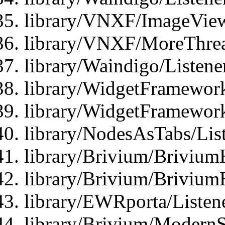
library/VNXF/ImageView
library/VNXF/MoreThrea
library/Waindigo/Listen
library/WidgetFramework
library/WidgetFramewor
library/NodesAsTabs/Lis
library/Brivium/Brivium
library/Brivium/Brivium
library/EWRporta/Listen
library/Brivium/ModernSt