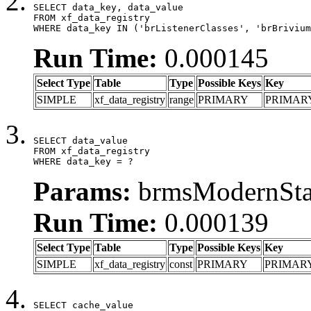
SELECT data_key, data_value

FROM xf_data_registry

WHERE data_key IN ('brListenerClasses', 'brBrivium
Run Time:
0.000145
Select Type
Table
Type
Possible Keys
Key
SIMPLE
xf_data_registry
range
PRIMARY
PRIMAR
SELECT data_value

FROM xf_data_registry

WHERE data_key = ?
Params:
brmsModernStat
Run Time:
0.000139
Select Type
Table
Type
Possible Keys
Key
SIMPLE
xf_data_registry
const
PRIMARY
PRIMAR
SELECT cache_value
