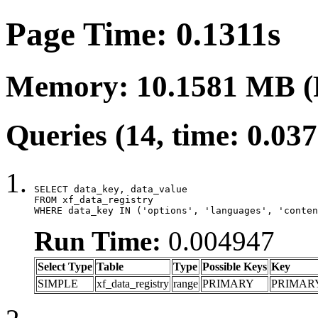
Page Time: 0.1311s
Memory: 10.1581 MB (
Queries (14, time: 0.03
SELECT data_key, data_value

FROM xf_data_registry

WHERE data_key IN ('options', 'languages', 'conten
Run Time:
0.004947
Select Type
Table
Type
Possible Keys
Key
SIMPLE
xf_data_registry
range
PRIMARY
PRIMAR