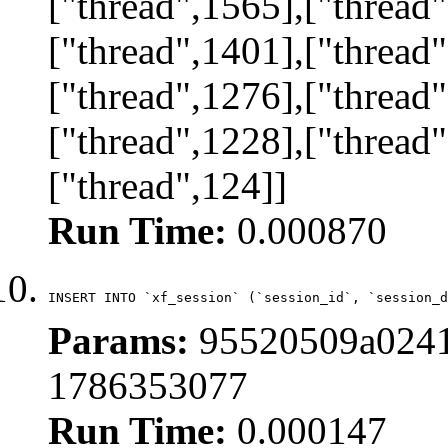
["thread",1565],["thread"
["thread",1401],["thread"
["thread",1276],["thread"
["thread",1228],["thread"
["thread",124]]
Run Time:
0.000870
INSERT INTO `xf_session` (`session_id`, `session_d
Params:
95520509a0241
1786353077
Run Time:
0.000147