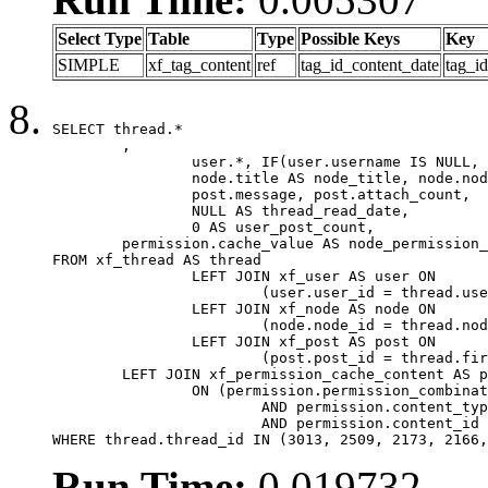
Select Type
Table
Type
Possible Keys
Key
SIMPLE
xf_tag_content
ref
tag_id_content_date
tag_i
SELECT thread.*

	,

		user.*, IF(user.username IS NULL, thread.username, user.username) AS username,

		node.title AS node_title, node.node_name,

		post.message, post.attach_count,

		NULL AS thread_read_date,

		0 AS user_post_count,

	permission.cache_value AS node_permission_cache

FROM xf_thread AS thread

		LEFT JOIN xf_user AS user ON

			(user.user_id = thread.user_id)

		LEFT JOIN xf_node AS node ON

			(node.node_id = thread.node_id)

		LEFT JOIN xf_post AS post ON

			(post.post_id = thread.first_post_id)

	LEFT JOIN xf_permission_cache_content AS permission

		ON (permission.permission_combination_id = 1

			AND permission.content_type = 'node'

			AND permission.content_id = thread.node_id)

WHERE thread.thread_id IN (3013, 2509, 2173, 2166,
Run Time:
0.019732