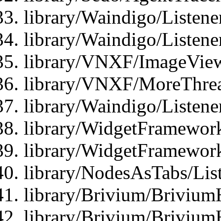
library/Waindigo/Listene
library/Waindigo/Listen
library/VNXF/ImageView
library/VNXF/MoreThrea
library/Waindigo/Listen
library/WidgetFramework
library/WidgetFramewor
library/NodesAsTabs/Lis
library/Brivium/Brivium
library/Brivium/Brivium