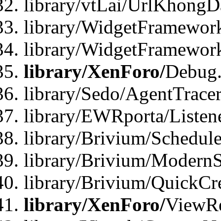
library/vtLai/UrlKhong
library/WidgetFramework
library/WidgetFramewor
library/XenForo/
Debug
library/Sedo/AgentTracer
library/EWRporta/Listen
library/Brivium/Schedule
library/Brivium/ModernS
library/Brivium/QuickCr
library/XenForo/
ViewRe