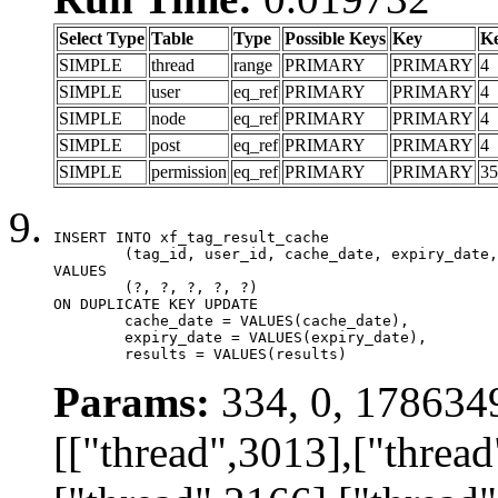
Select Type
Table
Type
Possible Keys
Key
K
SIMPLE
thread
range
PRIMARY
PRIMARY
4
SIMPLE
user
eq_ref
PRIMARY
PRIMARY
4
SIMPLE
node
eq_ref
PRIMARY
PRIMARY
4
SIMPLE
post
eq_ref
PRIMARY
PRIMARY
4
SIMPLE
permission
eq_ref
PRIMARY
PRIMARY
35
INSERT INTO xf_tag_result_cache

	(tag_id, user_id, cache_date, expiry_date, results)

VALUES

	(?, ?, ?, ?, ?)

ON DUPLICATE KEY UPDATE

	cache_date = VALUES(cache_date),

	expiry_date = VALUES(expiry_date),

	results = VALUES(results)
Params:
334, 0, 178634
[["thread",3013],["thread