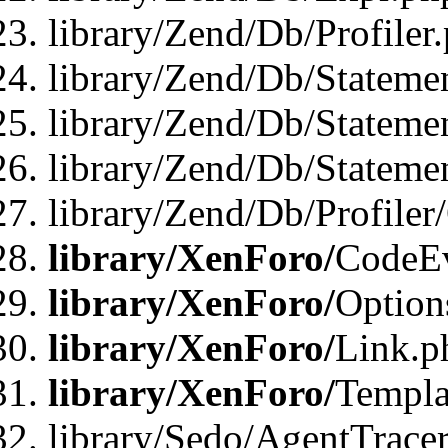
library/Zend/Db/Profiler
library/Zend/Db/Stateme
library/Zend/Db/Stateme
library/Zend/Db/Statemen
library/Zend/Db/Profiler
library/XenForo/
CodeE
library/XenForo/
Option
library/XenForo/
Link.p
library/XenForo/
Templa
library/Sedo/AgentTracer