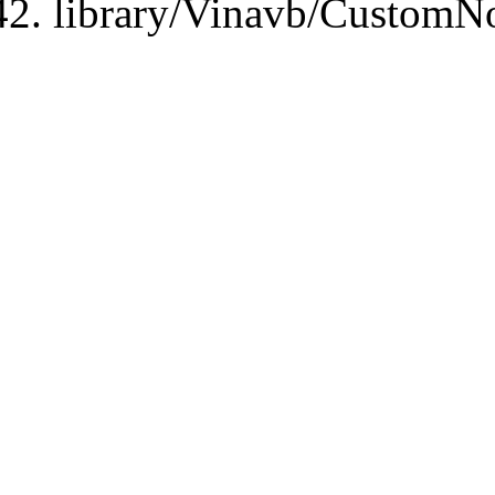
library/Vinavb/CustomN