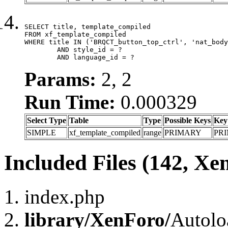
SELECT title, template_compiled

FROM xf_template_compiled

WHERE title IN ('BRQCT_button_top_ctrl', 'nat_body
	AND style_id = ?

	AND language_id = ?
Params:
2, 2
Run Time:
0.000329
Select Type
Table
Type
Possible Keys
Key
SIMPLE
xf_template_compiled
range
PRIMARY
PR
Included Files (142, Xe
index.php
library/XenForo/
Autolo