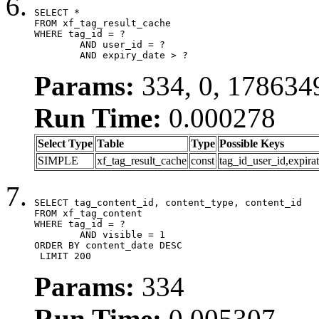
SELECT *

FROM xf_tag_result_cache

WHERE tag_id = ?

	AND user_id = ?

	AND expiry_date > ?
Params:
334, 0, 178634
Run Time:
0.000278
Select Type
Table
Type
Possible Keys
SIMPLE
xf_tag_result_cache
const
tag_id_user_id,expira
SELECT tag_content_id, content_type, content_id

FROM xf_tag_content

WHERE tag_id = ?

	AND visible = 1

ORDER BY content_date DESC

 LIMIT 200
Params:
334
Run Time:
0.005307