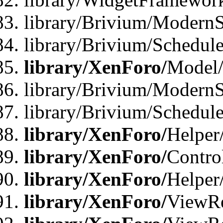
library/Brivium/ModernS
library/Brivium/Schedu
library/XenForo/
Model
library/Brivium/ModernS
library/Brivium/Schedu
library/XenForo/
Helper
library/XenForo/
Contro
library/XenForo/
Helper
library/XenForo/
ViewRe