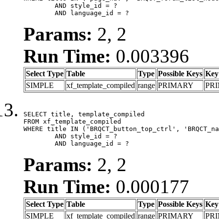
	AND style_id = ?

	AND language_id = ?
Params:
2, 2
Run Time:
0.003396
Select Type
Table
Type
Possible Keys
Key
SIMPLE
xf_template_compiled
range
PRIMARY
PR
SELECT title, template_compiled

FROM xf_template_compiled

WHERE title IN ('BRQCT_button_top_ctrl', 'BRQCT_na
	AND style_id = ?

	AND language_id = ?
Params:
2, 2
Run Time:
0.000177
Select Type
Table
Type
Possible Keys
Key
SIMPLE
xf_template_compiled
range
PRIMARY
PR