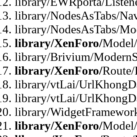
library/EWRporta/Listen
library/NodesAsTabs/Na
library/NodesAsTabs/Mo
library/XenForo/
Model
library/Brivium/ModernS
library/XenForo/
Route/
library/vtLai/UrlKhongD
library/vtLai/UrlKhongD
library/WidgetFramewor
library/XenForo/
Model/