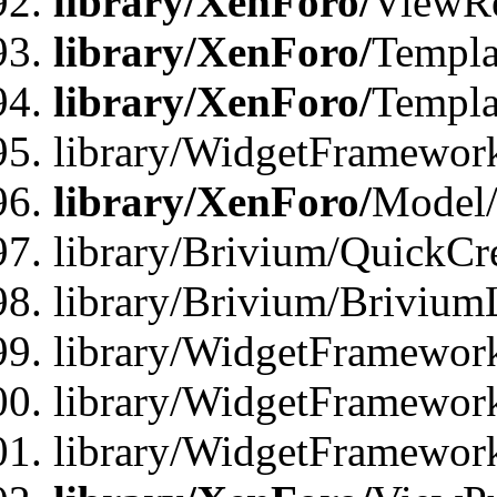
library/XenForo/
ViewRe
library/XenForo/
Templa
library/XenForo/
Templa
library/WidgetFramewor
library/XenForo/
Model/
library/Brivium/QuickCr
library/Brivium/Brivium
library/WidgetFramewor
library/WidgetFramework
library/WidgetFramewor