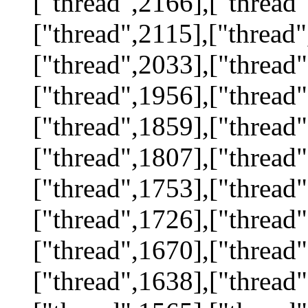
["thread",2166],["thread"
["thread",2115],["thread"
["thread",2033],["thread"
["thread",1956],["thread"
["thread",1859],["thread"
["thread",1807],["thread"
["thread",1753],["thread"
["thread",1726],["thread"
["thread",1670],["thread"
["thread",1638],["thread"