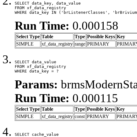
SELECT data_key, data_value

FROM xf_data_registry

WHERE data_key IN ('brListenerClasses', 'brBrivium
Run Time:
0.000158
Select Type
Table
Type
Possible Keys
Key
SIMPLE
xf_data_registry
range
PRIMARY
PRIMAR
SELECT data_value

FROM xf_data_registry

WHERE data_key = ?
Params:
brmsModernStat
Run Time:
0.000115
Select Type
Table
Type
Possible Keys
Key
SIMPLE
xf_data_registry
const
PRIMARY
PRIMAR
SELECT cache_value
