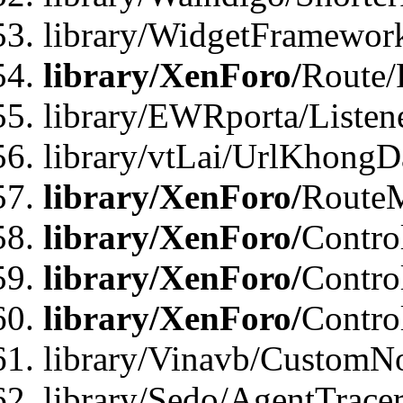
library/WidgetFramework
library/XenForo/
Route/
library/EWRporta/Listen
library/vtLai/UrlKhongD
library/XenForo/
Route
library/XenForo/
Contro
library/XenForo/
Contro
library/XenForo/
Contro
library/Vinavb/CustomNo
library/Sedo/AgentTracer