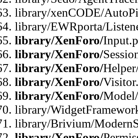
library/xenCODE/AutoPi
library/EWRporta/Listene
library/XenForo/
Input.
library/XenForo/
Sessio
library/XenForo/
Helper
library/XenForo/
Visitor
library/XenForo/
Model/
library/WidgetFramewor
library/Brivium/ModernS
library/XenForo/
Permis