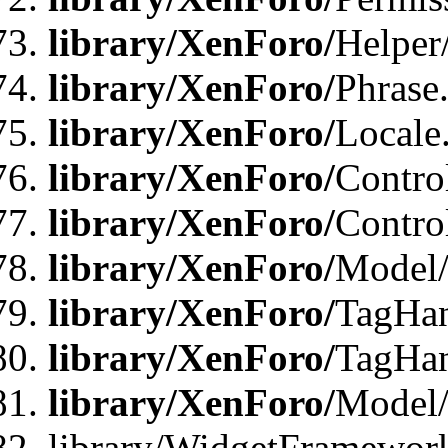
library/XenForo/
Helper
library/XenForo/
Phrase
library/XenForo/
Locale
library/XenForo/
Contro
library/XenForo/
Contro
library/XenForo/
Model/
library/XenForo/
TagHan
library/XenForo/
TagHan
library/XenForo/
Model/
library/WidgetFramewor