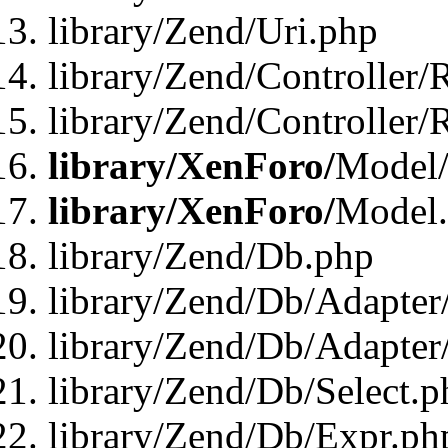
library/Zend/Uri.php
library/Zend/Controller/
library/Zend/Controller/
library/XenForo/
Model/
library/XenForo/
Model
library/Zend/Db.php
library/Zend/Db/Adapter
library/Zend/Db/Adapter
library/Zend/Db/Select.p
library/Zend/Db/Expr.ph