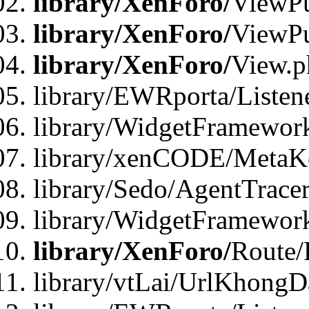
library/XenForo/
ViewPu
library/XenForo/
ViewPu
library/XenForo/
View.p
library/EWRporta/Listen
library/WidgetFramewor
library/xenCODE/MetaKe
library/Sedo/AgentTracer
library/WidgetFramewor
library/XenForo/
Route/
library/vtLai/UrlKhong