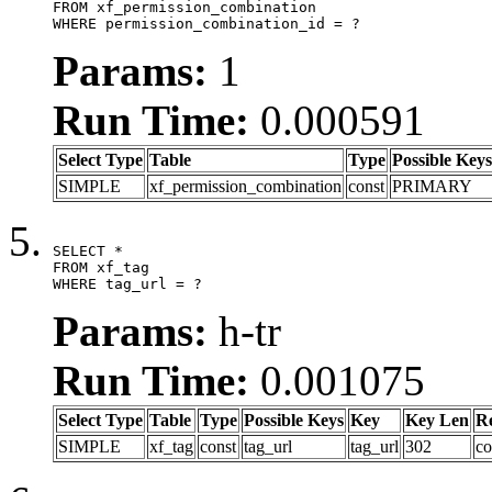
FROM xf_permission_combination

WHERE permission_combination_id = ?
Params:
1
Run Time:
0.000591
Select Type
Table
Type
Possible Keys
SIMPLE
xf_permission_combination
const
PRIMARY
SELECT *

FROM xf_tag

WHERE tag_url = ?
Params:
h-tr
Run Time:
0.001075
Select Type
Table
Type
Possible Keys
Key
Key Len
R
SIMPLE
xf_tag
const
tag_url
tag_url
302
co