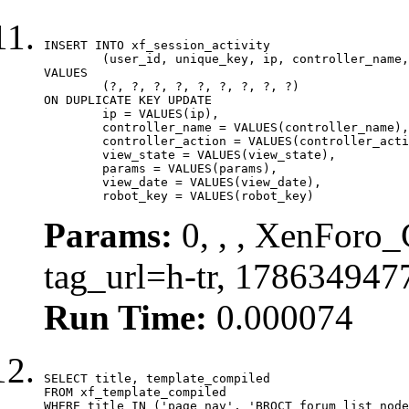
INSERT INTO xf_session_activity

	(user_id, unique_key, ip, controller_name, controller_action, view_state, params, view_date, robot_key)

VALUES

	(?, ?, ?, ?, ?, ?, ?, ?, ?)

ON DUPLICATE KEY UPDATE

	ip = VALUES(ip),

	controller_name = VALUES(controller_name),

	controller_action = VALUES(controller_action),

	view_state = VALUES(view_state),

	params = VALUES(params),

	view_date = VALUES(view_date),

	robot_key = VALUES(robot_key)
Params:
0, , , XenForo_C
tag_url=h-tr, 178634947
Run Time:
0.000074
SELECT title, template_compiled

FROM xf_template_compiled

WHERE title IN ('page_nav', 'BRQCT_forum_list_node