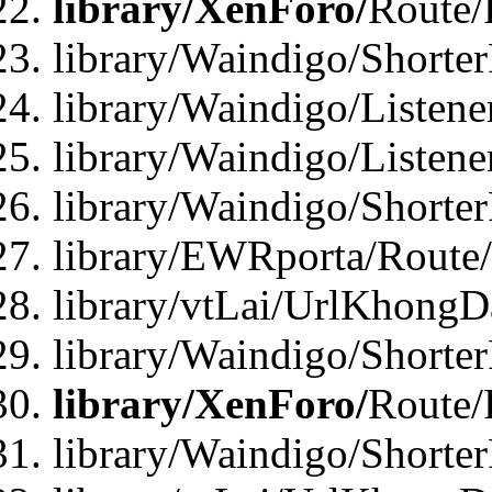
library/XenForo/
Route/
library/Waindigo/Shorte
library/Waindigo/Listen
library/Waindigo/Listen
library/Waindigo/Shorte
library/EWRporta/Route
library/vtLai/UrlKhongD
library/Waindigo/Shorte
library/XenForo/
Route/
library/Waindigo/Shorte