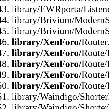
library/EWRporta/Listen
library/Brivium/ModernSt
library/Brivium/ModernSt
library/XenForo/
Router
library/XenForo/
Route/F
library/XenForo/
Route/
library/XenForo/
Route/
library/XenForo/
Route/
library/Waindigo/Shorter
library/Waindigo/Shorte