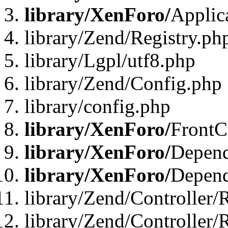
library/XenForo/
Applic
library/Zend/Registry.ph
library/Lgpl/utf8.php
library/Zend/Config.php
library/config.php
library/XenForo/
FrontC
library/XenForo/
Depend
library/XenForo/
Depend
library/Zend/Controller/
library/Zend/Controller/