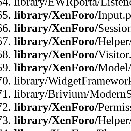
library/EWRporta/Listene
library/XenForo/
Input.
library/XenForo/
Sessio
library/XenForo/
Helper
library/XenForo/
Visitor
library/XenForo/
Model/
library/WidgetFramewor
library/Brivium/ModernS
library/XenForo/
Permis
library/XenForo/
Helper