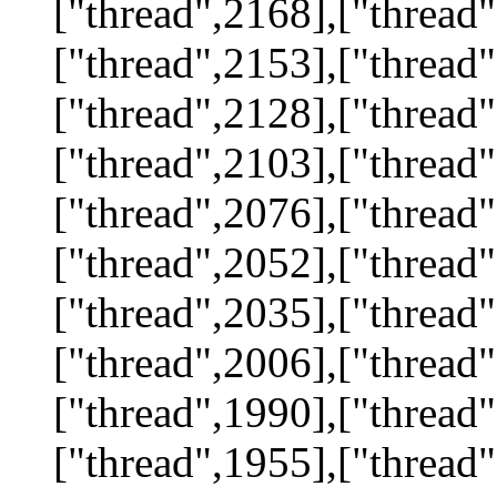
["thread",2168],["thread"
["thread",2153],["thread"
["thread",2128],["thread"
["thread",2103],["thread"
["thread",2076],["thread"
["thread",2052],["thread"
["thread",2035],["thread"
["thread",2006],["thread"
["thread",1990],["thread"
["thread",1955],["thread"