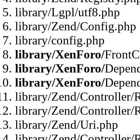
library/Lgpl/utf8.php
library/Zend/Config.php
library/config.php
library/XenForo/
FrontC
library/XenForo/
Depend
library/XenForo/
Depend
library/Zend/Controller/
library/Zend/Controller/
library/Zend/Uri.php
library/Zend/Controller/