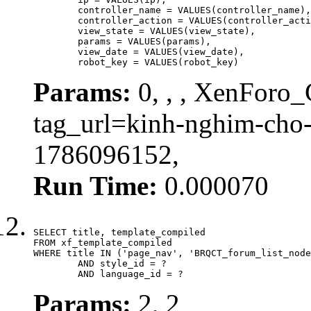
	controller_name = VALUES(controller_name),

	controller_action = VALUES(controller_action),

	view_state = VALUES(view_state),

	params = VALUES(params),

	view_date = VALUES(view_date),

	robot_key = VALUES(robot_key)
Params:
0, , , XenForo_C
tag_url=kinh-nghim-cho
1786096152,
Run Time:
0.000070
SELECT title, template_compiled

FROM xf_template_compiled

WHERE title IN ('page_nav', 'BRQCT_forum_list_node
	AND style_id = ?

	AND language_id = ?
Params:
2, 2