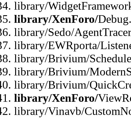
library/WidgetFramewor
library/XenForo/
Debug
library/Sedo/AgentTracer
library/EWRporta/Listen
library/Brivium/Schedule
library/Brivium/ModernS
library/Brivium/QuickCr
library/XenForo/
ViewRe
library/Vinavb/CustomN