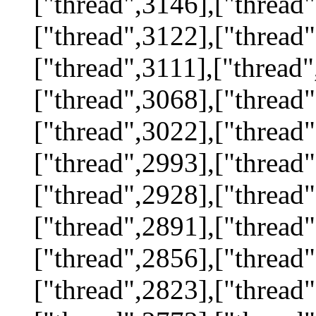
["thread",3146],["thread"
["thread",3122],["thread"
["thread",3111],["thread"
["thread",3068],["thread"
["thread",3022],["thread"
["thread",2993],["thread"
["thread",2928],["thread"
["thread",2891],["thread"
["thread",2856],["thread"
["thread",2823],["thread"