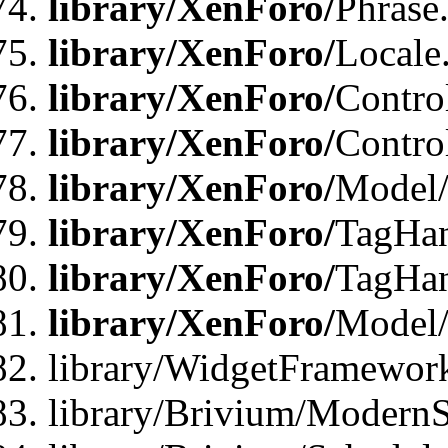
library/XenForo/
Phrase
library/XenForo/
Locale
library/XenForo/
Contro
library/XenForo/
Contro
library/XenForo/
Model/
library/XenForo/
TagHan
library/XenForo/
TagHan
library/XenForo/
Model/
library/WidgetFramewor
library/Brivium/ModernS