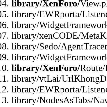
library/XenForo/
View.p
library/EWRporta/Listen
library/WidgetFramewor
library/xenCODE/MetaKe
library/Sedo/AgentTracer
library/WidgetFramewor
library/XenForo/
Route/
library/vtLai/UrlKhong
library/EWRporta/Listen
library/NodesAsTabs/Na