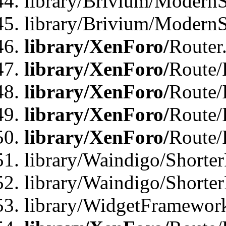
library/Brivium/ModernSt
library/Brivium/ModernSt
library/XenForo/
Router
library/XenForo/
Route/F
library/XenForo/
Route/
library/XenForo/
Route/
library/XenForo/
Route/
library/Waindigo/Shorter
library/Waindigo/Shorte
library/WidgetFramework