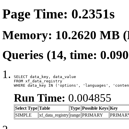
Page Time: 0.2351s
Memory: 10.2620 MB (
Queries (14, time: 0.09
SELECT data_key, data_value

FROM xf_data_registry

WHERE data_key IN ('options', 'languages', 'conten
Run Time:
0.004855
Select Type
Table
Type
Possible Keys
Key
SIMPLE
xf_data_registry
range
PRIMARY
PRIMAR