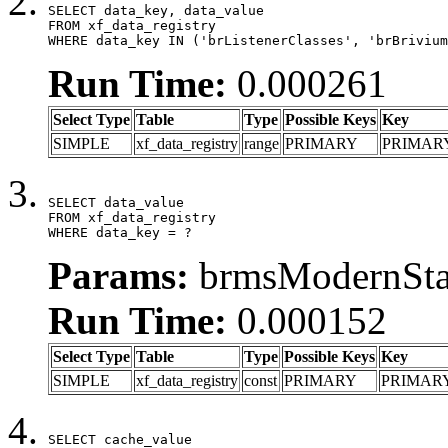
SELECT data_key, data_value

FROM xf_data_registry

WHERE data_key IN ('brListenerClasses', 'brBrivium
Run Time:
0.000261
Select Type
Table
Type
Possible Keys
Key
SIMPLE
xf_data_registry
range
PRIMARY
PRIMAR
SELECT data_value

FROM xf_data_registry

WHERE data_key = ?
Params:
brmsModernStat
Run Time:
0.000152
Select Type
Table
Type
Possible Keys
Key
SIMPLE
xf_data_registry
const
PRIMARY
PRIMAR
SELECT cache_value
