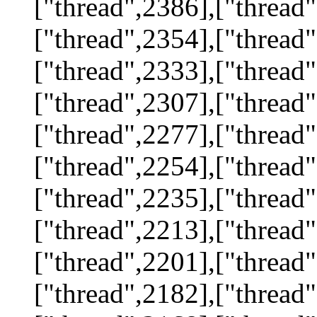
["thread",2386],["thread"
["thread",2354],["thread"
["thread",2333],["thread"
["thread",2307],["thread"
["thread",2277],["thread"
["thread",2254],["thread"
["thread",2235],["thread"
["thread",2213],["thread"
["thread",2201],["thread"
["thread",2182],["thread"