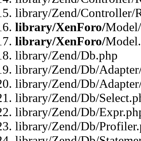
library/Zend/Controller/
library/XenForo/
Model/
library/XenForo/
Model
library/Zend/Db.php
library/Zend/Db/Adapter
library/Zend/Db/Adapter
library/Zend/Db/Select.p
library/Zend/Db/Expr.ph
library/Zend/Db/Profiler
library/Zend/Db/Stateme