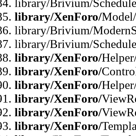
library/Brivium/Schedu
library/XenForo/
Model
library/Brivium/ModernS
library/Brivium/Schedu
library/XenForo/
Helper
library/XenForo/
Contro
library/XenForo/
Helper
library/XenForo/
ViewRe
library/XenForo/
ViewRe
library/XenForo/
Templa