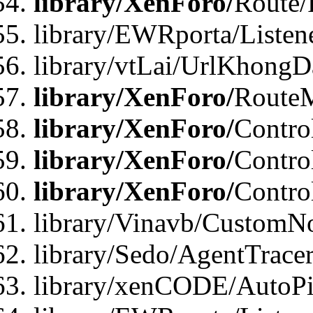
library/XenForo/
Route/
library/EWRporta/Listen
library/vtLai/UrlKhongD
library/XenForo/
Route
library/XenForo/
Contro
library/XenForo/
Contro
library/XenForo/
Contro
library/Vinavb/CustomNo
library/Sedo/AgentTracer
library/xenCODE/AutoPi