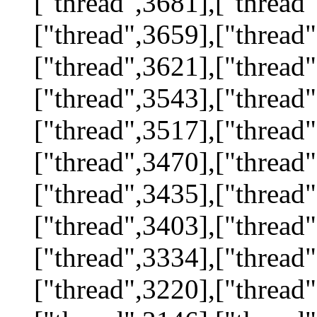
["thread",3681],["thread"
["thread",3659],["thread"
["thread",3621],["thread"
["thread",3543],["thread"
["thread",3517],["thread"
["thread",3470],["thread"
["thread",3435],["thread"
["thread",3403],["thread"
["thread",3334],["thread"
["thread",3220],["thread"