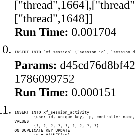
["thread",1664],["thread"
["thread",1648]]
Run Time:
0.001704
INSERT INTO `xf_session` (`session_id`, `session_d
Params:
d45cd76d8bf42
1786099752
Run Time:
0.000151
INSERT INTO xf_session_activity

	(user_id, unique_key, ip, controller_name, controller_action, view_state, params, view_date, robot_key)

VALUES

	(?, ?, ?, ?, ?, ?, ?, ?, ?)

ON DUPLICATE KEY UPDATE

	ip = VALUES(ip),
