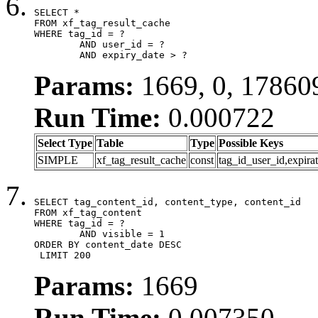
SELECT *

FROM xf_tag_result_cache

WHERE tag_id = ?

	AND user_id = ?

	AND expiry_date > ?
Params:
1669, 0, 17860
Run Time:
0.000722
Select Type
Table
Type
Possible Keys
SIMPLE
xf_tag_result_cache
const
tag_id_user_id,expira
SELECT tag_content_id, content_type, content_id

FROM xf_tag_content

WHERE tag_id = ?

	AND visible = 1

ORDER BY content_date DESC

 LIMIT 200
Params:
1669
Run Time:
0.007350