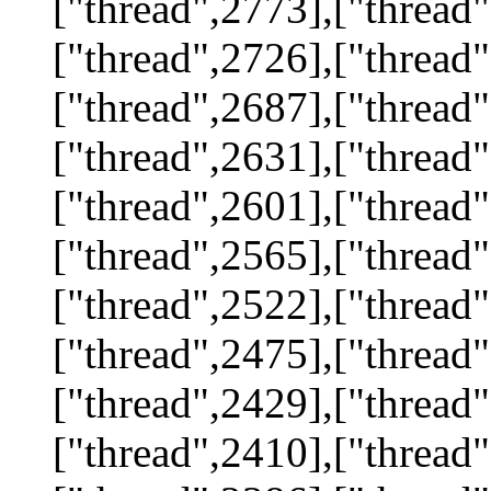
["thread",2773],["thread"
["thread",2726],["thread"
["thread",2687],["thread"
["thread",2631],["thread"
["thread",2601],["thread"
["thread",2565],["thread"
["thread",2522],["thread"
["thread",2475],["thread"
["thread",2429],["thread"
["thread",2410],["thread"