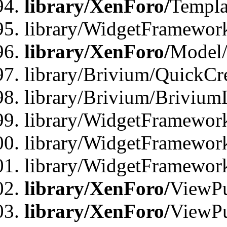
library/XenForo/
Templa
library/WidgetFramewor
library/XenForo/
Model/
library/Brivium/QuickCr
library/Brivium/Brivium
library/WidgetFramewor
library/WidgetFramework
library/WidgetFramewor
library/XenForo/
ViewPu
library/XenForo/
ViewPu