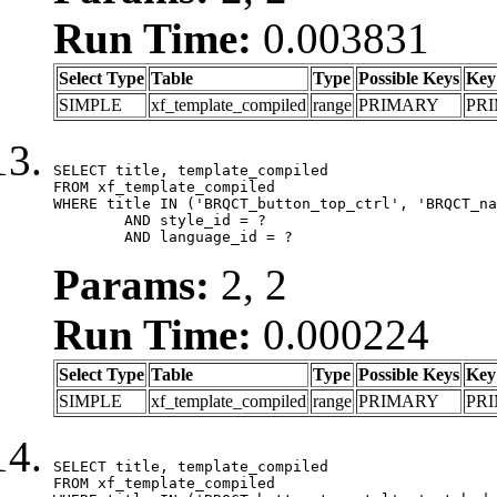
Run Time:
0.003831
Select Type
Table
Type
Possible Keys
Key
SIMPLE
xf_template_compiled
range
PRIMARY
PR
SELECT title, template_compiled

FROM xf_template_compiled

WHERE title IN ('BRQCT_button_top_ctrl', 'BRQCT_na
	AND style_id = ?

	AND language_id = ?
Params:
2, 2
Run Time:
0.000224
Select Type
Table
Type
Possible Keys
Key
SIMPLE
xf_template_compiled
range
PRIMARY
PR
SELECT title, template_compiled

FROM xf_template_compiled
