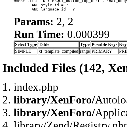
WHERE title IN ('BRQCT_button_top_ctrl', 'nat_body
	AND style_id = ?

	AND language_id = ?
Params:
2, 2
Run Time:
0.000399
Select Type
Table
Type
Possible Keys
Key
SIMPLE
xf_template_compiled
range
PRIMARY
PR
Included Files (142, Xe
index.php
library/XenForo/
Autolo
library/XenForo/
Applic
library/Zend/Registry.ph