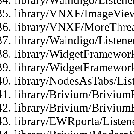
library/VNXF/ImageView
library/VNXF/MoreThrea
library/Waindigo/Listen
library/WidgetFramework
library/WidgetFramewor
library/NodesAsTabs/Lis
library/Brivium/Brivium
library/Brivium/Brivium
library/EWRporta/Listen