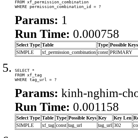
FROM xf_permission_combination

WHERE permission_combination_id = ?
Params:
1
Run Time:
0.000758
Select Type
Table
Type
Possible Keys
SIMPLE
xf_permission_combination
const
PRIMARY
SELECT *

FROM xf_tag

WHERE tag_url = ?
Params:
kinh-nghim-cho
Run Time:
0.001158
Select Type
Table
Type
Possible Keys
Key
Key Len
R
SIMPLE
xf_tag
const
tag_url
tag_url
302
co