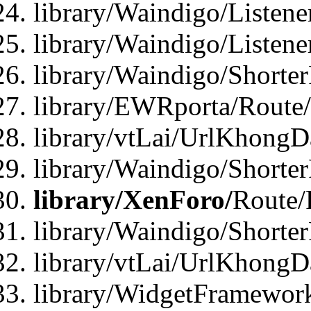
library/Waindigo/Listen
library/Waindigo/Listen
library/Waindigo/Shorte
library/EWRporta/Route
library/vtLai/UrlKhongD
library/Waindigo/Shorte
library/XenForo/
Route/
library/Waindigo/Shorte
library/vtLai/UrlKhong
library/WidgetFramework