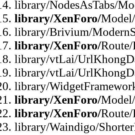
library/NodesAsTabs/Mo
library/XenForo/
Model
library/Brivium/ModernS
library/XenForo/
Route/
library/vtLai/UrlKhongD
library/vtLai/UrlKhongD
library/WidgetFramewor
library/XenForo/
Model/
library/XenForo/
Route/
library/Waindigo/Shorte