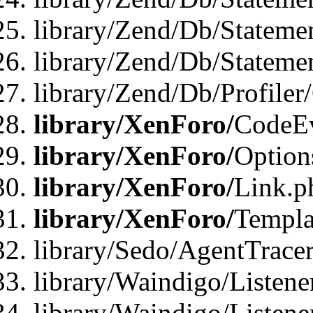
library/Zend/Db/Stateme
library/Zend/Db/Statemen
library/Zend/Db/Profiler
library/XenForo/
CodeE
library/XenForo/
Option
library/XenForo/
Link.p
library/XenForo/
Templa
library/Sedo/AgentTracer
library/Waindigo/Listene
library/Waindigo/Listen