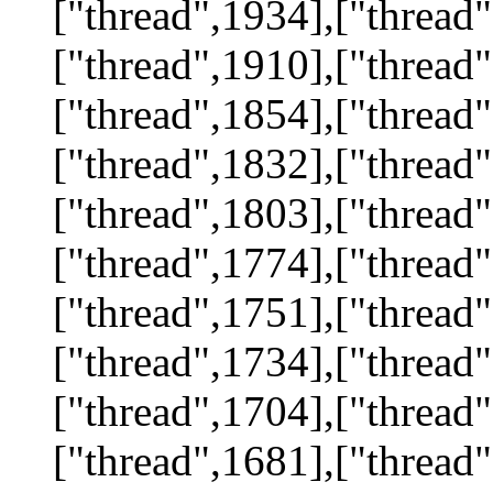
["thread",1934],["thread"
["thread",1910],["thread"
["thread",1854],["thread"
["thread",1832],["thread"
["thread",1803],["thread"
["thread",1774],["thread"
["thread",1751],["thread"
["thread",1734],["thread"
["thread",1704],["thread"
["thread",1681],["thread"