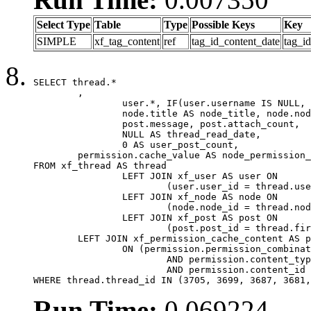
Select Type
Table
Type
Possible Keys
Key
SIMPLE
xf_tag_content
ref
tag_id_content_date
tag_i
SELECT thread.*

	,

		user.*, IF(user.username IS NULL, thread.username, user.username) AS username,

		node.title AS node_title, node.node_name,

		post.message, post.attach_count,

		NULL AS thread_read_date,

		0 AS user_post_count,

	permission.cache_value AS node_permission_cache

FROM xf_thread AS thread

		LEFT JOIN xf_user AS user ON

			(user.user_id = thread.user_id)

		LEFT JOIN xf_node AS node ON

			(node.node_id = thread.node_id)

		LEFT JOIN xf_post AS post ON

			(post.post_id = thread.first_post_id)

	LEFT JOIN xf_permission_cache_content AS permission

		ON (permission.permission_combination_id = 1

			AND permission.content_type = 'node'

			AND permission.content_id = thread.node_id)

WHERE thread.thread_id IN (3705, 3699, 3687, 3681,
Run Time:
0.069224