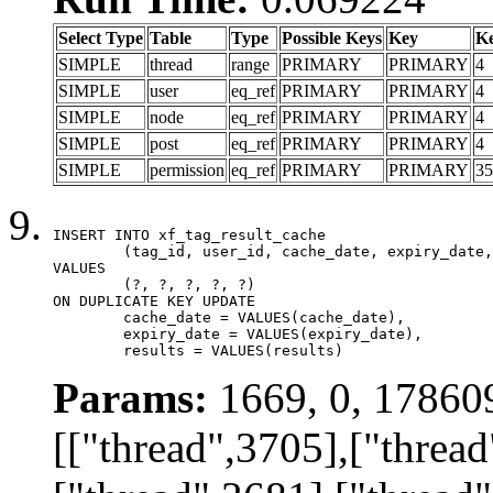
Select Type
Table
Type
Possible Keys
Key
K
SIMPLE
thread
range
PRIMARY
PRIMARY
4
SIMPLE
user
eq_ref
PRIMARY
PRIMARY
4
SIMPLE
node
eq_ref
PRIMARY
PRIMARY
4
SIMPLE
post
eq_ref
PRIMARY
PRIMARY
4
SIMPLE
permission
eq_ref
PRIMARY
PRIMARY
35
INSERT INTO xf_tag_result_cache

	(tag_id, user_id, cache_date, expiry_date, results)

VALUES

	(?, ?, ?, ?, ?)

ON DUPLICATE KEY UPDATE

	cache_date = VALUES(cache_date),

	expiry_date = VALUES(expiry_date),

	results = VALUES(results)
Params:
1669, 0, 17860
[["thread",3705],["thread