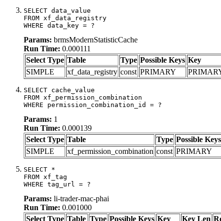
SELECT data_value

FROM xf_data_registry

WHERE data_key = ?
Params:
brmsModernStatisticCache
Run Time:
0.000111
Select Type
Table
Type
Possible Keys
Key
SIMPLE
xf_data_registry
const
PRIMARY
PRIMAR
SELECT cache_value

FROM xf_permission_combination

WHERE permission_combination_id = ?
Params:
1
Run Time:
0.000139
Select Type
Table
Type
Possible Keys
SIMPLE
xf_permission_combination
const
PRIMARY
SELECT *

FROM xf_tag

WHERE tag_url = ?
Params:
li-trader-mac-phai
Run Time:
0.001000
Select Type
Table
Type
Possible Keys
Key
Key Len
R