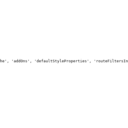
he', 'addOns', 'defaultStyleProperties', 'routeFiltersIn