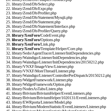
library/Zend/Db/Select.php
library/Zend/Db/Expr.php
library/Zend/Db/Profiler.php
library/Zend/Db/Statement/Mysqli.php
library/Zend/Db/Statement.php
library/Zend/Db/Statement/Interface.php
library/Zend/Db/Profiler/Query.php
library/XenForo/
CodeEvent.php
library/XenForo/
Options.php
library/XenForo/
Link.php
library/XenForo/
Template/Helper/Core.php
library/Sedo/AgentTracer/Listener/InitDependencies.php
library/Waindigo/Listener/InitDependencies.php
library/Waindigo/Listener/InitDependencies/20150212.php
library/VNXF/ImageView/Listener.php
library/VNXF/MoreThread/Listener.php
library/Waindigo/Listener/ControllerPreDispatch/20150212.ph
library/WidgetFramework/Listener.php
library/WidgetFramework/Option.php
library/NodesAsTabs/Listen.php
library/Brivium/BriviumHelper/EventListeners.php
library/Brivium/BriviumHelper/1020131/EventListeners.php
library/EWRporta/Listener/Model.php
library/Brivium/ModernStatistic/EventListeners/Listener.php