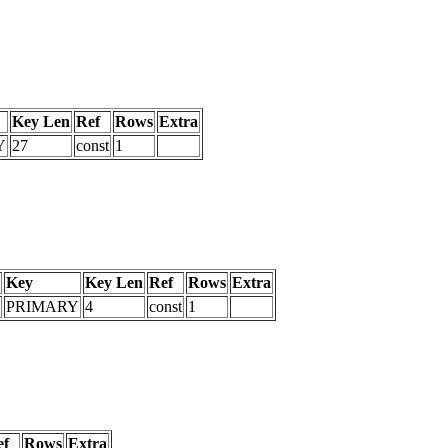
Key Len
Ref
Rows
Extra
Y
27
const
1
Key
Key Len
Ref
Rows
Extra
PRIMARY
4
const
1
ef
Rows
Extra