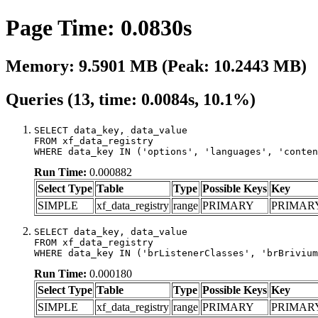
Page Time: 0.0830s
Memory: 9.5901 MB (Peak: 10.2443 MB)
Queries (13, time: 0.0084s, 10.1%)
SELECT data_key, data_value

FROM xf_data_registry

WHERE data_key IN ('options', 'languages', 'conten
Run Time:
0.000882
Select Type
Table
Type
Possible Keys
Key
SIMPLE
xf_data_registry
range
PRIMARY
PRIMAR
SELECT data_key, data_value

FROM xf_data_registry

WHERE data_key IN ('brListenerClasses', 'brBrivium
Run Time:
0.000180
Select Type
Table
Type
Possible Keys
Key
SIMPLE
xf_data_registry
range
PRIMARY
PRIMAR