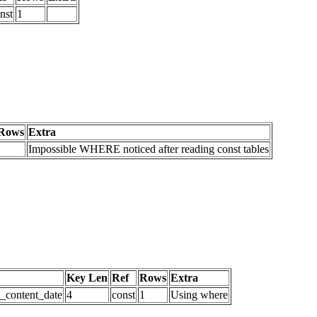
nst
1
Rows
Extra
Impossible WHERE noticed after reading const tables
Key Len
Ref
Rows
Extra
d_content_date
4
const
1
Using where