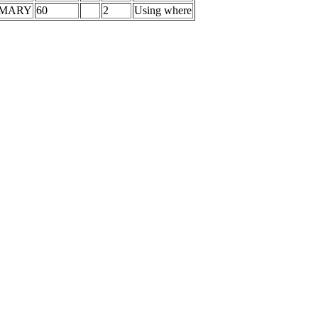
IMARY
60
2
Using where