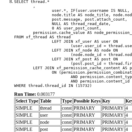
SELECT thread.*

	,

		user.*, IF(user.username IS NULL, thread.username, user.username) AS username,

		node.title AS node_title, node.node_name,

		post.message, post.attach_count,

		NULL AS thread_read_date,

		0 AS user_post_count,

	permission.cache_value AS node_permission_cache

FROM xf_thread AS thread

		LEFT JOIN xf_user AS user ON

			(user.user_id = thread.user_id)

		LEFT JOIN xf_node AS node ON

			(node.node_id = thread.node_id)

		LEFT JOIN xf_post AS post ON

			(post.post_id = thread.first_post_id)

	LEFT JOIN xf_permission_cache_content AS permission

		ON (permission.permission_combination_id = 1

			AND permission.content_type = 'node'

			AND permission.content_id = thread.node_id)

WHERE thread.thread_id IN (15732)
Run Time:
0.003177
Select Type
Table
Type
Possible Keys
Key
Ke
SIMPLE
thread
const
PRIMARY
PRIMARY
4
SIMPLE
user
const
PRIMARY
PRIMARY
4
SIMPLE
node
const
PRIMARY
PRIMARY
4
SIMPLE
post
const
PRIMARY
PRIMARY
4