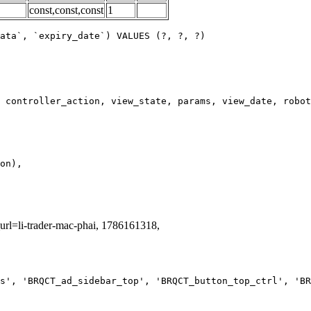
const,const,const
1
ata`, `expiry_date`) VALUES (?, ?, ?)
_url=li-trader-mac-phai, 1786161318,
s', 'BRQCT_ad_sidebar_top', 'BRQCT_button_top_ctrl', 'BR