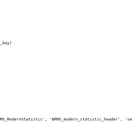
MS_ModernStatistic', 'BRMS_modern_statistic_header', 'se