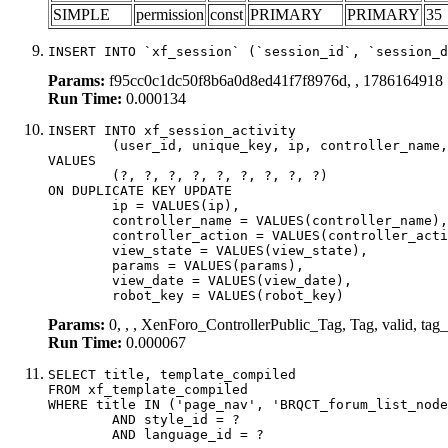
SIMPLE
permission
const
PRIMARY
PRIMARY
35
INSERT INTO `xf_session` (`session_id`, `session_d
Params:
f95cc0c1dc50f8b6a0d8ed41f7f8976d, , 1786164918
Run Time:
0.000134
INSERT INTO xf_session_activity

	(user_id, unique_key, ip, controller_name, controller_action, view_state, params, view_date, robot_key)

VALUES

	(?, ?, ?, ?, ?, ?, ?, ?, ?)

ON DUPLICATE KEY UPDATE

	ip = VALUES(ip),

	controller_name = VALUES(controller_name),

	controller_action = VALUES(controller_action),

	view_state = VALUES(view_state),

	params = VALUES(params),

	view_date = VALUES(view_date),

	robot_key = VALUES(robot_key)
Params:
0, , , XenForo_ControllerPublic_Tag, Tag, valid, tag
Run Time:
0.000067
SELECT title, template_compiled

FROM xf_template_compiled

WHERE title IN ('page_nav', 'BRQCT_forum_list_node
	AND style_id = ?

	AND language_id = ?