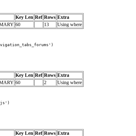
Key Len
Ref
Rows
Extra
IMARY
60
13
Using where
vigation_tabs_forums')

Key Len
Ref
Rows
Extra
IMARY
60
2
Using where
js')

Key Len
Ref
Rows
Extra