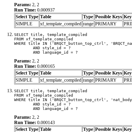
Params:
2, 2
Run Time:
0.000937
Select Type
Table
Type
Possible Keys
Key
SIMPLE
xf_template_compiled
range
PRIMARY
PR
SELECT title, template_compiled

FROM xf_template_compiled

WHERE title IN ('BRQCT_button_top_ctrl', 'BRQCT_na
	AND style_id = ?

	AND language_id = ?
Params:
2, 2
Run Time:
0.000165
Select Type
Table
Type
Possible Keys
Key
SIMPLE
xf_template_compiled
range
PRIMARY
PR
SELECT title, template_compiled

FROM xf_template_compiled

WHERE title IN ('BRQCT_button_top_ctrl', 'nat_body
	AND style_id = ?

	AND language_id = ?
Params:
2, 2
Run Time:
0.000143
Select Type
Table
Type
Possible Keys
Key