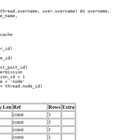
y Len
Ref
Rows
Extra
const
1
const
1
const
1
const
1