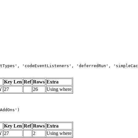
tTypes', 'codeEventListeners', 'deferredRun', 'simpleCac
Key Len
Ref
Rows
Extra
Y
27
26
Using where
AddOns')
Key Len
Ref
Rows
Extra
Y
27
2
Using where