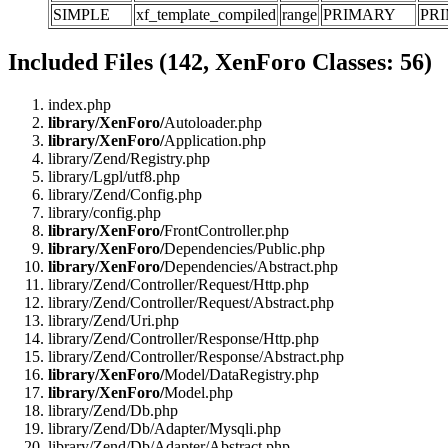
SIMPLE
xf_template_compiled
range
PRIMARY
PR
Included Files (142, XenForo Classes: 56)
index.php
library/XenForo/
Autoloader.php
library/XenForo/
Application.php
library/Zend/Registry.php
library/Lgpl/utf8.php
library/Zend/Config.php
library/config.php
library/XenForo/
FrontController.php
library/XenForo/
Dependencies/Public.php
library/XenForo/
Dependencies/Abstract.php
library/Zend/Controller/Request/Http.php
library/Zend/Controller/Request/Abstract.php
library/Zend/Uri.php
library/Zend/Controller/Response/Http.php
library/Zend/Controller/Response/Abstract.php
library/XenForo/
Model/DataRegistry.php
library/XenForo/
Model.php
library/Zend/Db.php
library/Zend/Db/Adapter/Mysqli.php
library/Zend/Db/Adapter/Abstract.php