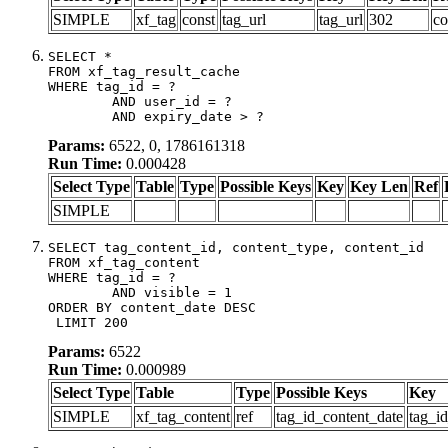
SIMPLE
xf_tag
const
tag_url
tag_url
302
co
SELECT *

FROM xf_tag_result_cache

WHERE tag_id = ?

	AND user_id = ?

	AND expiry_date > ?
Params:
6522, 0, 1786161318
Run Time:
0.000428
Select Type
Table
Type
Possible Keys
Key
Key Len
Ref
SIMPLE
SELECT tag_content_id, content_type, content_id

FROM xf_tag_content

WHERE tag_id = ?

	AND visible = 1

ORDER BY content_date DESC

 LIMIT 200
Params:
6522
Run Time:
0.000989
Select Type
Table
Type
Possible Keys
Key
SIMPLE
xf_tag_content
ref
tag_id_content_date
tag_i