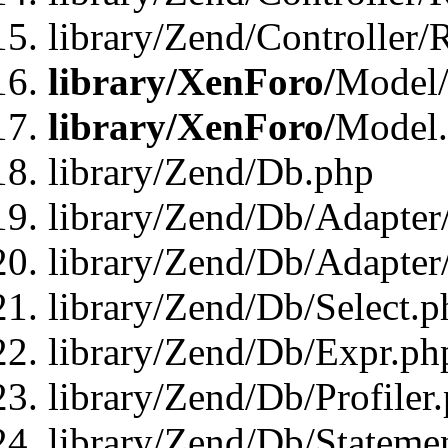
library/Zend/Controller/
library/XenForo/
Model/
library/XenForo/
Model
library/Zend/Db.php
library/Zend/Db/Adapter
library/Zend/Db/Adapter
library/Zend/Db/Select.p
library/Zend/Db/Expr.ph
library/Zend/Db/Profiler
library/Zend/Db/Stateme