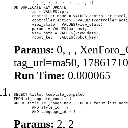
	(?, ?, ?, ?, ?, ?, ?, ?, ?)

ON DUPLICATE KEY UPDATE

	ip = VALUES(ip),

	controller_name = VALUES(controller_name),

	controller_action = VALUES(controller_action),

	view_state = VALUES(view_state),

	params = VALUES(params),

	view_date = VALUES(view_date),

	robot_key = VALUES(robot_key)
Params:
0, , , XenForo_C
tag_url=ma50, 17861710
Run Time:
0.000065
SELECT title, template_compiled

FROM xf_template_compiled

WHERE title IN ('page_nav', 'BRQCT_forum_list_node
	AND style_id = ?

	AND language_id = ?
Params:
2, 2