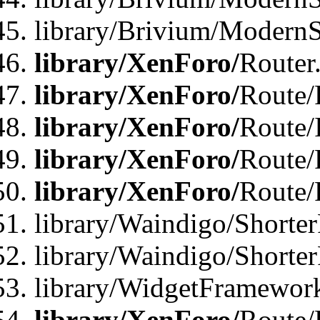
library/Brivium/ModernSt
library/XenForo/
Router
library/XenForo/
Route/F
library/XenForo/
Route/
library/XenForo/
Route/
library/XenForo/
Route/
library/Waindigo/Shorter
library/Waindigo/Shorte
library/WidgetFramework
library/XenForo/
Route/