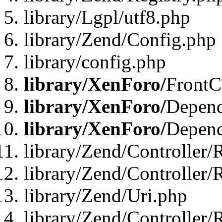
library/Lgpl/utf8.php
library/Zend/Config.php
library/config.php
library/XenForo/
FrontC
library/XenForo/
Depend
library/XenForo/
Depend
library/Zend/Controller/
library/Zend/Controller/
library/Zend/Uri.php
library/Zend/Controller/