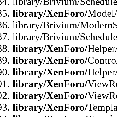
library/Brivium/Schedu
library/XenForo/
Model
library/Brivium/ModernS
library/Brivium/Schedu
library/XenForo/
Helper
library/XenForo/
Contro
library/XenForo/
Helper
library/XenForo/
ViewRe
library/XenForo/
ViewRe
library/XenForo/
Templa