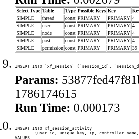
Select Type
Table
Type
Possible Keys
Key
Ke
SIMPLE
thread
const
PRIMARY
PRIMARY
4
SIMPLE
user
const
PRIMARY
PRIMARY
4
SIMPLE
node
const
PRIMARY
PRIMARY
4
SIMPLE
post
const
PRIMARY
PRIMARY
4
SIMPLE
permission
const
PRIMARY
PRIMARY
35
INSERT INTO `xf_session` (`session_id`, `session_d
Params:
53877fed47f81
1786174615
Run Time:
0.000173
INSERT INTO xf_session_activity

	(user_id, unique_key, ip, controller_name, controller_action, view_state, params, view_date, robot_key)

VALUES
