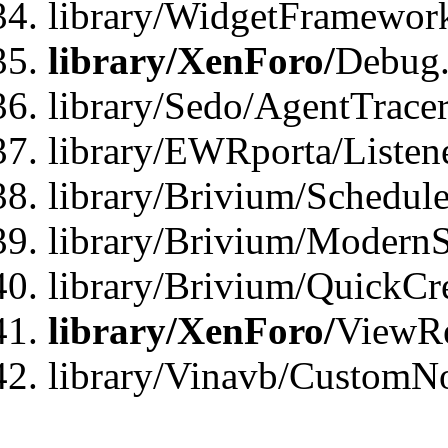
library/WidgetFramewor
library/XenForo/
Debug
library/Sedo/AgentTracer
library/EWRporta/Listen
library/Brivium/Schedule
library/Brivium/ModernS
library/Brivium/QuickCr
library/XenForo/
ViewRe
library/Vinavb/CustomN