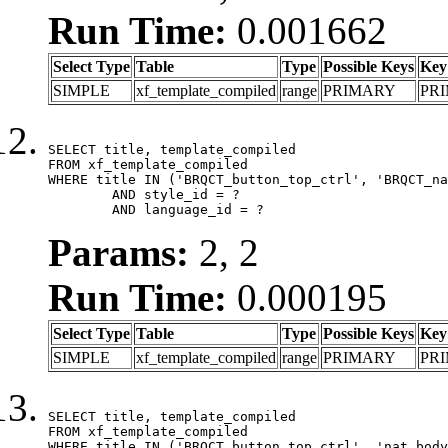
Run Time:
0.001662
Select Type
Table
Type
Possible Keys
Key
SIMPLE
xf_template_compiled
range
PRIMARY
PR
SELECT title, template_compiled

FROM xf_template_compiled

WHERE title IN ('BRQCT_button_top_ctrl', 'BRQCT_na
	AND style_id = ?

	AND language_id = ?
Params:
2, 2
Run Time:
0.000195
Select Type
Table
Type
Possible Keys
Key
SIMPLE
xf_template_compiled
range
PRIMARY
PR
SELECT title, template_compiled

FROM xf_template_compiled

WHERE title IN ('BRQCT_button_top_ctrl', 'nat_body