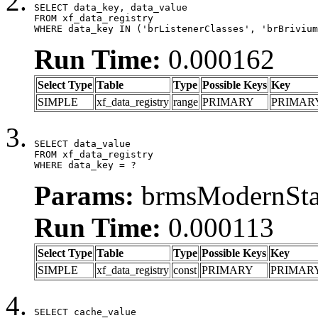
SELECT data_key, data_value

FROM xf_data_registry

WHERE data_key IN ('brListenerClasses', 'brBrivium
Run Time:
0.000162
Select Type
Table
Type
Possible Keys
Key
SIMPLE
xf_data_registry
range
PRIMARY
PRIMAR
SELECT data_value

FROM xf_data_registry

WHERE data_key = ?
Params:
brmsModernStat
Run Time:
0.000113
Select Type
Table
Type
Possible Keys
Key
SIMPLE
xf_data_registry
const
PRIMARY
PRIMAR
SELECT cache_value
