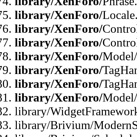
library/XenForo/
Phrase
library/XenForo/
Locale
library/XenForo/
Contro
library/XenForo/
Contro
library/XenForo/
Model/
library/XenForo/
TagHan
library/XenForo/
TagHan
library/XenForo/
Model/
library/WidgetFramewor
library/Brivium/ModernS