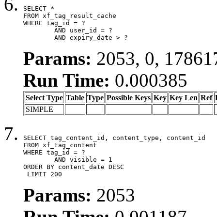
SELECT *

FROM xf_tag_result_cache

WHERE tag_id = ?

	AND user_id = ?

	AND expiry_date > ?
Params:
2053, 0, 17861
Run Time:
0.000385
Select Type
Table
Type
Possible Keys
Key
Key Len
Ref
SIMPLE
SELECT tag_content_id, content_type, content_id

FROM xf_tag_content

WHERE tag_id = ?

	AND visible = 1

ORDER BY content_date DESC

 LIMIT 200
Params:
2053
Run Time:
0.001187