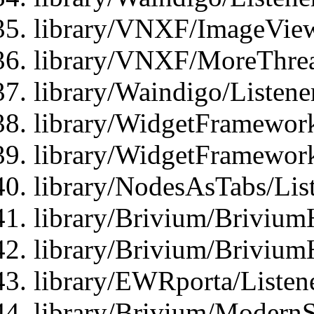
library/VNXF/ImageView
library/VNXF/MoreThrea
library/Waindigo/Listen
library/WidgetFramework
library/WidgetFramewor
library/NodesAsTabs/Lis
library/Brivium/Brivium
library/Brivium/Brivium
library/EWRporta/Listen
library/Brivium/ModernSt