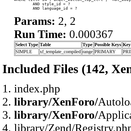
	AND style_id = ?

	AND language_id = ?
Params:
2, 2
Run Time:
0.000367
Select Type
Table
Type
Possible Keys
Key
SIMPLE
xf_template_compiled
range
PRIMARY
PR
Included Files (142, Xe
index.php
library/XenForo/
Autolo
library/XenForo/
Applic
library/Zend/Registry.ph