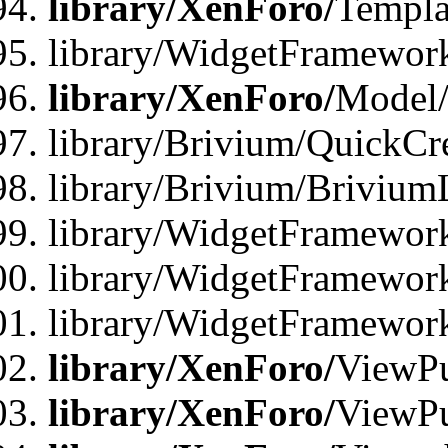
library/XenForo/
Templa
library/WidgetFramewor
library/XenForo/
Model/
library/Brivium/QuickCr
library/Brivium/Brivium
library/WidgetFramewor
library/WidgetFramework
library/WidgetFramewor
library/XenForo/
ViewPu
library/XenForo/
ViewPu