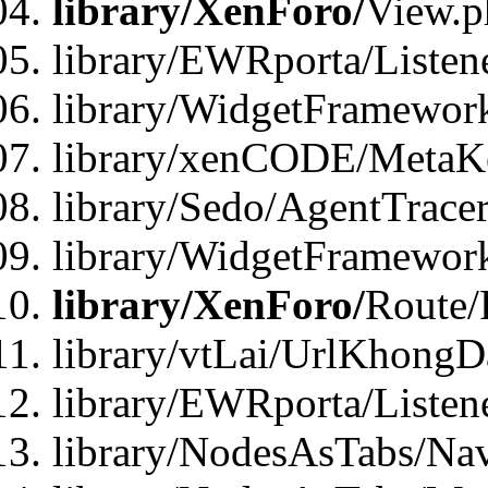
library/XenForo/
View.p
library/EWRporta/Listen
library/WidgetFramewor
library/xenCODE/MetaKe
library/Sedo/AgentTracer
library/WidgetFramewor
library/XenForo/
Route/
library/vtLai/UrlKhong
library/EWRporta/Listen
library/NodesAsTabs/Na