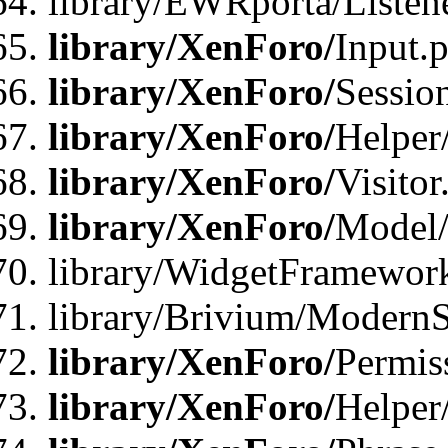
library/EWRporta/Listene
library/XenForo/
Input.
library/XenForo/
Sessio
library/XenForo/
Helper
library/XenForo/
Visitor
library/XenForo/
Model/
library/WidgetFramewor
library/Brivium/ModernS
library/XenForo/
Permis
library/XenForo/
Helper