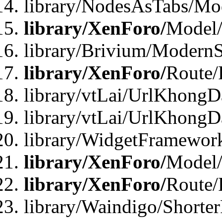
library/NodesAsTabs/Mo
library/XenForo/
Model
library/Brivium/ModernS
library/XenForo/
Route/
library/vtLai/UrlKhongD
library/vtLai/UrlKhongD
library/WidgetFramewor
library/XenForo/
Model/
library/XenForo/
Route/
library/Waindigo/Shorte