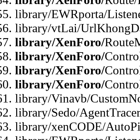
library/EWRporta/Listen
library/vtLai/UrlKhongD
library/XenForo/
Route
library/XenForo/
Contro
library/XenForo/
Contro
library/XenForo/
Contro
library/Vinavb/CustomNo
library/Sedo/AgentTracer
library/xenCODE/AutoPi