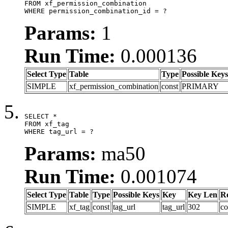
FROM xf_permission_combination

WHERE permission_combination_id = ?
Params:
1
Run Time:
0.000136
Select Type
Table
Type
Possible Keys
SIMPLE
xf_permission_combination
const
PRIMARY
SELECT *

FROM xf_tag

WHERE tag_url = ?
Params:
ma50
Run Time:
0.001074
Select Type
Table
Type
Possible Keys
Key
Key Len
R
SIMPLE
xf_tag
const
tag_url
tag_url
302
co