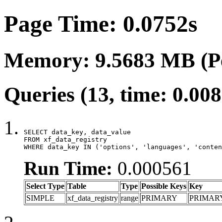
Page Time: 0.0752s
Memory: 9.5683 MB (P
Queries (13, time: 0.00
SELECT data_key, data_value

FROM xf_data_registry

WHERE data_key IN ('options', 'languages', 'conten
Run Time:
0.000561
Select Type
Table
Type
Possible Keys
Key
SIMPLE
xf_data_registry
range
PRIMARY
PRIMAR