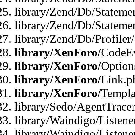
library/Zend/Db/Stateme
library/Zend/Db/Statemen
library/Zend/Db/Profiler
library/XenForo/
CodeE
library/XenForo/
Option
library/XenForo/
Link.p
library/XenForo/
Templa
library/Sedo/AgentTracer
library/Waindigo/Listene
library/Waindigo/Listen