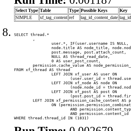
Select Type
Table
Type
Possible Keys
Key
SIMPLE
xf_tag_content
ref
tag_id_content_date
tag_i
SELECT thread.*

	,

		user.*, IF(user.username IS NULL, thread.username, user.username) AS username,

		node.title AS node_title, node.node_name,

		post.message, post.attach_count,

		NULL AS thread_read_date,

		0 AS user_post_count,

	permission.cache_value AS node_permission_cache

FROM xf_thread AS thread

		LEFT JOIN xf_user AS user ON

			(user.user_id = thread.user_id)

		LEFT JOIN xf_node AS node ON

			(node.node_id = thread.node_id)

		LEFT JOIN xf_post AS post ON

			(post.post_id = thread.first_post_id)

	LEFT JOIN xf_permission_cache_content AS permission

		ON (permission.permission_combination_id = 1

			AND permission.content_type = 'node'

			AND permission.content_id = thread.node_id)

WHERE thread.thread_id IN (1831)
Run Time:
0.002679