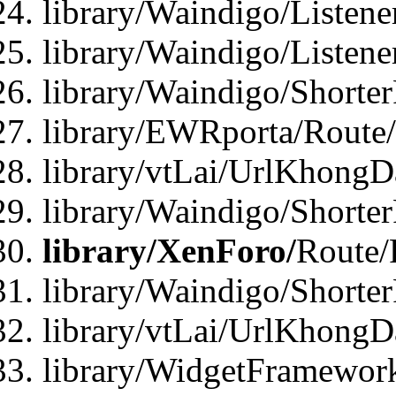
library/Waindigo/Listen
library/Waindigo/Listen
library/Waindigo/Shorte
library/EWRporta/Route
library/vtLai/UrlKhongD
library/Waindigo/Shorte
library/XenForo/
Route/
library/Waindigo/Shorte
library/vtLai/UrlKhong
library/WidgetFramework