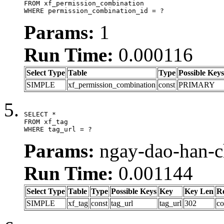
FROM xf_permission_combination

WHERE permission_combination_id = ?
Params:
1
Run Time:
0.000116
Select Type
Table
Type
Possible Keys
SIMPLE
xf_permission_combination
const
PRIMARY
SELECT *

FROM xf_tag

WHERE tag_url = ?
Params:
ngay-dao-han-c
Run Time:
0.001144
Select Type
Table
Type
Possible Keys
Key
Key Len
R
SIMPLE
xf_tag
const
tag_url
tag_url
302
co