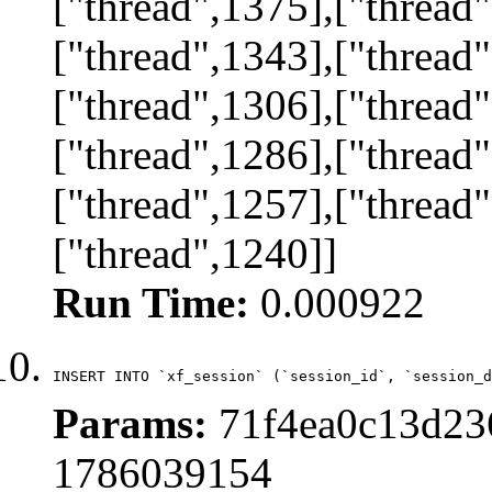
["thread",1375],["thread"
["thread",1343],["thread"
["thread",1306],["thread"
["thread",1286],["thread"
["thread",1257],["thread"
["thread",1240]]
Run Time:
0.000922
INSERT INTO `xf_session` (`session_id`, `session_d
Params:
71f4ea0c13d236
1786039154