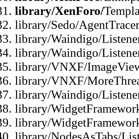
library/XenForo/
Templa
library/Sedo/AgentTracer
library/Waindigo/Listene
library/Waindigo/Listen
library/VNXF/ImageView
library/VNXF/MoreThrea
library/Waindigo/Listen
library/WidgetFramework
library/WidgetFramewor
library/NodesAsTabs/Lis