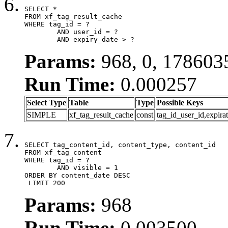
SELECT *

FROM xf_tag_result_cache

WHERE tag_id = ?

	AND user_id = ?

	AND expiry_date > ?
Params:
968, 0, 178603
Run Time:
0.000257
Select Type
Table
Type
Possible Keys
SIMPLE
xf_tag_result_cache
const
tag_id_user_id,expira
SELECT tag_content_id, content_type, content_id

FROM xf_tag_content

WHERE tag_id = ?

	AND visible = 1

ORDER BY content_date DESC

 LIMIT 200
Params:
968
Run Time:
0.003500