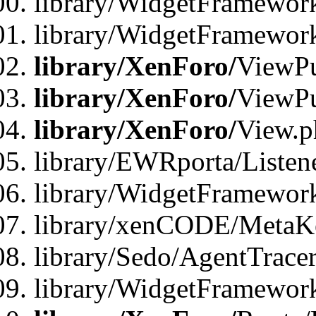
library/WidgetFramework
library/WidgetFramewor
library/XenForo/
ViewPu
library/XenForo/
ViewPu
library/XenForo/
View.p
library/EWRporta/Listen
library/WidgetFramewor
library/xenCODE/MetaKe
library/Sedo/AgentTracer
library/WidgetFramewor