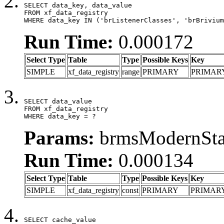
SELECT data_key, data_value

FROM xf_data_registry

WHERE data_key IN ('brListenerClasses', 'brBrivium
Run Time:
0.000172
Select Type
Table
Type
Possible Keys
Key
SIMPLE
xf_data_registry
range
PRIMARY
PRIMAR
SELECT data_value

FROM xf_data_registry

WHERE data_key = ?
Params:
brmsModernStat
Run Time:
0.000134
Select Type
Table
Type
Possible Keys
Key
SIMPLE
xf_data_registry
const
PRIMARY
PRIMAR
SELECT cache_value
