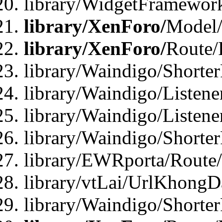
library/WidgetFramewor
library/XenForo/
Model/
library/XenForo/
Route/
library/Waindigo/Shorte
library/Waindigo/Listen
library/Waindigo/Listen
library/Waindigo/Shorte
library/EWRporta/Route
library/vtLai/UrlKhongD
library/Waindigo/Shorte