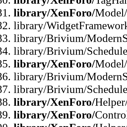
library/XenForo/
Model/
library/WidgetFramewor
library/Brivium/ModernS
library/Brivium/Schedu
library/XenForo/
Model
library/Brivium/ModernS
library/Brivium/Schedu
library/XenForo/
Helper
library/XenForo/
Contro