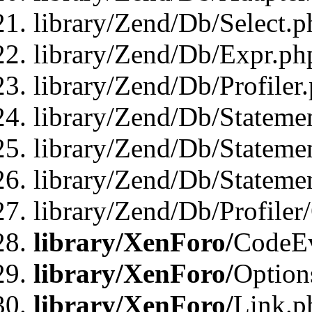
library/Zend/Db/Select.p
library/Zend/Db/Expr.ph
library/Zend/Db/Profiler
library/Zend/Db/Stateme
library/Zend/Db/Stateme
library/Zend/Db/Statemen
library/Zend/Db/Profiler
library/XenForo/
CodeE
library/XenForo/
Option
library/XenForo/
Link.p