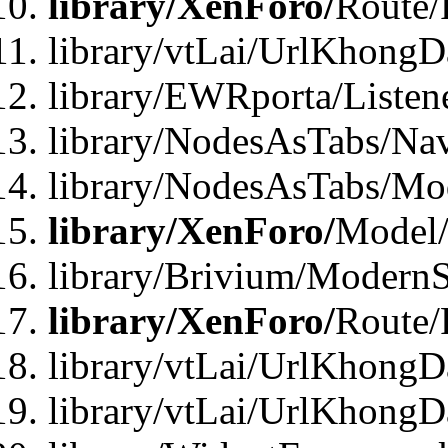
library/XenForo/
Route/
library/vtLai/UrlKhong
library/EWRporta/Listen
library/NodesAsTabs/Na
library/NodesAsTabs/Mo
library/XenForo/
Model
library/Brivium/ModernS
library/XenForo/
Route/
library/vtLai/UrlKhongD
library/vtLai/UrlKhongD