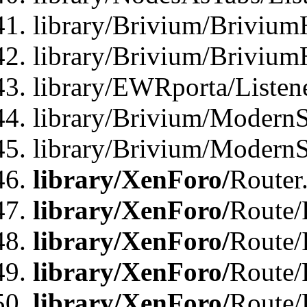
library/Brivium/Brivium
library/Brivium/Brivium
library/EWRporta/Listen
library/Brivium/ModernSt
library/Brivium/ModernSt
library/XenForo/
Router
library/XenForo/
Route/F
library/XenForo/
Route/
library/XenForo/
Route/
library/XenForo/
Route/