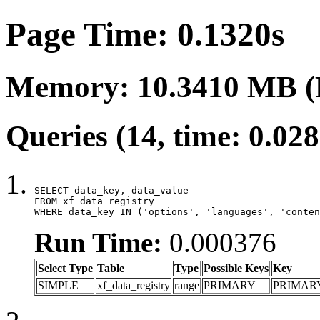
Page Time: 0.1320s
Memory: 10.3410 MB (
Queries (14, time: 0.02
SELECT data_key, data_value

FROM xf_data_registry

WHERE data_key IN ('options', 'languages', 'conten
Run Time:
0.000376
Select Type
Table
Type
Possible Keys
Key
SIMPLE
xf_data_registry
range
PRIMARY
PRIMAR