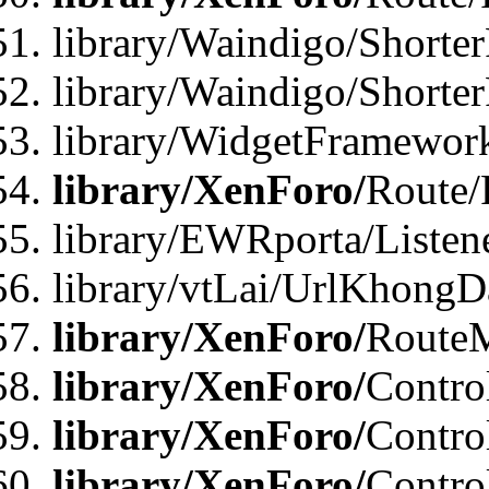
library/Waindigo/Shorter
library/Waindigo/Shorte
library/WidgetFramework
library/XenForo/
Route/
library/EWRporta/Listen
library/vtLai/UrlKhongD
library/XenForo/
Route
library/XenForo/
Contro
library/XenForo/
Contro
library/XenForo/
Contro