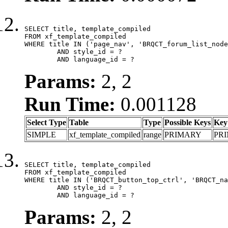
SELECT title, template_compiled

FROM xf_template_compiled

WHERE title IN ('page_nav', 'BRQCT_forum_list_node
	AND style_id = ?

	AND language_id = ?
Params:
2, 2
Run Time:
0.001128
Select Type
Table
Type
Possible Keys
Key
SIMPLE
xf_template_compiled
range
PRIMARY
PR
SELECT title, template_compiled

FROM xf_template_compiled

WHERE title IN ('BRQCT_button_top_ctrl', 'BRQCT_na
	AND style_id = ?

	AND language_id = ?
Params:
2, 2