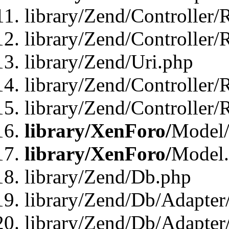
library/Zend/Controller/
library/Zend/Controller/
library/Zend/Uri.php
library/Zend/Controller/
library/Zend/Controller/
library/XenForo/
Model/
library/XenForo/
Model
library/Zend/Db.php
library/Zend/Db/Adapter
library/Zend/Db/Adapter