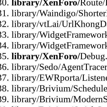
library/XenForo/
Route/
library/Waindigo/Shorte
library/vtLai/UrlKhong
library/WidgetFramework
library/WidgetFramewor
library/XenForo/
Debug
library/Sedo/AgentTracer
library/EWRporta/Listen
library/Brivium/Schedule
library/Brivium/ModernS