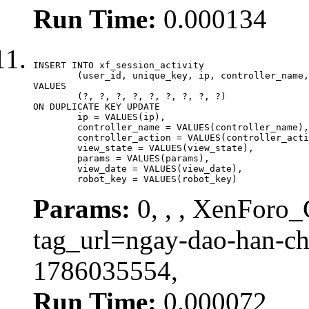
Run Time:
0.000134
INSERT INTO xf_session_activity

	(user_id, unique_key, ip, controller_name, controller_action, view_state, params, view_date, robot_key)

VALUES

	(?, ?, ?, ?, ?, ?, ?, ?, ?)

ON DUPLICATE KEY UPDATE

	ip = VALUES(ip),

	controller_name = VALUES(controller_name),

	controller_action = VALUES(controller_action),

	view_state = VALUES(view_state),

	params = VALUES(params),

	view_date = VALUES(view_date),

	robot_key = VALUES(robot_key)
Params:
0, , , XenForo_C
tag_url=ngay-dao-han-c
1786035554,
Run Time:
0.000072