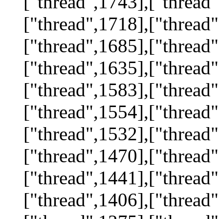
["thread",1743],["thread"
["thread",1718],["thread"
["thread",1685],["thread"
["thread",1635],["thread"
["thread",1583],["thread"
["thread",1554],["thread"
["thread",1532],["thread"
["thread",1470],["thread"
["thread",1441],["thread"
["thread",1406],["thread"