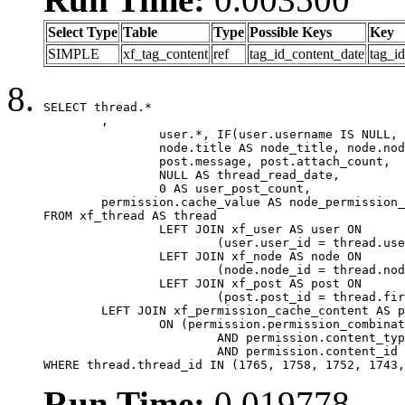
Select Type
Table
Type
Possible Keys
Key
SIMPLE
xf_tag_content
ref
tag_id_content_date
tag_i
SELECT thread.*

	,

		user.*, IF(user.username IS NULL, thread.username, user.username) AS username,

		node.title AS node_title, node.node_name,

		post.message, post.attach_count,

		NULL AS thread_read_date,

		0 AS user_post_count,

	permission.cache_value AS node_permission_cache

FROM xf_thread AS thread

		LEFT JOIN xf_user AS user ON

			(user.user_id = thread.user_id)

		LEFT JOIN xf_node AS node ON

			(node.node_id = thread.node_id)

		LEFT JOIN xf_post AS post ON

			(post.post_id = thread.first_post_id)

	LEFT JOIN xf_permission_cache_content AS permission

		ON (permission.permission_combination_id = 1

			AND permission.content_type = 'node'

			AND permission.content_id = thread.node_id)

WHERE thread.thread_id IN (1765, 1758, 1752, 1743,
Run Time:
0.019778