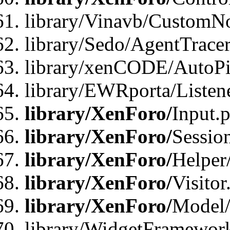
library/Vinavb/CustomNo
library/Sedo/AgentTracer
library/xenCODE/AutoPi
library/EWRporta/Listene
library/XenForo/
Input.
library/XenForo/
Sessio
library/XenForo/
Helper
library/XenForo/
Visitor
library/XenForo/
Model/
library/WidgetFramewor