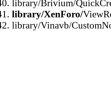
library/Brivium/QuickCr
library/XenForo/
ViewRe
library/Vinavb/CustomN