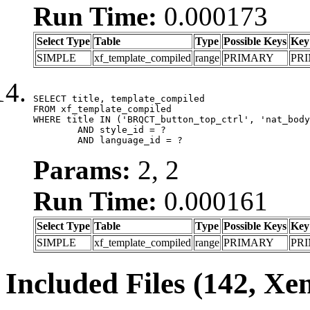
Run Time:
0.000173
Select Type
Table
Type
Possible Keys
Key
SIMPLE
xf_template_compiled
range
PRIMARY
PR
SELECT title, template_compiled

FROM xf_template_compiled

WHERE title IN ('BRQCT_button_top_ctrl', 'nat_body
	AND style_id = ?

	AND language_id = ?
Params:
2, 2
Run Time:
0.000161
Select Type
Table
Type
Possible Keys
Key
SIMPLE
xf_template_compiled
range
PRIMARY
PR
Included Files (142, Xe