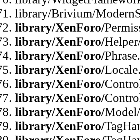
library/Brivium/ModernS
library/XenForo/
Permis
library/XenForo/
Helper
library/XenForo/
Phrase
library/XenForo/
Locale
library/XenForo/
Contro
library/XenForo/
Contro
library/XenForo/
Model/
library/XenForo/
TagHan
library/XenForo/
TagHan