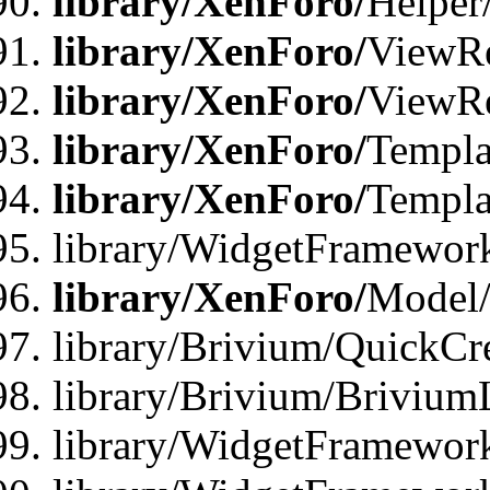
library/XenForo/
Helper
library/XenForo/
ViewRe
library/XenForo/
ViewRe
library/XenForo/
Templa
library/XenForo/
Templa
library/WidgetFramewor
library/XenForo/
Model/
library/Brivium/QuickCr
library/Brivium/Brivium
library/WidgetFramewor