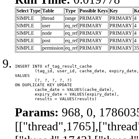
Select Type
Table
Type
Possible Keys
Key
K
SIMPLE
thread
range
PRIMARY
PRIMARY
4
SIMPLE
user
eq_ref
PRIMARY
PRIMARY
4
SIMPLE
node
eq_ref
PRIMARY
PRIMARY
4
SIMPLE
post
eq_ref
PRIMARY
PRIMARY
4
SIMPLE
permission
eq_ref
PRIMARY
PRIMARY
35
INSERT INTO xf_tag_result_cache

	(tag_id, user_id, cache_date, expiry_date, results)

VALUES

	(?, ?, ?, ?, ?)

ON DUPLICATE KEY UPDATE

	cache_date = VALUES(cache_date),

	expiry_date = VALUES(expiry_date),

	results = VALUES(results)
Params:
968, 0, 178603
[["thread",1765],["thread