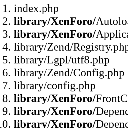
index.php
library/XenForo/
Autolo
library/XenForo/
Applic
library/Zend/Registry.ph
library/Lgpl/utf8.php
library/Zend/Config.php
library/config.php
library/XenForo/
FrontC
library/XenForo/
Depend
library/XenForo/
Depend