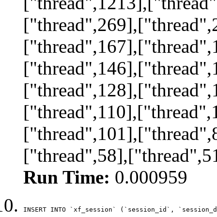
["thread",1213],["thread"
["thread",269],["thread",
["thread",167],["thread",
["thread",146],["thread",
["thread",128],["thread",
["thread",110],["thread",
["thread",101],["thread",
["thread",58],["thread",5
Run Time:
0.000959
INSERT INTO `xf_session` (`session_id`, `session_d