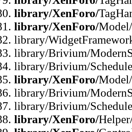
library/XenForo/
TagHan
library/XenForo/
Model/
library/WidgetFramewor
library/Brivium/ModernS
library/Brivium/Schedu
library/XenForo/
Model
library/Brivium/ModernS
library/Brivium/Schedu
library/XenForo/
Helper