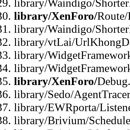
library/Waindigo/Shorte
library/XenForo/
Route/
library/Waindigo/Shorte
library/vtLai/UrlKhong
library/WidgetFramework
library/WidgetFramewor
library/XenForo/
Debug
library/Sedo/AgentTracer
library/EWRporta/Listen
library/Brivium/Schedule