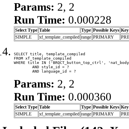
Params:
2, 2
Run Time:
0.000228
Select Type
Table
Type
Possible Keys
Key
SIMPLE
xf_template_compiled
range
PRIMARY
PR
SELECT title, template_compiled

FROM xf_template_compiled

WHERE title IN ('BRQCT_button_top_ctrl', 'nat_body
	AND style_id = ?

	AND language_id = ?
Params:
2, 2
Run Time:
0.000360
Select Type
Table
Type
Possible Keys
Key
SIMPLE
xf_template_compiled
range
PRIMARY
PR