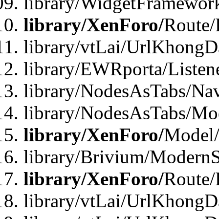
library/WidgetFramewor
library/XenForo/
Route/
library/vtLai/UrlKhong
library/EWRporta/Listen
library/NodesAsTabs/Na
library/NodesAsTabs/Mo
library/XenForo/
Model
library/Brivium/ModernS
library/XenForo/
Route/
library/vtLai/UrlKhongD