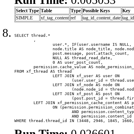
Select Type
Table
Type
Possible Keys
Key
SIMPLE
xf_tag_content
ref
tag_id_content_date
tag_i
SELECT thread.*

	,

		user.*, IF(user.username IS NULL, thread.username, user.username) AS username,

		node.title AS node_title, node.node_name,

		post.message, post.attach_count,

		NULL AS thread_read_date,

		0 AS user_post_count,

	permission.cache_value AS node_permission_cache

FROM xf_thread AS thread

		LEFT JOIN xf_user AS user ON

			(user.user_id = thread.user_id)

		LEFT JOIN xf_node AS node ON

			(node.node_id = thread.node_id)

		LEFT JOIN xf_post AS post ON

			(post.post_id = thread.first_post_id)

	LEFT JOIN xf_permission_cache_content AS permission

		ON (permission.permission_combination_id = 1

			AND permission.content_type = 'node'

			AND permission.content_id = thread.node_id)

WHERE thread.thread_id IN (3448, 2946, 1845, 1660,
Run Time:
0.026601