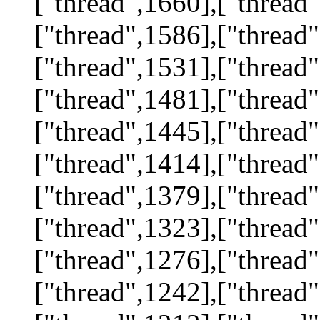
["thread",1660],["thread"
["thread",1586],["thread"
["thread",1531],["thread"
["thread",1481],["thread"
["thread",1445],["thread"
["thread",1414],["thread"
["thread",1379],["thread"
["thread",1323],["thread"
["thread",1276],["thread"
["thread",1242],["thread"