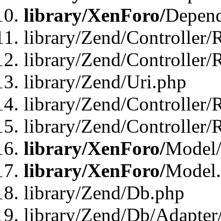
library/XenForo/
Depend
library/Zend/Controller/
library/Zend/Controller/
library/Zend/Uri.php
library/Zend/Controller/
library/Zend/Controller/
library/XenForo/
Model/
library/XenForo/
Model
library/Zend/Db.php
library/Zend/Db/Adapter