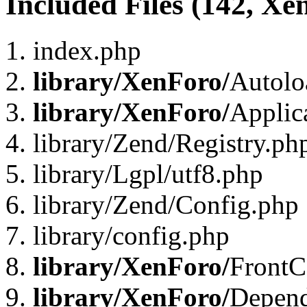
Included Files (142, Xe
index.php
library/XenForo/
Autolo
library/XenForo/
Applic
library/Zend/Registry.ph
library/Lgpl/utf8.php
library/Zend/Config.php
library/config.php
library/XenForo/
FrontC
library/XenForo/
Depend