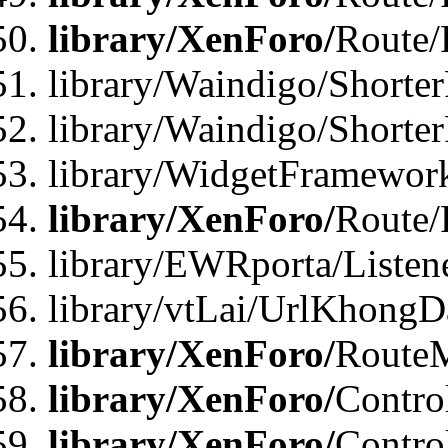
library/XenForo/
Route/
library/Waindigo/Shorter
library/Waindigo/Shorte
library/WidgetFramework
library/XenForo/
Route/
library/EWRporta/Listen
library/vtLai/UrlKhongD
library/XenForo/
Route
library/XenForo/
Contro
library/XenForo/
Contro