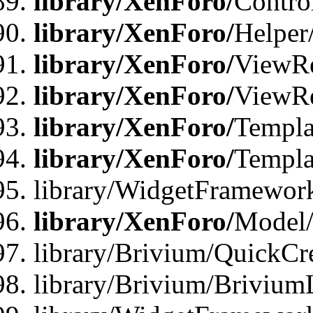
library/XenForo/
Contro
library/XenForo/
Helper
library/XenForo/
ViewRe
library/XenForo/
ViewRe
library/XenForo/
Templa
library/XenForo/
Templa
library/WidgetFramewor
library/XenForo/
Model/
library/Brivium/QuickCr
library/Brivium/Brivium