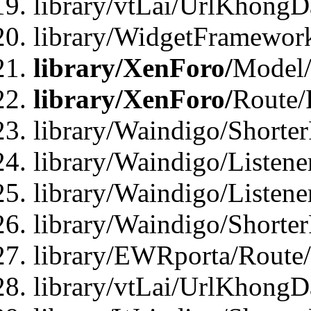
library/vtLai/UrlKhongD
library/WidgetFramewor
library/XenForo/
Model/
library/XenForo/
Route/
library/Waindigo/Shorte
library/Waindigo/Listen
library/Waindigo/Listen
library/Waindigo/Shorte
library/EWRporta/Route
library/vtLai/UrlKhongD