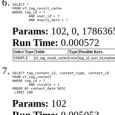
SELECT *

FROM xf_tag_result_cache

WHERE tag_id = ?

	AND user_id = ?

	AND expiry_date > ?
Params:
102, 0, 178636
Run Time:
0.000572
Select Type
Table
Type
Possible Keys
SIMPLE
xf_tag_result_cache
const
tag_id_user_id,expira
SELECT tag_content_id, content_type, content_id

FROM xf_tag_content

WHERE tag_id = ?

	AND visible = 1

ORDER BY content_date DESC

 LIMIT 200
Params:
102
Run Time:
0.005053