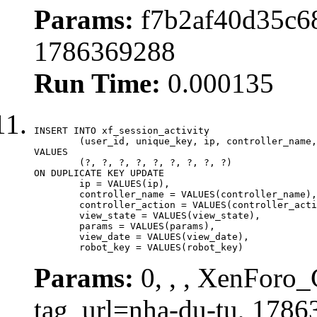
Params:
f7b2af40d35c68
1786369288
Run Time:
0.000135
INSERT INTO xf_session_activity

	(user_id, unique_key, ip, controller_name, controller_action, view_state, params, view_date, robot_key)

VALUES

	(?, ?, ?, ?, ?, ?, ?, ?, ?)

ON DUPLICATE KEY UPDATE

	ip = VALUES(ip),

	controller_name = VALUES(controller_name),

	controller_action = VALUES(controller_action),

	view_state = VALUES(view_state),

	params = VALUES(params),

	view_date = VALUES(view_date),

	robot_key = VALUES(robot_key)
Params:
0, , , XenForo_C
tag_url=nha-du-tu, 1786