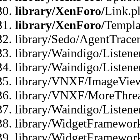
library/XenForo/
Link.p
library/XenForo/
Templa
library/Sedo/AgentTracer
library/Waindigo/Listene
library/Waindigo/Listen
library/VNXF/ImageView
library/VNXF/MoreThrea
library/Waindigo/Listen
library/WidgetFramework
library/WidgetFramewor