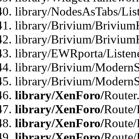
library/NodesAsTabs/Lis
library/Brivium/Brivium
library/Brivium/Brivium
library/EWRporta/Listen
library/Brivium/ModernSt
library/Brivium/ModernSt
library/XenForo/
Router
library/XenForo/
Route/F
library/XenForo/
Route/
library/XenForo/
Route/