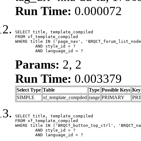
Run Time:
0.000072
SELECT title, template_compiled

FROM xf_template_compiled

WHERE title IN ('page_nav', 'BRQCT_forum_list_node
	AND style_id = ?

	AND language_id = ?
Params:
2, 2
Run Time:
0.003379
Select Type
Table
Type
Possible Keys
Key
SIMPLE
xf_template_compiled
range
PRIMARY
PR
SELECT title, template_compiled

FROM xf_template_compiled

WHERE title IN ('BRQCT_button_top_ctrl', 'BRQCT_na
	AND style_id = ?

	AND language_id = ?