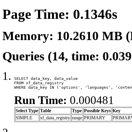
Page Time: 0.1346s
Memory: 10.2610 MB (
Queries (14, time: 0.03
SELECT data_key, data_value

FROM xf_data_registry

WHERE data_key IN ('options', 'languages', 'conten
Run Time:
0.000481
Select Type
Table
Type
Possible Keys
Key
SIMPLE
xf_data_registry
range
PRIMARY
PRIMAR