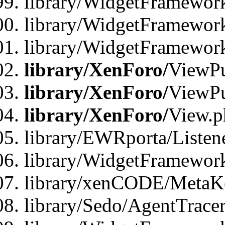
library/WidgetFramewor
library/WidgetFramework
library/WidgetFramewor
library/XenForo/
ViewPu
library/XenForo/
ViewPu
library/XenForo/
View.p
library/EWRporta/Listen
library/WidgetFramewor
library/xenCODE/MetaKe
library/Sedo/AgentTracer