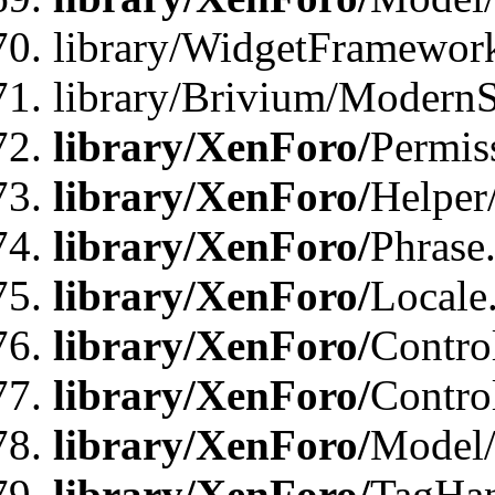
library/WidgetFramewor
library/Brivium/ModernS
library/XenForo/
Permis
library/XenForo/
Helper
library/XenForo/
Phrase
library/XenForo/
Locale
library/XenForo/
Contro
library/XenForo/
Contro
library/XenForo/
Model/
library/XenForo/
TagHan