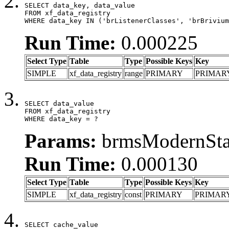
SELECT data_key, data_value

FROM xf_data_registry

WHERE data_key IN ('brListenerClasses', 'brBrivium
Run Time:
0.000225
Select Type
Table
Type
Possible Keys
Key
SIMPLE
xf_data_registry
range
PRIMARY
PRIMAR
SELECT data_value

FROM xf_data_registry

WHERE data_key = ?
Params:
brmsModernStat
Run Time:
0.000130
Select Type
Table
Type
Possible Keys
Key
SIMPLE
xf_data_registry
const
PRIMARY
PRIMAR
SELECT cache_value
