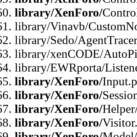
library/XenForo/
Contro
library/Vinavb/CustomNo
library/Sedo/AgentTracer
library/xenCODE/AutoPi
library/EWRporta/Listene
library/XenForo/
Input.
library/XenForo/
Sessio
library/XenForo/
Helper
library/XenForo/
Visitor
library/XenForo/
Model/