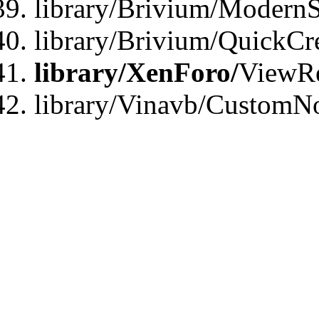
library/Brivium/ModernS
library/Brivium/QuickCr
library/XenForo/
ViewRe
library/Vinavb/CustomN