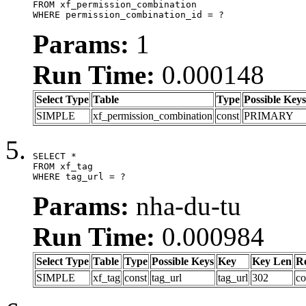
FROM xf_permission_combination

WHERE permission_combination_id = ?
Params:
1
Run Time:
0.000148
Select Type
Table
Type
Possible Keys
SIMPLE
xf_permission_combination
const
PRIMARY
SELECT *

FROM xf_tag

WHERE tag_url = ?
Params:
nha-du-tu
Run Time:
0.000984
Select Type
Table
Type
Possible Keys
Key
Key Len
R
SIMPLE
xf_tag
const
tag_url
tag_url
302
co