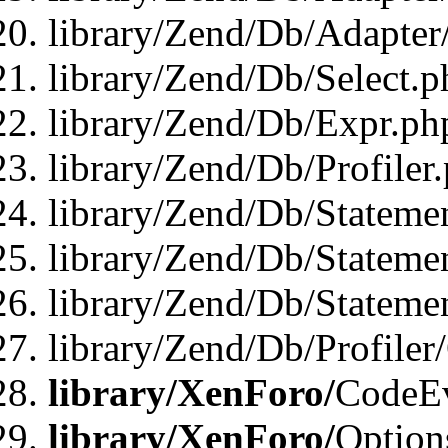
library/Zend/Db/Adapter
library/Zend/Db/Select.p
library/Zend/Db/Expr.ph
library/Zend/Db/Profiler
library/Zend/Db/Stateme
library/Zend/Db/Stateme
library/Zend/Db/Statemen
library/Zend/Db/Profiler
library/XenForo/
CodeE
library/XenForo/
Option