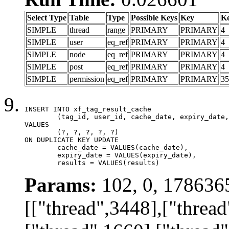
Select Type
Table
Type
Possible Keys
Key
K
SIMPLE
thread
range
PRIMARY
PRIMARY
4
SIMPLE
user
eq_ref
PRIMARY
PRIMARY
4
SIMPLE
node
eq_ref
PRIMARY
PRIMARY
4
SIMPLE
post
eq_ref
PRIMARY
PRIMARY
4
SIMPLE
permission
eq_ref
PRIMARY
PRIMARY
35
INSERT INTO xf_tag_result_cache

	(tag_id, user_id, cache_date, expiry_date, results)

VALUES

	(?, ?, ?, ?, ?)

ON DUPLICATE KEY UPDATE

	cache_date = VALUES(cache_date),

	expiry_date = VALUES(expiry_date),

	results = VALUES(results)
Params:
102, 0, 178636
[["thread",3448],["thread