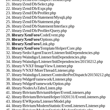
library/Zend/Db/Select.php
library/Zend/Db/Expr.php
library/Zend/Db/Profiler.php
library/Zend/Db/Statement/Mysqli.php
library/Zend/Db/Statement.php
library/Zend/Db/Statement/Interface.php
library/Zend/Db/Profiler/Query.php
library/XenForo/
CodeEvent.php
library/XenForo/
Options.php
library/XenForo/
Link.php
library/XenForo/
Template/Helper/Core.php
library/Sedo/AgentTracer/Listener/InitDependencies.php
library/Waindigo/Listener/InitDependencies.php
library/Waindigo/Listener/InitDependencies/20150212.php
library/VNXF/ImageView/Listener.php
library/VNXF/MoreThread/Listener.php
library/Waindigo/Listener/ControllerPreDispatch/20150212.ph
library/WidgetFramework/Listener.php
library/WidgetFramework/Option.php
library/NodesAsTabs/Listen.php
library/Brivium/BriviumHelper/EventListeners.php
library/Brivium/BriviumHelper/1020131/EventListeners.php
library/EWRporta/Listener/Model.php
library/Brivium/ModernStatistic/EventListeners/Listener.php