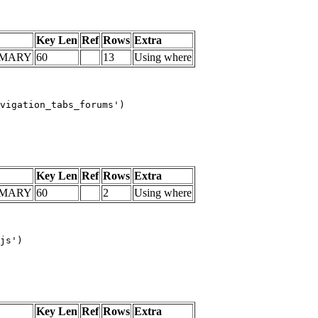
Key Len
Ref
Rows
Extra
IMARY
60
13
Using where
vigation_tabs_forums')

Key Len
Ref
Rows
Extra
IMARY
60
2
Using where
js')

Key Len
Ref
Rows
Extra