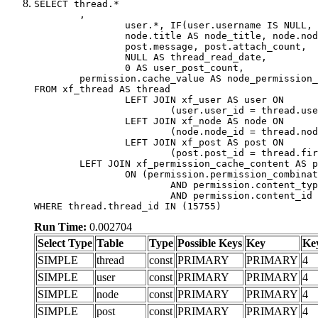
SELECT thread.*

	,

		user.*, IF(user.username IS NULL, thread.username, user.username) AS username,

		node.title AS node_title, node.node_name,

		post.message, post.attach_count,

		NULL AS thread_read_date,

		0 AS user_post_count,

	permission.cache_value AS node_permission_cache

FROM xf_thread AS thread

		LEFT JOIN xf_user AS user ON

			(user.user_id = thread.user_id)

		LEFT JOIN xf_node AS node ON

			(node.node_id = thread.node_id)

		LEFT JOIN xf_post AS post ON

			(post.post_id = thread.first_post_id)

	LEFT JOIN xf_permission_cache_content AS permission

		ON (permission.permission_combination_id = 1

			AND permission.content_type = 'node'

			AND permission.content_id = thread.node_id)

WHERE thread.thread_id IN (15755)
Run Time:
0.002704
Select Type
Table
Type
Possible Keys
Key
Ke
SIMPLE
thread
const
PRIMARY
PRIMARY
4
SIMPLE
user
const
PRIMARY
PRIMARY
4
SIMPLE
node
const
PRIMARY
PRIMARY
4
SIMPLE
post
const
PRIMARY
PRIMARY
4