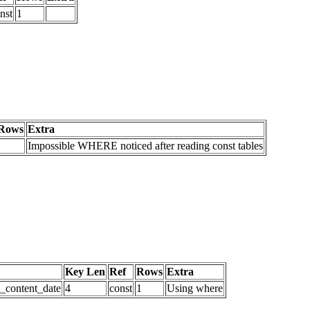
nst
1
Rows
Extra
Impossible WHERE noticed after reading const tables
Key Len
Ref
Rows
Extra
d_content_date
4
const
1
Using where