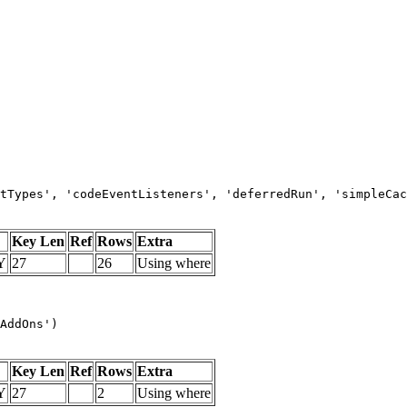
tTypes', 'codeEventListeners', 'deferredRun', 'simpleCac
Key Len
Ref
Rows
Extra
Y
27
26
Using where
AddOns')
Key Len
Ref
Rows
Extra
Y
27
2
Using where