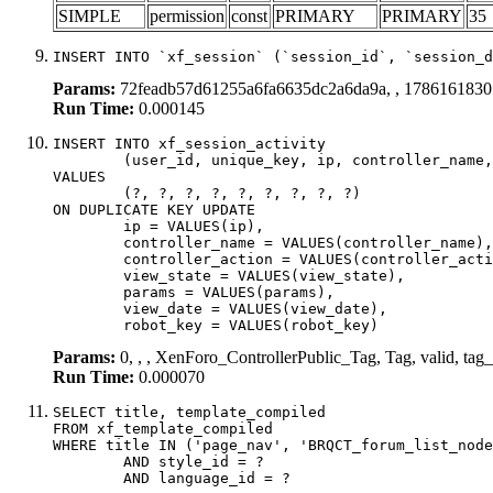
SIMPLE
permission
const
PRIMARY
PRIMARY
35
INSERT INTO `xf_session` (`session_id`, `session_d
Params:
72feadb57d61255a6fa6635dc2a6da9a, , 1786161830
Run Time:
0.000145
INSERT INTO xf_session_activity

	(user_id, unique_key, ip, controller_name, controller_action, view_state, params, view_date, robot_key)

VALUES

	(?, ?, ?, ?, ?, ?, ?, ?, ?)

ON DUPLICATE KEY UPDATE

	ip = VALUES(ip),

	controller_name = VALUES(controller_name),

	controller_action = VALUES(controller_action),

	view_state = VALUES(view_state),

	params = VALUES(params),

	view_date = VALUES(view_date),

	robot_key = VALUES(robot_key)
Params:
0, , , XenForo_ControllerPublic_Tag, Tag, valid, tag
Run Time:
0.000070
SELECT title, template_compiled

FROM xf_template_compiled

WHERE title IN ('page_nav', 'BRQCT_forum_list_node
	AND style_id = ?

	AND language_id = ?