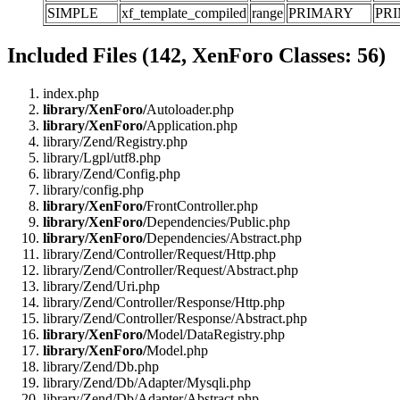
SIMPLE
xf_template_compiled
range
PRIMARY
PR
Included Files (142, XenForo Classes: 56)
index.php
library/XenForo/
Autoloader.php
library/XenForo/
Application.php
library/Zend/Registry.php
library/Lgpl/utf8.php
library/Zend/Config.php
library/config.php
library/XenForo/
FrontController.php
library/XenForo/
Dependencies/Public.php
library/XenForo/
Dependencies/Abstract.php
library/Zend/Controller/Request/Http.php
library/Zend/Controller/Request/Abstract.php
library/Zend/Uri.php
library/Zend/Controller/Response/Http.php
library/Zend/Controller/Response/Abstract.php
library/XenForo/
Model/DataRegistry.php
library/XenForo/
Model.php
library/Zend/Db.php
library/Zend/Db/Adapter/Mysqli.php
library/Zend/Db/Adapter/Abstract.php