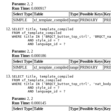
Params:
2, 2
Run Time:
0.000917
Select Type
Table
Type
Possible Keys
Key
SIMPLE
xf_template_compiled
range
PRIMARY
PR
SELECT title, template_compiled

FROM xf_template_compiled

WHERE title IN ('BRQCT_button_top_ctrl', 'BRQCT_na
	AND style_id = ?

	AND language_id = ?
Params:
2, 2
Run Time:
0.000186
Select Type
Table
Type
Possible Keys
Key
SIMPLE
xf_template_compiled
range
PRIMARY
PR
SELECT title, template_compiled

FROM xf_template_compiled

WHERE title IN ('BRQCT_button_top_ctrl', 'nat_body
	AND style_id = ?

	AND language_id = ?
Params:
2, 2
Run Time:
0.000145
Select Type
Table
Type
Possible Keys
Key