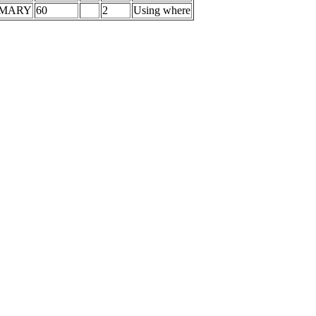
IMARY
60
2
Using where