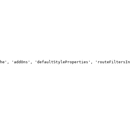
he', 'addOns', 'defaultStyleProperties', 'routeFiltersIn