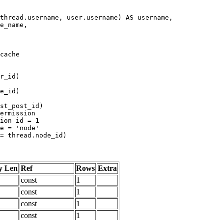
y Len
Ref
Rows
Extra
const
1
const
1
const
1
const
1