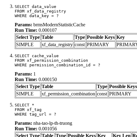
SELECT data_value

FROM xf_data_registry

WHERE data_key = ?
Params:
brmsModernStatisticCache
Run Time:
0.000107
Select Type
Table
Type
Possible Keys
Key
SIMPLE
xf_data_registry
const
PRIMARY
PRIMAR
SELECT cache_value

FROM xf_permission_combination

WHERE permission_combination_id = ?
Params:
1
Run Time:
0.000150
Select Type
Table
Type
Possible Keys
SIMPLE
xf_permission_combination
const
PRIMARY
SELECT *

FROM xf_tag

WHERE tag_url = ?
Params:
nha-tao-lp-th-truong
Run Time:
0.001056
Select Type
Table
Type
Possible Keys
Key
Key Len
R