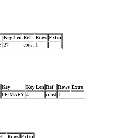
Key Len
Ref
Rows
Extra
Y
27
const
1
Key
Key Len
Ref
Rows
Extra
PRIMARY
4
const
1
ef
Rows
Extra