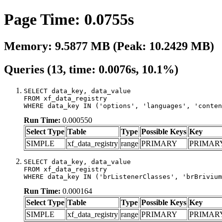
Page Time: 0.0755s
Memory: 9.5877 MB (Peak: 10.2429 MB)
Queries (13, time: 0.0076s, 10.1%)
SELECT data_key, data_value

FROM xf_data_registry

WHERE data_key IN ('options', 'languages', 'conten
Run Time:
0.000550
Select Type
Table
Type
Possible Keys
Key
SIMPLE
xf_data_registry
range
PRIMARY
PRIMAR
SELECT data_key, data_value

FROM xf_data_registry

WHERE data_key IN ('brListenerClasses', 'brBrivium
Run Time:
0.000164
Select Type
Table
Type
Possible Keys
Key
SIMPLE
xf_data_registry
range
PRIMARY
PRIMAR