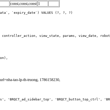
const,const,const
1
ata`, `expiry_date`) VALUES (?, ?, ?)
_url=nha-tao-lp-th-truong, 1786158230,
s', 'BRQCT_ad_sidebar_top', 'BRQCT_button_top_ctrl', 'BR