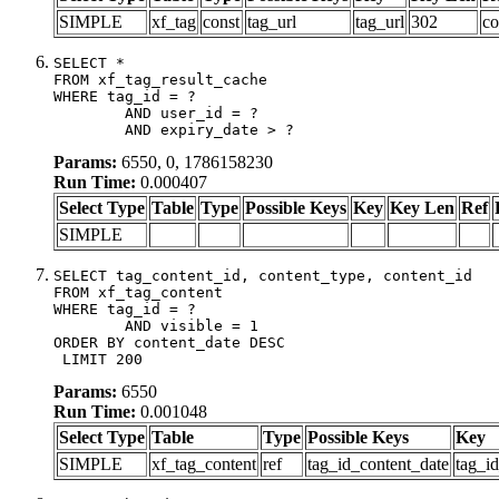
SIMPLE
xf_tag
const
tag_url
tag_url
302
co
SELECT *

FROM xf_tag_result_cache

WHERE tag_id = ?

	AND user_id = ?

	AND expiry_date > ?
Params:
6550, 0, 1786158230
Run Time:
0.000407
Select Type
Table
Type
Possible Keys
Key
Key Len
Ref
SIMPLE
SELECT tag_content_id, content_type, content_id

FROM xf_tag_content

WHERE tag_id = ?

	AND visible = 1

ORDER BY content_date DESC

 LIMIT 200
Params:
6550
Run Time:
0.001048
Select Type
Table
Type
Possible Keys
Key
SIMPLE
xf_tag_content
ref
tag_id_content_date
tag_i