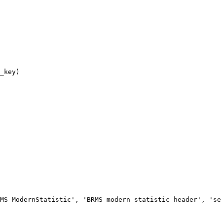
MS_ModernStatistic', 'BRMS_modern_statistic_header', 'se