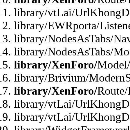
library/vtLai/UrlKhong
library/EWRporta/Listen
library/NodesAsTabs/Na
library/NodesAsTabs/Mo
library/XenForo/
Model
library/Brivium/ModernS
library/XenForo/
Route/
library/vtLai/UrlKhongD
library/vtLai/UrlKhongD
library/WidgetFramewor