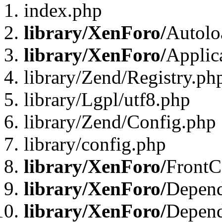
index.php
library/XenForo/
Autolo
library/XenForo/
Applic
library/Zend/Registry.ph
library/Lgpl/utf8.php
library/Zend/Config.php
library/config.php
library/XenForo/
FrontC
library/XenForo/
Depend
library/XenForo/
Depend