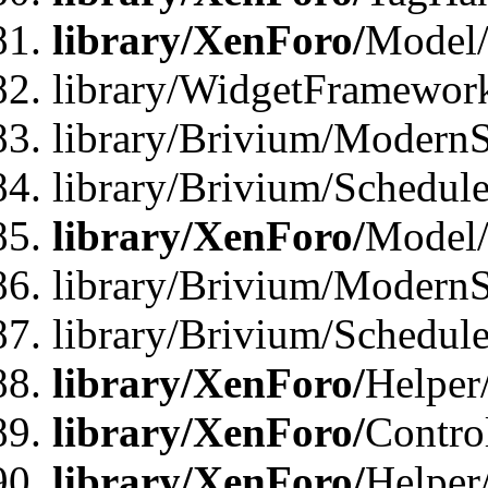
library/XenForo/
Model/
library/WidgetFramewor
library/Brivium/ModernS
library/Brivium/Schedu
library/XenForo/
Model
library/Brivium/ModernS
library/Brivium/Schedu
library/XenForo/
Helper
library/XenForo/
Contro
library/XenForo/
Helper