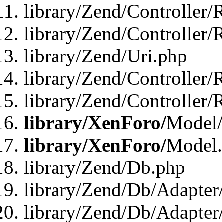
library/Zend/Controller/
library/Zend/Controller/
library/Zend/Uri.php
library/Zend/Controller/
library/Zend/Controller/
library/XenForo/
Model/
library/XenForo/
Model
library/Zend/Db.php
library/Zend/Db/Adapter
library/Zend/Db/Adapter