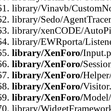
library/Vinavb/CustomNo
library/Sedo/AgentTracer
library/xenCODE/AutoPi
library/EWRporta/Listene
library/XenForo/
Input.
library/XenForo/
Sessio
library/XenForo/
Helper
library/XenForo/
Visitor
library/XenForo/
Model/
library/WidgetFramewor