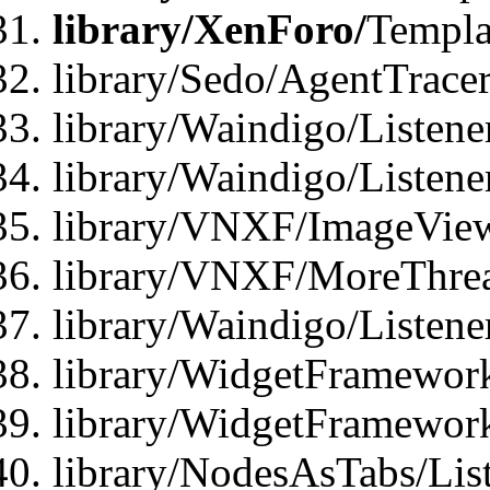
library/XenForo/
Templa
library/Sedo/AgentTracer
library/Waindigo/Listene
library/Waindigo/Listen
library/VNXF/ImageView
library/VNXF/MoreThrea
library/Waindigo/Listen
library/WidgetFramework
library/WidgetFramewor
library/NodesAsTabs/Lis