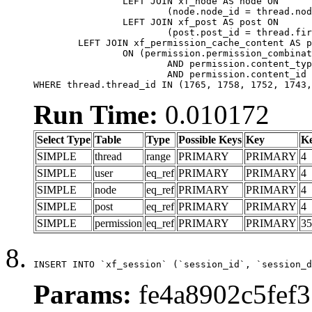
		LEFT JOIN xf_node AS node ON

			(node.node_id = thread.node_id)

		LEFT JOIN xf_post AS post ON

			(post.post_id = thread.first_post_id)

	LEFT JOIN xf_permission_cache_content AS permission

		ON (permission.permission_combination_id = 1

			AND permission.content_type = 'node'

			AND permission.content_id = thread.node_id)

WHERE thread.thread_id IN (1765, 1758, 1752, 1743,
Run Time:
0.010172
Select Type
Table
Type
Possible Keys
Key
K
SIMPLE
thread
range
PRIMARY
PRIMARY
4
SIMPLE
user
eq_ref
PRIMARY
PRIMARY
4
SIMPLE
node
eq_ref
PRIMARY
PRIMARY
4
SIMPLE
post
eq_ref
PRIMARY
PRIMARY
4
SIMPLE
permission
eq_ref
PRIMARY
PRIMARY
35
INSERT INTO `xf_session` (`session_id`, `session_d
Params:
fe4a8902c5fef3