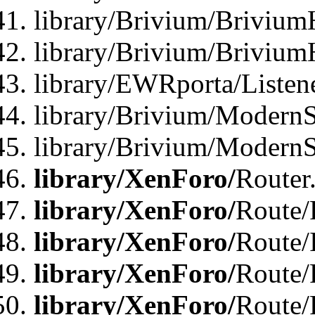
library/Brivium/Brivium
library/Brivium/Brivium
library/EWRporta/Listen
library/Brivium/ModernSt
library/Brivium/ModernSt
library/XenForo/
Router
library/XenForo/
Route/F
library/XenForo/
Route/
library/XenForo/
Route/
library/XenForo/
Route/