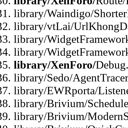
library/XenForo/
Route/
library/Waindigo/Shorte
library/vtLai/UrlKhong
library/WidgetFramework
library/WidgetFramewor
library/XenForo/
Debug
library/Sedo/AgentTracer
library/EWRporta/Listen
library/Brivium/Schedule
library/Brivium/ModernS