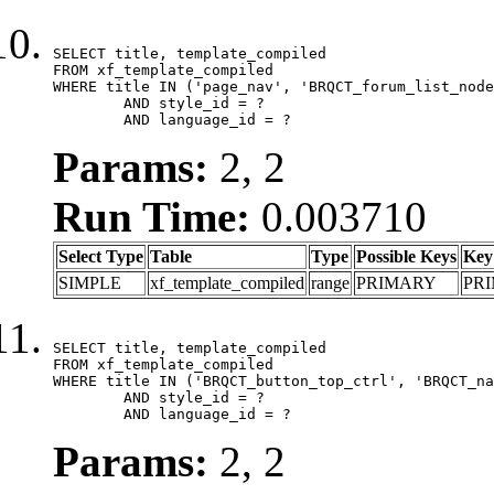
SELECT title, template_compiled

FROM xf_template_compiled

WHERE title IN ('page_nav', 'BRQCT_forum_list_node
	AND style_id = ?

	AND language_id = ?
Params:
2, 2
Run Time:
0.003710
Select Type
Table
Type
Possible Keys
Key
SIMPLE
xf_template_compiled
range
PRIMARY
PR
SELECT title, template_compiled

FROM xf_template_compiled

WHERE title IN ('BRQCT_button_top_ctrl', 'BRQCT_na
	AND style_id = ?

	AND language_id = ?
Params:
2, 2