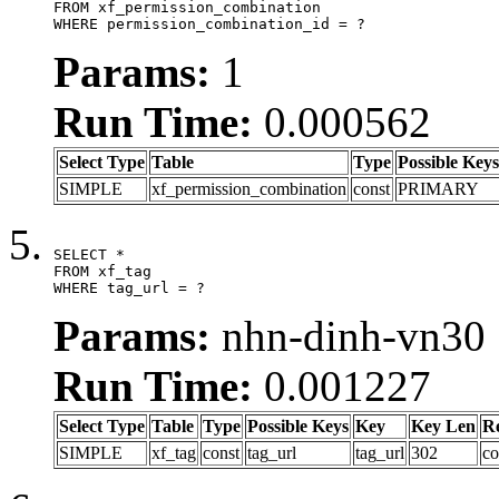
FROM xf_permission_combination

WHERE permission_combination_id = ?
Params:
1
Run Time:
0.000562
Select Type
Table
Type
Possible Keys
SIMPLE
xf_permission_combination
const
PRIMARY
SELECT *

FROM xf_tag

WHERE tag_url = ?
Params:
nhn-dinh-vn30
Run Time:
0.001227
Select Type
Table
Type
Possible Keys
Key
Key Len
R
SIMPLE
xf_tag
const
tag_url
tag_url
302
co