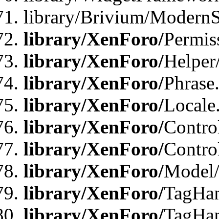
library/Brivium/ModernS
library/XenForo/
Permis
library/XenForo/
Helper
library/XenForo/
Phrase
library/XenForo/
Locale
library/XenForo/
Contro
library/XenForo/
Contro
library/XenForo/
Model/
library/XenForo/
TagHan
library/XenForo/
TagHan