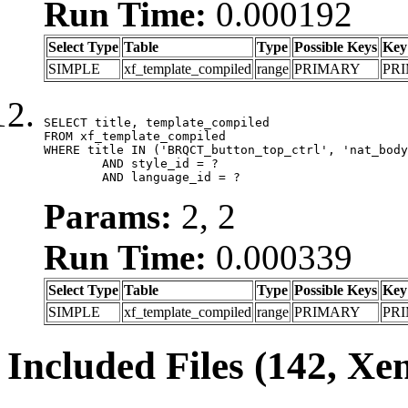
Run Time:
0.000192
Select Type
Table
Type
Possible Keys
Key
SIMPLE
xf_template_compiled
range
PRIMARY
PR
SELECT title, template_compiled

FROM xf_template_compiled

WHERE title IN ('BRQCT_button_top_ctrl', 'nat_body
	AND style_id = ?

	AND language_id = ?
Params:
2, 2
Run Time:
0.000339
Select Type
Table
Type
Possible Keys
Key
SIMPLE
xf_template_compiled
range
PRIMARY
PR
Included Files (142, Xe