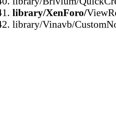
library/Brivium/QuickCr
library/XenForo/
ViewRe
library/Vinavb/CustomN