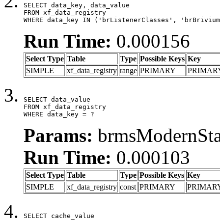
SELECT data_key, data_value

FROM xf_data_registry

WHERE data_key IN ('brListenerClasses', 'brBrivium
Run Time:
0.000156
Select Type
Table
Type
Possible Keys
Key
SIMPLE
xf_data_registry
range
PRIMARY
PRIMAR
SELECT data_value

FROM xf_data_registry

WHERE data_key = ?
Params:
brmsModernStat
Run Time:
0.000103
Select Type
Table
Type
Possible Keys
Key
SIMPLE
xf_data_registry
const
PRIMARY
PRIMAR
SELECT cache_value
