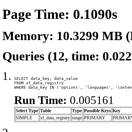
Page Time: 0.1090s
Memory: 10.3299 MB (
Queries (12, time: 0.02
SELECT data_key, data_value

FROM xf_data_registry

WHERE data_key IN ('options', 'languages', 'conten
Run Time:
0.005161
Select Type
Table
Type
Possible Keys
Key
SIMPLE
xf_data_registry
range
PRIMARY
PRIMAR