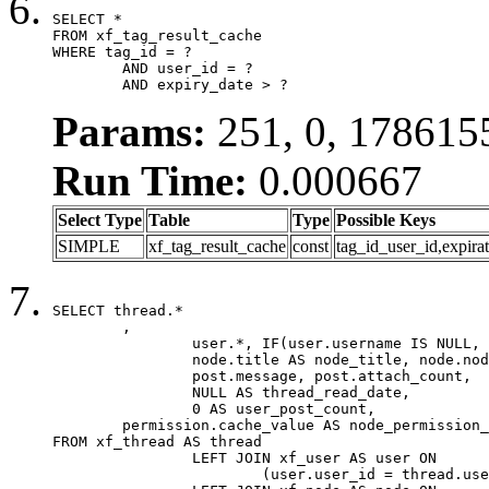
SELECT *

FROM xf_tag_result_cache

WHERE tag_id = ?

	AND user_id = ?

	AND expiry_date > ?
Params:
251, 0, 178615
Run Time:
0.000667
Select Type
Table
Type
Possible Keys
SIMPLE
xf_tag_result_cache
const
tag_id_user_id,expira
SELECT thread.*

	,

		user.*, IF(user.username IS NULL, thread.username, user.username) AS username,

		node.title AS node_title, node.node_name,

		post.message, post.attach_count,

		NULL AS thread_read_date,

		0 AS user_post_count,

	permission.cache_value AS node_permission_cache

FROM xf_thread AS thread

		LEFT JOIN xf_user AS user ON

			(user.user_id = thread.user_id)
