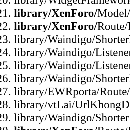
library/XenForo/
Model/
library/XenForo/
Route/
library/Waindigo/Shorte
library/Waindigo/Listen
library/Waindigo/Listen
library/Waindigo/Shorte
library/EWRporta/Route
library/vtLai/UrlKhongD
library/Waindigo/Shorte