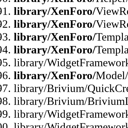
library/XenForo/
ViewRe
library/XenForo/
ViewRe
library/XenForo/
Templa
library/XenForo/
Templa
library/WidgetFramewor
library/XenForo/
Model/
library/Brivium/QuickCr
library/Brivium/Brivium
library/WidgetFramewor
library/WidgetFramework