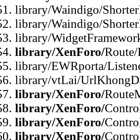
library/Waindigo/Shorter
library/Waindigo/Shorte
library/WidgetFramework
library/XenForo/
Route/
library/EWRporta/Listen
library/vtLai/UrlKhongD
library/XenForo/
Route
library/XenForo/
Contro
library/XenForo/
Contro
library/XenForo/
Contro