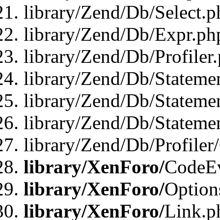
library/Zend/Db/Select.p
library/Zend/Db/Expr.ph
library/Zend/Db/Profiler
library/Zend/Db/Stateme
library/Zend/Db/Stateme
library/Zend/Db/Statemen
library/Zend/Db/Profiler
library/XenForo/
CodeE
library/XenForo/
Option
library/XenForo/
Link.p