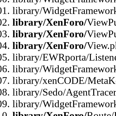
library/WidgetFramewor
library/XenForo/
ViewPu
library/XenForo/
ViewPu
library/XenForo/
View.p
library/EWRporta/Listen
library/WidgetFramewor
library/xenCODE/MetaKe
library/Sedo/AgentTracer
library/WidgetFramewor
library/XenForo/
Route/