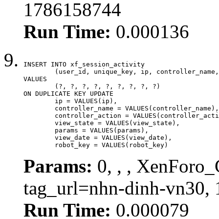
1786158744
Run Time:
0.000136
INSERT INTO xf_session_activity

	(user_id, unique_key, ip, controller_name, controller_action, view_state, params, view_date, robot_key)

VALUES

	(?, ?, ?, ?, ?, ?, ?, ?, ?)

ON DUPLICATE KEY UPDATE

	ip = VALUES(ip),

	controller_name = VALUES(controller_name),

	controller_action = VALUES(controller_action),

	view_state = VALUES(view_state),

	params = VALUES(params),

	view_date = VALUES(view_date),

	robot_key = VALUES(robot_key)
Params:
0, , , XenForo_C
tag_url=nhn-dinh-vn30,
Run Time:
0.000079