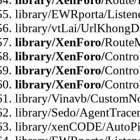
library/EWRporta/Listen
library/vtLai/UrlKhongD
library/XenForo/
Route
library/XenForo/
Contro
library/XenForo/
Contro
library/XenForo/
Contro
library/Vinavb/CustomNo
library/Sedo/AgentTracer
library/xenCODE/AutoPi