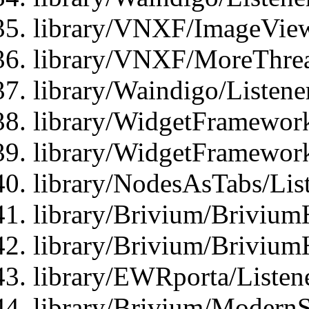
library/VNXF/ImageView
library/VNXF/MoreThrea
library/Waindigo/Listen
library/WidgetFramework
library/WidgetFramewor
library/NodesAsTabs/Lis
library/Brivium/Brivium
library/Brivium/Brivium
library/EWRporta/Listen
library/Brivium/ModernSt