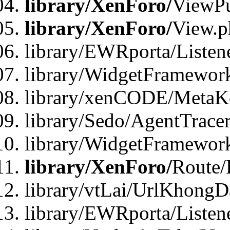
library/XenForo/
ViewPu
library/XenForo/
View.p
library/EWRporta/Listen
library/WidgetFramewor
library/xenCODE/MetaKe
library/Sedo/AgentTracer
library/WidgetFramewor
library/XenForo/
Route/
library/vtLai/UrlKhong
library/EWRporta/Listen