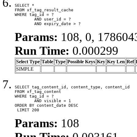
SELECT *

FROM xf_tag_result_cache

WHERE tag_id = ?

	AND user_id = ?

	AND expiry_date > ?
Params:
108, 0, 178604
Run Time:
0.000299
Select Type
Table
Type
Possible Keys
Key
Key Len
Ref
SIMPLE
SELECT tag_content_id, content_type, content_id

FROM xf_tag_content

WHERE tag_id = ?

	AND visible = 1

ORDER BY content_date DESC

 LIMIT 200
Params:
108
Run Time:
0.003161