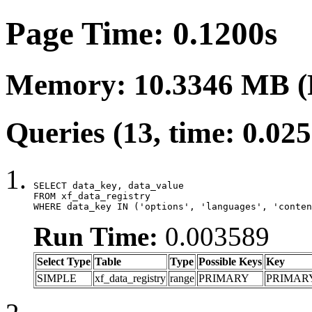
Page Time: 0.1200s
Memory: 10.3346 MB (
Queries (13, time: 0.02
SELECT data_key, data_value

FROM xf_data_registry

WHERE data_key IN ('options', 'languages', 'conten
Run Time:
0.003589
Select Type
Table
Type
Possible Keys
Key
SIMPLE
xf_data_registry
range
PRIMARY
PRIMAR