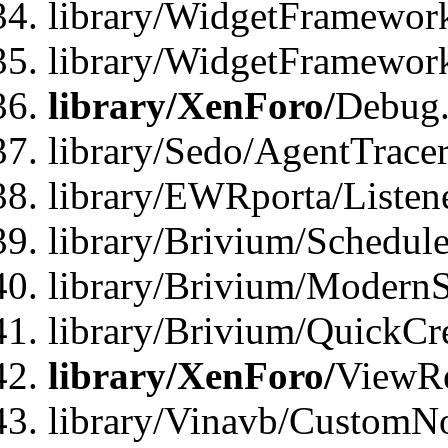
library/WidgetFramework
library/WidgetFramewor
library/XenForo/
Debug
library/Sedo/AgentTracer
library/EWRporta/Listen
library/Brivium/Schedule
library/Brivium/ModernS
library/Brivium/QuickCr
library/XenForo/
ViewRe
library/Vinavb/CustomN