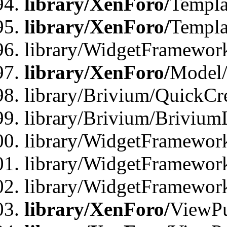
library/XenForo/
Templa
library/XenForo/
Templa
library/WidgetFramewor
library/XenForo/
Model/
library/Brivium/QuickCr
library/Brivium/Brivium
library/WidgetFramewor
library/WidgetFramework
library/WidgetFramewor
library/XenForo/
ViewPu