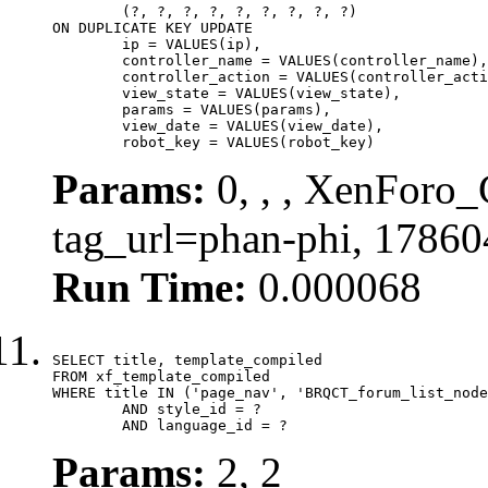
	(?, ?, ?, ?, ?, ?, ?, ?, ?)

ON DUPLICATE KEY UPDATE

	ip = VALUES(ip),

	controller_name = VALUES(controller_name),

	controller_action = VALUES(controller_action),

	view_state = VALUES(view_state),

	params = VALUES(params),

	view_date = VALUES(view_date),

	robot_key = VALUES(robot_key)
Params:
0, , , XenForo_C
tag_url=phan-phi, 1786
Run Time:
0.000068
SELECT title, template_compiled

FROM xf_template_compiled

WHERE title IN ('page_nav', 'BRQCT_forum_list_node
	AND style_id = ?

	AND language_id = ?
Params:
2, 2