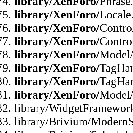
library/XenForo/
Phrase
library/XenForo/
Locale
library/XenForo/
Contro
library/XenForo/
Contro
library/XenForo/
Model/
library/XenForo/
TagHan
library/XenForo/
TagHan
library/XenForo/
Model/
library/WidgetFramewor
library/Brivium/ModernS