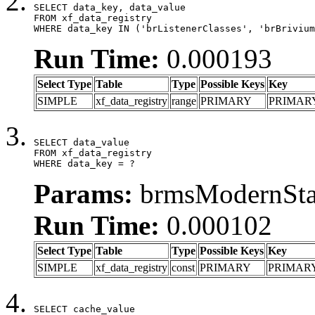
SELECT data_key, data_value

FROM xf_data_registry

WHERE data_key IN ('brListenerClasses', 'brBrivium
Run Time:
0.000193
Select Type
Table
Type
Possible Keys
Key
SIMPLE
xf_data_registry
range
PRIMARY
PRIMAR
SELECT data_value

FROM xf_data_registry

WHERE data_key = ?
Params:
brmsModernStat
Run Time:
0.000102
Select Type
Table
Type
Possible Keys
Key
SIMPLE
xf_data_registry
const
PRIMARY
PRIMAR
SELECT cache_value
