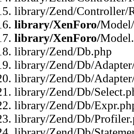
library/Zend/Controller/
library/XenForo/
Model/
library/XenForo/
Model
library/Zend/Db.php
library/Zend/Db/Adapter
library/Zend/Db/Adapter
library/Zend/Db/Select.p
library/Zend/Db/Expr.ph
library/Zend/Db/Profiler
library/Zend/Db/Stateme