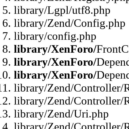
library/Lgpl/utf8.php
library/Zend/Config.php
library/config.php
library/XenForo/
FrontC
library/XenForo/
Depend
library/XenForo/
Depend
library/Zend/Controller/
library/Zend/Controller/
library/Zend/Uri.php
library/Zend/Controller/