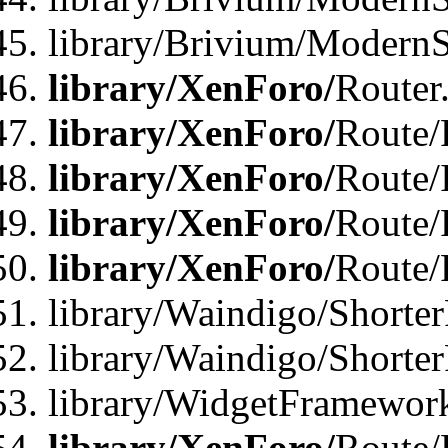
library/Brivium/ModernSt
library/XenForo/
Router
library/XenForo/
Route/F
library/XenForo/
Route/
library/XenForo/
Route/
library/XenForo/
Route/
library/Waindigo/Shorter
library/Waindigo/Shorte
library/WidgetFramework
library/XenForo/
Route/