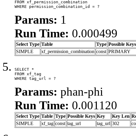
FROM xf_permission_combination

WHERE permission_combination_id = ?
Params:
1
Run Time:
0.000499
Select Type
Table
Type
Possible Keys
SIMPLE
xf_permission_combination
const
PRIMARY
SELECT *

FROM xf_tag

WHERE tag_url = ?
Params:
phan-phi
Run Time:
0.001120
Select Type
Table
Type
Possible Keys
Key
Key Len
R
SIMPLE
xf_tag
const
tag_url
tag_url
302
co