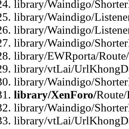
library/Waindigo/Shorte
library/Waindigo/Listen
library/Waindigo/Listen
library/Waindigo/Shorte
library/EWRporta/Route
library/vtLai/UrlKhongD
library/Waindigo/Shorte
library/XenForo/
Route/
library/Waindigo/Shorte
library/vtLai/UrlKhong