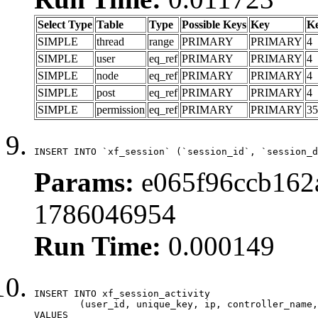
Select Type
Table
Type
Possible Keys
Key
K
SIMPLE
thread
range
PRIMARY
PRIMARY
4
SIMPLE
user
eq_ref
PRIMARY
PRIMARY
4
SIMPLE
node
eq_ref
PRIMARY
PRIMARY
4
SIMPLE
post
eq_ref
PRIMARY
PRIMARY
4
SIMPLE
permission
eq_ref
PRIMARY
PRIMARY
35
INSERT INTO `xf_session` (`session_id`, `session_d
Params:
e065f96ccb162a
1786046954
Run Time:
0.000149
INSERT INTO xf_session_activity

	(user_id, unique_key, ip, controller_name, controller_action, view_state, params, view_date, robot_key)

VALUES
