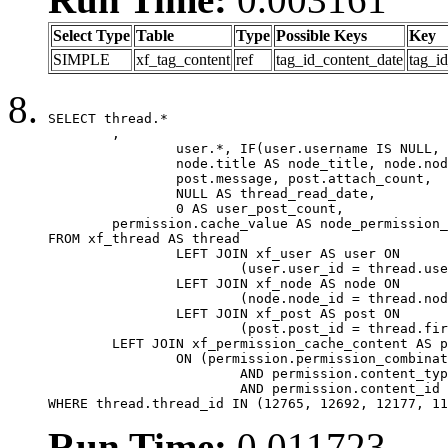
Select Type
Table
Type
Possible Keys
Key
SIMPLE
xf_tag_content
ref
tag_id_content_date
tag_i
SELECT thread.*

	,

		user.*, IF(user.username IS NULL, thread.username, user.username) AS username,

		node.title AS node_title, node.node_name,

		post.message, post.attach_count,

		NULL AS thread_read_date,

		0 AS user_post_count,

	permission.cache_value AS node_permission_cache

FROM xf_thread AS thread

		LEFT JOIN xf_user AS user ON

			(user.user_id = thread.user_id)

		LEFT JOIN xf_node AS node ON

			(node.node_id = thread.node_id)

		LEFT JOIN xf_post AS post ON

			(post.post_id = thread.first_post_id)

	LEFT JOIN xf_permission_cache_content AS permission

		ON (permission.permission_combination_id = 1

			AND permission.content_type = 'node'

			AND permission.content_id = thread.node_id)

WHERE thread.thread_id IN (12765, 12692, 12177, 11
Run Time:
0.011723