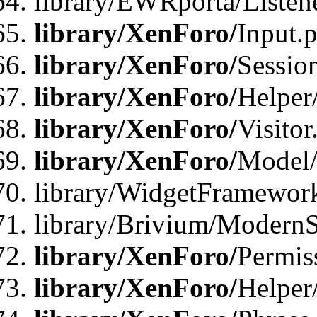
library/EWRporta/Listene
library/XenForo/
Input.
library/XenForo/
Sessio
library/XenForo/
Helper
library/XenForo/
Visitor
library/XenForo/
Model/
library/WidgetFramewor
library/Brivium/ModernS
library/XenForo/
Permis
library/XenForo/
Helper