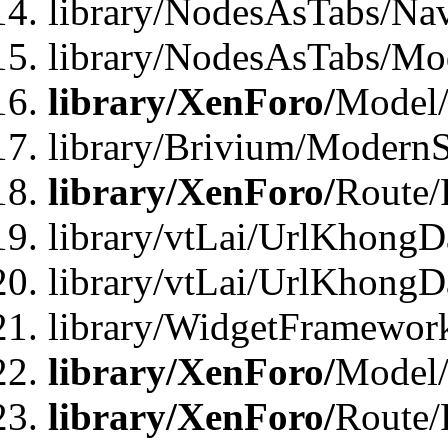
library/NodesAsTabs/Na
library/NodesAsTabs/Mo
library/XenForo/
Model
library/Brivium/ModernS
library/XenForo/
Route/
library/vtLai/UrlKhongD
library/vtLai/UrlKhongD
library/WidgetFramewor
library/XenForo/
Model/
library/XenForo/
Route/