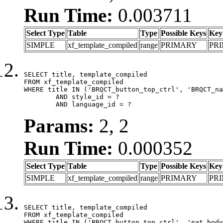
Run Time:
0.003711
Select Type
Table
Type
Possible Keys
Key
SIMPLE
xf_template_compiled
range
PRIMARY
PR
SELECT title, template_compiled

FROM xf_template_compiled

WHERE title IN ('BRQCT_button_top_ctrl', 'BRQCT_na
	AND style_id = ?

	AND language_id = ?
Params:
2, 2
Run Time:
0.000352
Select Type
Table
Type
Possible Keys
Key
SIMPLE
xf_template_compiled
range
PRIMARY
PR
SELECT title, template_compiled

FROM xf_template_compiled

WHERE title IN ('BRQCT_button_top_ctrl', 'nat_body