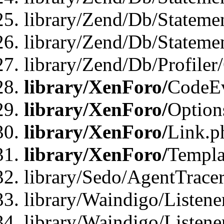
library/Zend/Db/Stateme
library/Zend/Db/Statemen
library/Zend/Db/Profiler
library/XenForo/
CodeE
library/XenForo/
Option
library/XenForo/
Link.p
library/XenForo/
Templa
library/Sedo/AgentTracer
library/Waindigo/Listene
library/Waindigo/Listen