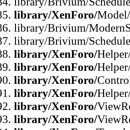
library/Brivium/Schedu
library/XenForo/
Model
library/Brivium/ModernS
library/Brivium/Schedu
library/XenForo/
Helper
library/XenForo/
Helper
library/XenForo/
Contro
library/XenForo/
Helper
library/XenForo/
ViewRe
library/XenForo/
ViewRe