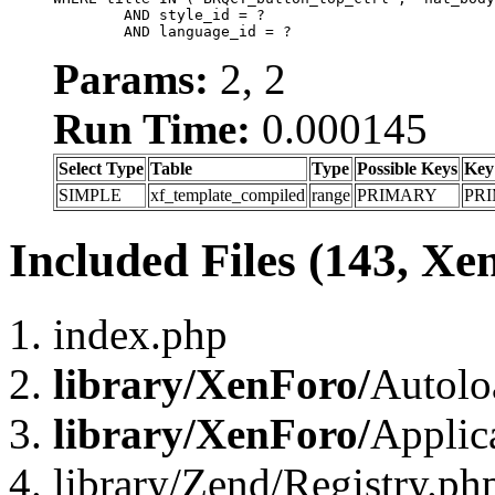
	AND style_id = ?

	AND language_id = ?
Params:
2, 2
Run Time:
0.000145
Select Type
Table
Type
Possible Keys
Key
SIMPLE
xf_template_compiled
range
PRIMARY
PR
Included Files (143, Xe
index.php
library/XenForo/
Autolo
library/XenForo/
Applic
library/Zend/Registry.ph