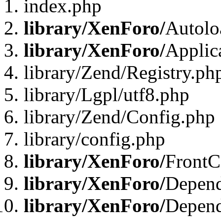
index.php
library/XenForo/
Autolo
library/XenForo/
Applic
library/Zend/Registry.ph
library/Lgpl/utf8.php
library/Zend/Config.php
library/config.php
library/XenForo/
FrontC
library/XenForo/
Depend
library/XenForo/
Depend