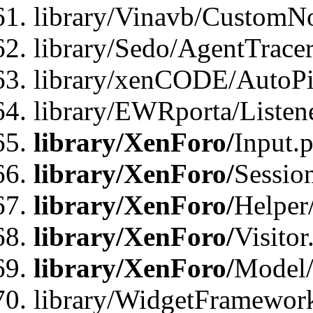
library/Vinavb/CustomNo
library/Sedo/AgentTracer
library/xenCODE/AutoPi
library/EWRporta/Listene
library/XenForo/
Input.
library/XenForo/
Sessio
library/XenForo/
Helper
library/XenForo/
Visitor
library/XenForo/
Model/
library/WidgetFramewor