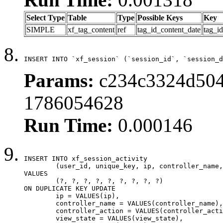
Select Type
Table
Type
Possible Keys
Key
SIMPLE
xf_tag_content
ref
tag_id_content_date
tag_i
INSERT INTO `xf_session` (`session_id`, `session_d
Params:
c234c3324d5046
1786054628
Run Time:
0.000146
INSERT INTO xf_session_activity

	(user_id, unique_key, ip, controller_name, controller_action, view_state, params, view_date, robot_key)

VALUES

	(?, ?, ?, ?, ?, ?, ?, ?, ?)

ON DUPLICATE KEY UPDATE

	ip = VALUES(ip),

	controller_name = VALUES(controller_name),

	controller_action = VALUES(controller_action),

	view_state = VALUES(view_state),
