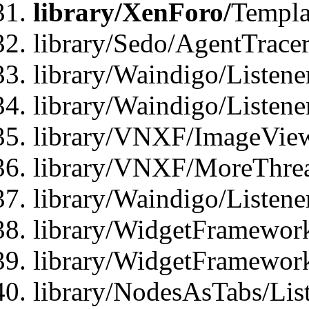
library/XenForo/
Templa
library/Sedo/AgentTracer
library/Waindigo/Listene
library/Waindigo/Listen
library/VNXF/ImageView
library/VNXF/MoreThrea
library/Waindigo/Listen
library/WidgetFramework
library/WidgetFramewor
library/NodesAsTabs/Lis