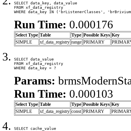
SELECT data_key, data_value

FROM xf_data_registry

WHERE data_key IN ('brListenerClasses', 'brBrivium
Run Time:
0.000176
Select Type
Table
Type
Possible Keys
Key
SIMPLE
xf_data_registry
range
PRIMARY
PRIMAR
SELECT data_value

FROM xf_data_registry

WHERE data_key = ?
Params:
brmsModernStat
Run Time:
0.000103
Select Type
Table
Type
Possible Keys
Key
SIMPLE
xf_data_registry
const
PRIMARY
PRIMAR
SELECT cache_value
