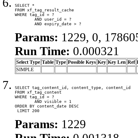
SELECT *

FROM xf_tag_result_cache

WHERE tag_id = ?

	AND user_id = ?

	AND expiry_date > ?
Params:
1229, 0, 17860
Run Time:
0.000321
Select Type
Table
Type
Possible Keys
Key
Key Len
Ref
SIMPLE
SELECT tag_content_id, content_type, content_id

FROM xf_tag_content

WHERE tag_id = ?

	AND visible = 1

ORDER BY content_date DESC

 LIMIT 200
Params:
1229
Run Time:
0.001318