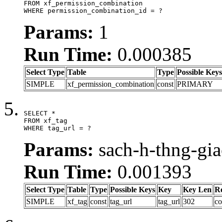
FROM xf_permission_combination

WHERE permission_combination_id = ?
Params:
1
Run Time:
0.000385
Select Type
Table
Type
Possible Keys
SIMPLE
xf_permission_combination
const
PRIMARY
SELECT *

FROM xf_tag

WHERE tag_url = ?
Params:
sach-h-thng-gi
Run Time:
0.001393
Select Type
Table
Type
Possible Keys
Key
Key Len
R
SIMPLE
xf_tag
const
tag_url
tag_url
302
co