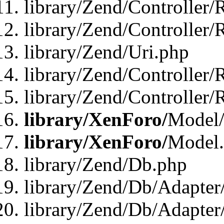
library/Zend/Controller/
library/Zend/Controller/
library/Zend/Uri.php
library/Zend/Controller/
library/Zend/Controller/
library/XenForo/
Model/
library/XenForo/
Model
library/Zend/Db.php
library/Zend/Db/Adapter
library/Zend/Db/Adapter