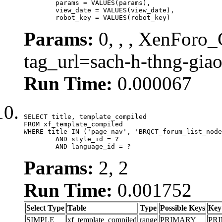
	params = VALUES(params),

	view_date = VALUES(view_date),

	robot_key = VALUES(robot_key)
Params:
0, , , XenForo_C
tag_url=sach-h-thng-gia
Run Time:
0.000067
SELECT title, template_compiled

FROM xf_template_compiled

WHERE title IN ('page_nav', 'BRQCT_forum_list_node
	AND style_id = ?

	AND language_id = ?
Params:
2, 2
Run Time:
0.001752
Select Type
Table
Type
Possible Keys
Key
SIMPLE
xf_template_compiled
range
PRIMARY
PR