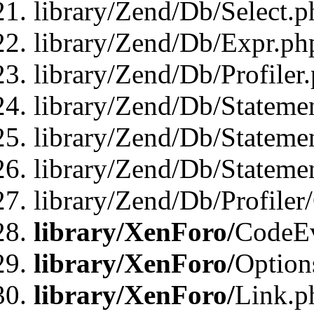
library/Zend/Db/Select.p
library/Zend/Db/Expr.ph
library/Zend/Db/Profiler
library/Zend/Db/Stateme
library/Zend/Db/Stateme
library/Zend/Db/Statemen
library/Zend/Db/Profiler
library/XenForo/
CodeE
library/XenForo/
Option
library/XenForo/
Link.p