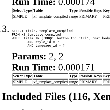
Run Time:
0.000174
Select Type
Table
Type
Possible Keys
Key
SIMPLE
xf_template_compiled
range
PRIMARY
PR
SELECT title, template_compiled

FROM xf_template_compiled

WHERE title IN ('BRQCT_button_top_ctrl', 'nat_body
	AND style_id = ?

	AND language_id = ?
Params:
2, 2
Run Time:
0.000171
Select Type
Table
Type
Possible Keys
Key
SIMPLE
xf_template_compiled
range
PRIMARY
PR
Included Files (116, Xe