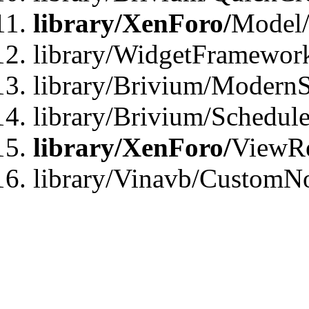
library/XenForo/
Model/
library/WidgetFramewor
library/Brivium/ModernS
library/Brivium/Schedu
library/XenForo/
ViewRe
library/Vinavb/CustomN