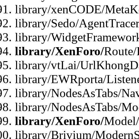
library/xenCODE/MetaKe
library/Sedo/AgentTracer
library/WidgetFramewor
library/XenForo/
Route/
library/vtLai/UrlKhong
library/EWRporta/Listen
library/NodesAsTabs/Na
library/NodesAsTabs/Mo
library/XenForo/
Model
library/Brivium/ModernS