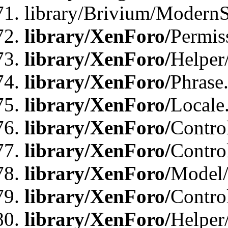
library/Brivium/ModernS
library/XenForo/
Permis
library/XenForo/
Helper
library/XenForo/
Phrase
library/XenForo/
Locale
library/XenForo/
Contro
library/XenForo/
Contro
library/XenForo/
Model/
library/XenForo/
Contro
library/XenForo/
Helper