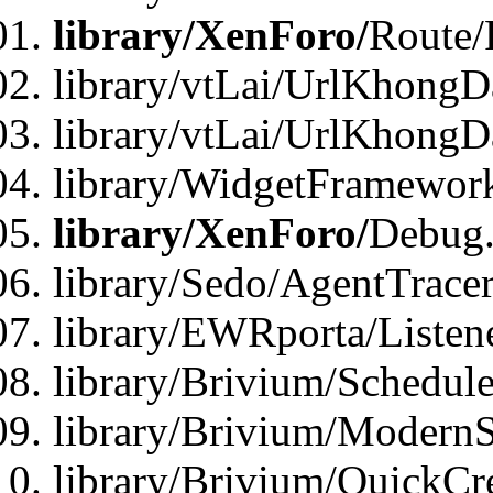
library/XenForo/
Route/
library/vtLai/UrlKhongD
library/vtLai/UrlKhongD
library/WidgetFramewor
library/XenForo/
Debug
library/Sedo/AgentTracer
library/EWRporta/Listen
library/Brivium/Schedule
library/Brivium/ModernS
library/Brivium/QuickCr