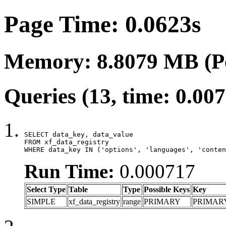
Page Time: 0.0623s
Memory: 8.8079 MB (P
Queries (13, time: 0.00
SELECT data_key, data_value

FROM xf_data_registry

WHERE data_key IN ('options', 'languages', 'conten
Run Time:
0.000717
Select Type
Table
Type
Possible Keys
Key
SIMPLE
xf_data_registry
range
PRIMARY
PRIMAR