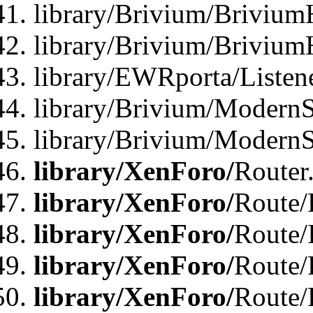
library/Brivium/Brivium
library/Brivium/Brivium
library/EWRporta/Listen
library/Brivium/ModernSt
library/Brivium/ModernSt
library/XenForo/
Router
library/XenForo/
Route/F
library/XenForo/
Route/
library/XenForo/
Route/
library/XenForo/
Route/