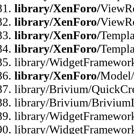
library/XenForo/
ViewRe
library/XenForo/
ViewRe
library/XenForo/
Templa
library/XenForo/
Templa
library/WidgetFramewor
library/XenForo/
Model/
library/Brivium/QuickCr
library/Brivium/Brivium
library/WidgetFramewor
library/WidgetFramework