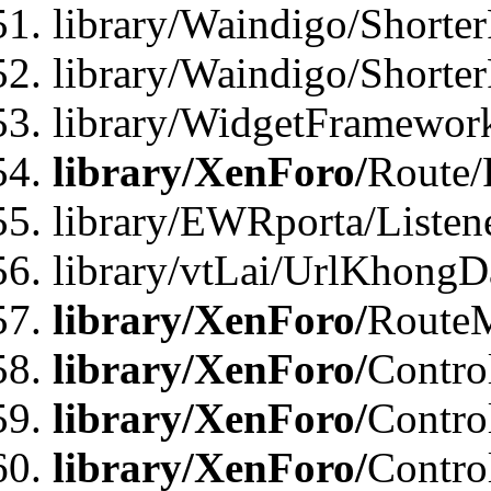
library/Waindigo/Shorter
library/Waindigo/Shorte
library/WidgetFramework
library/XenForo/
Route/
library/EWRporta/Listen
library/vtLai/UrlKhongD
library/XenForo/
Route
library/XenForo/
Contro
library/XenForo/
Contro
library/XenForo/
Contro