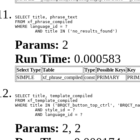
SELECT title, phrase_text

FROM xf_phrase_compiled

WHERE language_id = ?

	AND title IN ('no_results_found')
Params:
2
Run Time:
0.000583
Select Type
Table
Type
Possible Keys
Key
SIMPLE
xf_phrase_compiled
const
PRIMARY
PRI
SELECT title, template_compiled

FROM xf_template_compiled

WHERE title IN ('BRQCT_button_top_ctrl', 'BRQCT_na
	AND style_id = ?

	AND language_id = ?
Params:
2, 2