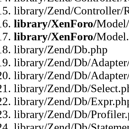
library/Zend/Controller/
library/XenForo/
Model/
library/XenForo/
Model
library/Zend/Db.php
library/Zend/Db/Adapter
library/Zend/Db/Adapter
library/Zend/Db/Select.p
library/Zend/Db/Expr.ph
library/Zend/Db/Profiler
library/Zend/Db/Stateme