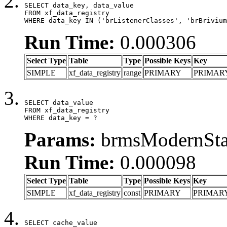
SELECT data_key, data_value

FROM xf_data_registry

WHERE data_key IN ('brListenerClasses', 'brBrivium
Run Time:
0.000306
Select Type
Table
Type
Possible Keys
Key
SIMPLE
xf_data_registry
range
PRIMARY
PRIMAR
SELECT data_value

FROM xf_data_registry

WHERE data_key = ?
Params:
brmsModernStat
Run Time:
0.000098
Select Type
Table
Type
Possible Keys
Key
SIMPLE
xf_data_registry
const
PRIMARY
PRIMAR
SELECT cache_value
