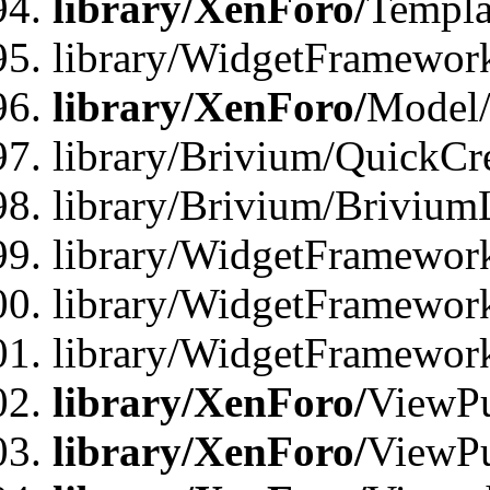
library/XenForo/
Templa
library/WidgetFramewor
library/XenForo/
Model/
library/Brivium/QuickCr
library/Brivium/Brivium
library/WidgetFramewor
library/WidgetFramework
library/WidgetFramewor
library/XenForo/
ViewPu
library/XenForo/
ViewPu