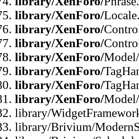
library/XenForo/
Phrase
library/XenForo/
Locale
library/XenForo/
Contro
library/XenForo/
Contro
library/XenForo/
Model/
library/XenForo/
TagHan
library/XenForo/
TagHan
library/XenForo/
Model/
library/WidgetFramewor
library/Brivium/ModernS