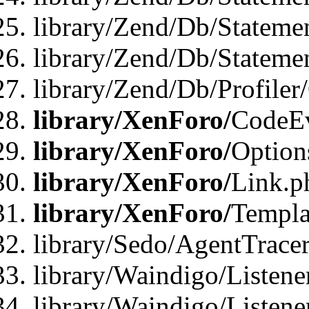
library/Zend/Db/Stateme
library/Zend/Db/Statemen
library/Zend/Db/Profiler
library/XenForo/
CodeE
library/XenForo/
Option
library/XenForo/
Link.p
library/XenForo/
Templa
library/Sedo/AgentTracer
library/Waindigo/Listene
library/Waindigo/Listen