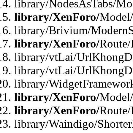
library/NodesAsTabs/Mo
library/XenForo/
Model
library/Brivium/ModernS
library/XenForo/
Route/
library/vtLai/UrlKhongD
library/vtLai/UrlKhongD
library/WidgetFramewor
library/XenForo/
Model/
library/XenForo/
Route/
library/Waindigo/Shorte