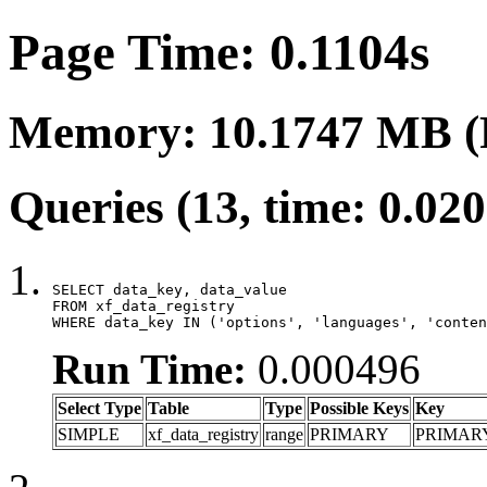
Page Time: 0.1104s
Memory: 10.1747 MB (
Queries (13, time: 0.02
SELECT data_key, data_value

FROM xf_data_registry

WHERE data_key IN ('options', 'languages', 'conten
Run Time:
0.000496
Select Type
Table
Type
Possible Keys
Key
SIMPLE
xf_data_registry
range
PRIMARY
PRIMAR