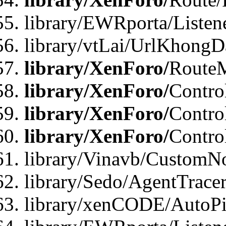
library/EWRporta/Listen
library/vtLai/UrlKhongD
library/XenForo/
Route
library/XenForo/
Contro
library/XenForo/
Contro
library/XenForo/
Contro
library/Vinavb/CustomNo
library/Sedo/AgentTracer
library/xenCODE/AutoPi