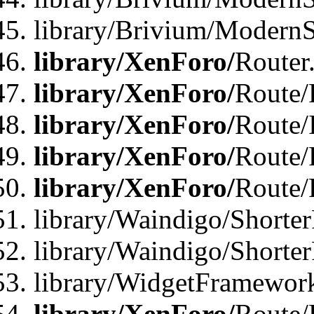
library/Brivium/ModernSt
library/XenForo/
Router
library/XenForo/
Route/F
library/XenForo/
Route/
library/XenForo/
Route/
library/XenForo/
Route/
library/Waindigo/Shorter
library/Waindigo/Shorte
library/WidgetFramework
library/XenForo/
Route/