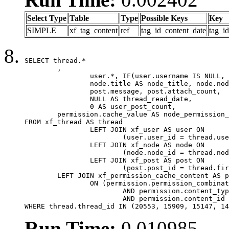
Select Type
Table
Type
Possible Keys
Key
SIMPLE
xf_tag_content
ref
tag_id_content_date
tag_i
SELECT thread.*

	,

		user.*, IF(user.username IS NULL, thread.username, user.username) AS username,

		node.title AS node_title, node.node_name,

		post.message, post.attach_count,

		NULL AS thread_read_date,

		0 AS user_post_count,

	permission.cache_value AS node_permission_cache

FROM xf_thread AS thread

		LEFT JOIN xf_user AS user ON

			(user.user_id = thread.user_id)

		LEFT JOIN xf_node AS node ON

			(node.node_id = thread.node_id)

		LEFT JOIN xf_post AS post ON

			(post.post_id = thread.first_post_id)

	LEFT JOIN xf_permission_cache_content AS permission

		ON (permission.permission_combination_id = 1

			AND permission.content_type = 'node'

			AND permission.content_id = thread.node_id)

WHERE thread.thread_id IN (20553, 15909, 15147, 14
Run Time:
0.010985