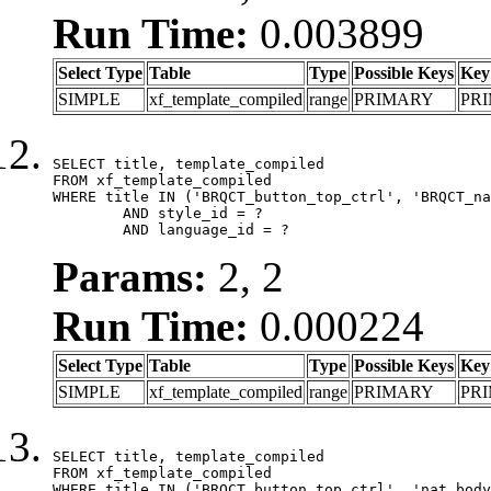
Run Time:
0.003899
Select Type
Table
Type
Possible Keys
Key
SIMPLE
xf_template_compiled
range
PRIMARY
PR
SELECT title, template_compiled

FROM xf_template_compiled

WHERE title IN ('BRQCT_button_top_ctrl', 'BRQCT_na
	AND style_id = ?

	AND language_id = ?
Params:
2, 2
Run Time:
0.000224
Select Type
Table
Type
Possible Keys
Key
SIMPLE
xf_template_compiled
range
PRIMARY
PR
SELECT title, template_compiled

FROM xf_template_compiled

WHERE title IN ('BRQCT_button_top_ctrl', 'nat_body