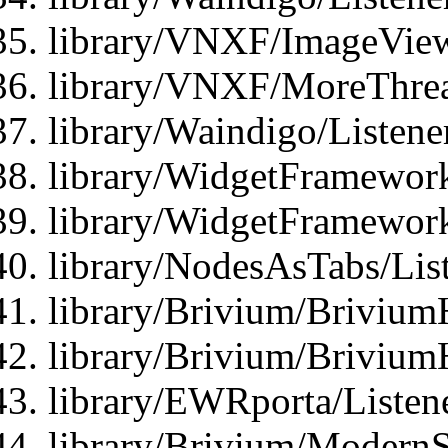
library/VNXF/ImageView
library/VNXF/MoreThrea
library/Waindigo/Listen
library/WidgetFramework
library/WidgetFramewor
library/NodesAsTabs/Lis
library/Brivium/Brivium
library/Brivium/Brivium
library/EWRporta/Listen
library/Brivium/ModernSt