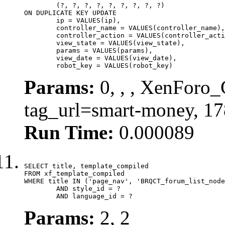
	(?, ?, ?, ?, ?, ?, ?, ?, ?)

ON DUPLICATE KEY UPDATE

	ip = VALUES(ip),

	controller_name = VALUES(controller_name),

	controller_action = VALUES(controller_action),

	view_state = VALUES(view_state),

	params = VALUES(params),

	view_date = VALUES(view_date),

	robot_key = VALUES(robot_key)
Params:
0, , , XenForo_C
tag_url=smart-money, 1
Run Time:
0.000089
SELECT title, template_compiled

FROM xf_template_compiled

WHERE title IN ('page_nav', 'BRQCT_forum_list_node
	AND style_id = ?

	AND language_id = ?
Params:
2, 2