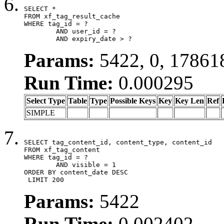
SELECT *

FROM xf_tag_result_cache

WHERE tag_id = ?

	AND user_id = ?

	AND expiry_date > ?
Params:
5422, 0, 17861
Run Time:
0.000295
Select Type
Table
Type
Possible Keys
Key
Key Len
Ref
SIMPLE
SELECT tag_content_id, content_type, content_id

FROM xf_tag_content

WHERE tag_id = ?

	AND visible = 1

ORDER BY content_date DESC

 LIMIT 200
Params:
5422
Run Time:
0.002402