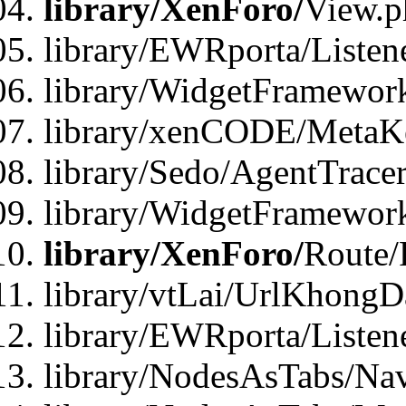
library/XenForo/
View.p
library/EWRporta/Listen
library/WidgetFramewor
library/xenCODE/MetaKe
library/Sedo/AgentTracer
library/WidgetFramewor
library/XenForo/
Route/
library/vtLai/UrlKhong
library/EWRporta/Listen
library/NodesAsTabs/Na