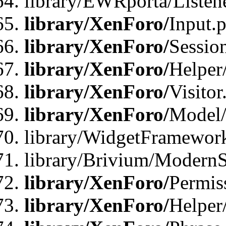
library/EWRporta/Listene
library/XenForo/
Input.
library/XenForo/
Sessio
library/XenForo/
Helper
library/XenForo/
Visitor
library/XenForo/
Model/
library/WidgetFramewor
library/Brivium/ModernS
library/XenForo/
Permis
library/XenForo/
Helper