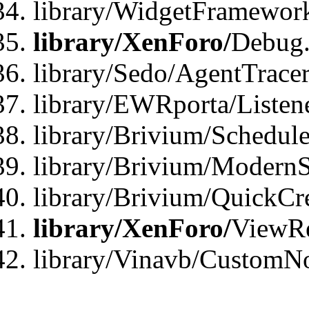
library/WidgetFramewor
library/XenForo/
Debug
library/Sedo/AgentTracer
library/EWRporta/Listen
library/Brivium/Schedule
library/Brivium/ModernS
library/Brivium/QuickCr
library/XenForo/
ViewRe
library/Vinavb/CustomN