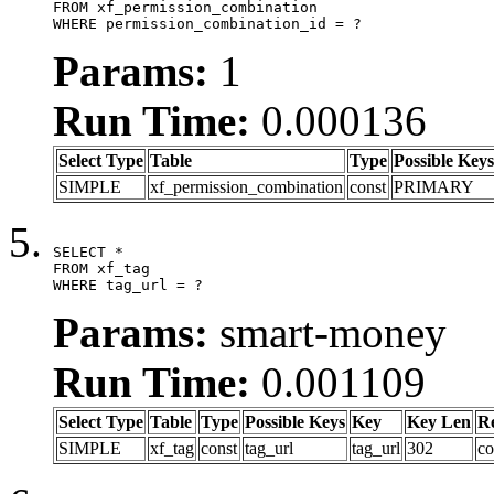
FROM xf_permission_combination

WHERE permission_combination_id = ?
Params:
1
Run Time:
0.000136
Select Type
Table
Type
Possible Keys
SIMPLE
xf_permission_combination
const
PRIMARY
SELECT *

FROM xf_tag

WHERE tag_url = ?
Params:
smart-money
Run Time:
0.001109
Select Type
Table
Type
Possible Keys
Key
Key Len
R
SIMPLE
xf_tag
const
tag_url
tag_url
302
co