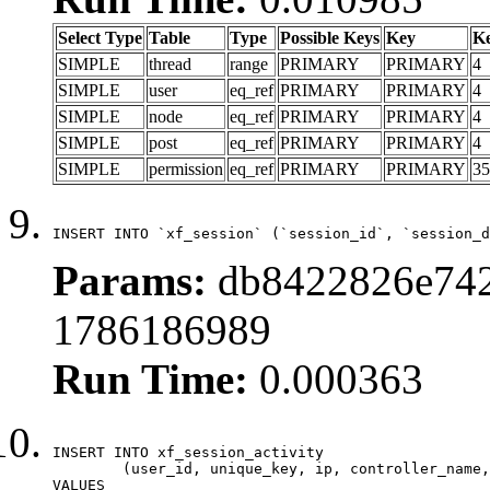
Select Type
Table
Type
Possible Keys
Key
K
SIMPLE
thread
range
PRIMARY
PRIMARY
4
SIMPLE
user
eq_ref
PRIMARY
PRIMARY
4
SIMPLE
node
eq_ref
PRIMARY
PRIMARY
4
SIMPLE
post
eq_ref
PRIMARY
PRIMARY
4
SIMPLE
permission
eq_ref
PRIMARY
PRIMARY
35
INSERT INTO `xf_session` (`session_id`, `session_d
Params:
db8422826e742
1786186989
Run Time:
0.000363
INSERT INTO xf_session_activity

	(user_id, unique_key, ip, controller_name, controller_action, view_state, params, view_date, robot_key)

VALUES
