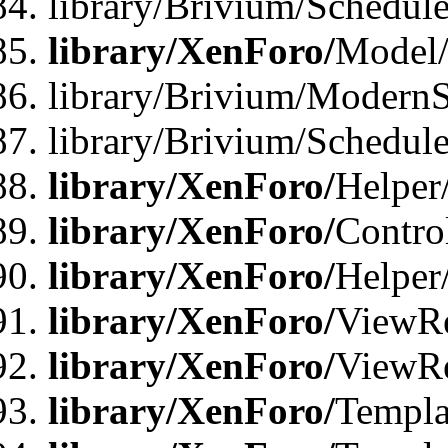
library/Brivium/Schedu
library/XenForo/
Model
library/Brivium/ModernS
library/Brivium/Schedu
library/XenForo/
Helper
library/XenForo/
Contro
library/XenForo/
Helper
library/XenForo/
ViewRe
library/XenForo/
ViewRe
library/XenForo/
Templa