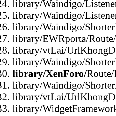
library/Waindigo/Listen
library/Waindigo/Listen
library/Waindigo/Shorte
library/EWRporta/Route
library/vtLai/UrlKhongD
library/Waindigo/Shorte
library/XenForo/
Route/
library/Waindigo/Shorte
library/vtLai/UrlKhong
library/WidgetFramework