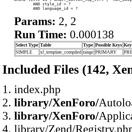
	AND style_id = ?

	AND language_id = ?
Params:
2, 2
Run Time:
0.000138
Select Type
Table
Type
Possible Keys
Key
SIMPLE
xf_template_compiled
range
PRIMARY
PR
Included Files (142, Xe
index.php
library/XenForo/
Autolo
library/XenForo/
Applic
library/Zend/Registry.ph