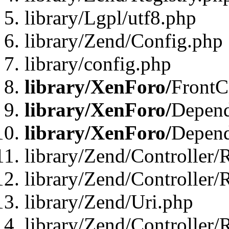
library/Lgpl/utf8.php
library/Zend/Config.php
library/config.php
library/XenForo/
FrontC
library/XenForo/
Depend
library/XenForo/
Depend
library/Zend/Controller/
library/Zend/Controller/
library/Zend/Uri.php
library/Zend/Controller/