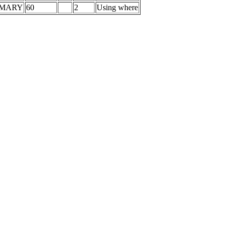
IMARY
60
2
Using where