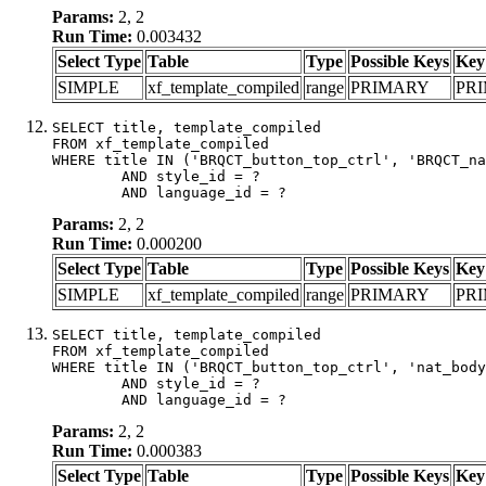
Params:
2, 2
Run Time:
0.003432
Select Type
Table
Type
Possible Keys
Key
SIMPLE
xf_template_compiled
range
PRIMARY
PR
SELECT title, template_compiled

FROM xf_template_compiled

WHERE title IN ('BRQCT_button_top_ctrl', 'BRQCT_na
	AND style_id = ?

	AND language_id = ?
Params:
2, 2
Run Time:
0.000200
Select Type
Table
Type
Possible Keys
Key
SIMPLE
xf_template_compiled
range
PRIMARY
PR
SELECT title, template_compiled

FROM xf_template_compiled

WHERE title IN ('BRQCT_button_top_ctrl', 'nat_body
	AND style_id = ?

	AND language_id = ?
Params:
2, 2
Run Time:
0.000383
Select Type
Table
Type
Possible Keys
Key