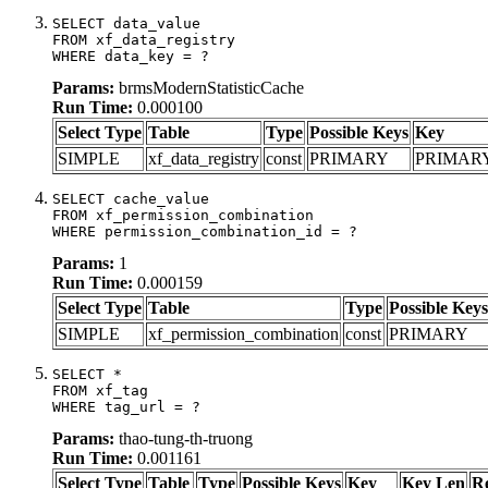
SELECT data_value

FROM xf_data_registry

WHERE data_key = ?
Params:
brmsModernStatisticCache
Run Time:
0.000100
Select Type
Table
Type
Possible Keys
Key
SIMPLE
xf_data_registry
const
PRIMARY
PRIMAR
SELECT cache_value

FROM xf_permission_combination

WHERE permission_combination_id = ?
Params:
1
Run Time:
0.000159
Select Type
Table
Type
Possible Keys
SIMPLE
xf_permission_combination
const
PRIMARY
SELECT *

FROM xf_tag

WHERE tag_url = ?
Params:
thao-tung-th-truong
Run Time:
0.001161
Select Type
Table
Type
Possible Keys
Key
Key Len
R