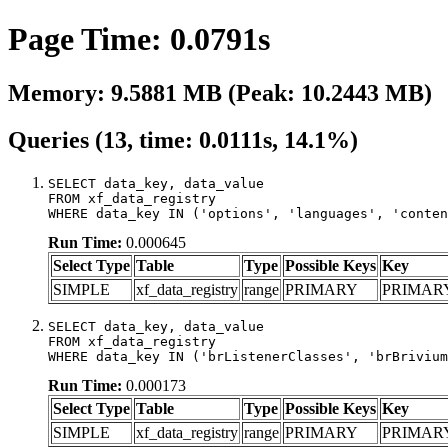
Page Time: 0.0791s
Memory: 9.5881 MB (Peak: 10.2443 MB)
Queries (13, time: 0.0111s, 14.1%)
SELECT data_key, data_value

FROM xf_data_registry

WHERE data_key IN ('options', 'languages', 'conten
Run Time:
0.000645
Select Type
Table
Type
Possible Keys
Key
SIMPLE
xf_data_registry
range
PRIMARY
PRIMAR
SELECT data_key, data_value

FROM xf_data_registry

WHERE data_key IN ('brListenerClasses', 'brBrivium
Run Time:
0.000173
Select Type
Table
Type
Possible Keys
Key
SIMPLE
xf_data_registry
range
PRIMARY
PRIMAR