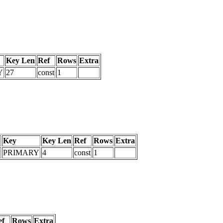
Key Len
Ref
Rows
Extra
Y
27
const
1
Key
Key Len
Ref
Rows
Extra
PRIMARY
4
const
1
ef
Rows
Extra