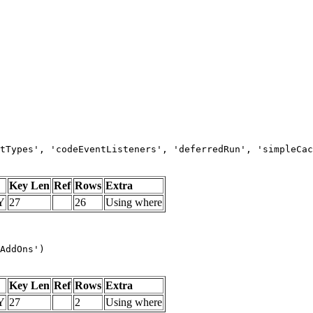
tTypes', 'codeEventListeners', 'deferredRun', 'simpleCac
Key Len
Ref
Rows
Extra
Y
27
26
Using where
AddOns')
Key Len
Ref
Rows
Extra
Y
27
2
Using where