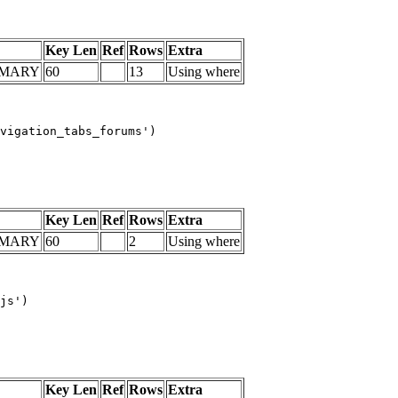
Key Len
Ref
Rows
Extra
IMARY
60
13
Using where
vigation_tabs_forums')

Key Len
Ref
Rows
Extra
IMARY
60
2
Using where
js')

Key Len
Ref
Rows
Extra