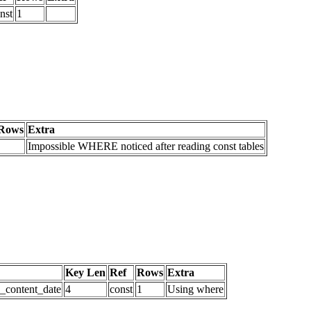
nst
1
Rows
Extra
Impossible WHERE noticed after reading const tables
Key Len
Ref
Rows
Extra
d_content_date
4
const
1
Using where