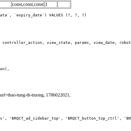
const,const,const
1
ata`, `expiry_date`) VALUES (?, ?, ?)
_url=thao-tung-th-truong, 1786022021,
s', 'BRQCT_ad_sidebar_top', 'BRQCT_button_top_ctrl', 'BR