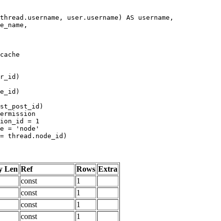
y Len
Ref
Rows
Extra
const
1
const
1
const
1
const
1