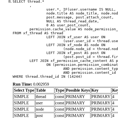
SELECT thread.*

	,

		user.*, IF(user.username IS NULL, thread.username, user.username) AS username,

		node.title AS node_title, node.node_name,

		post.message, post.attach_count,

		NULL AS thread_read_date,

		0 AS user_post_count,

	permission.cache_value AS node_permission_cache

FROM xf_thread AS thread

		LEFT JOIN xf_user AS user ON

			(user.user_id = thread.user_id)

		LEFT JOIN xf_node AS node ON

			(node.node_id = thread.node_id)

		LEFT JOIN xf_post AS post ON

			(post.post_id = thread.first_post_id)

	LEFT JOIN xf_permission_cache_content AS permission

		ON (permission.permission_combination_id = 1

			AND permission.content_type = 'node'

			AND permission.content_id = thread.node_id)

WHERE thread.thread_id IN (14244)
Run Time:
0.002959
Select Type
Table
Type
Possible Keys
Key
Ke
SIMPLE
thread
const
PRIMARY
PRIMARY
4
SIMPLE
user
const
PRIMARY
PRIMARY
4
SIMPLE
node
const
PRIMARY
PRIMARY
4
SIMPLE
post
const
PRIMARY
PRIMARY
4