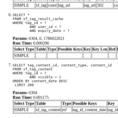
SIMPLE
xf_tag
const
tag_url
tag_url
302
co
SELECT *

FROM xf_tag_result_cache

WHERE tag_id = ?

	AND user_id = ?

	AND expiry_date > ?
Params:
6304, 0, 1786022021
Run Time:
0.000296
Select Type
Table
Type
Possible Keys
Key
Key Len
Ref
SIMPLE
SELECT tag_content_id, content_type, content_id

FROM xf_tag_content

WHERE tag_id = ?

	AND visible = 1

ORDER BY content_date DESC

 LIMIT 200
Params:
6304
Run Time:
0.001175
Select Type
Table
Type
Possible Keys
Key
SIMPLE
xf_tag_content
ref
tag_id_content_date
tag_i