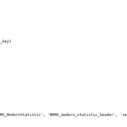
MS_ModernStatistic', 'BRMS_modern_statistic_header', 'se