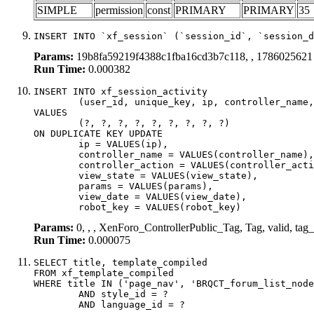
SIMPLE
permission
const
PRIMARY
PRIMARY
35
INSERT INTO `xf_session` (`session_id`, `session_d
Params:
19b8fa59219f4388c1fba16cd3b7c118, , 1786025621
Run Time:
0.000382
INSERT INTO xf_session_activity

	(user_id, unique_key, ip, controller_name, controller_action, view_state, params, view_date, robot_key)

VALUES

	(?, ?, ?, ?, ?, ?, ?, ?, ?)

ON DUPLICATE KEY UPDATE

	ip = VALUES(ip),

	controller_name = VALUES(controller_name),

	controller_action = VALUES(controller_action),

	view_state = VALUES(view_state),

	params = VALUES(params),

	view_date = VALUES(view_date),

	robot_key = VALUES(robot_key)
Params:
0, , , XenForo_ControllerPublic_Tag, Tag, valid, tag
Run Time:
0.000075
SELECT title, template_compiled

FROM xf_template_compiled

WHERE title IN ('page_nav', 'BRQCT_forum_list_node
	AND style_id = ?

	AND language_id = ?