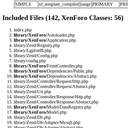
SIMPLE
xf_template_compiled
range
PRIMARY
PR
Included Files (142, XenForo Classes: 56)
index.php
library/XenForo/
Autoloader.php
library/XenForo/
Application.php
library/Zend/Registry.php
library/Lgpl/utf8.php
library/Zend/Config.php
library/config.php
library/XenForo/
FrontController.php
library/XenForo/
Dependencies/Public.php
library/XenForo/
Dependencies/Abstract.php
library/Zend/Controller/Request/Http.php
library/Zend/Controller/Request/Abstract.php
library/Zend/Uri.php
library/Zend/Controller/Response/Http.php
library/Zend/Controller/Response/Abstract.php
library/XenForo/
Model/DataRegistry.php
library/XenForo/
Model.php
library/Zend/Db.php
library/Zend/Db/Adapter/Mysqli.php
library/Zend/Db/Adapter/Abstract.php