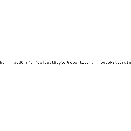
he', 'addOns', 'defaultStyleProperties', 'routeFiltersIn