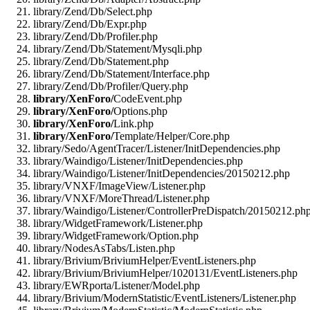
library/Zend/Db/Select.php
library/Zend/Db/Expr.php
library/Zend/Db/Profiler.php
library/Zend/Db/Statement/Mysqli.php
library/Zend/Db/Statement.php
library/Zend/Db/Statement/Interface.php
library/Zend/Db/Profiler/Query.php
library/XenForo/
CodeEvent.php
library/XenForo/
Options.php
library/XenForo/
Link.php
library/XenForo/
Template/Helper/Core.php
library/Sedo/AgentTracer/Listener/InitDependencies.php
library/Waindigo/Listener/InitDependencies.php
library/Waindigo/Listener/InitDependencies/20150212.php
library/VNXF/ImageView/Listener.php
library/VNXF/MoreThread/Listener.php
library/Waindigo/Listener/ControllerPreDispatch/20150212.ph
library/WidgetFramework/Listener.php
library/WidgetFramework/Option.php
library/NodesAsTabs/Listen.php
library/Brivium/BriviumHelper/EventListeners.php
library/Brivium/BriviumHelper/1020131/EventListeners.php
library/EWRporta/Listener/Model.php
library/Brivium/ModernStatistic/EventListeners/Listener.php