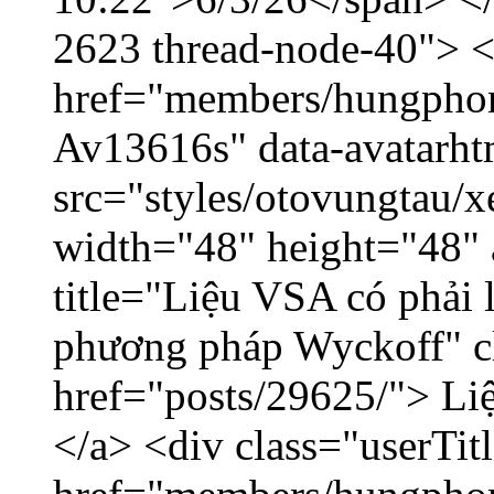
2623 thread-node-40"> 
href="members/hungphon
Av13616s" data-avatarh
src="styles/otovungtau/x
width="48" height="48"
title="Liệu VSA có phải 
phương pháp Wyckoff" cl
href="posts/29625/"> Liệ
</a> <div class="userTit