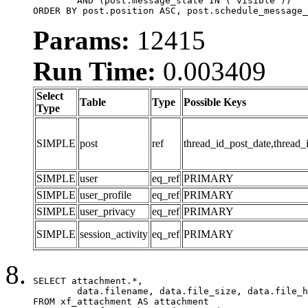
	AND (post.message_state IN ('visible'))

ORDER BY post.position ASC, post.schedule_message_
Params:
12415
Run Time:
0.003409
Select
Table
Type
Possible Keys
Type
SIMPLE
post
ref
thread_id_post_date,thread_
SIMPLE
user
eq_ref
PRIMARY
SIMPLE
user_profile
eq_ref
PRIMARY
SIMPLE
user_privacy
eq_ref
PRIMARY
SIMPLE
session_activity
eq_ref
PRIMARY
SELECT attachment.*,

	data.filename, data.file_size, data.file_hash, data.file_path, data.width, data.height, data.thumbnail_width, data.thumbnail_height

FROM xf_attachment AS attachment
