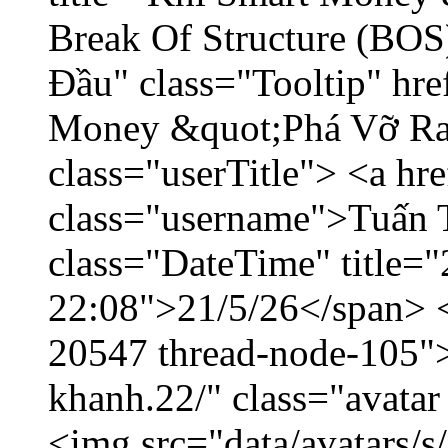
Break Of Structure (BO
Đầu" class="Tooltip" hr
Money &quot;Phá Vỡ Ran
class="userTitle"> <a h
class="username">Tuấn 
class="DateTime" title="
22:08">21/5/26</span> </
20547 thread-node-105"
khanh.22/" class="avatar
<img src="data/avatars/