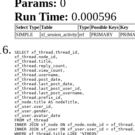
Params:
0
Run Time:
0.000596
Select Type
Table
Type
Possible Keys
Key
SIMPLE
xf_session_activity
ref
PRIMARY
PRIM
SELECT xf_thread.thread_id, 

xf_thread.node_id,

xf_thread.title, 

xf_thread.reply_count,

xf_thread.view_count, 

xf_thread.username, 

xf_thread.post_date,

xf_thread.last_post_date, 

xf_thread.last_post_user_id, 

xf_thread.last_post_username, 

xf_thread.prefix_id, 			 

xf_node.title AS nodeTitle, 

xf_user.user_id, 

xf_user.gender, 

xf_user.avatar_date	

FROM xf_thread

INNER JOIN xf_node ON xf_node.node_id = xf_thread.
INNER JOIN xf_user ON xf_user.user_id = xf_thread.
WHERE xf_thread.title LIKE '%THEO%'
