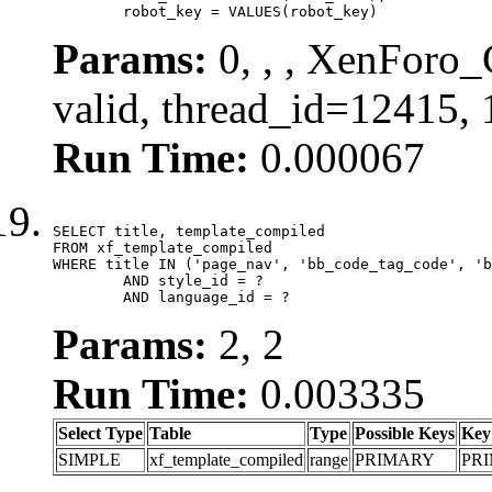
	robot_key = VALUES(robot_key)
Params:
0, , , XenForo_
valid, thread_id=12415,
Run Time:
0.000067
SELECT title, template_compiled

FROM xf_template_compiled

WHERE title IN ('page_nav', 'bb_code_tag_code', 'b
	AND style_id = ?

	AND language_id = ?
Params:
2, 2
Run Time:
0.003335
Select Type
Table
Type
Possible Keys
Key
SIMPLE
xf_template_compiled
range
PRIMARY
PR