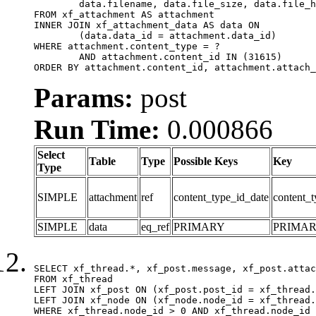
	data.filename, data.file_size, data.file_hash, data.file_path, data.width, data.height, data.thumbnail_width, data.thumbnail_height

FROM xf_attachment AS attachment

INNER JOIN xf_attachment_data AS data ON

	(data.data_id = attachment.data_id)

WHERE attachment.content_type = ?

	AND attachment.content_id IN (31615)

ORDER BY attachment.content_id, attachment.attach_
Params:
post
Run Time:
0.000866
Select
Table
Type
Possible Keys
Key
Type
SIMPLE
attachment
ref
content_type_id_date
content_t
SIMPLE
data
eq_ref
PRIMARY
PRIMA
SELECT xf_thread.*, xf_post.message, xf_post.attac
FROM xf_thread

LEFT JOIN xf_post ON (xf_post.post_id = xf_thread.
LEFT JOIN xf_node ON (xf_node.node_id = xf_thread.
WHERE xf_thread.node_id > 0 AND xf_thread.node_id 