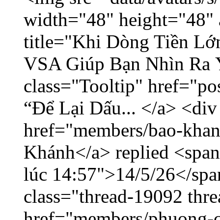
width="48" height="48" 
title="Khi Dòng Tiền L
VSA Giúp Bạn Nhìn Ra 
class="Tooltip" href="p
“Để Lại Dấu... </a> <div
href="members/bao-khan
Khánh</a> replied <span
lúc 14:57">14/5/26</span
class="thread-19092 thr
href="members/phuong-c