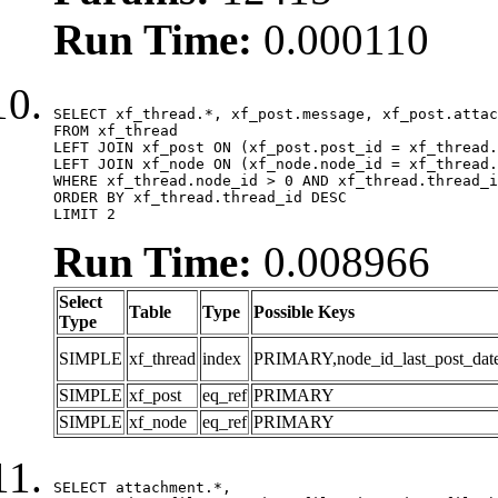
Run Time:
0.000110
SELECT xf_thread.*, xf_post.message, xf_post.attac
FROM xf_thread

LEFT JOIN xf_post ON (xf_post.post_id = xf_thread.
LEFT JOIN xf_node ON (xf_node.node_id = xf_thread.
WHERE xf_thread.node_id > 0 AND xf_thread.thread_i
ORDER BY xf_thread.thread_id DESC

LIMIT 2
Run Time:
0.008966
Select
Table
Type
Possible Keys
Type
SIMPLE
xf_thread
index
PRIMARY,node_id_last_post_date,n
SIMPLE
xf_post
eq_ref
PRIMARY
SIMPLE
xf_node
eq_ref
PRIMARY
SELECT attachment.*,
