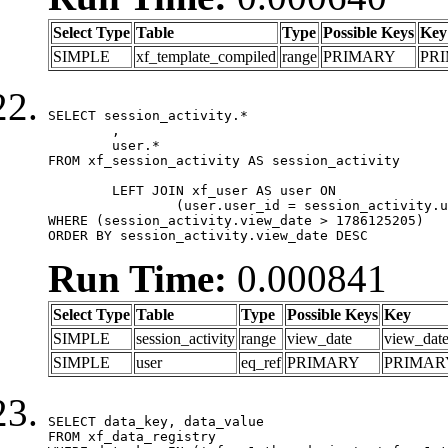
Select Type
Table
Type
Possible Keys
Key
SIMPLE
xf_template_compiled
range
PRIMARY
PR
SELECT session_activity.*

	,

	user.*

FROM xf_session_activity AS session_activity

	LEFT JOIN xf_user AS user ON

		(user.user_id = session_activity.user_id)

WHERE (session_activity.view_date > 1786125205)

ORDER BY session_activity.view_date DESC
Run Time:
0.000841
Select Type
Table
Type
Possible Keys
Key
SIMPLE
session_activity
range
view_date
view_dat
SIMPLE
user
eq_ref
PRIMARY
PRIMAR
SELECT data_key, data_value

FROM xf_data_registry
