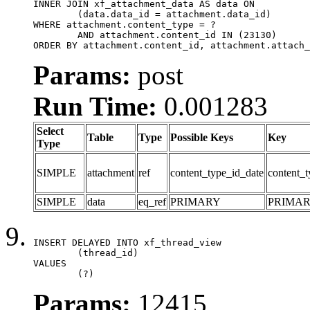
INNER JOIN xf_attachment_data AS data ON

	(data.data_id = attachment.data_id)

WHERE attachment.content_type = ?

	AND attachment.content_id IN (23130)

ORDER BY attachment.content_id, attachment.attach_
Params:
post
Run Time:
0.001283
Select
Table
Type
Possible Keys
Key
Type
SIMPLE
attachment
ref
content_type_id_date
content_t
SIMPLE
data
eq_ref
PRIMARY
PRIMA
INSERT DELAYED INTO xf_thread_view

	(thread_id)

VALUES

	(?)
Params:
12415