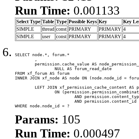
Run Time:
0.001133
Select Type
Table
Type
Possible Keys
Key
Key Le
SIMPLE
thread
const
PRIMARY
PRIMARY
4
SIMPLE
user
const
PRIMARY
PRIMARY
4
SELECT node.*, forum.*

	,

	permission.cache_value AS node_permission_cache,

		NULL AS forum_read_date

FROM xf_forum AS forum

INNER JOIN xf_node AS node ON (node.node_id = foru
	LEFT JOIN xf_permission_cache_content AS permission

		ON (permission.permission_combination_id = 1

			AND permission.content_type = 'node'

			AND permission.content_id = forum.node_id)

WHERE node.node_id = ?
Params:
105
Run Time:
0.000497