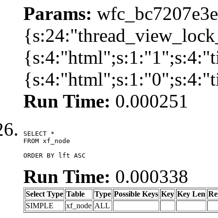
Params:
wfc_bc7207e3ec
{s:24:"thread_view_lock
{s:4:"html";s:1:"1";s:4:
{s:4:"html";s:1:"0";s:4:
Run Time:
0.000251
SELECT *

FROM xf_node

ORDER BY lft ASC
Run Time:
0.000338
Select Type
Table
Type
Possible Keys
Key
Key Len
Re
SIMPLE
xf_node
ALL