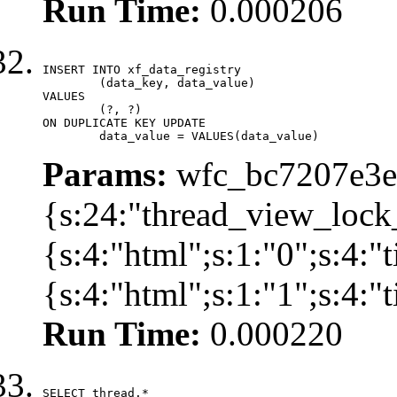
Run Time:
0.000206
INSERT INTO xf_data_registry

	(data_key, data_value)

VALUES

	(?, ?)

ON DUPLICATE KEY UPDATE

	data_value = VALUES(data_value)
Params:
wfc_bc7207e3ec
{s:24:"thread_view_lock
{s:4:"html";s:1:"0";s:4:
{s:4:"html";s:1:"1";s:4:
Run Time:
0.000220
SELECT thread.*
