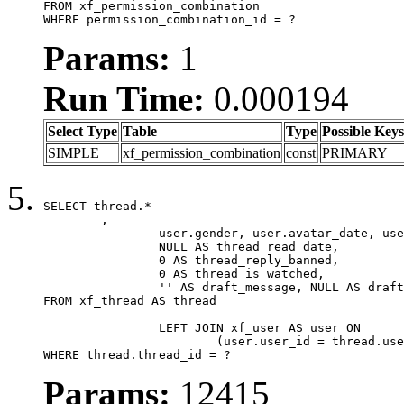
FROM xf_permission_combination

WHERE permission_combination_id = ?
Params:
1
Run Time:
0.000194
Select Type
Table
Type
Possible Keys
SIMPLE
xf_permission_combination
const
PRIMARY
SELECT thread.*

	,

		user.gender, user.avatar_date, user.gravatar,

		NULL AS thread_read_date,

		0 AS thread_reply_banned,

		0 AS thread_is_watched,

		'' AS draft_message, NULL AS draft_extra

FROM xf_thread AS thread

		LEFT JOIN xf_user AS user ON

			(user.user_id = thread.user_id)

WHERE thread.thread_id = ?
Params:
12415