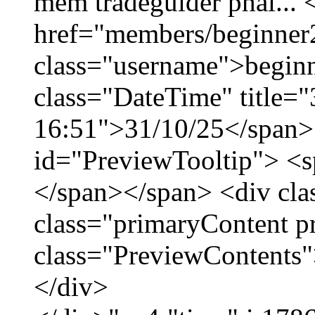
mềm tradeguider phái... 
href="members/beginner
class="username">beginn
class="DateTime" title="
16:51">31/10/25</span> 
id="PreviewTooltip"> <
</span></span> <div cla
class="primaryContent p
class="PreviewContents"
</div>