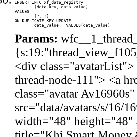
INSERT INTO xf_data_registry

	(data_key, data_value)

VALUES

	(?, ?)

ON DUPLICATE KEY UPDATE

	data_value = VALUES(data_value)
Params:
wfc__1_thread_
{s:19:"thread_view_f105
<div class="avatarList">
thread-node-111"> <a hr
class="avatar Av16960s"
src="data/avatars/s/16/
width="48" height="48" 
title="Khi Smart Money