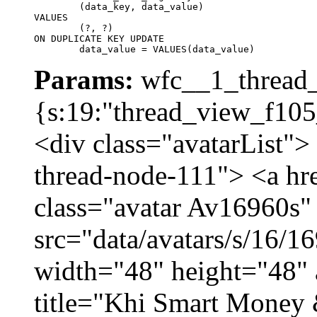
	(data_key, data_value)

VALUES

	(?, ?)

ON DUPLICATE KEY UPDATE

	data_value = VALUES(data_value)
Params:
wfc__1_thread_
{s:19:"thread_view_f105
<div class="avatarList">
thread-node-111"> <a hr
class="avatar Av16960s"
src="data/avatars/s/16/
width="48" height="48" 
title="Khi Smart Money