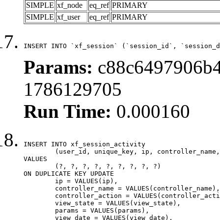
SIMPLE
xf_node
eq_ref
PRIMARY
SIMPLE
xf_user
eq_ref
PRIMARY
INSERT INTO `xf_session` (`session_id`, `session_d
Params:
c88c6497906b4
1786129705
Run Time:
0.000160
INSERT INTO xf_session_activity

	(user_id, unique_key, ip, controller_name, controller_action, view_state, params, view_date, robot_key)

VALUES

	(?, ?, ?, ?, ?, ?, ?, ?, ?)

ON DUPLICATE KEY UPDATE

	ip = VALUES(ip),

	controller_name = VALUES(controller_name),

	controller_action = VALUES(controller_action),

	view_state = VALUES(view_state),

	params = VALUES(params),

	view_date = VALUES(view_date),
