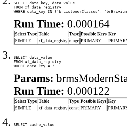
SELECT data_key, data_value

FROM xf_data_registry

WHERE data_key IN ('brListenerClasses', 'brBrivium
Run Time:
0.000164
Select Type
Table
Type
Possible Keys
Key
SIMPLE
xf_data_registry
range
PRIMARY
PRIMAR
SELECT data_value

FROM xf_data_registry

WHERE data_key = ?
Params:
brmsModernStat
Run Time:
0.000122
Select Type
Table
Type
Possible Keys
Key
SIMPLE
xf_data_registry
const
PRIMARY
PRIMAR
SELECT cache_value
