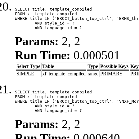
SELECT title, template_compiled

FROM xf_template_compiled

WHERE title IN ('BRQCT_button_top_ctrl', 'BRMS_thr
	AND style_id = ?

	AND language_id = ?
Params:
2, 2
Run Time:
0.000501
Select Type
Table
Type
Possible Keys
Key
SIMPLE
xf_template_compiled
range
PRIMARY
PR
SELECT title, template_compiled

FROM xf_template_compiled

WHERE title IN ('BRQCT_button_top_ctrl', 'VNXF_Mor
	AND style_id = ?

	AND language_id = ?
Params:
2, 2
Run Time:
0.000640