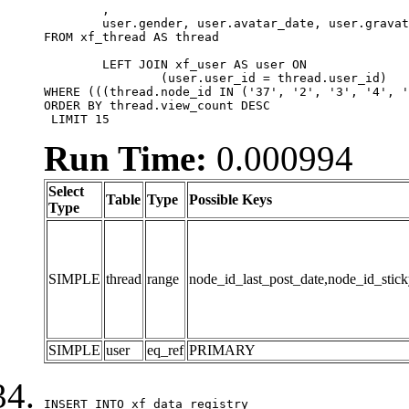
	,

	user.gender, user.avatar_date, user.gravatar

FROM xf_thread AS thread 

	LEFT JOIN xf_user AS user ON

		(user.user_id = thread.user_id)

WHERE (((thread.node_id IN ('37', '2', '3', '4', '
ORDER BY thread.view_count DESC

 LIMIT 15
Run Time:
0.000994
Select
Table
Type
Possible Keys
Type
SIMPLE
thread
range
node_id_last_post_date,node_id_stick
SIMPLE
user
eq_ref
PRIMARY
INSERT INTO xf_data_registry
