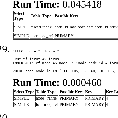
Run Time:
0.045418
Select
Table
Type
Possible Keys
Type
SIMPLE
thread
index
node_id_last_post_date,node_id_stick
SIMPLE
user
eq_ref
PRIMARY
SELECT node.*, forum.*

FROM xf_forum AS forum

INNER JOIN xf_node AS node ON (node.node_id = foru
WHERE node.node_id IN (111, 105, 12, 40, 10, 105, 
Run Time:
0.000460
Select Type
Table
Type
Possible Keys
Key
Key L
SIMPLE
node
range
PRIMARY
PRIMARY
4
SIMPLE
forum
eq_ref
PRIMARY
PRIMARY
4