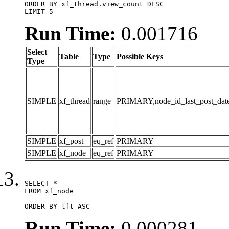
ORDER BY xf_thread.view_count DESC

LIMIT 5
Run Time:
0.001716
Select
Table
Type
Possible Keys
Type
SIMPLE
xf_thread
range
PRIMARY,node_id_last_post_date,n
SIMPLE
xf_post
eq_ref
PRIMARY
SIMPLE
xf_node
eq_ref
PRIMARY
SELECT *

FROM xf_node

ORDER BY lft ASC
Run Time:
0.000281