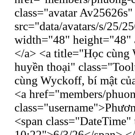
class="avatar Av25626s"
src="data/avatars/s/25/
width="48" height="48"
</a> <a title="Học cùng 
huyền thoại" class="Tool
cùng Wyckoff, bí mật của
<a href="members/phuon
class="username">Phươn
<span class="DateTime" t
10:22">6/3/26</span> </d