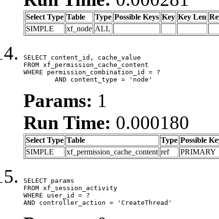
Select Type
Table
Type
Possible Keys
Key
Key Len
Re
SIMPLE
xf_node
ALL
SELECT content_id, cache_value

FROM xf_permission_cache_content

WHERE permission_combination_id = ?

	AND content_type = 'node'
Params:
1
Run Time:
0.000180
Select Type
Table
Type
Possible Ke
SIMPLE
xf_permission_cache_content
ref
PRIMARY
SELECT params

FROM xf_session_activity

WHERE user_id = ?

AND controller_action = 'CreateThread'