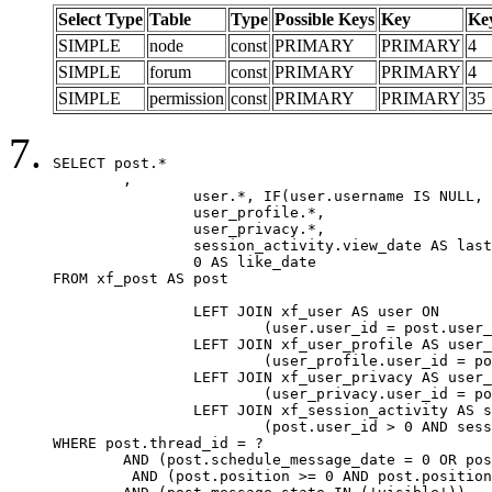
Select Type
Table
Type
Possible Keys
Key
Ke
SIMPLE
node
const
PRIMARY
PRIMARY
4
SIMPLE
forum
const
PRIMARY
PRIMARY
4
SIMPLE
permission
const
PRIMARY
PRIMARY
35
SELECT post.*

	,

		user.*, IF(user.username IS NULL, post.username, user.username) AS username,

		user_profile.*,

		user_privacy.*,

		session_activity.view_date AS last_view_date,

		0 AS like_date

FROM xf_post AS post

		LEFT JOIN xf_user AS user ON

			(user.user_id = post.user_id)

		LEFT JOIN xf_user_profile AS user_profile ON

			(user_profile.user_id = post.user_id)

		LEFT JOIN xf_user_privacy AS user_privacy ON

			(user_privacy.user_id = post.user_id)

		LEFT JOIN xf_session_activity AS session_activity ON

			(post.user_id > 0 AND session_activity.user_id = post.user_id AND session_activity.unique_key = CAST(post.user_id AS BINARY))

WHERE post.thread_id = ?

	AND (post.schedule_message_date = 0 OR post.user_id = 0)

	 AND (post.position >= 0 AND post.position < 20) 
