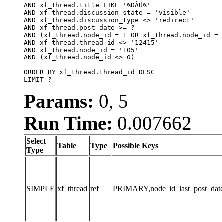
AND xf_thread.title LIKE '%DẤU%'

AND xf_thread.discussion_state = 'visible'

AND xf_thread.discussion_type <> 'redirect'

AND xf_thread.post_date >= ?

AND (xf_thread.node_id = 1 OR xf_thread.node_id = 
AND xf_thread.thread_id <> '12415'

AND xf_thread.node_id = '105'

AND (xf_thread.node_id <> 0)

ORDER BY xf_thread.thread_id DESC

LIMIT ?
Params:
0, 5
Run Time:
0.007662
Select
Table
Type
Possible Keys
Type
SIMPLE
xf_thread
ref
PRIMARY,node_id_last_post_date,n