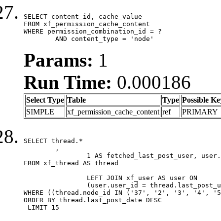
SELECT content_id, cache_value

FROM xf_permission_cache_content

WHERE permission_combination_id = ?

	AND content_type = 'node'
Params:
1
Run Time:
0.000186
Select Type
Table
Type
Possible Ke
SIMPLE
xf_permission_cache_content
ref
PRIMARY
SELECT thread.*

	,

		1 AS fetched_last_post_user, user.gender, user.avatar_date, user.gravatar

FROM xf_thread AS thread 

		LEFT JOIN xf_user AS user ON

		(user.user_id = thread.last_post_user_id)

WHERE ((thread.node_id IN ('37', '2', '3', '4', '5
ORDER BY thread.last_post_date DESC

 LIMIT 15