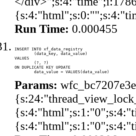
</div>";s:4:"time";i:17
{s:4:"html";s:0:"";s:4:"
Run Time:
0.000455
INSERT INTO xf_data_registry

	(data_key, data_value)

VALUES

	(?, ?)

ON DUPLICATE KEY UPDATE

	data_value = VALUES(data_value)
Params:
wfc_bc7207e3ec
{s:24:"thread_view_lock
{s:4:"html";s:1:"0";s:4:
{s:4:"html";s:1:"0";s:4: