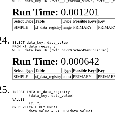
WHERE data_key IN ('wfc__1_thread_view', 'wfc__1_t
Run Time:
0.001201
Select Type
Table
Type
Possible Keys
Key
SIMPLE
xf_data_registry
range
PRIMARY
PRIMAR
SELECT data_key, data_value

FROM xf_data_registry

WHERE data_key IN ('wfc_bc7207e3ec49e06b8ac3e')
Run Time:
0.000642
Select Type
Table
Type
Possible Keys
Key
SIMPLE
xf_data_registry
const
PRIMARY
PRIMAR
INSERT INTO xf_data_registry

	(data_key, data_value)

VALUES

	(?, ?)

ON DUPLICATE KEY UPDATE

	data_value = VALUES(data_value)