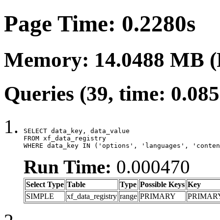
Page Time: 0.2280s
Memory: 14.0488 MB (
Queries (39, time: 0.08
SELECT data_key, data_value

FROM xf_data_registry

WHERE data_key IN ('options', 'languages', 'conten
Run Time:
0.000470
Select Type
Table
Type
Possible Keys
Key
SIMPLE
xf_data_registry
range
PRIMARY
PRIMAR