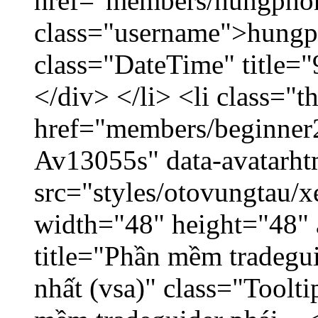
href="members/hungpho
class="username">hungp
class="DateTime" title=
</div> </li> <li class="
href="members/beginner2
Av13055s" data-avatarh
src="styles/otovungtau/x
width="48" height="48" 
title="Phần mềm tradegu
nhất (vsa)" class="Toolt