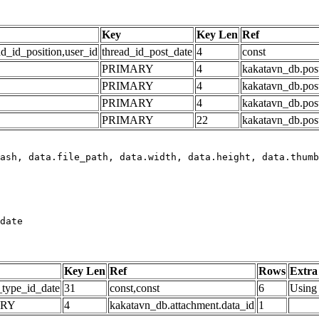
Key
Key Len
Ref
ad_id_position,user_id
thread_id_post_date
4
const
PRIMARY
4
kakatavn_db.post
PRIMARY
4
kakatavn_db.post
PRIMARY
4
kakatavn_db.post
PRIMARY
22
kakatavn_db.post
date
Key Len
Ref
Rows
Extra
_type_id_date
31
const,const
6
Using 
ARY
4
kakatavn_db.attachment.data_id
1