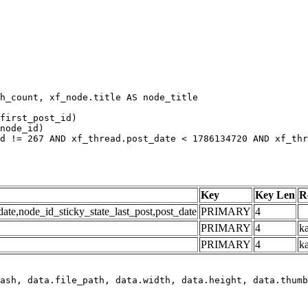
h_count, xf_node.title AS node_title

first_post_id)

node_id)

d != 267 AND xf_thread.post_date < 1786134720 AND xf_thr
Key
Key Len
R
e,node_id_sticky_state_last_post,post_date
PRIMARY
4
PRIMARY
4
ka
PRIMARY
4
k