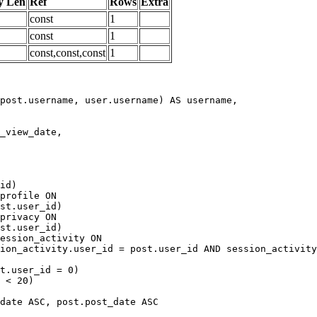
y Len
Ref
Rows
Extra
const
1
const
1
const,const,const
1
date ASC, post.post_date ASC