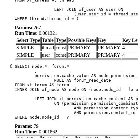
FROM xf_thread AS thread

		LEFT JOIN xf_user AS user ON

			(user.user_id = thread.user_id)

WHERE thread.thread_id = ?
Params:
267
Run Time:
0.001321
Select Type
Table
Type
Possible Keys
Key
Key Le
SIMPLE
thread
const
PRIMARY
PRIMARY
4
SIMPLE
user
const
PRIMARY
PRIMARY
4
SELECT node.*, forum.*

	,

	permission.cache_value AS node_permission_cache,

		NULL AS forum_read_date

FROM xf_forum AS forum

INNER JOIN xf_node AS node ON (node.node_id = foru
	LEFT JOIN xf_permission_cache_content AS permission

		ON (permission.permission_combination_id = 1

			AND permission.content_type = 'node'

			AND permission.content_id = forum.node_id)

WHERE node.node_id = ?
Params:
79
Run Time:
0.001862