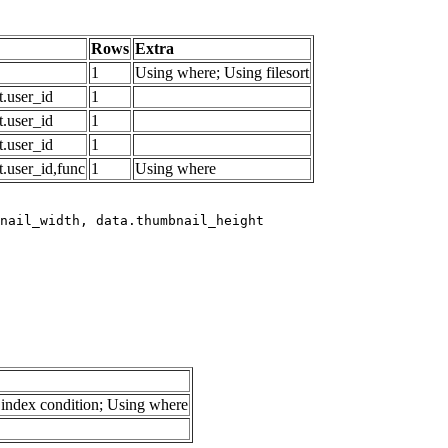
Rows
Extra
1
Using where; Using filesort
.user_id
1
.user_id
1
.user_id
1
.user_id,func
1
Using where
index condition; Using where