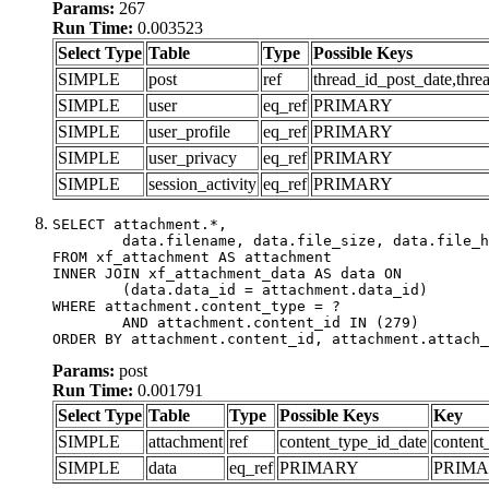
Params:
267
Run Time:
0.003523
Select Type
Table
Type
Possible Keys
SIMPLE
post
ref
thread_id_post_date,thre
SIMPLE
user
eq_ref
PRIMARY
SIMPLE
user_profile
eq_ref
PRIMARY
SIMPLE
user_privacy
eq_ref
PRIMARY
SIMPLE
session_activity
eq_ref
PRIMARY
SELECT attachment.*,

	data.filename, data.file_size, data.file_hash, data.file_path, data.width, data.height, data.thumbnail_width, data.thumbnail_height

FROM xf_attachment AS attachment

INNER JOIN xf_attachment_data AS data ON

	(data.data_id = attachment.data_id)

WHERE attachment.content_type = ?

	AND attachment.content_id IN (279)

ORDER BY attachment.content_id, attachment.attach_
Params:
post
Run Time:
0.001791
Select Type
Table
Type
Possible Keys
Key
SIMPLE
attachment
ref
content_type_id_date
content
SIMPLE
data
eq_ref
PRIMARY
PRIM