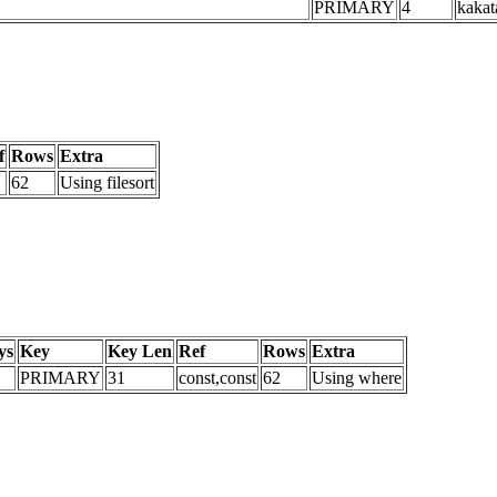
PRIMARY
4
kakat
f
Rows
Extra
62
Using filesort
ys
Key
Key Len
Ref
Rows
Extra
PRIMARY
31
const,const
62
Using where