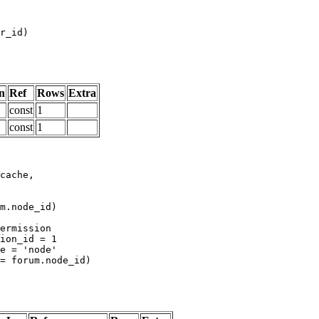
n
Ref
Rows
Extra
const
1
const
1
m.node_id)
