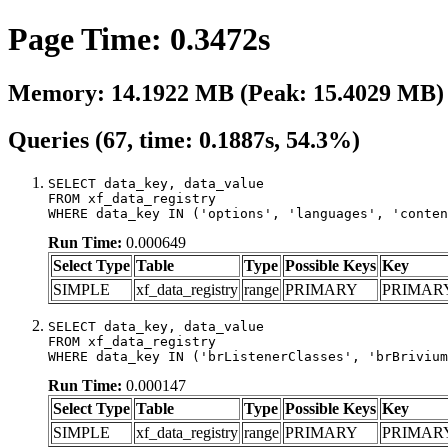
Page Time: 0.3472s
Memory: 14.1922 MB (Peak: 15.4029 MB)
Queries (67, time: 0.1887s, 54.3%)
SELECT data_key, data_value

FROM xf_data_registry

WHERE data_key IN ('options', 'languages', 'conten
Run Time:
0.000649
Select Type
Table
Type
Possible Keys
Key
SIMPLE
xf_data_registry
range
PRIMARY
PRIMAR
SELECT data_key, data_value

FROM xf_data_registry

WHERE data_key IN ('brListenerClasses', 'brBrivium
Run Time:
0.000147
Select Type
Table
Type
Possible Keys
Key
SIMPLE
xf_data_registry
range
PRIMARY
PRIMAR