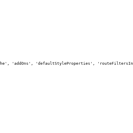
he', 'addOns', 'defaultStyleProperties', 'routeFiltersIn