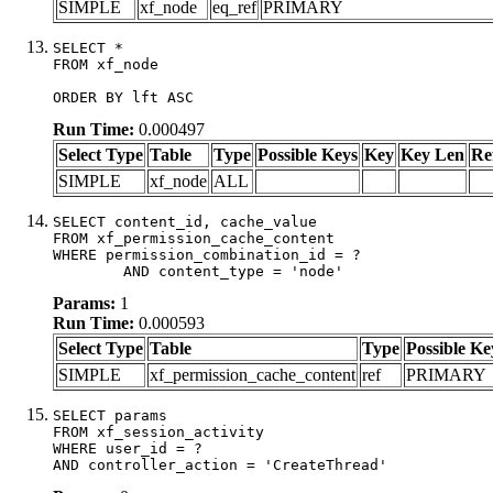
SIMPLE
xf_node
eq_ref
PRIMARY
SELECT *

FROM xf_node

ORDER BY lft ASC
Run Time:
0.000497
Select Type
Table
Type
Possible Keys
Key
Key Len
Re
SIMPLE
xf_node
ALL
SELECT content_id, cache_value

FROM xf_permission_cache_content

WHERE permission_combination_id = ?

	AND content_type = 'node'
Params:
1
Run Time:
0.000593
Select Type
Table
Type
Possible Ke
SIMPLE
xf_permission_cache_content
ref
PRIMARY
SELECT params

FROM xf_session_activity

WHERE user_id = ?

AND controller_action = 'CreateThread'