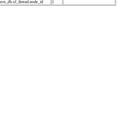
avn_db.xf_thread.node_id
1