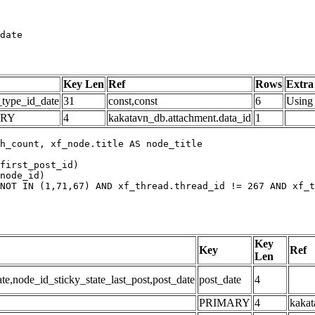
date
Key Len
Ref
Rows
Extra
_type_id_date
31
const,const
6
Using 
ARY
4
kakatavn_db.attachment.data_id
1
h_count, xf_node.title AS node_title

first_post_id)

node_id)

NOT IN (1,71,67) AND xf_thread.thread_id != 267 AND xf_t
Key
Key
Ref
Len
,node_id_sticky_state_last_post,post_date
post_date
4
PRIMARY
4
kakat