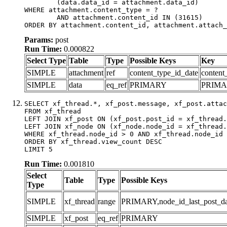
	(data.data_id = attachment.data_id)

WHERE attachment.content_type = ?

	AND attachment.content_id IN (31615)

ORDER BY attachment.content_id, attachment.attach_
Params:
post
Run Time:
0.000822
Select Type
Table
Type
Possible Keys
Key
SIMPLE
attachment
ref
content_type_id_date
content
SIMPLE
data
eq_ref
PRIMARY
PRIM
SELECT xf_thread.*, xf_post.message, xf_post.attac
FROM xf_thread

LEFT JOIN xf_post ON (xf_post.post_id = xf_thread.
LEFT JOIN xf_node ON (xf_node.node_id = xf_thread.
WHERE xf_thread.node_id > 0 AND xf_thread.node_id 
ORDER BY xf_thread.view_count DESC

LIMIT 5
Run Time:
0.001810
Select
Table
Type
Possible Keys
Type
SIMPLE
xf_thread
range
PRIMARY,node_id_last_post_date
SIMPLE
xf_post
eq_ref
PRIMARY