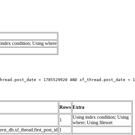
index condition; Using where
hread.post_date > 1785529920 AND xf_thread.post_date < 1
Rows
Extra
Using index condition; Using
1
where; Using filesort
avn_db.xf_thread.first_post_id
1