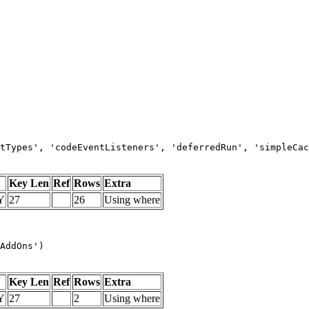
tTypes', 'codeEventListeners', 'deferredRun', 'simpleCac
Key Len
Ref
Rows
Extra
Y
27
26
Using where
AddOns')
Key Len
Ref
Rows
Extra
Y
27
2
Using where