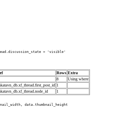
ead.discussion_state = 'visible'

ef
Rows
Extra
8
Using where
katavn_db.xf_thread.first_post_id
1
akatavn_db.xf_thread.node_id
1