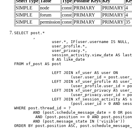
Select Type
Table
Type
Possible Keys
Key
Ke
SIMPLE
node
const
PRIMARY
PRIMARY
4
SIMPLE
forum
const
PRIMARY
PRIMARY
4
SIMPLE
permission
const
PRIMARY
PRIMARY
35
SELECT post.*

	,

		user.*, IF(user.username IS NULL, post.username, user.username) AS username,

		user_profile.*,

		user_privacy.*,

		session_activity.view_date AS last_view_date,

		0 AS like_date

FROM xf_post AS post

		LEFT JOIN xf_user AS user ON

			(user.user_id = post.user_id)

		LEFT JOIN xf_user_profile AS user_profile ON

			(user_profile.user_id = post.user_id)

		LEFT JOIN xf_user_privacy AS user_privacy ON

			(user_privacy.user_id = post.user_id)

		LEFT JOIN xf_session_activity AS session_activity ON

			(post.user_id > 0 AND session_activity.user_id = post.user_id AND session_activity.unique_key = CAST(post.user_id AS BINARY))

WHERE post.thread_id = ?

	AND (post.schedule_message_date = 0 OR post.user_id = 0)

	 AND (post.position >= 0 AND post.position < 20) 

	AND (post.message_state IN ('visible'))

ORDER BY post.position ASC, post.schedule_message_