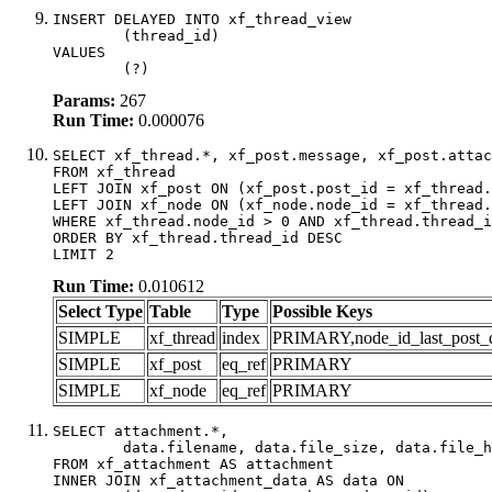
INSERT DELAYED INTO xf_thread_view

	(thread_id)

VALUES

	(?)
Params:
267
Run Time:
0.000076
SELECT xf_thread.*, xf_post.message, xf_post.attac
FROM xf_thread

LEFT JOIN xf_post ON (xf_post.post_id = xf_thread.
LEFT JOIN xf_node ON (xf_node.node_id = xf_thread.
WHERE xf_thread.node_id > 0 AND xf_thread.thread_i
ORDER BY xf_thread.thread_id DESC

LIMIT 2
Run Time:
0.010612
Select Type
Table
Type
Possible Keys
SIMPLE
xf_thread
index
PRIMARY,node_id_last_post_dat
SIMPLE
xf_post
eq_ref
PRIMARY
SIMPLE
xf_node
eq_ref
PRIMARY
SELECT attachment.*,

	data.filename, data.file_size, data.file_hash, data.file_path, data.width, data.height, data.thumbnail_width, data.thumbnail_height

FROM xf_attachment AS attachment

INNER JOIN xf_attachment_data AS data ON
