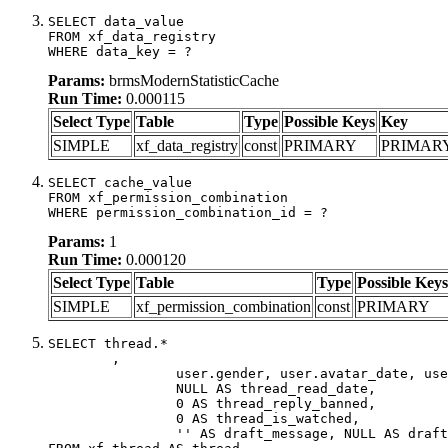
SELECT data_value

FROM xf_data_registry

WHERE data_key = ?
Params:
brmsModernStatisticCache
Run Time:
0.000115
Select Type
Table
Type
Possible Keys
Key
SIMPLE
xf_data_registry
const
PRIMARY
PRIMAR
SELECT cache_value

FROM xf_permission_combination

WHERE permission_combination_id = ?
Params:
1
Run Time:
0.000120
Select Type
Table
Type
Possible Keys
SIMPLE
xf_permission_combination
const
PRIMARY
SELECT thread.*

	,

		user.gender, user.avatar_date, user.gravatar,

		NULL AS thread_read_date,

		0 AS thread_reply_banned,

		0 AS thread_is_watched,

		'' AS draft_message, NULL AS draft_extra
