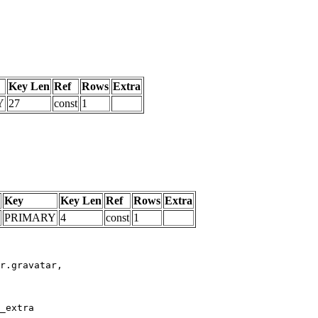
Key Len
Ref
Rows
Extra
Y
27
const
1
Key
Key Len
Ref
Rows
Extra
PRIMARY
4
const
1