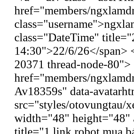
href="members/ngxlamdn
class="username">ngxla
class="DateTime" title="
14:30">22/6/26</span> </
20371 thread-node-80">
href="members/ngxlamdnt
Av18359s" data-avatarh
src="styles/otovungtau/x
width="48" height="48" 
title="1 link robot mua 