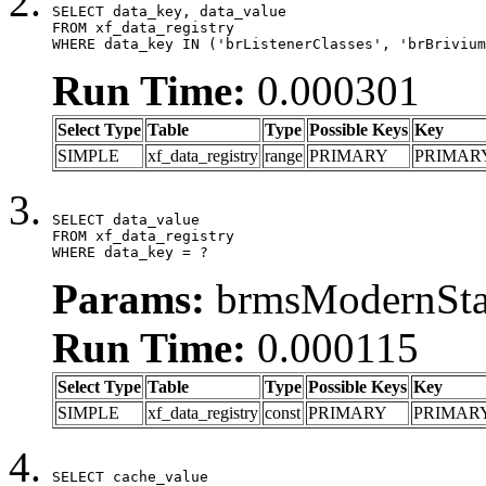
SELECT data_key, data_value

FROM xf_data_registry

WHERE data_key IN ('brListenerClasses', 'brBrivium
Run Time:
0.000301
Select Type
Table
Type
Possible Keys
Key
SIMPLE
xf_data_registry
range
PRIMARY
PRIMAR
SELECT data_value

FROM xf_data_registry

WHERE data_key = ?
Params:
brmsModernStat
Run Time:
0.000115
Select Type
Table
Type
Possible Keys
Key
SIMPLE
xf_data_registry
const
PRIMARY
PRIMAR
SELECT cache_value
