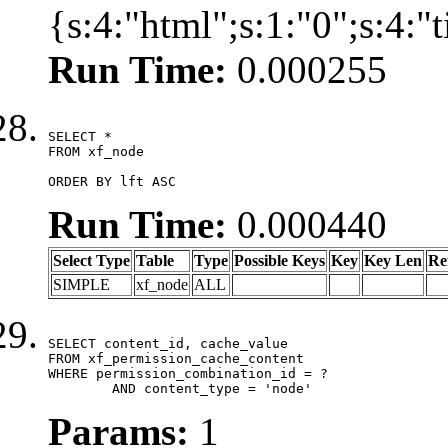
{s:4:"html";s:1:"0";s:4:
Run Time:
0.000255
SELECT *

FROM xf_node

ORDER BY lft ASC
Run Time:
0.000440
Select Type
Table
Type
Possible Keys
Key
Key Len
Re
SIMPLE
xf_node
ALL
SELECT content_id, cache_value

FROM xf_permission_cache_content

WHERE permission_combination_id = ?

	AND content_type = 'node'
Params:
1