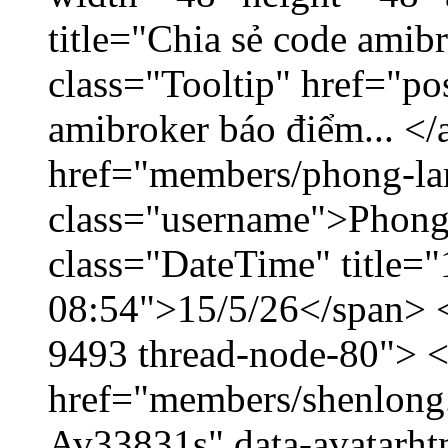
title="Chia sẻ code amib
class="Tooltip" href="po
amibroker báo điểm... </
href="members/phong-la
class="username">Phong
class="DateTime" title="
08:54">15/5/26</span> </
9493 thread-node-80"> 
href="members/shenlong.
Av33831s" data-avatarh