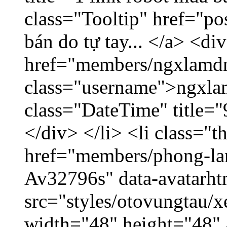
class="Tooltip" href="po
bán do tự tay... </a> <di
href="members/ngxlamdn
class="username">ngxla
class="DateTime" title=
</div> </li> <li class="
href="members/phong-lam
Av32796s" data-avatarh
src="styles/otovungtau/x
width="48" height="48"