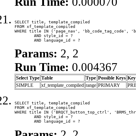
Run Time:
0.000070
SELECT title, template_compiled

FROM xf_template_compiled

WHERE title IN ('page_nav', 'bb_code_tag_code', 'b
	AND style_id = ?

	AND language_id = ?
Params:
2, 2
Run Time:
0.004367
Select Type
Table
Type
Possible Keys
Key
SIMPLE
xf_template_compiled
range
PRIMARY
PR
SELECT title, template_compiled

FROM xf_template_compiled

WHERE title IN ('BRQCT_button_top_ctrl', 'BRMS_thr
	AND style_id = ?

	AND language_id = ?
Params:
2, 2