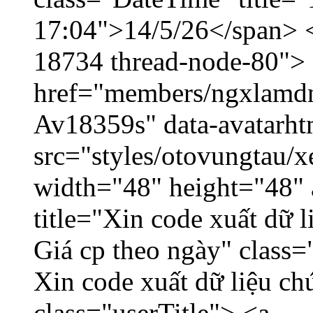
17:04">14/5/26</span> </
18734 thread-node-80">
href="members/ngxlamdnt
Av18359s" data-avatarh
src="styles/otovungtau/x
width="48" height="48" 
title="Xin code xuất dữ l
Giá cp theo ngày" class=
Xin code xuất dữ liệu ch
class="userTitle"> <a