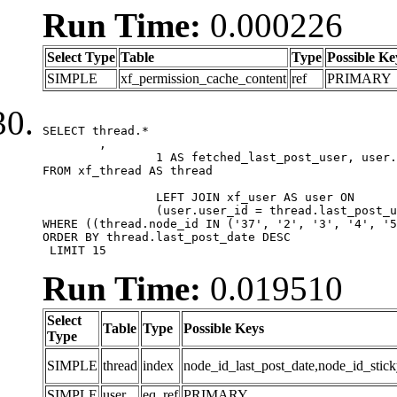
Run Time:
0.000226
Select Type
Table
Type
Possible Ke
SIMPLE
xf_permission_cache_content
ref
PRIMARY
SELECT thread.*

	,

		1 AS fetched_last_post_user, user.gender, user.avatar_date, user.gravatar

FROM xf_thread AS thread 

		LEFT JOIN xf_user AS user ON

		(user.user_id = thread.last_post_user_id)

WHERE ((thread.node_id IN ('37', '2', '3', '4', '5
ORDER BY thread.last_post_date DESC

 LIMIT 15
Run Time:
0.019510
Select
Table
Type
Possible Keys
Type
SIMPLE
thread
index
node_id_last_post_date,node_id_stick
SIMPLE
user
eq_ref
PRIMARY