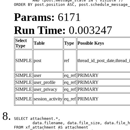
	AND (post.message_state IN ('visible'))

ORDER BY post.position ASC, post.schedule_message_
Params:
6171
Run Time:
0.003247
Select
Table
Type
Possible Keys
Type
SIMPLE
post
ref
thread_id_post_date,thread_
SIMPLE
user
eq_ref
PRIMARY
SIMPLE
user_profile
eq_ref
PRIMARY
SIMPLE
user_privacy
eq_ref
PRIMARY
SIMPLE
session_activity
eq_ref
PRIMARY
SELECT attachment.*,

	data.filename, data.file_size, data.file_hash, data.file_path, data.width, data.height, data.thumbnail_width, data.thumbnail_height

FROM xf_attachment AS attachment
