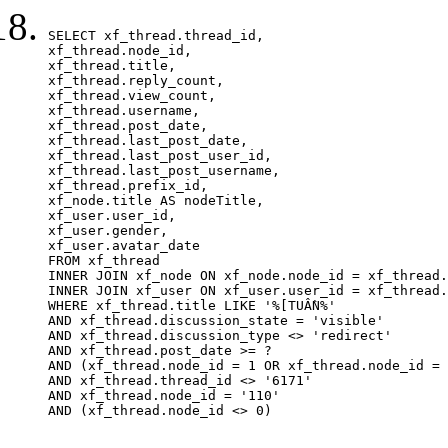
SELECT xf_thread.thread_id, 

xf_thread.node_id,

xf_thread.title, 

xf_thread.reply_count,

xf_thread.view_count, 

xf_thread.username, 

xf_thread.post_date,

xf_thread.last_post_date, 

xf_thread.last_post_user_id, 

xf_thread.last_post_username, 

xf_thread.prefix_id, 			 

xf_node.title AS nodeTitle, 

xf_user.user_id, 

xf_user.gender, 

xf_user.avatar_date		

FROM xf_thread

INNER JOIN xf_node ON xf_node.node_id = xf_thread.
INNER JOIN xf_user ON xf_user.user_id = xf_thread.
WHERE xf_thread.title LIKE '%[TUẦN%'

AND xf_thread.discussion_state = 'visible'

AND xf_thread.discussion_type <> 'redirect'

AND xf_thread.post_date >= ?

AND (xf_thread.node_id = 1 OR xf_thread.node_id = 
AND xf_thread.thread_id <> '6171'

AND xf_thread.node_id = '110'

AND (xf_thread.node_id <> 0)
