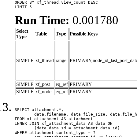
ORDER BY xf_thread.view_count DESC

LIMIT 5
Run Time:
0.001780
Select
Table
Type
Possible Keys
Type
SIMPLE
xf_thread
range
PRIMARY,node_id_last_post_date,n
SIMPLE
xf_post
eq_ref
PRIMARY
SIMPLE
xf_node
eq_ref
PRIMARY
SELECT attachment.*,

	data.filename, data.file_size, data.file_hash, data.file_path, data.width, data.height, data.thumbnail_width, data.thumbnail_height

FROM xf_attachment AS attachment

INNER JOIN xf_attachment_data AS data ON

	(data.data_id = attachment.data_id)

WHERE attachment.content_type = ?
