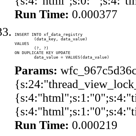
{s:4:"html";s:0:"";s:4:"
Run Time:
0.000377
INSERT INTO xf_data_registry

	(data_key, data_value)

VALUES

	(?, ?)

ON DUPLICATE KEY UPDATE

	data_value = VALUES(data_value)
Params:
wfc_967c5d36cd
{s:24:"thread_view_lock
{s:4:"html";s:1:"0";s:4:
{s:4:"html";s:1:"0";s:4:
Run Time:
0.000219