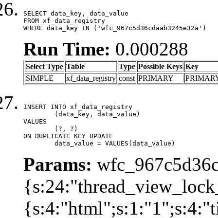
SELECT data_key, data_value

FROM xf_data_registry

WHERE data_key IN ('wfc_967c5d36cdaab3245e32a')
Run Time:
0.000288
Select Type
Table
Type
Possible Keys
Key
SIMPLE
xf_data_registry
const
PRIMARY
PRIMAR
INSERT INTO xf_data_registry

	(data_key, data_value)

VALUES

	(?, ?)

ON DUPLICATE KEY UPDATE

	data_value = VALUES(data_value)
Params:
wfc_967c5d36cd
{s:24:"thread_view_lock
{s:4:"html";s:1:"1";s:4: