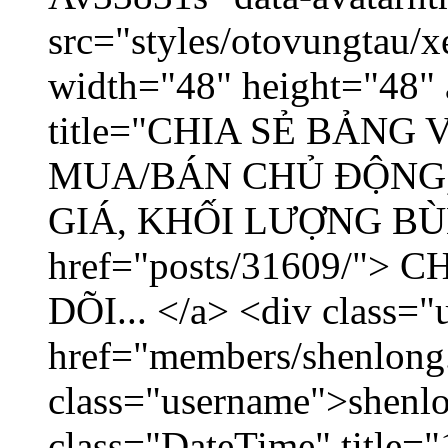
src="styles/otovungtau/x
width="48" height="48" 
title="CHIA SẺ BẢNG
MUA/BÁN CHỦ ĐỘNG,
GIÁ, KHỐI LƯỢNG BÙNG
href="posts/31609/"
DÕI... </a> <div class="
href="members/shenlong
class="username">shenlo
class="DateTime" title="