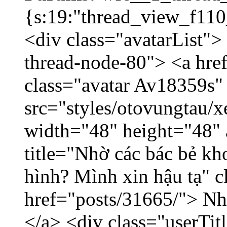
{s:19:"thread_view_f110
<div class="avatarList">
thread-node-80"> <a hr
class="avatar Av18359s"
src="styles/otovungtau/x
width="48" height="48" 
title="Nhờ các bác bẻ k
hình? Mình xin hậu tạ" c
href="posts/31665/"> Nhờ
</a> <div class="userTit