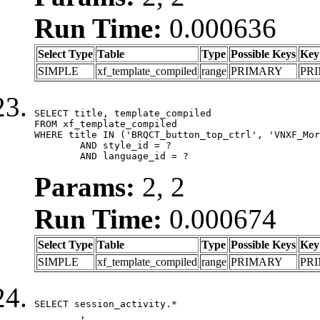
Run Time:
0.000636
Select Type
Table
Type
Possible Keys
Key
SIMPLE
xf_template_compiled
range
PRIMARY
PR
SELECT title, template_compiled

FROM xf_template_compiled

WHERE title IN ('BRQCT_button_top_ctrl', 'VNXF_Mor
	AND style_id = ?

	AND language_id = ?
Params:
2, 2
Run Time:
0.000674
Select Type
Table
Type
Possible Keys
Key
SIMPLE
xf_template_compiled
range
PRIMARY
PR
SELECT session_activity.*

	,
