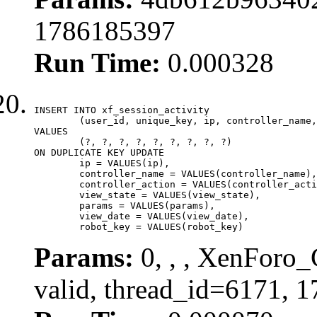
1786185397
Run Time:
0.000328
INSERT INTO xf_session_activity

	(user_id, unique_key, ip, controller_name, controller_action, view_state, params, view_date, robot_key)

VALUES

	(?, ?, ?, ?, ?, ?, ?, ?, ?)

ON DUPLICATE KEY UPDATE

	ip = VALUES(ip),

	controller_name = VALUES(controller_name),

	controller_action = VALUES(controller_action),

	view_state = VALUES(view_state),

	params = VALUES(params),

	view_date = VALUES(view_date),

	robot_key = VALUES(robot_key)
Params:
0, , , XenForo_
valid, thread_id=6171, 