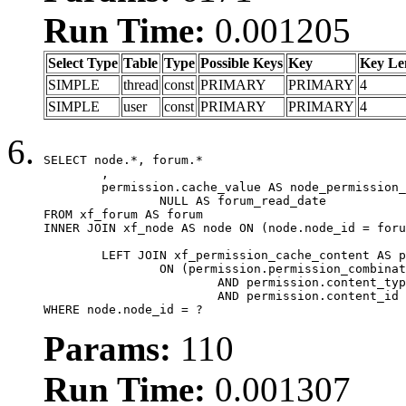
Run Time:
0.001205
Select Type
Table
Type
Possible Keys
Key
Key Le
SIMPLE
thread
const
PRIMARY
PRIMARY
4
SIMPLE
user
const
PRIMARY
PRIMARY
4
SELECT node.*, forum.*

	,

	permission.cache_value AS node_permission_cache,

		NULL AS forum_read_date

FROM xf_forum AS forum

INNER JOIN xf_node AS node ON (node.node_id = foru
	LEFT JOIN xf_permission_cache_content AS permission

		ON (permission.permission_combination_id = 1

			AND permission.content_type = 'node'

			AND permission.content_id = forum.node_id)

WHERE node.node_id = ?
Params:
110
Run Time:
0.001307