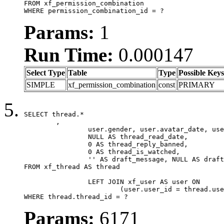
FROM xf_permission_combination

WHERE permission_combination_id = ?
Params:
1
Run Time:
0.000147
Select Type
Table
Type
Possible Keys
SIMPLE
xf_permission_combination
const
PRIMARY
SELECT thread.*

	,

		user.gender, user.avatar_date, user.gravatar,

		NULL AS thread_read_date,

		0 AS thread_reply_banned,

		0 AS thread_is_watched,

		'' AS draft_message, NULL AS draft_extra

FROM xf_thread AS thread

		LEFT JOIN xf_user AS user ON

			(user.user_id = thread.user_id)

WHERE thread.thread_id = ?
Params:
6171