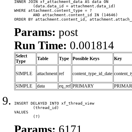
INNER JOIN xf_attachment_data AS data ON

	(data.data_id = attachment.data_id)

WHERE attachment.content_type = ?

	AND attachment.content_id IN (14646)

ORDER BY attachment.content_id, attachment.attach_
Params:
post
Run Time:
0.001814
Select
Table
Type
Possible Keys
Key
Type
SIMPLE
attachment
ref
content_type_id_date
content_t
SIMPLE
data
eq_ref
PRIMARY
PRIMA
INSERT DELAYED INTO xf_thread_view

	(thread_id)

VALUES

	(?)
Params:
6171