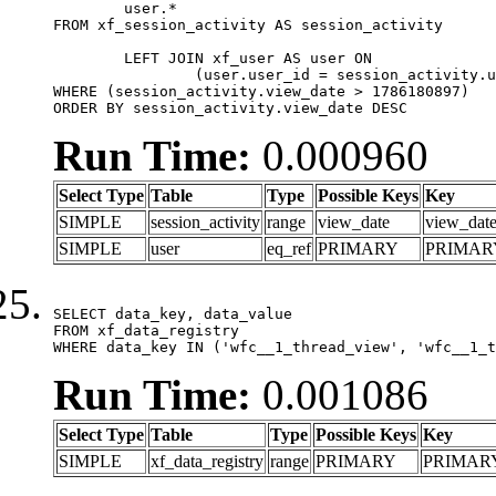
	user.*

FROM xf_session_activity AS session_activity

	LEFT JOIN xf_user AS user ON

		(user.user_id = session_activity.user_id)

WHERE (session_activity.view_date > 1786180897)

ORDER BY session_activity.view_date DESC
Run Time:
0.000960
Select Type
Table
Type
Possible Keys
Key
SIMPLE
session_activity
range
view_date
view_dat
SIMPLE
user
eq_ref
PRIMARY
PRIMAR
SELECT data_key, data_value

FROM xf_data_registry

WHERE data_key IN ('wfc__1_thread_view', 'wfc__1_t
Run Time:
0.001086
Select Type
Table
Type
Possible Keys
Key
SIMPLE
xf_data_registry
range
PRIMARY
PRIMAR