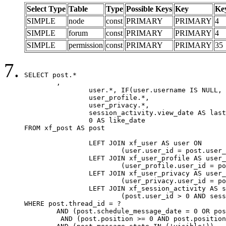
Select Type
Table
Type
Possible Keys
Key
Ke
SIMPLE
node
const
PRIMARY
PRIMARY
4
SIMPLE
forum
const
PRIMARY
PRIMARY
4
SIMPLE
permission
const
PRIMARY
PRIMARY
35
SELECT post.*

	,

		user.*, IF(user.username IS NULL, post.username, user.username) AS username,

		user_profile.*,

		user_privacy.*,

		session_activity.view_date AS last_view_date,

		0 AS like_date

FROM xf_post AS post

		LEFT JOIN xf_user AS user ON

			(user.user_id = post.user_id)

		LEFT JOIN xf_user_profile AS user_profile ON

			(user_profile.user_id = post.user_id)

		LEFT JOIN xf_user_privacy AS user_privacy ON

			(user_privacy.user_id = post.user_id)

		LEFT JOIN xf_session_activity AS session_activity ON

			(post.user_id > 0 AND session_activity.user_id = post.user_id AND session_activity.unique_key = CAST(post.user_id AS BINARY))

WHERE post.thread_id = ?

	AND (post.schedule_message_date = 0 OR post.user_id = 0)

	 AND (post.position >= 0 AND post.position < 20) 
