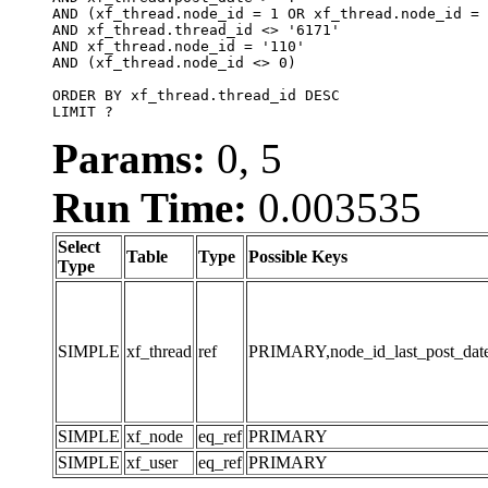
AND (xf_thread.node_id = 1 OR xf_thread.node_id = 
AND xf_thread.thread_id <> '6171'

AND xf_thread.node_id = '110'

AND (xf_thread.node_id <> 0)

ORDER BY xf_thread.thread_id DESC

LIMIT ?
Params:
0, 5
Run Time:
0.003535
Select
Table
Type
Possible Keys
Type
SIMPLE
xf_thread
ref
PRIMARY,node_id_last_post_date,n
SIMPLE
xf_node
eq_ref
PRIMARY
SIMPLE
xf_user
eq_ref
PRIMARY