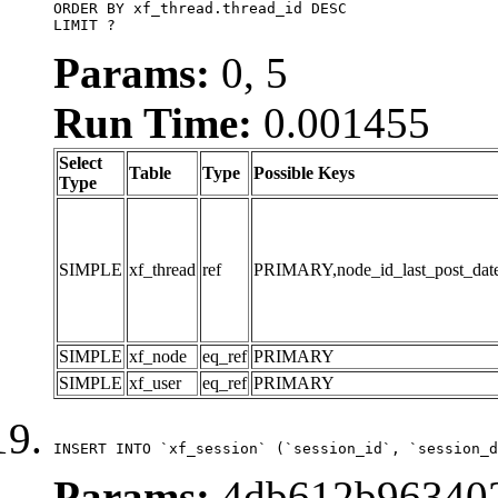
ORDER BY xf_thread.thread_id DESC

LIMIT ?
Params:
0, 5
Run Time:
0.001455
Select
Table
Type
Possible Keys
Type
SIMPLE
xf_thread
ref
PRIMARY,node_id_last_post_date,n
SIMPLE
xf_node
eq_ref
PRIMARY
SIMPLE
xf_user
eq_ref
PRIMARY
INSERT INTO `xf_session` (`session_id`, `session_d
Params:
4db612b963402