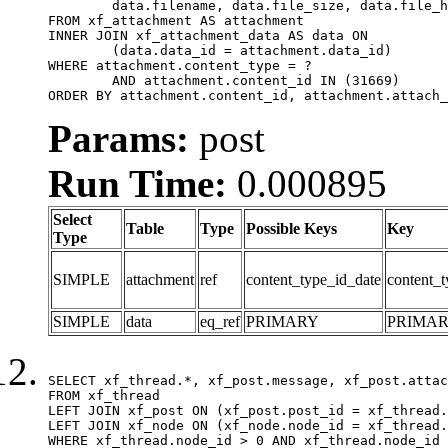
	data.filename, data.file_size, data.file_hash, data.file_path, data.width, data.height, data.thumbnail_width, data.thumbnail_height

FROM xf_attachment AS attachment

INNER JOIN xf_attachment_data AS data ON

	(data.data_id = attachment.data_id)

WHERE attachment.content_type = ?

	AND attachment.content_id IN (31669)

ORDER BY attachment.content_id, attachment.attach_
Params:
post
Run Time:
0.000895
Select
Table
Type
Possible Keys
Key
Type
SIMPLE
attachment
ref
content_type_id_date
content_t
SIMPLE
data
eq_ref
PRIMARY
PRIMA
SELECT xf_thread.*, xf_post.message, xf_post.attac
FROM xf_thread

LEFT JOIN xf_post ON (xf_post.post_id = xf_thread.
LEFT JOIN xf_node ON (xf_node.node_id = xf_thread.
WHERE xf_thread.node_id > 0 AND xf_thread.node_id 