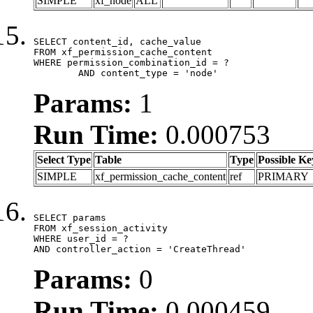
SIMPLE
xf_node
ALL
SELECT content_id, cache_value

FROM xf_permission_cache_content

WHERE permission_combination_id = ?

	AND content_type = 'node'
Params:
1
Run Time:
0.000753
Select Type
Table
Type
Possible Ke
SIMPLE
xf_permission_cache_content
ref
PRIMARY
SELECT params

FROM xf_session_activity

WHERE user_id = ?

AND controller_action = 'CreateThread'
Params:
0
Run Time:
0.000459