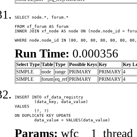
SELECT node.*, forum.*

FROM xf_forum AS forum

INNER JOIN xf_node AS node ON (node.node_id = foru
WHERE node.node_id IN (80, 80, 80, 80, 80, 80, 80,
Run Time:
0.000356
Select Type
Table
Type
Possible Keys
Key
Key L
SIMPLE
node
range
PRIMARY
PRIMARY
4
SIMPLE
forum
eq_ref
PRIMARY
PRIMARY
4
INSERT INTO xf_data_registry

	(data_key, data_value)

VALUES

	(?, ?)

ON DUPLICATE KEY UPDATE

	data_value = VALUES(data_value)
Params:
wfc__1_thread_