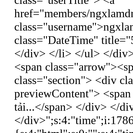
href="members/ngxlamdn
class="username">ngxla
class="DateTime" title=
</div> </li> </ul> </div
<span class="arrow"><s
class="section"> <div c
previewContent"> <span
tải...</span> </div> </di
</div>";s:4:"time";i:17