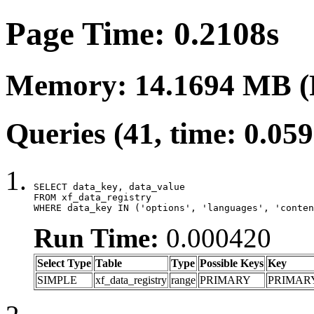
Page Time: 0.2108s
Memory: 14.1694 MB (
Queries (41, time: 0.05
SELECT data_key, data_value

FROM xf_data_registry

WHERE data_key IN ('options', 'languages', 'conten
Run Time:
0.000420
Select Type
Table
Type
Possible Keys
Key
SIMPLE
xf_data_registry
range
PRIMARY
PRIMAR