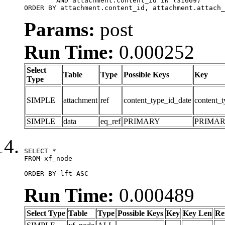
	AND attachment.content_id IN (31669)

ORDER BY attachment.content_id, attachment.attach_
Params:
post
Run Time:
0.000252
Select
Table
Type
Possible Keys
Key
Type
SIMPLE
attachment
ref
content_type_id_date
content_t
SIMPLE
data
eq_ref
PRIMARY
PRIMA
SELECT *

FROM xf_node

ORDER BY lft ASC
Run Time:
0.000489
Select Type
Table
Type
Possible Keys
Key
Key Len
Re