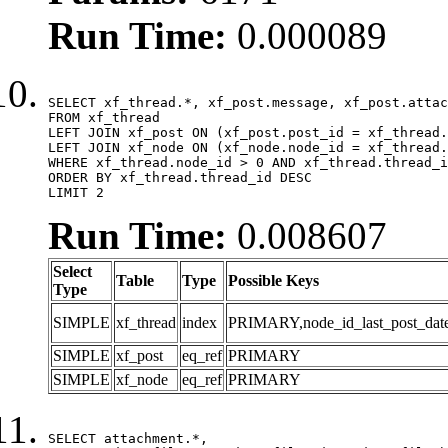
Run Time:
0.000089
SELECT xf_thread.*, xf_post.message, xf_post.attac
FROM xf_thread

LEFT JOIN xf_post ON (xf_post.post_id = xf_thread.
LEFT JOIN xf_node ON (xf_node.node_id = xf_thread.
WHERE xf_thread.node_id > 0 AND xf_thread.thread_i
ORDER BY xf_thread.thread_id DESC

LIMIT 2
Run Time:
0.008607
Select
Table
Type
Possible Keys
Type
SIMPLE
xf_thread
index
PRIMARY,node_id_last_post_date,n
SIMPLE
xf_post
eq_ref
PRIMARY
SIMPLE
xf_node
eq_ref
PRIMARY
SELECT attachment.*,
