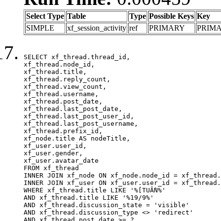
Select Type
Table
Type
Possible Keys
Key
SIMPLE
xf_session_activity
ref
PRIMARY
PRIM
SELECT xf_thread.thread_id, 

xf_thread.node_id,

xf_thread.title, 

xf_thread.reply_count,

xf_thread.view_count, 

xf_thread.username, 

xf_thread.post_date,

xf_thread.last_post_date, 

xf_thread.last_post_user_id, 

xf_thread.last_post_username, 

xf_thread.prefix_id, 			 

xf_node.title AS nodeTitle, 

xf_user.user_id, 

xf_user.gender, 

xf_user.avatar_date	

FROM xf_thread

INNER JOIN xf_node ON xf_node.node_id = xf_thread.
INNER JOIN xf_user ON xf_user.user_id = xf_thread.
WHERE xf_thread.title LIKE '%[TUẦN%'

AND xf_thread.title LIKE '%19/9%'

AND xf_thread.discussion_state = 'visible'

AND xf_thread.discussion_type <> 'redirect'

AND xf_thread.post_date >= ?
