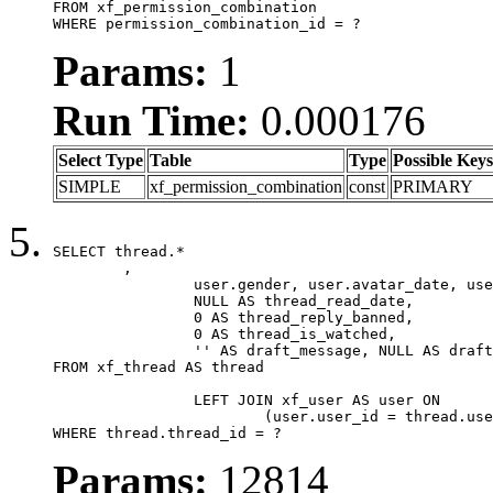
FROM xf_permission_combination

WHERE permission_combination_id = ?
Params:
1
Run Time:
0.000176
Select Type
Table
Type
Possible Keys
SIMPLE
xf_permission_combination
const
PRIMARY
SELECT thread.*

	,

		user.gender, user.avatar_date, user.gravatar,

		NULL AS thread_read_date,

		0 AS thread_reply_banned,

		0 AS thread_is_watched,

		'' AS draft_message, NULL AS draft_extra

FROM xf_thread AS thread

		LEFT JOIN xf_user AS user ON

			(user.user_id = thread.user_id)

WHERE thread.thread_id = ?
Params:
12814