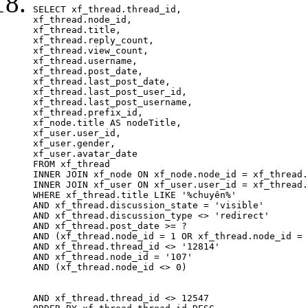
SELECT xf_thread.thread_id, 

xf_thread.node_id,

xf_thread.title, 

xf_thread.reply_count,

xf_thread.view_count, 

xf_thread.username, 

xf_thread.post_date, 

xf_thread.last_post_date, 

xf_thread.last_post_user_id, 

xf_thread.last_post_username, 

xf_thread.prefix_id, 			 

xf_node.title AS nodeTitle, 

xf_user.user_id, 

xf_user.gender, 

xf_user.avatar_date		

FROM xf_thread

INNER JOIN xf_node ON xf_node.node_id = xf_thread.
INNER JOIN xf_user ON xf_user.user_id = xf_thread.
WHERE xf_thread.title LIKE '%chuyên%'

AND xf_thread.discussion_state = 'visible'

AND xf_thread.discussion_type <> 'redirect'

AND xf_thread.post_date >= ?

AND (xf_thread.node_id = 1 OR xf_thread.node_id = 
AND xf_thread.thread_id <> '12814'

AND xf_thread.node_id = '107'

AND (xf_thread.node_id <> 0)

AND xf_thread.thread_id <> 12547
