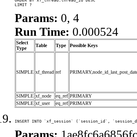
ORDER BY xf_thread.thread_id DESC

LIMIT ?
Params:
0, 4
Run Time:
0.000524
Select
Table
Type
Possible Keys
Type
SIMPLE
xf_thread
ref
PRIMARY,node_id_last_post_date,n
SIMPLE
xf_node
eq_ref
PRIMARY
SIMPLE
xf_user
eq_ref
PRIMARY
INSERT INTO `xf_session` (`session_id`, `session_d
Params:
1ae8fc6a6856fc