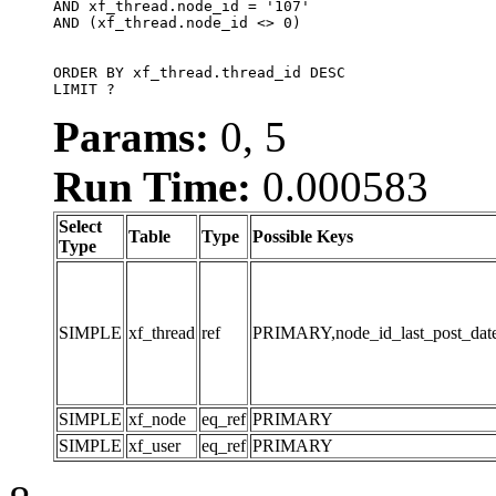
AND xf_thread.node_id = '107'

AND (xf_thread.node_id <> 0)

ORDER BY xf_thread.thread_id DESC

LIMIT ?
Params:
0, 5
Run Time:
0.000583
Select
Table
Type
Possible Keys
Type
SIMPLE
xf_thread
ref
PRIMARY,node_id_last_post_date,n
SIMPLE
xf_node
eq_ref
PRIMARY
SIMPLE
xf_user
eq_ref
PRIMARY