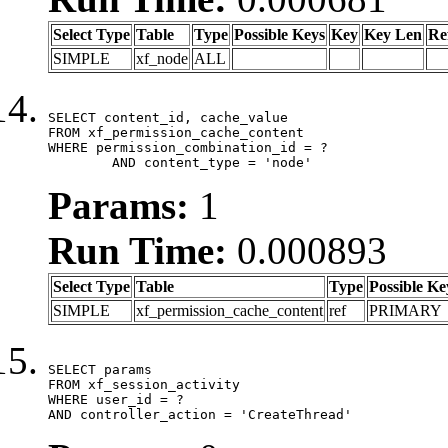
Select Type
Table
Type
Possible Keys
Key
Key Len
Re
SIMPLE
xf_node
ALL
SELECT content_id, cache_value

FROM xf_permission_cache_content

WHERE permission_combination_id = ?

	AND content_type = 'node'
Params:
1
Run Time:
0.000893
Select Type
Table
Type
Possible Ke
SIMPLE
xf_permission_cache_content
ref
PRIMARY
SELECT params

FROM xf_session_activity

WHERE user_id = ?

AND controller_action = 'CreateThread'