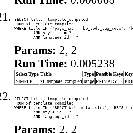
SELECT title, template_compiled

FROM xf_template_compiled

WHERE title IN ('page_nav', 'bb_code_tag_code', 'b
	AND style_id = ?

	AND language_id = ?
Params:
2, 2
Run Time:
0.005238
Select Type
Table
Type
Possible Keys
Key
SIMPLE
xf_template_compiled
range
PRIMARY
PR
SELECT title, template_compiled

FROM xf_template_compiled

WHERE title IN ('BRQCT_button_top_ctrl', 'BRMS_thr
	AND style_id = ?

	AND language_id = ?
Params:
2, 2