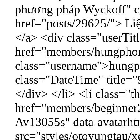
phương pháp Wyckoff" cl
href="posts/29625/"> Liệ
</a> <div class="userTit
href="members/hungpho
class="username">hungp
class="DateTime" title=
</div> </li> <li class="
href="members/beginner2
Av13055s" data-avatarh
src="styles/otovungtau/x