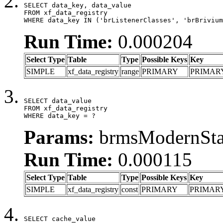
SELECT data_key, data_value

FROM xf_data_registry

WHERE data_key IN ('brListenerClasses', 'brBrivium
Run Time:
0.000204
Select Type
Table
Type
Possible Keys
Key
SIMPLE
xf_data_registry
range
PRIMARY
PRIMAR
SELECT data_value

FROM xf_data_registry

WHERE data_key = ?
Params:
brmsModernStat
Run Time:
0.000115
Select Type
Table
Type
Possible Keys
Key
SIMPLE
xf_data_registry
const
PRIMARY
PRIMAR
SELECT cache_value
