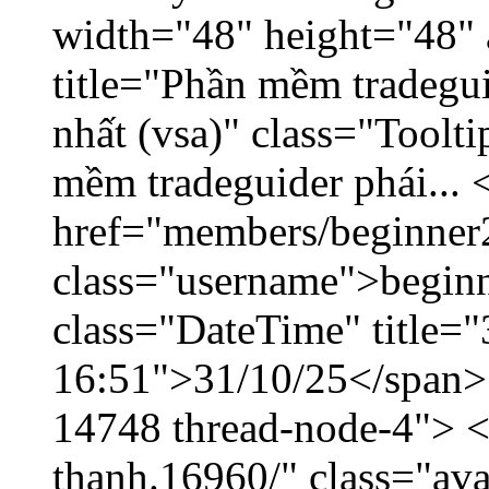
width="48" height="48" 
title="Phần mềm tradegu
nhất (vsa)" class="Toolt
mềm tradeguider phái... 
href="members/beginner
class="username">beginn
class="DateTime" title="
16:51">31/10/25</span> <
14748 thread-node-4"> <
thanh.16960/" class="ava