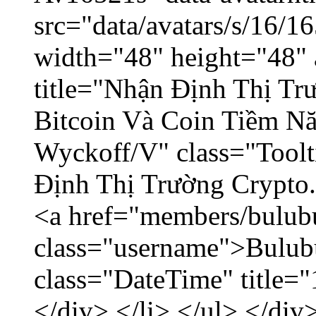
src="data/avatars/s/16/
width="48" height="48" 
title="Nhận Định Thị Tr
Bitcoin Và Coin Tiềm N
Wyckoff/V" class="Toolt
Định Thị Trường Crypto..
<a href="members/bulub
class="username">Bulubu
class="DateTime" title=
</div> </li> </ul> </div