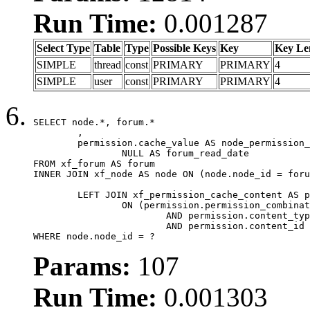
Run Time:
0.001287
Select Type
Table
Type
Possible Keys
Key
Key Le
SIMPLE
thread
const
PRIMARY
PRIMARY
4
SIMPLE
user
const
PRIMARY
PRIMARY
4
SELECT node.*, forum.*

	,

	permission.cache_value AS node_permission_cache,

		NULL AS forum_read_date

FROM xf_forum AS forum

INNER JOIN xf_node AS node ON (node.node_id = foru
	LEFT JOIN xf_permission_cache_content AS permission

		ON (permission.permission_combination_id = 1

			AND permission.content_type = 'node'

			AND permission.content_id = forum.node_id)

WHERE node.node_id = ?
Params:
107
Run Time:
0.001303