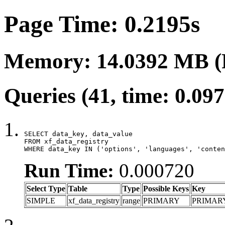
Page Time: 0.2195s
Memory: 14.0392 MB (
Queries (41, time: 0.09
SELECT data_key, data_value

FROM xf_data_registry

WHERE data_key IN ('options', 'languages', 'conten
Run Time:
0.000720
Select Type
Table
Type
Possible Keys
Key
SIMPLE
xf_data_registry
range
PRIMARY
PRIMAR