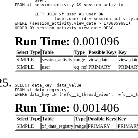
	user.*

FROM xf_session_activity AS session_activity

	LEFT JOIN xf_user AS user ON

		(user.user_id = session_activity.user_id)

WHERE (session_activity.view_date > 1786059681)

ORDER BY session_activity.view_date DESC
Run Time:
0.001096
Select Type
Table
Type
Possible Keys
Key
SIMPLE
session_activity
range
view_date
view_dat
SIMPLE
user
eq_ref
PRIMARY
PRIMAR
SELECT data_key, data_value

FROM xf_data_registry

WHERE data_key IN ('wfc__1_thread_view', 'wfc__1_t
Run Time:
0.001406
Select Type
Table
Type
Possible Keys
Key
SIMPLE
xf_data_registry
range
PRIMARY
PRIMAR