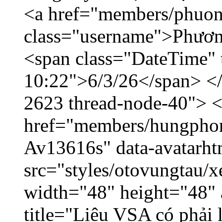
<a href="members/phuon
class="username">Phươn
<span class="DateTime" t
10:22">6/3/26</span> </d
2623 thread-node-40"> 
href="members/hungphon
Av13616s" data-avatarh
src="styles/otovungtau/x
width="48" height="48"
title="Liệu VSA có phải 