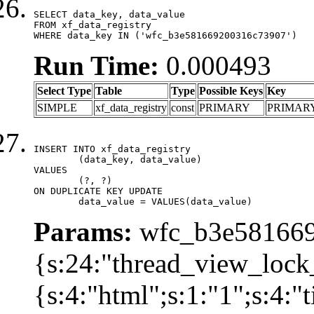
SELECT data_key, data_value

FROM xf_data_registry

WHERE data_key IN ('wfc_b3e581669200316c73907')
Run Time:
0.000493
Select Type
Table
Type
Possible Keys
Key
SIMPLE
xf_data_registry
const
PRIMARY
PRIMAR
INSERT INTO xf_data_registry

	(data_key, data_value)

VALUES

	(?, ?)

ON DUPLICATE KEY UPDATE

	data_value = VALUES(data_value)
Params:
wfc_b3e581669
{s:24:"thread_view_lock
{s:4:"html";s:1:"1";s:4: