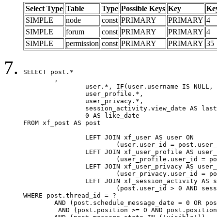
Select Type
Table
Type
Possible Keys
Key
Ke
SIMPLE
node
const
PRIMARY
PRIMARY
4
SIMPLE
forum
const
PRIMARY
PRIMARY
4
SIMPLE
permission
const
PRIMARY
PRIMARY
35
SELECT post.*

	,

		user.*, IF(user.username IS NULL, post.username, user.username) AS username,

		user_profile.*,

		user_privacy.*,

		session_activity.view_date AS last_view_date,

		0 AS like_date

FROM xf_post AS post

		LEFT JOIN xf_user AS user ON

			(user.user_id = post.user_id)

		LEFT JOIN xf_user_profile AS user_profile ON

			(user_profile.user_id = post.user_id)

		LEFT JOIN xf_user_privacy AS user_privacy ON

			(user_privacy.user_id = post.user_id)

		LEFT JOIN xf_session_activity AS session_activity ON

			(post.user_id > 0 AND session_activity.user_id = post.user_id AND session_activity.unique_key = CAST(post.user_id AS BINARY))

WHERE post.thread_id = ?

	AND (post.schedule_message_date = 0 OR post.user_id = 0)

	 AND (post.position >= 0 AND post.position < 20) 
