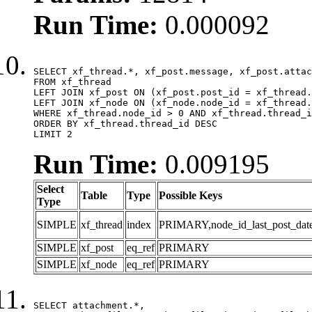
Run Time:
0.000092
SELECT xf_thread.*, xf_post.message, xf_post.attac
FROM xf_thread

LEFT JOIN xf_post ON (xf_post.post_id = xf_thread.
LEFT JOIN xf_node ON (xf_node.node_id = xf_thread.
WHERE xf_thread.node_id > 0 AND xf_thread.thread_i
ORDER BY xf_thread.thread_id DESC

LIMIT 2
Run Time:
0.009195
Select
Table
Type
Possible Keys
Type
SIMPLE
xf_thread
index
PRIMARY,node_id_last_post_date,n
SIMPLE
xf_post
eq_ref
PRIMARY
SIMPLE
xf_node
eq_ref
PRIMARY
SELECT attachment.*,
