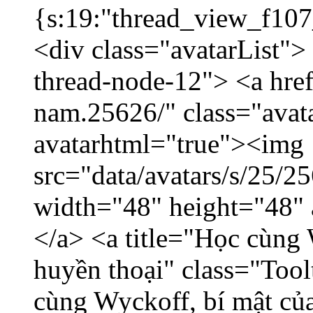
{s:19:"thread_view_f107
<div class="avatarList">
thread-node-12"> <a hre
nam.25626/" class="avat
avatarhtml="true"><img
src="data/avatars/s/25/
width="48" height="48"
</a> <a title="Học cùng 
huyền thoại" class="Tool
cùng Wyckoff, bí mật của