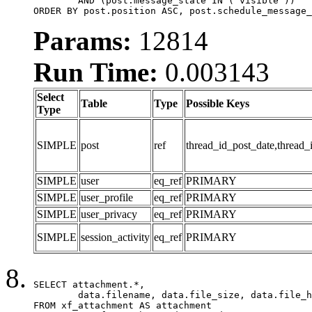
	AND (post.message_state IN ('visible'))

ORDER BY post.position ASC, post.schedule_message_
Params:
12814
Run Time:
0.003143
Select
Table
Type
Possible Keys
Type
SIMPLE
post
ref
thread_id_post_date,thread_
SIMPLE
user
eq_ref
PRIMARY
SIMPLE
user_profile
eq_ref
PRIMARY
SIMPLE
user_privacy
eq_ref
PRIMARY
SIMPLE
session_activity
eq_ref
PRIMARY
SELECT attachment.*,

	data.filename, data.file_size, data.file_hash, data.file_path, data.width, data.height, data.thumbnail_width, data.thumbnail_height

FROM xf_attachment AS attachment
