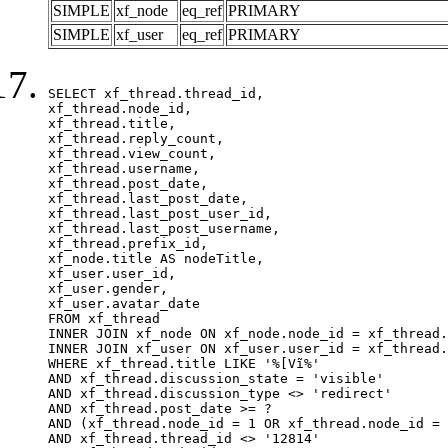
SIMPLE
xf_node
eq_ref
PRIMARY
SIMPLE
xf_user
eq_ref
PRIMARY
SELECT xf_thread.thread_id, 

xf_thread.node_id,

xf_thread.title, 

xf_thread.reply_count,

xf_thread.view_count, 

xf_thread.username, 

xf_thread.post_date,

xf_thread.last_post_date, 

xf_thread.last_post_user_id, 

xf_thread.last_post_username, 

xf_thread.prefix_id, 			 

xf_node.title AS nodeTitle, 

xf_user.user_id, 

xf_user.gender, 

xf_user.avatar_date		

FROM xf_thread

INNER JOIN xf_node ON xf_node.node_id = xf_thread.
INNER JOIN xf_user ON xf_user.user_id = xf_thread.
WHERE xf_thread.title LIKE '%[Vĩ%'

AND xf_thread.discussion_state = 'visible'

AND xf_thread.discussion_type <> 'redirect'

AND xf_thread.post_date >= ?

AND (xf_thread.node_id = 1 OR xf_thread.node_id = 
AND xf_thread.thread_id <> '12814'
