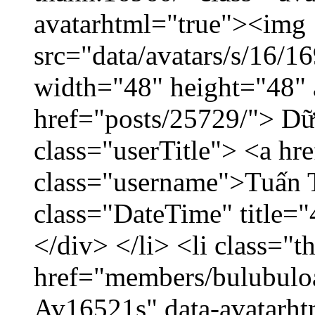
avatarhtml="true"><img
src="data/avatars/s/16/
width="48" height="48" 
href="posts/25729/"> Dữ 
class="userTitle"> <a h
class="username">Tuấn 
class="DateTime" title=
</div> </li> <li class="
href="members/bulubuloa
Av16521s" data-avatarh