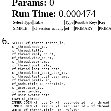
Params:
0
Run Time:
0.000474
Select Type
Table
Type
Possible Keys
Key
SIMPLE
xf_session_activity
ref
PRIMARY
PRIM
SELECT xf_thread.thread_id, 

xf_thread.node_id,

xf_thread.title, 

xf_thread.reply_count,

xf_thread.view_count, 

xf_thread.username, 

xf_thread.post_date,

xf_thread.last_post_date, 

xf_thread.last_post_user_id, 

xf_thread.last_post_username, 

xf_thread.prefix_id, 			 

xf_node.title AS nodeTitle, 

xf_user.user_id, 

xf_user.gender, 

xf_user.avatar_date	

FROM xf_thread

INNER JOIN xf_node ON xf_node.node_id = xf_thread.
INNER JOIN xf_user ON xf_user.user_id = xf_thread.
WHERE xf_thread.title LIKE '%[Vĩ%'
