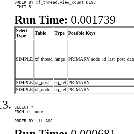
ORDER BY xf_thread.view_count DESC

LIMIT 5
Run Time:
0.001739
Select
Table
Type
Possible Keys
Type
SIMPLE
xf_thread
range
PRIMARY,node_id_last_post_date,n
SIMPLE
xf_post
eq_ref
PRIMARY
SIMPLE
xf_node
eq_ref
PRIMARY
SELECT *

FROM xf_node

ORDER BY lft ASC
Run Time:
0.000681