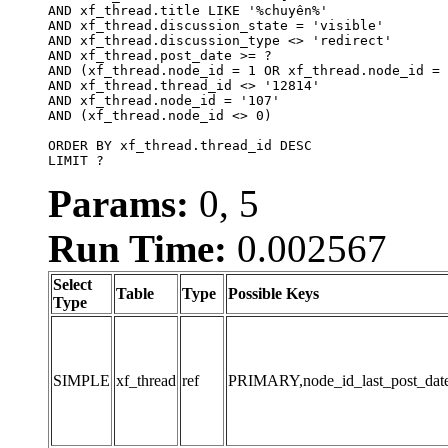
AND xf_thread.title LIKE '%chuyên%'

AND xf_thread.discussion_state = 'visible'

AND xf_thread.discussion_type <> 'redirect'

AND xf_thread.post_date >= ?

AND (xf_thread.node_id = 1 OR xf_thread.node_id = 
AND xf_thread.thread_id <> '12814'

AND xf_thread.node_id = '107'

AND (xf_thread.node_id <> 0)

ORDER BY xf_thread.thread_id DESC

LIMIT ?
Params:
0, 5
Run Time:
0.002567
Select
Table
Type
Possible Keys
Type
SIMPLE
xf_thread
ref
PRIMARY,node_id_last_post_date,n