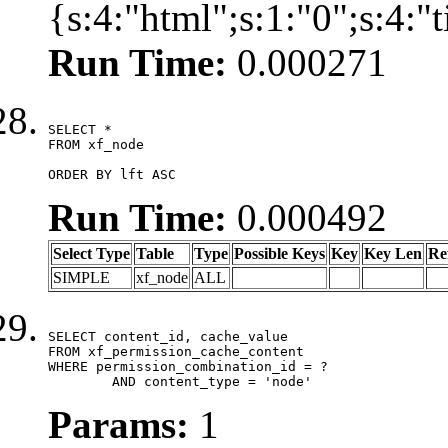
{s:4:"html";s:1:"0";s:4:
Run Time:
0.000271
SELECT *

FROM xf_node

ORDER BY lft ASC
Run Time:
0.000492
Select Type
Table
Type
Possible Keys
Key
Key Len
Re
SIMPLE
xf_node
ALL
SELECT content_id, cache_value

FROM xf_permission_cache_content

WHERE permission_combination_id = ?

	AND content_type = 'node'
Params:
1