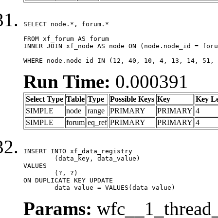
SELECT node.*, forum.*

FROM xf_forum AS forum

INNER JOIN xf_node AS node ON (node.node_id = foru
WHERE node.node_id IN (12, 40, 10, 4, 13, 14, 51, 
Run Time:
0.000391
Select Type
Table
Type
Possible Keys
Key
Key L
SIMPLE
node
range
PRIMARY
PRIMARY
4
SIMPLE
forum
eq_ref
PRIMARY
PRIMARY
4
INSERT INTO xf_data_registry

	(data_key, data_value)

VALUES

	(?, ?)

ON DUPLICATE KEY UPDATE

	data_value = VALUES(data_value)
Params:
wfc__1_thread_