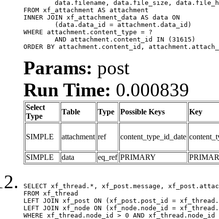
	data.filename, data.file_size, data.file_hash, data.file_path, data.width, data.height, data.thumbnail_width, data.thumbnail_height

FROM xf_attachment AS attachment

INNER JOIN xf_attachment_data AS data ON

	(data.data_id = attachment.data_id)

WHERE attachment.content_type = ?

	AND attachment.content_id IN (31615)

ORDER BY attachment.content_id, attachment.attach_
Params:
post
Run Time:
0.000839
Select
Table
Type
Possible Keys
Key
Type
SIMPLE
attachment
ref
content_type_id_date
content_t
SIMPLE
data
eq_ref
PRIMARY
PRIMA
SELECT xf_thread.*, xf_post.message, xf_post.attac
FROM xf_thread

LEFT JOIN xf_post ON (xf_post.post_id = xf_thread.
LEFT JOIN xf_node ON (xf_node.node_id = xf_thread.
WHERE xf_thread.node_id > 0 AND xf_thread.node_id 