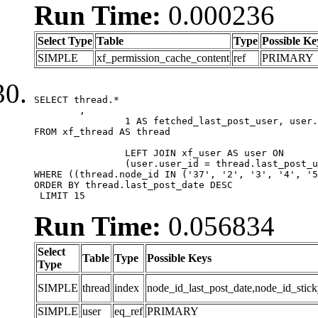
Run Time:
0.000236
Select Type
Table
Type
Possible Ke
SIMPLE
xf_permission_cache_content
ref
PRIMARY
SELECT thread.*

	,

		1 AS fetched_last_post_user, user.gender, user.avatar_date, user.gravatar

FROM xf_thread AS thread 

		LEFT JOIN xf_user AS user ON

		(user.user_id = thread.last_post_user_id)

WHERE ((thread.node_id IN ('37', '2', '3', '4', '5
ORDER BY thread.last_post_date DESC

 LIMIT 15
Run Time:
0.056834
Select
Table
Type
Possible Keys
Type
SIMPLE
thread
index
node_id_last_post_date,node_id_stick
SIMPLE
user
eq_ref
PRIMARY