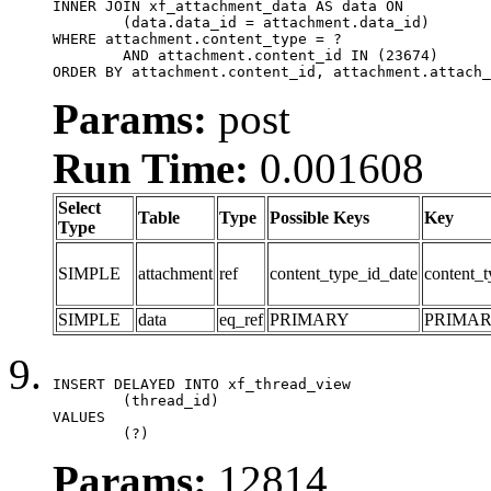
INNER JOIN xf_attachment_data AS data ON

	(data.data_id = attachment.data_id)

WHERE attachment.content_type = ?

	AND attachment.content_id IN (23674)

ORDER BY attachment.content_id, attachment.attach_
Params:
post
Run Time:
0.001608
Select
Table
Type
Possible Keys
Key
Type
SIMPLE
attachment
ref
content_type_id_date
content_t
SIMPLE
data
eq_ref
PRIMARY
PRIMA
INSERT DELAYED INTO xf_thread_view

	(thread_id)

VALUES

	(?)
Params:
12814