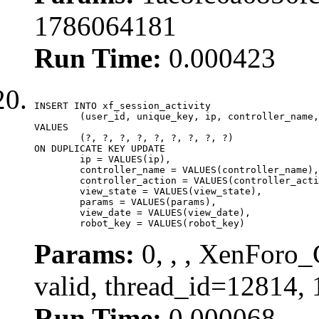
1786064181
Run Time:
0.000423
INSERT INTO xf_session_activity

	(user_id, unique_key, ip, controller_name, controller_action, view_state, params, view_date, robot_key)

VALUES

	(?, ?, ?, ?, ?, ?, ?, ?, ?)

ON DUPLICATE KEY UPDATE

	ip = VALUES(ip),

	controller_name = VALUES(controller_name),

	controller_action = VALUES(controller_action),

	view_state = VALUES(view_state),

	params = VALUES(params),

	view_date = VALUES(view_date),

	robot_key = VALUES(robot_key)
Params:
0, , , XenForo_
valid, thread_id=12814,
Run Time:
0.000068