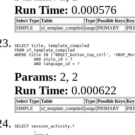
Run Time:
0.000576
Select Type
Table
Type
Possible Keys
Key
SIMPLE
xf_template_compiled
range
PRIMARY
PR
SELECT title, template_compiled

FROM xf_template_compiled

WHERE title IN ('BRQCT_button_top_ctrl', 'VNXF_Mor
	AND style_id = ?

	AND language_id = ?
Params:
2, 2
Run Time:
0.000622
Select Type
Table
Type
Possible Keys
Key
SIMPLE
xf_template_compiled
range
PRIMARY
PR
SELECT session_activity.*

	,
