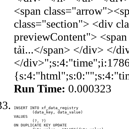
<span class="arrow"><s
class="section"> <div c
previewContent"> <span
tải...</span> </div> </di
</div>";s:4:"time";i:17
{s:4:"html";s:0:"";s:4:"
Run Time:
0.000323
INSERT INTO xf_data_registry

	(data_key, data_value)

VALUES

	(?, ?)

ON DUPLICATE KEY UPDATE
