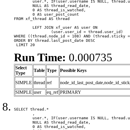
	user.*, IF(user.username IS NULL, thread.username, user.username) AS username,

	NULL AS thread_read_date,

	0 AS thread_is_watched,

	0 AS user_post_count

FROM xf_thread AS thread 

	LEFT JOIN xf_user AS user ON

		(user.user_id = thread.user_id)

WHERE ((thread.node_id = 108) AND (thread.sticky =
ORDER BY thread.last_post_date DESC

 LIMIT 20
Run Time:
0.000735
Select
Table
Type
Possible Keys
Type
SIMPLE
thread
ref
node_id_last_post_date,node_id_stick
SIMPLE
user
eq_ref
PRIMARY
SELECT thread.*

	,

	user.*, IF(user.username IS NULL, thread.username, user.username) AS username,

	NULL AS thread_read_date,

	0 AS thread_is_watched,
