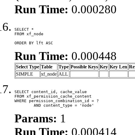
Run Time:
0.000280
SELECT *

FROM xf_node

ORDER BY lft ASC
Run Time:
0.000448
Select Type
Table
Type
Possible Keys
Key
Key Len
Re
SIMPLE
xf_node
ALL
SELECT content_id, cache_value

FROM xf_permission_cache_content

WHERE permission_combination_id = ?

	AND content_type = 'node'
Params:
1
Run Time:
0.000414