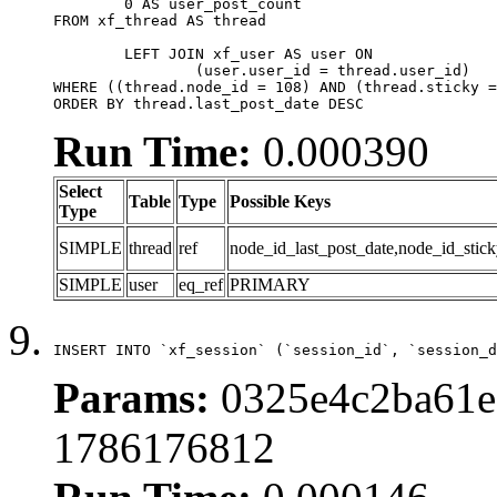
	0 AS user_post_count

FROM xf_thread AS thread 

	LEFT JOIN xf_user AS user ON

		(user.user_id = thread.user_id)

WHERE ((thread.node_id = 108) AND (thread.sticky =
ORDER BY thread.last_post_date DESC
Run Time:
0.000390
Select
Table
Type
Possible Keys
Type
SIMPLE
thread
ref
node_id_last_post_date,node_id_stick
SIMPLE
user
eq_ref
PRIMARY
INSERT INTO `xf_session` (`session_id`, `session_d
Params:
0325e4c2ba61e6
1786176812