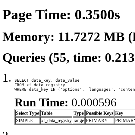
Page Time: 0.3500s
Memory: 11.7272 MB (
Queries (55, time: 0.21
SELECT data_key, data_value

FROM xf_data_registry

WHERE data_key IN ('options', 'languages', 'conten
Run Time:
0.000596
Select Type
Table
Type
Possible Keys
Key
SIMPLE
xf_data_registry
range
PRIMARY
PRIMAR