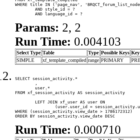
WHERE title IN ('page_nav', 'BRQCT_forum_list_node
	AND style_id = ?

	AND language_id = ?
Params:
2, 2
Run Time:
0.004103
Select Type
Table
Type
Possible Keys
Key
SIMPLE
xf_template_compiled
range
PRIMARY
PR
SELECT session_activity.*

	,

	user.*

FROM xf_session_activity AS session_activity

	LEFT JOIN xf_user AS user ON

		(user.user_id = session_activity.user_id)

WHERE (session_activity.view_date > 1786172312)

ORDER BY session_activity.view_date DESC
Run Time:
0.000710