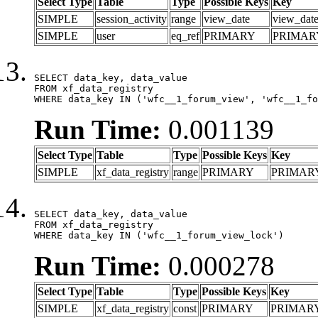
Select Type
Table
Type
Possible Keys
Key
SIMPLE
session_activity
range
view_date
view_dat
SIMPLE
user
eq_ref
PRIMARY
PRIMAR
SELECT data_key, data_value

FROM xf_data_registry

WHERE data_key IN ('wfc__1_forum_view', 'wfc__1_fo
Run Time:
0.001139
Select Type
Table
Type
Possible Keys
Key
SIMPLE
xf_data_registry
range
PRIMARY
PRIMAR
SELECT data_key, data_value

FROM xf_data_registry

WHERE data_key IN ('wfc__1_forum_view_lock')
Run Time:
0.000278
Select Type
Table
Type
Possible Keys
Key
SIMPLE
xf_data_registry
const
PRIMARY
PRIMAR