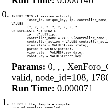
Run Time:
0.000146
INSERT INTO xf_session_activity

	(user_id, unique_key, ip, controller_name, controller_action, view_state, params, view_date, robot_key)

VALUES

	(?, ?, ?, ?, ?, ?, ?, ?, ?)

ON DUPLICATE KEY UPDATE

	ip = VALUES(ip),

	controller_name = VALUES(controller_name),

	controller_action = VALUES(controller_action),

	view_state = VALUES(view_state),

	params = VALUES(params),

	view_date = VALUES(view_date),

	robot_key = VALUES(robot_key)
Params:
0, , , XenForo_
valid, node_id=108, 178
Run Time:
0.000071
SELECT title, template_compiled

FROM xf_template_compiled
