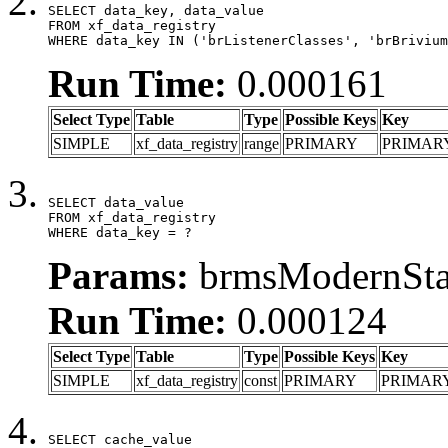
SELECT data_key, data_value

FROM xf_data_registry

WHERE data_key IN ('brListenerClasses', 'brBrivium
Run Time:
0.000161
Select Type
Table
Type
Possible Keys
Key
SIMPLE
xf_data_registry
range
PRIMARY
PRIMAR
SELECT data_value

FROM xf_data_registry

WHERE data_key = ?
Params:
brmsModernStat
Run Time:
0.000124
Select Type
Table
Type
Possible Keys
Key
SIMPLE
xf_data_registry
const
PRIMARY
PRIMAR
SELECT cache_value
