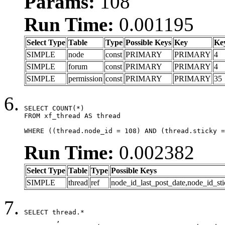
Params:
108
Run Time:
0.001195
Select Type
Table
Type
Possible Keys
Key
Ke
SIMPLE
node
const
PRIMARY
PRIMARY
4
SIMPLE
forum
const
PRIMARY
PRIMARY
4
SIMPLE
permission
const
PRIMARY
PRIMARY
35
SELECT COUNT(*)

FROM xf_thread AS thread

WHERE ((thread.node_id = 108) AND (thread.sticky =
Run Time:
0.002382
Select Type
Table
Type
Possible Keys
SIMPLE
thread
ref
node_id_last_post_date,node_id_sti
SELECT thread.*

	,
