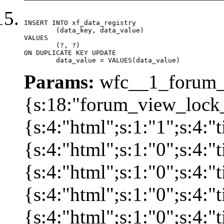
INSERT INTO xf_data_registry

	(data_key, data_value)

VALUES

	(?, ?)

ON DUPLICATE KEY UPDATE

	data_value = VALUES(data_value)
Params:
wfc__1_forum_v
{s:18:"forum_view_lock_
{s:4:"html";s:1:"1";s:4
{s:4:"html";s:1:"0";s:4
{s:4:"html";s:1:"0";s:4
{s:4:"html";s:1:"0";s:4
{s:4:"html";s:1:"0";s:4: