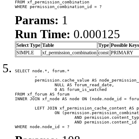
FROM xf_permission_combination

WHERE permission_combination_id = ?
Params:
1
Run Time:
0.000125
Select Type
Table
Type
Possible Keys
SIMPLE
xf_permission_combination
const
PRIMARY
SELECT node.*, forum.*

	,

	permission.cache_value AS node_permission_cache,

		NULL AS forum_read_date,

		0 AS forum_is_watched

FROM xf_forum AS forum

INNER JOIN xf_node AS node ON (node.node_id = foru
	LEFT JOIN xf_permission_cache_content AS permission

		ON (permission.permission_combination_id = 1

			AND permission.content_type = 'node'

			AND permission.content_id = forum.node_id)

WHERE node.node_id = ?