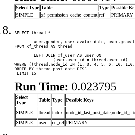
Select Type
Table
Type
Possible Ke
SIMPLE
xf_permission_cache_content
ref
PRIMARY
SELECT thread.*

	,

	user.gender, user.avatar_date, user.gravatar

FROM xf_thread AS thread 

	LEFT JOIN xf_user AS user ON

		(user.user_id = thread.user_id)

WHERE ((thread.node_id IN (1, 3, 4, 5, 6, 10, 110,
ORDER BY thread.post_date DESC

 LIMIT 15
Run Time:
0.023795
Select
Table
Type
Possible Keys
Type
SIMPLE
thread
index
node_id_last_post_date,node_id_sti
SIMPLE
user
eq_ref
PRIMARY