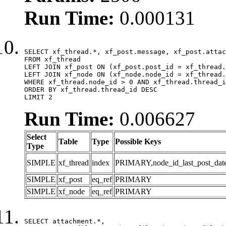
Run Time:
0.000131
SELECT xf_thread.*, xf_post.message, xf_post.attac
FROM xf_thread

LEFT JOIN xf_post ON (xf_post.post_id = xf_thread.
LEFT JOIN xf_node ON (xf_node.node_id = xf_thread.
WHERE xf_thread.node_id > 0 AND xf_thread.thread_i
ORDER BY xf_thread.thread_id DESC

LIMIT 2
Run Time:
0.006627
Select
Table
Type
Possible Keys
Type
SIMPLE
xf_thread
index
PRIMARY,node_id_last_post_date,n
SIMPLE
xf_post
eq_ref
PRIMARY
SIMPLE
xf_node
eq_ref
PRIMARY
SELECT attachment.*,
