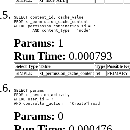
SIMPLE
xf_node
ALL
SELECT content_id, cache_value

FROM xf_permission_cache_content

WHERE permission_combination_id = ?

	AND content_type = 'node'
Params:
1
Run Time:
0.000793
Select Type
Table
Type
Possible Ke
SIMPLE
xf_permission_cache_content
ref
PRIMARY
SELECT params

FROM xf_session_activity

WHERE user_id = ?

AND controller_action = 'CreateThread'
Params:
0
Run Time:
0.000476