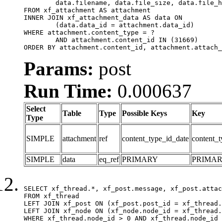
	data.filename, data.file_size, data.file_hash, data.file_path, data.width, data.height, data.thumbnail_width, data.thumbnail_height

FROM xf_attachment AS attachment

INNER JOIN xf_attachment_data AS data ON

	(data.data_id = attachment.data_id)

WHERE attachment.content_type = ?

	AND attachment.content_id IN (31669)

ORDER BY attachment.content_id, attachment.attach_
Params:
post
Run Time:
0.000637
Select
Table
Type
Possible Keys
Key
Type
SIMPLE
attachment
ref
content_type_id_date
content_t
SIMPLE
data
eq_ref
PRIMARY
PRIMA
SELECT xf_thread.*, xf_post.message, xf_post.attac
FROM xf_thread

LEFT JOIN xf_post ON (xf_post.post_id = xf_thread.
LEFT JOIN xf_node ON (xf_node.node_id = xf_thread.
WHERE xf_thread.node_id > 0 AND xf_thread.node_id 