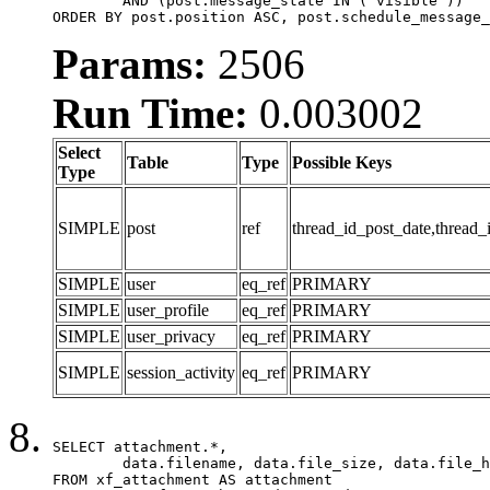
	AND (post.message_state IN ('visible'))

ORDER BY post.position ASC, post.schedule_message_
Params:
2506
Run Time:
0.003002
Select
Table
Type
Possible Keys
Type
SIMPLE
post
ref
thread_id_post_date,thread_
SIMPLE
user
eq_ref
PRIMARY
SIMPLE
user_profile
eq_ref
PRIMARY
SIMPLE
user_privacy
eq_ref
PRIMARY
SIMPLE
session_activity
eq_ref
PRIMARY
SELECT attachment.*,

	data.filename, data.file_size, data.file_hash, data.file_path, data.width, data.height, data.thumbnail_width, data.thumbnail_height

FROM xf_attachment AS attachment
