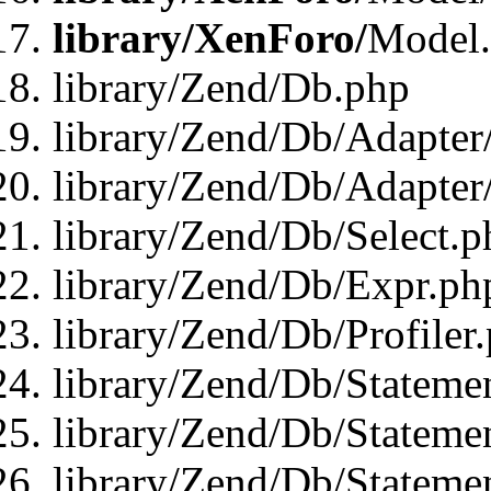
library/XenForo/
Model
library/Zend/Db.php
library/Zend/Db/Adapter
library/Zend/Db/Adapter
library/Zend/Db/Select.p
library/Zend/Db/Expr.ph
library/Zend/Db/Profiler
library/Zend/Db/Stateme
library/Zend/Db/Stateme
library/Zend/Db/Statemen