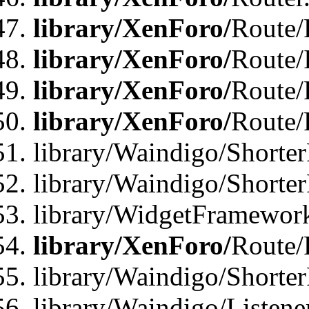
library/XenForo/
Route/F
library/XenForo/
Route/
library/XenForo/
Route/
library/XenForo/
Route/
library/Waindigo/Shorter
library/Waindigo/Shorte
library/WidgetFramework
library/XenForo/
Route/
library/Waindigo/Shorte
library/Waindigo/Listen