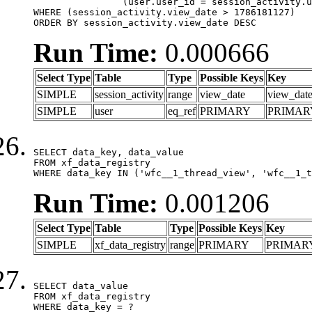
		(user.user_id = session_activity.user_id)

WHERE (session_activity.view_date > 1786181127)

ORDER BY session_activity.view_date DESC
Run Time:
0.000666
Select Type
Table
Type
Possible Keys
Key
SIMPLE
session_activity
range
view_date
view_dat
SIMPLE
user
eq_ref
PRIMARY
PRIMAR
SELECT data_key, data_value

FROM xf_data_registry

WHERE data_key IN ('wfc__1_thread_view', 'wfc__1_t
Run Time:
0.001206
Select Type
Table
Type
Possible Keys
Key
SIMPLE
xf_data_registry
range
PRIMARY
PRIMAR
SELECT data_value

FROM xf_data_registry

WHERE data_key = ?