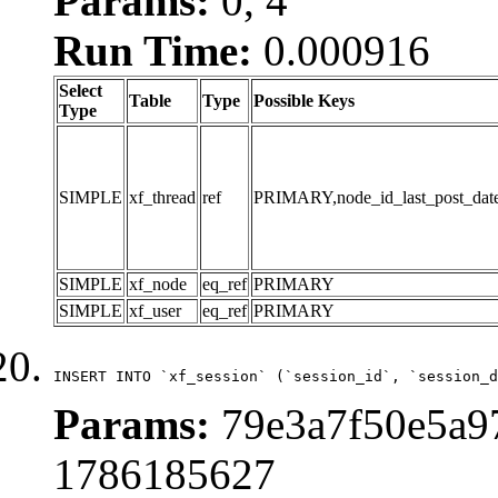
Params:
0, 4
Run Time:
0.000916
Select
Table
Type
Possible Keys
Type
SIMPLE
xf_thread
ref
PRIMARY,node_id_last_post_date,n
SIMPLE
xf_node
eq_ref
PRIMARY
SIMPLE
xf_user
eq_ref
PRIMARY
INSERT INTO `xf_session` (`session_id`, `session_d
Params:
79e3a7f50e5a97
1786185627