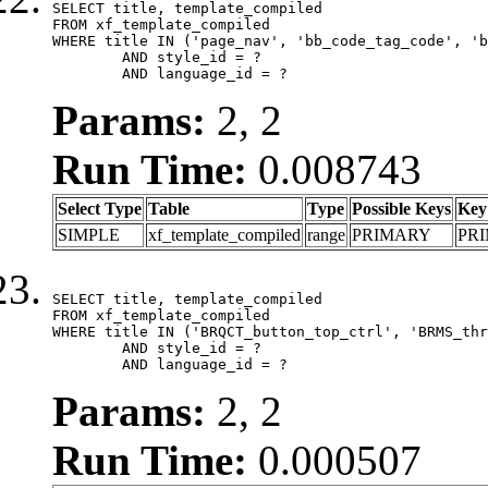
SELECT title, template_compiled

FROM xf_template_compiled

WHERE title IN ('page_nav', 'bb_code_tag_code', 'b
	AND style_id = ?

	AND language_id = ?
Params:
2, 2
Run Time:
0.008743
Select Type
Table
Type
Possible Keys
Key
SIMPLE
xf_template_compiled
range
PRIMARY
PR
SELECT title, template_compiled

FROM xf_template_compiled

WHERE title IN ('BRQCT_button_top_ctrl', 'BRMS_thr
	AND style_id = ?

	AND language_id = ?
Params:
2, 2
Run Time:
0.000507