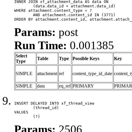
INNER JOIN xf_attachment_data AS data ON

	(data.data_id = attachment.data_id)

WHERE attachment.content_type = ?

	AND attachment.content_id IN (3771)

ORDER BY attachment.content_id, attachment.attach_
Params:
post
Run Time:
0.001385
Select
Table
Type
Possible Keys
Key
Type
SIMPLE
attachment
ref
content_type_id_date
content_t
SIMPLE
data
eq_ref
PRIMARY
PRIMA
INSERT DELAYED INTO xf_thread_view

	(thread_id)

VALUES

	(?)
Params:
2506