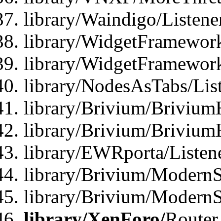
library/Waindigo/Listen
library/WidgetFramework
library/WidgetFramewor
library/NodesAsTabs/Lis
library/Brivium/Brivium
library/Brivium/Brivium
library/EWRporta/Listen
library/Brivium/ModernSt
library/Brivium/ModernSt
library/XenForo/
Router