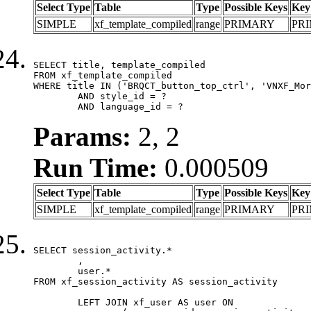
Select Type
Table
Type
Possible Keys
Key
SIMPLE
xf_template_compiled
range
PRIMARY
PR
SELECT title, template_compiled

FROM xf_template_compiled

WHERE title IN ('BRQCT_button_top_ctrl', 'VNXF_Mor
	AND style_id = ?

	AND language_id = ?
Params:
2, 2
Run Time:
0.000509
Select Type
Table
Type
Possible Keys
Key
SIMPLE
xf_template_compiled
range
PRIMARY
PR
SELECT session_activity.*

	,

	user.*

FROM xf_session_activity AS session_activity

	LEFT JOIN xf_user AS user ON
