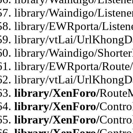
library/Waindigo/Listen
library/EWRporta/Listen
library/vtLai/UrlKhongD
library/Waindigo/Shorte
library/EWRporta/Route
library/vtLai/UrlKhongD
library/XenForo/
Route
library/XenForo/
Contro
library/XenForo/
Contro
library/XenForo/
Contro