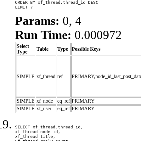
ORDER BY xf_thread.thread_id DESC

LIMIT ?
Params:
0, 4
Run Time:
0.000972
Select
Table
Type
Possible Keys
Type
SIMPLE
xf_thread
ref
PRIMARY,node_id_last_post_date,n
SIMPLE
xf_node
eq_ref
PRIMARY
SIMPLE
xf_user
eq_ref
PRIMARY
SELECT xf_thread.thread_id, 

xf_thread.node_id,

xf_thread.title, 
