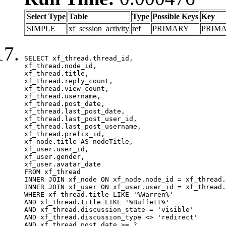
Select Type
Table
Type
Possible Keys
Key
SIMPLE
xf_session_activity
ref
PRIMARY
PRIM
SELECT xf_thread.thread_id, 

xf_thread.node_id,

xf_thread.title, 

xf_thread.reply_count,

xf_thread.view_count, 

xf_thread.username, 

xf_thread.post_date,

xf_thread.last_post_date, 

xf_thread.last_post_user_id, 

xf_thread.last_post_username, 

xf_thread.prefix_id, 			 

xf_node.title AS nodeTitle, 

xf_user.user_id, 

xf_user.gender, 

xf_user.avatar_date	

FROM xf_thread

INNER JOIN xf_node ON xf_node.node_id = xf_thread.
INNER JOIN xf_user ON xf_user.user_id = xf_thread.
WHERE xf_thread.title LIKE '%Warren%'

AND xf_thread.title LIKE '%Buffett%'

AND xf_thread.discussion_state = 'visible'

AND xf_thread.discussion_type <> 'redirect'

AND xf_thread.post_date >= ?
