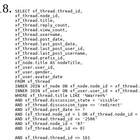
SELECT xf_thread.thread_id, 

xf_thread.node_id,

xf_thread.title, 

xf_thread.reply_count,

xf_thread.view_count, 

xf_thread.username, 

xf_thread.post_date,

xf_thread.last_post_date, 

xf_thread.last_post_user_id, 

xf_thread.last_post_username, 

xf_thread.prefix_id, 			 

xf_node.title AS nodeTitle, 

xf_user.user_id, 

xf_user.gender, 

xf_user.avatar_date		

FROM xf_thread

INNER JOIN xf_node ON xf_node.node_id = xf_thread.
INNER JOIN xf_user ON xf_user.user_id = xf_thread.
WHERE xf_thread.title LIKE '%Warren%'

AND xf_thread.discussion_state = 'visible'

AND xf_thread.discussion_type <> 'redirect'

AND xf_thread.post_date >= ?

AND (xf_thread.node_id = 1 OR xf_thread.node_id = 
AND xf_thread.thread_id <> '2506'

AND xf_thread.node_id = '87'

AND (xf_thread.node_id <> 0)

AND xf_thread.thread_id <> 161
