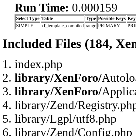
Run Time:
0.000159
Select Type
Table
Type
Possible Keys
Key
SIMPLE
xf_template_compiled
range
PRIMARY
PR
Included Files (184, Xe
index.php
library/XenForo/
Autolo
library/XenForo/
Applic
library/Zend/Registry.ph
library/Lgpl/utf8.php
library/Zend/Config.php