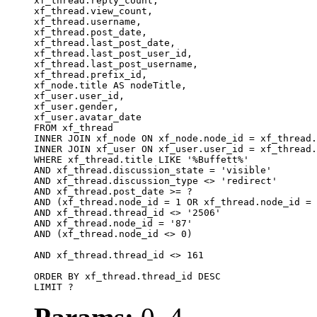
xf_thread.reply_count,

xf_thread.view_count, 

xf_thread.username, 

xf_thread.post_date, 

xf_thread.last_post_date, 

xf_thread.last_post_user_id, 

xf_thread.last_post_username, 

xf_thread.prefix_id, 			 

xf_node.title AS nodeTitle, 

xf_user.user_id, 

xf_user.gender, 

xf_user.avatar_date		

FROM xf_thread

INNER JOIN xf_node ON xf_node.node_id = xf_thread.
INNER JOIN xf_user ON xf_user.user_id = xf_thread.
WHERE xf_thread.title LIKE '%Buffett%'

AND xf_thread.discussion_state = 'visible'

AND xf_thread.discussion_type <> 'redirect'

AND xf_thread.post_date >= ?

AND (xf_thread.node_id = 1 OR xf_thread.node_id = 
AND xf_thread.thread_id <> '2506'

AND xf_thread.node_id = '87'

AND (xf_thread.node_id <> 0)

AND xf_thread.thread_id <> 161

ORDER BY xf_thread.thread_id DESC

LIMIT ?