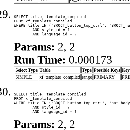
SELECT title, template_compiled

FROM xf_template_compiled

WHERE title IN ('BRQCT_button_top_ctrl', 'BRQCT_na
	AND style_id = ?

	AND language_id = ?
Params:
2, 2
Run Time:
0.000173
Select Type
Table
Type
Possible Keys
Key
SIMPLE
xf_template_compiled
range
PRIMARY
PR
SELECT title, template_compiled

FROM xf_template_compiled

WHERE title IN ('BRQCT_button_top_ctrl', 'nat_body
	AND style_id = ?

	AND language_id = ?
Params:
2, 2