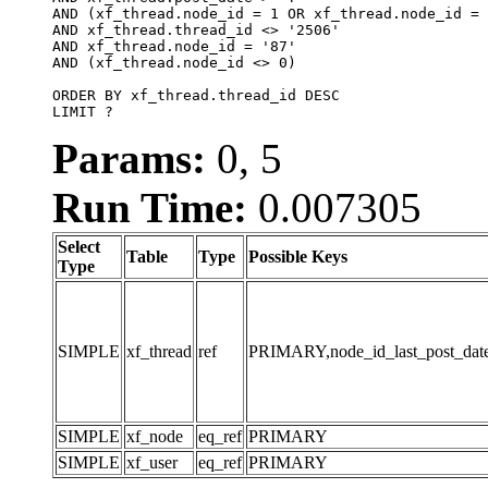
AND (xf_thread.node_id = 1 OR xf_thread.node_id = 
AND xf_thread.thread_id <> '2506'

AND xf_thread.node_id = '87'

AND (xf_thread.node_id <> 0)

ORDER BY xf_thread.thread_id DESC

LIMIT ?
Params:
0, 5
Run Time:
0.007305
Select
Table
Type
Possible Keys
Type
SIMPLE
xf_thread
ref
PRIMARY,node_id_last_post_date,n
SIMPLE
xf_node
eq_ref
PRIMARY
SIMPLE
xf_user
eq_ref
PRIMARY