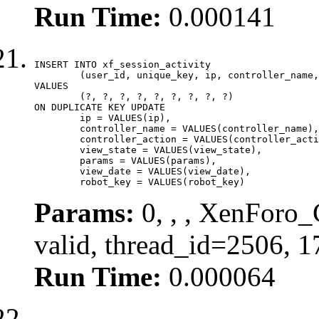
Run Time:
0.000141
INSERT INTO xf_session_activity

	(user_id, unique_key, ip, controller_name, controller_action, view_state, params, view_date, robot_key)

VALUES

	(?, ?, ?, ?, ?, ?, ?, ?, ?)

ON DUPLICATE KEY UPDATE

	ip = VALUES(ip),

	controller_name = VALUES(controller_name),

	controller_action = VALUES(controller_action),

	view_state = VALUES(view_state),

	params = VALUES(params),

	view_date = VALUES(view_date),

	robot_key = VALUES(robot_key)
Params:
0, , , XenForo_
valid, thread_id=2506, 
Run Time:
0.000064