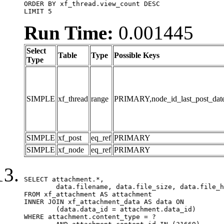
ORDER BY xf_thread.view_count DESC

LIMIT 5
Run Time:
0.001445
Select
Table
Type
Possible Keys
Type
SIMPLE
xf_thread
range
PRIMARY,node_id_last_post_date,n
SIMPLE
xf_post
eq_ref
PRIMARY
SIMPLE
xf_node
eq_ref
PRIMARY
SELECT attachment.*,

	data.filename, data.file_size, data.file_hash, data.file_path, data.width, data.height, data.thumbnail_width, data.thumbnail_height

FROM xf_attachment AS attachment

INNER JOIN xf_attachment_data AS data ON

	(data.data_id = attachment.data_id)

WHERE attachment.content_type = ?
