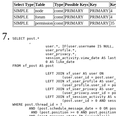
Select Type
Table
Type
Possible Keys
Key
Ke
SIMPLE
node
const
PRIMARY
PRIMARY
4
SIMPLE
forum
const
PRIMARY
PRIMARY
4
SIMPLE
permission
const
PRIMARY
PRIMARY
35
SELECT post.*

	,

		user.*, IF(user.username IS NULL, post.username, user.username) AS username,

		user_profile.*,

		user_privacy.*,

		session_activity.view_date AS last_view_date,

		0 AS like_date

FROM xf_post AS post

		LEFT JOIN xf_user AS user ON

			(user.user_id = post.user_id)

		LEFT JOIN xf_user_profile AS user_profile ON

			(user_profile.user_id = post.user_id)

		LEFT JOIN xf_user_privacy AS user_privacy ON

			(user_privacy.user_id = post.user_id)

		LEFT JOIN xf_session_activity AS session_activity ON

			(post.user_id > 0 AND session_activity.user_id = post.user_id AND session_activity.unique_key = CAST(post.user_id AS BINARY))

WHERE post.thread_id = ?

	AND (post.schedule_message_date = 0 OR post.user_id = 0)

	 AND (post.position >= 0 AND post.position < 20) 
