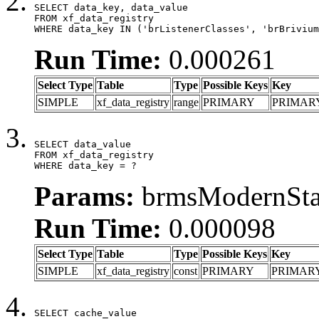
SELECT data_key, data_value

FROM xf_data_registry

WHERE data_key IN ('brListenerClasses', 'brBrivium
Run Time:
0.000261
Select Type
Table
Type
Possible Keys
Key
SIMPLE
xf_data_registry
range
PRIMARY
PRIMAR
SELECT data_value

FROM xf_data_registry

WHERE data_key = ?
Params:
brmsModernStat
Run Time:
0.000098
Select Type
Table
Type
Possible Keys
Key
SIMPLE
xf_data_registry
const
PRIMARY
PRIMAR
SELECT cache_value
