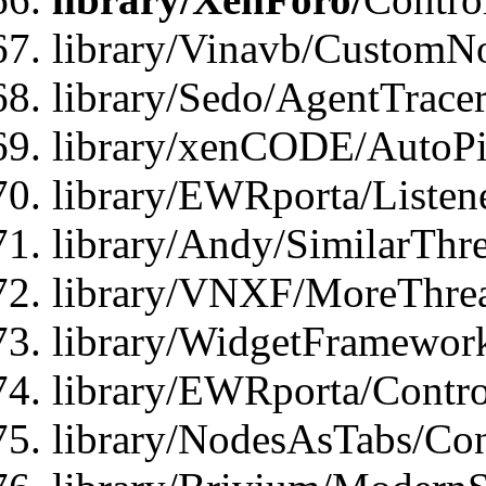
library/Vinavb/CustomNo
library/Sedo/AgentTracer
library/xenCODE/AutoPi
library/EWRporta/Listene
library/Andy/SimilarThre
library/VNXF/MoreThrea
library/WidgetFramewor
library/EWRporta/Contro
library/NodesAsTabs/Con