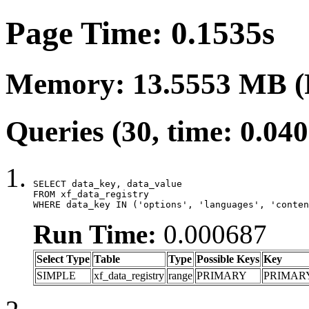
Page Time: 0.1535s
Memory: 13.5553 MB (
Queries (30, time: 0.04
SELECT data_key, data_value

FROM xf_data_registry

WHERE data_key IN ('options', 'languages', 'conten
Run Time:
0.000687
Select Type
Table
Type
Possible Keys
Key
SIMPLE
xf_data_registry
range
PRIMARY
PRIMAR