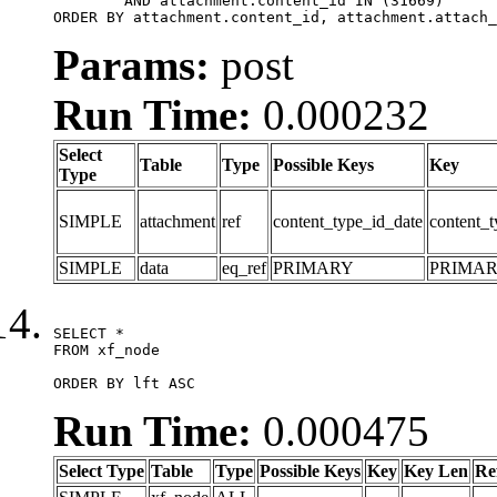
	AND attachment.content_id IN (31669)

ORDER BY attachment.content_id, attachment.attach_
Params:
post
Run Time:
0.000232
Select
Table
Type
Possible Keys
Key
Type
SIMPLE
attachment
ref
content_type_id_date
content_t
SIMPLE
data
eq_ref
PRIMARY
PRIMA
SELECT *

FROM xf_node

ORDER BY lft ASC
Run Time:
0.000475
Select Type
Table
Type
Possible Keys
Key
Key Len
Re