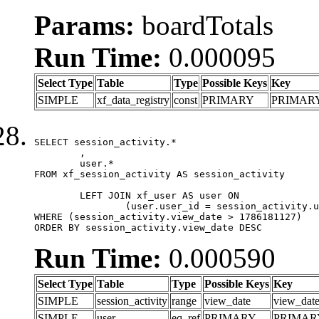
Params:
boardTotals
Run Time:
0.000095
Select Type
Table
Type
Possible Keys
Key
SIMPLE
xf_data_registry
const
PRIMARY
PRIMAR
SELECT session_activity.*

	,

	user.*

FROM xf_session_activity AS session_activity

	LEFT JOIN xf_user AS user ON

		(user.user_id = session_activity.user_id)

WHERE (session_activity.view_date > 1786181127)

ORDER BY session_activity.view_date DESC
Run Time:
0.000590
Select Type
Table
Type
Possible Keys
Key
SIMPLE
session_activity
range
view_date
view_dat
SIMPLE
user
eq_ref
PRIMARY
PRIMAR