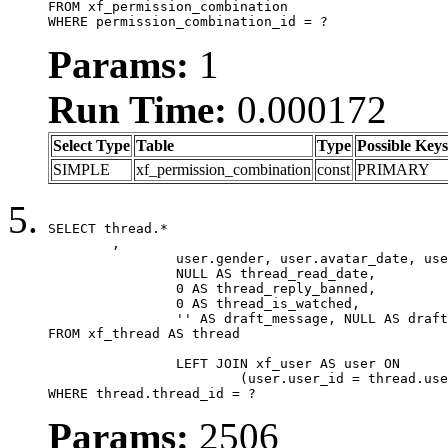
FROM xf_permission_combination

WHERE permission_combination_id = ?
Params:
1
Run Time:
0.000172
Select Type
Table
Type
Possible Keys
SIMPLE
xf_permission_combination
const
PRIMARY
SELECT thread.*

	,

		user.gender, user.avatar_date, user.gravatar,

		NULL AS thread_read_date,

		0 AS thread_reply_banned,

		0 AS thread_is_watched,

		'' AS draft_message, NULL AS draft_extra

FROM xf_thread AS thread

		LEFT JOIN xf_user AS user ON

			(user.user_id = thread.user_id)

WHERE thread.thread_id = ?
Params:
2506