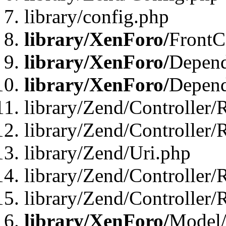
library/config.php
library/XenForo/
FrontC
library/XenForo/
Depend
library/XenForo/
Depend
library/Zend/Controller/
library/Zend/Controller/
library/Zend/Uri.php
library/Zend/Controller/
library/Zend/Controller/
library/XenForo/
Model/