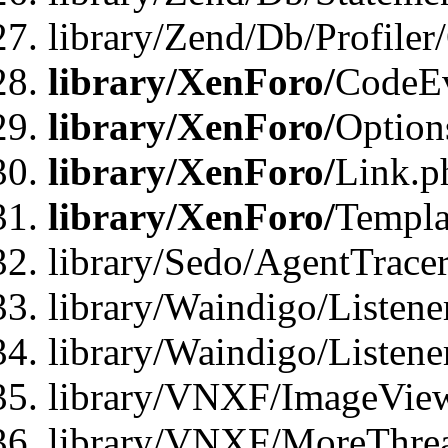
library/Zend/Db/Profiler
library/XenForo/
CodeE
library/XenForo/
Option
library/XenForo/
Link.p
library/XenForo/
Templa
library/Sedo/AgentTracer
library/Waindigo/Listene
library/Waindigo/Listen
library/VNXF/ImageView
library/VNXF/MoreThrea