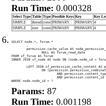
Run Time:
0.000328
Select Type
Table
Type
Possible Keys
Key
Key Le
SIMPLE
thread
const
PRIMARY
PRIMARY
4
SIMPLE
user
const
PRIMARY
PRIMARY
4
SELECT node.*, forum.*

	,

	permission.cache_value AS node_permission_cache,

		NULL AS forum_read_date

FROM xf_forum AS forum

INNER JOIN xf_node AS node ON (node.node_id = foru
	LEFT JOIN xf_permission_cache_content AS permission

		ON (permission.permission_combination_id = 1

			AND permission.content_type = 'node'

			AND permission.content_id = forum.node_id)

WHERE node.node_id = ?
Params:
87
Run Time:
0.001198