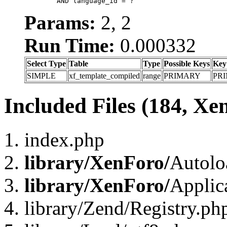
	AND language_id = ?
Params:
2, 2
Run Time:
0.000332
Select Type
Table
Type
Possible Keys
Key
SIMPLE
xf_template_compiled
range
PRIMARY
PR
Included Files (184, Xe
index.php
library/XenForo/
Autolo
library/XenForo/
Applic
library/Zend/Registry.ph