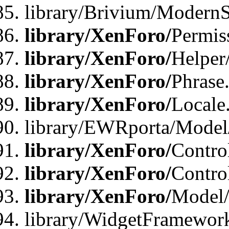
library/Brivium/ModernS
library/XenForo/
Permis
library/XenForo/
Helper
library/XenForo/
Phrase
library/XenForo/
Locale
library/EWRporta/Model
library/XenForo/
Contro
library/XenForo/
Contro
library/XenForo/
Model/
library/WidgetFramewor