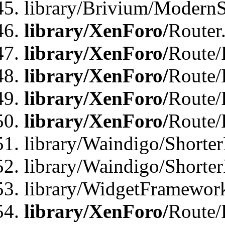
library/Brivium/ModernSt
library/XenForo/
Router
library/XenForo/
Route/F
library/XenForo/
Route/
library/XenForo/
Route/
library/XenForo/
Route/
library/Waindigo/Shorter
library/Waindigo/Shorte
library/WidgetFramework
library/XenForo/
Route/