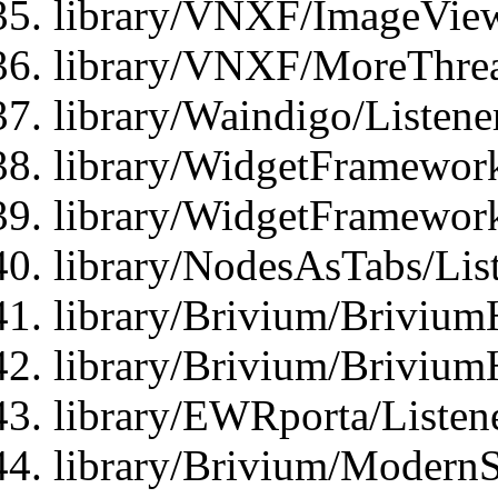
library/VNXF/ImageView
library/VNXF/MoreThrea
library/Waindigo/Listen
library/WidgetFramework
library/WidgetFramewor
library/NodesAsTabs/Lis
library/Brivium/Brivium
library/Brivium/Brivium
library/EWRporta/Listen
library/Brivium/ModernSt