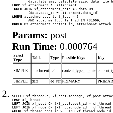
	data.filename, data.file_size, data.file_hash, data.file_path, data.width, data.height, data.thumbnail_width, data.thumbnail_height

FROM xf_attachment AS attachment

INNER JOIN xf_attachment_data AS data ON

	(data.data_id = attachment.data_id)

WHERE attachment.content_type = ?

	AND attachment.content_id IN (31669)

ORDER BY attachment.content_id, attachment.attach_
Params:
post
Run Time:
0.000764
Select
Table
Type
Possible Keys
Key
Type
SIMPLE
attachment
ref
content_type_id_date
content_t
SIMPLE
data
eq_ref
PRIMARY
PRIMA
SELECT xf_thread.*, xf_post.message, xf_post.attac
FROM xf_thread

LEFT JOIN xf_post ON (xf_post.post_id = xf_thread.
LEFT JOIN xf_node ON (xf_node.node_id = xf_thread.
WHERE xf_thread.node_id > 0 AND xf_thread.node_id 