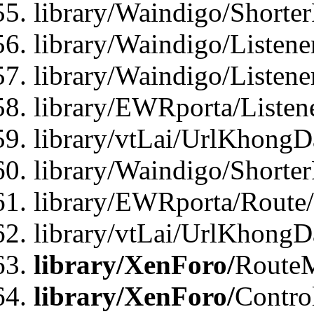
library/Waindigo/Shorte
library/Waindigo/Listen
library/Waindigo/Listen
library/EWRporta/Listen
library/vtLai/UrlKhongD
library/Waindigo/Shorte
library/EWRporta/Route
library/vtLai/UrlKhongD
library/XenForo/
Route
library/XenForo/
Contro