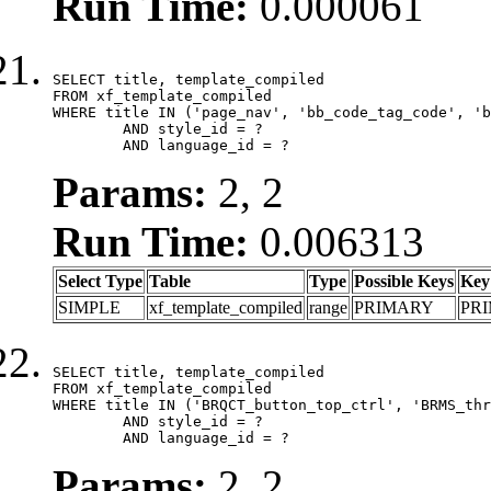
Run Time:
0.000061
SELECT title, template_compiled

FROM xf_template_compiled

WHERE title IN ('page_nav', 'bb_code_tag_code', 'b
	AND style_id = ?

	AND language_id = ?
Params:
2, 2
Run Time:
0.006313
Select Type
Table
Type
Possible Keys
Key
SIMPLE
xf_template_compiled
range
PRIMARY
PR
SELECT title, template_compiled

FROM xf_template_compiled

WHERE title IN ('BRQCT_button_top_ctrl', 'BRMS_thr
	AND style_id = ?

	AND language_id = ?
Params:
2, 2