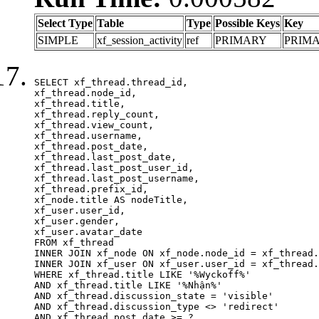
Select Type
Table
Type
Possible Keys
Key
SIMPLE
xf_session_activity
ref
PRIMARY
PRIM
SELECT xf_thread.thread_id, 

xf_thread.node_id,

xf_thread.title, 

xf_thread.reply_count,

xf_thread.view_count, 

xf_thread.username, 

xf_thread.post_date,

xf_thread.last_post_date, 

xf_thread.last_post_user_id, 

xf_thread.last_post_username, 

xf_thread.prefix_id, 			 

xf_node.title AS nodeTitle, 

xf_user.user_id, 

xf_user.gender, 

xf_user.avatar_date	

FROM xf_thread

INNER JOIN xf_node ON xf_node.node_id = xf_thread.
INNER JOIN xf_user ON xf_user.user_id = xf_thread.
WHERE xf_thread.title LIKE '%Wyckoff%'

AND xf_thread.title LIKE '%Nhận%'

AND xf_thread.discussion_state = 'visible'

AND xf_thread.discussion_type <> 'redirect'

AND xf_thread.post_date >= ?
