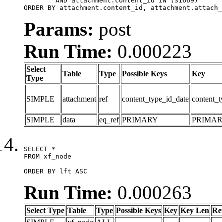
	AND attachment.content_id IN (31669)

ORDER BY attachment.content_id, attachment.attach_
Params:
post
Run Time:
0.000223
Select
Table
Type
Possible Keys
Key
Type
SIMPLE
attachment
ref
content_type_id_date
content_t
SIMPLE
data
eq_ref
PRIMARY
PRIMA
SELECT *

FROM xf_node

ORDER BY lft ASC
Run Time:
0.000263
Select Type
Table
Type
Possible Keys
Key
Key Len
Re