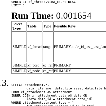
ORDER BY xf_thread.view_count DESC

LIMIT 5
Run Time:
0.001654
Select
Table
Type
Possible Keys
Type
SIMPLE
xf_thread
range
PRIMARY,node_id_last_post_date,n
SIMPLE
xf_post
eq_ref
PRIMARY
SIMPLE
xf_node
eq_ref
PRIMARY
SELECT attachment.*,

	data.filename, data.file_size, data.file_hash, data.file_path, data.width, data.height, data.thumbnail_width, data.thumbnail_height

FROM xf_attachment AS attachment

INNER JOIN xf_attachment_data AS data ON

	(data.data_id = attachment.data_id)

WHERE attachment.content_type = ?
