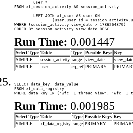
	user.*

FROM xf_session_activity AS session_activity

	LEFT JOIN xf_user AS user ON

		(user.user_id = session_activity.user_id)

WHERE (session_activity.view_date > 1786264379)

ORDER BY session_activity.view_date DESC
Run Time:
0.001447
Select Type
Table
Type
Possible Keys
Key
SIMPLE
session_activity
range
view_date
view_dat
SIMPLE
user
eq_ref
PRIMARY
PRIMAR
SELECT data_key, data_value

FROM xf_data_registry

WHERE data_key IN ('wfc__1_thread_view', 'wfc__1_t
Run Time:
0.001985
Select Type
Table
Type
Possible Keys
Key
SIMPLE
xf_data_registry
range
PRIMARY
PRIMAR