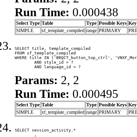
Run Time:
0.000438
Select Type
Table
Type
Possible Keys
Key
SIMPLE
xf_template_compiled
range
PRIMARY
PR
SELECT title, template_compiled

FROM xf_template_compiled

WHERE title IN ('BRQCT_button_top_ctrl', 'VNXF_Mor
	AND style_id = ?

	AND language_id = ?
Params:
2, 2
Run Time:
0.000495
Select Type
Table
Type
Possible Keys
Key
SIMPLE
xf_template_compiled
range
PRIMARY
PR
SELECT session_activity.*

	,
