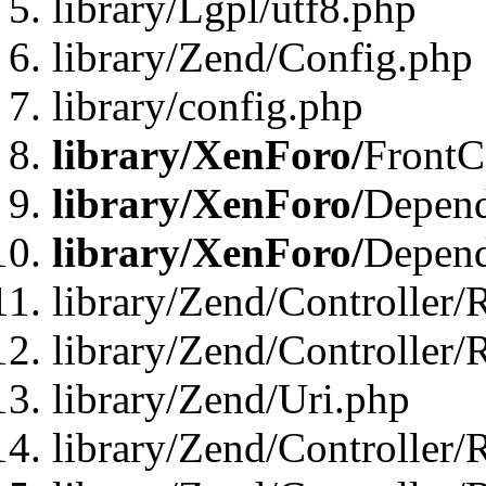
library/Lgpl/utf8.php
library/Zend/Config.php
library/config.php
library/XenForo/
FrontC
library/XenForo/
Depend
library/XenForo/
Depend
library/Zend/Controller/
library/Zend/Controller/
library/Zend/Uri.php
library/Zend/Controller/