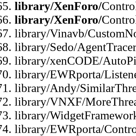
library/XenForo/
Contro
library/XenForo/
Contro
library/Vinavb/CustomNo
library/Sedo/AgentTracer
library/xenCODE/AutoPi
library/EWRporta/Listene
library/Andy/SimilarThre
library/VNXF/MoreThrea
library/WidgetFramewor
library/EWRporta/Contro