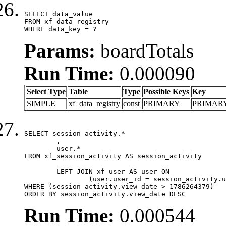
SELECT data_value

FROM xf_data_registry

WHERE data_key = ?
Params:
boardTotals
Run Time:
0.000090
Select Type
Table
Type
Possible Keys
Key
SIMPLE
xf_data_registry
const
PRIMARY
PRIMAR
SELECT session_activity.*

	,

	user.*

FROM xf_session_activity AS session_activity

	LEFT JOIN xf_user AS user ON

		(user.user_id = session_activity.user_id)

WHERE (session_activity.view_date > 1786264379)

ORDER BY session_activity.view_date DESC
Run Time:
0.000544