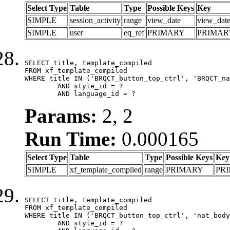
Select Type
Table
Type
Possible Keys
Key
SIMPLE
session_activity
range
view_date
view_dat
SIMPLE
user
eq_ref
PRIMARY
PRIMAR
SELECT title, template_compiled

FROM xf_template_compiled

WHERE title IN ('BRQCT_button_top_ctrl', 'BRQCT_na
	AND style_id = ?

	AND language_id = ?
Params:
2, 2
Run Time:
0.000165
Select Type
Table
Type
Possible Keys
Key
SIMPLE
xf_template_compiled
range
PRIMARY
PR
SELECT title, template_compiled

FROM xf_template_compiled

WHERE title IN ('BRQCT_button_top_ctrl', 'nat_body
	AND style_id = ?
