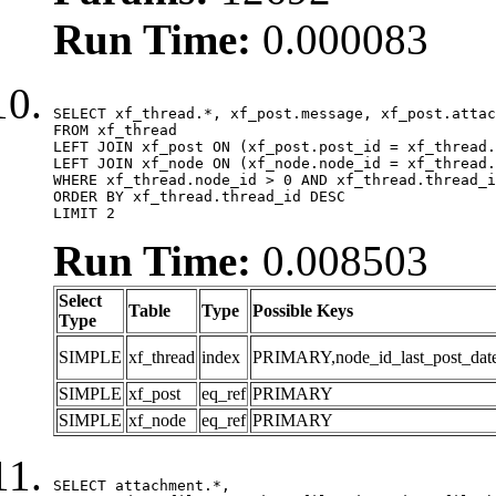
Run Time:
0.000083
SELECT xf_thread.*, xf_post.message, xf_post.attac
FROM xf_thread

LEFT JOIN xf_post ON (xf_post.post_id = xf_thread.
LEFT JOIN xf_node ON (xf_node.node_id = xf_thread.
WHERE xf_thread.node_id > 0 AND xf_thread.thread_i
ORDER BY xf_thread.thread_id DESC

LIMIT 2
Run Time:
0.008503
Select
Table
Type
Possible Keys
Type
SIMPLE
xf_thread
index
PRIMARY,node_id_last_post_date,n
SIMPLE
xf_post
eq_ref
PRIMARY
SIMPLE
xf_node
eq_ref
PRIMARY
SELECT attachment.*,
