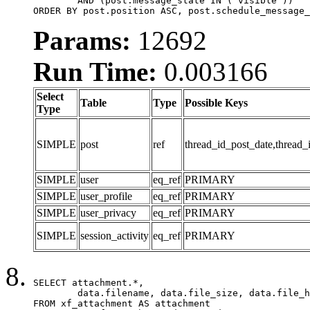
	AND (post.message_state IN ('visible'))

ORDER BY post.position ASC, post.schedule_message_
Params:
12692
Run Time:
0.003166
Select
Table
Type
Possible Keys
Type
SIMPLE
post
ref
thread_id_post_date,thread_
SIMPLE
user
eq_ref
PRIMARY
SIMPLE
user_profile
eq_ref
PRIMARY
SIMPLE
user_privacy
eq_ref
PRIMARY
SIMPLE
session_activity
eq_ref
PRIMARY
SELECT attachment.*,

	data.filename, data.file_size, data.file_hash, data.file_path, data.width, data.height, data.thumbnail_width, data.thumbnail_height

FROM xf_attachment AS attachment
