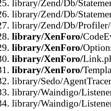
library/Zend/Db/Stateme
library/Zend/Db/Statemen
library/Zend/Db/Profiler
library/XenForo/
CodeE
library/XenForo/
Option
library/XenForo/
Link.p
library/XenForo/
Templa
library/Sedo/AgentTracer
library/Waindigo/Listene
library/Waindigo/Listen