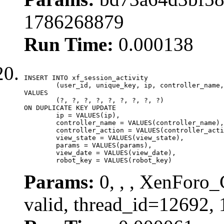
1786268879
Run Time:
0.000138
INSERT INTO xf_session_activity

	(user_id, unique_key, ip, controller_name, controller_action, view_state, params, view_date, robot_key)

VALUES

	(?, ?, ?, ?, ?, ?, ?, ?, ?)

ON DUPLICATE KEY UPDATE

	ip = VALUES(ip),

	controller_name = VALUES(controller_name),

	controller_action = VALUES(controller_action),

	view_state = VALUES(view_state),

	params = VALUES(params),

	view_date = VALUES(view_date),

	robot_key = VALUES(robot_key)
Params:
0, , , XenForo_
valid, thread_id=12692,