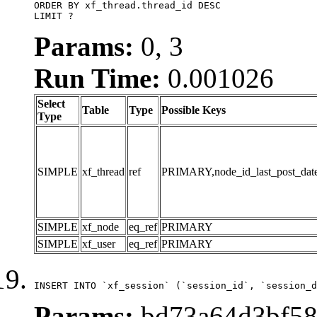
ORDER BY xf_thread.thread_id DESC

LIMIT ?
Params:
0, 3
Run Time:
0.001026
Select
Table
Type
Possible Keys
Type
SIMPLE
xf_thread
ref
PRIMARY,node_id_last_post_date,n
SIMPLE
xf_node
eq_ref
PRIMARY
SIMPLE
xf_user
eq_ref
PRIMARY
INSERT INTO `xf_session` (`session_id`, `session_d
Params:
bd73a64d3bf58