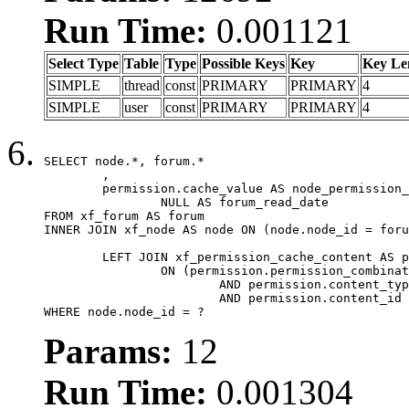
Run Time:
0.001121
Select Type
Table
Type
Possible Keys
Key
Key Le
SIMPLE
thread
const
PRIMARY
PRIMARY
4
SIMPLE
user
const
PRIMARY
PRIMARY
4
SELECT node.*, forum.*

	,

	permission.cache_value AS node_permission_cache,

		NULL AS forum_read_date

FROM xf_forum AS forum

INNER JOIN xf_node AS node ON (node.node_id = foru
	LEFT JOIN xf_permission_cache_content AS permission

		ON (permission.permission_combination_id = 1

			AND permission.content_type = 'node'

			AND permission.content_id = forum.node_id)

WHERE node.node_id = ?
Params:
12
Run Time:
0.001304