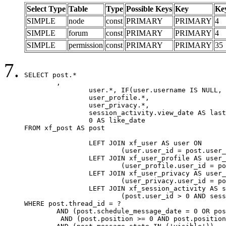
Select Type
Table
Type
Possible Keys
Key
Ke
SIMPLE
node
const
PRIMARY
PRIMARY
4
SIMPLE
forum
const
PRIMARY
PRIMARY
4
SIMPLE
permission
const
PRIMARY
PRIMARY
35
SELECT post.*

	,

		user.*, IF(user.username IS NULL, post.username, user.username) AS username,

		user_profile.*,

		user_privacy.*,

		session_activity.view_date AS last_view_date,

		0 AS like_date

FROM xf_post AS post

		LEFT JOIN xf_user AS user ON

			(user.user_id = post.user_id)

		LEFT JOIN xf_user_profile AS user_profile ON

			(user_profile.user_id = post.user_id)

		LEFT JOIN xf_user_privacy AS user_privacy ON

			(user_privacy.user_id = post.user_id)

		LEFT JOIN xf_session_activity AS session_activity ON

			(post.user_id > 0 AND session_activity.user_id = post.user_id AND session_activity.unique_key = CAST(post.user_id AS BINARY))

WHERE post.thread_id = ?

	AND (post.schedule_message_date = 0 OR post.user_id = 0)

	 AND (post.position >= 0 AND post.position < 20) 
