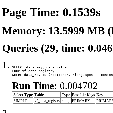
Page Time: 0.1539s
Memory: 13.5999 MB (
Queries (29, time: 0.04
SELECT data_key, data_value

FROM xf_data_registry

WHERE data_key IN ('options', 'languages', 'conten
Run Time:
0.004702
Select Type
Table
Type
Possible Keys
Key
SIMPLE
xf_data_registry
range
PRIMARY
PRIMAR