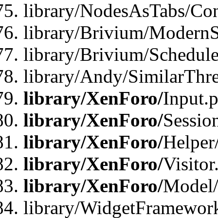
library/NodesAsTabs/Con
library/Brivium/ModernSt
library/Brivium/Schedul
library/Andy/SimilarThr
library/XenForo/
Input.
library/XenForo/
Sessio
library/XenForo/
Helper
library/XenForo/
Visitor
library/XenForo/
Model/
library/WidgetFramewor