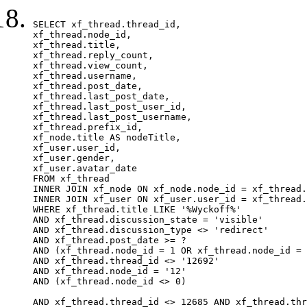
SELECT xf_thread.thread_id, 

xf_thread.node_id,

xf_thread.title, 

xf_thread.reply_count,

xf_thread.view_count, 

xf_thread.username, 

xf_thread.post_date,

xf_thread.last_post_date, 

xf_thread.last_post_user_id, 

xf_thread.last_post_username, 

xf_thread.prefix_id, 			 

xf_node.title AS nodeTitle, 

xf_user.user_id, 

xf_user.gender, 

xf_user.avatar_date		

FROM xf_thread

INNER JOIN xf_node ON xf_node.node_id = xf_thread.
INNER JOIN xf_user ON xf_user.user_id = xf_thread.
WHERE xf_thread.title LIKE '%Wyckoff%'

AND xf_thread.discussion_state = 'visible'

AND xf_thread.discussion_type <> 'redirect'

AND xf_thread.post_date >= ?

AND (xf_thread.node_id = 1 OR xf_thread.node_id = 
AND xf_thread.thread_id <> '12692'

AND xf_thread.node_id = '12'

AND (xf_thread.node_id <> 0)

AND xf_thread.thread_id <> 12685 AND xf_thread.thr