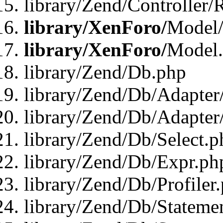
library/Zend/Controller/
library/XenForo/
Model/
library/XenForo/
Model
library/Zend/Db.php
library/Zend/Db/Adapter
library/Zend/Db/Adapter
library/Zend/Db/Select.p
library/Zend/Db/Expr.ph
library/Zend/Db/Profiler
library/Zend/Db/Stateme