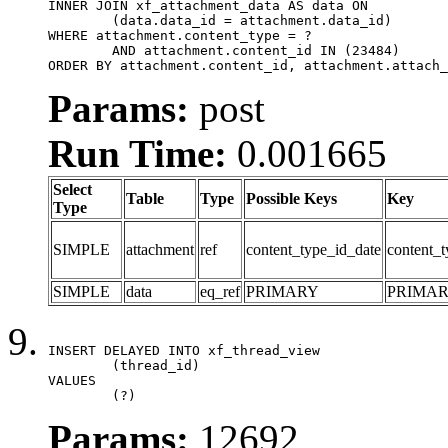
INNER JOIN xf_attachment_data AS data ON

	(data.data_id = attachment.data_id)

WHERE attachment.content_type = ?

	AND attachment.content_id IN (23484)

ORDER BY attachment.content_id, attachment.attach_
Params:
post
Run Time:
0.001665
Select
Table
Type
Possible Keys
Key
Type
SIMPLE
attachment
ref
content_type_id_date
content_t
SIMPLE
data
eq_ref
PRIMARY
PRIMA
INSERT DELAYED INTO xf_thread_view

	(thread_id)

VALUES

	(?)
Params:
12692