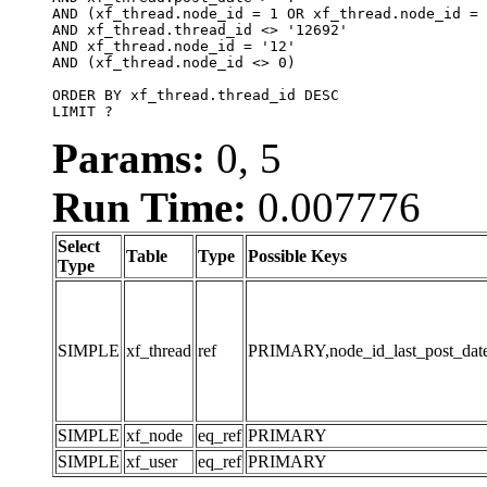
AND (xf_thread.node_id = 1 OR xf_thread.node_id = 
AND xf_thread.thread_id <> '12692'

AND xf_thread.node_id = '12'

AND (xf_thread.node_id <> 0)

ORDER BY xf_thread.thread_id DESC

LIMIT ?
Params:
0, 5
Run Time:
0.007776
Select
Table
Type
Possible Keys
Type
SIMPLE
xf_thread
ref
PRIMARY,node_id_last_post_date,n
SIMPLE
xf_node
eq_ref
PRIMARY
SIMPLE
xf_user
eq_ref
PRIMARY