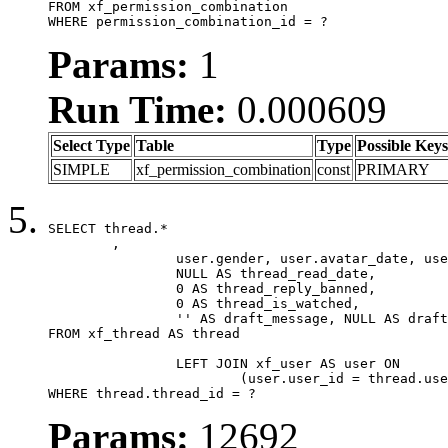
FROM xf_permission_combination

WHERE permission_combination_id = ?
Params:
1
Run Time:
0.000609
Select Type
Table
Type
Possible Keys
SIMPLE
xf_permission_combination
const
PRIMARY
SELECT thread.*

	,

		user.gender, user.avatar_date, user.gravatar,

		NULL AS thread_read_date,

		0 AS thread_reply_banned,

		0 AS thread_is_watched,

		'' AS draft_message, NULL AS draft_extra

FROM xf_thread AS thread

		LEFT JOIN xf_user AS user ON

			(user.user_id = thread.user_id)

WHERE thread.thread_id = ?
Params:
12692