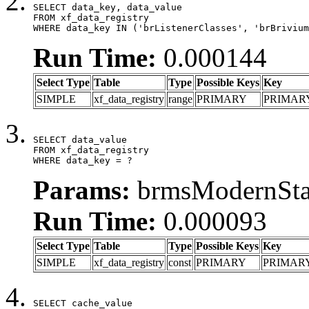
SELECT data_key, data_value

FROM xf_data_registry

WHERE data_key IN ('brListenerClasses', 'brBrivium
Run Time:
0.000144
Select Type
Table
Type
Possible Keys
Key
SIMPLE
xf_data_registry
range
PRIMARY
PRIMAR
SELECT data_value

FROM xf_data_registry

WHERE data_key = ?
Params:
brmsModernStat
Run Time:
0.000093
Select Type
Table
Type
Possible Keys
Key
SIMPLE
xf_data_registry
const
PRIMARY
PRIMAR
SELECT cache_value
