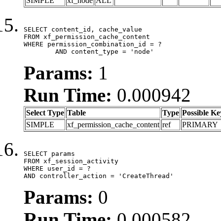
SIMPLE
xf_node
ALL
SELECT content_id, cache_value

FROM xf_permission_cache_content

WHERE permission_combination_id = ?

	AND content_type = 'node'
Params:
1
Run Time:
0.000942
Select Type
Table
Type
Possible Ke
SIMPLE
xf_permission_cache_content
ref
PRIMARY
SELECT params

FROM xf_session_activity

WHERE user_id = ?

AND controller_action = 'CreateThread'
Params:
0
Run Time:
0.000582