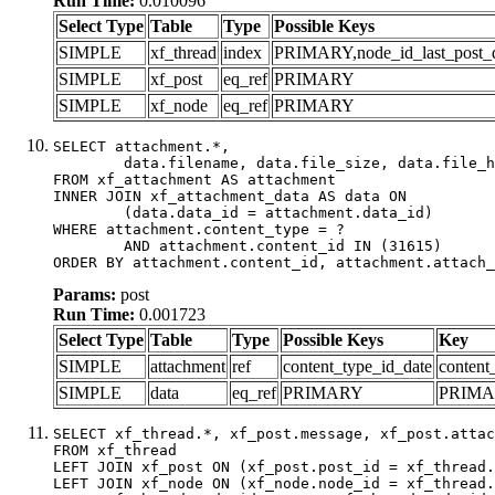
Run Time:
0.010096
Select Type
Table
Type
Possible Keys
SIMPLE
xf_thread
index
PRIMARY,node_id_last_post_dat
SIMPLE
xf_post
eq_ref
PRIMARY
SIMPLE
xf_node
eq_ref
PRIMARY
SELECT attachment.*,

	data.filename, data.file_size, data.file_hash, data.file_path, data.width, data.height, data.thumbnail_width, data.thumbnail_height

FROM xf_attachment AS attachment

INNER JOIN xf_attachment_data AS data ON

	(data.data_id = attachment.data_id)

WHERE attachment.content_type = ?

	AND attachment.content_id IN (31615)

ORDER BY attachment.content_id, attachment.attach_
Params:
post
Run Time:
0.001723
Select Type
Table
Type
Possible Keys
Key
SIMPLE
attachment
ref
content_type_id_date
content
SIMPLE
data
eq_ref
PRIMARY
PRIM
SELECT xf_thread.*, xf_post.message, xf_post.attac
FROM xf_thread

LEFT JOIN xf_post ON (xf_post.post_id = xf_thread.
LEFT JOIN xf_node ON (xf_node.node_id = xf_thread.