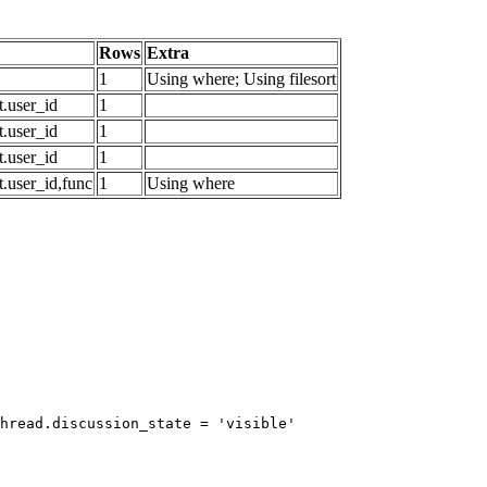
Rows
Extra
1
Using where; Using filesort
.user_id
1
.user_id
1
.user_id
1
.user_id,func
1
Using where
hread.discussion_state = 'visible'
