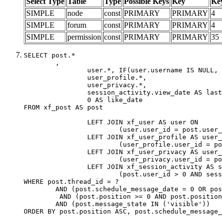
Select Type
Table
Type
Possible Keys
Key
Ke
SIMPLE
node
const
PRIMARY
PRIMARY
4
SIMPLE
forum
const
PRIMARY
PRIMARY
4
SIMPLE
permission
const
PRIMARY
PRIMARY
35
SELECT post.*

	,

		user.*, IF(user.username IS NULL, post.username, user.username) AS username,

		user_profile.*,

		user_privacy.*,

		session_activity.view_date AS last_view_date,

		0 AS like_date

FROM xf_post AS post

		LEFT JOIN xf_user AS user ON

			(user.user_id = post.user_id)

		LEFT JOIN xf_user_profile AS user_profile ON

			(user_profile.user_id = post.user_id)

		LEFT JOIN xf_user_privacy AS user_privacy ON

			(user_privacy.user_id = post.user_id)

		LEFT JOIN xf_session_activity AS session_activity ON

			(post.user_id > 0 AND session_activity.user_id = post.user_id AND session_activity.unique_key = CAST(post.user_id AS BINARY))

WHERE post.thread_id = ?

	AND (post.schedule_message_date = 0 OR post.user_id = 0)

	 AND (post.position >= 0 AND post.position < 20) 

	AND (post.message_state IN ('visible'))

ORDER BY post.position ASC, post.schedule_message_