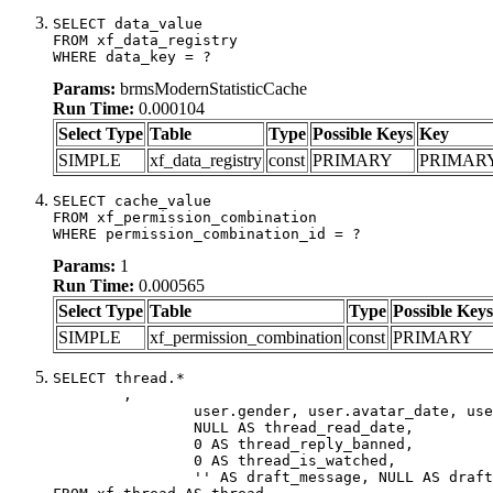
SELECT data_value

FROM xf_data_registry

WHERE data_key = ?
Params:
brmsModernStatisticCache
Run Time:
0.000104
Select Type
Table
Type
Possible Keys
Key
SIMPLE
xf_data_registry
const
PRIMARY
PRIMAR
SELECT cache_value

FROM xf_permission_combination

WHERE permission_combination_id = ?
Params:
1
Run Time:
0.000565
Select Type
Table
Type
Possible Keys
SIMPLE
xf_permission_combination
const
PRIMARY
SELECT thread.*

	,

		user.gender, user.avatar_date, user.gravatar,

		NULL AS thread_read_date,

		0 AS thread_reply_banned,

		0 AS thread_is_watched,

		'' AS draft_message, NULL AS draft_extra
