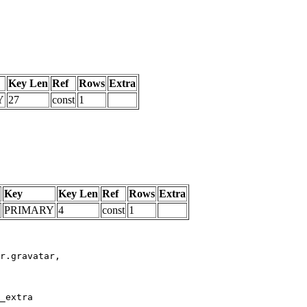
Key Len
Ref
Rows
Extra
Y
27
const
1
Key
Key Len
Ref
Rows
Extra
PRIMARY
4
const
1