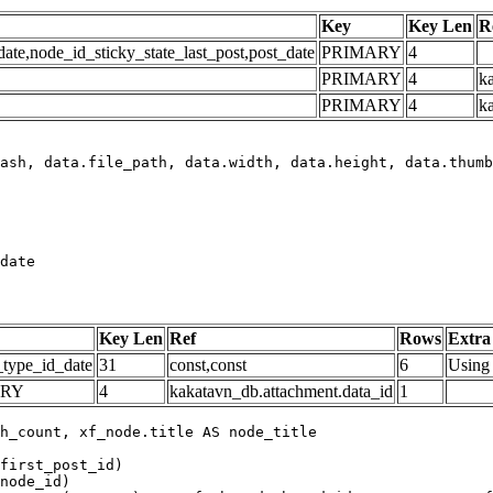
Key
Key Len
R
e,node_id_sticky_state_last_post,post_date
PRIMARY
4
PRIMARY
4
ka
PRIMARY
4
k
date
Key Len
Ref
Rows
Extra
_type_id_date
31
const,const
6
Using 
ARY
4
kakatavn_db.attachment.data_id
1
h_count, xf_node.title AS node_title

first_post_id)

node_id)
