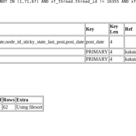
NOT IN (1,71,67) AND xf_thread.thread_id != 16355 AND xf
Key
Key
Ref
Len
,node_id_sticky_state_last_post,post_date
post_date
4
PRIMARY
4
kakat
PRIMARY
4
kakat
f
Rows
Extra
62
Using filesort