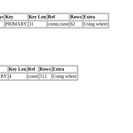
ys
Key
Key Len
Ref
Rows
Extra
PRIMARY
31
const,const
62
Using where
Key Len
Ref
Rows
Extra
ARY
4
const
512
Using where