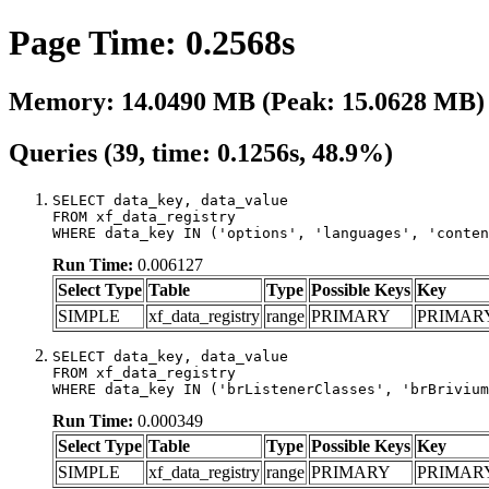
Page Time: 0.2568s
Memory: 14.0490 MB (Peak: 15.0628 MB)
Queries (39, time: 0.1256s, 48.9%)
SELECT data_key, data_value

FROM xf_data_registry

WHERE data_key IN ('options', 'languages', 'conten
Run Time:
0.006127
Select Type
Table
Type
Possible Keys
Key
SIMPLE
xf_data_registry
range
PRIMARY
PRIMAR
SELECT data_key, data_value

FROM xf_data_registry

WHERE data_key IN ('brListenerClasses', 'brBrivium
Run Time:
0.000349
Select Type
Table
Type
Possible Keys
Key
SIMPLE
xf_data_registry
range
PRIMARY
PRIMAR