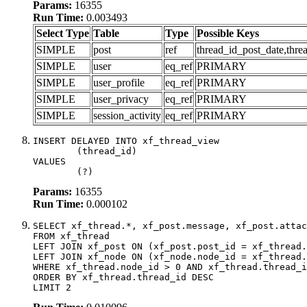
Params:
16355
Run Time:
0.003493
Select Type
Table
Type
Possible Keys
SIMPLE
post
ref
thread_id_post_date,thre
SIMPLE
user
eq_ref
PRIMARY
SIMPLE
user_profile
eq_ref
PRIMARY
SIMPLE
user_privacy
eq_ref
PRIMARY
SIMPLE
session_activity
eq_ref
PRIMARY
INSERT DELAYED INTO xf_thread_view

	(thread_id)

VALUES

	(?)
Params:
16355
Run Time:
0.000102
SELECT xf_thread.*, xf_post.message, xf_post.attac
FROM xf_thread

LEFT JOIN xf_post ON (xf_post.post_id = xf_thread.
LEFT JOIN xf_node ON (xf_node.node_id = xf_thread.
WHERE xf_thread.node_id > 0 AND xf_thread.thread_i
ORDER BY xf_thread.thread_id DESC

LIMIT 2