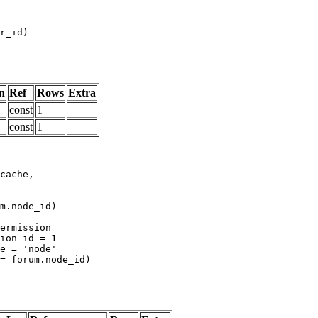
n
Ref
Rows
Extra
const
1
const
1
m.node_id)
