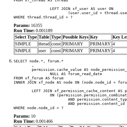
FROM xf_thread AS thread

		LEFT JOIN xf_user AS user ON

			(user.user_id = thread.user_id)

WHERE thread.thread_id = ?
Params:
16355
Run Time:
0.001189
Select Type
Table
Type
Possible Keys
Key
Key Le
SIMPLE
thread
const
PRIMARY
PRIMARY
4
SIMPLE
user
const
PRIMARY
PRIMARY
4
SELECT node.*, forum.*

	,

	permission.cache_value AS node_permission_cache,

		NULL AS forum_read_date

FROM xf_forum AS forum

INNER JOIN xf_node AS node ON (node.node_id = foru
	LEFT JOIN xf_permission_cache_content AS permission

		ON (permission.permission_combination_id = 1

			AND permission.content_type = 'node'

			AND permission.content_id = forum.node_id)

WHERE node.node_id = ?
Params:
10
Run Time:
0.001466