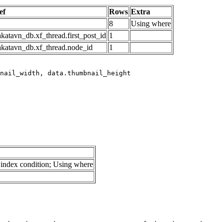
ef
Rows
Extra
8
Using where
katavn_db.xf_thread.first_post_id
1
akatavn_db.xf_thread.node_id
1
index condition; Using where