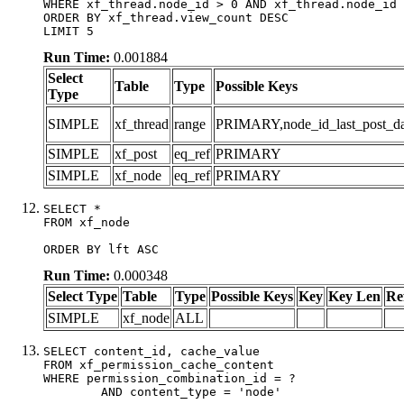
WHERE xf_thread.node_id > 0 AND xf_thread.node_id 
ORDER BY xf_thread.view_count DESC

LIMIT 5
Run Time:
0.001884
Select
Table
Type
Possible Keys
Type
SIMPLE
xf_thread
range
PRIMARY,node_id_last_post_date
SIMPLE
xf_post
eq_ref
PRIMARY
SIMPLE
xf_node
eq_ref
PRIMARY
SELECT *

FROM xf_node

ORDER BY lft ASC
Run Time:
0.000348
Select Type
Table
Type
Possible Keys
Key
Key Len
Re
SIMPLE
xf_node
ALL
SELECT content_id, cache_value

FROM xf_permission_cache_content

WHERE permission_combination_id = ?

	AND content_type = 'node'