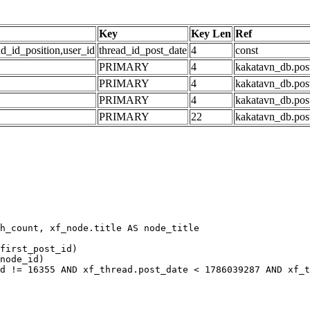
Key
Key Len
Ref
ad_id_position,user_id
thread_id_post_date
4
const
PRIMARY
4
kakatavn_db.post
PRIMARY
4
kakatavn_db.post
PRIMARY
4
kakatavn_db.post
PRIMARY
22
kakatavn_db.post
h_count, xf_node.title AS node_title

first_post_id)

node_id)

d != 16355 AND xf_thread.post_date < 1786039287 AND xf_t