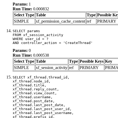
Params:
1
Run Time:
0.000832
Select Type
Table
Type
Possible Ke
SIMPLE
xf_permission_cache_content
ref
PRIMARY
SELECT params

FROM xf_session_activity

WHERE user_id = ?

AND controller_action = 'CreateThread'
Params:
0
Run Time:
0.000538
Select Type
Table
Type
Possible Keys
Key
SIMPLE
xf_session_activity
ref
PRIMARY
PRIM
SELECT xf_thread.thread_id, 

xf_thread.node_id,

xf_thread.title, 

xf_thread.reply_count,

xf_thread.view_count, 

xf_thread.username, 

xf_thread.post_date,

xf_thread.last_post_date, 

xf_thread.last_post_user_id, 

xf_thread.last_post_username, 

xf_thread.prefix_id, 			 
