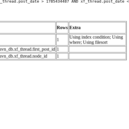
_thread.post_date > 1785434487 AND xf_thread.post_date <
Rows
Extra
Using index condition; Using
1
where; Using filesort
avn_db.xf_thread.first_post_id
1
avn_db.xf_thread.node_id
1