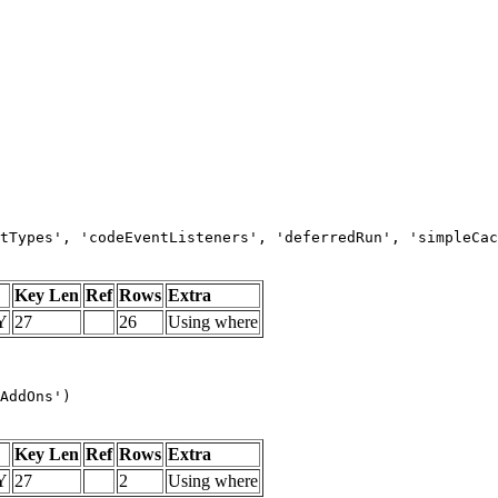
tTypes', 'codeEventListeners', 'deferredRun', 'simpleCac
Key Len
Ref
Rows
Extra
Y
27
26
Using where
AddOns')
Key Len
Ref
Rows
Extra
Y
27
2
Using where