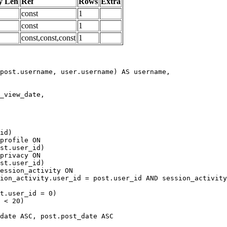
y Len
Ref
Rows
Extra
const
1
const
1
const,const,const
1
date ASC, post.post_date ASC