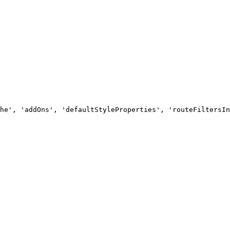
he', 'addOns', 'defaultStyleProperties', 'routeFiltersIn