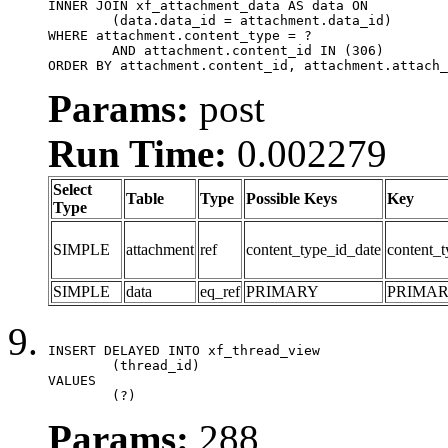
INNER JOIN xf_attachment_data AS data ON

	(data.data_id = attachment.data_id)

WHERE attachment.content_type = ?

	AND attachment.content_id IN (306)

ORDER BY attachment.content_id, attachment.attach_
Params:
post
Run Time:
0.002279
Select
Table
Type
Possible Keys
Key
Type
SIMPLE
attachment
ref
content_type_id_date
content_t
SIMPLE
data
eq_ref
PRIMARY
PRIMA
INSERT DELAYED INTO xf_thread_view

	(thread_id)

VALUES

	(?)
Params:
288