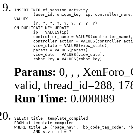
INSERT INTO xf_session_activity

	(user_id, unique_key, ip, controller_name, controller_action, view_state, params, view_date, robot_key)

VALUES

	(?, ?, ?, ?, ?, ?, ?, ?, ?)

ON DUPLICATE KEY UPDATE

	ip = VALUES(ip),

	controller_name = VALUES(controller_name),

	controller_action = VALUES(controller_action),

	view_state = VALUES(view_state),

	params = VALUES(params),

	view_date = VALUES(view_date),

	robot_key = VALUES(robot_key)
Params:
0, , , XenForo_
valid, thread_id=288, 1
Run Time:
0.000089
SELECT title, template_compiled

FROM xf_template_compiled

WHERE title IN ('page_nav', 'bb_code_tag_code', 'b
	AND style_id = ?
