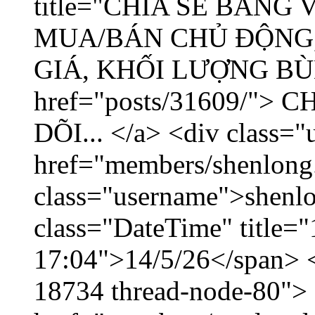
title="CHIA SẺ BẢNG
MUA/BÁN CHỦ ĐỘNG,
GIÁ, KHỐI LƯỢNG BÙNG
href="posts/31609/"
DÕI... </a> <div class="
href="members/shenlong
class="username">shenlo
class="DateTime" title="
17:04">14/5/26</span> </
18734 thread-node-80">