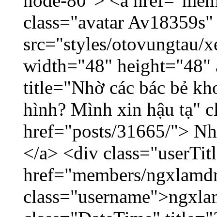
node-80"> <a href="mem
class="avatar Av18359s"
src="styles/otovungtau/x
width="48" height="48" 
title="Nhờ các bác bẻ k
hình? Mình xin hậu tạ" c
href="posts/31665/"> Nhờ
</a> <div class="userTit
href="members/ngxlamdn
class="username">ngxla