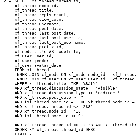
SELECT xf_thread.thread_id, 

xf_thread.node_id,

xf_thread.title, 

xf_thread.reply_count,

xf_thread.view_count, 

xf_thread.username, 

xf_thread.post_date,

xf_thread.last_post_date, 

xf_thread.last_post_user_id, 

xf_thread.last_post_username, 

xf_thread.prefix_id, 			 

xf_node.title AS nodeTitle, 

xf_user.user_id, 

xf_user.gender, 

xf_user.avatar_date		

FROM xf_thread

INNER JOIN xf_node ON xf_node.node_id = xf_thread.
INNER JOIN xf_user ON xf_user.user_id = xf_thread.
WHERE xf_thread.title LIKE '%Bất%'

AND xf_thread.discussion_state = 'visible'

AND xf_thread.discussion_type <> 'redirect'

AND xf_thread.post_date >= ?

AND (xf_thread.node_id = 1 OR xf_thread.node_id = 
AND xf_thread.thread_id <> '288'

AND xf_thread.node_id = '10'

AND (xf_thread.node_id <> 0)

AND xf_thread.thread_id <> 12138 AND xf_thread.thr
ORDER BY xf_thread.thread_id DESC

LIMIT ?