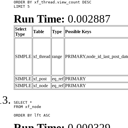
ORDER BY xf_thread.view_count DESC

LIMIT 5
Run Time:
0.002887
Select
Table
Type
Possible Keys
Type
SIMPLE
xf_thread
range
PRIMARY,node_id_last_post_date,n
SIMPLE
xf_post
eq_ref
PRIMARY
SIMPLE
xf_node
eq_ref
PRIMARY
SELECT *

FROM xf_node

ORDER BY lft ASC
Run Time:
0.000329