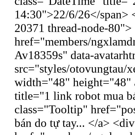
class="DateTime" title="
14:30">22/6/26</span> </
20371 thread-node-80">
href="members/ngxlamdnt
Av18359s" data-avatarh
src="styles/otovungtau/x
width="48" height="48" 
title="1 link robot mua 
class="Tooltip" href="po
bán do tự tay... </a> <di