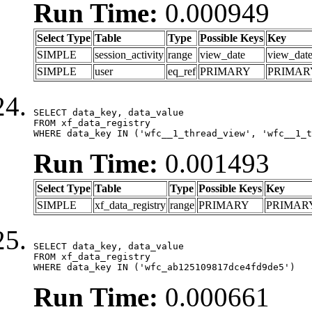
Run Time:
0.000949
Select Type
Table
Type
Possible Keys
Key
SIMPLE
session_activity
range
view_date
view_dat
SIMPLE
user
eq_ref
PRIMARY
PRIMAR
SELECT data_key, data_value

FROM xf_data_registry

WHERE data_key IN ('wfc__1_thread_view', 'wfc__1_t
Run Time:
0.001493
Select Type
Table
Type
Possible Keys
Key
SIMPLE
xf_data_registry
range
PRIMARY
PRIMAR
SELECT data_key, data_value

FROM xf_data_registry

WHERE data_key IN ('wfc_ab125109817dce4fd9de5')
Run Time:
0.000661