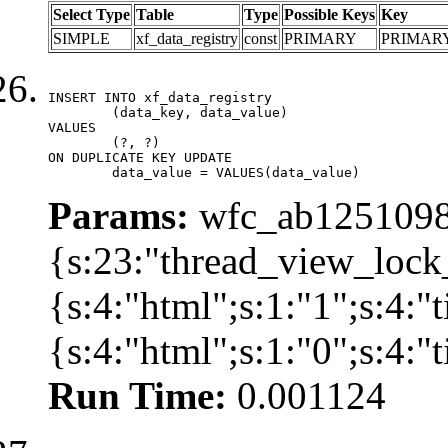
Select Type
Table
Type
Possible Keys
Key
SIMPLE
xf_data_registry
const
PRIMARY
PRIMAR
INSERT INTO xf_data_registry

	(data_key, data_value)

VALUES

	(?, ?)

ON DUPLICATE KEY UPDATE

	data_value = VALUES(data_value)
Params:
wfc_ab12510981
{s:23:"thread_view_lock
{s:4:"html";s:1:"1";s:4:
{s:4:"html";s:1:"0";s:4:
Run Time:
0.001124