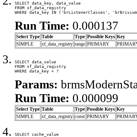
SELECT data_key, data_value

FROM xf_data_registry

WHERE data_key IN ('brListenerClasses', 'brBrivium
Run Time:
0.000137
Select Type
Table
Type
Possible Keys
Key
SIMPLE
xf_data_registry
range
PRIMARY
PRIMAR
SELECT data_value

FROM xf_data_registry

WHERE data_key = ?
Params:
brmsModernStat
Run Time:
0.000099
Select Type
Table
Type
Possible Keys
Key
SIMPLE
xf_data_registry
const
PRIMARY
PRIMAR
SELECT cache_value
