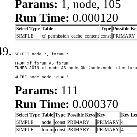
Params:
1, node, 105
Run Time:
0.000120
Select Type
Table
Type
Possible Ke
SIMPLE
xf_permission_cache_content
const
PRIMARY
SELECT node.*, forum.*

FROM xf_forum AS forum

INNER JOIN xf_node AS node ON (node.node_id = foru
WHERE node.node_id = ?
Params:
111
Run Time:
0.000370
Select Type
Table
Type
Possible Keys
Key
Key Le
SIMPLE
node
const
PRIMARY
PRIMARY
4
SIMPLE
forum
const
PRIMARY
PRIMARY
4