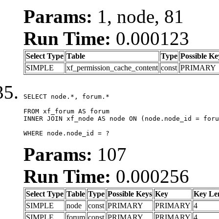
Params:
1, node, 81
Run Time:
0.000123
Select Type
Table
Type
Possible Ke
SIMPLE
xf_permission_cache_content
const
PRIMARY
SELECT node.*, forum.*

FROM xf_forum AS forum

INNER JOIN xf_node AS node ON (node.node_id = foru
WHERE node.node_id = ?
Params:
107
Run Time:
0.000256
Select Type
Table
Type
Possible Keys
Key
Key Le
SIMPLE
node
const
PRIMARY
PRIMARY
4
SIMPLE
forum
const
PRIMARY
PRIMARY
4