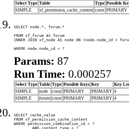
Select Type
Table
Type
Possible Ke
SIMPLE
xf_permission_cache_content
const
PRIMARY
SELECT node.*, forum.*

FROM xf_forum AS forum

INNER JOIN xf_node AS node ON (node.node_id = foru
WHERE node.node_id = ?
Params:
87
Run Time:
0.000257
Select Type
Table
Type
Possible Keys
Key
Key Le
SIMPLE
node
const
PRIMARY
PRIMARY
4
SIMPLE
forum
const
PRIMARY
PRIMARY
4
SELECT cache_value

FROM xf_permission_cache_content

WHERE permission_combination_id = ?

	AND content_type = ?
