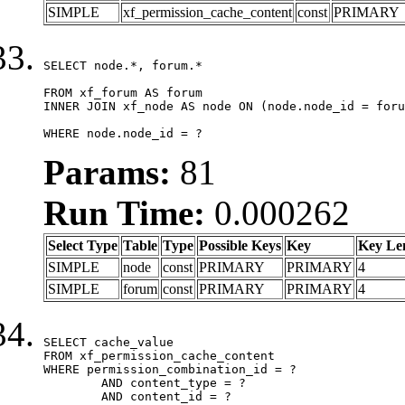
SIMPLE
xf_permission_cache_content
const
PRIMARY
SELECT node.*, forum.*

FROM xf_forum AS forum

INNER JOIN xf_node AS node ON (node.node_id = foru
WHERE node.node_id = ?
Params:
81
Run Time:
0.000262
Select Type
Table
Type
Possible Keys
Key
Key Le
SIMPLE
node
const
PRIMARY
PRIMARY
4
SIMPLE
forum
const
PRIMARY
PRIMARY
4
SELECT cache_value

FROM xf_permission_cache_content

WHERE permission_combination_id = ?

	AND content_type = ?

	AND content_id = ?