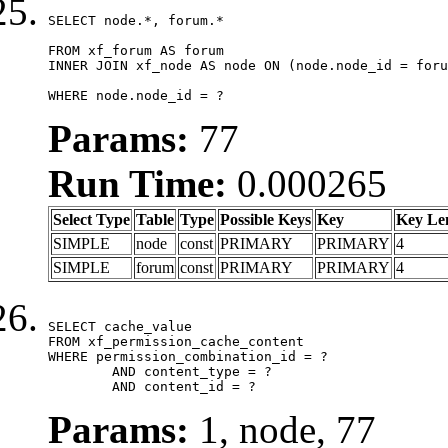
SELECT node.*, forum.*

FROM xf_forum AS forum

INNER JOIN xf_node AS node ON (node.node_id = foru
WHERE node.node_id = ?
Params:
77
Run Time:
0.000265
Select Type
Table
Type
Possible Keys
Key
Key Le
SIMPLE
node
const
PRIMARY
PRIMARY
4
SIMPLE
forum
const
PRIMARY
PRIMARY
4
SELECT cache_value

FROM xf_permission_cache_content

WHERE permission_combination_id = ?

	AND content_type = ?

	AND content_id = ?
Params:
1, node, 77