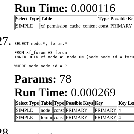
Run Time:
0.000116
Select Type
Table
Type
Possible Ke
SIMPLE
xf_permission_cache_content
const
PRIMARY
SELECT node.*, forum.*

FROM xf_forum AS forum

INNER JOIN xf_node AS node ON (node.node_id = foru
WHERE node.node_id = ?
Params:
78
Run Time:
0.000269
Select Type
Table
Type
Possible Keys
Key
Key Le
SIMPLE
node
const
PRIMARY
PRIMARY
4
SIMPLE
forum
const
PRIMARY
PRIMARY
4