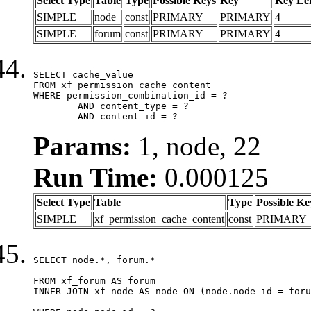
Select Type
Table
Type
Possible Keys
Key
Key Le
SIMPLE
node
const
PRIMARY
PRIMARY
4
SIMPLE
forum
const
PRIMARY
PRIMARY
4
SELECT cache_value

FROM xf_permission_cache_content

WHERE permission_combination_id = ?

	AND content_type = ?

	AND content_id = ?
Params:
1, node, 22
Run Time:
0.000125
Select Type
Table
Type
Possible Ke
SIMPLE
xf_permission_cache_content
const
PRIMARY
SELECT node.*, forum.*

FROM xf_forum AS forum

INNER JOIN xf_node AS node ON (node.node_id = foru