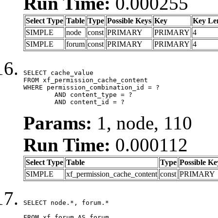
Run Time:
0.000255
Select Type
Table
Type
Possible Keys
Key
Key Le
SIMPLE
node
const
PRIMARY
PRIMARY
4
SIMPLE
forum
const
PRIMARY
PRIMARY
4
SELECT cache_value

FROM xf_permission_cache_content

WHERE permission_combination_id = ?

	AND content_type = ?

	AND content_id = ?
Params:
1, node, 110
Run Time:
0.000112
Select Type
Table
Type
Possible Ke
SIMPLE
xf_permission_cache_content
const
PRIMARY
SELECT node.*, forum.*

FROM xf_forum AS forum
