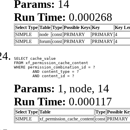
Params:
14
Run Time:
0.000268
Select Type
Table
Type
Possible Keys
Key
Key Le
SIMPLE
node
const
PRIMARY
PRIMARY
4
SIMPLE
forum
const
PRIMARY
PRIMARY
4
SELECT cache_value

FROM xf_permission_cache_content

WHERE permission_combination_id = ?

	AND content_type = ?

	AND content_id = ?
Params:
1, node, 14
Run Time:
0.000117
Select Type
Table
Type
Possible Ke
SIMPLE
xf_permission_cache_content
const
PRIMARY