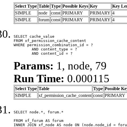
Select Type
Table
Type
Possible Keys
Key
Key Le
SIMPLE
node
const
PRIMARY
PRIMARY
4
SIMPLE
forum
const
PRIMARY
PRIMARY
4
SELECT cache_value

FROM xf_permission_cache_content

WHERE permission_combination_id = ?

	AND content_type = ?

	AND content_id = ?
Params:
1, node, 79
Run Time:
0.000115
Select Type
Table
Type
Possible Ke
SIMPLE
xf_permission_cache_content
const
PRIMARY
SELECT node.*, forum.*

FROM xf_forum AS forum

INNER JOIN xf_node AS node ON (node.node_id = foru