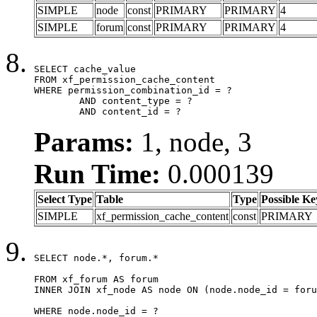
SIMPLE
node
const
PRIMARY
PRIMARY
4
SIMPLE
forum
const
PRIMARY
PRIMARY
4
SELECT cache_value

FROM xf_permission_cache_content

WHERE permission_combination_id = ?

	AND content_type = ?

	AND content_id = ?
Params:
1, node, 3
Run Time:
0.000139
Select Type
Table
Type
Possible Ke
SIMPLE
xf_permission_cache_content
const
PRIMARY
SELECT node.*, forum.*

FROM xf_forum AS forum

INNER JOIN xf_node AS node ON (node.node_id = foru
WHERE node.node_id = ?