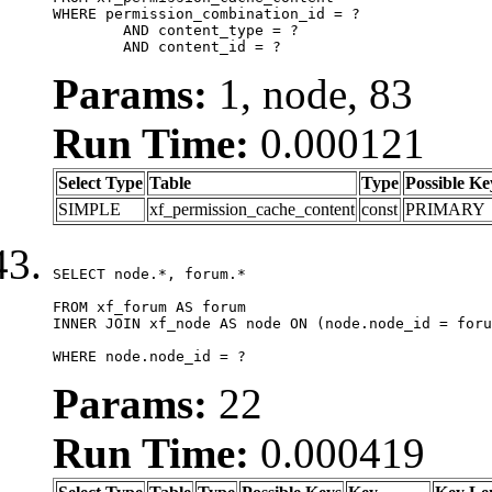
WHERE permission_combination_id = ?

	AND content_type = ?

	AND content_id = ?
Params:
1, node, 83
Run Time:
0.000121
Select Type
Table
Type
Possible Ke
SIMPLE
xf_permission_cache_content
const
PRIMARY
SELECT node.*, forum.*

FROM xf_forum AS forum

INNER JOIN xf_node AS node ON (node.node_id = foru
WHERE node.node_id = ?
Params:
22
Run Time:
0.000419