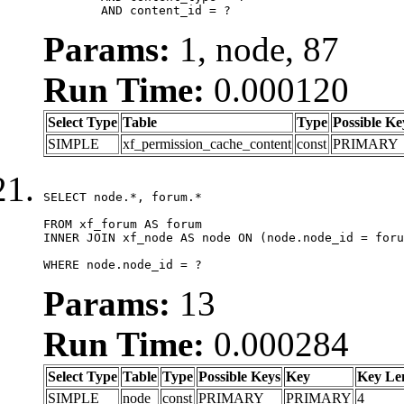
	AND content_id = ?
Params:
1, node, 87
Run Time:
0.000120
Select Type
Table
Type
Possible Ke
SIMPLE
xf_permission_cache_content
const
PRIMARY
SELECT node.*, forum.*

FROM xf_forum AS forum

INNER JOIN xf_node AS node ON (node.node_id = foru
WHERE node.node_id = ?
Params:
13
Run Time:
0.000284
Select Type
Table
Type
Possible Keys
Key
Key Le
SIMPLE
node
const
PRIMARY
PRIMARY
4