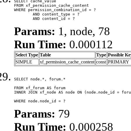
SELECT cache_value

FROM xf_permission_cache_content

WHERE permission_combination_id = ?

	AND content_type = ?

	AND content_id = ?
Params:
1, node, 78
Run Time:
0.000112
Select Type
Table
Type
Possible Ke
SIMPLE
xf_permission_cache_content
const
PRIMARY
SELECT node.*, forum.*

FROM xf_forum AS forum

INNER JOIN xf_node AS node ON (node.node_id = foru
WHERE node.node_id = ?
Params:
79
Run Time:
0.000258