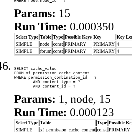
WHERE node.node_id = ?
Params:
15
Run Time:
0.000350
Select Type
Table
Type
Possible Keys
Key
Key Le
SIMPLE
node
const
PRIMARY
PRIMARY
4
SIMPLE
forum
const
PRIMARY
PRIMARY
4
SELECT cache_value

FROM xf_permission_cache_content

WHERE permission_combination_id = ?

	AND content_type = ?

	AND content_id = ?
Params:
1, node, 15
Run Time:
0.000123
Select Type
Table
Type
Possible Ke
SIMPLE
xf_permission_cache_content
const
PRIMARY