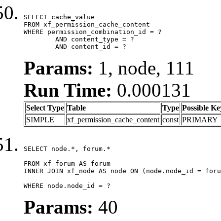
SELECT cache_value

FROM xf_permission_cache_content

WHERE permission_combination_id = ?

	AND content_type = ?

	AND content_id = ?
Params:
1, node, 111
Run Time:
0.000131
Select Type
Table
Type
Possible Ke
SIMPLE
xf_permission_cache_content
const
PRIMARY
SELECT node.*, forum.*

FROM xf_forum AS forum

INNER JOIN xf_node AS node ON (node.node_id = foru
WHERE node.node_id = ?
Params:
40