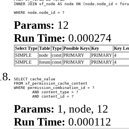
INNER JOIN xf_node AS node ON (node.node_id = foru
WHERE node.node_id = ?
Params:
12
Run Time:
0.000274
Select Type
Table
Type
Possible Keys
Key
Key Le
SIMPLE
node
const
PRIMARY
PRIMARY
4
SIMPLE
forum
const
PRIMARY
PRIMARY
4
SELECT cache_value

FROM xf_permission_cache_content

WHERE permission_combination_id = ?

	AND content_type = ?

	AND content_id = ?
Params:
1, node, 12
Run Time:
0.000112