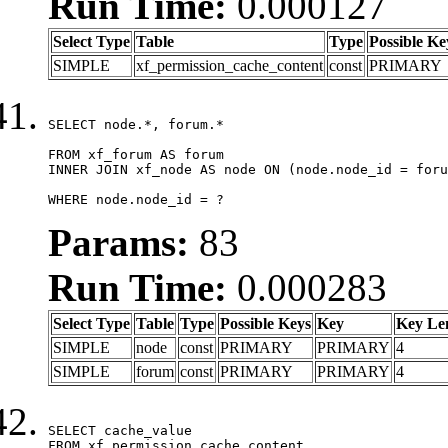
Run Time:
0.000127
Select Type
Table
Type
Possible Ke
SIMPLE
xf_permission_cache_content
const
PRIMARY
SELECT node.*, forum.*

FROM xf_forum AS forum

INNER JOIN xf_node AS node ON (node.node_id = foru
WHERE node.node_id = ?
Params:
83
Run Time:
0.000283
Select Type
Table
Type
Possible Keys
Key
Key Le
SIMPLE
node
const
PRIMARY
PRIMARY
4
SIMPLE
forum
const
PRIMARY
PRIMARY
4
SELECT cache_value

FROM xf_permission_cache_content
