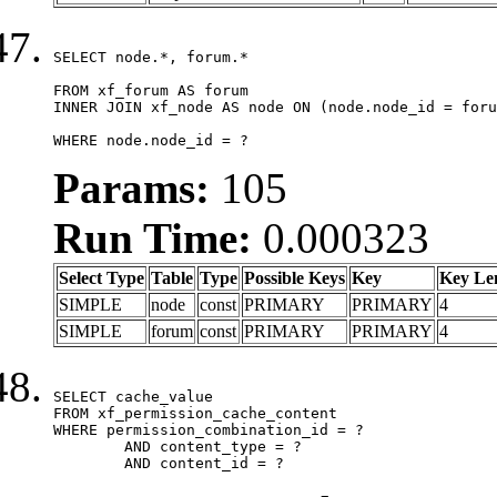
SELECT node.*, forum.*

FROM xf_forum AS forum

INNER JOIN xf_node AS node ON (node.node_id = foru
WHERE node.node_id = ?
Params:
105
Run Time:
0.000323
Select Type
Table
Type
Possible Keys
Key
Key Le
SIMPLE
node
const
PRIMARY
PRIMARY
4
SIMPLE
forum
const
PRIMARY
PRIMARY
4
SELECT cache_value

FROM xf_permission_cache_content

WHERE permission_combination_id = ?

	AND content_type = ?

	AND content_id = ?