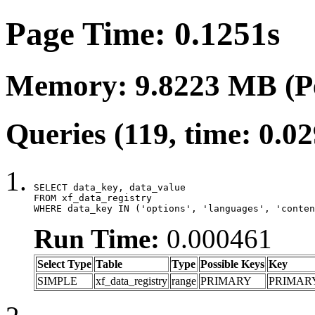
Page Time: 0.1251s
Memory: 9.8223 MB (P
Queries (119, time: 0.0
SELECT data_key, data_value

FROM xf_data_registry

WHERE data_key IN ('options', 'languages', 'conten
Run Time:
0.000461
Select Type
Table
Type
Possible Keys
Key
SIMPLE
xf_data_registry
range
PRIMARY
PRIMAR