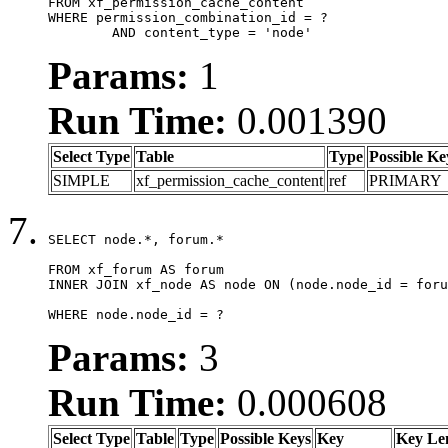
FROM xf_permission_cache_content

WHERE permission_combination_id = ?

	AND content_type = 'node'
Params:
1
Run Time:
0.001390
Select Type
Table
Type
Possible Ke
SIMPLE
xf_permission_cache_content
ref
PRIMARY
SELECT node.*, forum.*

FROM xf_forum AS forum

INNER JOIN xf_node AS node ON (node.node_id = foru
WHERE node.node_id = ?
Params:
3
Run Time:
0.000608
Select Type
Table
Type
Possible Keys
Key
Key Le