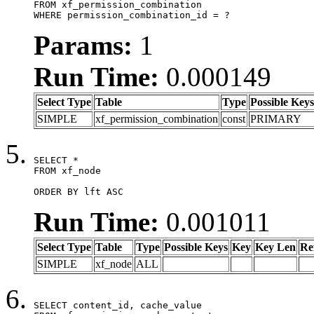
FROM xf_permission_combination

WHERE permission_combination_id = ?
Params:
1
Run Time:
0.000149
Select Type
Table
Type
Possible Keys
SIMPLE
xf_permission_combination
const
PRIMARY
SELECT *

FROM xf_node

ORDER BY lft ASC
Run Time:
0.001011
Select Type
Table
Type
Possible Keys
Key
Key Len
Re
SIMPLE
xf_node
ALL
SELECT content_id, cache_value
