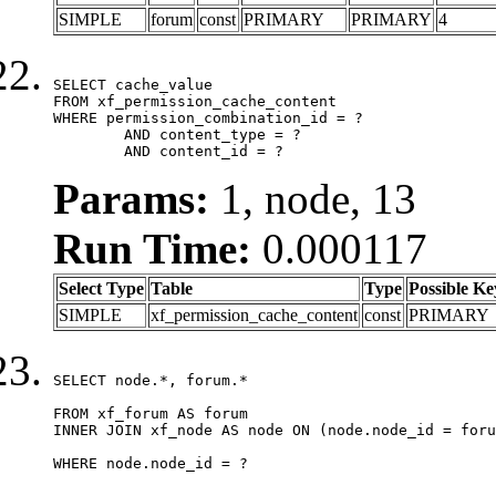
SIMPLE
forum
const
PRIMARY
PRIMARY
4
SELECT cache_value

FROM xf_permission_cache_content

WHERE permission_combination_id = ?

	AND content_type = ?

	AND content_id = ?
Params:
1, node, 13
Run Time:
0.000117
Select Type
Table
Type
Possible Ke
SIMPLE
xf_permission_cache_content
const
PRIMARY
SELECT node.*, forum.*

FROM xf_forum AS forum

INNER JOIN xf_node AS node ON (node.node_id = foru
WHERE node.node_id = ?