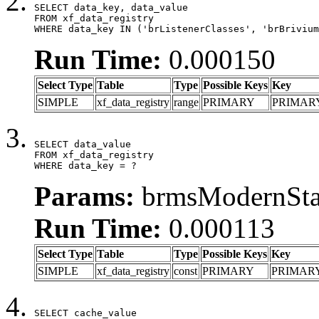
SELECT data_key, data_value

FROM xf_data_registry

WHERE data_key IN ('brListenerClasses', 'brBrivium
Run Time:
0.000150
Select Type
Table
Type
Possible Keys
Key
SIMPLE
xf_data_registry
range
PRIMARY
PRIMAR
SELECT data_value

FROM xf_data_registry

WHERE data_key = ?
Params:
brmsModernStat
Run Time:
0.000113
Select Type
Table
Type
Possible Keys
Key
SIMPLE
xf_data_registry
const
PRIMARY
PRIMAR
SELECT cache_value
