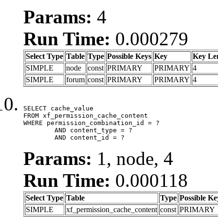
Params:
4
Run Time:
0.000279
Select Type
Table
Type
Possible Keys
Key
Key Le
SIMPLE
node
const
PRIMARY
PRIMARY
4
SIMPLE
forum
const
PRIMARY
PRIMARY
4
SELECT cache_value

FROM xf_permission_cache_content

WHERE permission_combination_id = ?

	AND content_type = ?

	AND content_id = ?
Params:
1, node, 4
Run Time:
0.000118
Select Type
Table
Type
Possible Ke
SIMPLE
xf_permission_cache_content
const
PRIMARY