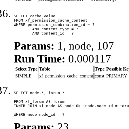
SELECT cache_value

FROM xf_permission_cache_content

WHERE permission_combination_id = ?

	AND content_type = ?

	AND content_id = ?
Params:
1, node, 107
Run Time:
0.000117
Select Type
Table
Type
Possible Ke
SIMPLE
xf_permission_cache_content
const
PRIMARY
SELECT node.*, forum.*

FROM xf_forum AS forum

INNER JOIN xf_node AS node ON (node.node_id = foru
WHERE node.node_id = ?
Params:
23