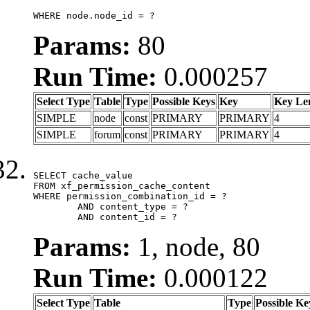
WHERE node.node_id = ?
Params:
80
Run Time:
0.000257
Select Type
Table
Type
Possible Keys
Key
Key Le
SIMPLE
node
const
PRIMARY
PRIMARY
4
SIMPLE
forum
const
PRIMARY
PRIMARY
4
SELECT cache_value

FROM xf_permission_cache_content

WHERE permission_combination_id = ?

	AND content_type = ?

	AND content_id = ?
Params:
1, node, 80
Run Time:
0.000122
Select Type
Table
Type
Possible Ke