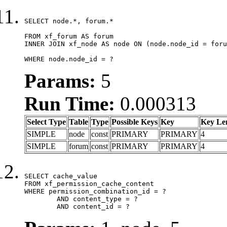
SELECT node.*, forum.*

FROM xf_forum AS forum

INNER JOIN xf_node AS node ON (node.node_id = foru
WHERE node.node_id = ?
Params:
5
Run Time:
0.000313
Select Type
Table
Type
Possible Keys
Key
Key Le
SIMPLE
node
const
PRIMARY
PRIMARY
4
SIMPLE
forum
const
PRIMARY
PRIMARY
4
SELECT cache_value

FROM xf_permission_cache_content

WHERE permission_combination_id = ?

	AND content_type = ?

	AND content_id = ?