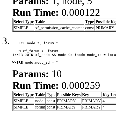
Params:
1, node, 5
Run Time:
0.000122
Select Type
Table
Type
Possible Ke
SIMPLE
xf_permission_cache_content
const
PRIMARY
SELECT node.*, forum.*

FROM xf_forum AS forum

INNER JOIN xf_node AS node ON (node.node_id = foru
WHERE node.node_id = ?
Params:
10
Run Time:
0.000259
Select Type
Table
Type
Possible Keys
Key
Key Le
SIMPLE
node
const
PRIMARY
PRIMARY
4
SIMPLE
forum
const
PRIMARY
PRIMARY
4