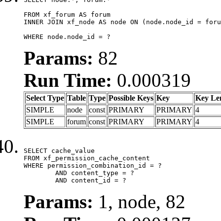
FROM xf_forum AS forum

INNER JOIN xf_node AS node ON (node.node_id = foru
WHERE node.node_id = ?
Params:
82
Run Time:
0.000319
Select Type
Table
Type
Possible Keys
Key
Key Le
SIMPLE
node
const
PRIMARY
PRIMARY
4
SIMPLE
forum
const
PRIMARY
PRIMARY
4
SELECT cache_value

FROM xf_permission_cache_content

WHERE permission_combination_id = ?

	AND content_type = ?

	AND content_id = ?
Params:
1, node, 82