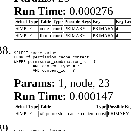
Run Time:
0.000276
Select Type
Table
Type
Possible Keys
Key
Key Le
SIMPLE
node
const
PRIMARY
PRIMARY
4
SIMPLE
forum
const
PRIMARY
PRIMARY
4
SELECT cache_value

FROM xf_permission_cache_content

WHERE permission_combination_id = ?

	AND content_type = ?

	AND content_id = ?
Params:
1, node, 23
Run Time:
0.000147
Select Type
Table
Type
Possible Ke
SIMPLE
xf_permission_cache_content
const
PRIMARY
SELECT node.*, forum.*
