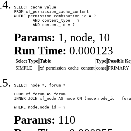
SELECT cache_value

FROM xf_permission_cache_content

WHERE permission_combination_id = ?

	AND content_type = ?

	AND content_id = ?
Params:
1, node, 10
Run Time:
0.000123
Select Type
Table
Type
Possible Ke
SIMPLE
xf_permission_cache_content
const
PRIMARY
SELECT node.*, forum.*

FROM xf_forum AS forum

INNER JOIN xf_node AS node ON (node.node_id = foru
WHERE node.node_id = ?
Params:
110