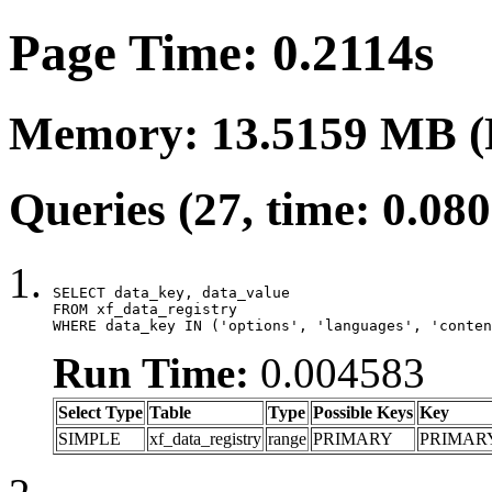
Page Time: 0.2114s
Memory: 13.5159 MB (
Queries (27, time: 0.08
SELECT data_key, data_value

FROM xf_data_registry

WHERE data_key IN ('options', 'languages', 'conten
Run Time:
0.004583
Select Type
Table
Type
Possible Keys
Key
SIMPLE
xf_data_registry
range
PRIMARY
PRIMAR