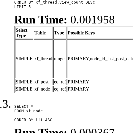
ORDER BY xf_thread.view_count DESC

LIMIT 5
Run Time:
0.001958
Select
Table
Type
Possible Keys
Type
SIMPLE
xf_thread
range
PRIMARY,node_id_last_post_date,n
SIMPLE
xf_post
eq_ref
PRIMARY
SIMPLE
xf_node
eq_ref
PRIMARY
SELECT *

FROM xf_node

ORDER BY lft ASC
Run Time:
0.000367