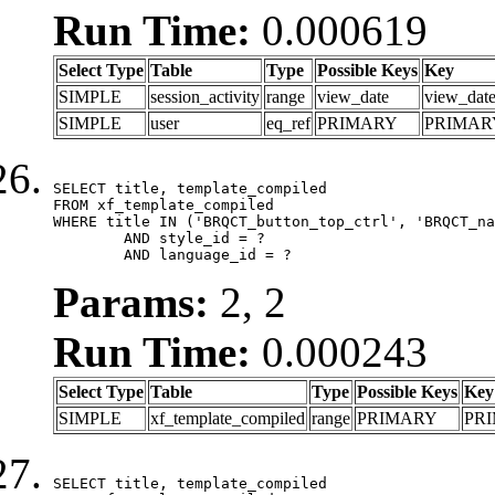
Run Time:
0.000619
Select Type
Table
Type
Possible Keys
Key
SIMPLE
session_activity
range
view_date
view_dat
SIMPLE
user
eq_ref
PRIMARY
PRIMAR
SELECT title, template_compiled

FROM xf_template_compiled

WHERE title IN ('BRQCT_button_top_ctrl', 'BRQCT_na
	AND style_id = ?

	AND language_id = ?
Params:
2, 2
Run Time:
0.000243
Select Type
Table
Type
Possible Keys
Key
SIMPLE
xf_template_compiled
range
PRIMARY
PR
SELECT title, template_compiled
