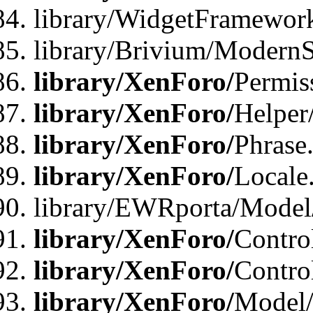
library/WidgetFramewor
library/Brivium/ModernS
library/XenForo/
Permis
library/XenForo/
Helper
library/XenForo/
Phrase
library/XenForo/
Locale
library/EWRporta/Model
library/XenForo/
Contro
library/XenForo/
Contro
library/XenForo/
Model/