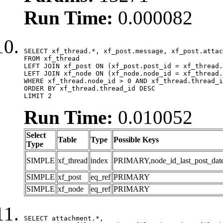
Run Time:
0.000082
SELECT xf_thread.*, xf_post.message, xf_post.attac
FROM xf_thread

LEFT JOIN xf_post ON (xf_post.post_id = xf_thread.
LEFT JOIN xf_node ON (xf_node.node_id = xf_thread.
WHERE xf_thread.node_id > 0 AND xf_thread.thread_i
ORDER BY xf_thread.thread_id DESC

LIMIT 2
Run Time:
0.010052
Select
Table
Type
Possible Keys
Type
SIMPLE
xf_thread
index
PRIMARY,node_id_last_post_date,n
SIMPLE
xf_post
eq_ref
PRIMARY
SIMPLE
xf_node
eq_ref
PRIMARY
SELECT attachment.*,
