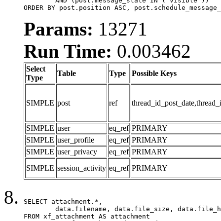
	AND (post.message_state IN ('visible'))

ORDER BY post.position ASC, post.schedule_message_
Params:
13271
Run Time:
0.003462
Select
Table
Type
Possible Keys
Type
SIMPLE
post
ref
thread_id_post_date,thread_
SIMPLE
user
eq_ref
PRIMARY
SIMPLE
user_profile
eq_ref
PRIMARY
SIMPLE
user_privacy
eq_ref
PRIMARY
SIMPLE
session_activity
eq_ref
PRIMARY
SELECT attachment.*,

	data.filename, data.file_size, data.file_hash, data.file_path, data.width, data.height, data.thumbnail_width, data.thumbnail_height

FROM xf_attachment AS attachment
