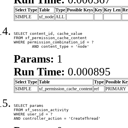
Select Type
Table
Type
Possible Keys
Key
Key Len
Re
SIMPLE
xf_node
ALL
SELECT content_id, cache_value

FROM xf_permission_cache_content

WHERE permission_combination_id = ?

	AND content_type = 'node'
Params:
1
Run Time:
0.000895
Select Type
Table
Type
Possible Ke
SIMPLE
xf_permission_cache_content
ref
PRIMARY
SELECT params

FROM xf_session_activity

WHERE user_id = ?

AND controller_action = 'CreateThread'