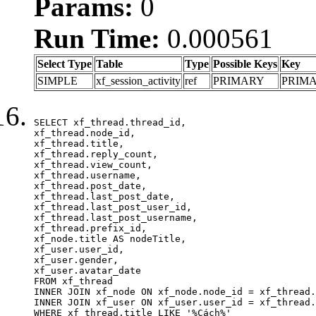
Params:
0
Run Time:
0.000561
Select Type
Table
Type
Possible Keys
Key
SIMPLE
xf_session_activity
ref
PRIMARY
PRIM
SELECT xf_thread.thread_id, 

xf_thread.node_id,

xf_thread.title, 

xf_thread.reply_count,

xf_thread.view_count, 

xf_thread.username, 

xf_thread.post_date,

xf_thread.last_post_date, 

xf_thread.last_post_user_id, 

xf_thread.last_post_username, 

xf_thread.prefix_id, 			 

xf_node.title AS nodeTitle, 

xf_user.user_id, 

xf_user.gender, 

xf_user.avatar_date	

FROM xf_thread

INNER JOIN xf_node ON xf_node.node_id = xf_thread.
INNER JOIN xf_user ON xf_user.user_id = xf_thread.
WHERE xf_thread.title LIKE '%Cách%'
