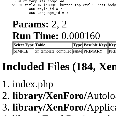
FROM xf_template_compiled

WHERE title IN ('BRQCT_button_top_ctrl', 'nat_body
	AND style_id = ?

	AND language_id = ?
Params:
2, 2
Run Time:
0.000160
Select Type
Table
Type
Possible Keys
Key
SIMPLE
xf_template_compiled
range
PRIMARY
PR
Included Files (184, Xe
index.php
library/XenForo/
Autolo
library/XenForo/
Applic