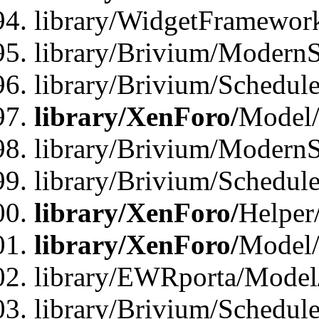
library/WidgetFramewor
library/Brivium/ModernS
library/Brivium/Schedu
library/XenForo/
Model
library/Brivium/ModernS
library/Brivium/Schedu
library/XenForo/
Helper
library/XenForo/
Model/
library/EWRporta/Model
library/Brivium/Schedul