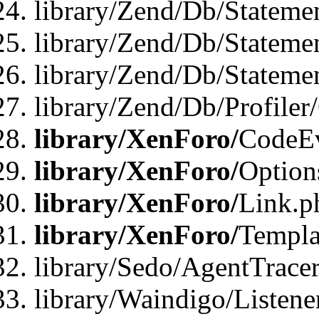
library/Zend/Db/Stateme
library/Zend/Db/Stateme
library/Zend/Db/Statemen
library/Zend/Db/Profiler
library/XenForo/
CodeE
library/XenForo/
Option
library/XenForo/
Link.p
library/XenForo/
Templa
library/Sedo/AgentTracer
library/Waindigo/Listene