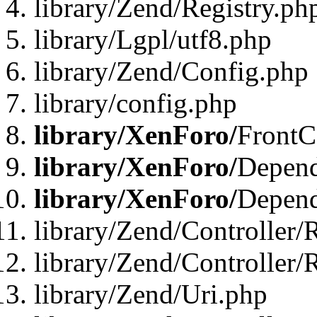
library/Zend/Registry.ph
library/Lgpl/utf8.php
library/Zend/Config.php
library/config.php
library/XenForo/
FrontC
library/XenForo/
Depend
library/XenForo/
Depend
library/Zend/Controller/
library/Zend/Controller/
library/Zend/Uri.php