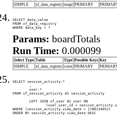
SIMPLE
xf_data_registry
range
PRIMARY
PRIMAR
SELECT data_value

FROM xf_data_registry

WHERE data_key = ?
Params:
boardTotals
Run Time:
0.000099
Select Type
Table
Type
Possible Keys
Key
SIMPLE
xf_data_registry
const
PRIMARY
PRIMAR
SELECT session_activity.*

	,

	user.*

FROM xf_session_activity AS session_activity

	LEFT JOIN xf_user AS user ON

		(user.user_id = session_activity.user_id)

WHERE (session_activity.view_date > 1786134952)

ORDER BY session_activity.view_date DESC