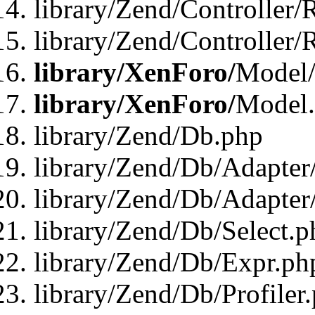
library/Zend/Controller/
library/Zend/Controller/
library/XenForo/
Model/
library/XenForo/
Model
library/Zend/Db.php
library/Zend/Db/Adapter
library/Zend/Db/Adapter
library/Zend/Db/Select.p
library/Zend/Db/Expr.ph
library/Zend/Db/Profiler