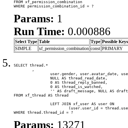
FROM xf_permission_combination

WHERE permission_combination_id = ?
Params:
1
Run Time:
0.000886
Select Type
Table
Type
Possible Keys
SIMPLE
xf_permission_combination
const
PRIMARY
SELECT thread.*

	,

		user.gender, user.avatar_date, user.gravatar,

		NULL AS thread_read_date,

		0 AS thread_reply_banned,

		0 AS thread_is_watched,

		'' AS draft_message, NULL AS draft_extra

FROM xf_thread AS thread

		LEFT JOIN xf_user AS user ON

			(user.user_id = thread.user_id)

WHERE thread.thread_id = ?
Params:
13271