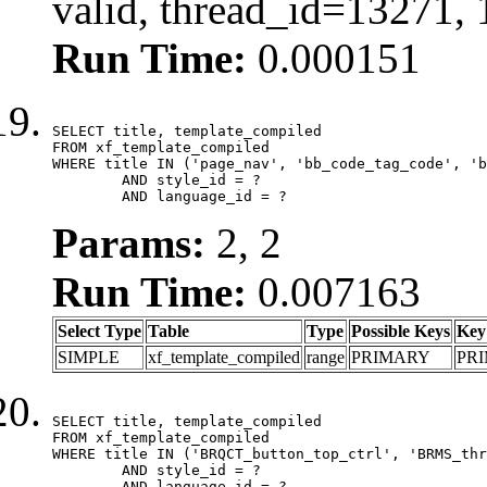
valid, thread_id=13271,
Run Time:
0.000151
SELECT title, template_compiled

FROM xf_template_compiled

WHERE title IN ('page_nav', 'bb_code_tag_code', 'b
	AND style_id = ?

	AND language_id = ?
Params:
2, 2
Run Time:
0.007163
Select Type
Table
Type
Possible Keys
Key
SIMPLE
xf_template_compiled
range
PRIMARY
PR
SELECT title, template_compiled

FROM xf_template_compiled

WHERE title IN ('BRQCT_button_top_ctrl', 'BRMS_thr
	AND style_id = ?

	AND language_id = ?