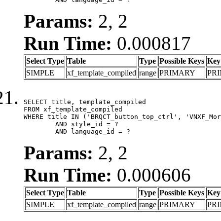
Params:
2, 2
Run Time:
0.000817
Select Type
Table
Type
Possible Keys
Key
SIMPLE
xf_template_compiled
range
PRIMARY
PR
SELECT title, template_compiled

FROM xf_template_compiled

WHERE title IN ('BRQCT_button_top_ctrl', 'VNXF_Mor
	AND style_id = ?

	AND language_id = ?
Params:
2, 2
Run Time:
0.000606
Select Type
Table
Type
Possible Keys
Key
SIMPLE
xf_template_compiled
range
PRIMARY
PR