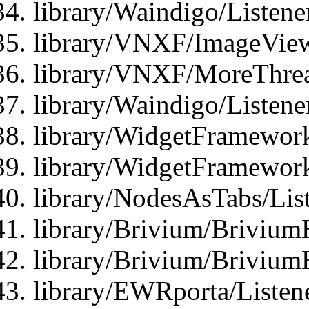
library/Waindigo/Listen
library/VNXF/ImageView
library/VNXF/MoreThrea
library/Waindigo/Listen
library/WidgetFramework
library/WidgetFramewor
library/NodesAsTabs/Lis
library/Brivium/Brivium
library/Brivium/Brivium
library/EWRporta/Listen