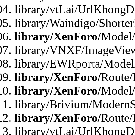
library/vtLai/UrlKhongD
library/Waindigo/Shorte
library/XenForo/
Model/
library/VNXF/ImageVie
library/EWRporta/Model
library/XenForo/
Route/
library/XenForo/
Model
library/Brivium/ModernS
library/XenForo/
Route/
library/vtLai/UrlKhongD