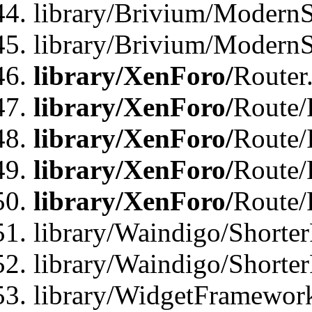
library/Brivium/ModernSt
library/Brivium/ModernSt
library/XenForo/
Router
library/XenForo/
Route/F
library/XenForo/
Route/
library/XenForo/
Route/
library/XenForo/
Route/
library/Waindigo/Shorter
library/Waindigo/Shorte
library/WidgetFramework