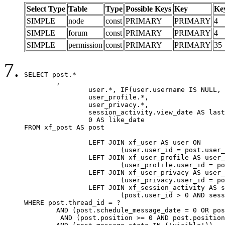
Select Type
Table
Type
Possible Keys
Key
Ke
SIMPLE
node
const
PRIMARY
PRIMARY
4
SIMPLE
forum
const
PRIMARY
PRIMARY
4
SIMPLE
permission
const
PRIMARY
PRIMARY
35
SELECT post.*

	,

		user.*, IF(user.username IS NULL, post.username, user.username) AS username,

		user_profile.*,

		user_privacy.*,

		session_activity.view_date AS last_view_date,

		0 AS like_date

FROM xf_post AS post

		LEFT JOIN xf_user AS user ON

			(user.user_id = post.user_id)

		LEFT JOIN xf_user_profile AS user_profile ON

			(user_profile.user_id = post.user_id)

		LEFT JOIN xf_user_privacy AS user_privacy ON

			(user_privacy.user_id = post.user_id)

		LEFT JOIN xf_session_activity AS session_activity ON

			(post.user_id > 0 AND session_activity.user_id = post.user_id AND session_activity.unique_key = CAST(post.user_id AS BINARY))

WHERE post.thread_id = ?

	AND (post.schedule_message_date = 0 OR post.user_id = 0)

	 AND (post.position >= 0 AND post.position < 20) 
