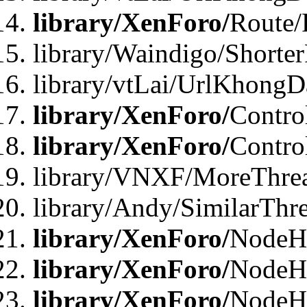
library/XenForo/
Route/
library/Waindigo/Shorte
library/vtLai/UrlKhong
library/XenForo/
Contro
library/XenForo/
Contro
library/VNXF/MoreThre
library/Andy/SimilarThr
library/XenForo/
NodeHa
library/XenForo/
NodeHa
library/XenForo/
NodeH