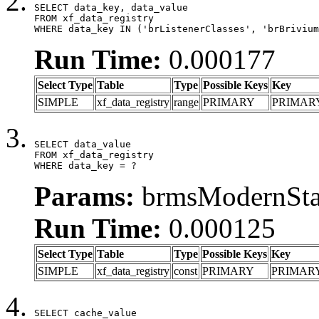
SELECT data_key, data_value

FROM xf_data_registry

WHERE data_key IN ('brListenerClasses', 'brBrivium
Run Time:
0.000177
Select Type
Table
Type
Possible Keys
Key
SIMPLE
xf_data_registry
range
PRIMARY
PRIMAR
SELECT data_value

FROM xf_data_registry

WHERE data_key = ?
Params:
brmsModernStat
Run Time:
0.000125
Select Type
Table
Type
Possible Keys
Key
SIMPLE
xf_data_registry
const
PRIMARY
PRIMAR
SELECT cache_value
