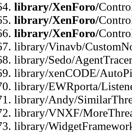
library/XenForo/
Contro
library/XenForo/
Contro
library/XenForo/
Contro
library/Vinavb/CustomNo
library/Sedo/AgentTracer
library/xenCODE/AutoPi
library/EWRporta/Listene
library/Andy/SimilarThre
library/VNXF/MoreThrea
library/WidgetFramewor