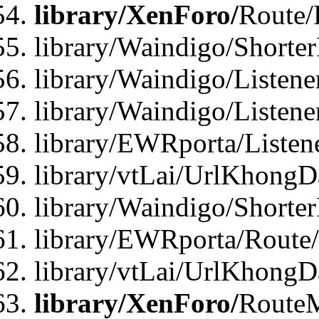
library/XenForo/
Route/
library/Waindigo/Shorte
library/Waindigo/Listen
library/Waindigo/Listen
library/EWRporta/Listen
library/vtLai/UrlKhongD
library/Waindigo/Shorte
library/EWRporta/Route
library/vtLai/UrlKhongD
library/XenForo/
Route