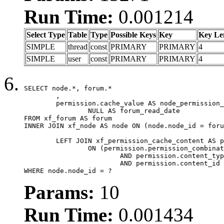
Run Time:
0.001214
Select Type
Table
Type
Possible Keys
Key
Key Le
SIMPLE
thread
const
PRIMARY
PRIMARY
4
SIMPLE
user
const
PRIMARY
PRIMARY
4
SELECT node.*, forum.*

	,

	permission.cache_value AS node_permission_cache,

		NULL AS forum_read_date

FROM xf_forum AS forum

INNER JOIN xf_node AS node ON (node.node_id = foru
	LEFT JOIN xf_permission_cache_content AS permission

		ON (permission.permission_combination_id = 1

			AND permission.content_type = 'node'

			AND permission.content_id = forum.node_id)

WHERE node.node_id = ?
Params:
10
Run Time:
0.001434