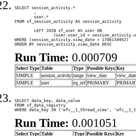
SELECT session_activity.*

	,

	user.*

FROM xf_session_activity AS session_activity

	LEFT JOIN xf_user AS user ON

		(user.user_id = session_activity.user_id)

WHERE (session_activity.view_date > 1786134952)

ORDER BY session_activity.view_date DESC
Run Time:
0.000709
Select Type
Table
Type
Possible Keys
Key
SIMPLE
session_activity
range
view_date
view_dat
SIMPLE
user
eq_ref
PRIMARY
PRIMAR
SELECT data_key, data_value

FROM xf_data_registry

WHERE data_key IN ('wfc__1_thread_view', 'wfc__1_t
Run Time:
0.001051
Select Type
Table
Type
Possible Keys
Key