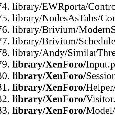
library/EWRporta/Contro
library/NodesAsTabs/Con
library/Brivium/ModernSt
library/Brivium/Schedul
library/Andy/SimilarThr
library/XenForo/
Input.
library/XenForo/
Sessio
library/XenForo/
Helper
library/XenForo/
Visitor
library/XenForo/
Model/