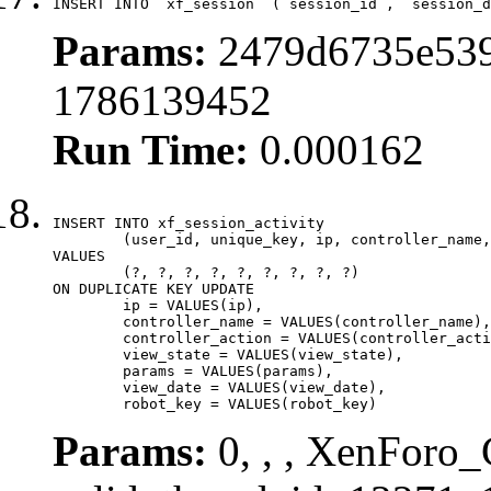
INSERT INTO `xf_session` (`session_id`, `session_d
Params:
2479d6735e539
1786139452
Run Time:
0.000162
INSERT INTO xf_session_activity

	(user_id, unique_key, ip, controller_name, controller_action, view_state, params, view_date, robot_key)

VALUES

	(?, ?, ?, ?, ?, ?, ?, ?, ?)

ON DUPLICATE KEY UPDATE

	ip = VALUES(ip),

	controller_name = VALUES(controller_name),

	controller_action = VALUES(controller_action),

	view_state = VALUES(view_state),

	params = VALUES(params),

	view_date = VALUES(view_date),

	robot_key = VALUES(robot_key)
Params:
0, , , XenForo_