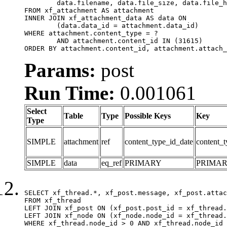
	data.filename, data.file_size, data.file_hash, data.file_path, data.width, data.height, data.thumbnail_width, data.thumbnail_height

FROM xf_attachment AS attachment

INNER JOIN xf_attachment_data AS data ON

	(data.data_id = attachment.data_id)

WHERE attachment.content_type = ?

	AND attachment.content_id IN (31615)

ORDER BY attachment.content_id, attachment.attach_
Params:
post
Run Time:
0.001061
Select
Table
Type
Possible Keys
Key
Type
SIMPLE
attachment
ref
content_type_id_date
content_t
SIMPLE
data
eq_ref
PRIMARY
PRIMA
SELECT xf_thread.*, xf_post.message, xf_post.attac
FROM xf_thread

LEFT JOIN xf_post ON (xf_post.post_id = xf_thread.
LEFT JOIN xf_node ON (xf_node.node_id = xf_thread.
WHERE xf_thread.node_id > 0 AND xf_thread.node_id 