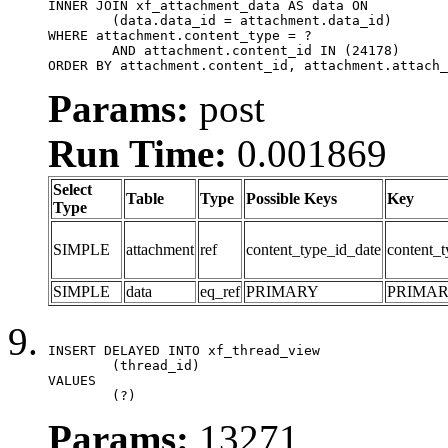
INNER JOIN xf_attachment_data AS data ON

	(data.data_id = attachment.data_id)

WHERE attachment.content_type = ?

	AND attachment.content_id IN (24178)

ORDER BY attachment.content_id, attachment.attach_
Params:
post
Run Time:
0.001869
Select
Table
Type
Possible Keys
Key
Type
SIMPLE
attachment
ref
content_type_id_date
content_t
SIMPLE
data
eq_ref
PRIMARY
PRIMA
INSERT DELAYED INTO xf_thread_view

	(thread_id)

VALUES

	(?)
Params:
13271