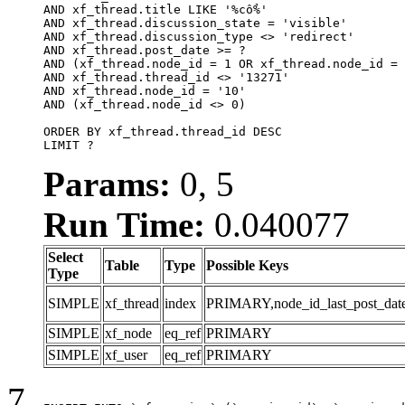
AND xf_thread.title LIKE '%cổ%'

AND xf_thread.discussion_state = 'visible'

AND xf_thread.discussion_type <> 'redirect'

AND xf_thread.post_date >= ?

AND (xf_thread.node_id = 1 OR xf_thread.node_id = 
AND xf_thread.thread_id <> '13271'

AND xf_thread.node_id = '10'

AND (xf_thread.node_id <> 0)

ORDER BY xf_thread.thread_id DESC

LIMIT ?
Params:
0, 5
Run Time:
0.040077
Select
Table
Type
Possible Keys
Type
SIMPLE
xf_thread
index
PRIMARY,node_id_last_post_date,n
SIMPLE
xf_node
eq_ref
PRIMARY
SIMPLE
xf_user
eq_ref
PRIMARY