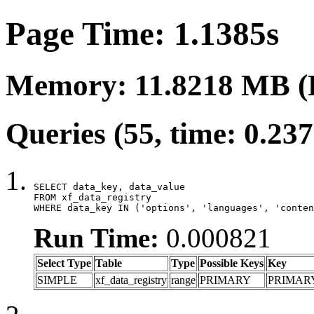
Page Time: 1.1385s
Memory: 11.8218 MB (
Queries (55, time: 0.23
SELECT data_key, data_value

FROM xf_data_registry

WHERE data_key IN ('options', 'languages', 'conten
Run Time:
0.000821
Select Type
Table
Type
Possible Keys
Key
SIMPLE
xf_data_registry
range
PRIMARY
PRIMAR