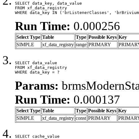
SELECT data_key, data_value

FROM xf_data_registry

WHERE data_key IN ('brListenerClasses', 'brBrivium
Run Time:
0.000256
Select Type
Table
Type
Possible Keys
Key
SIMPLE
xf_data_registry
range
PRIMARY
PRIMAR
SELECT data_value

FROM xf_data_registry

WHERE data_key = ?
Params:
brmsModernStat
Run Time:
0.000137
Select Type
Table
Type
Possible Keys
Key
SIMPLE
xf_data_registry
const
PRIMARY
PRIMAR
SELECT cache_value
