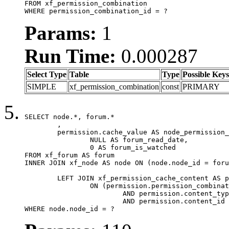
FROM xf_permission_combination

WHERE permission_combination_id = ?
Params:
1
Run Time:
0.000287
Select Type
Table
Type
Possible Keys
SIMPLE
xf_permission_combination
const
PRIMARY
SELECT node.*, forum.*

	,

	permission.cache_value AS node_permission_cache,

		NULL AS forum_read_date,

		0 AS forum_is_watched

FROM xf_forum AS forum

INNER JOIN xf_node AS node ON (node.node_id = foru
	LEFT JOIN xf_permission_cache_content AS permission

		ON (permission.permission_combination_id = 1

			AND permission.content_type = 'node'

			AND permission.content_id = forum.node_id)

WHERE node.node_id = ?