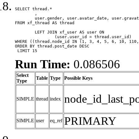
SELECT thread.*

	,

	user.gender, user.avatar_date, user.gravatar

FROM xf_thread AS thread 

	LEFT JOIN xf_user AS user ON

		(user.user_id = thread.user_id)

WHERE ((thread.node_id IN (1, 3, 4, 5, 6, 10, 110,
ORDER BY thread.post_date DESC

 LIMIT 15
Run Time:
0.086506
Select
Table
Type
Possible Keys
Type
node_id_last_po
SIMPLE
thread
index
PRIMARY
SIMPLE
user
eq_ref