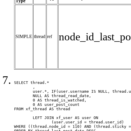
Type
node_id_last_po
SIMPLE
thread
ref
SELECT thread.*

	,

	user.*, IF(user.username IS NULL, thread.username, user.username) AS username,

	NULL AS thread_read_date,

	0 AS thread_is_watched,

	0 AS user_post_count

FROM xf_thread AS thread 

	LEFT JOIN xf_user AS user ON

		(user.user_id = thread.user_id)

WHERE ((thread.node_id = 110) AND (thread.sticky =
ORDER BY thread.last_post_date DESC
