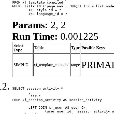
FROM xf_template_compiled

WHERE title IN ('page_nav', 'BRQCT_forum_list_node
	AND style_id = ?

	AND language_id = ?
Params:
2, 2
Run Time:
0.001225
Select
Table
Type
Possible Keys
Type
PRIMA
SIMPLE
xf_template_compiled
range
SELECT session_activity.*

	,

	user.*

FROM xf_session_activity AS session_activity

	LEFT JOIN xf_user AS user ON

		(user.user_id = session_activity.user_id)
