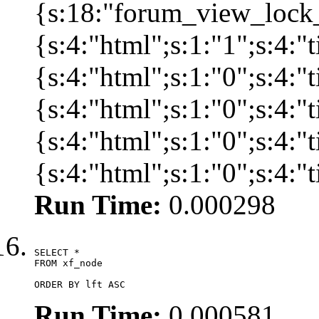
{s:18:"forum_view_lock_
{s:4:"html";s:1:"1";s:4
{s:4:"html";s:1:"0";s:4
{s:4:"html";s:1:"0";s:4
{s:4:"html";s:1:"0";s:4
{s:4:"html";s:1:"0";s:4:
Run Time:
0.000298
SELECT *

FROM xf_node

ORDER BY lft ASC
Run Time:
0.000581