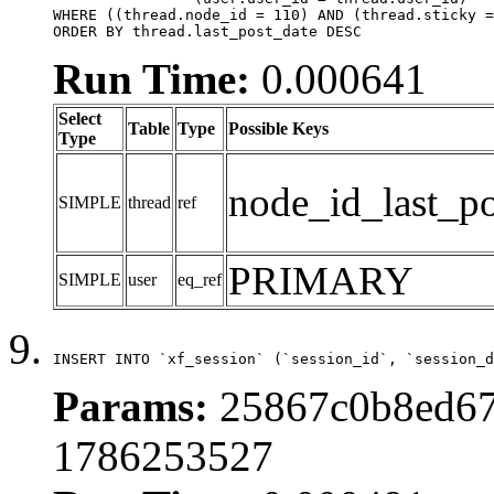
WHERE ((thread.node_id = 110) AND (thread.sticky =
ORDER BY thread.last_post_date DESC
Run Time:
0.000641
Select
Table
Type
Possible Keys
Type
node_id_last_po
SIMPLE
thread
ref
PRIMARY
SIMPLE
user
eq_ref
INSERT INTO `xf_session` (`session_id`, `session_d
Params:
25867c0b8ed67
1786253527