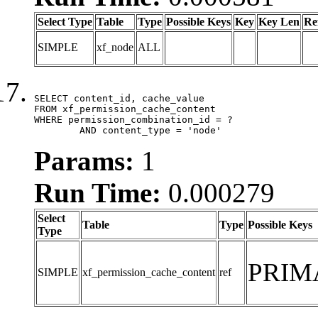
Select Type
Table
Type
Possible Keys
Key
Key Len
Re
SIMPLE
xf_node
ALL
SELECT content_id, cache_value

FROM xf_permission_cache_content

WHERE permission_combination_id = ?

	AND content_type = 'node'
Params:
1
Run Time:
0.000279
Select
Table
Type
Possible Keys
Type
PRIM
SIMPLE
xf_permission_cache_content
ref