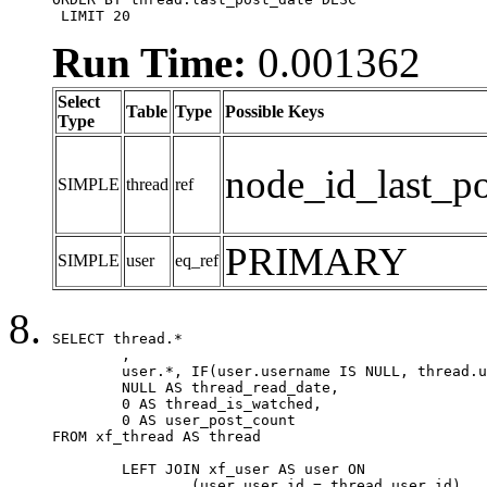
 LIMIT 20
Run Time:
0.001362
Select
Table
Type
Possible Keys
Type
node_id_last_po
SIMPLE
thread
ref
PRIMARY
SIMPLE
user
eq_ref
SELECT thread.*

	,

	user.*, IF(user.username IS NULL, thread.username, user.username) AS username,

	NULL AS thread_read_date,

	0 AS thread_is_watched,

	0 AS user_post_count

FROM xf_thread AS thread 

	LEFT JOIN xf_user AS user ON

		(user.user_id = thread.user_id)
