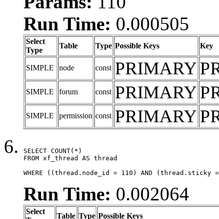
Params:
110
Run Time:
0.000505
Select
Table
Type
Possible Keys
Key
Type
PRIMARY
P
SIMPLE
node
const
PRIMARY
P
SIMPLE
forum
const
PRIMARY
P
SIMPLE
permission
const
SELECT COUNT(*)

FROM xf_thread AS thread

WHERE ((thread.node_id = 110) AND (thread.sticky =
Run Time:
0.002064
Select
Table
Type
Possible Keys