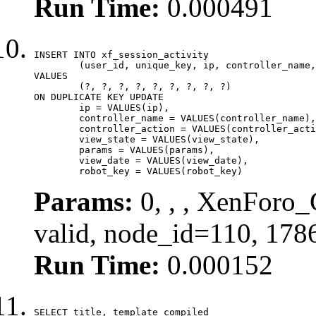
Run Time:
0.000491
INSERT INTO xf_session_activity

	(user_id, unique_key, ip, controller_name, controller_action, view_state, params, view_date, robot_key)

VALUES

	(?, ?, ?, ?, ?, ?, ?, ?, ?)

ON DUPLICATE KEY UPDATE

	ip = VALUES(ip),

	controller_name = VALUES(controller_name),

	controller_action = VALUES(controller_action),

	view_state = VALUES(view_state),

	params = VALUES(params),

	view_date = VALUES(view_date),

	robot_key = VALUES(robot_key)
Params:
0, , , XenForo_
valid, node_id=110, 178
Run Time:
0.000152
SELECT title, template_compiled
