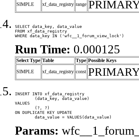
PRIMAR
SIMPLE
xf_data_registry
range
SELECT data_key, data_value

FROM xf_data_registry

WHERE data_key IN ('wfc__1_forum_view_lock')
Run Time:
0.000125
Select Type
Table
Type
Possible Keys
PRIMAR
SIMPLE
xf_data_registry
const
INSERT INTO xf_data_registry

	(data_key, data_value)

VALUES

	(?, ?)

ON DUPLICATE KEY UPDATE

	data_value = VALUES(data_value)
Params:
wfc__1_forum_v