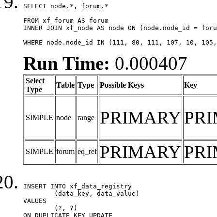
SELECT node.*, forum.*

FROM xf_forum AS forum

INNER JOIN xf_node AS node ON (node.node_id = foru
WHERE node.node_id IN (111, 80, 111, 107, 10, 105,
Run Time:
0.000407
Select
Table
Type
Possible Keys
Key
Type
PRIMARY
PR
SIMPLE
node
range
PRIMARY
PR
SIMPLE
forum
eq_ref
INSERT INTO xf_data_registry

	(data_key, data_value)

VALUES

	(?, ?)

ON DUPLICATE KEY UPDATE
