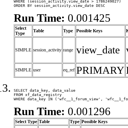
WHERE (session_activity.view_date > 1786249027)

ORDER BY session_activity.view_date DESC
Run Time:
0.001425
Select
Table
Type
Possible Keys
Type
view_date
SIMPLE
session_activity
range
PRIMARY
SIMPLE
user
eq_ref
SELECT data_key, data_value

FROM xf_data_registry

WHERE data_key IN ('wfc__1_forum_view', 'wfc__1_fo
Run Time:
0.001296
Select Type
Table
Type
Possible Keys