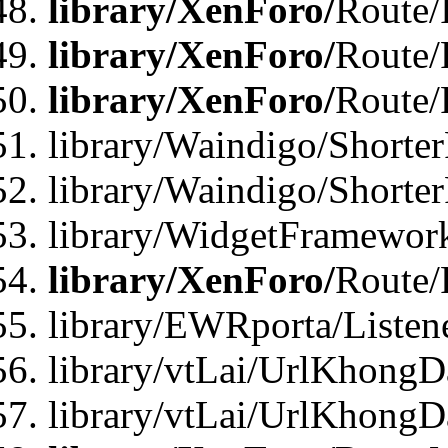
library/XenForo/
Route/
library/XenForo/
Route/
library/XenForo/
Route/
library/Waindigo/Shorter
library/Waindigo/Shorte
library/WidgetFramework
library/XenForo/
Route/
library/EWRporta/Listen
library/vtLai/UrlKhongD
library/vtLai/UrlKhongD