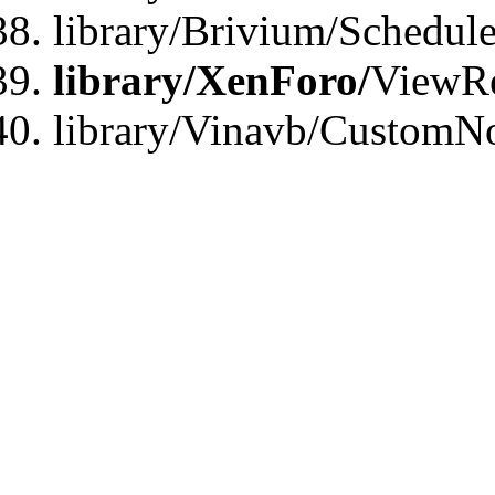
library/Brivium/Schedu
library/XenForo/
ViewRe
library/Vinavb/CustomN