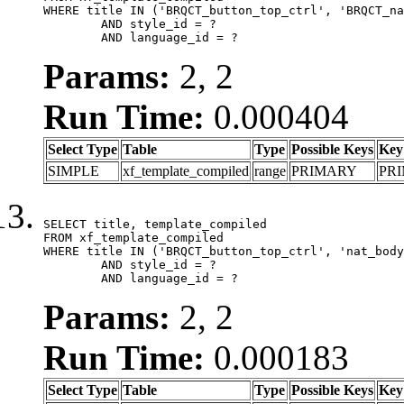
WHERE title IN ('BRQCT_button_top_ctrl', 'BRQCT_na
	AND style_id = ?

	AND language_id = ?
Params:
2, 2
Run Time:
0.000404
Select Type
Table
Type
Possible Keys
Key
SIMPLE
xf_template_compiled
range
PRIMARY
PR
SELECT title, template_compiled

FROM xf_template_compiled

WHERE title IN ('BRQCT_button_top_ctrl', 'nat_body
	AND style_id = ?

	AND language_id = ?
Params:
2, 2
Run Time:
0.000183
Select Type
Table
Type
Possible Keys
Key