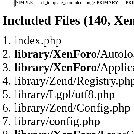
SIMPLE
xf_template_compiled
range
PRIMARY
PR
Included Files (140, Xe
index.php
library/XenForo/
Autolo
library/XenForo/
Applic
library/Zend/Registry.ph
library/Lgpl/utf8.php
library/Zend/Config.php
library/config.php