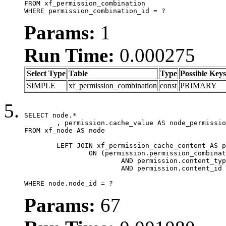
FROM xf_permission_combination

WHERE permission_combination_id = ?
Params:
1
Run Time:
0.000275
Select Type
Table
Type
Possible Keys
SIMPLE
xf_permission_combination
const
PRIMARY
SELECT node.*

	, permission.cache_value AS node_permission_cache

FROM xf_node AS node

	LEFT JOIN xf_permission_cache_content AS permission

		ON (permission.permission_combination_id = 1

			AND permission.content_type = 'node'

			AND permission.content_id = node.node_id)

WHERE node.node_id = ?
Params:
67