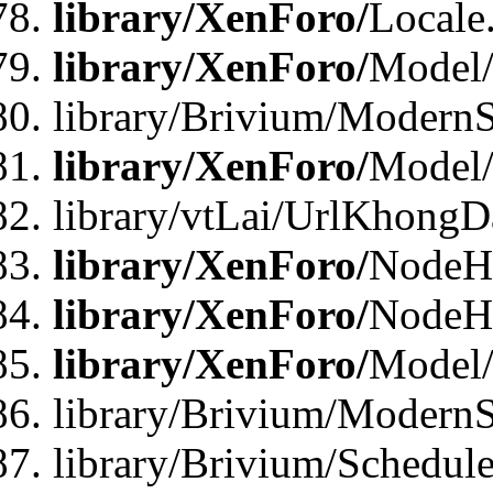
library/XenForo/
Locale
library/XenForo/
Model
library/Brivium/ModernS
library/XenForo/
Model/
library/vtLai/UrlKhongD
library/XenForo/
NodeH
library/XenForo/
NodeHa
library/XenForo/
Model
library/Brivium/ModernS
library/Brivium/Schedu