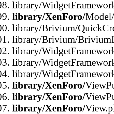
library/WidgetFramewor
library/XenForo/
Model/
library/Brivium/QuickCr
library/Brivium/Brivium
library/WidgetFramewor
library/WidgetFramework
library/WidgetFramewor
library/XenForo/
ViewPu
library/XenForo/
ViewPu
library/XenForo/
View.p