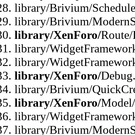
library/Brivium/Schedule
library/Brivium/ModernS
library/XenForo/
Route/
library/WidgetFramework
library/WidgetFramewor
library/XenForo/
Debug
library/Brivium/QuickCr
library/XenForo/
Model/
library/WidgetFramewor
library/Brivium/ModernS