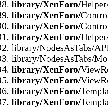
library/XenForo/
Helper
library/XenForo/
Contro
library/XenForo/
Contro
library/XenForo/
Helper
library/NodesAsTabs/AP
library/NodesAsTabs/Mo
library/XenForo/
ViewRe
library/XenForo/
ViewRe
library/XenForo/
Templa
library/XenForo/
Templa