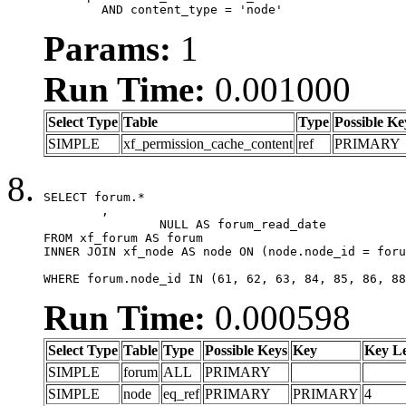
	AND content_type = 'node'
Params:
1
Run Time:
0.001000
Select Type
Table
Type
Possible Ke
SIMPLE
xf_permission_cache_content
ref
PRIMARY
SELECT forum.*

	,

		NULL AS forum_read_date

FROM xf_forum AS forum

INNER JOIN xf_node AS node ON (node.node_id = foru
WHERE forum.node_id IN (61, 62, 63, 84, 85, 86, 88
Run Time:
0.000598
Select Type
Table
Type
Possible Keys
Key
Key L
SIMPLE
forum
ALL
PRIMARY
SIMPLE
node
eq_ref
PRIMARY
PRIMARY
4