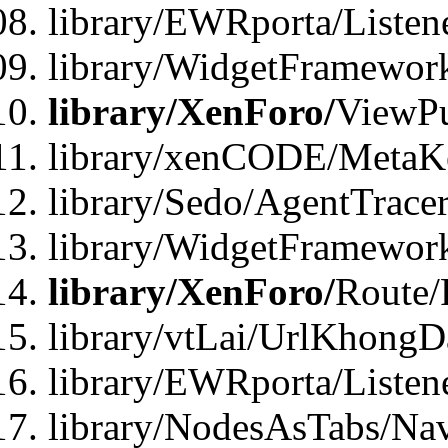
library/EWRporta/Listen
library/WidgetFramewor
library/XenForo/
ViewPu
library/xenCODE/MetaKe
library/Sedo/AgentTracer
library/WidgetFramewor
library/XenForo/
Route/
library/vtLai/UrlKhong
library/EWRporta/Listen
library/NodesAsTabs/Na