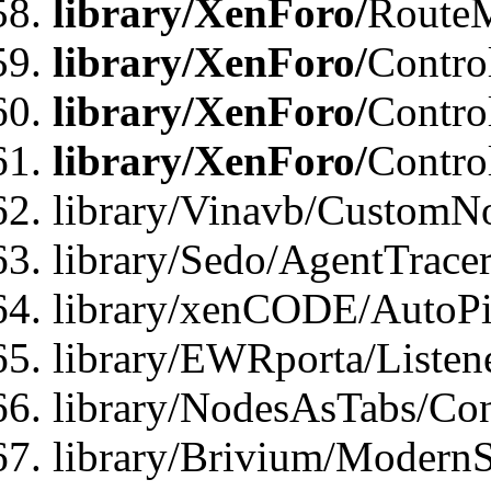
library/XenForo/
Route
library/XenForo/
Contro
library/XenForo/
Contro
library/XenForo/
Contro
library/Vinavb/CustomNo
library/Sedo/AgentTracer
library/xenCODE/AutoPi
library/EWRporta/Listene
library/NodesAsTabs/Con
library/Brivium/ModernSt