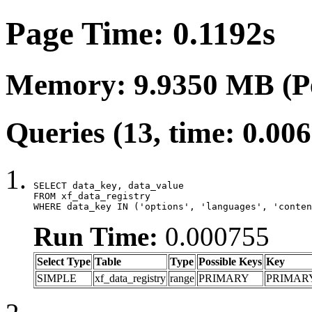
Page Time: 0.1192s
Memory: 9.9350 MB (P
Queries (13, time: 0.00
SELECT data_key, data_value

FROM xf_data_registry

WHERE data_key IN ('options', 'languages', 'conten
Run Time:
0.000755
Select Type
Table
Type
Possible Keys
Key
SIMPLE
xf_data_registry
range
PRIMARY
PRIMAR