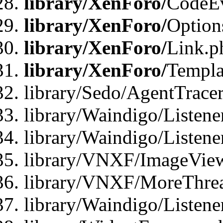
library/XenForo/
CodeE
library/XenForo/
Option
library/XenForo/
Link.p
library/XenForo/
Templa
library/Sedo/AgentTracer
library/Waindigo/Listene
library/Waindigo/Listen
library/VNXF/ImageView
library/VNXF/MoreThrea
library/Waindigo/Listen