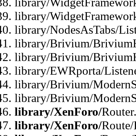
library/WidgetFramework
library/WidgetFramewor
library/NodesAsTabs/Lis
library/Brivium/Brivium
library/Brivium/Brivium
library/EWRporta/Listen
library/Brivium/ModernSt
library/Brivium/ModernSt
library/XenForo/
Router
library/XenForo/
Route/F