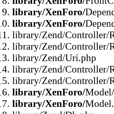
library/XenForo/
FrontC
library/XenForo/
Depend
library/XenForo/
Depend
library/Zend/Controller/
library/Zend/Controller/
library/Zend/Uri.php
library/Zend/Controller/
library/Zend/Controller/
library/XenForo/
Model/
library/XenForo/
Model