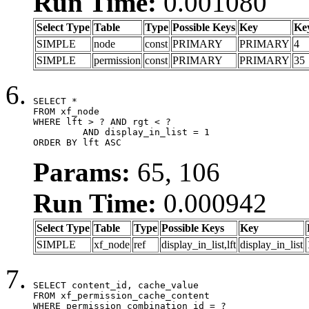
Run Time:
0.001080
Select Type
Table
Type
Possible Keys
Key
Ke
SIMPLE
node
const
PRIMARY
PRIMARY
4
SIMPLE
permission
const
PRIMARY
PRIMARY
35
SELECT *

FROM xf_node

WHERE lft > ? AND rgt < ?

	 AND display_in_list = 1

ORDER BY lft ASC
Params:
65, 106
Run Time:
0.000942
Select Type
Table
Type
Possible Keys
Key
SIMPLE
xf_node
ref
display_in_list,lft
display_in_list
SELECT content_id, cache_value

FROM xf_permission_cache_content

WHERE permission_combination_id = ?
