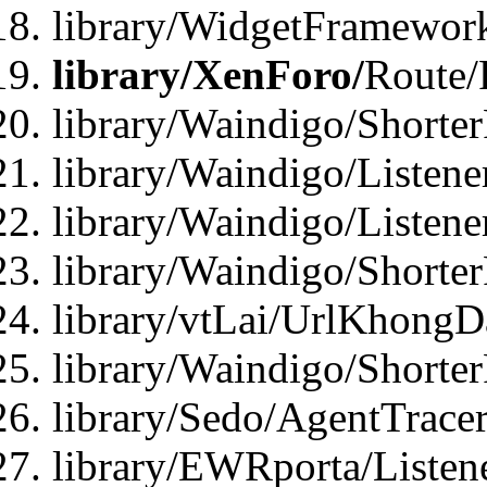
library/WidgetFramewor
library/XenForo/
Route/
library/Waindigo/Shorte
library/Waindigo/Listen
library/Waindigo/Listen
library/Waindigo/Shorte
library/vtLai/UrlKhong
library/Waindigo/Shorte
library/Sedo/AgentTracer
library/EWRporta/Listen