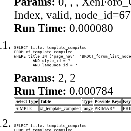
Params:
0, , , XenForo_
Index, valid, node_id=6
Run Time:
0.000080
SELECT title, template_compiled

FROM xf_template_compiled

WHERE title IN ('page_nav', 'BRQCT_forum_list_node
	AND style_id = ?

	AND language_id = ?
Params:
2, 2
Run Time:
0.000784
Select Type
Table
Type
Possible Keys
Key
SIMPLE
xf_template_compiled
range
PRIMARY
PR
SELECT title, template_compiled

FROM xf_template_compiled
