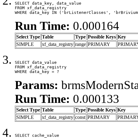
SELECT data_key, data_value

FROM xf_data_registry

WHERE data_key IN ('brListenerClasses', 'brBrivium
Run Time:
0.000164
Select Type
Table
Type
Possible Keys
Key
SIMPLE
xf_data_registry
range
PRIMARY
PRIMAR
SELECT data_value

FROM xf_data_registry

WHERE data_key = ?
Params:
brmsModernStat
Run Time:
0.000133
Select Type
Table
Type
Possible Keys
Key
SIMPLE
xf_data_registry
const
PRIMARY
PRIMAR
SELECT cache_value
