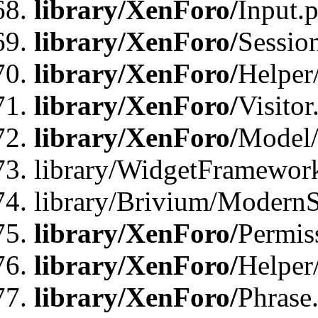
library/XenForo/
Input.
library/XenForo/
Sessio
library/XenForo/
Helper
library/XenForo/
Visitor
library/XenForo/
Model/
library/WidgetFramewor
library/Brivium/ModernS
library/XenForo/
Permis
library/XenForo/
Helper
library/XenForo/
Phrase