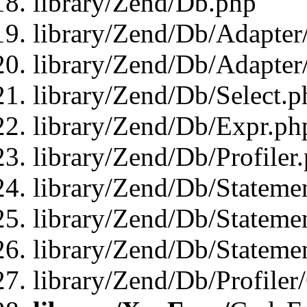
library/Zend/Db.php
library/Zend/Db/Adapter
library/Zend/Db/Adapter
library/Zend/Db/Select.p
library/Zend/Db/Expr.ph
library/Zend/Db/Profiler
library/Zend/Db/Stateme
library/Zend/Db/Stateme
library/Zend/Db/Statemen
library/Zend/Db/Profiler