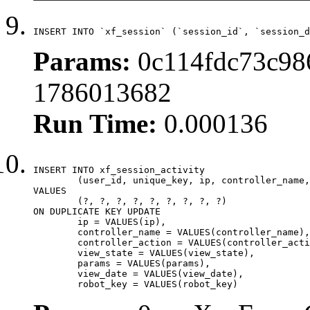
INSERT INTO `xf_session` (`session_id`, `session_d
Params:
0c114fdc73c98
1786013682
Run Time:
0.000136
INSERT INTO xf_session_activity

	(user_id, unique_key, ip, controller_name, controller_action, view_state, params, view_date, robot_key)

VALUES

	(?, ?, ?, ?, ?, ?, ?, ?, ?)

ON DUPLICATE KEY UPDATE

	ip = VALUES(ip),

	controller_name = VALUES(controller_name),

	controller_action = VALUES(controller_action),

	view_state = VALUES(view_state),

	params = VALUES(params),

	view_date = VALUES(view_date),

	robot_key = VALUES(robot_key)