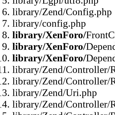
library/Lgpl/utf8.php
library/Zend/Config.php
library/config.php
library/XenForo/
FrontC
library/XenForo/
Depend
library/XenForo/
Depend
library/Zend/Controller/
library/Zend/Controller/
library/Zend/Uri.php
library/Zend/Controller/