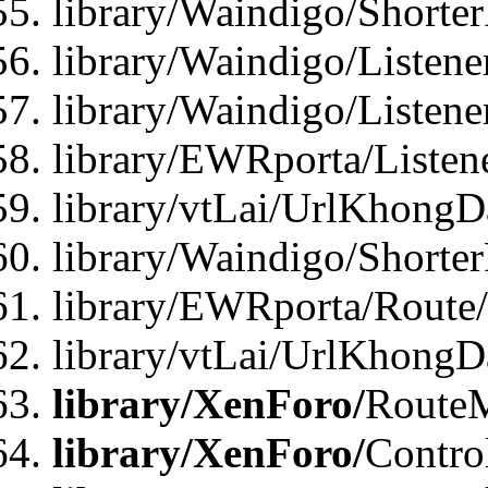
library/Waindigo/Shorte
library/Waindigo/Listen
library/Waindigo/Listen
library/EWRporta/Listen
library/vtLai/UrlKhongD
library/Waindigo/Shorte
library/EWRporta/Route
library/vtLai/UrlKhongD
library/XenForo/
Route
library/XenForo/
Contro