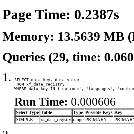
Page Time: 0.2387s
Memory: 13.5639 MB (
Queries (29, time: 0.06
SELECT data_key, data_value

FROM xf_data_registry

WHERE data_key IN ('options', 'languages', 'conten
Run Time:
0.000606
Select Type
Table
Type
Possible Keys
Key
SIMPLE
xf_data_registry
range
PRIMARY
PRIMAR