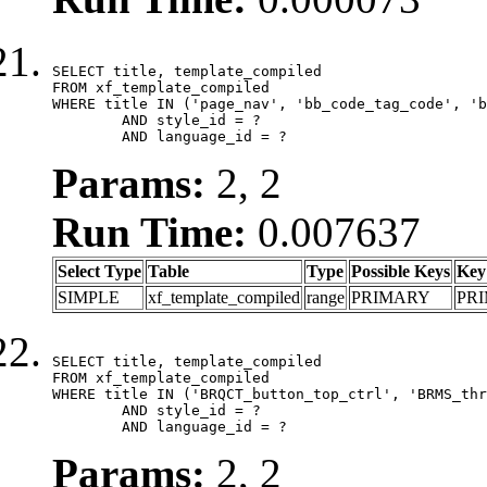
SELECT title, template_compiled

FROM xf_template_compiled

WHERE title IN ('page_nav', 'bb_code_tag_code', 'b
	AND style_id = ?

	AND language_id = ?
Params:
2, 2
Run Time:
0.007637
Select Type
Table
Type
Possible Keys
Key
SIMPLE
xf_template_compiled
range
PRIMARY
PR
SELECT title, template_compiled

FROM xf_template_compiled

WHERE title IN ('BRQCT_button_top_ctrl', 'BRMS_thr
	AND style_id = ?

	AND language_id = ?
Params:
2, 2