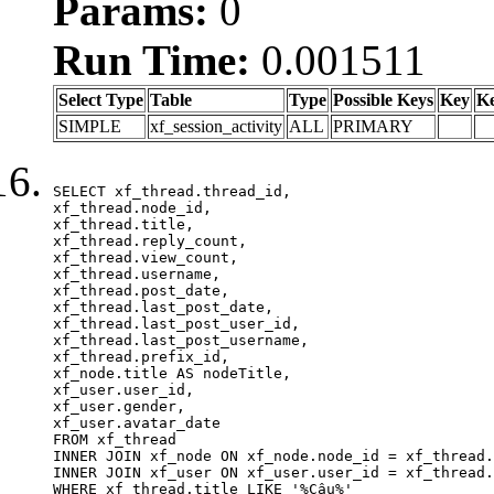
Params:
0
Run Time:
0.001511
Select Type
Table
Type
Possible Keys
Key
K
SIMPLE
xf_session_activity
ALL
PRIMARY
SELECT xf_thread.thread_id, 

xf_thread.node_id,

xf_thread.title, 

xf_thread.reply_count,

xf_thread.view_count, 

xf_thread.username, 

xf_thread.post_date,

xf_thread.last_post_date, 

xf_thread.last_post_user_id, 

xf_thread.last_post_username, 

xf_thread.prefix_id, 			 

xf_node.title AS nodeTitle, 

xf_user.user_id, 

xf_user.gender, 

xf_user.avatar_date	

FROM xf_thread

INNER JOIN xf_node ON xf_node.node_id = xf_thread.
INNER JOIN xf_user ON xf_user.user_id = xf_thread.
WHERE xf_thread.title LIKE '%Câu%'
