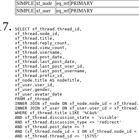
SIMPLE
xf_node
eq_ref
PRIMARY
SIMPLE
xf_user
eq_ref
PRIMARY
SELECT xf_thread.thread_id, 

xf_thread.node_id,

xf_thread.title, 

xf_thread.reply_count,

xf_thread.view_count, 

xf_thread.username, 

xf_thread.post_date,

xf_thread.last_post_date, 

xf_thread.last_post_user_id, 

xf_thread.last_post_username, 

xf_thread.prefix_id, 			 

xf_node.title AS nodeTitle, 

xf_user.user_id, 

xf_user.gender, 

xf_user.avatar_date		

FROM xf_thread

INNER JOIN xf_node ON xf_node.node_id = xf_thread.
INNER JOIN xf_user ON xf_user.user_id = xf_thread.
WHERE xf_thread.title LIKE '%Câu%'

AND xf_thread.discussion_state = 'visible'

AND xf_thread.discussion_type <> 'redirect'

AND xf_thread.post_date >= ?

AND (xf_thread.node_id = 1 OR xf_thread.node_id = 
AND xf_thread.thread_id <> '15755'
