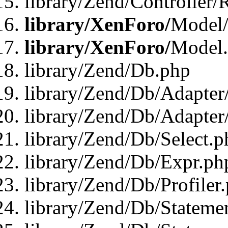
library/Zend/Controller/
library/XenForo/
Model/
library/XenForo/
Model
library/Zend/Db.php
library/Zend/Db/Adapter
library/Zend/Db/Adapter
library/Zend/Db/Select.p
library/Zend/Db/Expr.ph
library/Zend/Db/Profiler
library/Zend/Db/Stateme