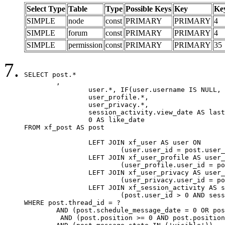
Select Type
Table
Type
Possible Keys
Key
Ke
SIMPLE
node
const
PRIMARY
PRIMARY
4
SIMPLE
forum
const
PRIMARY
PRIMARY
4
SIMPLE
permission
const
PRIMARY
PRIMARY
35
SELECT post.*

	,

		user.*, IF(user.username IS NULL, post.username, user.username) AS username,

		user_profile.*,

		user_privacy.*,

		session_activity.view_date AS last_view_date,

		0 AS like_date

FROM xf_post AS post

		LEFT JOIN xf_user AS user ON

			(user.user_id = post.user_id)

		LEFT JOIN xf_user_profile AS user_profile ON

			(user_profile.user_id = post.user_id)

		LEFT JOIN xf_user_privacy AS user_privacy ON

			(user_privacy.user_id = post.user_id)

		LEFT JOIN xf_session_activity AS session_activity ON

			(post.user_id > 0 AND session_activity.user_id = post.user_id AND session_activity.unique_key = CAST(post.user_id AS BINARY))

WHERE post.thread_id = ?

	AND (post.schedule_message_date = 0 OR post.user_id = 0)

	 AND (post.position >= 0 AND post.position < 20) 
