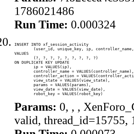
1786021486
Run Time:
0.000324
INSERT INTO xf_session_activity

	(user_id, unique_key, ip, controller_name, controller_action, view_state, params, view_date, robot_key)

VALUES

	(?, ?, ?, ?, ?, ?, ?, ?, ?)

ON DUPLICATE KEY UPDATE

	ip = VALUES(ip),

	controller_name = VALUES(controller_name),

	controller_action = VALUES(controller_action),

	view_state = VALUES(view_state),

	params = VALUES(params),

	view_date = VALUES(view_date),

	robot_key = VALUES(robot_key)
Params:
0, , , XenForo_
valid, thread_id=15755,
Run Time:
0.000073