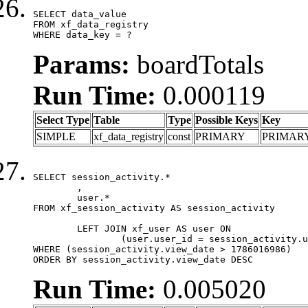
SELECT data_value

FROM xf_data_registry

WHERE data_key = ?
Params:
boardTotals
Run Time:
0.000119
Select Type
Table
Type
Possible Keys
Key
SIMPLE
xf_data_registry
const
PRIMARY
PRIMAR
SELECT session_activity.*

	,

	user.*

FROM xf_session_activity AS session_activity

	LEFT JOIN xf_user AS user ON

		(user.user_id = session_activity.user_id)

WHERE (session_activity.view_date > 1786016986)

ORDER BY session_activity.view_date DESC
Run Time:
0.005020