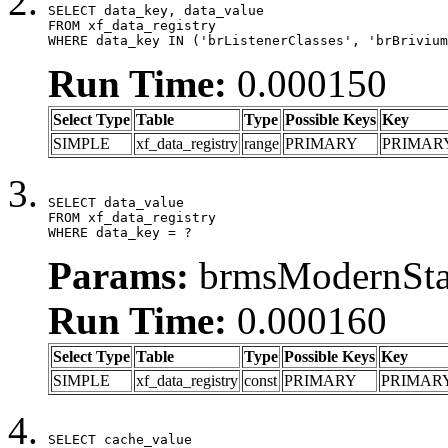
SELECT data_key, data_value

FROM xf_data_registry

WHERE data_key IN ('brListenerClasses', 'brBrivium
Run Time:
0.000150
Select Type
Table
Type
Possible Keys
Key
SIMPLE
xf_data_registry
range
PRIMARY
PRIMAR
SELECT data_value

FROM xf_data_registry

WHERE data_key = ?
Params:
brmsModernStat
Run Time:
0.000160
Select Type
Table
Type
Possible Keys
Key
SIMPLE
xf_data_registry
const
PRIMARY
PRIMAR
SELECT cache_value
