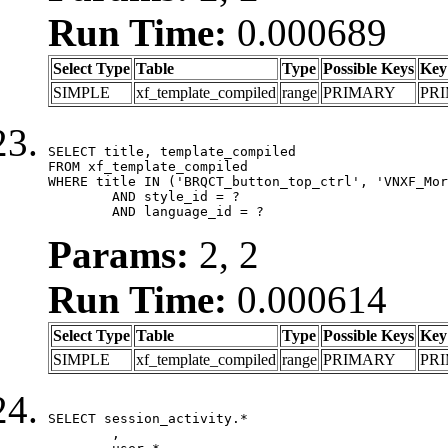
Run Time:
0.000689
Select Type
Table
Type
Possible Keys
Key
SIMPLE
xf_template_compiled
range
PRIMARY
PR
SELECT title, template_compiled

FROM xf_template_compiled

WHERE title IN ('BRQCT_button_top_ctrl', 'VNXF_Mor
	AND style_id = ?

	AND language_id = ?
Params:
2, 2
Run Time:
0.000614
Select Type
Table
Type
Possible Keys
Key
SIMPLE
xf_template_compiled
range
PRIMARY
PR
SELECT session_activity.*

	,
