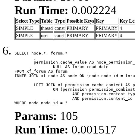
Run Time:
0.002224
Select Type
Table
Type
Possible Keys
Key
Key Le
SIMPLE
thread
const
PRIMARY
PRIMARY
4
SIMPLE
user
const
PRIMARY
PRIMARY
4
SELECT node.*, forum.*

	,

	permission.cache_value AS node_permission_cache,

		NULL AS forum_read_date

FROM xf_forum AS forum

INNER JOIN xf_node AS node ON (node.node_id = foru
	LEFT JOIN xf_permission_cache_content AS permission

		ON (permission.permission_combination_id = 1

			AND permission.content_type = 'node'

			AND permission.content_id = forum.node_id)

WHERE node.node_id = ?
Params:
105
Run Time:
0.001517