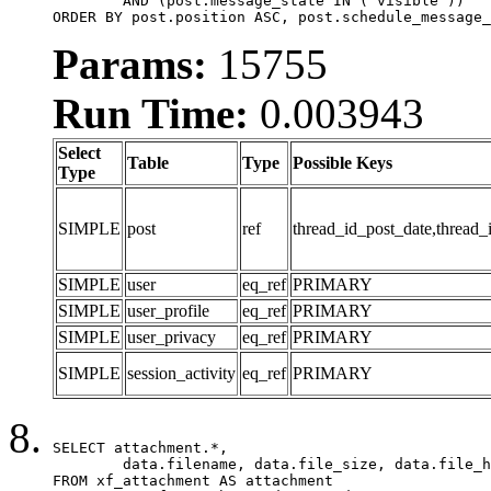
	AND (post.message_state IN ('visible'))

ORDER BY post.position ASC, post.schedule_message_
Params:
15755
Run Time:
0.003943
Select
Table
Type
Possible Keys
Type
SIMPLE
post
ref
thread_id_post_date,thread_
SIMPLE
user
eq_ref
PRIMARY
SIMPLE
user_profile
eq_ref
PRIMARY
SIMPLE
user_privacy
eq_ref
PRIMARY
SIMPLE
session_activity
eq_ref
PRIMARY
SELECT attachment.*,

	data.filename, data.file_size, data.file_hash, data.file_path, data.width, data.height, data.thumbnail_width, data.thumbnail_height

FROM xf_attachment AS attachment
