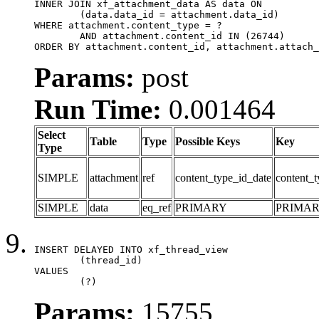
INNER JOIN xf_attachment_data AS data ON

	(data.data_id = attachment.data_id)

WHERE attachment.content_type = ?

	AND attachment.content_id IN (26744)

ORDER BY attachment.content_id, attachment.attach_
Params:
post
Run Time:
0.001464
Select
Table
Type
Possible Keys
Key
Type
SIMPLE
attachment
ref
content_type_id_date
content_t
SIMPLE
data
eq_ref
PRIMARY
PRIMA
INSERT DELAYED INTO xf_thread_view

	(thread_id)

VALUES

	(?)
Params:
15755