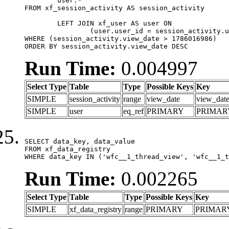
	user.*

FROM xf_session_activity AS session_activity

	LEFT JOIN xf_user AS user ON

		(user.user_id = session_activity.user_id)

WHERE (session_activity.view_date > 1786016986)

ORDER BY session_activity.view_date DESC
Run Time:
0.004997
Select Type
Table
Type
Possible Keys
Key
SIMPLE
session_activity
range
view_date
view_dat
SIMPLE
user
eq_ref
PRIMARY
PRIMAR
SELECT data_key, data_value

FROM xf_data_registry

WHERE data_key IN ('wfc__1_thread_view', 'wfc__1_t
Run Time:
0.002265
Select Type
Table
Type
Possible Keys
Key
SIMPLE
xf_data_registry
range
PRIMARY
PRIMAR