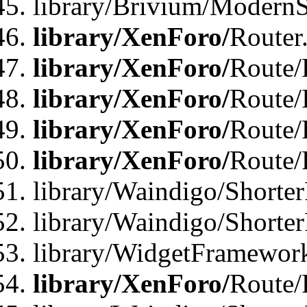
library/Brivium/ModernSt
library/XenForo/
Router
library/XenForo/
Route/F
library/XenForo/
Route/
library/XenForo/
Route/
library/XenForo/
Route/
library/Waindigo/Shorter
library/Waindigo/Shorte
library/WidgetFramework
library/XenForo/
Route/