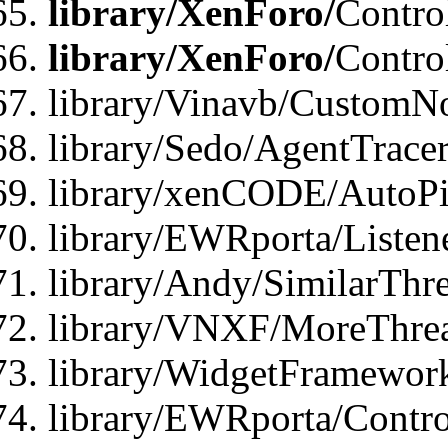
library/XenForo/
Contro
library/XenForo/
Contro
library/Vinavb/CustomNo
library/Sedo/AgentTracer
library/xenCODE/AutoPi
library/EWRporta/Listene
library/Andy/SimilarThre
library/VNXF/MoreThrea
library/WidgetFramewor
library/EWRporta/Contro