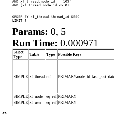
AND xf_thread.node_id = '105'

AND (xf_thread.node_id <> 0)

ORDER BY xf_thread.thread_id DESC

LIMIT ?
Params:
0, 5
Run Time:
0.000971
Select
Table
Type
Possible Keys
Type
SIMPLE
xf_thread
ref
PRIMARY,node_id_last_post_date,n
SIMPLE
xf_node
eq_ref
PRIMARY
SIMPLE
xf_user
eq_ref
PRIMARY