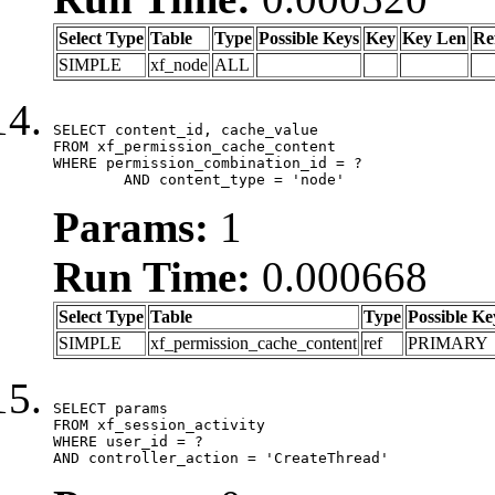
Select Type
Table
Type
Possible Keys
Key
Key Len
Re
SIMPLE
xf_node
ALL
SELECT content_id, cache_value

FROM xf_permission_cache_content

WHERE permission_combination_id = ?

	AND content_type = 'node'
Params:
1
Run Time:
0.000668
Select Type
Table
Type
Possible Ke
SIMPLE
xf_permission_cache_content
ref
PRIMARY
SELECT params

FROM xf_session_activity

WHERE user_id = ?

AND controller_action = 'CreateThread'