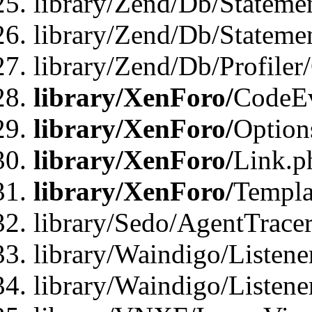
library/Zend/Db/Stateme
library/Zend/Db/Statemen
library/Zend/Db/Profiler
library/XenForo/
CodeE
library/XenForo/
Option
library/XenForo/
Link.p
library/XenForo/
Templa
library/Sedo/AgentTracer
library/Waindigo/Listene
library/Waindigo/Listen