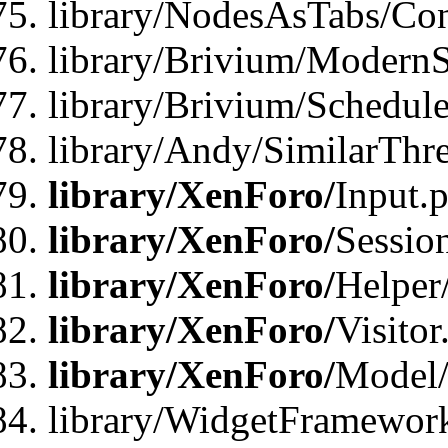
library/NodesAsTabs/Con
library/Brivium/ModernSt
library/Brivium/Schedul
library/Andy/SimilarThr
library/XenForo/
Input.
library/XenForo/
Sessio
library/XenForo/
Helper
library/XenForo/
Visitor
library/XenForo/
Model/
library/WidgetFramewor