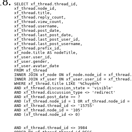
SELECT xf_thread.thread_id, 

xf_thread.node_id,

xf_thread.title, 

xf_thread.reply_count,

xf_thread.view_count, 

xf_thread.username, 

xf_thread.post_date, 

xf_thread.last_post_date, 

xf_thread.last_post_user_id, 

xf_thread.last_post_username, 

xf_thread.prefix_id, 			 

xf_node.title AS nodeTitle, 

xf_user.user_id, 

xf_user.gender, 

xf_user.avatar_date		

FROM xf_thread

INNER JOIN xf_node ON xf_node.node_id = xf_thread.
INNER JOIN xf_user ON xf_user.user_id = xf_thread.
WHERE xf_thread.title LIKE '%Chuyện%'

AND xf_thread.discussion_state = 'visible'

AND xf_thread.discussion_type <> 'redirect'

AND xf_thread.post_date >= ?

AND (xf_thread.node_id = 1 OR xf_thread.node_id = 
AND xf_thread.thread_id <> '15755'

AND xf_thread.node_id = '105'

AND (xf_thread.node_id <> 0)

AND xf_thread.thread_id <> 3984
