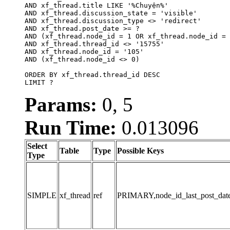
AND xf_thread.title LIKE '%Chuyện%'

AND xf_thread.discussion_state = 'visible'

AND xf_thread.discussion_type <> 'redirect'

AND xf_thread.post_date >= ?

AND (xf_thread.node_id = 1 OR xf_thread.node_id = 
AND xf_thread.thread_id <> '15755'

AND xf_thread.node_id = '105'

AND (xf_thread.node_id <> 0)

ORDER BY xf_thread.thread_id DESC

LIMIT ?
Params:
0, 5
Run Time:
0.013096
Select
Table
Type
Possible Keys
Type
SIMPLE
xf_thread
ref
PRIMARY,node_id_last_post_date,n