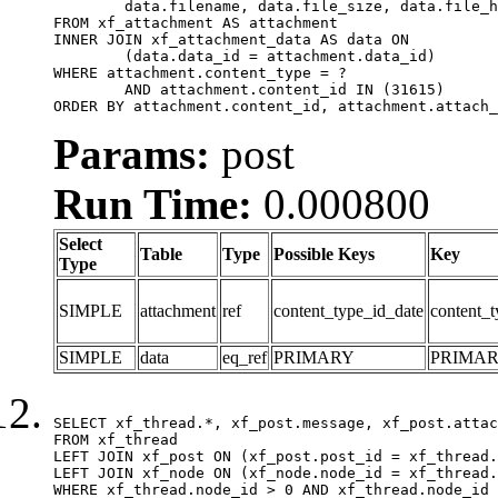
	data.filename, data.file_size, data.file_hash, data.file_path, data.width, data.height, data.thumbnail_width, data.thumbnail_height

FROM xf_attachment AS attachment

INNER JOIN xf_attachment_data AS data ON

	(data.data_id = attachment.data_id)

WHERE attachment.content_type = ?

	AND attachment.content_id IN (31615)

ORDER BY attachment.content_id, attachment.attach_
Params:
post
Run Time:
0.000800
Select
Table
Type
Possible Keys
Key
Type
SIMPLE
attachment
ref
content_type_id_date
content_t
SIMPLE
data
eq_ref
PRIMARY
PRIMA
SELECT xf_thread.*, xf_post.message, xf_post.attac
FROM xf_thread

LEFT JOIN xf_post ON (xf_post.post_id = xf_thread.
LEFT JOIN xf_node ON (xf_node.node_id = xf_thread.
WHERE xf_thread.node_id > 0 AND xf_thread.node_id 