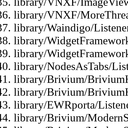
library/VNXF/ImageView
library/VNXF/MoreThrea
library/Waindigo/Listen
library/WidgetFramework
library/WidgetFramewor
library/NodesAsTabs/Lis
library/Brivium/Brivium
library/Brivium/Brivium
library/EWRporta/Listen
library/Brivium/ModernSt