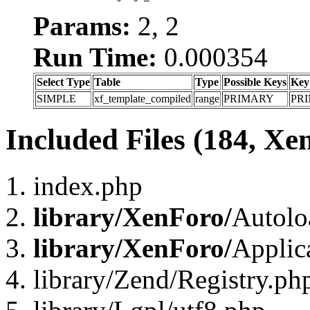
Params:
2, 2
Run Time:
0.000354
Select Type
Table
Type
Possible Keys
Key
SIMPLE
xf_template_compiled
range
PRIMARY
PR
Included Files (184, Xe
index.php
library/XenForo/
Autolo
library/XenForo/
Applic
library/Zend/Registry.ph