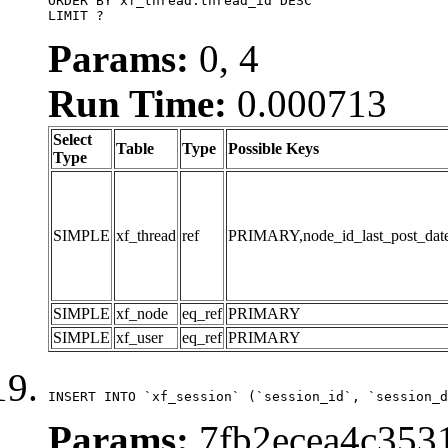
ORDER BY xf_thread.thread_id DESC

LIMIT ?
Params:
0, 4
Run Time:
0.000713
Select
Table
Type
Possible Keys
Type
SIMPLE
xf_thread
ref
PRIMARY,node_id_last_post_date,n
SIMPLE
xf_node
eq_ref
PRIMARY
SIMPLE
xf_user
eq_ref
PRIMARY
INSERT INTO `xf_session` (`session_id`, `session_d
Params:
7fb2ecea4c353