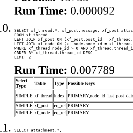
Run Time:
0.000092
SELECT xf_thread.*, xf_post.message, xf_post.attac
FROM xf_thread

LEFT JOIN xf_post ON (xf_post.post_id = xf_thread.
LEFT JOIN xf_node ON (xf_node.node_id = xf_thread.
WHERE xf_thread.node_id > 0 AND xf_thread.thread_i
ORDER BY xf_thread.thread_id DESC

LIMIT 2
Run Time:
0.007789
Select
Table
Type
Possible Keys
Type
SIMPLE
xf_thread
index
PRIMARY,node_id_last_post_date,n
SIMPLE
xf_post
eq_ref
PRIMARY
SIMPLE
xf_node
eq_ref
PRIMARY
SELECT attachment.*,
