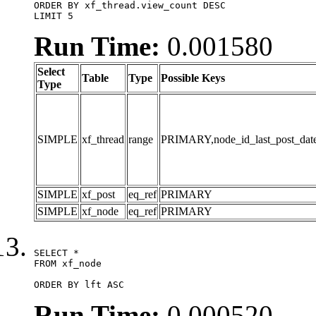
ORDER BY xf_thread.view_count DESC

LIMIT 5
Run Time:
0.001580
Select
Table
Type
Possible Keys
Type
SIMPLE
xf_thread
range
PRIMARY,node_id_last_post_date,n
SIMPLE
xf_post
eq_ref
PRIMARY
SIMPLE
xf_node
eq_ref
PRIMARY
SELECT *

FROM xf_node

ORDER BY lft ASC
Run Time:
0.000520