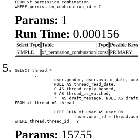
FROM xf_permission_combination

WHERE permission_combination_id = ?
Params:
1
Run Time:
0.000156
Select Type
Table
Type
Possible Keys
SIMPLE
xf_permission_combination
const
PRIMARY
SELECT thread.*

	,

		user.gender, user.avatar_date, user.gravatar,

		NULL AS thread_read_date,

		0 AS thread_reply_banned,

		0 AS thread_is_watched,

		'' AS draft_message, NULL AS draft_extra

FROM xf_thread AS thread

		LEFT JOIN xf_user AS user ON

			(user.user_id = thread.user_id)

WHERE thread.thread_id = ?
Params:
15755