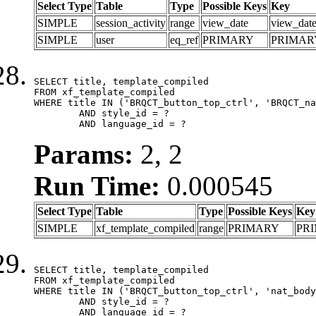
Select Type
Table
Type
Possible Keys
Key
SIMPLE
session_activity
range
view_date
view_dat
SIMPLE
user
eq_ref
PRIMARY
PRIMAR
SELECT title, template_compiled

FROM xf_template_compiled

WHERE title IN ('BRQCT_button_top_ctrl', 'BRQCT_na
	AND style_id = ?

	AND language_id = ?
Params:
2, 2
Run Time:
0.000545
Select Type
Table
Type
Possible Keys
Key
SIMPLE
xf_template_compiled
range
PRIMARY
PR
SELECT title, template_compiled

FROM xf_template_compiled

WHERE title IN ('BRQCT_button_top_ctrl', 'nat_body
	AND style_id = ?

	AND language_id = ?