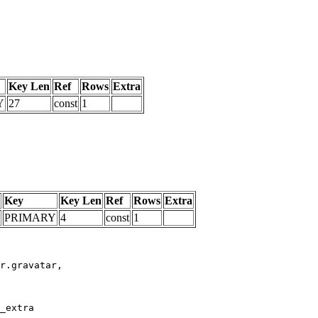
Key Len
Ref
Rows
Extra
Y
27
const
1
Key
Key Len
Ref
Rows
Extra
PRIMARY
4
const
1