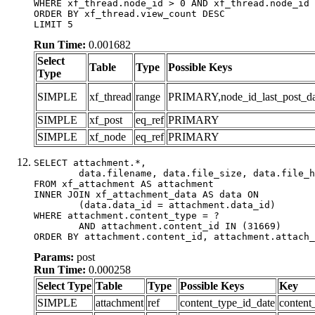
WHERE xf_thread.node_id > 0 AND xf_thread.node_id 
ORDER BY xf_thread.view_count DESC

LIMIT 5
Run Time:
0.001682
Select
Table
Type
Possible Keys
Type
SIMPLE
xf_thread
range
PRIMARY,node_id_last_post_date
SIMPLE
xf_post
eq_ref
PRIMARY
SIMPLE
xf_node
eq_ref
PRIMARY
SELECT attachment.*,

	data.filename, data.file_size, data.file_hash, data.file_path, data.width, data.height, data.thumbnail_width, data.thumbnail_height

FROM xf_attachment AS attachment

INNER JOIN xf_attachment_data AS data ON

	(data.data_id = attachment.data_id)

WHERE attachment.content_type = ?

	AND attachment.content_id IN (31669)

ORDER BY attachment.content_id, attachment.attach_
Params:
post
Run Time:
0.000258
Select Type
Table
Type
Possible Keys
Key
SIMPLE
attachment
ref
content_type_id_date
content