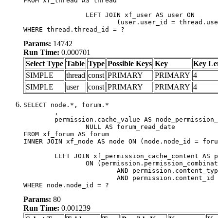
FROM xf_thread AS thread

		LEFT JOIN xf_user AS user ON

			(user.user_id = thread.user_id)

WHERE thread.thread_id = ?
Params:
14742
Run Time:
0.000701
Select Type
Table
Type
Possible Keys
Key
Key Le
SIMPLE
thread
const
PRIMARY
PRIMARY
4
SIMPLE
user
const
PRIMARY
PRIMARY
4
SELECT node.*, forum.*

	,

	permission.cache_value AS node_permission_cache,

		NULL AS forum_read_date

FROM xf_forum AS forum

INNER JOIN xf_node AS node ON (node.node_id = foru
	LEFT JOIN xf_permission_cache_content AS permission

		ON (permission.permission_combination_id = 1

			AND permission.content_type = 'node'

			AND permission.content_id = forum.node_id)

WHERE node.node_id = ?
Params:
80
Run Time:
0.001239