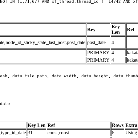
NOT IN (1,71,67) AND xf_thread.thread_id != 14742 AND xf
Key
Key
Ref
Len
,node_id_sticky_state_last_post,post_date
post_date
4
PRIMARY
4
kakat
PRIMARY
4
kakat
date
Key Len
Ref
Rows
Extra
_type_id_date
31
const,const
6
Using 