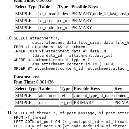
Run Time:
0.006534
Select Type
Table
Type
Possible Keys
SIMPLE
xf_thread
index
PRIMARY,node_id_last_post_dat
SIMPLE
xf_post
eq_ref
PRIMARY
SIMPLE
xf_node
eq_ref
PRIMARY
SELECT attachment.*,

	data.filename, data.file_size, data.file_hash, data.file_path, data.width, data.height, data.thumbnail_width, data.thumbnail_height

FROM xf_attachment AS attachment

INNER JOIN xf_attachment_data AS data ON

	(data.data_id = attachment.data_id)

WHERE attachment.content_type = ?

	AND attachment.content_id IN (31669)

ORDER BY attachment.content_id, attachment.attach_
Params:
post
Run Time:
0.001436
Select Type
Table
Type
Possible Keys
Key
SIMPLE
attachment
ref
content_type_id_date
content
SIMPLE
data
eq_ref
PRIMARY
PRIM
SELECT xf_thread.*, xf_post.message, xf_post.attac
FROM xf_thread

LEFT JOIN xf_post ON (xf_post.post_id = xf_thread.
LEFT JOIN xf_node ON (xf_node.node_id = xf_thread.