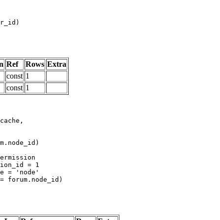
n
Ref
Rows
Extra
const
1
const
1
m.node_id)
