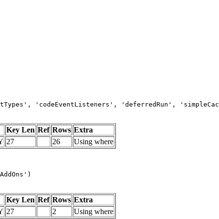
tTypes', 'codeEventListeners', 'deferredRun', 'simpleCac
Key Len
Ref
Rows
Extra
Y
27
26
Using where
AddOns')
Key Len
Ref
Rows
Extra
Y
27
2
Using where