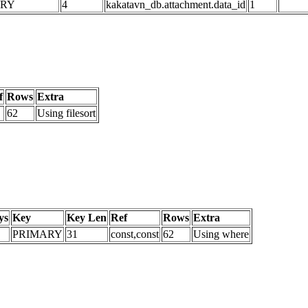
ARY
4
kakatavn_db.attachment.data_id
1
f
Rows
Extra
62
Using filesort
ys
Key
Key Len
Ref
Rows
Extra
PRIMARY
31
const,const
62
Using where