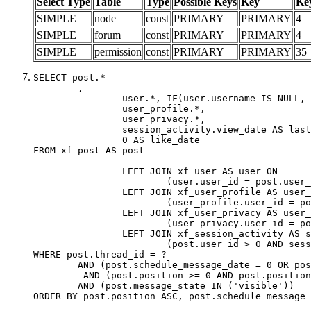
Select Type
Table
Type
Possible Keys
Key
Ke
SIMPLE
node
const
PRIMARY
PRIMARY
4
SIMPLE
forum
const
PRIMARY
PRIMARY
4
SIMPLE
permission
const
PRIMARY
PRIMARY
35
SELECT post.*

	,

		user.*, IF(user.username IS NULL, post.username, user.username) AS username,

		user_profile.*,

		user_privacy.*,

		session_activity.view_date AS last_view_date,

		0 AS like_date

FROM xf_post AS post

		LEFT JOIN xf_user AS user ON

			(user.user_id = post.user_id)

		LEFT JOIN xf_user_profile AS user_profile ON

			(user_profile.user_id = post.user_id)

		LEFT JOIN xf_user_privacy AS user_privacy ON

			(user_privacy.user_id = post.user_id)

		LEFT JOIN xf_session_activity AS session_activity ON

			(post.user_id > 0 AND session_activity.user_id = post.user_id AND session_activity.unique_key = CAST(post.user_id AS BINARY))

WHERE post.thread_id = ?

	AND (post.schedule_message_date = 0 OR post.user_id = 0)

	 AND (post.position >= 0 AND post.position < 20) 

	AND (post.message_state IN ('visible'))

ORDER BY post.position ASC, post.schedule_message_