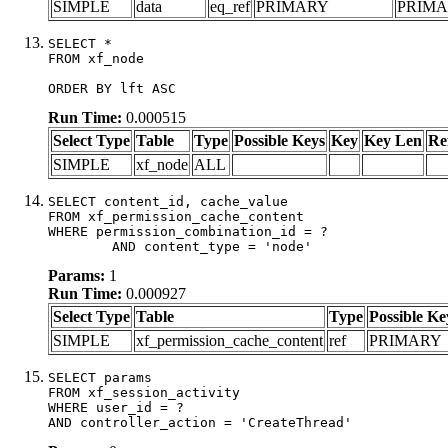
SIMPLE
data
eq_ref
PRIMARY
PRIM
SELECT *

FROM xf_node

ORDER BY lft ASC
Run Time:
0.000515
Select Type
Table
Type
Possible Keys
Key
Key Len
Re
SIMPLE
xf_node
ALL
SELECT content_id, cache_value

FROM xf_permission_cache_content

WHERE permission_combination_id = ?

	AND content_type = 'node'
Params:
1
Run Time:
0.000927
Select Type
Table
Type
Possible Ke
SIMPLE
xf_permission_cache_content
ref
PRIMARY
SELECT params

FROM xf_session_activity

WHERE user_id = ?

AND controller_action = 'CreateThread'