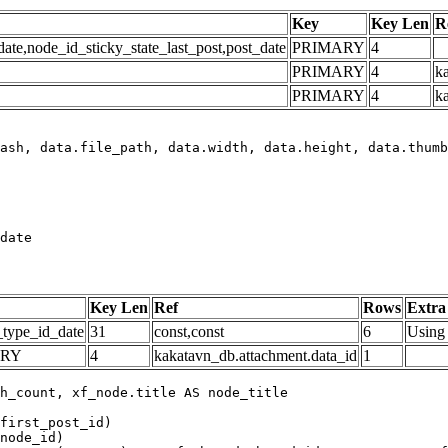
Key
Key Len
R
e,node_id_sticky_state_last_post,post_date
PRIMARY
4
PRIMARY
4
ka
PRIMARY
4
k
date
Key Len
Ref
Rows
Extra
_type_id_date
31
const,const
6
Using 
ARY
4
kakatavn_db.attachment.data_id
1
h_count, xf_node.title AS node_title

first_post_id)

node_id)
