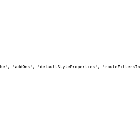
he', 'addOns', 'defaultStyleProperties', 'routeFiltersIn