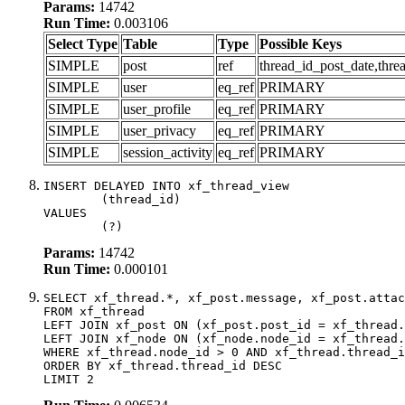
Params:
14742
Run Time:
0.003106
Select Type
Table
Type
Possible Keys
SIMPLE
post
ref
thread_id_post_date,thre
SIMPLE
user
eq_ref
PRIMARY
SIMPLE
user_profile
eq_ref
PRIMARY
SIMPLE
user_privacy
eq_ref
PRIMARY
SIMPLE
session_activity
eq_ref
PRIMARY
INSERT DELAYED INTO xf_thread_view

	(thread_id)

VALUES

	(?)
Params:
14742
Run Time:
0.000101
SELECT xf_thread.*, xf_post.message, xf_post.attac
FROM xf_thread

LEFT JOIN xf_post ON (xf_post.post_id = xf_thread.
LEFT JOIN xf_node ON (xf_node.node_id = xf_thread.
WHERE xf_thread.node_id > 0 AND xf_thread.thread_i
ORDER BY xf_thread.thread_id DESC

LIMIT 2