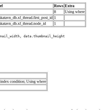
ef
Rows
Extra
8
Using where
katavn_db.xf_thread.first_post_id
1
akatavn_db.xf_thread.node_id
1
index condition; Using where