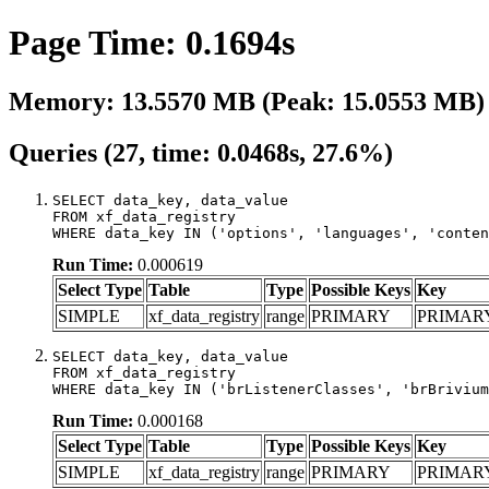
Page Time: 0.1694s
Memory: 13.5570 MB (Peak: 15.0553 MB)
Queries (27, time: 0.0468s, 27.6%)
SELECT data_key, data_value

FROM xf_data_registry

WHERE data_key IN ('options', 'languages', 'conten
Run Time:
0.000619
Select Type
Table
Type
Possible Keys
Key
SIMPLE
xf_data_registry
range
PRIMARY
PRIMAR
SELECT data_key, data_value

FROM xf_data_registry

WHERE data_key IN ('brListenerClasses', 'brBrivium
Run Time:
0.000168
Select Type
Table
Type
Possible Keys
Key
SIMPLE
xf_data_registry
range
PRIMARY
PRIMAR