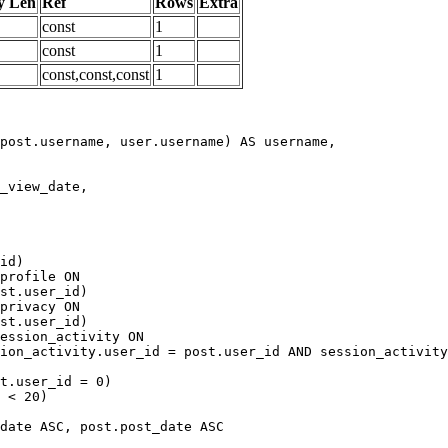
y Len
Ref
Rows
Extra
const
1
const
1
const,const,const
1
date ASC, post.post_date ASC