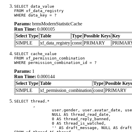
SELECT data_value

FROM xf_data_registry

WHERE data_key = ?
Params:
brmsModernStatisticCache
Run Time:
0.000105
Select Type
Table
Type
Possible Keys
Key
SIMPLE
xf_data_registry
const
PRIMARY
PRIMAR
SELECT cache_value

FROM xf_permission_combination

WHERE permission_combination_id = ?
Params:
1
Run Time:
0.000144
Select Type
Table
Type
Possible Keys
SIMPLE
xf_permission_combination
const
PRIMARY
SELECT thread.*

	,

		user.gender, user.avatar_date, user.gravatar,

		NULL AS thread_read_date,

		0 AS thread_reply_banned,

		0 AS thread_is_watched,

		'' AS draft_message, NULL AS draft_extra
