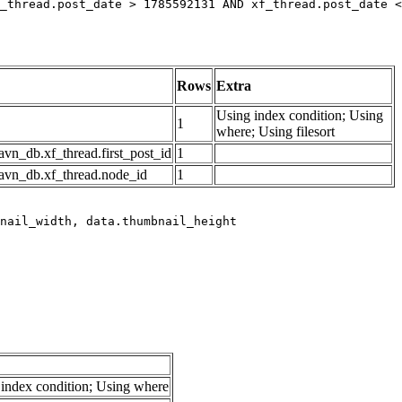
_thread.post_date > 1785592131 AND xf_thread.post_date <
Rows
Extra
Using index condition; Using
1
where; Using filesort
avn_db.xf_thread.first_post_id
1
avn_db.xf_thread.node_id
1
index condition; Using where