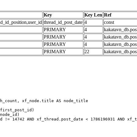
Key
Key Len
Ref
ad_id_position,user_id
thread_id_post_date
4
const
PRIMARY
4
kakatavn_db.post
PRIMARY
4
kakatavn_db.post
PRIMARY
4
kakatavn_db.post
PRIMARY
22
kakatavn_db.post
h_count, xf_node.title AS node_title

first_post_id)

node_id)

d != 14742 AND xf_thread.post_date < 1786196931 AND xf_t