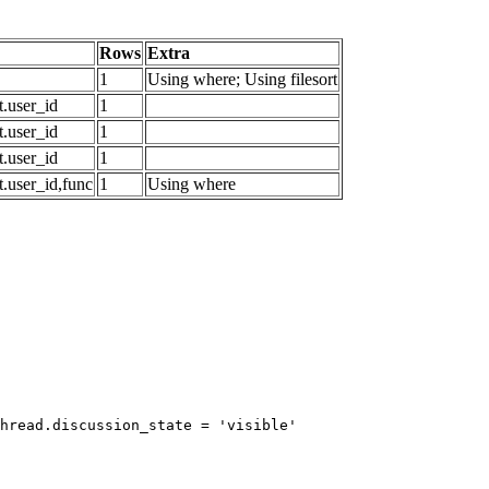
Rows
Extra
1
Using where; Using filesort
.user_id
1
.user_id
1
.user_id
1
.user_id,func
1
Using where
hread.discussion_state = 'visible'
