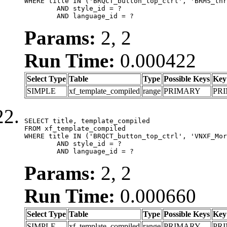
WHERE title IN ('BRQCT_button_top_ctrl', 'BRMS_thr
	AND style_id = ?

	AND language_id = ?
Params:
2, 2
Run Time:
0.000422
Select Type
Table
Type
Possible Keys
Key
SIMPLE
xf_template_compiled
range
PRIMARY
PR
SELECT title, template_compiled

FROM xf_template_compiled

WHERE title IN ('BRQCT_button_top_ctrl', 'VNXF_Mor
	AND style_id = ?

	AND language_id = ?
Params:
2, 2
Run Time:
0.000660
Select Type
Table
Type
Possible Keys
Key
SIMPLE
xf_template_compiled
range
PRIMARY
PR