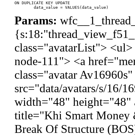
ON DUPLICATE KEY UPDATE

	data_value = VALUES(data_value)
Params:
wfc__1_thread_
{s:18:"thread_view_f51_
class="avatarList"> <ul>
node-111"> <a href="me
class="avatar Av16960s"
src="data/avatars/s/16/
width="48" height="48" 
title="Khi Smart Money
Break Of Structure (BO