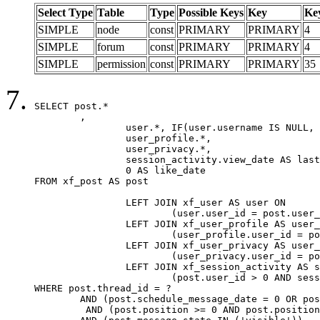
Select Type
Table
Type
Possible Keys
Key
Ke
SIMPLE
node
const
PRIMARY
PRIMARY
4
SIMPLE
forum
const
PRIMARY
PRIMARY
4
SIMPLE
permission
const
PRIMARY
PRIMARY
35
SELECT post.*

	,

		user.*, IF(user.username IS NULL, post.username, user.username) AS username,

		user_profile.*,

		user_privacy.*,

		session_activity.view_date AS last_view_date,

		0 AS like_date

FROM xf_post AS post

		LEFT JOIN xf_user AS user ON

			(user.user_id = post.user_id)

		LEFT JOIN xf_user_profile AS user_profile ON

			(user_profile.user_id = post.user_id)

		LEFT JOIN xf_user_privacy AS user_privacy ON

			(user_privacy.user_id = post.user_id)

		LEFT JOIN xf_session_activity AS session_activity ON

			(post.user_id > 0 AND session_activity.user_id = post.user_id AND session_activity.unique_key = CAST(post.user_id AS BINARY))

WHERE post.thread_id = ?

	AND (post.schedule_message_date = 0 OR post.user_id = 0)

	 AND (post.position >= 0 AND post.position < 20) 
