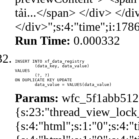
tải...</span> </div> </di
</div>";s:4:"time";i:17
Run Time:
0.000332
INSERT INTO xf_data_registry

	(data_key, data_value)

VALUES

	(?, ?)

ON DUPLICATE KEY UPDATE

	data_value = VALUES(data_value)
Params:
wfc_5f1abb512a
{s:23:"thread_view_lock
{s:4:"html";s:1:"0";s:4: