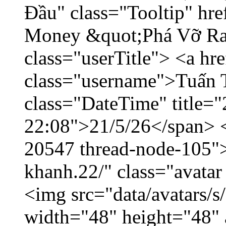
Đầu" class="Tooltip" hr
Money &quot;Phá Vỡ Ran
class="userTitle"> <a h
class="username">Tuấn 
class="DateTime" title="
22:08">21/5/26</span> </
20547 thread-node-105"
khanh.22/" class="avatar
<img src="data/avatars/
width="48" height="48" 