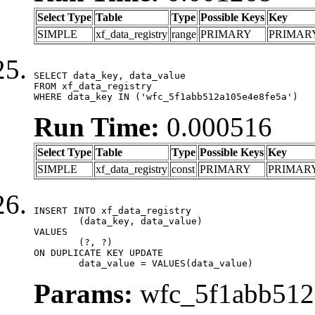
Select Type
Table
Type
Possible Keys
Key
SIMPLE
xf_data_registry
range
PRIMARY
PRIMAR
SELECT data_key, data_value

FROM xf_data_registry

WHERE data_key IN ('wfc_5f1abb512a105e4e8fe5a')
Run Time:
0.000516
Select Type
Table
Type
Possible Keys
Key
SIMPLE
xf_data_registry
const
PRIMARY
PRIMAR
INSERT INTO xf_data_registry

	(data_key, data_value)

VALUES

	(?, ?)

ON DUPLICATE KEY UPDATE

	data_value = VALUES(data_value)
Params:
wfc_5f1abb512a