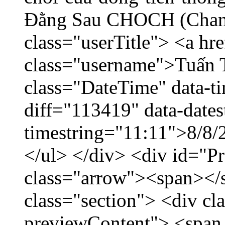
Đằng Sau CHOCH (Chang
class="userTitle"> <a h
class="username">Tuấn 
class="DateTime" data-t
diff="113419" data-dates
timestring="11:11">8/8/2
</ul> </div> <div id="P
class="arrow"><span></
class="section"> <div c
previewContent"> <span