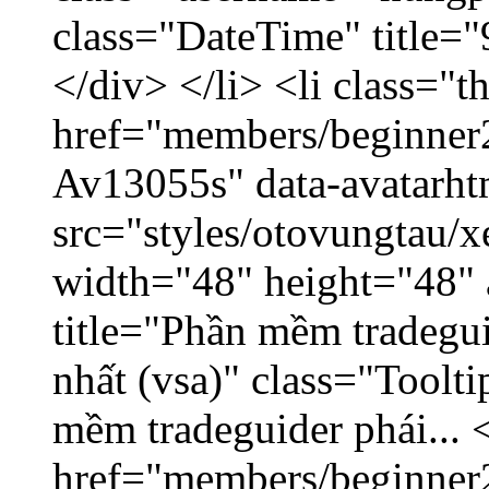
class="DateTime" title=
</div> </li> <li class="
href="members/beginner2
Av13055s" data-avatarh
src="styles/otovungtau/x
width="48" height="48" 
title="Phần mềm tradegu
nhất (vsa)" class="Toolt
mềm tradeguider phái... 
href="members/beginner