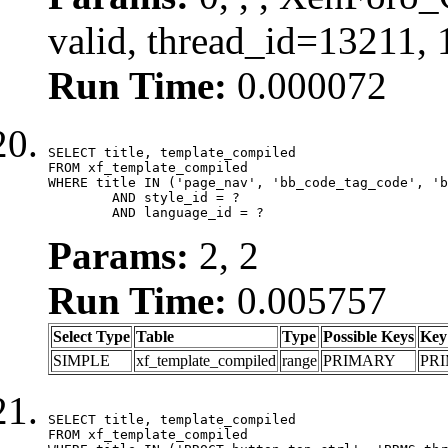
valid, thread_id=13211,
Run Time:
0.000072
SELECT title, template_compiled

FROM xf_template_compiled

WHERE title IN ('page_nav', 'bb_code_tag_code', 'b
	AND style_id = ?

	AND language_id = ?
Params:
2, 2
Run Time:
0.005757
Select Type
Table
Type
Possible Keys
Key
SIMPLE
xf_template_compiled
range
PRIMARY
PR
SELECT title, template_compiled

FROM xf_template_compiled
