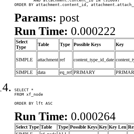
	AND attachment.content_id IN (31669)

ORDER BY attachment.content_id, attachment.attach_
Params:
post
Run Time:
0.000222
Select
Table
Type
Possible Keys
Key
Type
SIMPLE
attachment
ref
content_type_id_date
content_t
SIMPLE
data
eq_ref
PRIMARY
PRIMA
SELECT *

FROM xf_node

ORDER BY lft ASC
Run Time:
0.000264
Select Type
Table
Type
Possible Keys
Key
Key Len
Re