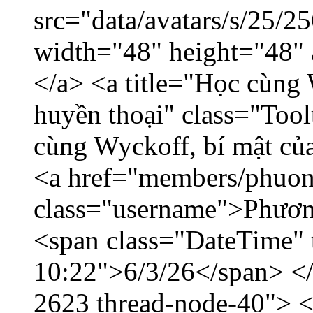
src="data/avatars/s/25/
width="48" height="48"
</a> <a title="Học cùng 
huyền thoại" class="Tool
cùng Wyckoff, bí mật của
<a href="members/phuon
class="username">Phươn
<span class="DateTime" t
10:22">6/3/26</span> </d
2623 thread-node-40"> 