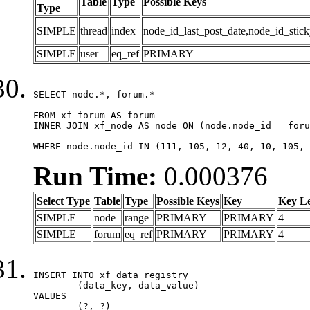
Table
Type
Possible Keys
Type
SIMPLE
thread
index
node_id_last_post_date,node_id_stick
SIMPLE
user
eq_ref
PRIMARY
SELECT node.*, forum.*

FROM xf_forum AS forum

INNER JOIN xf_node AS node ON (node.node_id = foru
WHERE node.node_id IN (111, 105, 12, 40, 10, 105, 
Run Time:
0.000376
Select Type
Table
Type
Possible Keys
Key
Key L
SIMPLE
node
range
PRIMARY
PRIMARY
4
SIMPLE
forum
eq_ref
PRIMARY
PRIMARY
4
INSERT INTO xf_data_registry

	(data_key, data_value)

VALUES

	(?, ?)
