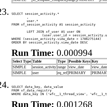
SELECT session_activity.*

	,

	user.*

FROM xf_session_activity AS session_activity

	LEFT JOIN xf_user AS user ON

		(user.user_id = session_activity.user_id)

WHERE (session_activity.view_date > 1786275144)

ORDER BY session_activity.view_date DESC
Run Time:
0.000994
Select Type
Table
Type
Possible Keys
Key
SIMPLE
session_activity
range
view_date
view_dat
SIMPLE
user
eq_ref
PRIMARY
PRIMAR
SELECT data_key, data_value

FROM xf_data_registry

WHERE data_key IN ('wfc__1_thread_view', 'wfc__1_t
Run Time:
0.001268