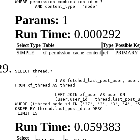
WHERE permission_combination_id = ?

	AND content_type = 'node'
Params:
1
Run Time:
0.000292
Select Type
Table
Type
Possible Ke
SIMPLE
xf_permission_cache_content
ref
PRIMARY
SELECT thread.*

	,

		1 AS fetched_last_post_user, user.gender, user.avatar_date, user.gravatar

FROM xf_thread AS thread 

		LEFT JOIN xf_user AS user ON

		(user.user_id = thread.last_post_user_id)

WHERE ((thread.node_id IN ('37', '2', '3', '4', '5
ORDER BY thread.last_post_date DESC

 LIMIT 15
Run Time:
0.059383
Select