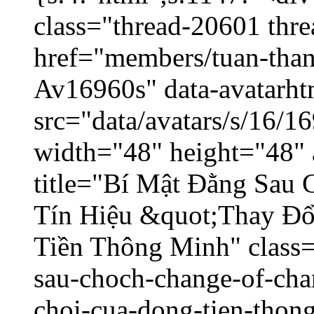
class="thread-20601 thr
href="members/tuan-than
Av16960s" data-avatarh
src="data/avatars/s/16/
width="48" height="48" 
title="Bí Mật Đằng Sau
Tín Hiệu &quot;Thay Đ
Tiền Thông Minh" class=
sau-choch-change-of-char
choi-cua-dong-tien-thon