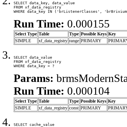
SELECT data_key, data_value

FROM xf_data_registry

WHERE data_key IN ('brListenerClasses', 'brBrivium
Run Time:
0.000155
Select Type
Table
Type
Possible Keys
Key
SIMPLE
xf_data_registry
range
PRIMARY
PRIMAR
SELECT data_value

FROM xf_data_registry

WHERE data_key = ?
Params:
brmsModernStat
Run Time:
0.000104
Select Type
Table
Type
Possible Keys
Key
SIMPLE
xf_data_registry
const
PRIMARY
PRIMAR
SELECT cache_value
