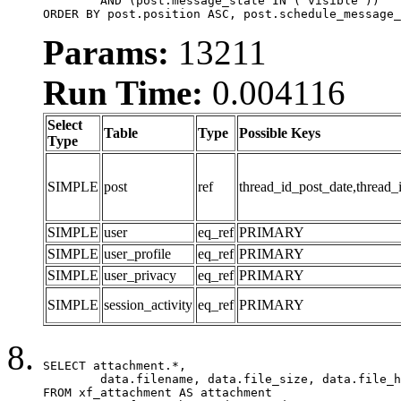
	AND (post.message_state IN ('visible'))

ORDER BY post.position ASC, post.schedule_message_
Params:
13211
Run Time:
0.004116
Select
Table
Type
Possible Keys
Type
SIMPLE
post
ref
thread_id_post_date,thread_
SIMPLE
user
eq_ref
PRIMARY
SIMPLE
user_profile
eq_ref
PRIMARY
SIMPLE
user_privacy
eq_ref
PRIMARY
SIMPLE
session_activity
eq_ref
PRIMARY
SELECT attachment.*,

	data.filename, data.file_size, data.file_hash, data.file_path, data.width, data.height, data.thumbnail_width, data.thumbnail_height

FROM xf_attachment AS attachment
