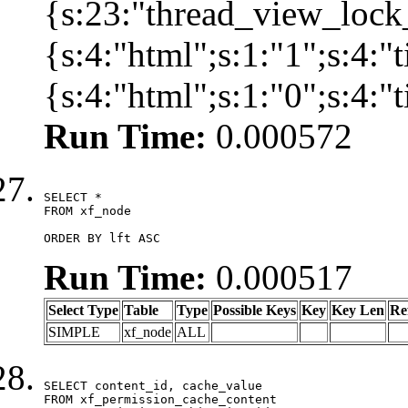
{s:23:"thread_view_lock
{s:4:"html";s:1:"1";s:4:
{s:4:"html";s:1:"0";s:4:
Run Time:
0.000572
SELECT *

FROM xf_node

ORDER BY lft ASC
Run Time:
0.000517
Select Type
Table
Type
Possible Keys
Key
Key Len
Re
SIMPLE
xf_node
ALL
SELECT content_id, cache_value

FROM xf_permission_cache_content
