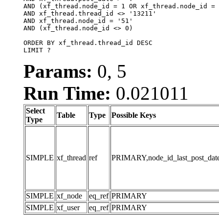
AND (xf_thread.node_id = 1 OR xf_thread.node_id = 
AND xf_thread.thread_id <> '13211'

AND xf_thread.node_id = '51'

AND (xf_thread.node_id <> 0)

ORDER BY xf_thread.thread_id DESC

LIMIT ?
Params:
0, 5
Run Time:
0.021011
Select
Table
Type
Possible Keys
Type
SIMPLE
xf_thread
ref
PRIMARY,node_id_last_post_date,n
SIMPLE
xf_node
eq_ref
PRIMARY
SIMPLE
xf_user
eq_ref
PRIMARY