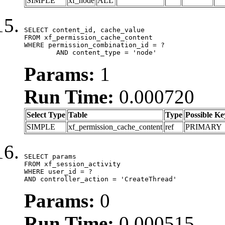
SIMPLE
xf_node
ALL
SELECT content_id, cache_value

FROM xf_permission_cache_content

WHERE permission_combination_id = ?

	AND content_type = 'node'
Params:
1
Run Time:
0.000720
Select Type
Table
Type
Possible Ke
SIMPLE
xf_permission_cache_content
ref
PRIMARY
SELECT params

FROM xf_session_activity

WHERE user_id = ?

AND controller_action = 'CreateThread'
Params:
0
Run Time:
0.000515