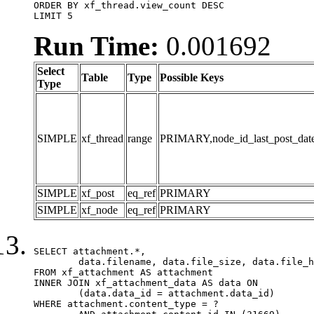
ORDER BY xf_thread.view_count DESC

LIMIT 5
Run Time:
0.001692
Select
Table
Type
Possible Keys
Type
SIMPLE
xf_thread
range
PRIMARY,node_id_last_post_date,n
SIMPLE
xf_post
eq_ref
PRIMARY
SIMPLE
xf_node
eq_ref
PRIMARY
SELECT attachment.*,

	data.filename, data.file_size, data.file_hash, data.file_path, data.width, data.height, data.thumbnail_width, data.thumbnail_height

FROM xf_attachment AS attachment

INNER JOIN xf_attachment_data AS data ON

	(data.data_id = attachment.data_id)

WHERE attachment.content_type = ?
