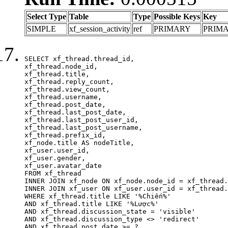
Select Type
Table
Type
Possible Keys
Key
SIMPLE
xf_session_activity
ref
PRIMARY
PRIM
SELECT xf_thread.thread_id, 

xf_thread.node_id,

xf_thread.title, 

xf_thread.reply_count,

xf_thread.view_count, 

xf_thread.username, 

xf_thread.post_date,

xf_thread.last_post_date, 

xf_thread.last_post_user_id, 

xf_thread.last_post_username, 

xf_thread.prefix_id, 			 

xf_node.title AS nodeTitle, 

xf_user.user_id, 

xf_user.gender, 

xf_user.avatar_date	

FROM xf_thread

INNER JOIN xf_node ON xf_node.node_id = xf_thread.
INNER JOIN xf_user ON xf_user.user_id = xf_thread.
WHERE xf_thread.title LIKE '%Chiến%'

AND xf_thread.title LIKE '%Lược%'

AND xf_thread.discussion_state = 'visible'

AND xf_thread.discussion_type <> 'redirect'

AND xf_thread.post_date >= ?
