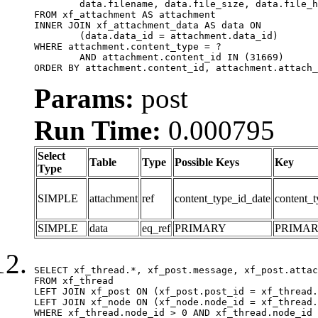
	data.filename, data.file_size, data.file_hash, data.file_path, data.width, data.height, data.thumbnail_width, data.thumbnail_height

FROM xf_attachment AS attachment

INNER JOIN xf_attachment_data AS data ON

	(data.data_id = attachment.data_id)

WHERE attachment.content_type = ?

	AND attachment.content_id IN (31669)

ORDER BY attachment.content_id, attachment.attach_
Params:
post
Run Time:
0.000795
Select
Table
Type
Possible Keys
Key
Type
SIMPLE
attachment
ref
content_type_id_date
content_t
SIMPLE
data
eq_ref
PRIMARY
PRIMA
SELECT xf_thread.*, xf_post.message, xf_post.attac
FROM xf_thread

LEFT JOIN xf_post ON (xf_post.post_id = xf_thread.
LEFT JOIN xf_node ON (xf_node.node_id = xf_thread.
WHERE xf_thread.node_id > 0 AND xf_thread.node_id 