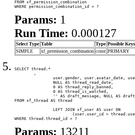
FROM xf_permission_combination

WHERE permission_combination_id = ?
Params:
1
Run Time:
0.000127
Select Type
Table
Type
Possible Keys
SIMPLE
xf_permission_combination
const
PRIMARY
SELECT thread.*

	,

		user.gender, user.avatar_date, user.gravatar,

		NULL AS thread_read_date,

		0 AS thread_reply_banned,

		0 AS thread_is_watched,

		'' AS draft_message, NULL AS draft_extra

FROM xf_thread AS thread

		LEFT JOIN xf_user AS user ON

			(user.user_id = thread.user_id)

WHERE thread.thread_id = ?
Params:
13211