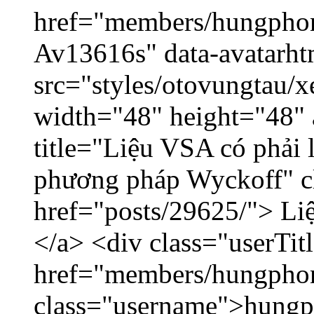
href="members/hungphon
Av13616s" data-avatarh
src="styles/otovungtau/x
width="48" height="48"
title="Liệu VSA có phải 
phương pháp Wyckoff" cl
href="posts/29625/"> Liệ
</a> <div class="userTit
href="members/hungpho
class="username">hungp