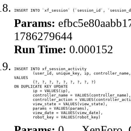
INSERT INTO `xf_session` (`session_id`, `session_d
Params:
efbc5e80aabb17
1786279644
Run Time:
0.000152
INSERT INTO xf_session_activity

	(user_id, unique_key, ip, controller_name, controller_action, view_state, params, view_date, robot_key)

VALUES

	(?, ?, ?, ?, ?, ?, ?, ?, ?)

ON DUPLICATE KEY UPDATE

	ip = VALUES(ip),

	controller_name = VALUES(controller_name),

	controller_action = VALUES(controller_action),

	view_state = VALUES(view_state),

	params = VALUES(params),

	view_date = VALUES(view_date),

	robot_key = VALUES(robot_key)
Params:
0, , , XenForo_