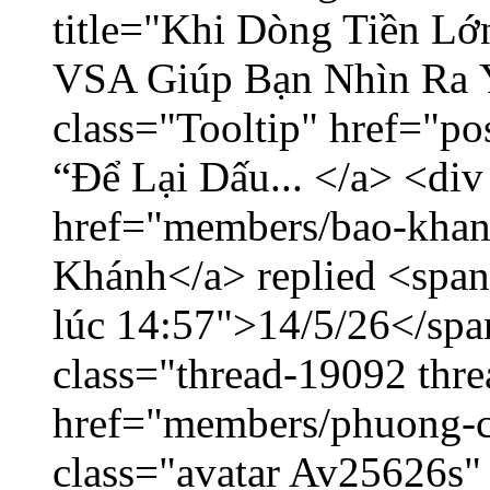
title="Khi Dòng Tiền L
VSA Giúp Bạn Nhìn Ra 
class="Tooltip" href="p
“Để Lại Dấu... </a> <div
href="members/bao-khan
Khánh</a> replied <span
lúc 14:57">14/5/26</span
class="thread-19092 thr
href="members/phuong-c
class="avatar Av25626s"