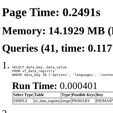
Page Time: 0.2491s
Memory: 14.1929 MB (
Queries (41, time: 0.11
SELECT data_key, data_value

FROM xf_data_registry

WHERE data_key IN ('options', 'languages', 'conten
Run Time:
0.000401
Select Type
Table
Type
Possible Keys
Key
SIMPLE
xf_data_registry
range
PRIMARY
PRIMAR