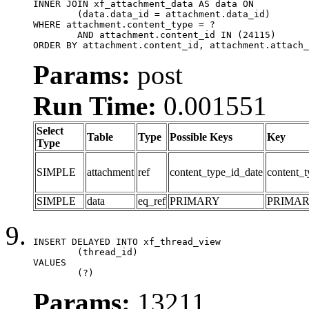
INNER JOIN xf_attachment_data AS data ON

	(data.data_id = attachment.data_id)

WHERE attachment.content_type = ?

	AND attachment.content_id IN (24115)

ORDER BY attachment.content_id, attachment.attach_
Params:
post
Run Time:
0.001551
Select
Table
Type
Possible Keys
Key
Type
SIMPLE
attachment
ref
content_type_id_date
content_t
SIMPLE
data
eq_ref
PRIMARY
PRIMA
INSERT DELAYED INTO xf_thread_view

	(thread_id)

VALUES

	(?)
Params:
13211