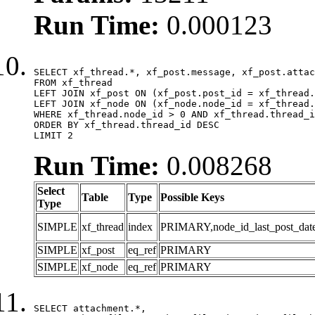
Run Time:
0.000123
SELECT xf_thread.*, xf_post.message, xf_post.attac
FROM xf_thread

LEFT JOIN xf_post ON (xf_post.post_id = xf_thread.
LEFT JOIN xf_node ON (xf_node.node_id = xf_thread.
WHERE xf_thread.node_id > 0 AND xf_thread.thread_i
ORDER BY xf_thread.thread_id DESC

LIMIT 2
Run Time:
0.008268
Select
Table
Type
Possible Keys
Type
SIMPLE
xf_thread
index
PRIMARY,node_id_last_post_date,n
SIMPLE
xf_post
eq_ref
PRIMARY
SIMPLE
xf_node
eq_ref
PRIMARY
SELECT attachment.*,
