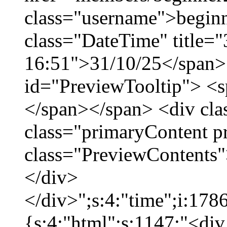
class="username">beginn
class="DateTime" title="
16:51">31/10/25</span> 
id="PreviewTooltip"> <
</span></span> <div cla
class="primaryContent p
class="PreviewContents"
</div>
</div>";s:4:"time";i:17
{s:4:"html";s:1147:"<div