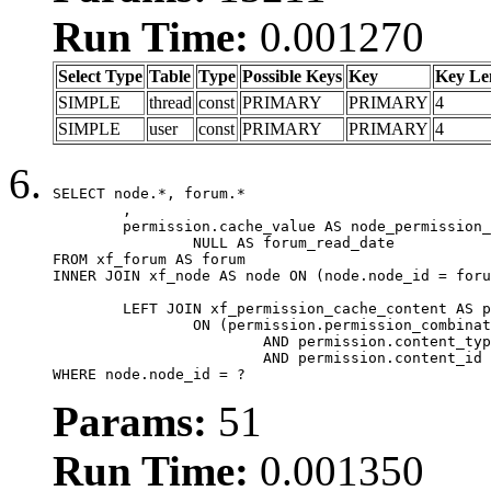
Run Time:
0.001270
Select Type
Table
Type
Possible Keys
Key
Key Le
SIMPLE
thread
const
PRIMARY
PRIMARY
4
SIMPLE
user
const
PRIMARY
PRIMARY
4
SELECT node.*, forum.*

	,

	permission.cache_value AS node_permission_cache,

		NULL AS forum_read_date

FROM xf_forum AS forum

INNER JOIN xf_node AS node ON (node.node_id = foru
	LEFT JOIN xf_permission_cache_content AS permission

		ON (permission.permission_combination_id = 1

			AND permission.content_type = 'node'

			AND permission.content_id = forum.node_id)

WHERE node.node_id = ?
Params:
51
Run Time:
0.001350