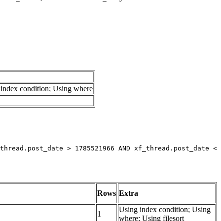
index condition; Using where
thread.post_date > 1785521966 AND xf_thread.post_date < 
Rows
Extra
Using index condition; Using
1
where; Using filesort