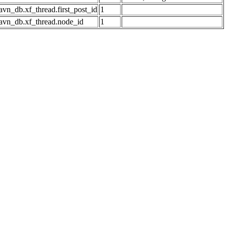
avn_db.xf_thread.first_post_id
1
avn_db.xf_thread.node_id
1