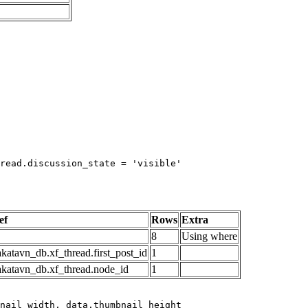
read.discussion_state = 'visible'

ef
Rows
Extra
8
Using where
katavn_db.xf_thread.first_post_id
1
akatavn_db.xf_thread.node_id
1