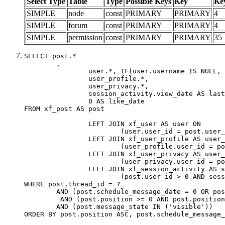
Select Type
Table
Type
Possible Keys
Key
Ke
SIMPLE
node
const
PRIMARY
PRIMARY
4
SIMPLE
forum
const
PRIMARY
PRIMARY
4
SIMPLE
permission
const
PRIMARY
PRIMARY
35
SELECT post.*

	,

		user.*, IF(user.username IS NULL, post.username, user.username) AS username,

		user_profile.*,

		user_privacy.*,

		session_activity.view_date AS last_view_date,

		0 AS like_date

FROM xf_post AS post

		LEFT JOIN xf_user AS user ON

			(user.user_id = post.user_id)

		LEFT JOIN xf_user_profile AS user_profile ON

			(user_profile.user_id = post.user_id)

		LEFT JOIN xf_user_privacy AS user_privacy ON

			(user_privacy.user_id = post.user_id)

		LEFT JOIN xf_session_activity AS session_activity ON

			(post.user_id > 0 AND session_activity.user_id = post.user_id AND session_activity.unique_key = CAST(post.user_id AS BINARY))

WHERE post.thread_id = ?

	AND (post.schedule_message_date = 0 OR post.user_id = 0)

	 AND (post.position >= 0 AND post.position < 20) 

	AND (post.message_state IN ('visible'))

ORDER BY post.position ASC, post.schedule_message_