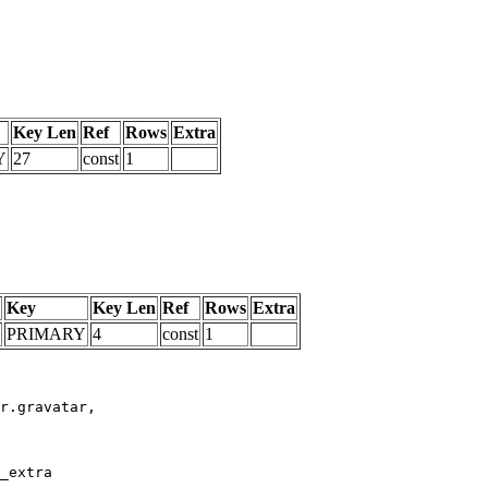
Key Len
Ref
Rows
Extra
Y
27
const
1
Key
Key Len
Ref
Rows
Extra
PRIMARY
4
const
1