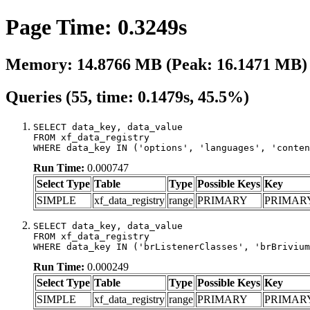
Page Time: 0.3249s
Memory: 14.8766 MB (Peak: 16.1471 MB)
Queries (55, time: 0.1479s, 45.5%)
SELECT data_key, data_value

FROM xf_data_registry

WHERE data_key IN ('options', 'languages', 'conten
Run Time:
0.000747
Select Type
Table
Type
Possible Keys
Key
SIMPLE
xf_data_registry
range
PRIMARY
PRIMAR
SELECT data_key, data_value

FROM xf_data_registry

WHERE data_key IN ('brListenerClasses', 'brBrivium
Run Time:
0.000249
Select Type
Table
Type
Possible Keys
Key
SIMPLE
xf_data_registry
range
PRIMARY
PRIMAR