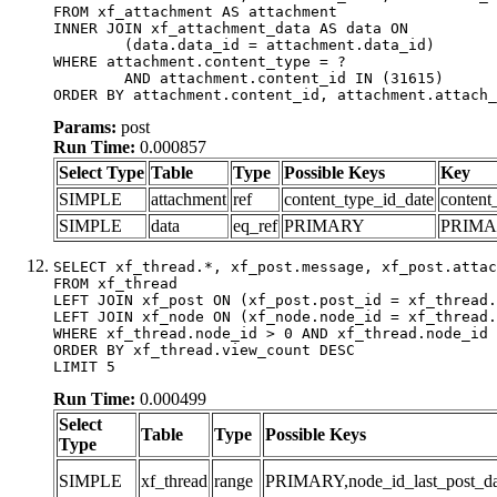
FROM xf_attachment AS attachment

INNER JOIN xf_attachment_data AS data ON

	(data.data_id = attachment.data_id)

WHERE attachment.content_type = ?

	AND attachment.content_id IN (31615)

ORDER BY attachment.content_id, attachment.attach_
Params:
post
Run Time:
0.000857
Select Type
Table
Type
Possible Keys
Key
SIMPLE
attachment
ref
content_type_id_date
content
SIMPLE
data
eq_ref
PRIMARY
PRIM
SELECT xf_thread.*, xf_post.message, xf_post.attac
FROM xf_thread

LEFT JOIN xf_post ON (xf_post.post_id = xf_thread.
LEFT JOIN xf_node ON (xf_node.node_id = xf_thread.
WHERE xf_thread.node_id > 0 AND xf_thread.node_id 
ORDER BY xf_thread.view_count DESC

LIMIT 5
Run Time:
0.000499
Select
Table
Type
Possible Keys
Type
SIMPLE
xf_thread
range
PRIMARY,node_id_last_post_date