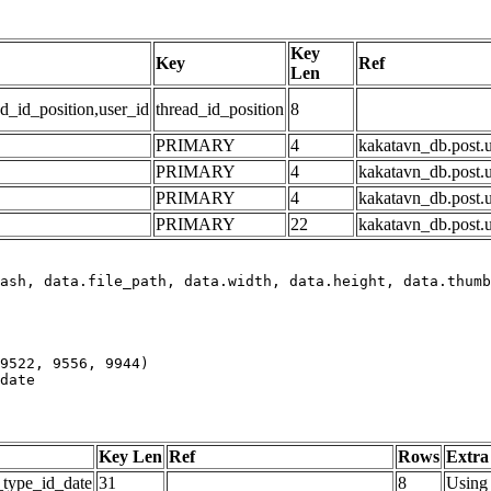
Key
Key
Ref
Len
d_id_position,user_id
thread_id_position
8
PRIMARY
4
kakatavn_db.post.u
PRIMARY
4
kakatavn_db.post.u
PRIMARY
4
kakatavn_db.post.u
PRIMARY
22
kakatavn_db.post.u
date
Key Len
Ref
Rows
Extra
_type_id_date
31
8
Using 