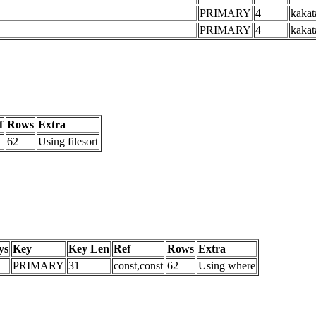
PRIMARY
4
kakat
PRIMARY
4
kakat
f
Rows
Extra
62
Using filesort
ys
Key
Key Len
Ref
Rows
Extra
PRIMARY
31
const,const
62
Using where