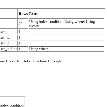
Rows
Extra
Using index condition; Using where; Using
20
filesort
ser_id
1
ser_id
1
ser_id
1
ser_id,func
1
Using where
index condition