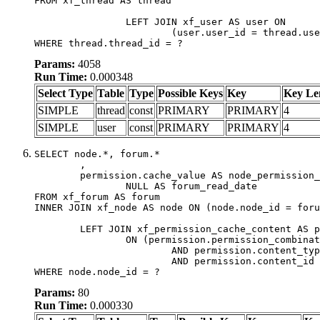
FROM xf_thread AS thread

		LEFT JOIN xf_user AS user ON

			(user.user_id = thread.user_id)

WHERE thread.thread_id = ?
Params:
4058
Run Time:
0.000348
Select Type
Table
Type
Possible Keys
Key
Key Le
SIMPLE
thread
const
PRIMARY
PRIMARY
4
SIMPLE
user
const
PRIMARY
PRIMARY
4
SELECT node.*, forum.*

	,

	permission.cache_value AS node_permission_cache,

		NULL AS forum_read_date

FROM xf_forum AS forum

INNER JOIN xf_node AS node ON (node.node_id = foru
	LEFT JOIN xf_permission_cache_content AS permission

		ON (permission.permission_combination_id = 1

			AND permission.content_type = 'node'

			AND permission.content_id = forum.node_id)

WHERE node.node_id = ?
Params:
80
Run Time:
0.000330