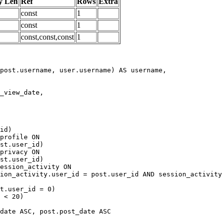
y Len
Ref
Rows
Extra
const
1
const
1
const,const,const
1
date ASC, post.post_date ASC