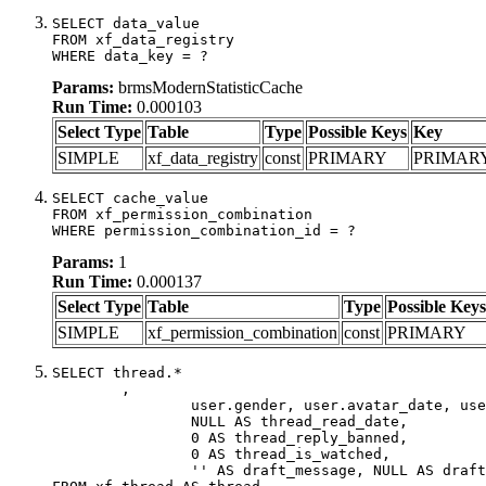
SELECT data_value

FROM xf_data_registry

WHERE data_key = ?
Params:
brmsModernStatisticCache
Run Time:
0.000103
Select Type
Table
Type
Possible Keys
Key
SIMPLE
xf_data_registry
const
PRIMARY
PRIMAR
SELECT cache_value

FROM xf_permission_combination

WHERE permission_combination_id = ?
Params:
1
Run Time:
0.000137
Select Type
Table
Type
Possible Keys
SIMPLE
xf_permission_combination
const
PRIMARY
SELECT thread.*

	,

		user.gender, user.avatar_date, user.gravatar,

		NULL AS thread_read_date,

		0 AS thread_reply_banned,

		0 AS thread_is_watched,

		'' AS draft_message, NULL AS draft_extra
