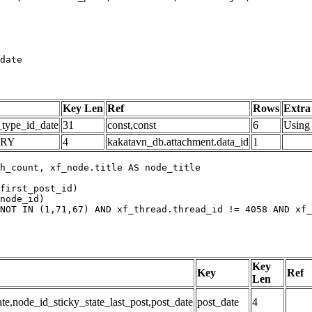
date
Key Len
Ref
Rows
Extra
_type_id_date
31
const,const
6
Using 
ARY
4
kakatavn_db.attachment.data_id
1
h_count, xf_node.title AS node_title

first_post_id)

node_id)

NOT IN (1,71,67) AND xf_thread.thread_id != 4058 AND xf_
Key
Key
Ref
Len
,node_id_sticky_state_last_post,post_date
post_date
4