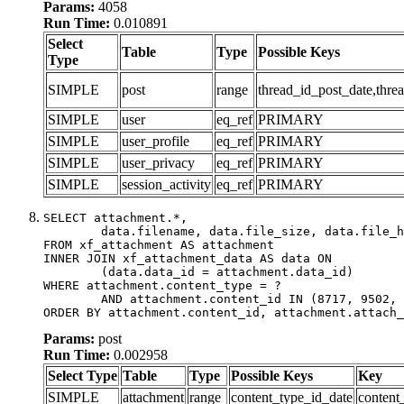
Params:
4058
Run Time:
0.010891
Select
Table
Type
Possible Keys
Type
SIMPLE
post
range
thread_id_post_date,threa
SIMPLE
user
eq_ref
PRIMARY
SIMPLE
user_profile
eq_ref
PRIMARY
SIMPLE
user_privacy
eq_ref
PRIMARY
SIMPLE
session_activity
eq_ref
PRIMARY
SELECT attachment.*,

	data.filename, data.file_size, data.file_hash, data.file_path, data.width, data.height, data.thumbnail_width, data.thumbnail_height

FROM xf_attachment AS attachment

INNER JOIN xf_attachment_data AS data ON

	(data.data_id = attachment.data_id)

WHERE attachment.content_type = ?

	AND attachment.content_id IN (8717, 9502, 9522, 9556, 9944)

ORDER BY attachment.content_id, attachment.attach_
Params:
post
Run Time:
0.002958
Select Type
Table
Type
Possible Keys
Key
SIMPLE
attachment
range
content_type_id_date
content