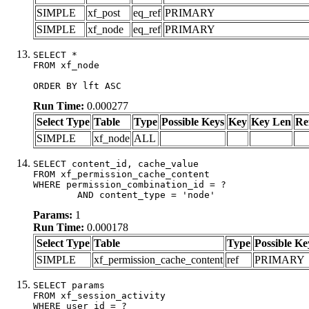
SIMPLE
xf_post
eq_ref
PRIMARY
SIMPLE
xf_node
eq_ref
PRIMARY
SELECT *

FROM xf_node

ORDER BY lft ASC
Run Time:
0.000277
Select Type
Table
Type
Possible Keys
Key
Key Len
Re
SIMPLE
xf_node
ALL
SELECT content_id, cache_value

FROM xf_permission_cache_content

WHERE permission_combination_id = ?

	AND content_type = 'node'
Params:
1
Run Time:
0.000178
Select Type
Table
Type
Possible Ke
SIMPLE
xf_permission_cache_content
ref
PRIMARY
SELECT params

FROM xf_session_activity

WHERE user_id = ?
