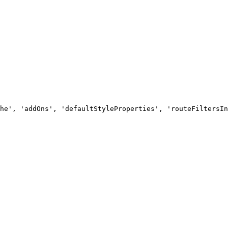
he', 'addOns', 'defaultStyleProperties', 'routeFiltersIn