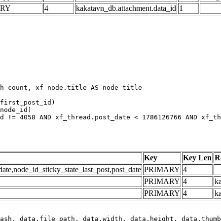
ARY
4
kakatavn_db.attachment.data_id
1
h_count, xf_node.title AS node_title

first_post_id)

node_id)

d != 4058 AND xf_thread.post_date < 1786126766 AND xf_th
Key
Key Len
R
e,node_id_sticky_state_last_post,post_date
PRIMARY
4
PRIMARY
4
ka
PRIMARY
4
k