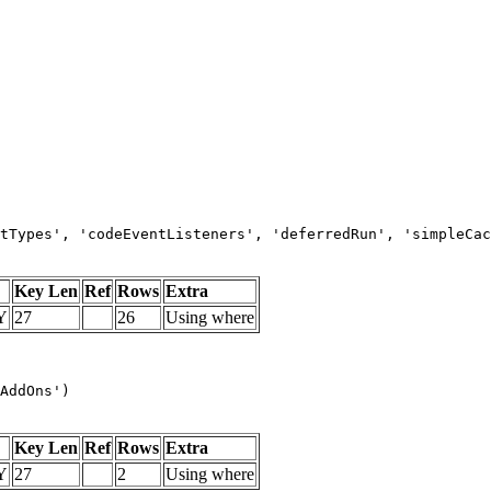
tTypes', 'codeEventListeners', 'deferredRun', 'simpleCac
Key Len
Ref
Rows
Extra
Y
27
26
Using where
AddOns')
Key Len
Ref
Rows
Extra
Y
27
2
Using where