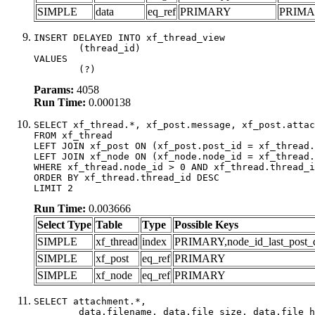
SIMPLE
data
eq_ref
PRIMARY
PRIM
INSERT DELAYED INTO xf_thread_view

	(thread_id)

VALUES

	(?)
Params:
4058
Run Time:
0.000138
SELECT xf_thread.*, xf_post.message, xf_post.attac
FROM xf_thread

LEFT JOIN xf_post ON (xf_post.post_id = xf_thread.
LEFT JOIN xf_node ON (xf_node.node_id = xf_thread.
WHERE xf_thread.node_id > 0 AND xf_thread.thread_i
ORDER BY xf_thread.thread_id DESC

LIMIT 2
Run Time:
0.003666
Select Type
Table
Type
Possible Keys
SIMPLE
xf_thread
index
PRIMARY,node_id_last_post_dat
SIMPLE
xf_post
eq_ref
PRIMARY
SIMPLE
xf_node
eq_ref
PRIMARY
SELECT attachment.*,

	data.filename, data.file_size, data.file_hash, data.file_path, data.width, data.height, data.thumbnail_width, data.thumbnail_height
