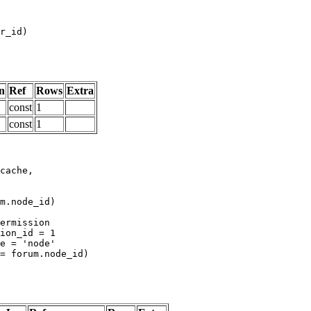
n
Ref
Rows
Extra
const
1
const
1
m.node_id)
