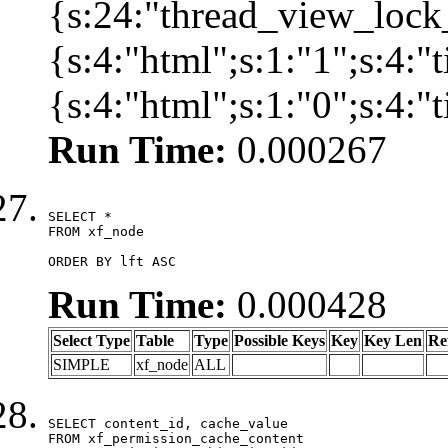
{s:24:"thread_view_lock
{s:4:"html";s:1:"1";s:4:
{s:4:"html";s:1:"0";s:4:
Run Time:
0.000267
SELECT *

FROM xf_node

ORDER BY lft ASC
Run Time:
0.000428
Select Type
Table
Type
Possible Keys
Key
Key Len
Re
SIMPLE
xf_node
ALL
SELECT content_id, cache_value

FROM xf_permission_cache_content
