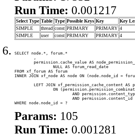
Run Time:
0.001217
Select Type
Table
Type
Possible Keys
Key
Key Le
SIMPLE
thread
const
PRIMARY
PRIMARY
4
SIMPLE
user
const
PRIMARY
PRIMARY
4
SELECT node.*, forum.*

	,

	permission.cache_value AS node_permission_cache,

		NULL AS forum_read_date

FROM xf_forum AS forum

INNER JOIN xf_node AS node ON (node.node_id = foru
	LEFT JOIN xf_permission_cache_content AS permission

		ON (permission.permission_combination_id = 1

			AND permission.content_type = 'node'

			AND permission.content_id = forum.node_id)

WHERE node.node_id = ?
Params:
105
Run Time:
0.001281