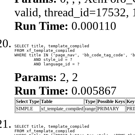
valid, thread_id=17532,
Run Time:
0.000110
SELECT title, template_compiled

FROM xf_template_compiled

WHERE title IN ('page_nav', 'bb_code_tag_code', 'b
	AND style_id = ?

	AND language_id = ?
Params:
2, 2
Run Time:
0.005867
Select Type
Table
Type
Possible Keys
Key
SIMPLE
xf_template_compiled
range
PRIMARY
PR
SELECT title, template_compiled

FROM xf_template_compiled
