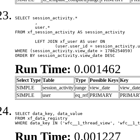
SELECT session_activity.*

	,

	user.*

FROM xf_session_activity AS session_activity

	LEFT JOIN xf_user AS user ON

		(user.user_id = session_activity.user_id)

WHERE (session_activity.view_date > 1786254059)

ORDER BY session_activity.view_date DESC
Run Time:
0.001462
Select Type
Table
Type
Possible Keys
Key
SIMPLE
session_activity
range
view_date
view_dat
SIMPLE
user
eq_ref
PRIMARY
PRIMAR
SELECT data_key, data_value

FROM xf_data_registry

WHERE data_key IN ('wfc__1_thread_view', 'wfc__1_t
Run Time:
0.001227