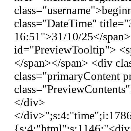
class="username">beginn
class="DateTime" title="
16:51">31/10/25</span> 
id="PreviewTooltip"> <
</span></span> <div cla
class="primaryContent p
class="PreviewContents"
</div>
</div>";s:4:"time";i:17
{s:4:"html";s:1146:"<div