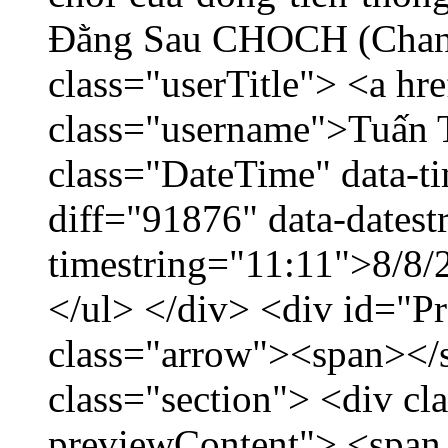
Đằng Sau CHOCH (Chang
class="userTitle"> <a h
class="username">Tuấn 
class="DateTime" data-t
diff="91876" data-datest
timestring="11:11">8/8/2
</ul> </div> <div id="P
class="arrow"><span></
class="section"> <div c
previewContent"> <span