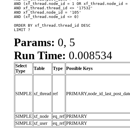
AND (xf_thread.node_id = 1 OR xf_thread.node_id = 
AND xf_thread.thread_id <> '17532'

AND xf_thread.node_id = '105'

AND (xf_thread.node_id <> 0)

ORDER BY xf_thread.thread_id DESC

LIMIT ?
Params:
0, 5
Run Time:
0.008534
Select
Table
Type
Possible Keys
Type
SIMPLE
xf_thread
ref
PRIMARY,node_id_last_post_date,n
SIMPLE
xf_node
eq_ref
PRIMARY
SIMPLE
xf_user
eq_ref
PRIMARY