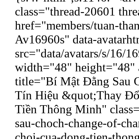
class="thread-20601 thr
href="members/tuan-than
Av16960s" data-avatarh
src="data/avatars/s/16/
width="48" height="48" 
title="Bí Mật Đằng Sau
Tín Hiệu &quot;Thay Đ
Tiền Thông Minh" class=
sau-choch-change-of-char
choi-cua-dong-tien-thon