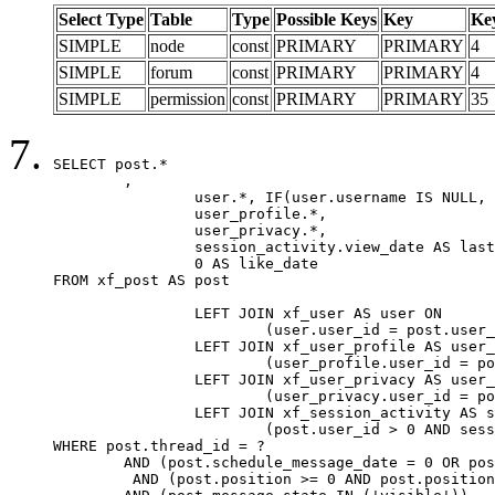
Select Type
Table
Type
Possible Keys
Key
Ke
SIMPLE
node
const
PRIMARY
PRIMARY
4
SIMPLE
forum
const
PRIMARY
PRIMARY
4
SIMPLE
permission
const
PRIMARY
PRIMARY
35
SELECT post.*

	,

		user.*, IF(user.username IS NULL, post.username, user.username) AS username,

		user_profile.*,

		user_privacy.*,

		session_activity.view_date AS last_view_date,

		0 AS like_date

FROM xf_post AS post

		LEFT JOIN xf_user AS user ON

			(user.user_id = post.user_id)

		LEFT JOIN xf_user_profile AS user_profile ON

			(user_profile.user_id = post.user_id)

		LEFT JOIN xf_user_privacy AS user_privacy ON

			(user_privacy.user_id = post.user_id)

		LEFT JOIN xf_session_activity AS session_activity ON

			(post.user_id > 0 AND session_activity.user_id = post.user_id AND session_activity.unique_key = CAST(post.user_id AS BINARY))

WHERE post.thread_id = ?

	AND (post.schedule_message_date = 0 OR post.user_id = 0)

	 AND (post.position >= 0 AND post.position < 20) 
