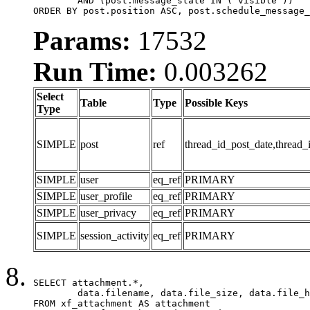
	AND (post.message_state IN ('visible'))

ORDER BY post.position ASC, post.schedule_message_
Params:
17532
Run Time:
0.003262
Select
Table
Type
Possible Keys
Type
SIMPLE
post
ref
thread_id_post_date,thread_
SIMPLE
user
eq_ref
PRIMARY
SIMPLE
user_profile
eq_ref
PRIMARY
SIMPLE
user_privacy
eq_ref
PRIMARY
SIMPLE
session_activity
eq_ref
PRIMARY
SELECT attachment.*,

	data.filename, data.file_size, data.file_hash, data.file_path, data.width, data.height, data.thumbnail_width, data.thumbnail_height

FROM xf_attachment AS attachment
