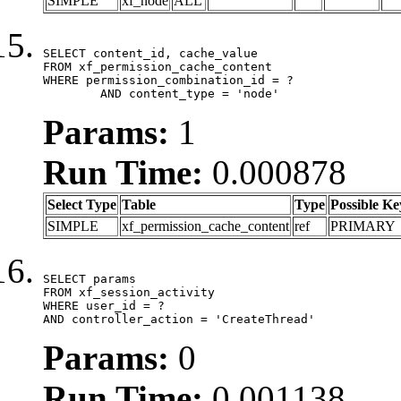
SIMPLE
xf_node
ALL
SELECT content_id, cache_value

FROM xf_permission_cache_content

WHERE permission_combination_id = ?

	AND content_type = 'node'
Params:
1
Run Time:
0.000878
Select Type
Table
Type
Possible Ke
SIMPLE
xf_permission_cache_content
ref
PRIMARY
SELECT params

FROM xf_session_activity

WHERE user_id = ?

AND controller_action = 'CreateThread'
Params:
0
Run Time:
0.001138