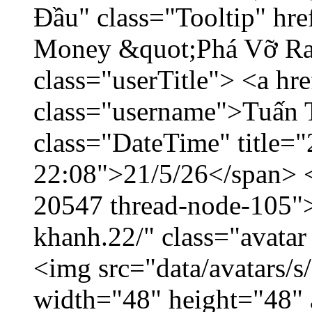
Đầu" class="Tooltip" hr
Money &quot;Phá Vỡ Ran
class="userTitle"> <a h
class="username">Tuấn 
class="DateTime" title="
22:08">21/5/26</span> </
20547 thread-node-105"
khanh.22/" class="avatar
<img src="data/avatars/
width="48" height="48" 