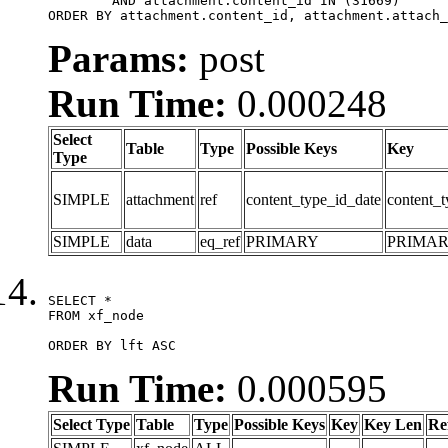
	AND attachment.content_id IN (31669)

ORDER BY attachment.content_id, attachment.attach_
Params:
post
Run Time:
0.000248
Select
Table
Type
Possible Keys
Key
Type
SIMPLE
attachment
ref
content_type_id_date
content_t
SIMPLE
data
eq_ref
PRIMARY
PRIMA
SELECT *

FROM xf_node

ORDER BY lft ASC
Run Time:
0.000595
Select Type
Table
Type
Possible Keys
Key
Key Len
Re