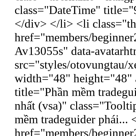
class="DateTime" title=
</div> </li> <li class="
href="members/beginner2
Av13055s" data-avatarh
src="styles/otovungtau/x
width="48" height="48" 
title="Phần mềm tradegu
nhất (vsa)" class="Toolt
mềm tradeguider phái... 
href="members/beginner