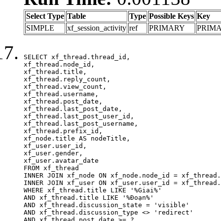
Select Type
Table
Type
Possible Keys
Key
SIMPLE
xf_session_activity
ref
PRIMARY
PRIM
SELECT xf_thread.thread_id, 

xf_thread.node_id,

xf_thread.title, 

xf_thread.reply_count,

xf_thread.view_count, 

xf_thread.username, 

xf_thread.post_date,

xf_thread.last_post_date, 

xf_thread.last_post_user_id, 

xf_thread.last_post_username, 

xf_thread.prefix_id, 			 

xf_node.title AS nodeTitle, 

xf_user.user_id, 

xf_user.gender, 

xf_user.avatar_date	

FROM xf_thread

INNER JOIN xf_node ON xf_node.node_id = xf_thread.
INNER JOIN xf_user ON xf_user.user_id = xf_thread.
WHERE xf_thread.title LIKE '%Giai%'

AND xf_thread.title LIKE '%Đoạn%'

AND xf_thread.discussion_state = 'visible'

AND xf_thread.discussion_type <> 'redirect'

AND xf_thread.post_date >= ?
