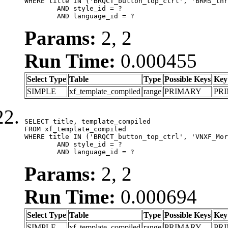
WHERE title IN ('BRQCT_button_top_ctrl', 'BRMS_thr
	AND style_id = ?

	AND language_id = ?
Params:
2, 2
Run Time:
0.000455
Select Type
Table
Type
Possible Keys
Key
SIMPLE
xf_template_compiled
range
PRIMARY
PR
SELECT title, template_compiled

FROM xf_template_compiled

WHERE title IN ('BRQCT_button_top_ctrl', 'VNXF_Mor
	AND style_id = ?

	AND language_id = ?
Params:
2, 2
Run Time:
0.000694
Select Type
Table
Type
Possible Keys
Key
SIMPLE
xf_template_compiled
range
PRIMARY
PR