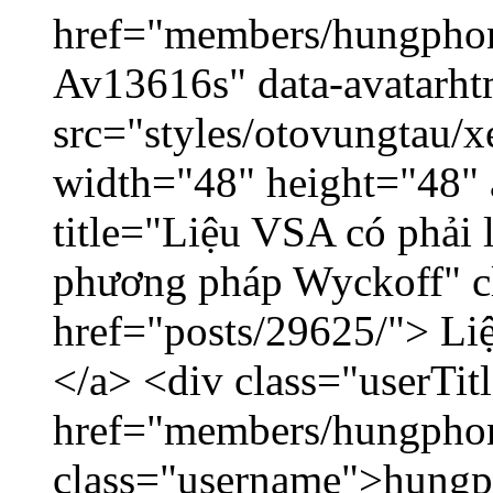
href="members/hungphon
Av13616s" data-avatarh
src="styles/otovungtau/x
width="48" height="48"
title="Liệu VSA có phải 
phương pháp Wyckoff" cl
href="posts/29625/"> Liệ
</a> <div class="userTit
href="members/hungpho
class="username">hungp