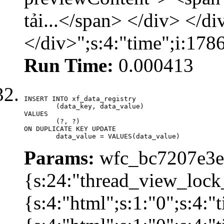
tải...</span> </div> </di
</div>";s:4:"time";i:17
Run Time:
0.000413
INSERT INTO xf_data_registry

	(data_key, data_value)

VALUES

	(?, ?)

ON DUPLICATE KEY UPDATE

	data_value = VALUES(data_value)
Params:
wfc_bc7207e3ec
{s:24:"thread_view_lock
{s:4:"html";s:1:"0";s:4: