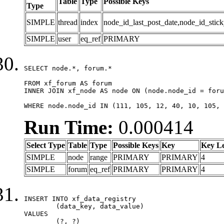
Table
Type
Possible Keys
Type
SIMPLE
thread
index
node_id_last_post_date,node_id_stick
SIMPLE
user
eq_ref
PRIMARY
SELECT node.*, forum.*

FROM xf_forum AS forum

INNER JOIN xf_node AS node ON (node.node_id = foru
WHERE node.node_id IN (111, 105, 12, 40, 10, 105, 
Run Time:
0.000414
Select Type
Table
Type
Possible Keys
Key
Key L
SIMPLE
node
range
PRIMARY
PRIMARY
4
SIMPLE
forum
eq_ref
PRIMARY
PRIMARY
4
INSERT INTO xf_data_registry

	(data_key, data_value)

VALUES

	(?, ?)
