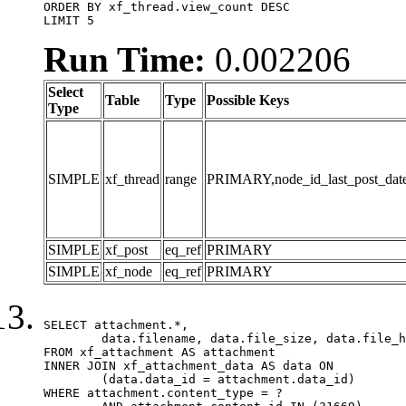
ORDER BY xf_thread.view_count DESC

LIMIT 5
Run Time:
0.002206
Select
Table
Type
Possible Keys
Type
SIMPLE
xf_thread
range
PRIMARY,node_id_last_post_date,n
SIMPLE
xf_post
eq_ref
PRIMARY
SIMPLE
xf_node
eq_ref
PRIMARY
SELECT attachment.*,

	data.filename, data.file_size, data.file_hash, data.file_path, data.width, data.height, data.thumbnail_width, data.thumbnail_height

FROM xf_attachment AS attachment

INNER JOIN xf_attachment_data AS data ON

	(data.data_id = attachment.data_id)

WHERE attachment.content_type = ?
