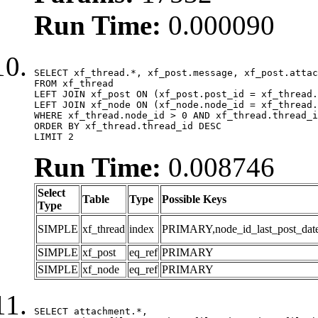
Run Time:
0.000090
SELECT xf_thread.*, xf_post.message, xf_post.attac
FROM xf_thread

LEFT JOIN xf_post ON (xf_post.post_id = xf_thread.
LEFT JOIN xf_node ON (xf_node.node_id = xf_thread.
WHERE xf_thread.node_id > 0 AND xf_thread.thread_i
ORDER BY xf_thread.thread_id DESC

LIMIT 2
Run Time:
0.008746
Select
Table
Type
Possible Keys
Type
SIMPLE
xf_thread
index
PRIMARY,node_id_last_post_date,n
SIMPLE
xf_post
eq_ref
PRIMARY
SIMPLE
xf_node
eq_ref
PRIMARY
SELECT attachment.*,
