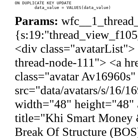
ON DUPLICATE KEY UPDATE

	data_value = VALUES(data_value)
Params:
wfc__1_thread_
{s:19:"thread_view_f105
<div class="avatarList">
thread-node-111"> <a hr
class="avatar Av16960s"
src="data/avatars/s/16/
width="48" height="48" 
title="Khi Smart Money
Break Of Structure (BO