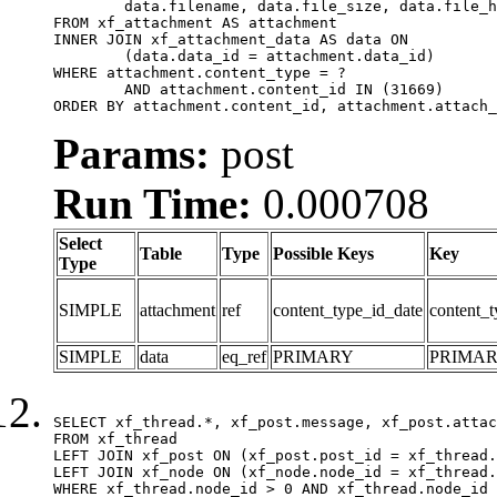
	data.filename, data.file_size, data.file_hash, data.file_path, data.width, data.height, data.thumbnail_width, data.thumbnail_height

FROM xf_attachment AS attachment

INNER JOIN xf_attachment_data AS data ON

	(data.data_id = attachment.data_id)

WHERE attachment.content_type = ?

	AND attachment.content_id IN (31669)

ORDER BY attachment.content_id, attachment.attach_
Params:
post
Run Time:
0.000708
Select
Table
Type
Possible Keys
Key
Type
SIMPLE
attachment
ref
content_type_id_date
content_t
SIMPLE
data
eq_ref
PRIMARY
PRIMA
SELECT xf_thread.*, xf_post.message, xf_post.attac
FROM xf_thread

LEFT JOIN xf_post ON (xf_post.post_id = xf_thread.
LEFT JOIN xf_node ON (xf_node.node_id = xf_thread.
WHERE xf_thread.node_id > 0 AND xf_thread.node_id 