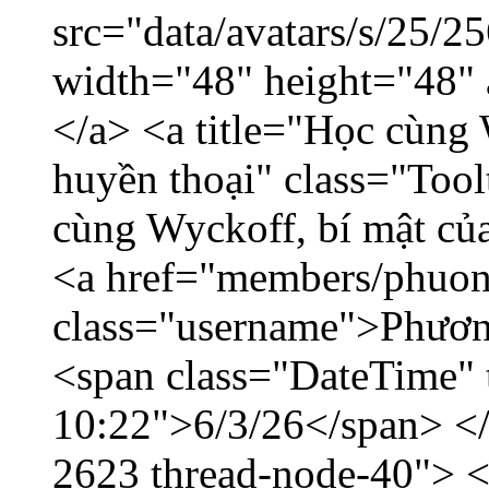
src="data/avatars/s/25/
width="48" height="48"
</a> <a title="Học cùng 
huyền thoại" class="Tool
cùng Wyckoff, bí mật của
<a href="members/phuon
class="username">Phươn
<span class="DateTime" t
10:22">6/3/26</span> </d
2623 thread-node-40"> 