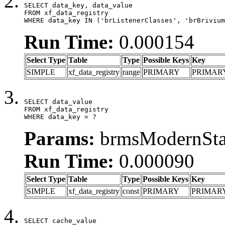
SELECT data_key, data_value

FROM xf_data_registry

WHERE data_key IN ('brListenerClasses', 'brBrivium
Run Time:
0.000154
Select Type
Table
Type
Possible Keys
Key
SIMPLE
xf_data_registry
range
PRIMARY
PRIMAR
SELECT data_value

FROM xf_data_registry

WHERE data_key = ?
Params:
brmsModernStat
Run Time:
0.000090
Select Type
Table
Type
Possible Keys
Key
SIMPLE
xf_data_registry
const
PRIMARY
PRIMAR
SELECT cache_value
