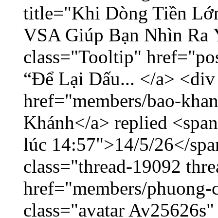
title="Khi Dòng Tiền L
VSA Giúp Bạn Nhìn Ra 
class="Tooltip" href="p
“Để Lại Dấu... </a> <div
href="members/bao-khan
Khánh</a> replied <span
lúc 14:57">14/5/26</span
class="thread-19092 thr
href="members/phuong-c
class="avatar Av25626s"