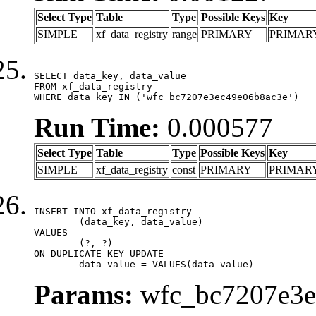
Select Type
Table
Type
Possible Keys
Key
SIMPLE
xf_data_registry
range
PRIMARY
PRIMAR
SELECT data_key, data_value

FROM xf_data_registry

WHERE data_key IN ('wfc_bc7207e3ec49e06b8ac3e')
Run Time:
0.000577
Select Type
Table
Type
Possible Keys
Key
SIMPLE
xf_data_registry
const
PRIMARY
PRIMAR
INSERT INTO xf_data_registry

	(data_key, data_value)

VALUES

	(?, ?)

ON DUPLICATE KEY UPDATE

	data_value = VALUES(data_value)
Params:
wfc_bc7207e3ec