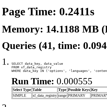
Page Time: 0.2411s
Memory: 14.1188 MB (
Queries (41, time: 0.09
SELECT data_key, data_value

FROM xf_data_registry

WHERE data_key IN ('options', 'languages', 'conten
Run Time:
0.000555
Select Type
Table
Type
Possible Keys
Key
SIMPLE
xf_data_registry
range
PRIMARY
PRIMAR