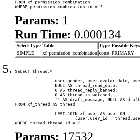
FROM xf_permission_combination

WHERE permission_combination_id = ?
Params:
1
Run Time:
0.000134
Select Type
Table
Type
Possible Keys
SIMPLE
xf_permission_combination
const
PRIMARY
SELECT thread.*

	,

		user.gender, user.avatar_date, user.gravatar,

		NULL AS thread_read_date,

		0 AS thread_reply_banned,

		0 AS thread_is_watched,

		'' AS draft_message, NULL AS draft_extra

FROM xf_thread AS thread

		LEFT JOIN xf_user AS user ON

			(user.user_id = thread.user_id)

WHERE thread.thread_id = ?
Params:
17532