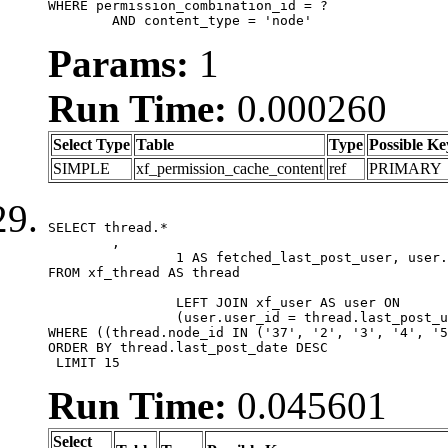
WHERE permission_combination_id = ?

	AND content_type = 'node'
Params:
1
Run Time:
0.000260
Select Type
Table
Type
Possible Ke
SIMPLE
xf_permission_cache_content
ref
PRIMARY
SELECT thread.*

	,

		1 AS fetched_last_post_user, user.gender, user.avatar_date, user.gravatar

FROM xf_thread AS thread 

		LEFT JOIN xf_user AS user ON

		(user.user_id = thread.last_post_user_id)

WHERE ((thread.node_id IN ('37', '2', '3', '4', '5
ORDER BY thread.last_post_date DESC

 LIMIT 15
Run Time:
0.045601
Select