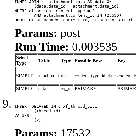
INNER JOIN xf_attachment_data AS data ON

	(data.data_id = attachment.data_id)

WHERE attachment.content_type = ?

	AND attachment.content_id IN (28530)

ORDER BY attachment.content_id, attachment.attach_
Params:
post
Run Time:
0.003535
Select
Table
Type
Possible Keys
Key
Type
SIMPLE
attachment
ref
content_type_id_date
content_t
SIMPLE
data
eq_ref
PRIMARY
PRIMA
INSERT DELAYED INTO xf_thread_view

	(thread_id)

VALUES

	(?)
Params:
17532