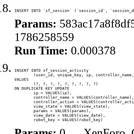
INSERT INTO `xf_session` (`session_id`, `session_d
Params:
583ac17a8f8df5
1786258559
Run Time:
0.000378
INSERT INTO xf_session_activity

	(user_id, unique_key, ip, controller_name, controller_action, view_state, params, view_date, robot_key)

VALUES

	(?, ?, ?, ?, ?, ?, ?, ?, ?)

ON DUPLICATE KEY UPDATE

	ip = VALUES(ip),

	controller_name = VALUES(controller_name),

	controller_action = VALUES(controller_action),

	view_state = VALUES(view_state),

	params = VALUES(params),

	view_date = VALUES(view_date),

	robot_key = VALUES(robot_key)
Params:
0, , , XenForo_