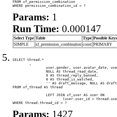
FROM xf_permission_combination

WHERE permission_combination_id = ?
Params:
1
Run Time:
0.000147
Select Type
Table
Type
Possible Keys
SIMPLE
xf_permission_combination
const
PRIMARY
SELECT thread.*

	,

		user.gender, user.avatar_date, user.gravatar,

		NULL AS thread_read_date,

		0 AS thread_reply_banned,

		0 AS thread_is_watched,

		'' AS draft_message, NULL AS draft_extra

FROM xf_thread AS thread

		LEFT JOIN xf_user AS user ON

			(user.user_id = thread.user_id)

WHERE thread.thread_id = ?
Params:
1427