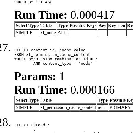
ORDER BY lft ASC
Run Time:
0.000417
Select Type
Table
Type
Possible Keys
Key
Key Len
Re
SIMPLE
xf_node
ALL
SELECT content_id, cache_value

FROM xf_permission_cache_content

WHERE permission_combination_id = ?

	AND content_type = 'node'
Params:
1
Run Time:
0.000166
Select Type
Table
Type
Possible Ke
SIMPLE
xf_permission_cache_content
ref
PRIMARY
SELECT thread.*

	,
