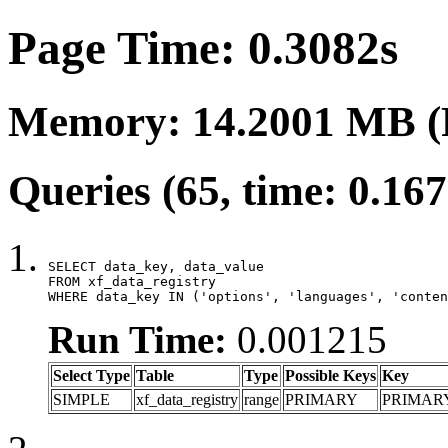
Page Time: 0.3082s
Memory: 14.2001 MB (
Queries (65, time: 0.16
SELECT data_key, data_value

FROM xf_data_registry

WHERE data_key IN ('options', 'languages', 'conten
Run Time:
0.001215
Select Type
Table
Type
Possible Keys
Key
SIMPLE
xf_data_registry
range
PRIMARY
PRIMAR