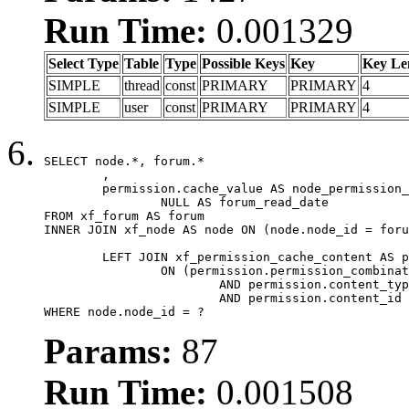
Run Time:
0.001329
Select Type
Table
Type
Possible Keys
Key
Key Le
SIMPLE
thread
const
PRIMARY
PRIMARY
4
SIMPLE
user
const
PRIMARY
PRIMARY
4
SELECT node.*, forum.*

	,

	permission.cache_value AS node_permission_cache,

		NULL AS forum_read_date

FROM xf_forum AS forum

INNER JOIN xf_node AS node ON (node.node_id = foru
	LEFT JOIN xf_permission_cache_content AS permission

		ON (permission.permission_combination_id = 1

			AND permission.content_type = 'node'

			AND permission.content_id = forum.node_id)

WHERE node.node_id = ?
Params:
87
Run Time:
0.001508