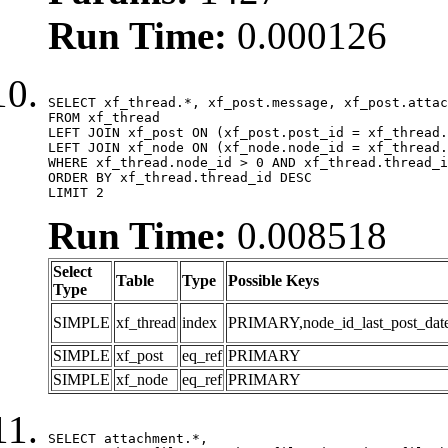
Run Time:
0.000126
SELECT xf_thread.*, xf_post.message, xf_post.attac
FROM xf_thread

LEFT JOIN xf_post ON (xf_post.post_id = xf_thread.
LEFT JOIN xf_node ON (xf_node.node_id = xf_thread.
WHERE xf_thread.node_id > 0 AND xf_thread.thread_i
ORDER BY xf_thread.thread_id DESC

LIMIT 2
Run Time:
0.008518
Select
Table
Type
Possible Keys
Type
SIMPLE
xf_thread
index
PRIMARY,node_id_last_post_date,n
SIMPLE
xf_post
eq_ref
PRIMARY
SIMPLE
xf_node
eq_ref
PRIMARY
SELECT attachment.*,
