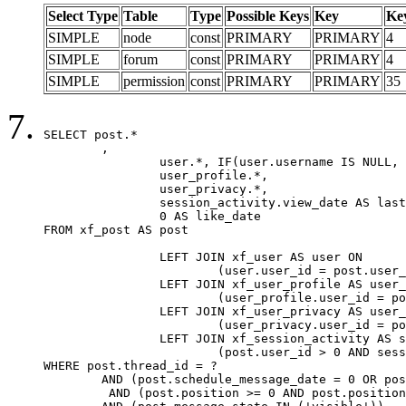
Select Type
Table
Type
Possible Keys
Key
Ke
SIMPLE
node
const
PRIMARY
PRIMARY
4
SIMPLE
forum
const
PRIMARY
PRIMARY
4
SIMPLE
permission
const
PRIMARY
PRIMARY
35
SELECT post.*

	,

		user.*, IF(user.username IS NULL, post.username, user.username) AS username,

		user_profile.*,

		user_privacy.*,

		session_activity.view_date AS last_view_date,

		0 AS like_date

FROM xf_post AS post

		LEFT JOIN xf_user AS user ON

			(user.user_id = post.user_id)

		LEFT JOIN xf_user_profile AS user_profile ON

			(user_profile.user_id = post.user_id)

		LEFT JOIN xf_user_privacy AS user_privacy ON

			(user_privacy.user_id = post.user_id)

		LEFT JOIN xf_session_activity AS session_activity ON

			(post.user_id > 0 AND session_activity.user_id = post.user_id AND session_activity.unique_key = CAST(post.user_id AS BINARY))

WHERE post.thread_id = ?

	AND (post.schedule_message_date = 0 OR post.user_id = 0)

	 AND (post.position >= 0 AND post.position < 20) 
