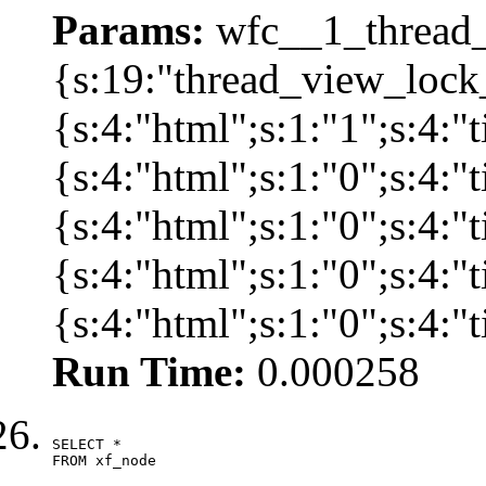
Params:
wfc__1_thread_
{s:19:"thread_view_lock
{s:4:"html";s:1:"1";s:4:
{s:4:"html";s:1:"0";s:4:
{s:4:"html";s:1:"0";s:4:
{s:4:"html";s:1:"0";s:4:
{s:4:"html";s:1:"0";s:4:
Run Time:
0.000258
SELECT *

FROM xf_node
