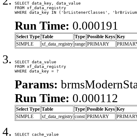
SELECT data_key, data_value

FROM xf_data_registry

WHERE data_key IN ('brListenerClasses', 'brBrivium
Run Time:
0.000191
Select Type
Table
Type
Possible Keys
Key
SIMPLE
xf_data_registry
range
PRIMARY
PRIMAR
SELECT data_value

FROM xf_data_registry

WHERE data_key = ?
Params:
brmsModernStat
Run Time:
0.000112
Select Type
Table
Type
Possible Keys
Key
SIMPLE
xf_data_registry
const
PRIMARY
PRIMAR
SELECT cache_value
