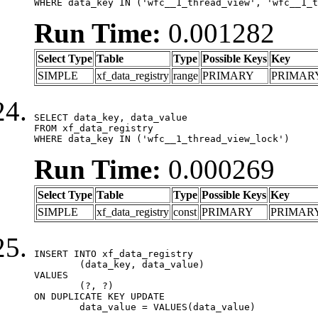
WHERE data_key IN ('wfc__1_thread_view', 'wfc__1_t
Run Time:
0.001282
Select Type
Table
Type
Possible Keys
Key
SIMPLE
xf_data_registry
range
PRIMARY
PRIMAR
SELECT data_key, data_value

FROM xf_data_registry

WHERE data_key IN ('wfc__1_thread_view_lock')
Run Time:
0.000269
Select Type
Table
Type
Possible Keys
Key
SIMPLE
xf_data_registry
const
PRIMARY
PRIMAR
INSERT INTO xf_data_registry

	(data_key, data_value)

VALUES

	(?, ?)

ON DUPLICATE KEY UPDATE

	data_value = VALUES(data_value)