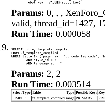
	robot_key = VALUES(robot_key)
Params:
0, , , XenForo_
valid, thread_id=1427, 
Run Time:
0.000058
SELECT title, template_compiled

FROM xf_template_compiled

WHERE title IN ('page_nav', 'bb_code_tag_code', 'b
	AND style_id = ?

	AND language_id = ?
Params:
2, 2
Run Time:
0.003514
Select Type
Table
Type
Possible Keys
Key
SIMPLE
xf_template_compiled
range
PRIMARY
PR