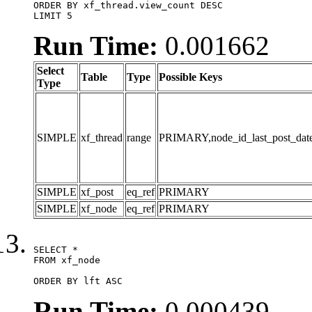
ORDER BY xf_thread.view_count DESC

LIMIT 5
Run Time:
0.001662
Select
Table
Type
Possible Keys
Type
SIMPLE
xf_thread
range
PRIMARY,node_id_last_post_date,n
SIMPLE
xf_post
eq_ref
PRIMARY
SIMPLE
xf_node
eq_ref
PRIMARY
SELECT *

FROM xf_node

ORDER BY lft ASC
Run Time:
0.000439