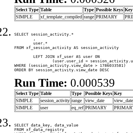
Select Type
Table
Type
Possible Keys
Key
SIMPLE
xf_template_compiled
range
PRIMARY
PR
SELECT session_activity.*

	,

	user.*

FROM xf_session_activity AS session_activity

	LEFT JOIN xf_user AS user ON

		(user.user_id = session_activity.user_id)

WHERE (session_activity.view_date > 1786033581)

ORDER BY session_activity.view_date DESC
Run Time:
0.000539
Select Type
Table
Type
Possible Keys
Key
SIMPLE
session_activity
range
view_date
view_dat
SIMPLE
user
eq_ref
PRIMARY
PRIMAR
SELECT data_key, data_value

FROM xf_data_registry
