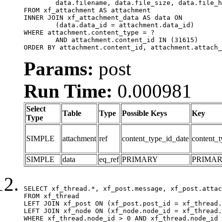
	data.filename, data.file_size, data.file_hash, data.file_path, data.width, data.height, data.thumbnail_width, data.thumbnail_height

FROM xf_attachment AS attachment

INNER JOIN xf_attachment_data AS data ON

	(data.data_id = attachment.data_id)

WHERE attachment.content_type = ?

	AND attachment.content_id IN (31615)

ORDER BY attachment.content_id, attachment.attach_
Params:
post
Run Time:
0.000981
Select
Table
Type
Possible Keys
Key
Type
SIMPLE
attachment
ref
content_type_id_date
content_t
SIMPLE
data
eq_ref
PRIMARY
PRIMA
SELECT xf_thread.*, xf_post.message, xf_post.attac
FROM xf_thread

LEFT JOIN xf_post ON (xf_post.post_id = xf_thread.
LEFT JOIN xf_node ON (xf_node.node_id = xf_thread.
WHERE xf_thread.node_id > 0 AND xf_thread.node_id 