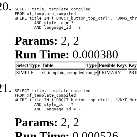
SELECT title, template_compiled

FROM xf_template_compiled

WHERE title IN ('BRQCT_button_top_ctrl', 'BRMS_thr
	AND style_id = ?

	AND language_id = ?
Params:
2, 2
Run Time:
0.000380
Select Type
Table
Type
Possible Keys
Key
SIMPLE
xf_template_compiled
range
PRIMARY
PR
SELECT title, template_compiled

FROM xf_template_compiled

WHERE title IN ('BRQCT_button_top_ctrl', 'VNXF_Mor
	AND style_id = ?

	AND language_id = ?
Params:
2, 2
Run Time:
0.000526