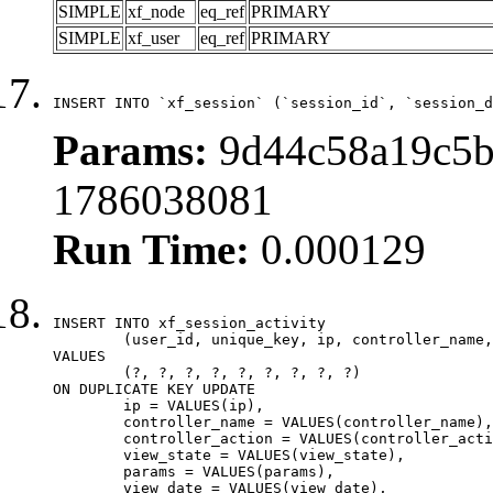
SIMPLE
xf_node
eq_ref
PRIMARY
SIMPLE
xf_user
eq_ref
PRIMARY
INSERT INTO `xf_session` (`session_id`, `session_d
Params:
9d44c58a19c5b
1786038081
Run Time:
0.000129
INSERT INTO xf_session_activity

	(user_id, unique_key, ip, controller_name, controller_action, view_state, params, view_date, robot_key)

VALUES

	(?, ?, ?, ?, ?, ?, ?, ?, ?)

ON DUPLICATE KEY UPDATE

	ip = VALUES(ip),

	controller_name = VALUES(controller_name),

	controller_action = VALUES(controller_action),

	view_state = VALUES(view_state),

	params = VALUES(params),

	view_date = VALUES(view_date),
