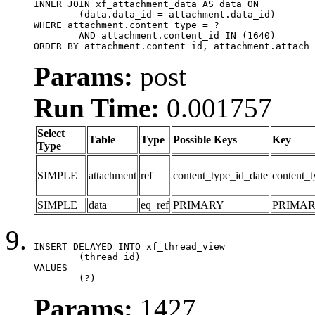
INNER JOIN xf_attachment_data AS data ON

	(data.data_id = attachment.data_id)

WHERE attachment.content_type = ?

	AND attachment.content_id IN (1640)

ORDER BY attachment.content_id, attachment.attach_
Params:
post
Run Time:
0.001757
Select
Table
Type
Possible Keys
Key
Type
SIMPLE
attachment
ref
content_type_id_date
content_t
SIMPLE
data
eq_ref
PRIMARY
PRIMA
INSERT DELAYED INTO xf_thread_view

	(thread_id)

VALUES

	(?)
Params:
1427