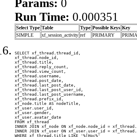
Params:
0
Run Time:
0.000351
Select Type
Table
Type
Possible Keys
Key
SIMPLE
xf_session_activity
ref
PRIMARY
PRIM
SELECT xf_thread.thread_id, 

xf_thread.node_id,

xf_thread.title, 

xf_thread.reply_count,

xf_thread.view_count, 

xf_thread.username, 

xf_thread.post_date,

xf_thread.last_post_date, 

xf_thread.last_post_user_id, 

xf_thread.last_post_username, 

xf_thread.prefix_id, 			 

xf_node.title AS nodeTitle, 

xf_user.user_id, 

xf_user.gender, 

xf_user.avatar_date	

FROM xf_thread

INNER JOIN xf_node ON xf_node.node_id = xf_thread.
INNER JOIN xf_user ON xf_user.user_id = xf_thread.
WHERE xf_thread.title LIKE '%[Học%'
