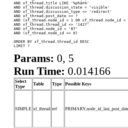
AND xf_thread.title LIKE '%phân%'

AND xf_thread.discussion_state = 'visible'

AND xf_thread.discussion_type <> 'redirect'

AND xf_thread.post_date >= ?

AND (xf_thread.node_id = 1 OR xf_thread.node_id = 
AND xf_thread.thread_id <> '1427'

AND xf_thread.node_id = '87'

AND (xf_thread.node_id <> 0)

ORDER BY xf_thread.thread_id DESC

LIMIT ?
Params:
0, 5
Run Time:
0.014166
Select
Table
Type
Possible Keys
Type
SIMPLE
xf_thread
ref
PRIMARY,node_id_last_post_date,n