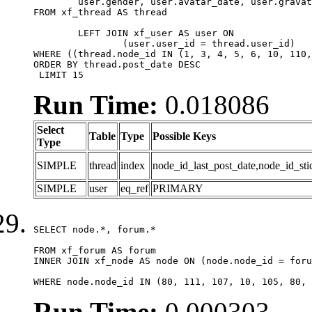
	user.gender, user.avatar_date, user.gravatar

FROM xf_thread AS thread 

	LEFT JOIN xf_user AS user ON

		(user.user_id = thread.user_id)

WHERE ((thread.node_id IN (1, 3, 4, 5, 6, 10, 110,
ORDER BY thread.post_date DESC

 LIMIT 15
Run Time:
0.018086
Select
Table
Type
Possible Keys
Type
SIMPLE
thread
index
node_id_last_post_date,node_id_sti
SIMPLE
user
eq_ref
PRIMARY
SELECT node.*, forum.*

FROM xf_forum AS forum

INNER JOIN xf_node AS node ON (node.node_id = foru
WHERE node.node_id IN (80, 111, 107, 10, 105, 80, 
Run Time:
0.000303