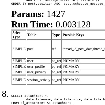
	AND (post.message_state IN ('visible'))

ORDER BY post.position ASC, post.schedule_message_
Params:
1427
Run Time:
0.003128
Select
Table
Type
Possible Keys
Type
SIMPLE
post
ref
thread_id_post_date,thread_
SIMPLE
user
eq_ref
PRIMARY
SIMPLE
user_profile
eq_ref
PRIMARY
SIMPLE
user_privacy
eq_ref
PRIMARY
SIMPLE
session_activity
eq_ref
PRIMARY
SELECT attachment.*,

	data.filename, data.file_size, data.file_hash, data.file_path, data.width, data.height, data.thumbnail_width, data.thumbnail_height

FROM xf_attachment AS attachment
