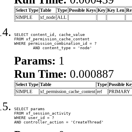
Select Type
Table
Type
Possible Keys
Key
Key Len
Re
SIMPLE
xf_node
ALL
SELECT content_id, cache_value

FROM xf_permission_cache_content

WHERE permission_combination_id = ?

	AND content_type = 'node'
Params:
1
Run Time:
0.000887
Select Type
Table
Type
Possible Ke
SIMPLE
xf_permission_cache_content
ref
PRIMARY
SELECT params

FROM xf_session_activity

WHERE user_id = ?

AND controller_action = 'CreateThread'