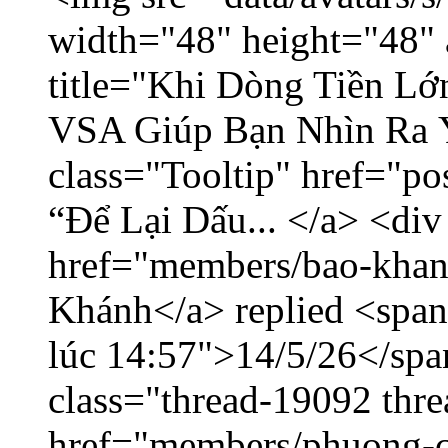
width="48" height="48" 
title="Khi Dòng Tiền L
VSA Giúp Bạn Nhìn Ra 
class="Tooltip" href="p
“Để Lại Dấu... </a> <div
href="members/bao-khan
Khánh</a> replied <span
lúc 14:57">14/5/26</span
class="thread-19092 thr
href="members/phuong-c