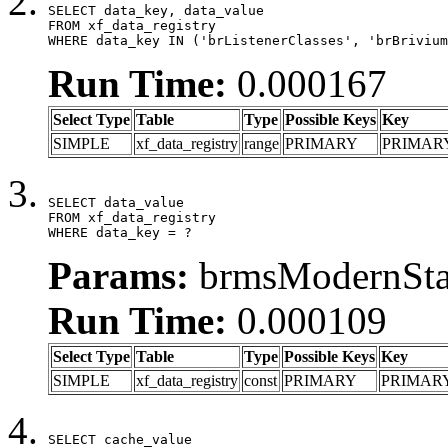
SELECT data_key, data_value

FROM xf_data_registry

WHERE data_key IN ('brListenerClasses', 'brBrivium
Run Time:
0.000167
Select Type
Table
Type
Possible Keys
Key
SIMPLE
xf_data_registry
range
PRIMARY
PRIMAR
SELECT data_value

FROM xf_data_registry

WHERE data_key = ?
Params:
brmsModernStat
Run Time:
0.000109
Select Type
Table
Type
Possible Keys
Key
SIMPLE
xf_data_registry
const
PRIMARY
PRIMAR
SELECT cache_value
