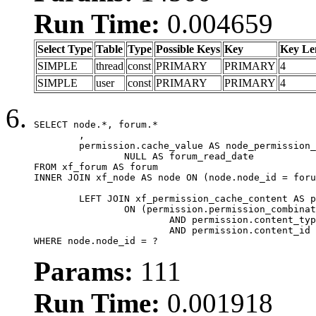
Run Time:
0.004659
Select Type
Table
Type
Possible Keys
Key
Key Le
SIMPLE
thread
const
PRIMARY
PRIMARY
4
SIMPLE
user
const
PRIMARY
PRIMARY
4
SELECT node.*, forum.*

	,

	permission.cache_value AS node_permission_cache,

		NULL AS forum_read_date

FROM xf_forum AS forum

INNER JOIN xf_node AS node ON (node.node_id = foru
	LEFT JOIN xf_permission_cache_content AS permission

		ON (permission.permission_combination_id = 1

			AND permission.content_type = 'node'

			AND permission.content_id = forum.node_id)

WHERE node.node_id = ?
Params:
111
Run Time:
0.001918