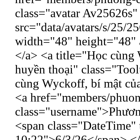
class="avatar Av25626s"
src="data/avatars/s/25/
width="48" height="48"
</a> <a title="Học cùng 
huyền thoại" class="Tool
cùng Wyckoff, bí mật của
<a href="members/phuon
class="username">Phươn
<span class="DateTime" t
10:22">6/3/26</span> </d