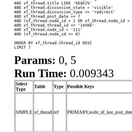
AND xf_thread.title LIKE '%Dẫn]%'

AND xf_thread.discussion_state = 'visible'

AND xf_thread.discussion_type <> 'redirect'

AND xf_thread.post_date >= ?

AND (xf_thread.node_id = 1 OR xf_thread.node_id = 
AND xf_thread.thread_id <> '14566'

AND xf_thread.node_id = '111'

AND (xf_thread.node_id <> 0)

ORDER BY xf_thread.thread_id DESC

LIMIT ?
Params:
0, 5
Run Time:
0.009343
Select
Table
Type
Possible Keys
Type
SIMPLE
xf_thread
ref
PRIMARY,node_id_last_post_date,n