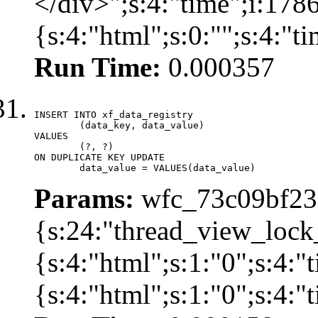
</div>";s:4:"time";i:17
{s:4:"html";s:0:"";s:4:"
Run Time:
0.000357
INSERT INTO xf_data_registry

	(data_key, data_value)

VALUES

	(?, ?)

ON DUPLICATE KEY UPDATE

	data_value = VALUES(data_value)
Params:
wfc_73c09bf236
{s:24:"thread_view_lock
{s:4:"html";s:1:"0";s:4:
{s:4:"html";s:1:"0";s:4: