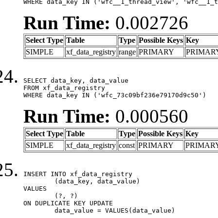
WHERE data_key IN ('wfc__1_thread_view', 'wfc__1_t
Run Time:
0.002726
Select Type
Table
Type
Possible Keys
Key
SIMPLE
xf_data_registry
range
PRIMARY
PRIMAR
SELECT data_key, data_value

FROM xf_data_registry

WHERE data_key IN ('wfc_73c09bf236e79170d9c50')
Run Time:
0.000560
Select Type
Table
Type
Possible Keys
Key
SIMPLE
xf_data_registry
const
PRIMARY
PRIMAR
INSERT INTO xf_data_registry

	(data_key, data_value)

VALUES

	(?, ?)

ON DUPLICATE KEY UPDATE

	data_value = VALUES(data_value)