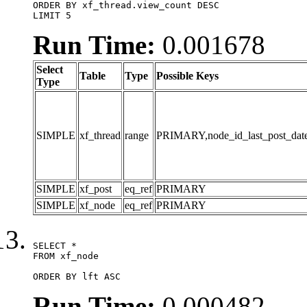
ORDER BY xf_thread.view_count DESC

LIMIT 5
Run Time:
0.001678
Select
Table
Type
Possible Keys
Type
SIMPLE
xf_thread
range
PRIMARY,node_id_last_post_date,n
SIMPLE
xf_post
eq_ref
PRIMARY
SIMPLE
xf_node
eq_ref
PRIMARY
SELECT *

FROM xf_node

ORDER BY lft ASC
Run Time:
0.000482