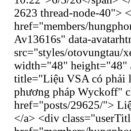
2623 thread-node-40"> 
href="members/hungphon
Av13616s" data-avatarh
src="styles/otovungtau/x
width="48" height="48"
title="Liệu VSA có phải 
phương pháp Wyckoff" cl
href="posts/29625/"> Liệ
</a> <div class="userTit