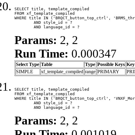
SELECT title, template_compiled

FROM xf_template_compiled

WHERE title IN ('BRQCT_button_top_ctrl', 'BRMS_thr
	AND style_id = ?

	AND language_id = ?
Params:
2, 2
Run Time:
0.000347
Select Type
Table
Type
Possible Keys
Key
SIMPLE
xf_template_compiled
range
PRIMARY
PR
SELECT title, template_compiled

FROM xf_template_compiled

WHERE title IN ('BRQCT_button_top_ctrl', 'VNXF_Mor
	AND style_id = ?

	AND language_id = ?
Params:
2, 2
Run Time:
0.001019