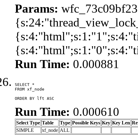
Params:
wfc_73c09bf236
{s:24:"thread_view_lock
{s:4:"html";s:1:"1";s:4:
{s:4:"html";s:1:"0";s:4:
Run Time:
0.000881
SELECT *

FROM xf_node

ORDER BY lft ASC
Run Time:
0.000610
Select Type
Table
Type
Possible Keys
Key
Key Len
Re
SIMPLE
xf_node
ALL