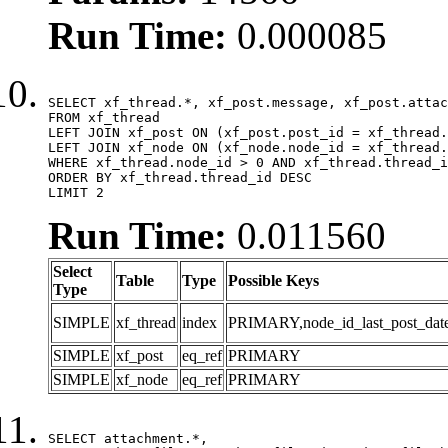
Run Time:
0.000085
SELECT xf_thread.*, xf_post.message, xf_post.attac
FROM xf_thread

LEFT JOIN xf_post ON (xf_post.post_id = xf_thread.
LEFT JOIN xf_node ON (xf_node.node_id = xf_thread.
WHERE xf_thread.node_id > 0 AND xf_thread.thread_i
ORDER BY xf_thread.thread_id DESC

LIMIT 2
Run Time:
0.011560
Select
Table
Type
Possible Keys
Type
SIMPLE
xf_thread
index
PRIMARY,node_id_last_post_date,n
SIMPLE
xf_post
eq_ref
PRIMARY
SIMPLE
xf_node
eq_ref
PRIMARY
SELECT attachment.*,
