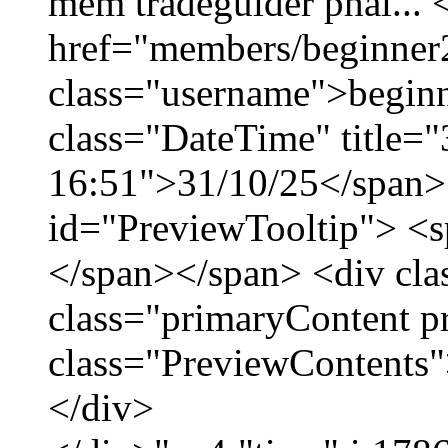
mềm tradeguider phái... 
href="members/beginner
class="username">beginn
class="DateTime" title="
16:51">31/10/25</span> 
id="PreviewTooltip"> <
</span></span> <div cla
class="primaryContent p
class="PreviewContents"
</div>