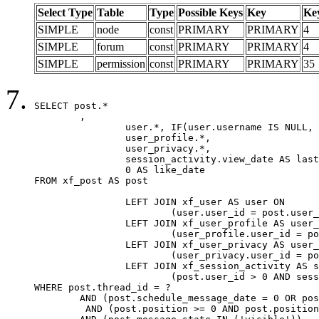
Select Type
Table
Type
Possible Keys
Key
Ke
SIMPLE
node
const
PRIMARY
PRIMARY
4
SIMPLE
forum
const
PRIMARY
PRIMARY
4
SIMPLE
permission
const
PRIMARY
PRIMARY
35
SELECT post.*

	,

		user.*, IF(user.username IS NULL, post.username, user.username) AS username,

		user_profile.*,

		user_privacy.*,

		session_activity.view_date AS last_view_date,

		0 AS like_date

FROM xf_post AS post

		LEFT JOIN xf_user AS user ON

			(user.user_id = post.user_id)

		LEFT JOIN xf_user_profile AS user_profile ON

			(user_profile.user_id = post.user_id)

		LEFT JOIN xf_user_privacy AS user_privacy ON

			(user_privacy.user_id = post.user_id)

		LEFT JOIN xf_session_activity AS session_activity ON

			(post.user_id > 0 AND session_activity.user_id = post.user_id AND session_activity.unique_key = CAST(post.user_id AS BINARY))

WHERE post.thread_id = ?

	AND (post.schedule_message_date = 0 OR post.user_id = 0)

	 AND (post.position >= 0 AND post.position < 20) 
