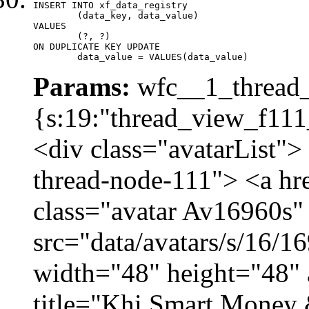
INSERT INTO xf_data_registry

	(data_key, data_value)

VALUES

	(?, ?)

ON DUPLICATE KEY UPDATE

	data_value = VALUES(data_value)
Params:
wfc__1_thread_
{s:19:"thread_view_f111
<div class="avatarList">
thread-node-111"> <a hr
class="avatar Av16960s"
src="data/avatars/s/16/
width="48" height="48" 
title="Khi Smart Money