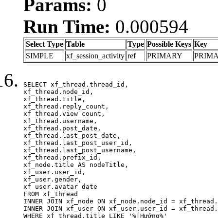
Params:
0
Run Time:
0.000594
Select Type
Table
Type
Possible Keys
Key
SIMPLE
xf_session_activity
ref
PRIMARY
PRIM
SELECT xf_thread.thread_id, 

xf_thread.node_id,

xf_thread.title, 

xf_thread.reply_count,

xf_thread.view_count, 

xf_thread.username, 

xf_thread.post_date,

xf_thread.last_post_date, 

xf_thread.last_post_user_id, 

xf_thread.last_post_username, 

xf_thread.prefix_id, 			 

xf_node.title AS nodeTitle, 

xf_user.user_id, 

xf_user.gender, 

xf_user.avatar_date	

FROM xf_thread

INNER JOIN xf_node ON xf_node.node_id = xf_thread.
INNER JOIN xf_user ON xf_user.user_id = xf_thread.
WHERE xf_thread.title LIKE '%[Hướng%'
