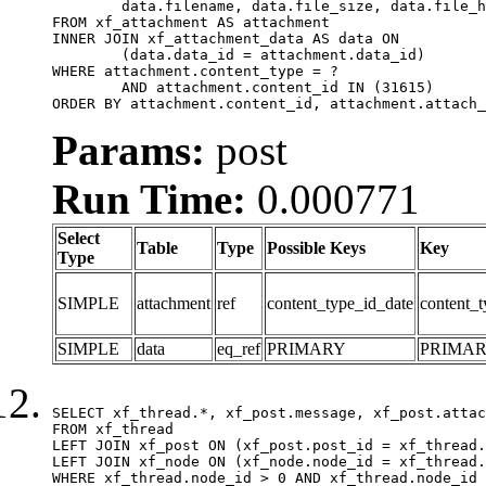
	data.filename, data.file_size, data.file_hash, data.file_path, data.width, data.height, data.thumbnail_width, data.thumbnail_height

FROM xf_attachment AS attachment

INNER JOIN xf_attachment_data AS data ON

	(data.data_id = attachment.data_id)

WHERE attachment.content_type = ?

	AND attachment.content_id IN (31615)

ORDER BY attachment.content_id, attachment.attach_
Params:
post
Run Time:
0.000771
Select
Table
Type
Possible Keys
Key
Type
SIMPLE
attachment
ref
content_type_id_date
content_t
SIMPLE
data
eq_ref
PRIMARY
PRIMA
SELECT xf_thread.*, xf_post.message, xf_post.attac
FROM xf_thread

LEFT JOIN xf_post ON (xf_post.post_id = xf_thread.
LEFT JOIN xf_node ON (xf_node.node_id = xf_thread.
WHERE xf_thread.node_id > 0 AND xf_thread.node_id 