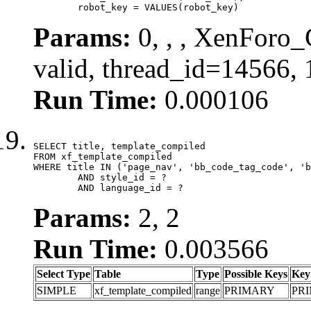
	robot_key = VALUES(robot_key)
Params:
0, , , XenForo_
valid, thread_id=14566,
Run Time:
0.000106
SELECT title, template_compiled

FROM xf_template_compiled

WHERE title IN ('page_nav', 'bb_code_tag_code', 'b
	AND style_id = ?

	AND language_id = ?
Params:
2, 2
Run Time:
0.003566
Select Type
Table
Type
Possible Keys
Key
SIMPLE
xf_template_compiled
range
PRIMARY
PR