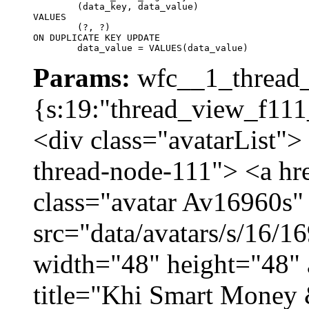
	(data_key, data_value)

VALUES

	(?, ?)

ON DUPLICATE KEY UPDATE

	data_value = VALUES(data_value)
Params:
wfc__1_thread_
{s:19:"thread_view_f111
<div class="avatarList">
thread-node-111"> <a hr
class="avatar Av16960s"
src="data/avatars/s/16/
width="48" height="48" 
title="Khi Smart Money