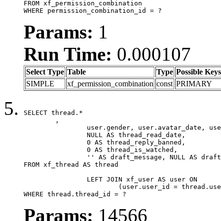
FROM xf_permission_combination

WHERE permission_combination_id = ?
Params:
1
Run Time:
0.000107
Select Type
Table
Type
Possible Keys
SIMPLE
xf_permission_combination
const
PRIMARY
SELECT thread.*

	,

		user.gender, user.avatar_date, user.gravatar,

		NULL AS thread_read_date,

		0 AS thread_reply_banned,

		0 AS thread_is_watched,

		'' AS draft_message, NULL AS draft_extra

FROM xf_thread AS thread

		LEFT JOIN xf_user AS user ON

			(user.user_id = thread.user_id)

WHERE thread.thread_id = ?
Params:
14566