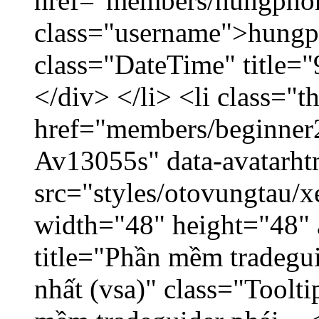
href="members/hungpho
class="username">hungp
class="DateTime" title=
</div> </li> <li class="
href="members/beginner2
Av13055s" data-avatarh
src="styles/otovungtau/x
width="48" height="48" 
title="Phần mềm tradegu
nhất (vsa)" class="Toolt