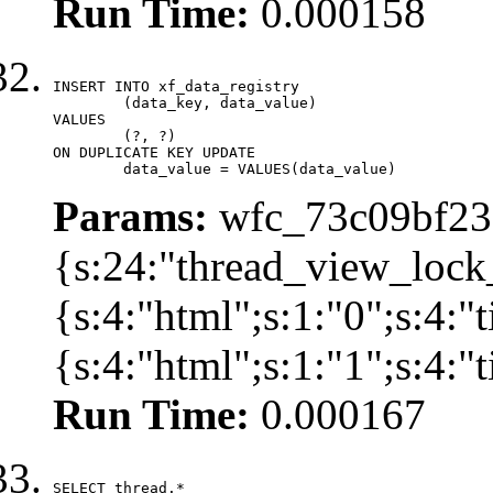
Run Time:
0.000158
INSERT INTO xf_data_registry

	(data_key, data_value)

VALUES

	(?, ?)

ON DUPLICATE KEY UPDATE

	data_value = VALUES(data_value)
Params:
wfc_73c09bf236
{s:24:"thread_view_lock
{s:4:"html";s:1:"0";s:4:
{s:4:"html";s:1:"1";s:4:
Run Time:
0.000167
SELECT thread.*
