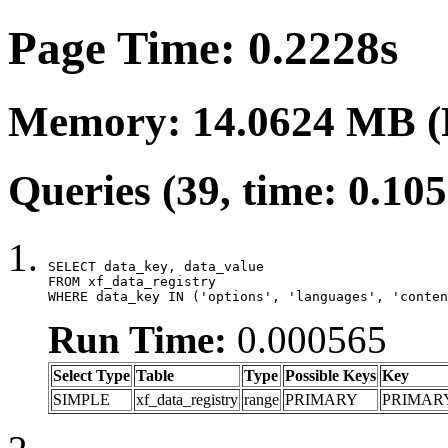
Page Time: 0.2228s
Memory: 14.0624 MB (
Queries (39, time: 0.10
SELECT data_key, data_value

FROM xf_data_registry

WHERE data_key IN ('options', 'languages', 'conten
Run Time:
0.000565
Select Type
Table
Type
Possible Keys
Key
SIMPLE
xf_data_registry
range
PRIMARY
PRIMAR