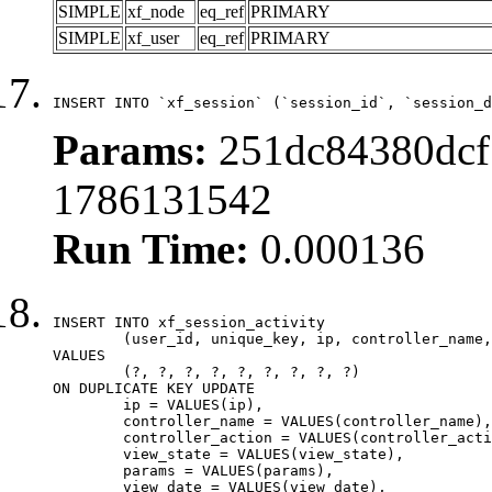
SIMPLE
xf_node
eq_ref
PRIMARY
SIMPLE
xf_user
eq_ref
PRIMARY
INSERT INTO `xf_session` (`session_id`, `session_d
Params:
251dc84380dcf
1786131542
Run Time:
0.000136
INSERT INTO xf_session_activity

	(user_id, unique_key, ip, controller_name, controller_action, view_state, params, view_date, robot_key)

VALUES

	(?, ?, ?, ?, ?, ?, ?, ?, ?)

ON DUPLICATE KEY UPDATE

	ip = VALUES(ip),

	controller_name = VALUES(controller_name),

	controller_action = VALUES(controller_action),

	view_state = VALUES(view_state),

	params = VALUES(params),

	view_date = VALUES(view_date),
