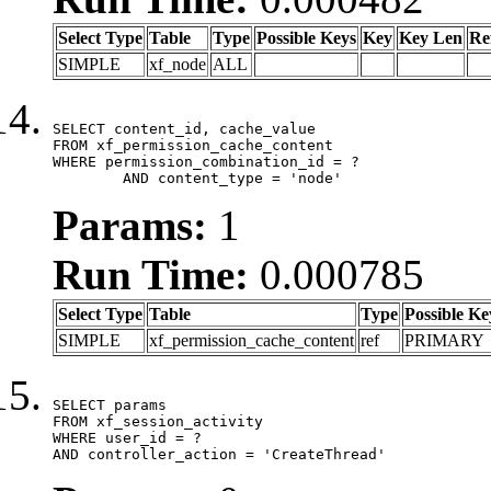
Select Type
Table
Type
Possible Keys
Key
Key Len
Re
SIMPLE
xf_node
ALL
SELECT content_id, cache_value

FROM xf_permission_cache_content

WHERE permission_combination_id = ?

	AND content_type = 'node'
Params:
1
Run Time:
0.000785
Select Type
Table
Type
Possible Ke
SIMPLE
xf_permission_cache_content
ref
PRIMARY
SELECT params

FROM xf_session_activity

WHERE user_id = ?

AND controller_action = 'CreateThread'