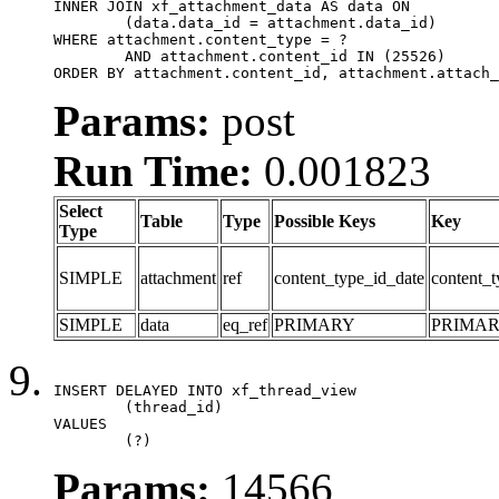
INNER JOIN xf_attachment_data AS data ON

	(data.data_id = attachment.data_id)

WHERE attachment.content_type = ?

	AND attachment.content_id IN (25526)

ORDER BY attachment.content_id, attachment.attach_
Params:
post
Run Time:
0.001823
Select
Table
Type
Possible Keys
Key
Type
SIMPLE
attachment
ref
content_type_id_date
content_t
SIMPLE
data
eq_ref
PRIMARY
PRIMA
INSERT DELAYED INTO xf_thread_view

	(thread_id)

VALUES

	(?)
Params:
14566