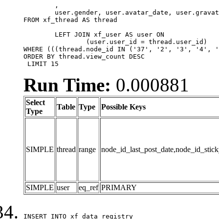
	,

	user.gender, user.avatar_date, user.gravatar

FROM xf_thread AS thread 

	LEFT JOIN xf_user AS user ON

		(user.user_id = thread.user_id)

WHERE (((thread.node_id IN ('37', '2', '3', '4', '
ORDER BY thread.view_count DESC

 LIMIT 15
Run Time:
0.000881
Select
Table
Type
Possible Keys
Type
SIMPLE
thread
range
node_id_last_post_date,node_id_stick
SIMPLE
user
eq_ref
PRIMARY
INSERT INTO xf_data_registry
