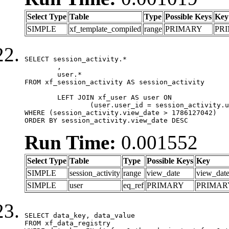
Select Type
Table
Type
Possible Keys
Key
SIMPLE
xf_template_compiled
range
PRIMARY
PR
SELECT session_activity.*

	,

	user.*

FROM xf_session_activity AS session_activity

	LEFT JOIN xf_user AS user ON

		(user.user_id = session_activity.user_id)

WHERE (session_activity.view_date > 1786127042)

ORDER BY session_activity.view_date DESC
Run Time:
0.001552
Select Type
Table
Type
Possible Keys
Key
SIMPLE
session_activity
range
view_date
view_dat
SIMPLE
user
eq_ref
PRIMARY
PRIMAR
SELECT data_key, data_value

FROM xf_data_registry
