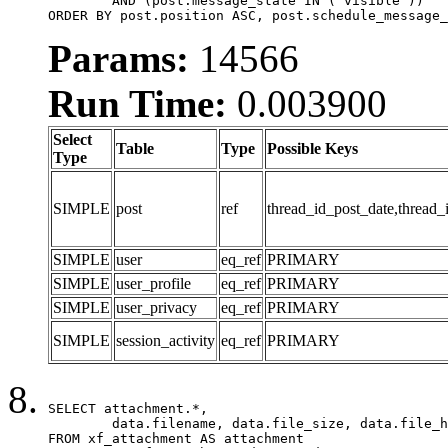
	AND (post.message_state IN ('visible'))

ORDER BY post.position ASC, post.schedule_message_
Params:
14566
Run Time:
0.003900
Select
Table
Type
Possible Keys
Type
SIMPLE
post
ref
thread_id_post_date,thread_
SIMPLE
user
eq_ref
PRIMARY
SIMPLE
user_profile
eq_ref
PRIMARY
SIMPLE
user_privacy
eq_ref
PRIMARY
SIMPLE
session_activity
eq_ref
PRIMARY
SELECT attachment.*,

	data.filename, data.file_size, data.file_hash, data.file_path, data.width, data.height, data.thumbnail_width, data.thumbnail_height

FROM xf_attachment AS attachment
