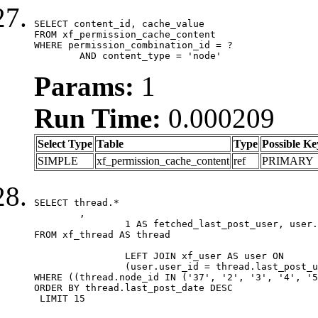
SELECT content_id, cache_value

FROM xf_permission_cache_content

WHERE permission_combination_id = ?

	AND content_type = 'node'
Params:
1
Run Time:
0.000209
Select Type
Table
Type
Possible Ke
SIMPLE
xf_permission_cache_content
ref
PRIMARY
SELECT thread.*

	,

		1 AS fetched_last_post_user, user.gender, user.avatar_date, user.gravatar

FROM xf_thread AS thread 

		LEFT JOIN xf_user AS user ON

		(user.user_id = thread.last_post_user_id)

WHERE ((thread.node_id IN ('37', '2', '3', '4', '5
ORDER BY thread.last_post_date DESC

 LIMIT 15