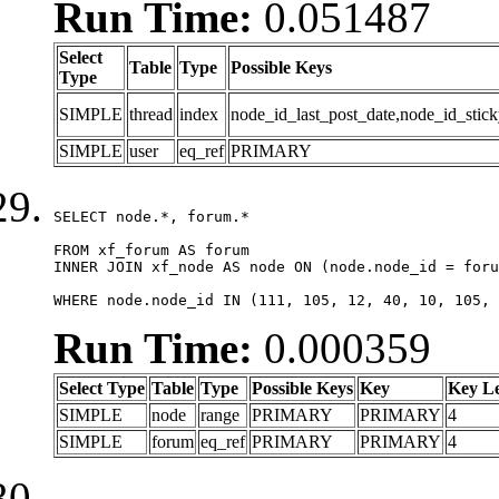
Run Time:
0.051487
Select
Table
Type
Possible Keys
Type
SIMPLE
thread
index
node_id_last_post_date,node_id_stick
SIMPLE
user
eq_ref
PRIMARY
SELECT node.*, forum.*

FROM xf_forum AS forum

INNER JOIN xf_node AS node ON (node.node_id = foru
WHERE node.node_id IN (111, 105, 12, 40, 10, 105, 
Run Time:
0.000359
Select Type
Table
Type
Possible Keys
Key
Key L
SIMPLE
node
range
PRIMARY
PRIMARY
4
SIMPLE
forum
eq_ref
PRIMARY
PRIMARY
4