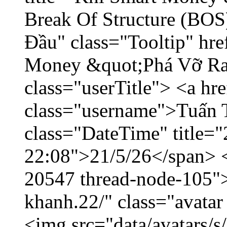
Break Of Structure (BO
Đầu" class="Tooltip" hr
Money &quot;Phá Vỡ Ran
class="userTitle"> <a h
class="username">Tuấn 
class="DateTime" title="
22:08">21/5/26</span> </
20547 thread-node-105"
khanh.22/" class="avatar
<img src="data/avatars/