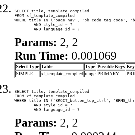
SELECT title, template_compiled

FROM xf_template_compiled

WHERE title IN ('page_nav', 'bb_code_tag_code', 'b
	AND style_id = ?

	AND language_id = ?
Params:
2, 2
Run Time:
0.001069
Select Type
Table
Type
Possible Keys
Key
SIMPLE
xf_template_compiled
range
PRIMARY
PR
SELECT title, template_compiled

FROM xf_template_compiled

WHERE title IN ('BRQCT_button_top_ctrl', 'BRMS_thr
	AND style_id = ?

	AND language_id = ?
Params:
2, 2