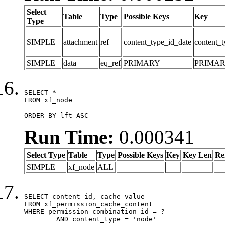
Select
Table
Type
Possible Keys
Key
Type
SIMPLE
attachment
ref
content_type_id_date
content_t
SIMPLE
data
eq_ref
PRIMARY
PRIMA
SELECT *

FROM xf_node

ORDER BY lft ASC
Run Time:
0.000341
Select Type
Table
Type
Possible Keys
Key
Key Len
Re
SIMPLE
xf_node
ALL
SELECT content_id, cache_value

FROM xf_permission_cache_content

WHERE permission_combination_id = ?

	AND content_type = 'node'