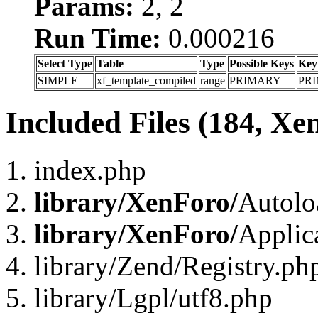
Params:
2, 2
Run Time:
0.000216
Select Type
Table
Type
Possible Keys
Key
SIMPLE
xf_template_compiled
range
PRIMARY
PR
Included Files (184, Xe
index.php
library/XenForo/
Autolo
library/XenForo/
Applic
library/Zend/Registry.ph
library/Lgpl/utf8.php