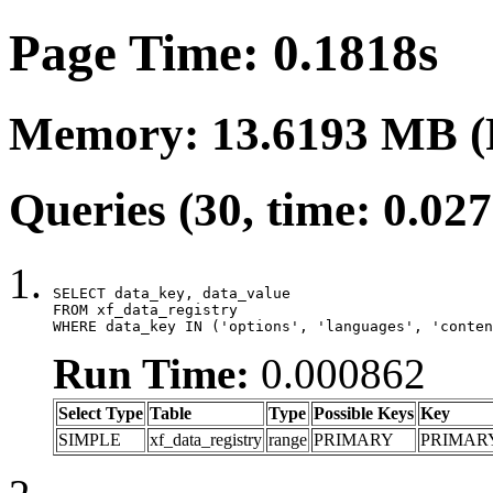
Page Time: 0.1818s
Memory: 13.6193 MB (
Queries (30, time: 0.02
SELECT data_key, data_value

FROM xf_data_registry

WHERE data_key IN ('options', 'languages', 'conten
Run Time:
0.000862
Select Type
Table
Type
Possible Keys
Key
SIMPLE
xf_data_registry
range
PRIMARY
PRIMAR