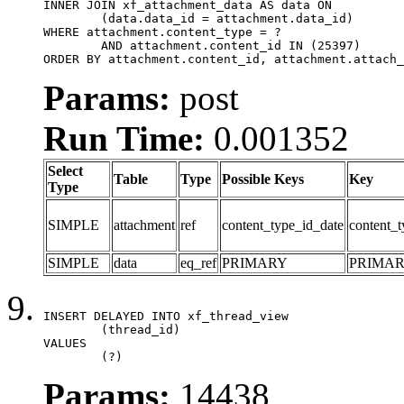
INNER JOIN xf_attachment_data AS data ON

	(data.data_id = attachment.data_id)

WHERE attachment.content_type = ?

	AND attachment.content_id IN (25397)

ORDER BY attachment.content_id, attachment.attach_
Params:
post
Run Time:
0.001352
Select
Table
Type
Possible Keys
Key
Type
SIMPLE
attachment
ref
content_type_id_date
content_t
SIMPLE
data
eq_ref
PRIMARY
PRIMA
INSERT DELAYED INTO xf_thread_view

	(thread_id)

VALUES

	(?)
Params:
14438