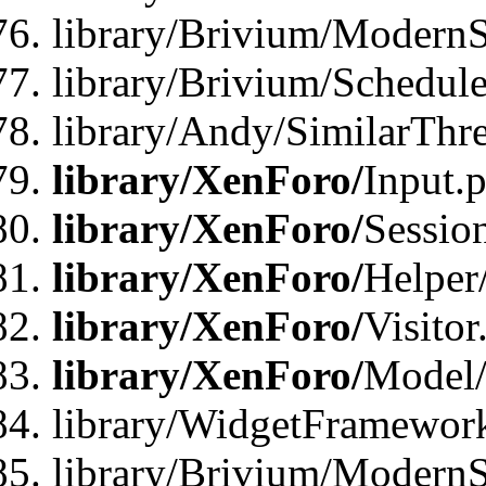
library/Brivium/ModernSt
library/Brivium/Schedul
library/Andy/SimilarThr
library/XenForo/
Input.
library/XenForo/
Sessio
library/XenForo/
Helper
library/XenForo/
Visitor
library/XenForo/
Model/
library/WidgetFramewor
library/Brivium/ModernS