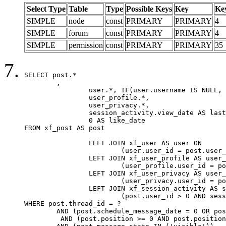
Select Type
Table
Type
Possible Keys
Key
Ke
SIMPLE
node
const
PRIMARY
PRIMARY
4
SIMPLE
forum
const
PRIMARY
PRIMARY
4
SIMPLE
permission
const
PRIMARY
PRIMARY
35
SELECT post.*

	,

		user.*, IF(user.username IS NULL, post.username, user.username) AS username,

		user_profile.*,

		user_privacy.*,

		session_activity.view_date AS last_view_date,

		0 AS like_date

FROM xf_post AS post

		LEFT JOIN xf_user AS user ON

			(user.user_id = post.user_id)

		LEFT JOIN xf_user_profile AS user_profile ON

			(user_profile.user_id = post.user_id)

		LEFT JOIN xf_user_privacy AS user_privacy ON

			(user_privacy.user_id = post.user_id)

		LEFT JOIN xf_session_activity AS session_activity ON

			(post.user_id > 0 AND session_activity.user_id = post.user_id AND session_activity.unique_key = CAST(post.user_id AS BINARY))

WHERE post.thread_id = ?

	AND (post.schedule_message_date = 0 OR post.user_id = 0)

	 AND (post.position >= 0 AND post.position < 20) 
