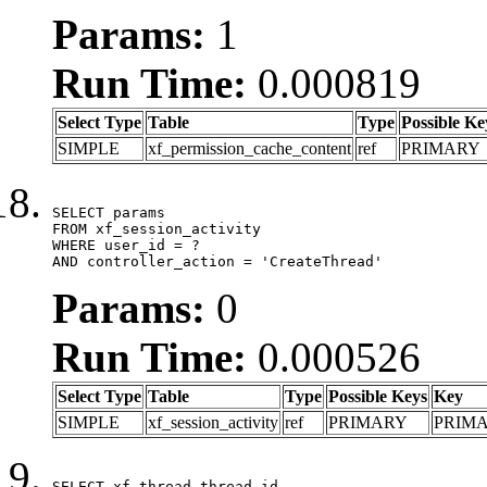
Params:
1
Run Time:
0.000819
Select Type
Table
Type
Possible Ke
SIMPLE
xf_permission_cache_content
ref
PRIMARY
SELECT params

FROM xf_session_activity

WHERE user_id = ?

AND controller_action = 'CreateThread'
Params:
0
Run Time:
0.000526
Select Type
Table
Type
Possible Keys
Key
SIMPLE
xf_session_activity
ref
PRIMARY
PRIM
SELECT xf_thread.thread_id, 
