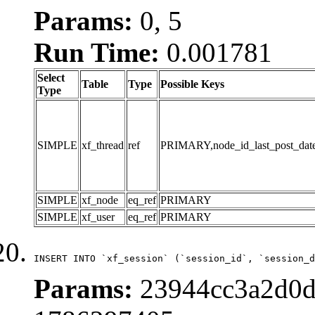
Params:
0, 5
Run Time:
0.001781
Select
Table
Type
Possible Keys
Type
SIMPLE
xf_thread
ref
PRIMARY,node_id_last_post_date,n
SIMPLE
xf_node
eq_ref
PRIMARY
SIMPLE
xf_user
eq_ref
PRIMARY
INSERT INTO `xf_session` (`session_id`, `session_d
Params:
23944cc3a2d0d