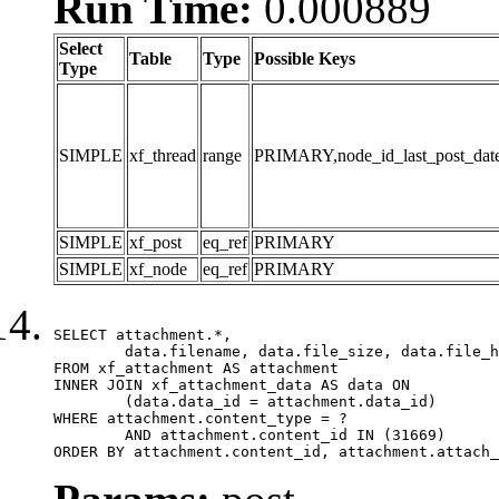
Run Time:
0.000889
Select
Table
Type
Possible Keys
Type
SIMPLE
xf_thread
range
PRIMARY,node_id_last_post_date,n
SIMPLE
xf_post
eq_ref
PRIMARY
SIMPLE
xf_node
eq_ref
PRIMARY
SELECT attachment.*,

	data.filename, data.file_size, data.file_hash, data.file_path, data.width, data.height, data.thumbnail_width, data.thumbnail_height

FROM xf_attachment AS attachment

INNER JOIN xf_attachment_data AS data ON

	(data.data_id = attachment.data_id)

WHERE attachment.content_type = ?

	AND attachment.content_id IN (31669)

ORDER BY attachment.content_id, attachment.attach_