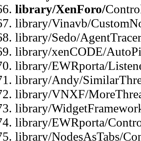
library/XenForo/
Contro
library/Vinavb/CustomNo
library/Sedo/AgentTracer
library/xenCODE/AutoPi
library/EWRporta/Listene
library/Andy/SimilarThre
library/VNXF/MoreThrea
library/WidgetFramewor
library/EWRporta/Contro
library/NodesAsTabs/Con