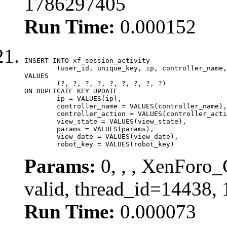
1786297405
Run Time:
0.000152
INSERT INTO xf_session_activity

	(user_id, unique_key, ip, controller_name, controller_action, view_state, params, view_date, robot_key)

VALUES

	(?, ?, ?, ?, ?, ?, ?, ?, ?)

ON DUPLICATE KEY UPDATE

	ip = VALUES(ip),

	controller_name = VALUES(controller_name),

	controller_action = VALUES(controller_action),

	view_state = VALUES(view_state),

	params = VALUES(params),

	view_date = VALUES(view_date),

	robot_key = VALUES(robot_key)
Params:
0, , , XenForo_
valid, thread_id=14438,
Run Time:
0.000073