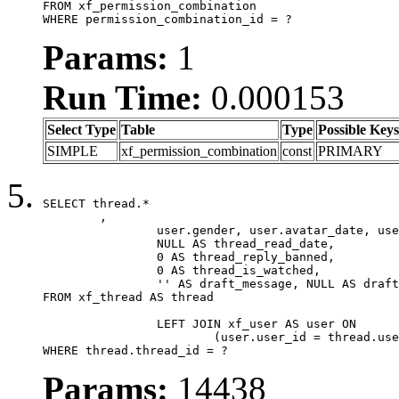
FROM xf_permission_combination

WHERE permission_combination_id = ?
Params:
1
Run Time:
0.000153
Select Type
Table
Type
Possible Keys
SIMPLE
xf_permission_combination
const
PRIMARY
SELECT thread.*

	,

		user.gender, user.avatar_date, user.gravatar,

		NULL AS thread_read_date,

		0 AS thread_reply_banned,

		0 AS thread_is_watched,

		'' AS draft_message, NULL AS draft_extra

FROM xf_thread AS thread

		LEFT JOIN xf_user AS user ON

			(user.user_id = thread.user_id)

WHERE thread.thread_id = ?
Params:
14438