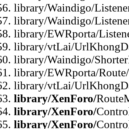
library/Waindigo/Listen
library/Waindigo/Listen
library/EWRporta/Listen
library/vtLai/UrlKhongD
library/Waindigo/Shorte
library/EWRporta/Route
library/vtLai/UrlKhongD
library/XenForo/
Route
library/XenForo/
Contro
library/XenForo/
Contro