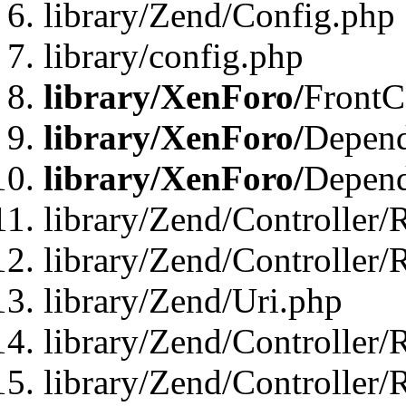
library/Zend/Config.php
library/config.php
library/XenForo/
FrontC
library/XenForo/
Depend
library/XenForo/
Depend
library/Zend/Controller/
library/Zend/Controller/
library/Zend/Uri.php
library/Zend/Controller/
library/Zend/Controller/