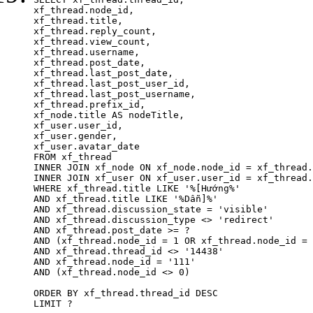
xf_thread.node_id,

xf_thread.title, 

xf_thread.reply_count,

xf_thread.view_count, 

xf_thread.username, 

xf_thread.post_date,

xf_thread.last_post_date, 

xf_thread.last_post_user_id, 

xf_thread.last_post_username, 

xf_thread.prefix_id, 			 

xf_node.title AS nodeTitle, 

xf_user.user_id, 

xf_user.gender, 

xf_user.avatar_date	

FROM xf_thread

INNER JOIN xf_node ON xf_node.node_id = xf_thread.
INNER JOIN xf_user ON xf_user.user_id = xf_thread.
WHERE xf_thread.title LIKE '%[Hướng%'

AND xf_thread.title LIKE '%Dẫn]%'

AND xf_thread.discussion_state = 'visible'

AND xf_thread.discussion_type <> 'redirect'

AND xf_thread.post_date >= ?

AND (xf_thread.node_id = 1 OR xf_thread.node_id = 
AND xf_thread.thread_id <> '14438'

AND xf_thread.node_id = '111'

AND (xf_thread.node_id <> 0)

ORDER BY xf_thread.thread_id DESC

LIMIT ?