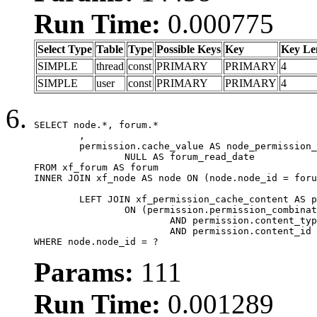
Run Time:
0.000775
Select Type
Table
Type
Possible Keys
Key
Key Le
SIMPLE
thread
const
PRIMARY
PRIMARY
4
SIMPLE
user
const
PRIMARY
PRIMARY
4
SELECT node.*, forum.*

	,

	permission.cache_value AS node_permission_cache,

		NULL AS forum_read_date

FROM xf_forum AS forum

INNER JOIN xf_node AS node ON (node.node_id = foru
	LEFT JOIN xf_permission_cache_content AS permission

		ON (permission.permission_combination_id = 1

			AND permission.content_type = 'node'

			AND permission.content_id = forum.node_id)

WHERE node.node_id = ?
Params:
111
Run Time:
0.001289