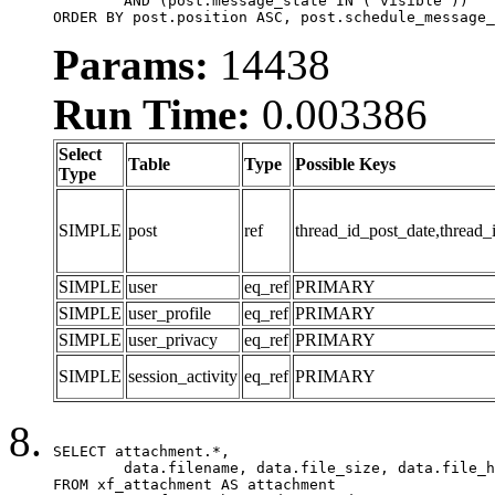
	AND (post.message_state IN ('visible'))

ORDER BY post.position ASC, post.schedule_message_
Params:
14438
Run Time:
0.003386
Select
Table
Type
Possible Keys
Type
SIMPLE
post
ref
thread_id_post_date,thread_
SIMPLE
user
eq_ref
PRIMARY
SIMPLE
user_profile
eq_ref
PRIMARY
SIMPLE
user_privacy
eq_ref
PRIMARY
SIMPLE
session_activity
eq_ref
PRIMARY
SELECT attachment.*,

	data.filename, data.file_size, data.file_hash, data.file_path, data.width, data.height, data.thumbnail_width, data.thumbnail_height

FROM xf_attachment AS attachment
