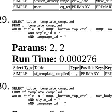
SIMPLE
session_activity
range
view_date
view_dat
SIMPLE
user
eq_ref
PRIMARY
PRIMAR
SELECT title, template_compiled

FROM xf_template_compiled

WHERE title IN ('BRQCT_button_top_ctrl', 'BRQCT_na
	AND style_id = ?

	AND language_id = ?
Params:
2, 2
Run Time:
0.000276
Select Type
Table
Type
Possible Keys
Key
SIMPLE
xf_template_compiled
range
PRIMARY
PR
SELECT title, template_compiled

FROM xf_template_compiled

WHERE title IN ('BRQCT_button_top_ctrl', 'nat_body
	AND style_id = ?

	AND language_id = ?