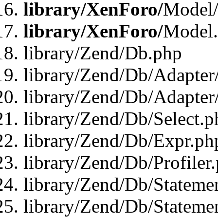
library/XenForo/
Model/
library/XenForo/
Model
library/Zend/Db.php
library/Zend/Db/Adapter
library/Zend/Db/Adapter
library/Zend/Db/Select.p
library/Zend/Db/Expr.ph
library/Zend/Db/Profiler
library/Zend/Db/Stateme
library/Zend/Db/Stateme