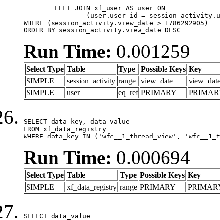
	LEFT JOIN xf_user AS user ON

		(user.user_id = session_activity.user_id)

WHERE (session_activity.view_date > 1786292905)

ORDER BY session_activity.view_date DESC
Run Time:
0.001259
Select Type
Table
Type
Possible Keys
Key
SIMPLE
session_activity
range
view_date
view_dat
SIMPLE
user
eq_ref
PRIMARY
PRIMAR
SELECT data_key, data_value

FROM xf_data_registry

WHERE data_key IN ('wfc__1_thread_view', 'wfc__1_t
Run Time:
0.000694
Select Type
Table
Type
Possible Keys
Key
SIMPLE
xf_data_registry
range
PRIMARY
PRIMAR
SELECT data_value
