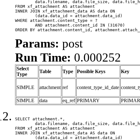
	data.filename, data.file_size, data.file_hash, data.file_path, data.width, data.height, data.thumbnail_width, data.thumbnail_height

FROM xf_attachment AS attachment

INNER JOIN xf_attachment_data AS data ON

	(data.data_id = attachment.data_id)

WHERE attachment.content_type = ?

	AND attachment.content_id IN (31670)

ORDER BY attachment.content_id, attachment.attach_
Params:
post
Run Time:
0.000252
Select
Table
Type
Possible Keys
Key
Type
SIMPLE
attachment
ref
content_type_id_date
content_t
SIMPLE
data
eq_ref
PRIMARY
PRIMA
SELECT attachment.*,

	data.filename, data.file_size, data.file_hash, data.file_path, data.width, data.height, data.thumbnail_width, data.thumbnail_height

FROM xf_attachment AS attachment

INNER JOIN xf_attachment_data AS data ON

	(data.data_id = attachment.data_id)
