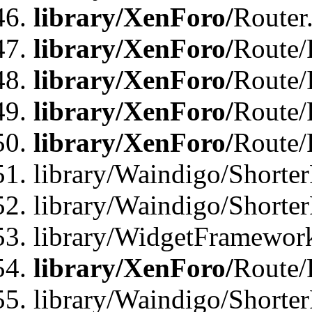
library/XenForo/
Router
library/XenForo/
Route/F
library/XenForo/
Route/
library/XenForo/
Route/
library/XenForo/
Route/
library/Waindigo/Shorter
library/Waindigo/Shorte
library/WidgetFramework
library/XenForo/
Route/
library/Waindigo/Shorte