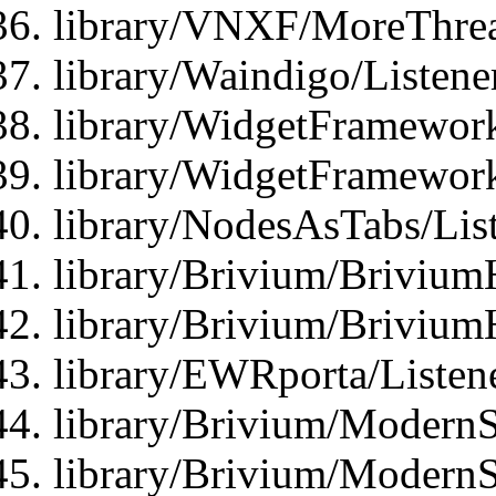
library/VNXF/MoreThrea
library/Waindigo/Listen
library/WidgetFramework
library/WidgetFramewor
library/NodesAsTabs/Lis
library/Brivium/Brivium
library/Brivium/Brivium
library/EWRporta/Listen
library/Brivium/ModernSt
library/Brivium/ModernSt