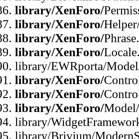
library/XenForo/
Permis
library/XenForo/
Helper
library/XenForo/
Phrase
library/XenForo/
Locale
library/EWRporta/Model
library/XenForo/
Contro
library/XenForo/
Contro
library/XenForo/
Model/
library/WidgetFramewor
library/Brivium/ModernS