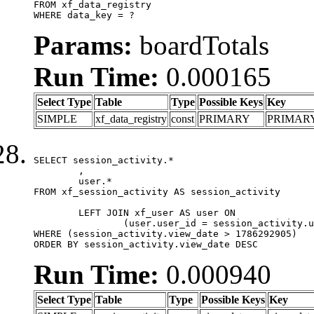
FROM xf_data_registry

WHERE data_key = ?
Params:
boardTotals
Run Time:
0.000165
Select Type
Table
Type
Possible Keys
Key
SIMPLE
xf_data_registry
const
PRIMARY
PRIMAR
SELECT session_activity.*

	,

	user.*

FROM xf_session_activity AS session_activity

	LEFT JOIN xf_user AS user ON

		(user.user_id = session_activity.user_id)

WHERE (session_activity.view_date > 1786292905)

ORDER BY session_activity.view_date DESC
Run Time:
0.000940
Select Type
Table
Type
Possible Keys
Key