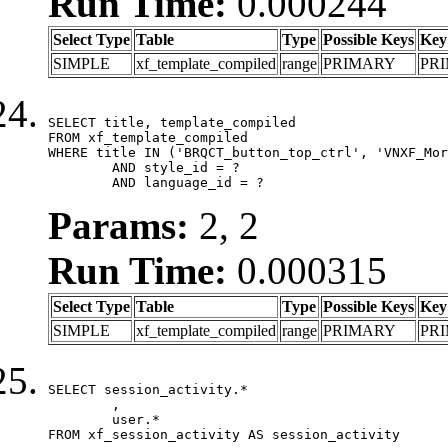
Run Time:
0.000244
Select Type
Table
Type
Possible Keys
Key
SIMPLE
xf_template_compiled
range
PRIMARY
PR
SELECT title, template_compiled

FROM xf_template_compiled

WHERE title IN ('BRQCT_button_top_ctrl', 'VNXF_Mor
	AND style_id = ?

	AND language_id = ?
Params:
2, 2
Run Time:
0.000315
Select Type
Table
Type
Possible Keys
Key
SIMPLE
xf_template_compiled
range
PRIMARY
PR
SELECT session_activity.*

	,

	user.*

FROM xf_session_activity AS session_activity
