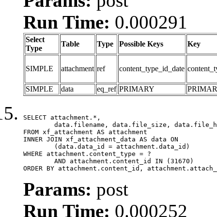
Params:
post
Run Time:
0.000291
Select
Table
Type
Possible Keys
Key
Type
SIMPLE
attachment
ref
content_type_id_date
content_t
SIMPLE
data
eq_ref
PRIMARY
PRIMA
SELECT attachment.*,

	data.filename, data.file_size, data.file_hash, data.file_path, data.width, data.height, data.thumbnail_width, data.thumbnail_height

FROM xf_attachment AS attachment

INNER JOIN xf_attachment_data AS data ON

	(data.data_id = attachment.data_id)

WHERE attachment.content_type = ?

	AND attachment.content_id IN (31670)

ORDER BY attachment.content_id, attachment.attach_
Params:
post
Run Time:
0.000252