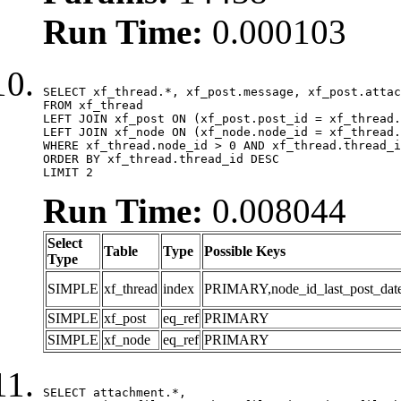
Run Time:
0.000103
SELECT xf_thread.*, xf_post.message, xf_post.attac
FROM xf_thread

LEFT JOIN xf_post ON (xf_post.post_id = xf_thread.
LEFT JOIN xf_node ON (xf_node.node_id = xf_thread.
WHERE xf_thread.node_id > 0 AND xf_thread.thread_i
ORDER BY xf_thread.thread_id DESC

LIMIT 2
Run Time:
0.008044
Select
Table
Type
Possible Keys
Type
SIMPLE
xf_thread
index
PRIMARY,node_id_last_post_date,n
SIMPLE
xf_post
eq_ref
PRIMARY
SIMPLE
xf_node
eq_ref
PRIMARY
SELECT attachment.*,
