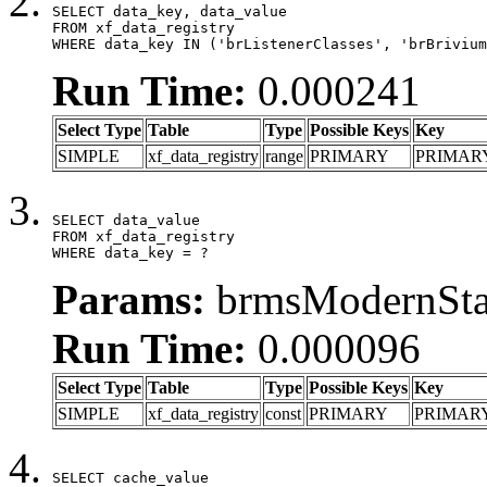
SELECT data_key, data_value

FROM xf_data_registry

WHERE data_key IN ('brListenerClasses', 'brBrivium
Run Time:
0.000241
Select Type
Table
Type
Possible Keys
Key
SIMPLE
xf_data_registry
range
PRIMARY
PRIMAR
SELECT data_value

FROM xf_data_registry

WHERE data_key = ?
Params:
brmsModernStat
Run Time:
0.000096
Select Type
Table
Type
Possible Keys
Key
SIMPLE
xf_data_registry
const
PRIMARY
PRIMAR
SELECT cache_value
