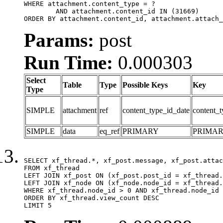
WHERE attachment.content_type = ?

	AND attachment.content_id IN (31669)

ORDER BY attachment.content_id, attachment.attach_
Params:
post
Run Time:
0.000303
Select
Table
Type
Possible Keys
Key
Type
SIMPLE
attachment
ref
content_type_id_date
content_t
SIMPLE
data
eq_ref
PRIMARY
PRIMA
SELECT xf_thread.*, xf_post.message, xf_post.attac
FROM xf_thread

LEFT JOIN xf_post ON (xf_post.post_id = xf_thread.
LEFT JOIN xf_node ON (xf_node.node_id = xf_thread.
WHERE xf_thread.node_id > 0 AND xf_thread.node_id 
ORDER BY xf_thread.view_count DESC

LIMIT 5