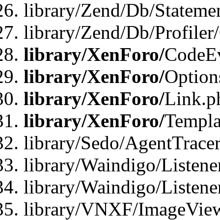
library/Zend/Db/Statemen
library/Zend/Db/Profiler
library/XenForo/
CodeE
library/XenForo/
Option
library/XenForo/
Link.p
library/XenForo/
Templa
library/Sedo/AgentTracer
library/Waindigo/Listene
library/Waindigo/Listen
library/VNXF/ImageView