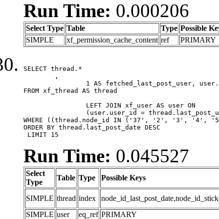
Run Time:
0.000206
Select Type
Table
Type
Possible Ke
SIMPLE
xf_permission_cache_content
ref
PRIMARY
SELECT thread.*

	,

		1 AS fetched_last_post_user, user.gender, user.avatar_date, user.gravatar

FROM xf_thread AS thread 

		LEFT JOIN xf_user AS user ON

		(user.user_id = thread.last_post_user_id)

WHERE ((thread.node_id IN ('37', '2', '3', '4', '5
ORDER BY thread.last_post_date DESC

 LIMIT 15
Run Time:
0.045527
Select
Table
Type
Possible Keys
Type
SIMPLE
thread
index
node_id_last_post_date,node_id_stick
SIMPLE
user
eq_ref
PRIMARY