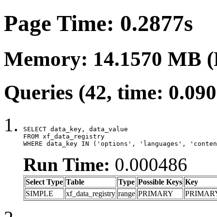
Page Time: 0.2877s
Memory: 14.1570 MB (
Queries (42, time: 0.09
SELECT data_key, data_value

FROM xf_data_registry

WHERE data_key IN ('options', 'languages', 'conten
Run Time:
0.000486
Select Type
Table
Type
Possible Keys
Key
SIMPLE
xf_data_registry
range
PRIMARY
PRIMAR