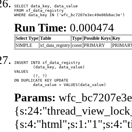
SELECT data_key, data_value

FROM xf_data_registry

WHERE data_key IN ('wfc_bc7207e3ec49e06b8ac3e')
Run Time:
0.000474
Select Type
Table
Type
Possible Keys
Key
SIMPLE
xf_data_registry
const
PRIMARY
PRIMAR
INSERT INTO xf_data_registry

	(data_key, data_value)

VALUES

	(?, ?)

ON DUPLICATE KEY UPDATE

	data_value = VALUES(data_value)
Params:
wfc_bc7207e3ec
{s:24:"thread_view_lock
{s:4:"html";s:1:"1";s:4: