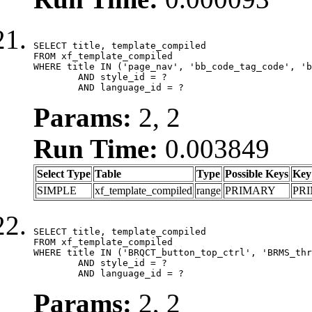
SELECT title, template_compiled

FROM xf_template_compiled

WHERE title IN ('page_nav', 'bb_code_tag_code', 'b
	AND style_id = ?

	AND language_id = ?
Params:
2, 2
Run Time:
0.003849
Select Type
Table
Type
Possible Keys
Key
SIMPLE
xf_template_compiled
range
PRIMARY
PR
SELECT title, template_compiled

FROM xf_template_compiled

WHERE title IN ('BRQCT_button_top_ctrl', 'BRMS_thr
	AND style_id = ?

	AND language_id = ?
Params:
2, 2