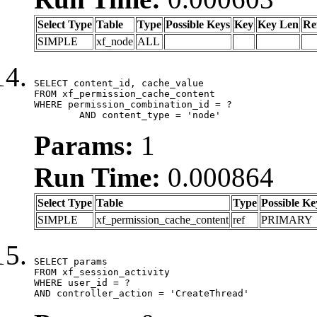
Select Type
Table
Type
Possible Keys
Key
Key Len
Re
SIMPLE
xf_node
ALL
SELECT content_id, cache_value

FROM xf_permission_cache_content

WHERE permission_combination_id = ?

	AND content_type = 'node'
Params:
1
Run Time:
0.000864
Select Type
Table
Type
Possible Ke
SIMPLE
xf_permission_cache_content
ref
PRIMARY
SELECT params

FROM xf_session_activity

WHERE user_id = ?

AND controller_action = 'CreateThread'