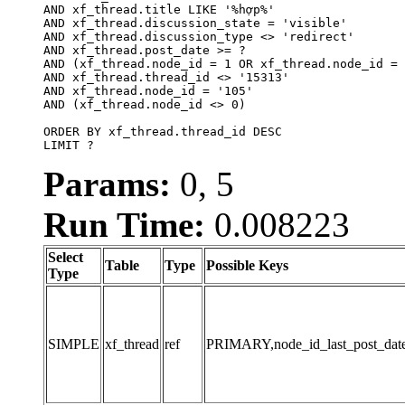
AND xf_thread.title LIKE '%hợp%'

AND xf_thread.discussion_state = 'visible'

AND xf_thread.discussion_type <> 'redirect'

AND xf_thread.post_date >= ?

AND (xf_thread.node_id = 1 OR xf_thread.node_id = 
AND xf_thread.thread_id <> '15313'

AND xf_thread.node_id = '105'

AND (xf_thread.node_id <> 0)

ORDER BY xf_thread.thread_id DESC

LIMIT ?
Params:
0, 5
Run Time:
0.008223
Select
Table
Type
Possible Keys
Type
SIMPLE
xf_thread
ref
PRIMARY,node_id_last_post_date,n