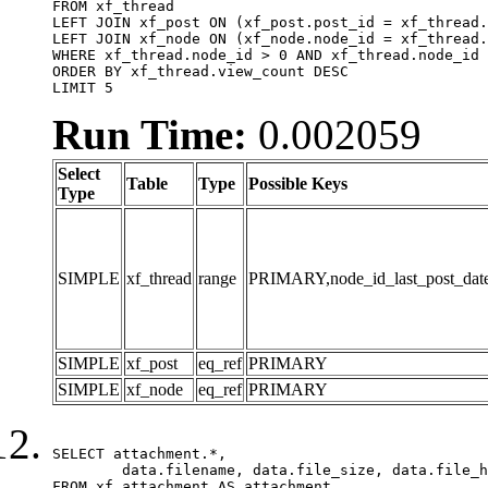
FROM xf_thread

LEFT JOIN xf_post ON (xf_post.post_id = xf_thread.
LEFT JOIN xf_node ON (xf_node.node_id = xf_thread.
WHERE xf_thread.node_id > 0 AND xf_thread.node_id 
ORDER BY xf_thread.view_count DESC

LIMIT 5
Run Time:
0.002059
Select
Table
Type
Possible Keys
Type
SIMPLE
xf_thread
range
PRIMARY,node_id_last_post_date,n
SIMPLE
xf_post
eq_ref
PRIMARY
SIMPLE
xf_node
eq_ref
PRIMARY
SELECT attachment.*,

	data.filename, data.file_size, data.file_hash, data.file_path, data.width, data.height, data.thumbnail_width, data.thumbnail_height

FROM xf_attachment AS attachment
