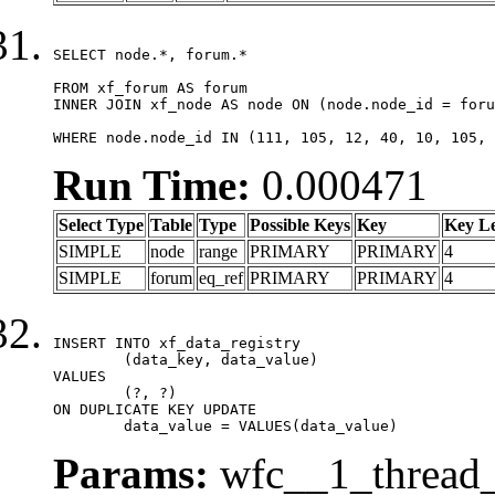
SELECT node.*, forum.*

FROM xf_forum AS forum

INNER JOIN xf_node AS node ON (node.node_id = foru
WHERE node.node_id IN (111, 105, 12, 40, 10, 105, 
Run Time:
0.000471
Select Type
Table
Type
Possible Keys
Key
Key L
SIMPLE
node
range
PRIMARY
PRIMARY
4
SIMPLE
forum
eq_ref
PRIMARY
PRIMARY
4
INSERT INTO xf_data_registry

	(data_key, data_value)

VALUES

	(?, ?)

ON DUPLICATE KEY UPDATE

	data_value = VALUES(data_value)
Params:
wfc__1_thread_