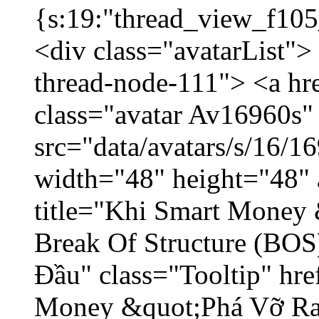
{s:19:"thread_view_f105
<div class="avatarList">
thread-node-111"> <a hr
class="avatar Av16960s"
src="data/avatars/s/16/
width="48" height="48" 
title="Khi Smart Money
Break Of Structure (BO
Đầu" class="Tooltip" hr
Money &quot;Phá Vỡ Ran