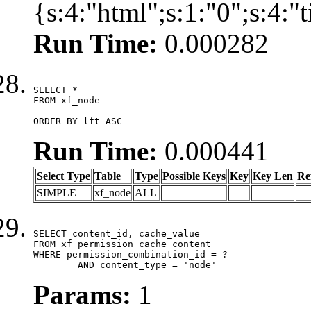
{s:4:"html";s:1:"0";s:4:
Run Time:
0.000282
SELECT *

FROM xf_node

ORDER BY lft ASC
Run Time:
0.000441
Select Type
Table
Type
Possible Keys
Key
Key Len
Re
SIMPLE
xf_node
ALL
SELECT content_id, cache_value

FROM xf_permission_cache_content

WHERE permission_combination_id = ?

	AND content_type = 'node'
Params:
1