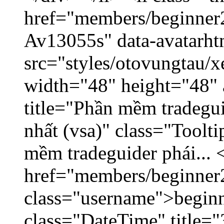
href="members/beginner2
Av13055s" data-avatarh
src="styles/otovungtau/x
width="48" height="48" 
title="Phần mềm tradegu
nhất (vsa)" class="Toolt
mềm tradeguider phái... 
href="members/beginner
class="username">beginn
class="DateTime" title="