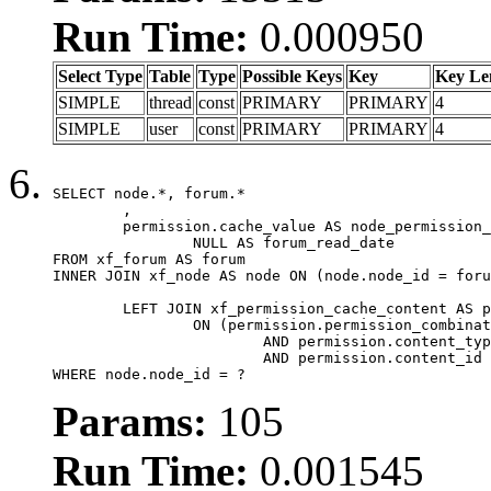
Run Time:
0.000950
Select Type
Table
Type
Possible Keys
Key
Key Le
SIMPLE
thread
const
PRIMARY
PRIMARY
4
SIMPLE
user
const
PRIMARY
PRIMARY
4
SELECT node.*, forum.*

	,

	permission.cache_value AS node_permission_cache,

		NULL AS forum_read_date

FROM xf_forum AS forum

INNER JOIN xf_node AS node ON (node.node_id = foru
	LEFT JOIN xf_permission_cache_content AS permission

		ON (permission.permission_combination_id = 1

			AND permission.content_type = 'node'

			AND permission.content_id = forum.node_id)

WHERE node.node_id = ?
Params:
105
Run Time:
0.001545