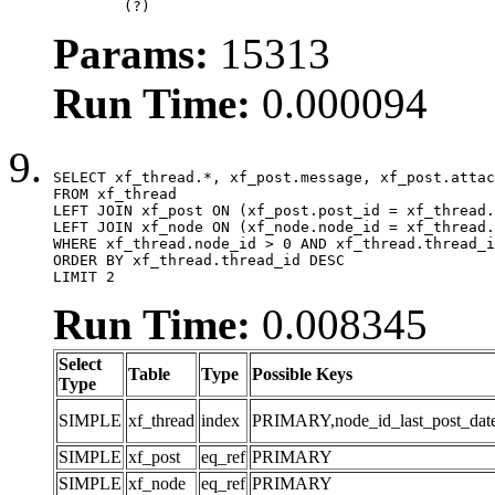
	(?)
Params:
15313
Run Time:
0.000094
SELECT xf_thread.*, xf_post.message, xf_post.attac
FROM xf_thread

LEFT JOIN xf_post ON (xf_post.post_id = xf_thread.
LEFT JOIN xf_node ON (xf_node.node_id = xf_thread.
WHERE xf_thread.node_id > 0 AND xf_thread.thread_i
ORDER BY xf_thread.thread_id DESC

LIMIT 2
Run Time:
0.008345
Select
Table
Type
Possible Keys
Type
SIMPLE
xf_thread
index
PRIMARY,node_id_last_post_date,n
SIMPLE
xf_post
eq_ref
PRIMARY
SIMPLE
xf_node
eq_ref
PRIMARY