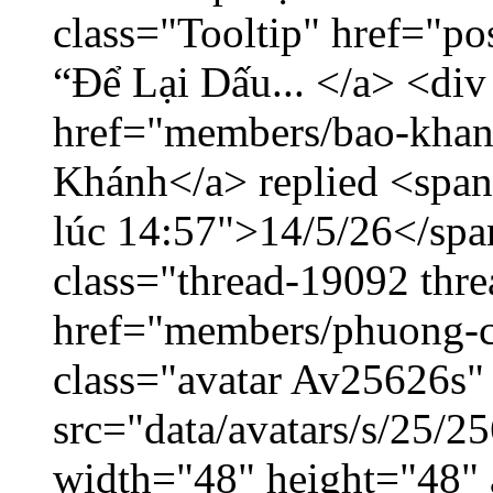
class="Tooltip" href="p
“Để Lại Dấu... </a> <div
href="members/bao-khan
Khánh</a> replied <span
lúc 14:57">14/5/26</span
class="thread-19092 thr
href="members/phuong-c
class="avatar Av25626s"
src="data/avatars/s/25/
width="48" height="48"