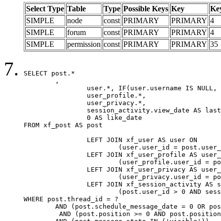
Select Type
Table
Type
Possible Keys
Key
Ke
SIMPLE
node
const
PRIMARY
PRIMARY
4
SIMPLE
forum
const
PRIMARY
PRIMARY
4
SIMPLE
permission
const
PRIMARY
PRIMARY
35
SELECT post.*

	,

		user.*, IF(user.username IS NULL, post.username, user.username) AS username,

		user_profile.*,

		user_privacy.*,

		session_activity.view_date AS last_view_date,

		0 AS like_date

FROM xf_post AS post

		LEFT JOIN xf_user AS user ON

			(user.user_id = post.user_id)

		LEFT JOIN xf_user_profile AS user_profile ON

			(user_profile.user_id = post.user_id)

		LEFT JOIN xf_user_privacy AS user_privacy ON

			(user_privacy.user_id = post.user_id)

		LEFT JOIN xf_session_activity AS session_activity ON

			(post.user_id > 0 AND session_activity.user_id = post.user_id AND session_activity.unique_key = CAST(post.user_id AS BINARY))

WHERE post.thread_id = ?

	AND (post.schedule_message_date = 0 OR post.user_id = 0)

	 AND (post.position >= 0 AND post.position < 20) 
