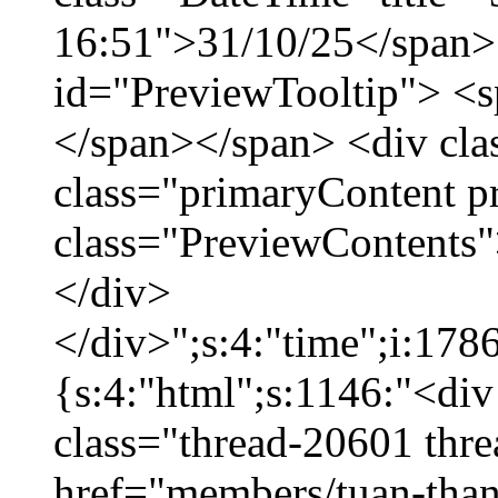
16:51">31/10/25</span> 
id="PreviewTooltip"> <
</span></span> <div cla
class="primaryContent p
class="PreviewContents"
</div>
</div>";s:4:"time";i:17
{s:4:"html";s:1146:"<div
class="thread-20601 thr
href="members/tuan-than