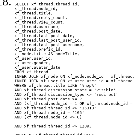
SELECT xf_thread.thread_id, 

xf_thread.node_id,

xf_thread.title, 

xf_thread.reply_count,

xf_thread.view_count, 

xf_thread.username, 

xf_thread.post_date, 

xf_thread.last_post_date, 

xf_thread.last_post_user_id, 

xf_thread.last_post_username, 

xf_thread.prefix_id, 			 

xf_node.title AS nodeTitle, 

xf_user.user_id, 

xf_user.gender, 

xf_user.avatar_date		

FROM xf_thread

INNER JOIN xf_node ON xf_node.node_id = xf_thread.
INNER JOIN xf_user ON xf_user.user_id = xf_thread.
WHERE xf_thread.title LIKE '%hợp%'

AND xf_thread.discussion_state = 'visible'

AND xf_thread.discussion_type <> 'redirect'

AND xf_thread.post_date >= ?

AND (xf_thread.node_id = 1 OR xf_thread.node_id = 
AND xf_thread.thread_id <> '15313'

AND xf_thread.node_id = '105'

AND (xf_thread.node_id <> 0)

AND xf_thread.thread_id <> 12093
