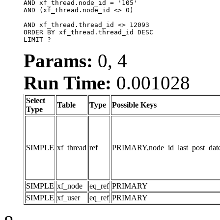
AND xf_thread.node_id = '105'

AND (xf_thread.node_id <> 0)

AND xf_thread.thread_id <> 12093

ORDER BY xf_thread.thread_id DESC

LIMIT ?
Params:
0, 4
Run Time:
0.001028
Select
Table
Type
Possible Keys
Type
SIMPLE
xf_thread
ref
PRIMARY,node_id_last_post_date,n
SIMPLE
xf_node
eq_ref
PRIMARY
SIMPLE
xf_user
eq_ref
PRIMARY