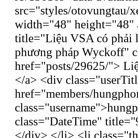
src="styles/otovungtau/x
width="48" height="48"
title="Liệu VSA có phải 
phương pháp Wyckoff" cl
href="posts/29625/"> Liệ
</a> <div class="userTit
href="members/hungpho
class="username">hungp
class="DateTime" title=
</div> </li> <li class="