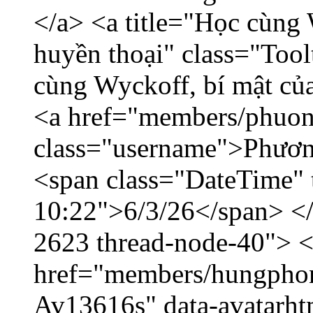
</a> <a title="Học cùng 
huyền thoại" class="Tool
cùng Wyckoff, bí mật của
<a href="members/phuon
class="username">Phươn
<span class="DateTime" t
10:22">6/3/26</span> </d
2623 thread-node-40"> 
href="members/hungphon
Av13616s" data-avatarh