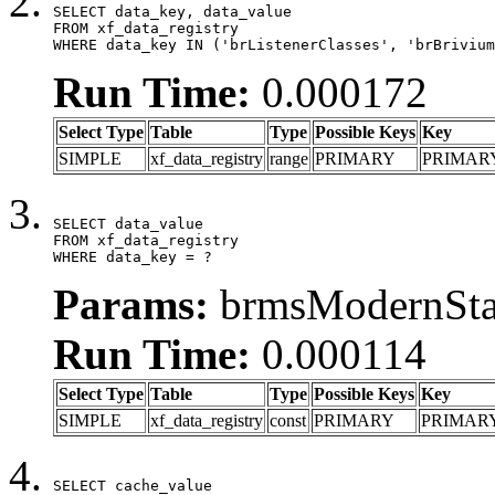
SELECT data_key, data_value

FROM xf_data_registry

WHERE data_key IN ('brListenerClasses', 'brBrivium
Run Time:
0.000172
Select Type
Table
Type
Possible Keys
Key
SIMPLE
xf_data_registry
range
PRIMARY
PRIMAR
SELECT data_value

FROM xf_data_registry

WHERE data_key = ?
Params:
brmsModernStat
Run Time:
0.000114
Select Type
Table
Type
Possible Keys
Key
SIMPLE
xf_data_registry
const
PRIMARY
PRIMAR
SELECT cache_value
