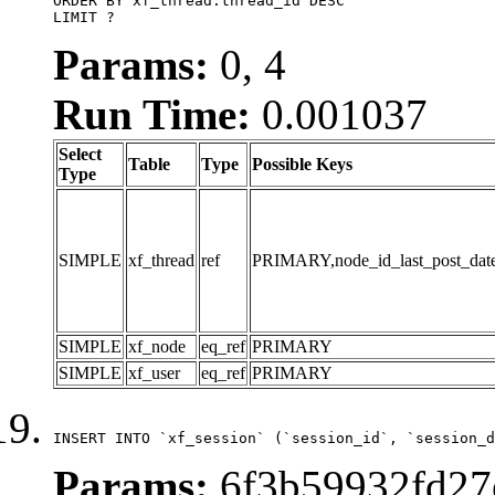
ORDER BY xf_thread.thread_id DESC

LIMIT ?
Params:
0, 4
Run Time:
0.001037
Select
Table
Type
Possible Keys
Type
SIMPLE
xf_thread
ref
PRIMARY,node_id_last_post_date,n
SIMPLE
xf_node
eq_ref
PRIMARY
SIMPLE
xf_user
eq_ref
PRIMARY
INSERT INTO `xf_session` (`session_id`, `session_d
Params:
6f3b59932fd27e