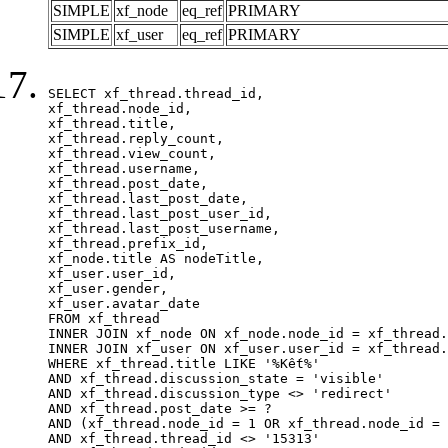
SIMPLE
xf_node
eq_ref
PRIMARY
SIMPLE
xf_user
eq_ref
PRIMARY
SELECT xf_thread.thread_id, 

xf_thread.node_id,

xf_thread.title, 

xf_thread.reply_count,

xf_thread.view_count, 

xf_thread.username, 

xf_thread.post_date,

xf_thread.last_post_date, 

xf_thread.last_post_user_id, 

xf_thread.last_post_username, 

xf_thread.prefix_id, 			 

xf_node.title AS nodeTitle, 

xf_user.user_id, 

xf_user.gender, 

xf_user.avatar_date		

FROM xf_thread

INNER JOIN xf_node ON xf_node.node_id = xf_thread.
INNER JOIN xf_user ON xf_user.user_id = xf_thread.
WHERE xf_thread.title LIKE '%Kết%'

AND xf_thread.discussion_state = 'visible'

AND xf_thread.discussion_type <> 'redirect'

AND xf_thread.post_date >= ?

AND (xf_thread.node_id = 1 OR xf_thread.node_id = 
AND xf_thread.thread_id <> '15313'
