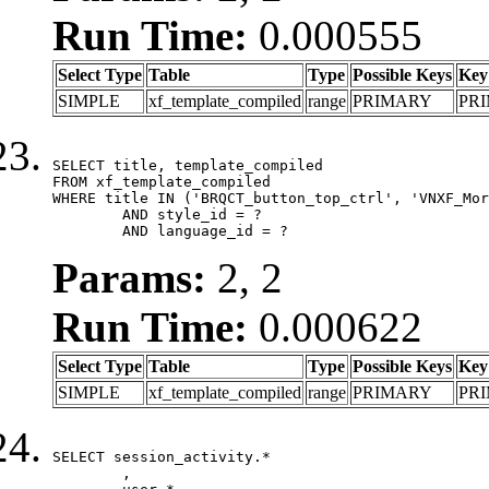
Run Time:
0.000555
Select Type
Table
Type
Possible Keys
Key
SIMPLE
xf_template_compiled
range
PRIMARY
PR
SELECT title, template_compiled

FROM xf_template_compiled

WHERE title IN ('BRQCT_button_top_ctrl', 'VNXF_Mor
	AND style_id = ?

	AND language_id = ?
Params:
2, 2
Run Time:
0.000622
Select Type
Table
Type
Possible Keys
Key
SIMPLE
xf_template_compiled
range
PRIMARY
PR
SELECT session_activity.*

	,
