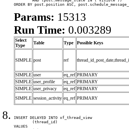
	AND (post.message_state IN ('visible'))

ORDER BY post.position ASC, post.schedule_message_
Params:
15313
Run Time:
0.003289
Select
Table
Type
Possible Keys
Type
SIMPLE
post
ref
thread_id_post_date,thread_
SIMPLE
user
eq_ref
PRIMARY
SIMPLE
user_profile
eq_ref
PRIMARY
SIMPLE
user_privacy
eq_ref
PRIMARY
SIMPLE
session_activity
eq_ref
PRIMARY
INSERT DELAYED INTO xf_thread_view

	(thread_id)

VALUES
