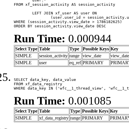
	user.*

FROM xf_session_activity AS session_activity

	LEFT JOIN xf_user AS user ON

		(user.user_id = session_activity.user_id)

WHERE (session_activity.view_date > 1786182625)

ORDER BY session_activity.view_date DESC
Run Time:
0.000944
Select Type
Table
Type
Possible Keys
Key
SIMPLE
session_activity
range
view_date
view_dat
SIMPLE
user
eq_ref
PRIMARY
PRIMAR
SELECT data_key, data_value

FROM xf_data_registry

WHERE data_key IN ('wfc__1_thread_view', 'wfc__1_t
Run Time:
0.001085
Select Type
Table
Type
Possible Keys
Key
SIMPLE
xf_data_registry
range
PRIMARY
PRIMAR