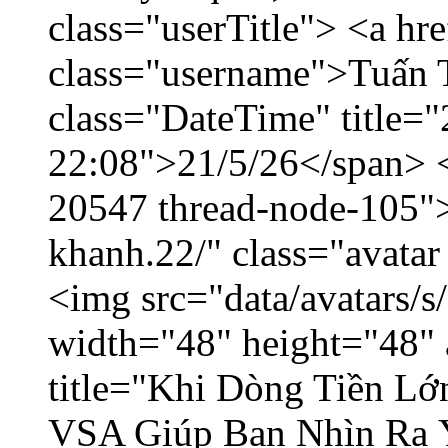
class="userTitle"> <a h
class="username">Tuấn 
class="DateTime" title="
22:08">21/5/26</span> </
20547 thread-node-105"
khanh.22/" class="avatar
<img src="data/avatars/
width="48" height="48" 
title="Khi Dòng Tiền L
VSA Giúp Bạn Nhìn Ra 