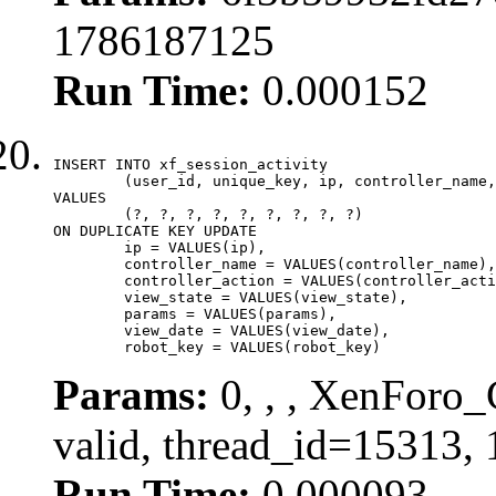
1786187125
Run Time:
0.000152
INSERT INTO xf_session_activity

	(user_id, unique_key, ip, controller_name, controller_action, view_state, params, view_date, robot_key)

VALUES

	(?, ?, ?, ?, ?, ?, ?, ?, ?)

ON DUPLICATE KEY UPDATE

	ip = VALUES(ip),

	controller_name = VALUES(controller_name),

	controller_action = VALUES(controller_action),

	view_state = VALUES(view_state),

	params = VALUES(params),

	view_date = VALUES(view_date),

	robot_key = VALUES(robot_key)
Params:
0, , , XenForo_
valid, thread_id=15313,
Run Time:
0.000093