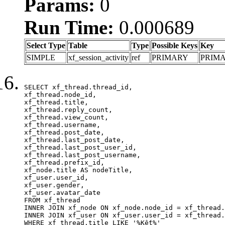
Params:
0
Run Time:
0.000689
Select Type
Table
Type
Possible Keys
Key
SIMPLE
xf_session_activity
ref
PRIMARY
PRIM
SELECT xf_thread.thread_id, 

xf_thread.node_id,

xf_thread.title, 

xf_thread.reply_count,

xf_thread.view_count, 

xf_thread.username, 

xf_thread.post_date,

xf_thread.last_post_date, 

xf_thread.last_post_user_id, 

xf_thread.last_post_username, 

xf_thread.prefix_id, 			 

xf_node.title AS nodeTitle, 

xf_user.user_id, 

xf_user.gender, 

xf_user.avatar_date	

FROM xf_thread

INNER JOIN xf_node ON xf_node.node_id = xf_thread.
INNER JOIN xf_user ON xf_user.user_id = xf_thread.
WHERE xf_thread.title LIKE '%Kết%'
