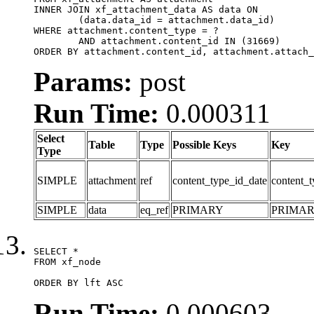
INNER JOIN xf_attachment_data AS data ON

	(data.data_id = attachment.data_id)

WHERE attachment.content_type = ?

	AND attachment.content_id IN (31669)

ORDER BY attachment.content_id, attachment.attach_
Params:
post
Run Time:
0.000311
Select
Table
Type
Possible Keys
Key
Type
SIMPLE
attachment
ref
content_type_id_date
content_t
SIMPLE
data
eq_ref
PRIMARY
PRIMA
SELECT *

FROM xf_node

ORDER BY lft ASC
Run Time:
0.000603