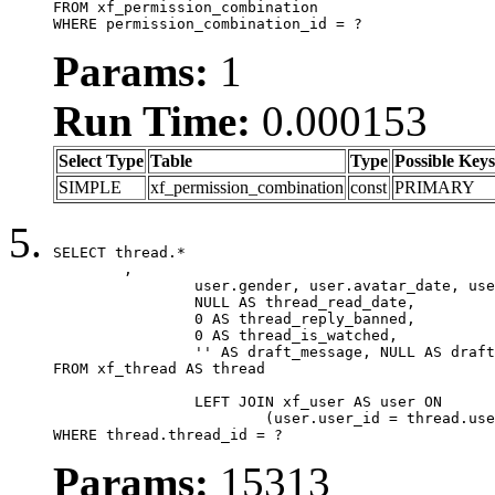
FROM xf_permission_combination

WHERE permission_combination_id = ?
Params:
1
Run Time:
0.000153
Select Type
Table
Type
Possible Keys
SIMPLE
xf_permission_combination
const
PRIMARY
SELECT thread.*

	,

		user.gender, user.avatar_date, user.gravatar,

		NULL AS thread_read_date,

		0 AS thread_reply_banned,

		0 AS thread_is_watched,

		'' AS draft_message, NULL AS draft_extra

FROM xf_thread AS thread

		LEFT JOIN xf_user AS user ON

			(user.user_id = thread.user_id)

WHERE thread.thread_id = ?
Params:
15313