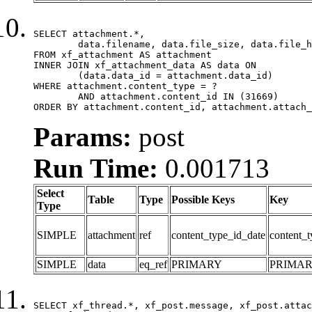
SELECT attachment.*,

	data.filename, data.file_size, data.file_hash, data.file_path, data.width, data.height, data.thumbnail_width, data.thumbnail_height

FROM xf_attachment AS attachment

INNER JOIN xf_attachment_data AS data ON

	(data.data_id = attachment.data_id)

WHERE attachment.content_type = ?

	AND attachment.content_id IN (31669)

ORDER BY attachment.content_id, attachment.attach_
Params:
post
Run Time:
0.001713
Select
Table
Type
Possible Keys
Key
Type
SIMPLE
attachment
ref
content_type_id_date
content_t
SIMPLE
data
eq_ref
PRIMARY
PRIMA
SELECT xf_thread.*, xf_post.message, xf_post.attac