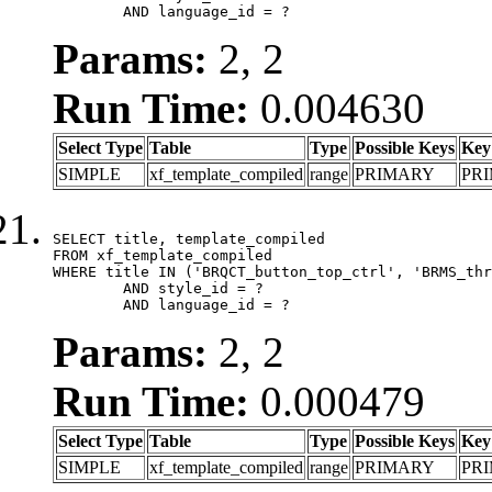
	AND language_id = ?
Params:
2, 2
Run Time:
0.004630
Select Type
Table
Type
Possible Keys
Key
SIMPLE
xf_template_compiled
range
PRIMARY
PR
SELECT title, template_compiled

FROM xf_template_compiled

WHERE title IN ('BRQCT_button_top_ctrl', 'BRMS_thr
	AND style_id = ?

	AND language_id = ?
Params:
2, 2
Run Time:
0.000479
Select Type
Table
Type
Possible Keys
Key
SIMPLE
xf_template_compiled
range
PRIMARY
PR