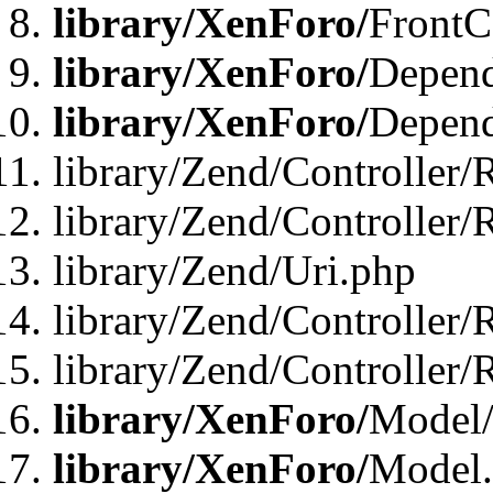
library/XenForo/
FrontC
library/XenForo/
Depend
library/XenForo/
Depend
library/Zend/Controller/
library/Zend/Controller/
library/Zend/Uri.php
library/Zend/Controller/
library/Zend/Controller/
library/XenForo/
Model/
library/XenForo/
Model