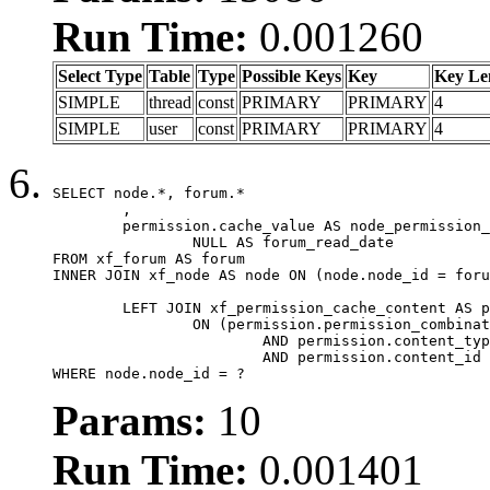
Run Time:
0.001260
Select Type
Table
Type
Possible Keys
Key
Key Le
SIMPLE
thread
const
PRIMARY
PRIMARY
4
SIMPLE
user
const
PRIMARY
PRIMARY
4
SELECT node.*, forum.*

	,

	permission.cache_value AS node_permission_cache,

		NULL AS forum_read_date

FROM xf_forum AS forum

INNER JOIN xf_node AS node ON (node.node_id = foru
	LEFT JOIN xf_permission_cache_content AS permission

		ON (permission.permission_combination_id = 1

			AND permission.content_type = 'node'

			AND permission.content_id = forum.node_id)

WHERE node.node_id = ?
Params:
10
Run Time:
0.001401