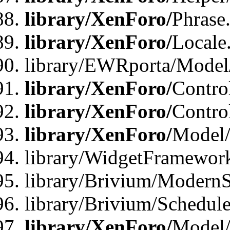
library/XenForo/
Phrase
library/XenForo/
Locale
library/EWRporta/Model
library/XenForo/
Contro
library/XenForo/
Contro
library/XenForo/
Model/
library/WidgetFramewor
library/Brivium/ModernS
library/Brivium/Schedu
library/XenForo/
Model