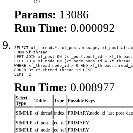
	(?)
Params:
13086
Run Time:
0.000092
SELECT xf_thread.*, xf_post.message, xf_post.attac
FROM xf_thread

LEFT JOIN xf_post ON (xf_post.post_id = xf_thread.
LEFT JOIN xf_node ON (xf_node.node_id = xf_thread.
WHERE xf_thread.node_id > 0 AND xf_thread.thread_i
ORDER BY xf_thread.thread_id DESC

LIMIT 2
Run Time:
0.008977
Select
Table
Type
Possible Keys
Type
SIMPLE
xf_thread
index
PRIMARY,node_id_last_post_date,n
SIMPLE
xf_post
eq_ref
PRIMARY
SIMPLE
xf_node
eq_ref
PRIMARY