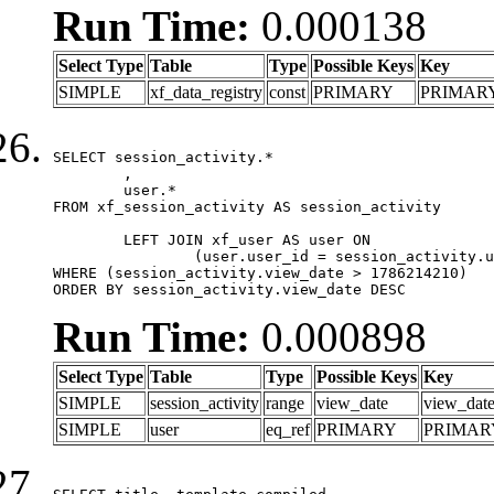
Run Time:
0.000138
Select Type
Table
Type
Possible Keys
Key
SIMPLE
xf_data_registry
const
PRIMARY
PRIMAR
SELECT session_activity.*

	,

	user.*

FROM xf_session_activity AS session_activity

	LEFT JOIN xf_user AS user ON

		(user.user_id = session_activity.user_id)

WHERE (session_activity.view_date > 1786214210)

ORDER BY session_activity.view_date DESC
Run Time:
0.000898
Select Type
Table
Type
Possible Keys
Key
SIMPLE
session_activity
range
view_date
view_dat
SIMPLE
user
eq_ref
PRIMARY
PRIMAR