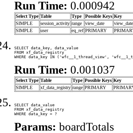
Run Time:
0.000942
Select Type
Table
Type
Possible Keys
Key
SIMPLE
session_activity
range
view_date
view_dat
SIMPLE
user
eq_ref
PRIMARY
PRIMAR
SELECT data_key, data_value

FROM xf_data_registry

WHERE data_key IN ('wfc__1_thread_view', 'wfc__1_t
Run Time:
0.001037
Select Type
Table
Type
Possible Keys
Key
SIMPLE
xf_data_registry
range
PRIMARY
PRIMAR
SELECT data_value

FROM xf_data_registry

WHERE data_key = ?
Params:
boardTotals