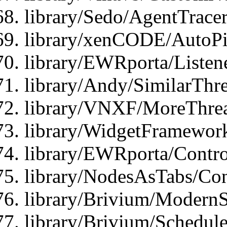
library/Sedo/AgentTracer
library/xenCODE/AutoPi
library/EWRporta/Listene
library/Andy/SimilarThre
library/VNXF/MoreThrea
library/WidgetFramewor
library/EWRporta/Contro
library/NodesAsTabs/Con
library/Brivium/ModernSt
library/Brivium/Schedul