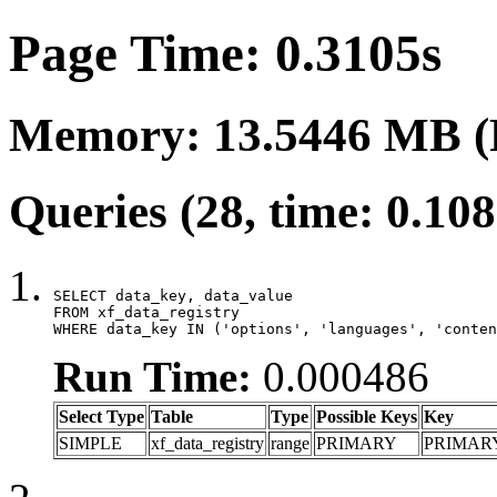
Page Time: 0.3105s
Memory: 13.5446 MB (
Queries (28, time: 0.10
SELECT data_key, data_value

FROM xf_data_registry

WHERE data_key IN ('options', 'languages', 'conten
Run Time:
0.000486
Select Type
Table
Type
Possible Keys
Key
SIMPLE
xf_data_registry
range
PRIMARY
PRIMAR