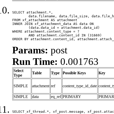
SELECT attachment.*,

	data.filename, data.file_size, data.file_hash, data.file_path, data.width, data.height, data.thumbnail_width, data.thumbnail_height

FROM xf_attachment AS attachment

INNER JOIN xf_attachment_data AS data ON

	(data.data_id = attachment.data_id)

WHERE attachment.content_type = ?

	AND attachment.content_id IN (31669)

ORDER BY attachment.content_id, attachment.attach_
Params:
post
Run Time:
0.001763
Select
Table
Type
Possible Keys
Key
Type
SIMPLE
attachment
ref
content_type_id_date
content_t
SIMPLE
data
eq_ref
PRIMARY
PRIMA
SELECT xf_thread.*, xf_post.message, xf_post.attac