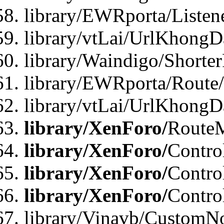
library/EWRporta/Listen
library/vtLai/UrlKhongD
library/Waindigo/Shorte
library/EWRporta/Route
library/vtLai/UrlKhongD
library/XenForo/
Route
library/XenForo/
Contro
library/XenForo/
Contro
library/XenForo/
Contro
library/Vinavb/CustomNo