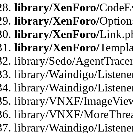
library/XenForo/
CodeE
library/XenForo/
Option
library/XenForo/
Link.p
library/XenForo/
Templa
library/Sedo/AgentTracer
library/Waindigo/Listene
library/Waindigo/Listen
library/VNXF/ImageView
library/VNXF/MoreThrea
library/Waindigo/Listen