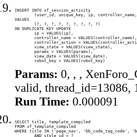
INSERT INTO xf_session_activity

	(user_id, unique_key, ip, controller_name, controller_action, view_state, params, view_date, robot_key)

VALUES

	(?, ?, ?, ?, ?, ?, ?, ?, ?)

ON DUPLICATE KEY UPDATE

	ip = VALUES(ip),

	controller_name = VALUES(controller_name),

	controller_action = VALUES(controller_action),

	view_state = VALUES(view_state),

	params = VALUES(params),

	view_date = VALUES(view_date),

	robot_key = VALUES(robot_key)
Params:
0, , , XenForo_
valid, thread_id=13086,
Run Time:
0.000091
SELECT title, template_compiled

FROM xf_template_compiled

WHERE title IN ('page_nav', 'bb_code_tag_code', 'b
	AND style_id = ?
