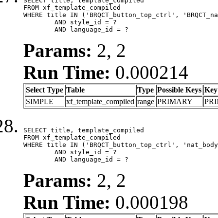
SELECT title, template_compiled

FROM xf_template_compiled

WHERE title IN ('BRQCT_button_top_ctrl', 'BRQCT_na
	AND style_id = ?

	AND language_id = ?
Params:
2, 2
Run Time:
0.000214
Select Type
Table
Type
Possible Keys
Key
SIMPLE
xf_template_compiled
range
PRIMARY
PR
SELECT title, template_compiled

FROM xf_template_compiled

WHERE title IN ('BRQCT_button_top_ctrl', 'nat_body
	AND style_id = ?

	AND language_id = ?
Params:
2, 2
Run Time:
0.000198