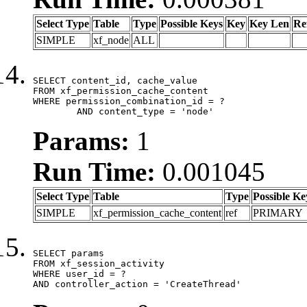
Select Type
Table
Type
Possible Keys
Key
Key Len
Re
SIMPLE
xf_node
ALL
SELECT content_id, cache_value

FROM xf_permission_cache_content

WHERE permission_combination_id = ?

	AND content_type = 'node'
Params:
1
Run Time:
0.001045
Select Type
Table
Type
Possible Ke
SIMPLE
xf_permission_cache_content
ref
PRIMARY
SELECT params

FROM xf_session_activity

WHERE user_id = ?

AND controller_action = 'CreateThread'