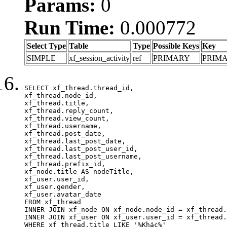
Params:
0
Run Time:
0.000772
Select Type
Table
Type
Possible Keys
Key
SIMPLE
xf_session_activity
ref
PRIMARY
PRIM
SELECT xf_thread.thread_id, 

xf_thread.node_id,

xf_thread.title, 

xf_thread.reply_count,

xf_thread.view_count, 

xf_thread.username, 

xf_thread.post_date,

xf_thread.last_post_date, 

xf_thread.last_post_user_id, 

xf_thread.last_post_username, 

xf_thread.prefix_id, 			 

xf_node.title AS nodeTitle, 

xf_user.user_id, 

xf_user.gender, 

xf_user.avatar_date	

FROM xf_thread

INNER JOIN xf_node ON xf_node.node_id = xf_thread.
INNER JOIN xf_user ON xf_user.user_id = xf_thread.
WHERE xf_thread.title LIKE '%Khác%'
