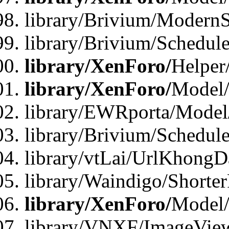
library/Brivium/ModernS
library/Brivium/Schedu
library/XenForo/
Helper
library/XenForo/
Model/
library/EWRporta/Model
library/Brivium/Schedul
library/vtLai/UrlKhongD
library/Waindigo/Shorte
library/XenForo/
Model/
library/VNXF/ImageVie