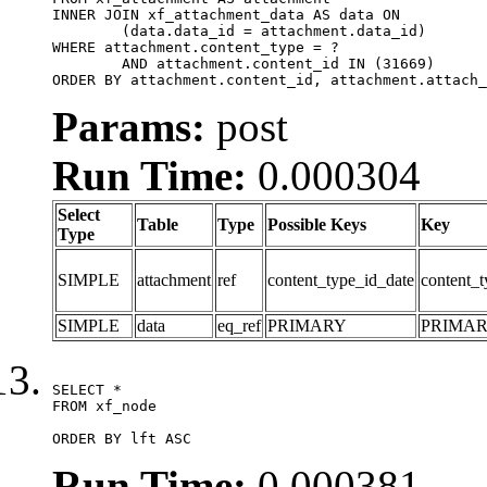
INNER JOIN xf_attachment_data AS data ON

	(data.data_id = attachment.data_id)

WHERE attachment.content_type = ?

	AND attachment.content_id IN (31669)

ORDER BY attachment.content_id, attachment.attach_
Params:
post
Run Time:
0.000304
Select
Table
Type
Possible Keys
Key
Type
SIMPLE
attachment
ref
content_type_id_date
content_t
SIMPLE
data
eq_ref
PRIMARY
PRIMA
SELECT *

FROM xf_node

ORDER BY lft ASC
Run Time:
0.000381