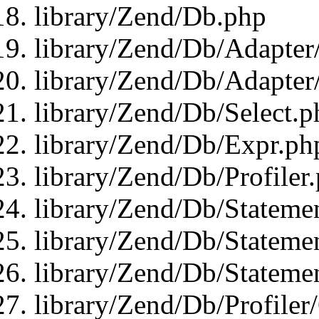
library/Zend/Db.php
library/Zend/Db/Adapter
library/Zend/Db/Adapter
library/Zend/Db/Select.p
library/Zend/Db/Expr.ph
library/Zend/Db/Profiler
library/Zend/Db/Stateme
library/Zend/Db/Stateme
library/Zend/Db/Statemen
library/Zend/Db/Profiler