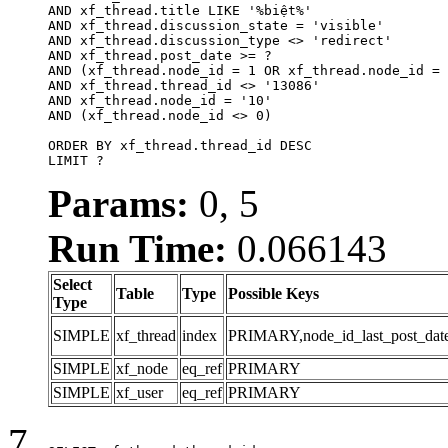
AND xf_thread.title LIKE '%biệt%'

AND xf_thread.discussion_state = 'visible'

AND xf_thread.discussion_type <> 'redirect'

AND xf_thread.post_date >= ?

AND (xf_thread.node_id = 1 OR xf_thread.node_id = 
AND xf_thread.thread_id <> '13086'

AND xf_thread.node_id = '10'

AND (xf_thread.node_id <> 0)

ORDER BY xf_thread.thread_id DESC

LIMIT ?
Params:
0, 5
Run Time:
0.066143
Select
Table
Type
Possible Keys
Type
SIMPLE
xf_thread
index
PRIMARY,node_id_last_post_date,n
SIMPLE
xf_node
eq_ref
PRIMARY
SIMPLE
xf_user
eq_ref
PRIMARY