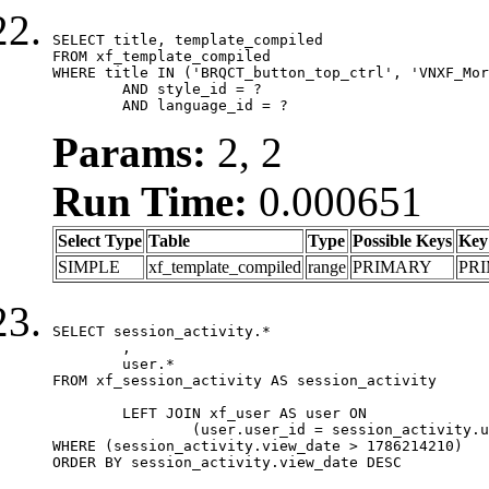
SELECT title, template_compiled

FROM xf_template_compiled

WHERE title IN ('BRQCT_button_top_ctrl', 'VNXF_Mor
	AND style_id = ?

	AND language_id = ?
Params:
2, 2
Run Time:
0.000651
Select Type
Table
Type
Possible Keys
Key
SIMPLE
xf_template_compiled
range
PRIMARY
PR
SELECT session_activity.*

	,

	user.*

FROM xf_session_activity AS session_activity

	LEFT JOIN xf_user AS user ON

		(user.user_id = session_activity.user_id)

WHERE (session_activity.view_date > 1786214210)

ORDER BY session_activity.view_date DESC