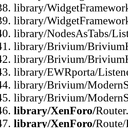
library/WidgetFramework
library/WidgetFramewor
library/NodesAsTabs/Lis
library/Brivium/Brivium
library/Brivium/Brivium
library/EWRporta/Listen
library/Brivium/ModernSt
library/Brivium/ModernSt
library/XenForo/
Router
library/XenForo/
Route/F