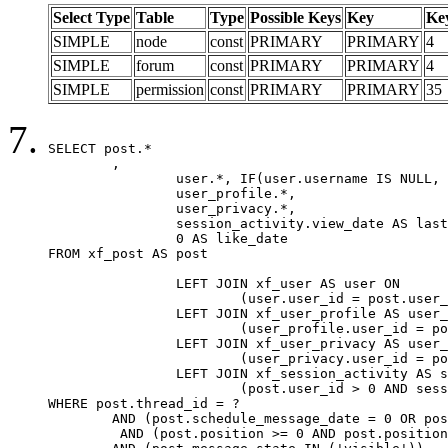
Select Type
Table
Type
Possible Keys
Key
Ke
SIMPLE
node
const
PRIMARY
PRIMARY
4
SIMPLE
forum
const
PRIMARY
PRIMARY
4
SIMPLE
permission
const
PRIMARY
PRIMARY
35
SELECT post.*

	,

		user.*, IF(user.username IS NULL, post.username, user.username) AS username,

		user_profile.*,

		user_privacy.*,

		session_activity.view_date AS last_view_date,

		0 AS like_date

FROM xf_post AS post

		LEFT JOIN xf_user AS user ON

			(user.user_id = post.user_id)

		LEFT JOIN xf_user_profile AS user_profile ON

			(user_profile.user_id = post.user_id)

		LEFT JOIN xf_user_privacy AS user_privacy ON

			(user_privacy.user_id = post.user_id)

		LEFT JOIN xf_session_activity AS session_activity ON

			(post.user_id > 0 AND session_activity.user_id = post.user_id AND session_activity.unique_key = CAST(post.user_id AS BINARY))

WHERE post.thread_id = ?

	AND (post.schedule_message_date = 0 OR post.user_id = 0)

	 AND (post.position >= 0 AND post.position < 20) 
