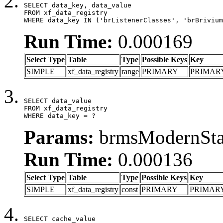
SELECT data_key, data_value

FROM xf_data_registry

WHERE data_key IN ('brListenerClasses', 'brBrivium
Run Time:
0.000169
Select Type
Table
Type
Possible Keys
Key
SIMPLE
xf_data_registry
range
PRIMARY
PRIMAR
SELECT data_value

FROM xf_data_registry

WHERE data_key = ?
Params:
brmsModernStat
Run Time:
0.000136
Select Type
Table
Type
Possible Keys
Key
SIMPLE
xf_data_registry
const
PRIMARY
PRIMAR
SELECT cache_value
