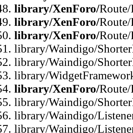
library/XenForo/
Route/
library/XenForo/
Route/
library/XenForo/
Route/
library/Waindigo/Shorter
library/Waindigo/Shorte
library/WidgetFramework
library/XenForo/
Route/
library/Waindigo/Shorte
library/Waindigo/Listen
library/Waindigo/Listen