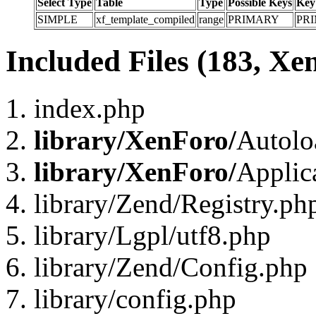
Select Type
Table
Type
Possible Keys
Key
SIMPLE
xf_template_compiled
range
PRIMARY
PR
Included Files (183, Xe
index.php
library/XenForo/
Autolo
library/XenForo/
Applic
library/Zend/Registry.ph
library/Lgpl/utf8.php
library/Zend/Config.php
library/config.php