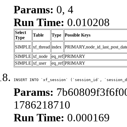
Params:
0, 4
Run Time:
0.010208
Select
Table
Type
Possible Keys
Type
SIMPLE
xf_thread
index
PRIMARY,node_id_last_post_date,n
SIMPLE
xf_node
eq_ref
PRIMARY
SIMPLE
xf_user
eq_ref
PRIMARY
INSERT INTO `xf_session` (`session_id`, `session_d
Params:
7b60809f3f6f00
1786218710
Run Time:
0.000169