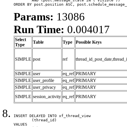
	AND (post.message_state IN ('visible'))

ORDER BY post.position ASC, post.schedule_message_
Params:
13086
Run Time:
0.004017
Select
Table
Type
Possible Keys
Type
SIMPLE
post
ref
thread_id_post_date,thread_
SIMPLE
user
eq_ref
PRIMARY
SIMPLE
user_profile
eq_ref
PRIMARY
SIMPLE
user_privacy
eq_ref
PRIMARY
SIMPLE
session_activity
eq_ref
PRIMARY
INSERT DELAYED INTO xf_thread_view

	(thread_id)

VALUES
