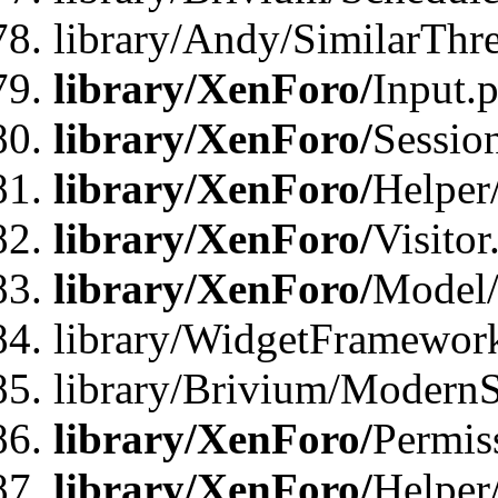
library/Andy/SimilarThr
library/XenForo/
Input.
library/XenForo/
Sessio
library/XenForo/
Helper
library/XenForo/
Visitor
library/XenForo/
Model/
library/WidgetFramewor
library/Brivium/ModernS
library/XenForo/
Permis
library/XenForo/
Helper