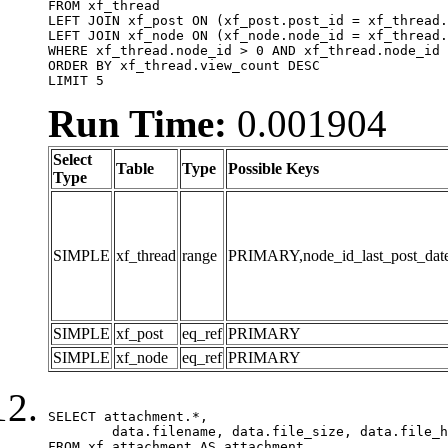
FROM xf_thread

LEFT JOIN xf_post ON (xf_post.post_id = xf_thread.
LEFT JOIN xf_node ON (xf_node.node_id = xf_thread.
WHERE xf_thread.node_id > 0 AND xf_thread.node_id 
ORDER BY xf_thread.view_count DESC

LIMIT 5
Run Time:
0.001904
Select
Table
Type
Possible Keys
Type
SIMPLE
xf_thread
range
PRIMARY,node_id_last_post_date,n
SIMPLE
xf_post
eq_ref
PRIMARY
SIMPLE
xf_node
eq_ref
PRIMARY
SELECT attachment.*,

	data.filename, data.file_size, data.file_hash, data.file_path, data.width, data.height, data.thumbnail_width, data.thumbnail_height

FROM xf_attachment AS attachment
