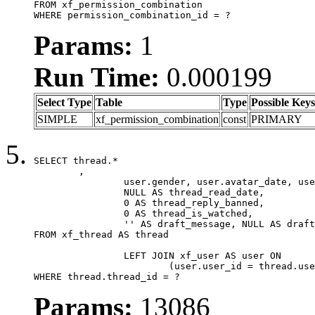
FROM xf_permission_combination

WHERE permission_combination_id = ?
Params:
1
Run Time:
0.000199
Select Type
Table
Type
Possible Keys
SIMPLE
xf_permission_combination
const
PRIMARY
SELECT thread.*

	,

		user.gender, user.avatar_date, user.gravatar,

		NULL AS thread_read_date,

		0 AS thread_reply_banned,

		0 AS thread_is_watched,

		'' AS draft_message, NULL AS draft_extra

FROM xf_thread AS thread

		LEFT JOIN xf_user AS user ON

			(user.user_id = thread.user_id)

WHERE thread.thread_id = ?
Params:
13086