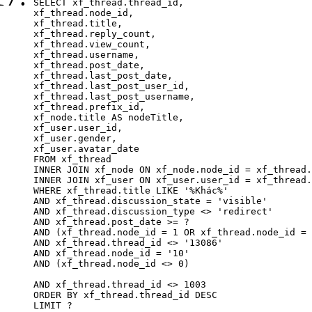
SELECT xf_thread.thread_id, 

xf_thread.node_id,

xf_thread.title, 

xf_thread.reply_count,

xf_thread.view_count, 

xf_thread.username, 

xf_thread.post_date,

xf_thread.last_post_date, 

xf_thread.last_post_user_id, 

xf_thread.last_post_username, 

xf_thread.prefix_id, 			 

xf_node.title AS nodeTitle, 

xf_user.user_id, 

xf_user.gender, 

xf_user.avatar_date		

FROM xf_thread

INNER JOIN xf_node ON xf_node.node_id = xf_thread.
INNER JOIN xf_user ON xf_user.user_id = xf_thread.
WHERE xf_thread.title LIKE '%Khác%'

AND xf_thread.discussion_state = 'visible'

AND xf_thread.discussion_type <> 'redirect'

AND xf_thread.post_date >= ?

AND (xf_thread.node_id = 1 OR xf_thread.node_id = 
AND xf_thread.thread_id <> '13086'

AND xf_thread.node_id = '10'

AND (xf_thread.node_id <> 0)

AND xf_thread.thread_id <> 1003

ORDER BY xf_thread.thread_id DESC

LIMIT ?