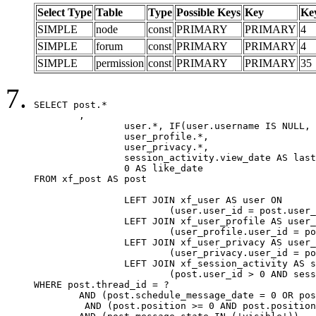
Select Type
Table
Type
Possible Keys
Key
Ke
SIMPLE
node
const
PRIMARY
PRIMARY
4
SIMPLE
forum
const
PRIMARY
PRIMARY
4
SIMPLE
permission
const
PRIMARY
PRIMARY
35
SELECT post.*

	,

		user.*, IF(user.username IS NULL, post.username, user.username) AS username,

		user_profile.*,

		user_privacy.*,

		session_activity.view_date AS last_view_date,

		0 AS like_date

FROM xf_post AS post

		LEFT JOIN xf_user AS user ON

			(user.user_id = post.user_id)

		LEFT JOIN xf_user_profile AS user_profile ON

			(user_profile.user_id = post.user_id)

		LEFT JOIN xf_user_privacy AS user_privacy ON

			(user_privacy.user_id = post.user_id)

		LEFT JOIN xf_session_activity AS session_activity ON

			(post.user_id > 0 AND session_activity.user_id = post.user_id AND session_activity.unique_key = CAST(post.user_id AS BINARY))

WHERE post.thread_id = ?

	AND (post.schedule_message_date = 0 OR post.user_id = 0)

	 AND (post.position >= 0 AND post.position < 20) 
