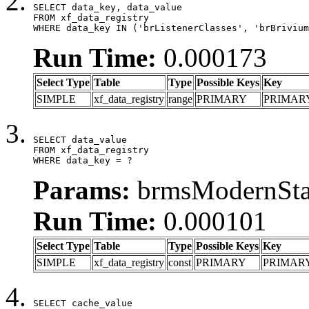
SELECT data_key, data_value

FROM xf_data_registry

WHERE data_key IN ('brListenerClasses', 'brBrivium
Run Time:
0.000173
Select Type
Table
Type
Possible Keys
Key
SIMPLE
xf_data_registry
range
PRIMARY
PRIMAR
SELECT data_value

FROM xf_data_registry

WHERE data_key = ?
Params:
brmsModernStat
Run Time:
0.000101
Select Type
Table
Type
Possible Keys
Key
SIMPLE
xf_data_registry
const
PRIMARY
PRIMAR
SELECT cache_value
