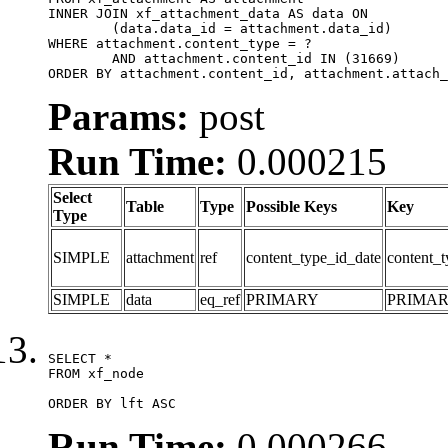
INNER JOIN xf_attachment_data AS data ON

	(data.data_id = attachment.data_id)

WHERE attachment.content_type = ?

	AND attachment.content_id IN (31669)

ORDER BY attachment.content_id, attachment.attach_
Params:
post
Run Time:
0.000215
Select
Table
Type
Possible Keys
Key
Type
SIMPLE
attachment
ref
content_type_id_date
content_t
SIMPLE
data
eq_ref
PRIMARY
PRIMA
SELECT *

FROM xf_node

ORDER BY lft ASC
Run Time:
0.000266