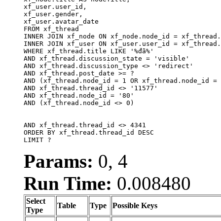
xf_user.user_id, 

xf_user.gender, 

xf_user.avatar_date		

FROM xf_thread

INNER JOIN xf_node ON xf_node.node_id = xf_thread.
INNER JOIN xf_user ON xf_user.user_id = xf_thread.
WHERE xf_thread.title LIKE '%đã%'

AND xf_thread.discussion_state = 'visible'

AND xf_thread.discussion_type <> 'redirect'

AND xf_thread.post_date >= ?

AND (xf_thread.node_id = 1 OR xf_thread.node_id = 
AND xf_thread.thread_id <> '11577'

AND xf_thread.node_id = '80'

AND (xf_thread.node_id <> 0)

AND xf_thread.thread_id <> 4341

ORDER BY xf_thread.thread_id DESC

LIMIT ?
Params:
0, 4
Run Time:
0.008480
Select
Table
Type
Possible Keys
Type