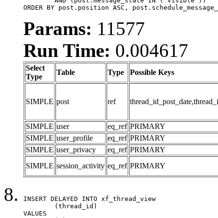
	AND (post.message_state IN ('visible'))

ORDER BY post.position ASC, post.schedule_message_
Params:
11577
Run Time:
0.004617
Select
Table
Type
Possible Keys
Type
SIMPLE
post
ref
thread_id_post_date,thread_
SIMPLE
user
eq_ref
PRIMARY
SIMPLE
user_profile
eq_ref
PRIMARY
SIMPLE
user_privacy
eq_ref
PRIMARY
SIMPLE
session_activity
eq_ref
PRIMARY
INSERT DELAYED INTO xf_thread_view

	(thread_id)

VALUES
