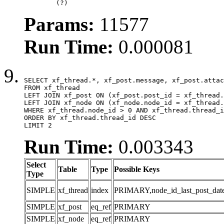
	(?)
Params:
11577
Run Time:
0.000081
SELECT xf_thread.*, xf_post.message, xf_post.attac
FROM xf_thread

LEFT JOIN xf_post ON (xf_post.post_id = xf_thread.
LEFT JOIN xf_node ON (xf_node.node_id = xf_thread.
WHERE xf_thread.node_id > 0 AND xf_thread.thread_i
ORDER BY xf_thread.thread_id DESC

LIMIT 2
Run Time:
0.003343
Select
Table
Type
Possible Keys
Type
SIMPLE
xf_thread
index
PRIMARY,node_id_last_post_date,n
SIMPLE
xf_post
eq_ref
PRIMARY
SIMPLE
xf_node
eq_ref
PRIMARY