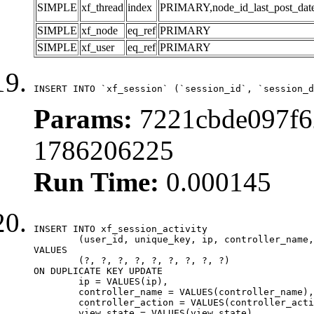
SIMPLE
xf_thread
index
PRIMARY,node_id_last_post_date,n
SIMPLE
xf_node
eq_ref
PRIMARY
SIMPLE
xf_user
eq_ref
PRIMARY
INSERT INTO `xf_session` (`session_id`, `session_d
Params:
7221cbde097f6
1786206225
Run Time:
0.000145
INSERT INTO xf_session_activity

	(user_id, unique_key, ip, controller_name, controller_action, view_state, params, view_date, robot_key)

VALUES

	(?, ?, ?, ?, ?, ?, ?, ?, ?)

ON DUPLICATE KEY UPDATE

	ip = VALUES(ip),

	controller_name = VALUES(controller_name),

	controller_action = VALUES(controller_action),

	view_state = VALUES(view_state),
