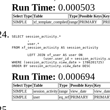
Run Time:
0.000503
Select Type
Table
Type
Possible Keys
Key
SIMPLE
xf_template_compiled
range
PRIMARY
PR
SELECT session_activity.*

	,

	user.*

FROM xf_session_activity AS session_activity

	LEFT JOIN xf_user AS user ON

		(user.user_id = session_activity.user_id)

WHERE (session_activity.view_date > 1786201725)

ORDER BY session_activity.view_date DESC
Run Time:
0.000694
Select Type
Table
Type
Possible Keys
Key
SIMPLE
session_activity
range
view_date
view_dat
SIMPLE
user
eq_ref
PRIMARY
PRIMAR