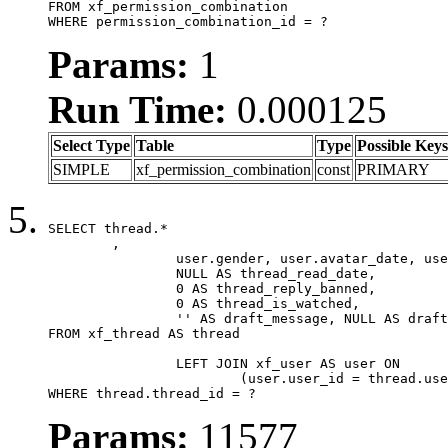
FROM xf_permission_combination

WHERE permission_combination_id = ?
Params:
1
Run Time:
0.000125
Select Type
Table
Type
Possible Keys
SIMPLE
xf_permission_combination
const
PRIMARY
SELECT thread.*

	,

		user.gender, user.avatar_date, user.gravatar,

		NULL AS thread_read_date,

		0 AS thread_reply_banned,

		0 AS thread_is_watched,

		'' AS draft_message, NULL AS draft_extra

FROM xf_thread AS thread

		LEFT JOIN xf_user AS user ON

			(user.user_id = thread.user_id)

WHERE thread.thread_id = ?
Params:
11577