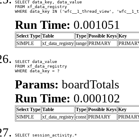
SELECT data_key, data_value

FROM xf_data_registry

WHERE data_key IN ('wfc__1_thread_view', 'wfc__1_t
Run Time:
0.001051
Select Type
Table
Type
Possible Keys
Key
SIMPLE
xf_data_registry
range
PRIMARY
PRIMAR
SELECT data_value

FROM xf_data_registry

WHERE data_key = ?
Params:
boardTotals
Run Time:
0.000102
Select Type
Table
Type
Possible Keys
Key
SIMPLE
xf_data_registry
const
PRIMARY
PRIMAR
SELECT session_activity.*
