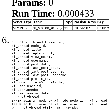
Params:
0
Run Time:
0.000433
Select Type
Table
Type
Possible Keys
Key
SIMPLE
xf_session_activity
ref
PRIMARY
PRIM
SELECT xf_thread.thread_id, 

xf_thread.node_id,

xf_thread.title, 

xf_thread.reply_count,

xf_thread.view_count, 

xf_thread.username, 

xf_thread.post_date,

xf_thread.last_post_date, 

xf_thread.last_post_user_id, 

xf_thread.last_post_username, 

xf_thread.prefix_id, 			 

xf_node.title AS nodeTitle, 

xf_user.user_id, 

xf_user.gender, 

xf_user.avatar_date	

FROM xf_thread

INNER JOIN xf_node ON xf_node.node_id = xf_thread.
INNER JOIN xf_user ON xf_user.user_id = xf_thread.
WHERE xf_thread.title LIKE '%Mình%'
