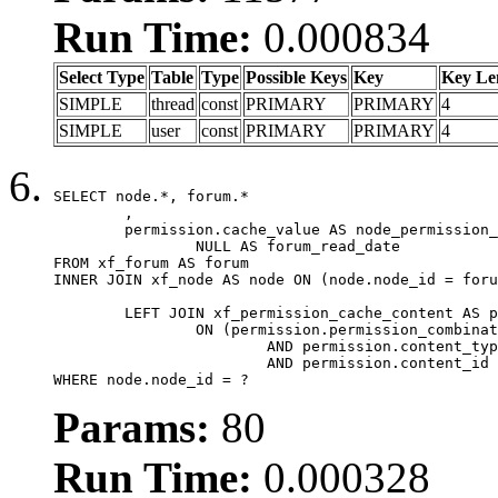
Run Time:
0.000834
Select Type
Table
Type
Possible Keys
Key
Key Le
SIMPLE
thread
const
PRIMARY
PRIMARY
4
SIMPLE
user
const
PRIMARY
PRIMARY
4
SELECT node.*, forum.*

	,

	permission.cache_value AS node_permission_cache,

		NULL AS forum_read_date

FROM xf_forum AS forum

INNER JOIN xf_node AS node ON (node.node_id = foru
	LEFT JOIN xf_permission_cache_content AS permission

		ON (permission.permission_combination_id = 1

			AND permission.content_type = 'node'

			AND permission.content_id = forum.node_id)

WHERE node.node_id = ?
Params:
80
Run Time:
0.000328