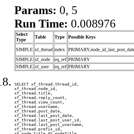
Params:
0, 5
Run Time:
0.008976
Select
Table
Type
Possible Keys
Type
SIMPLE
xf_thread
index
PRIMARY,node_id_last_post_date,n
SIMPLE
xf_node
eq_ref
PRIMARY
SIMPLE
xf_user
eq_ref
PRIMARY
SELECT xf_thread.thread_id, 

xf_thread.node_id,

xf_thread.title, 

xf_thread.reply_count,

xf_thread.view_count, 

xf_thread.username, 

xf_thread.post_date, 

xf_thread.last_post_date, 

xf_thread.last_post_user_id, 

xf_thread.last_post_username, 

xf_thread.prefix_id, 			 

xf_node.title AS nodeTitle, 
