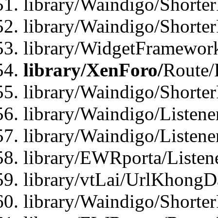
library/Waindigo/Shorter
library/Waindigo/Shorte
library/WidgetFramework
library/XenForo/
Route/
library/Waindigo/Shorte
library/Waindigo/Listen
library/Waindigo/Listen
library/EWRporta/Listen
library/vtLai/UrlKhongD
library/Waindigo/Shorte