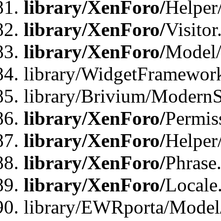
library/XenForo/
Helper
library/XenForo/
Visitor
library/XenForo/
Model/
library/WidgetFramewor
library/Brivium/ModernS
library/XenForo/
Permis
library/XenForo/
Helper
library/XenForo/
Phrase
library/XenForo/
Locale
library/EWRporta/Model