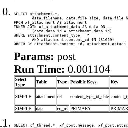
SELECT attachment.*,

	data.filename, data.file_size, data.file_hash, data.file_path, data.width, data.height, data.thumbnail_width, data.thumbnail_height

FROM xf_attachment AS attachment

INNER JOIN xf_attachment_data AS data ON

	(data.data_id = attachment.data_id)

WHERE attachment.content_type = ?

	AND attachment.content_id IN (31669)

ORDER BY attachment.content_id, attachment.attach_
Params:
post
Run Time:
0.001104
Select
Table
Type
Possible Keys
Key
Type
SIMPLE
attachment
ref
content_type_id_date
content_t
SIMPLE
data
eq_ref
PRIMARY
PRIMA
SELECT xf_thread.*, xf_post.message, xf_post.attac