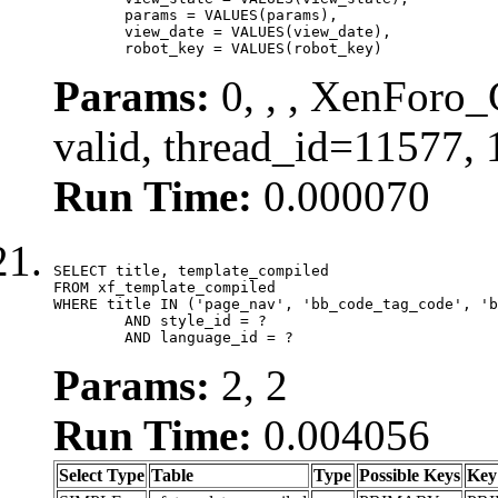
	params = VALUES(params),

	view_date = VALUES(view_date),

	robot_key = VALUES(robot_key)
Params:
0, , , XenForo_
valid, thread_id=11577,
Run Time:
0.000070
SELECT title, template_compiled

FROM xf_template_compiled

WHERE title IN ('page_nav', 'bb_code_tag_code', 'b
	AND style_id = ?

	AND language_id = ?
Params:
2, 2
Run Time:
0.004056
Select Type
Table
Type
Possible Keys
Key