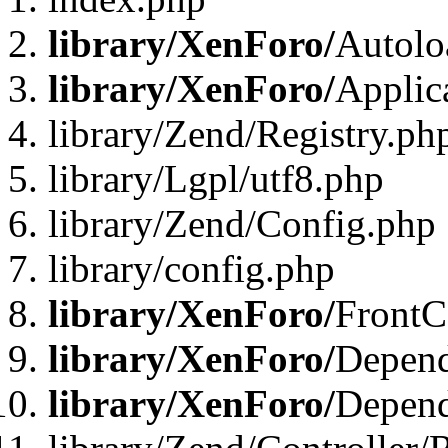
library/XenForo/
Autolo
library/XenForo/
Applic
library/Zend/Registry.ph
library/Lgpl/utf8.php
library/Zend/Config.php
library/config.php
library/XenForo/
FrontC
library/XenForo/
Depend
library/XenForo/
Depend