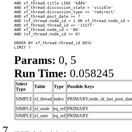
AND xf_thread.title LIKE '%đã%'

AND xf_thread.discussion_state = 'visible'

AND xf_thread.discussion_type <> 'redirect'

AND xf_thread.post_date >= ?

AND (xf_thread.node_id = 1 OR xf_thread.node_id = 
AND xf_thread.thread_id <> '11577'

AND xf_thread.node_id = '80'

AND (xf_thread.node_id <> 0)

ORDER BY xf_thread.thread_id DESC

LIMIT ?
Params:
0, 5
Run Time:
0.058245
Select
Table
Type
Possible Keys
Type
SIMPLE
xf_thread
index
PRIMARY,node_id_last_post_date,n
SIMPLE
xf_node
eq_ref
PRIMARY
SIMPLE
xf_user
eq_ref
PRIMARY