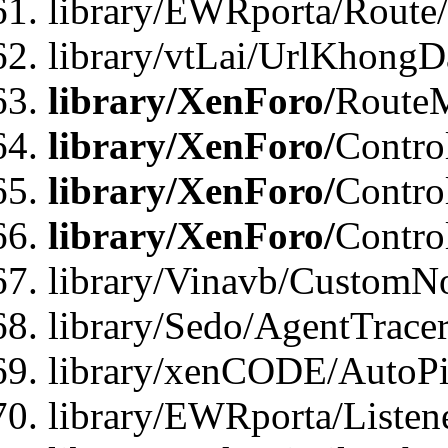
library/EWRporta/Route
library/vtLai/UrlKhongD
library/XenForo/
Route
library/XenForo/
Contro
library/XenForo/
Contro
library/XenForo/
Contro
library/Vinavb/CustomNo
library/Sedo/AgentTracer
library/xenCODE/AutoPi
library/EWRporta/Listene