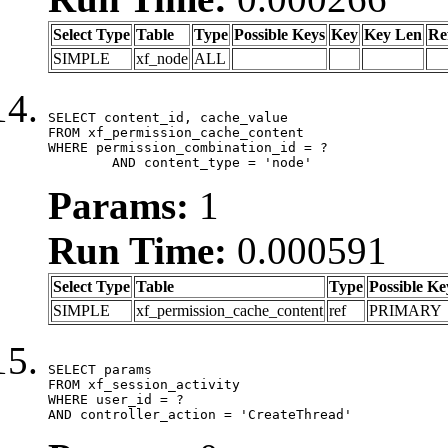
Select Type
Table
Type
Possible Keys
Key
Key Len
Re
SIMPLE
xf_node
ALL
SELECT content_id, cache_value

FROM xf_permission_cache_content

WHERE permission_combination_id = ?

	AND content_type = 'node'
Params:
1
Run Time:
0.000591
Select Type
Table
Type
Possible Ke
SIMPLE
xf_permission_cache_content
ref
PRIMARY
SELECT params

FROM xf_session_activity

WHERE user_id = ?

AND controller_action = 'CreateThread'