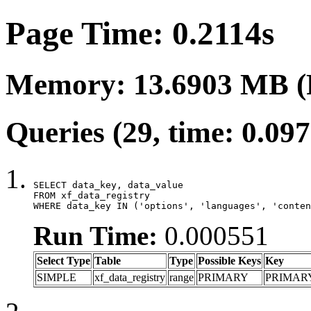
Page Time: 0.2114s
Memory: 13.6903 MB (
Queries (29, time: 0.09
SELECT data_key, data_value

FROM xf_data_registry

WHERE data_key IN ('options', 'languages', 'conten
Run Time:
0.000551
Select Type
Table
Type
Possible Keys
Key
SIMPLE
xf_data_registry
range
PRIMARY
PRIMAR