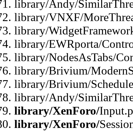
library/Andy/SimilarThre
library/VNXF/MoreThrea
library/WidgetFramewor
library/EWRporta/Contro
library/NodesAsTabs/Con
library/Brivium/ModernSt
library/Brivium/Schedul
library/Andy/SimilarThr
library/XenForo/
Input.
library/XenForo/
Sessio