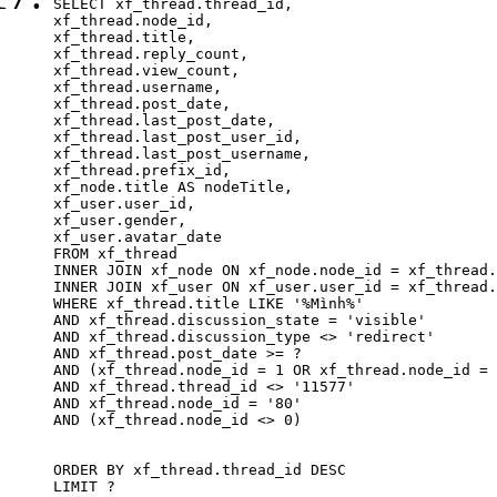
SELECT xf_thread.thread_id, 

xf_thread.node_id,

xf_thread.title, 

xf_thread.reply_count,

xf_thread.view_count, 

xf_thread.username, 

xf_thread.post_date,

xf_thread.last_post_date, 

xf_thread.last_post_user_id, 

xf_thread.last_post_username, 

xf_thread.prefix_id, 			 

xf_node.title AS nodeTitle, 

xf_user.user_id, 

xf_user.gender, 

xf_user.avatar_date		

FROM xf_thread

INNER JOIN xf_node ON xf_node.node_id = xf_thread.
INNER JOIN xf_user ON xf_user.user_id = xf_thread.
WHERE xf_thread.title LIKE '%Mình%'

AND xf_thread.discussion_state = 'visible'

AND xf_thread.discussion_type <> 'redirect'

AND xf_thread.post_date >= ?

AND (xf_thread.node_id = 1 OR xf_thread.node_id = 
AND xf_thread.thread_id <> '11577'

AND xf_thread.node_id = '80'

AND (xf_thread.node_id <> 0)

ORDER BY xf_thread.thread_id DESC

LIMIT ?