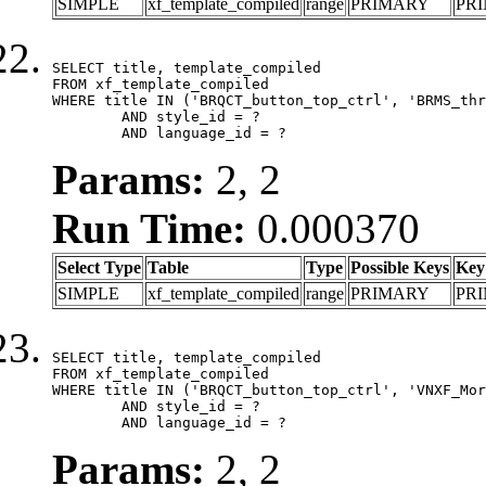
SIMPLE
xf_template_compiled
range
PRIMARY
PR
SELECT title, template_compiled

FROM xf_template_compiled

WHERE title IN ('BRQCT_button_top_ctrl', 'BRMS_thr
	AND style_id = ?

	AND language_id = ?
Params:
2, 2
Run Time:
0.000370
Select Type
Table
Type
Possible Keys
Key
SIMPLE
xf_template_compiled
range
PRIMARY
PR
SELECT title, template_compiled

FROM xf_template_compiled

WHERE title IN ('BRQCT_button_top_ctrl', 'VNXF_Mor
	AND style_id = ?

	AND language_id = ?
Params:
2, 2