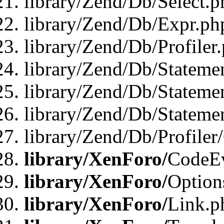
library/Zend/Db/Select.p
library/Zend/Db/Expr.ph
library/Zend/Db/Profiler
library/Zend/Db/Stateme
library/Zend/Db/Stateme
library/Zend/Db/Statemen
library/Zend/Db/Profiler
library/XenForo/
CodeE
library/XenForo/
Option
library/XenForo/
Link.p