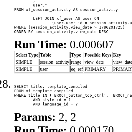
	,

	user.*

FROM xf_session_activity AS session_activity

	LEFT JOIN xf_user AS user ON

		(user.user_id = session_activity.user_id)

WHERE (session_activity.view_date > 1786201725)

ORDER BY session_activity.view_date DESC
Run Time:
0.000607
Select Type
Table
Type
Possible Keys
Key
SIMPLE
session_activity
range
view_date
view_dat
SIMPLE
user
eq_ref
PRIMARY
PRIMAR
SELECT title, template_compiled

FROM xf_template_compiled

WHERE title IN ('BRQCT_button_top_ctrl', 'BRQCT_na
	AND style_id = ?

	AND language_id = ?
Params:
2, 2
Run Time:
0.000170