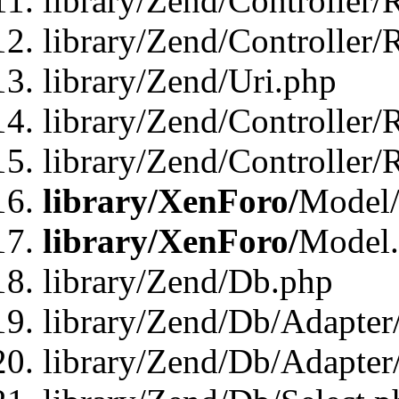
library/Zend/Controller/
library/Zend/Controller/
library/Zend/Uri.php
library/Zend/Controller/
library/Zend/Controller/
library/XenForo/
Model/
library/XenForo/
Model
library/Zend/Db.php
library/Zend/Db/Adapter
library/Zend/Db/Adapter