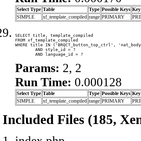
Select Type
Table
Type
Possible Keys
Key
SIMPLE
xf_template_compiled
range
PRIMARY
PR
SELECT title, template_compiled

FROM xf_template_compiled

WHERE title IN ('BRQCT_button_top_ctrl', 'nat_body
	AND style_id = ?

	AND language_id = ?
Params:
2, 2
Run Time:
0.000128
Select Type
Table
Type
Possible Keys
Key
SIMPLE
xf_template_compiled
range
PRIMARY
PR
Included Files (185, Xe
index.php