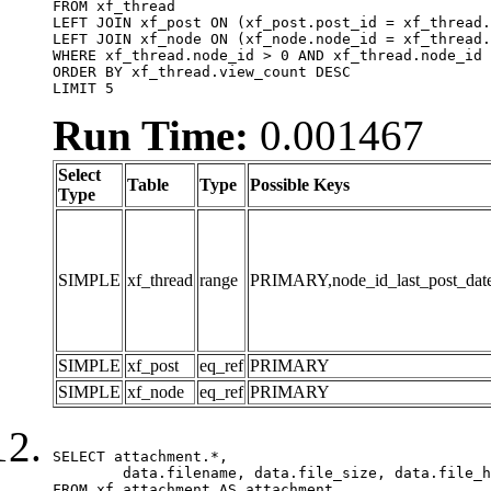
FROM xf_thread

LEFT JOIN xf_post ON (xf_post.post_id = xf_thread.
LEFT JOIN xf_node ON (xf_node.node_id = xf_thread.
WHERE xf_thread.node_id > 0 AND xf_thread.node_id 
ORDER BY xf_thread.view_count DESC

LIMIT 5
Run Time:
0.001467
Select
Table
Type
Possible Keys
Type
SIMPLE
xf_thread
range
PRIMARY,node_id_last_post_date,n
SIMPLE
xf_post
eq_ref
PRIMARY
SIMPLE
xf_node
eq_ref
PRIMARY
SELECT attachment.*,

	data.filename, data.file_size, data.file_hash, data.file_path, data.width, data.height, data.thumbnail_width, data.thumbnail_height

FROM xf_attachment AS attachment
