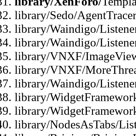
library/XenForo/
Templa
library/Sedo/AgentTracer
library/Waindigo/Listene
library/Waindigo/Listen
library/VNXF/ImageView
library/VNXF/MoreThrea
library/Waindigo/Listen
library/WidgetFramework
library/WidgetFramewor
library/NodesAsTabs/Lis