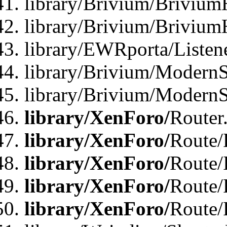
library/Brivium/Brivium
library/Brivium/Brivium
library/EWRporta/Listen
library/Brivium/ModernSt
library/Brivium/ModernSt
library/XenForo/
Router
library/XenForo/
Route/F
library/XenForo/
Route/
library/XenForo/
Route/
library/XenForo/
Route/