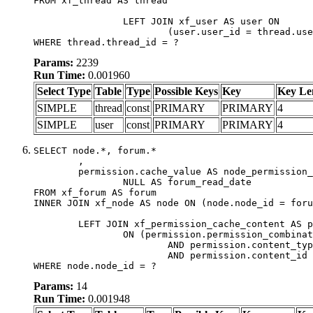
FROM xf_thread AS thread

		LEFT JOIN xf_user AS user ON

			(user.user_id = thread.user_id)

WHERE thread.thread_id = ?
Params:
2239
Run Time:
0.001960
Select Type
Table
Type
Possible Keys
Key
Key Le
SIMPLE
thread
const
PRIMARY
PRIMARY
4
SIMPLE
user
const
PRIMARY
PRIMARY
4
SELECT node.*, forum.*

	,

	permission.cache_value AS node_permission_cache,

		NULL AS forum_read_date

FROM xf_forum AS forum

INNER JOIN xf_node AS node ON (node.node_id = foru
	LEFT JOIN xf_permission_cache_content AS permission

		ON (permission.permission_combination_id = 1

			AND permission.content_type = 'node'

			AND permission.content_id = forum.node_id)

WHERE node.node_id = ?
Params:
14
Run Time:
0.001948