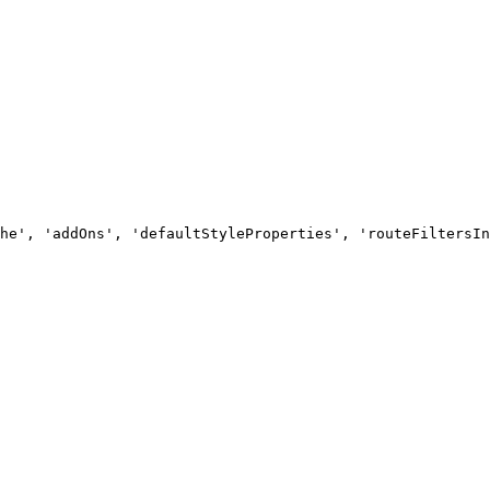
he', 'addOns', 'defaultStyleProperties', 'routeFiltersIn