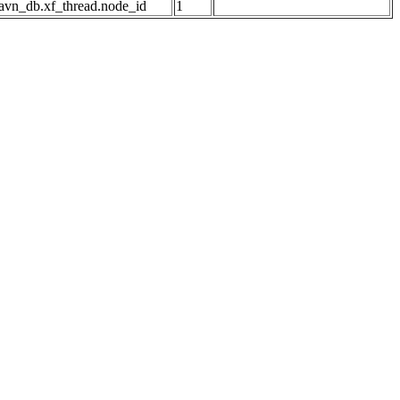
avn_db.xf_thread.node_id
1