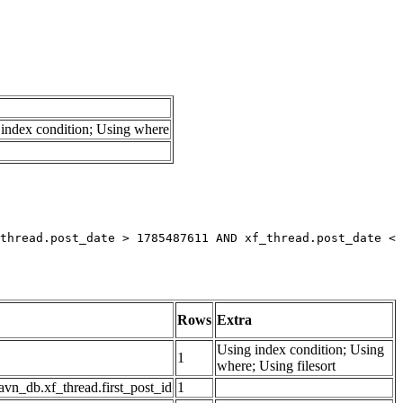
index condition; Using where
thread.post_date > 1785487611 AND xf_thread.post_date < 
Rows
Extra
Using index condition; Using
1
where; Using filesort
avn_db.xf_thread.first_post_id
1