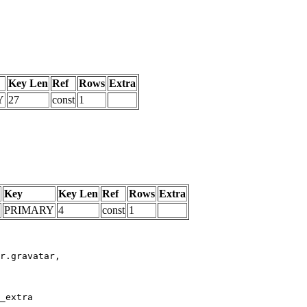
Key Len
Ref
Rows
Extra
Y
27
const
1
Key
Key Len
Ref
Rows
Extra
PRIMARY
4
const
1