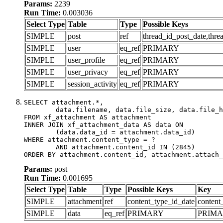
Params:
2239
Run Time:
0.003036
Select Type
Table
Type
Possible Keys
SIMPLE
post
ref
thread_id_post_date,thre
SIMPLE
user
eq_ref
PRIMARY
SIMPLE
user_profile
eq_ref
PRIMARY
SIMPLE
user_privacy
eq_ref
PRIMARY
SIMPLE
session_activity
eq_ref
PRIMARY
SELECT attachment.*,

	data.filename, data.file_size, data.file_hash, data.file_path, data.width, data.height, data.thumbnail_width, data.thumbnail_height

FROM xf_attachment AS attachment

INNER JOIN xf_attachment_data AS data ON

	(data.data_id = attachment.data_id)

WHERE attachment.content_type = ?

	AND attachment.content_id IN (2845)

ORDER BY attachment.content_id, attachment.attach_
Params:
post
Run Time:
0.001695
Select Type
Table
Type
Possible Keys
Key
SIMPLE
attachment
ref
content_type_id_date
content
SIMPLE
data
eq_ref
PRIMARY
PRIM