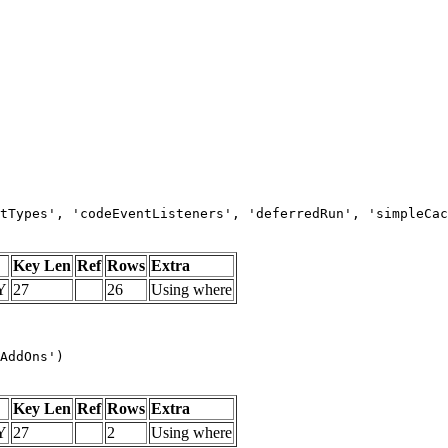
tTypes', 'codeEventListeners', 'deferredRun', 'simpleCac
Key Len
Ref
Rows
Extra
Y
27
26
Using where
AddOns')
Key Len
Ref
Rows
Extra
Y
27
2
Using where