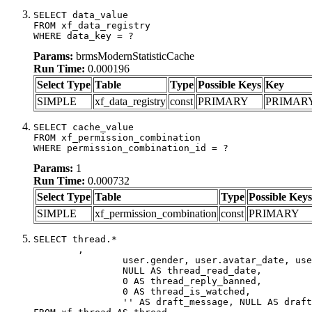
SELECT data_value

FROM xf_data_registry

WHERE data_key = ?
Params:
brmsModernStatisticCache
Run Time:
0.000196
Select Type
Table
Type
Possible Keys
Key
SIMPLE
xf_data_registry
const
PRIMARY
PRIMAR
SELECT cache_value

FROM xf_permission_combination

WHERE permission_combination_id = ?
Params:
1
Run Time:
0.000732
Select Type
Table
Type
Possible Keys
SIMPLE
xf_permission_combination
const
PRIMARY
SELECT thread.*

	,

		user.gender, user.avatar_date, user.gravatar,

		NULL AS thread_read_date,

		0 AS thread_reply_banned,

		0 AS thread_is_watched,

		'' AS draft_message, NULL AS draft_extra
