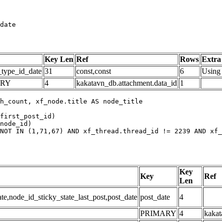
date
Key Len
Ref
Rows
Extra
_type_id_date
31
const,const
6
Using 
ARY
4
kakatavn_db.attachment.data_id
1
h_count, xf_node.title AS node_title

first_post_id)

node_id)

NOT IN (1,71,67) AND xf_thread.thread_id != 2239 AND xf_
Key
Key
Ref
Len
,node_id_sticky_state_last_post,post_date
post_date
4
PRIMARY
4
kakat