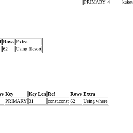
PRIMARY
4
kakat
f
Rows
Extra
62
Using filesort
ys
Key
Key Len
Ref
Rows
Extra
PRIMARY
31
const,const
62
Using where