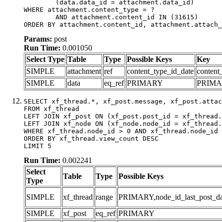
	(data.data_id = attachment.data_id)

WHERE attachment.content_type = ?

	AND attachment.content_id IN (31615)

ORDER BY attachment.content_id, attachment.attach_
Params:
post
Run Time:
0.001050
Select Type
Table
Type
Possible Keys
Key
SIMPLE
attachment
ref
content_type_id_date
content
SIMPLE
data
eq_ref
PRIMARY
PRIM
SELECT xf_thread.*, xf_post.message, xf_post.attac
FROM xf_thread

LEFT JOIN xf_post ON (xf_post.post_id = xf_thread.
LEFT JOIN xf_node ON (xf_node.node_id = xf_thread.
WHERE xf_thread.node_id > 0 AND xf_thread.node_id 
ORDER BY xf_thread.view_count DESC

LIMIT 5
Run Time:
0.002241
Select
Table
Type
Possible Keys
Type
SIMPLE
xf_thread
range
PRIMARY,node_id_last_post_date
SIMPLE
xf_post
eq_ref
PRIMARY