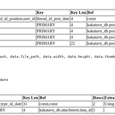
Key
Key Len
Ref
ad_id_position,user_id
thread_id_post_date
4
const
PRIMARY
4
kakatavn_db.post
PRIMARY
4
kakatavn_db.post
PRIMARY
4
kakatavn_db.post
PRIMARY
22
kakatavn_db.post
date
Key Len
Ref
Rows
Extra
_type_id_date
31
const,const
2
Using 
ARY
4
kakatavn_db.attachment.data_id
1