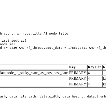
h_count, xf_node.title AS node_title

first_post_id)

node_id)

d != 2239 AND xf_thread.post_date < 1786092411 AND xf_th
Key
Key Len
R
e,node_id_sticky_state_last_post,post_date
PRIMARY
4
PRIMARY
4
ka
PRIMARY
4
k