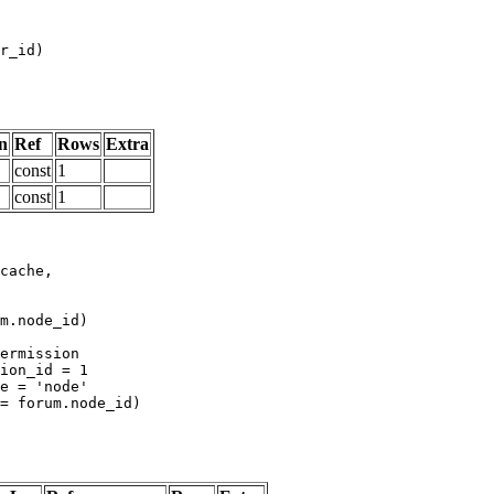
n
Ref
Rows
Extra
const
1
const
1
m.node_id)
