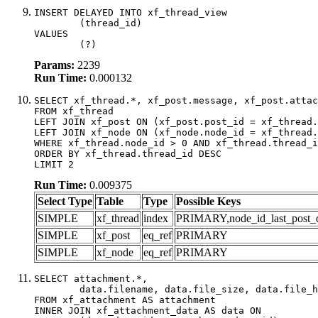
INSERT DELAYED INTO xf_thread_view

	(thread_id)

VALUES

	(?)
Params:
2239
Run Time:
0.000132
SELECT xf_thread.*, xf_post.message, xf_post.attac
FROM xf_thread

LEFT JOIN xf_post ON (xf_post.post_id = xf_thread.
LEFT JOIN xf_node ON (xf_node.node_id = xf_thread.
WHERE xf_thread.node_id > 0 AND xf_thread.thread_i
ORDER BY xf_thread.thread_id DESC

LIMIT 2
Run Time:
0.009375
Select Type
Table
Type
Possible Keys
SIMPLE
xf_thread
index
PRIMARY,node_id_last_post_dat
SIMPLE
xf_post
eq_ref
PRIMARY
SIMPLE
xf_node
eq_ref
PRIMARY
SELECT attachment.*,

	data.filename, data.file_size, data.file_hash, data.file_path, data.width, data.height, data.thumbnail_width, data.thumbnail_height

FROM xf_attachment AS attachment

INNER JOIN xf_attachment_data AS data ON
