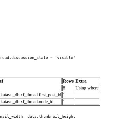
read.discussion_state = 'visible'

ef
Rows
Extra
8
Using where
katavn_db.xf_thread.first_post_id
1
akatavn_db.xf_thread.node_id
1