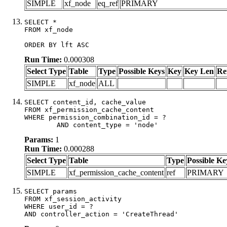
SIMPLE
xf_node
eq_ref
PRIMARY
SELECT *

FROM xf_node

ORDER BY lft ASC
Run Time:
0.000308
Select Type
Table
Type
Possible Keys
Key
Key Len
Re
SIMPLE
xf_node
ALL
SELECT content_id, cache_value

FROM xf_permission_cache_content

WHERE permission_combination_id = ?

	AND content_type = 'node'
Params:
1
Run Time:
0.000288
Select Type
Table
Type
Possible Ke
SIMPLE
xf_permission_cache_content
ref
PRIMARY
SELECT params

FROM xf_session_activity

WHERE user_id = ?

AND controller_action = 'CreateThread'