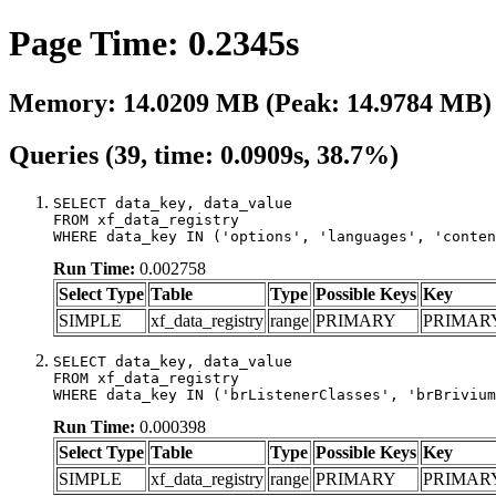
Page Time: 0.2345s
Memory: 14.0209 MB (Peak: 14.9784 MB)
Queries (39, time: 0.0909s, 38.7%)
SELECT data_key, data_value

FROM xf_data_registry

WHERE data_key IN ('options', 'languages', 'conten
Run Time:
0.002758
Select Type
Table
Type
Possible Keys
Key
SIMPLE
xf_data_registry
range
PRIMARY
PRIMAR
SELECT data_key, data_value

FROM xf_data_registry

WHERE data_key IN ('brListenerClasses', 'brBrivium
Run Time:
0.000398
Select Type
Table
Type
Possible Keys
Key
SIMPLE
xf_data_registry
range
PRIMARY
PRIMAR