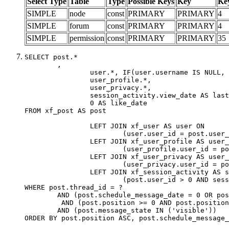
Select Type
Table
Type
Possible Keys
Key
Ke
SIMPLE
node
const
PRIMARY
PRIMARY
4
SIMPLE
forum
const
PRIMARY
PRIMARY
4
SIMPLE
permission
const
PRIMARY
PRIMARY
35
SELECT post.*

	,

		user.*, IF(user.username IS NULL, post.username, user.username) AS username,

		user_profile.*,

		user_privacy.*,

		session_activity.view_date AS last_view_date,

		0 AS like_date

FROM xf_post AS post

		LEFT JOIN xf_user AS user ON

			(user.user_id = post.user_id)

		LEFT JOIN xf_user_profile AS user_profile ON

			(user_profile.user_id = post.user_id)

		LEFT JOIN xf_user_privacy AS user_privacy ON

			(user_privacy.user_id = post.user_id)

		LEFT JOIN xf_session_activity AS session_activity ON

			(post.user_id > 0 AND session_activity.user_id = post.user_id AND session_activity.unique_key = CAST(post.user_id AS BINARY))

WHERE post.thread_id = ?

	AND (post.schedule_message_date = 0 OR post.user_id = 0)

	 AND (post.position >= 0 AND post.position < 20) 

	AND (post.message_state IN ('visible'))

ORDER BY post.position ASC, post.schedule_message_