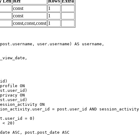
y Len
Ref
Rows
Extra
const
1
const
1
const,const,const
1
date ASC, post.post_date ASC