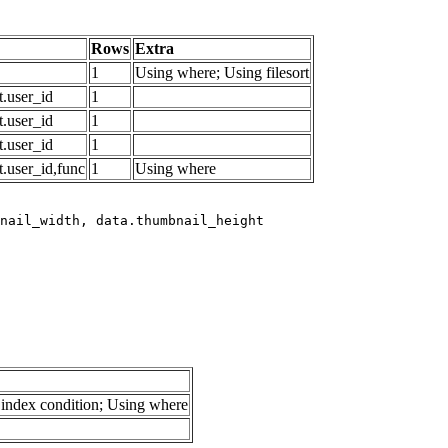
Rows
Extra
1
Using where; Using filesort
.user_id
1
.user_id
1
.user_id
1
.user_id,func
1
Using where
index condition; Using where