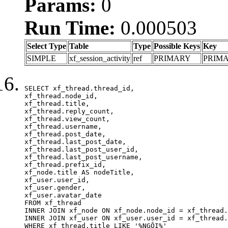
Params:
0
Run Time:
0.000503
Select Type
Table
Type
Possible Keys
Key
SIMPLE
xf_session_activity
ref
PRIMARY
PRIM
SELECT xf_thread.thread_id, 

xf_thread.node_id,

xf_thread.title, 

xf_thread.reply_count,

xf_thread.view_count, 

xf_thread.username, 

xf_thread.post_date,

xf_thread.last_post_date, 

xf_thread.last_post_user_id, 

xf_thread.last_post_username, 

xf_thread.prefix_id, 			 

xf_node.title AS nodeTitle, 

xf_user.user_id, 

xf_user.gender, 

xf_user.avatar_date	

FROM xf_thread

INNER JOIN xf_node ON xf_node.node_id = xf_thread.
INNER JOIN xf_user ON xf_user.user_id = xf_thread.
WHERE xf_thread.title LIKE '%NGÔI%'
