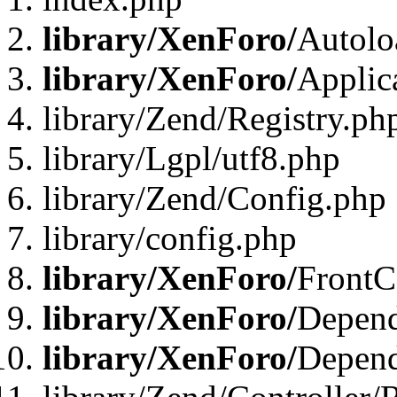
library/XenForo/
Autolo
library/XenForo/
Applic
library/Zend/Registry.ph
library/Lgpl/utf8.php
library/Zend/Config.php
library/config.php
library/XenForo/
FrontC
library/XenForo/
Depend
library/XenForo/
Depend