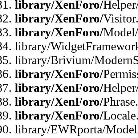
library/XenForo/
Helper
library/XenForo/
Visitor
library/XenForo/
Model/
library/WidgetFramewor
library/Brivium/ModernS
library/XenForo/
Permis
library/XenForo/
Helper
library/XenForo/
Phrase
library/XenForo/
Locale
library/EWRporta/Model