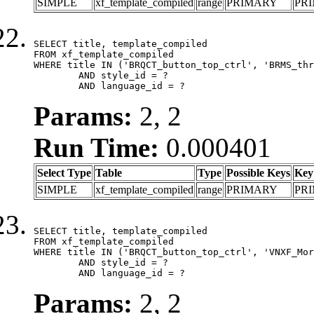
SIMPLE
xf_template_compiled
range
PRIMARY
PR
SELECT title, template_compiled

FROM xf_template_compiled

WHERE title IN ('BRQCT_button_top_ctrl', 'BRMS_thr
	AND style_id = ?

	AND language_id = ?
Params:
2, 2
Run Time:
0.000401
Select Type
Table
Type
Possible Keys
Key
SIMPLE
xf_template_compiled
range
PRIMARY
PR
SELECT title, template_compiled

FROM xf_template_compiled

WHERE title IN ('BRQCT_button_top_ctrl', 'VNXF_Mor
	AND style_id = ?

	AND language_id = ?
Params:
2, 2