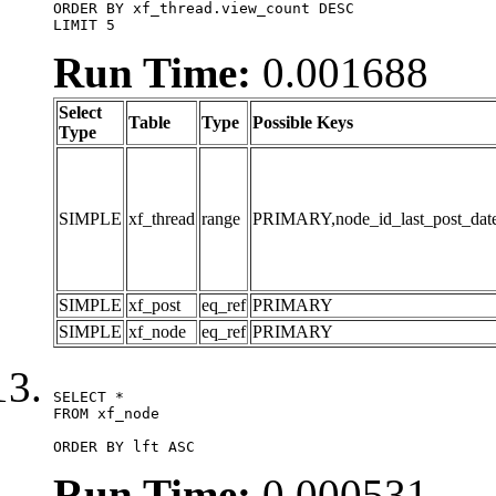
ORDER BY xf_thread.view_count DESC

LIMIT 5
Run Time:
0.001688
Select
Table
Type
Possible Keys
Type
SIMPLE
xf_thread
range
PRIMARY,node_id_last_post_date,n
SIMPLE
xf_post
eq_ref
PRIMARY
SIMPLE
xf_node
eq_ref
PRIMARY
SELECT *

FROM xf_node

ORDER BY lft ASC
Run Time:
0.000531