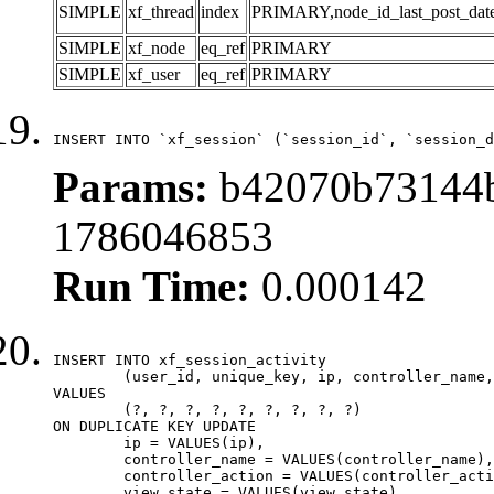
SIMPLE
xf_thread
index
PRIMARY,node_id_last_post_date,n
SIMPLE
xf_node
eq_ref
PRIMARY
SIMPLE
xf_user
eq_ref
PRIMARY
INSERT INTO `xf_session` (`session_id`, `session_d
Params:
b42070b73144b
1786046853
Run Time:
0.000142
INSERT INTO xf_session_activity

	(user_id, unique_key, ip, controller_name, controller_action, view_state, params, view_date, robot_key)

VALUES

	(?, ?, ?, ?, ?, ?, ?, ?, ?)

ON DUPLICATE KEY UPDATE

	ip = VALUES(ip),

	controller_name = VALUES(controller_name),

	controller_action = VALUES(controller_action),

	view_state = VALUES(view_state),
