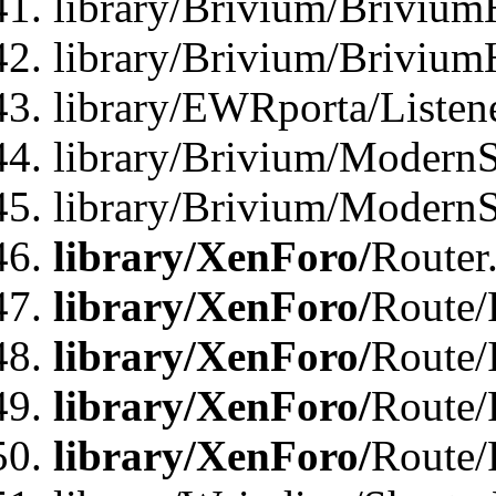
library/Brivium/Brivium
library/Brivium/Brivium
library/EWRporta/Listen
library/Brivium/ModernSt
library/Brivium/ModernSt
library/XenForo/
Router
library/XenForo/
Route/F
library/XenForo/
Route/
library/XenForo/
Route/
library/XenForo/
Route/