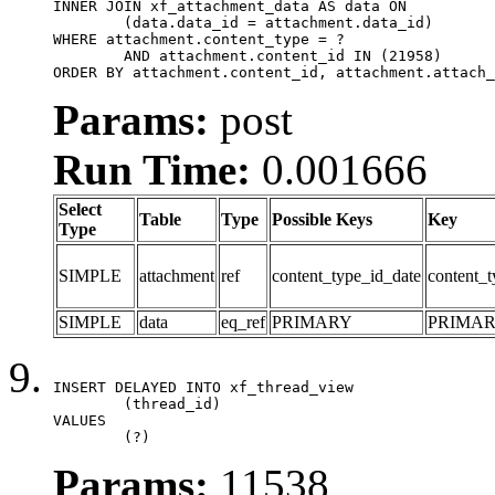
INNER JOIN xf_attachment_data AS data ON

	(data.data_id = attachment.data_id)

WHERE attachment.content_type = ?

	AND attachment.content_id IN (21958)

ORDER BY attachment.content_id, attachment.attach_
Params:
post
Run Time:
0.001666
Select
Table
Type
Possible Keys
Key
Type
SIMPLE
attachment
ref
content_type_id_date
content_t
SIMPLE
data
eq_ref
PRIMARY
PRIMA
INSERT DELAYED INTO xf_thread_view

	(thread_id)

VALUES

	(?)
Params:
11538