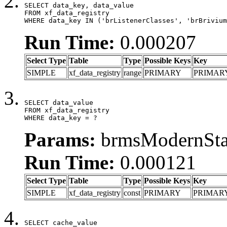
SELECT data_key, data_value

FROM xf_data_registry

WHERE data_key IN ('brListenerClasses', 'brBrivium
Run Time:
0.000207
Select Type
Table
Type
Possible Keys
Key
SIMPLE
xf_data_registry
range
PRIMARY
PRIMAR
SELECT data_value

FROM xf_data_registry

WHERE data_key = ?
Params:
brmsModernStat
Run Time:
0.000121
Select Type
Table
Type
Possible Keys
Key
SIMPLE
xf_data_registry
const
PRIMARY
PRIMAR
SELECT cache_value
