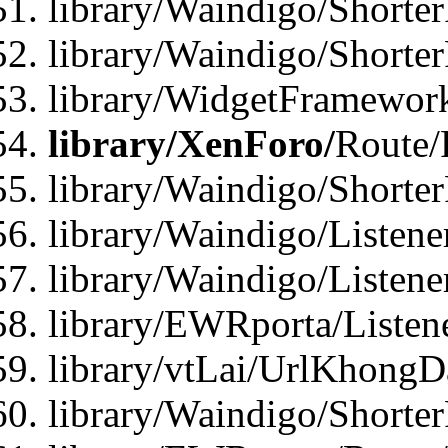
library/Waindigo/Shorter
library/Waindigo/Shorte
library/WidgetFramework
library/XenForo/
Route/
library/Waindigo/Shorte
library/Waindigo/Listen
library/Waindigo/Listen
library/EWRporta/Listen
library/vtLai/UrlKhongD
library/Waindigo/Shorte