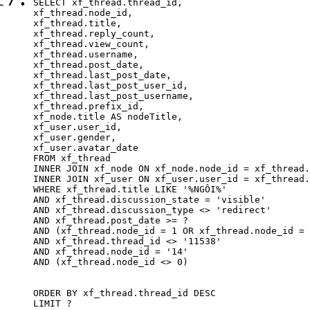
SELECT xf_thread.thread_id, 

xf_thread.node_id,

xf_thread.title, 

xf_thread.reply_count,

xf_thread.view_count, 

xf_thread.username, 

xf_thread.post_date,

xf_thread.last_post_date, 

xf_thread.last_post_user_id, 

xf_thread.last_post_username, 

xf_thread.prefix_id, 			 

xf_node.title AS nodeTitle, 

xf_user.user_id, 

xf_user.gender, 

xf_user.avatar_date		

FROM xf_thread

INNER JOIN xf_node ON xf_node.node_id = xf_thread.
INNER JOIN xf_user ON xf_user.user_id = xf_thread.
WHERE xf_thread.title LIKE '%NGÔI%'

AND xf_thread.discussion_state = 'visible'

AND xf_thread.discussion_type <> 'redirect'

AND xf_thread.post_date >= ?

AND (xf_thread.node_id = 1 OR xf_thread.node_id = 
AND xf_thread.thread_id <> '11538'

AND xf_thread.node_id = '14'

AND (xf_thread.node_id <> 0)

ORDER BY xf_thread.thread_id DESC

LIMIT ?