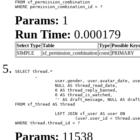
FROM xf_permission_combination

WHERE permission_combination_id = ?
Params:
1
Run Time:
0.000179
Select Type
Table
Type
Possible Keys
SIMPLE
xf_permission_combination
const
PRIMARY
SELECT thread.*

	,

		user.gender, user.avatar_date, user.gravatar,

		NULL AS thread_read_date,

		0 AS thread_reply_banned,

		0 AS thread_is_watched,

		'' AS draft_message, NULL AS draft_extra

FROM xf_thread AS thread

		LEFT JOIN xf_user AS user ON

			(user.user_id = thread.user_id)

WHERE thread.thread_id = ?
Params:
11538