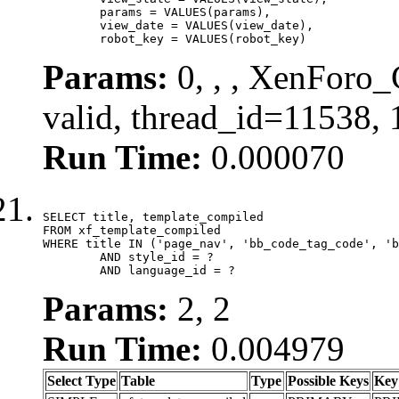
	params = VALUES(params),

	view_date = VALUES(view_date),

	robot_key = VALUES(robot_key)
Params:
0, , , XenForo_
valid, thread_id=11538,
Run Time:
0.000070
SELECT title, template_compiled

FROM xf_template_compiled

WHERE title IN ('page_nav', 'bb_code_tag_code', 'b
	AND style_id = ?

	AND language_id = ?
Params:
2, 2
Run Time:
0.004979
Select Type
Table
Type
Possible Keys
Key