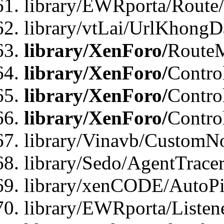
library/EWRporta/Route
library/vtLai/UrlKhongD
library/XenForo/
Route
library/XenForo/
Contro
library/XenForo/
Contro
library/XenForo/
Contro
library/Vinavb/CustomNo
library/Sedo/AgentTracer
library/xenCODE/AutoPi
library/EWRporta/Listene