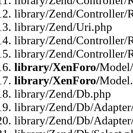
library/Zend/Controller/
library/Zend/Controller/
library/Zend/Uri.php
library/Zend/Controller/
library/Zend/Controller/
library/XenForo/
Model/
library/XenForo/
Model
library/Zend/Db.php
library/Zend/Db/Adapter
library/Zend/Db/Adapter