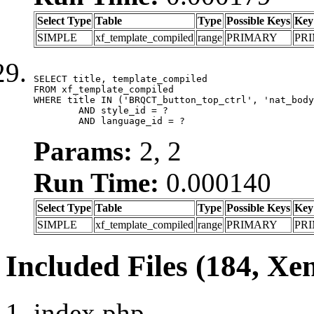
Select Type
Table
Type
Possible Keys
Key
SIMPLE
xf_template_compiled
range
PRIMARY
PR
SELECT title, template_compiled

FROM xf_template_compiled

WHERE title IN ('BRQCT_button_top_ctrl', 'nat_body
	AND style_id = ?

	AND language_id = ?
Params:
2, 2
Run Time:
0.000140
Select Type
Table
Type
Possible Keys
Key
SIMPLE
xf_template_compiled
range
PRIMARY
PR
Included Files (184, Xe
index.php