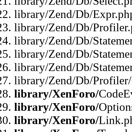
library/Zend/Db/Select.p
library/Zend/Db/Expr.ph
library/Zend/Db/Profiler
library/Zend/Db/Stateme
library/Zend/Db/Stateme
library/Zend/Db/Statemen
library/Zend/Db/Profiler
library/XenForo/
CodeE
library/XenForo/
Option
library/XenForo/
Link.p