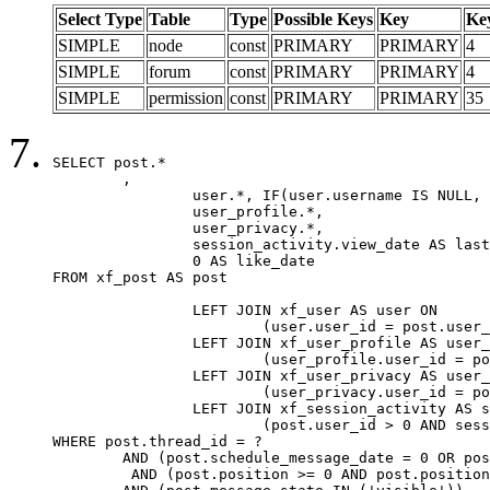
Select Type
Table
Type
Possible Keys
Key
Ke
SIMPLE
node
const
PRIMARY
PRIMARY
4
SIMPLE
forum
const
PRIMARY
PRIMARY
4
SIMPLE
permission
const
PRIMARY
PRIMARY
35
SELECT post.*

	,

		user.*, IF(user.username IS NULL, post.username, user.username) AS username,

		user_profile.*,

		user_privacy.*,

		session_activity.view_date AS last_view_date,

		0 AS like_date

FROM xf_post AS post

		LEFT JOIN xf_user AS user ON

			(user.user_id = post.user_id)

		LEFT JOIN xf_user_profile AS user_profile ON

			(user_profile.user_id = post.user_id)

		LEFT JOIN xf_user_privacy AS user_privacy ON

			(user_privacy.user_id = post.user_id)

		LEFT JOIN xf_session_activity AS session_activity ON

			(post.user_id > 0 AND session_activity.user_id = post.user_id AND session_activity.unique_key = CAST(post.user_id AS BINARY))

WHERE post.thread_id = ?

	AND (post.schedule_message_date = 0 OR post.user_id = 0)

	 AND (post.position >= 0 AND post.position < 20) 
