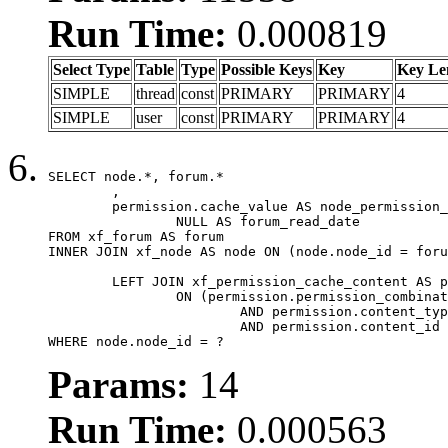
Run Time:
0.000819
Select Type
Table
Type
Possible Keys
Key
Key Le
SIMPLE
thread
const
PRIMARY
PRIMARY
4
SIMPLE
user
const
PRIMARY
PRIMARY
4
SELECT node.*, forum.*

	,

	permission.cache_value AS node_permission_cache,

		NULL AS forum_read_date

FROM xf_forum AS forum

INNER JOIN xf_node AS node ON (node.node_id = foru
	LEFT JOIN xf_permission_cache_content AS permission

		ON (permission.permission_combination_id = 1

			AND permission.content_type = 'node'

			AND permission.content_id = forum.node_id)

WHERE node.node_id = ?
Params:
14
Run Time:
0.000563