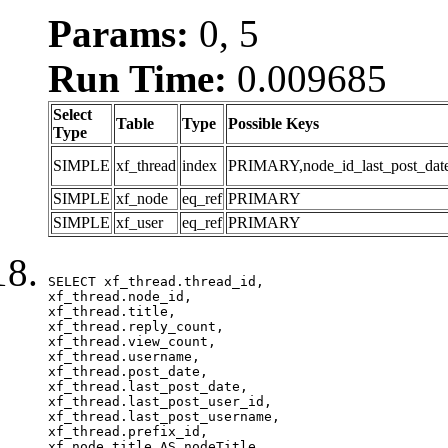
Params:
0, 5
Run Time:
0.009685
Select
Table
Type
Possible Keys
Type
SIMPLE
xf_thread
index
PRIMARY,node_id_last_post_date,n
SIMPLE
xf_node
eq_ref
PRIMARY
SIMPLE
xf_user
eq_ref
PRIMARY
SELECT xf_thread.thread_id, 

xf_thread.node_id,

xf_thread.title, 

xf_thread.reply_count,

xf_thread.view_count, 

xf_thread.username, 

xf_thread.post_date, 

xf_thread.last_post_date, 

xf_thread.last_post_user_id, 

xf_thread.last_post_username, 

xf_thread.prefix_id, 			 

xf_node.title AS nodeTitle, 
