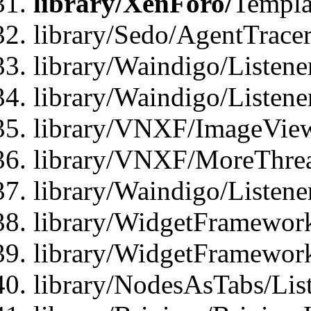
library/XenForo/
Templa
library/Sedo/AgentTracer
library/Waindigo/Listene
library/Waindigo/Listen
library/VNXF/ImageView
library/VNXF/MoreThrea
library/Waindigo/Listen
library/WidgetFramework
library/WidgetFramewor
library/NodesAsTabs/Lis