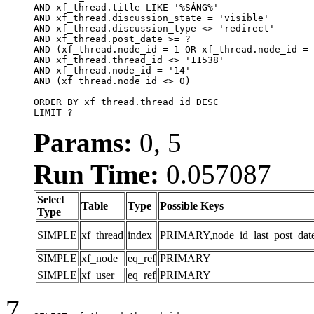
AND xf_thread.title LIKE '%SÁNG%'

AND xf_thread.discussion_state = 'visible'

AND xf_thread.discussion_type <> 'redirect'

AND xf_thread.post_date >= ?

AND (xf_thread.node_id = 1 OR xf_thread.node_id = 
AND xf_thread.thread_id <> '11538'

AND xf_thread.node_id = '14'

AND (xf_thread.node_id <> 0)

ORDER BY xf_thread.thread_id DESC

LIMIT ?
Params:
0, 5
Run Time:
0.057087
Select
Table
Type
Possible Keys
Type
SIMPLE
xf_thread
index
PRIMARY,node_id_last_post_date,n
SIMPLE
xf_node
eq_ref
PRIMARY
SIMPLE
xf_user
eq_ref
PRIMARY