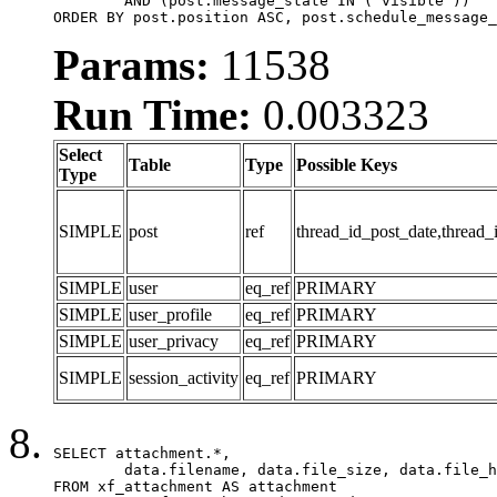
	AND (post.message_state IN ('visible'))

ORDER BY post.position ASC, post.schedule_message_
Params:
11538
Run Time:
0.003323
Select
Table
Type
Possible Keys
Type
SIMPLE
post
ref
thread_id_post_date,thread_
SIMPLE
user
eq_ref
PRIMARY
SIMPLE
user_profile
eq_ref
PRIMARY
SIMPLE
user_privacy
eq_ref
PRIMARY
SIMPLE
session_activity
eq_ref
PRIMARY
SELECT attachment.*,

	data.filename, data.file_size, data.file_hash, data.file_path, data.width, data.height, data.thumbnail_width, data.thumbnail_height

FROM xf_attachment AS attachment
