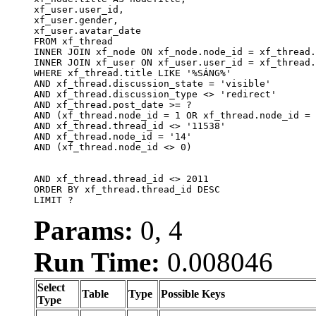
xf_user.user_id, 

xf_user.gender, 

xf_user.avatar_date		

FROM xf_thread

INNER JOIN xf_node ON xf_node.node_id = xf_thread.
INNER JOIN xf_user ON xf_user.user_id = xf_thread.
WHERE xf_thread.title LIKE '%SÁNG%'

AND xf_thread.discussion_state = 'visible'

AND xf_thread.discussion_type <> 'redirect'

AND xf_thread.post_date >= ?

AND (xf_thread.node_id = 1 OR xf_thread.node_id = 
AND xf_thread.thread_id <> '11538'

AND xf_thread.node_id = '14'

AND (xf_thread.node_id <> 0)

AND xf_thread.thread_id <> 2011

ORDER BY xf_thread.thread_id DESC

LIMIT ?
Params:
0, 4
Run Time:
0.008046
Select
Table
Type
Possible Keys
Type