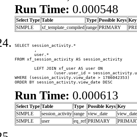
Run Time:
0.000548
Select Type
Table
Type
Possible Keys
Key
SIMPLE
xf_template_compiled
range
PRIMARY
PR
SELECT session_activity.*

	,

	user.*

FROM xf_session_activity AS session_activity

	LEFT JOIN xf_user AS user ON

		(user.user_id = session_activity.user_id)

WHERE (session_activity.view_date > 1786042353)

ORDER BY session_activity.view_date DESC
Run Time:
0.000613
Select Type
Table
Type
Possible Keys
Key
SIMPLE
session_activity
range
view_date
view_dat
SIMPLE
user
eq_ref
PRIMARY
PRIMAR