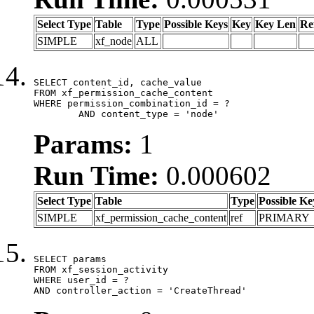
Select Type
Table
Type
Possible Keys
Key
Key Len
Re
SIMPLE
xf_node
ALL
SELECT content_id, cache_value

FROM xf_permission_cache_content

WHERE permission_combination_id = ?

	AND content_type = 'node'
Params:
1
Run Time:
0.000602
Select Type
Table
Type
Possible Ke
SIMPLE
xf_permission_cache_content
ref
PRIMARY
SELECT params

FROM xf_session_activity

WHERE user_id = ?

AND controller_action = 'CreateThread'