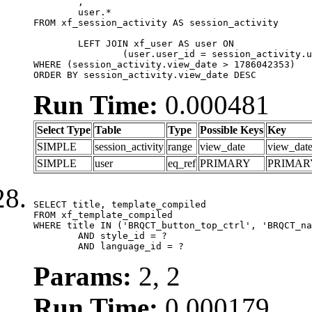
	,

	user.*

FROM xf_session_activity AS session_activity

	LEFT JOIN xf_user AS user ON

		(user.user_id = session_activity.user_id)

WHERE (session_activity.view_date > 1786042353)

ORDER BY session_activity.view_date DESC
Run Time:
0.000481
Select Type
Table
Type
Possible Keys
Key
SIMPLE
session_activity
range
view_date
view_dat
SIMPLE
user
eq_ref
PRIMARY
PRIMAR
SELECT title, template_compiled

FROM xf_template_compiled

WHERE title IN ('BRQCT_button_top_ctrl', 'BRQCT_na
	AND style_id = ?

	AND language_id = ?
Params:
2, 2
Run Time:
0.000179