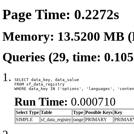
Page Time: 0.2272s
Memory: 13.5200 MB (
Queries (29, time: 0.10
SELECT data_key, data_value

FROM xf_data_registry

WHERE data_key IN ('options', 'languages', 'conten
Run Time:
0.000710
Select Type
Table
Type
Possible Keys
Key
SIMPLE
xf_data_registry
range
PRIMARY
PRIMAR