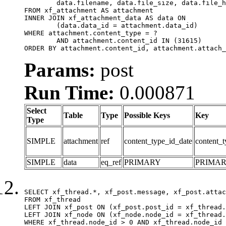
	data.filename, data.file_size, data.file_hash, data.file_path, data.width, data.height, data.thumbnail_width, data.thumbnail_height

FROM xf_attachment AS attachment

INNER JOIN xf_attachment_data AS data ON

	(data.data_id = attachment.data_id)

WHERE attachment.content_type = ?

	AND attachment.content_id IN (31615)

ORDER BY attachment.content_id, attachment.attach_
Params:
post
Run Time:
0.000871
Select
Table
Type
Possible Keys
Key
Type
SIMPLE
attachment
ref
content_type_id_date
content_t
SIMPLE
data
eq_ref
PRIMARY
PRIMA
SELECT xf_thread.*, xf_post.message, xf_post.attac
FROM xf_thread

LEFT JOIN xf_post ON (xf_post.post_id = xf_thread.
LEFT JOIN xf_node ON (xf_node.node_id = xf_thread.
WHERE xf_thread.node_id > 0 AND xf_thread.node_id 