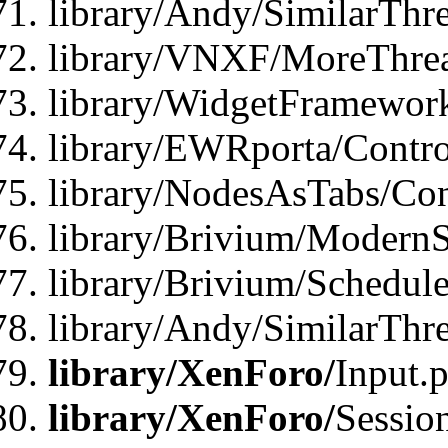
library/Andy/SimilarThre
library/VNXF/MoreThrea
library/WidgetFramewor
library/EWRporta/Contro
library/NodesAsTabs/Con
library/Brivium/ModernSt
library/Brivium/Schedul
library/Andy/SimilarThr
library/XenForo/
Input.
library/XenForo/
Sessio