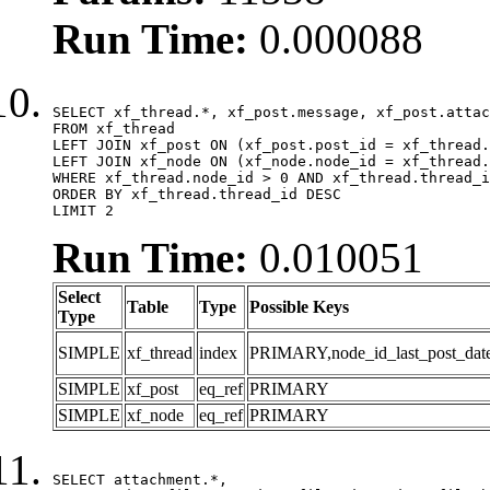
Run Time:
0.000088
SELECT xf_thread.*, xf_post.message, xf_post.attac
FROM xf_thread

LEFT JOIN xf_post ON (xf_post.post_id = xf_thread.
LEFT JOIN xf_node ON (xf_node.node_id = xf_thread.
WHERE xf_thread.node_id > 0 AND xf_thread.thread_i
ORDER BY xf_thread.thread_id DESC

LIMIT 2
Run Time:
0.010051
Select
Table
Type
Possible Keys
Type
SIMPLE
xf_thread
index
PRIMARY,node_id_last_post_date,n
SIMPLE
xf_post
eq_ref
PRIMARY
SIMPLE
xf_node
eq_ref
PRIMARY
SELECT attachment.*,
