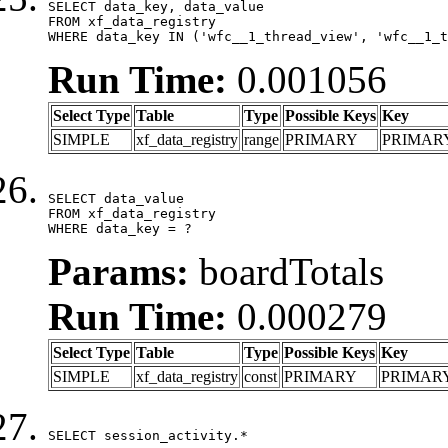
SELECT data_key, data_value

FROM xf_data_registry

WHERE data_key IN ('wfc__1_thread_view', 'wfc__1_t
Run Time:
0.001056
Select Type
Table
Type
Possible Keys
Key
SIMPLE
xf_data_registry
range
PRIMARY
PRIMAR
SELECT data_value

FROM xf_data_registry

WHERE data_key = ?
Params:
boardTotals
Run Time:
0.000279
Select Type
Table
Type
Possible Keys
Key
SIMPLE
xf_data_registry
const
PRIMARY
PRIMAR
SELECT session_activity.*
