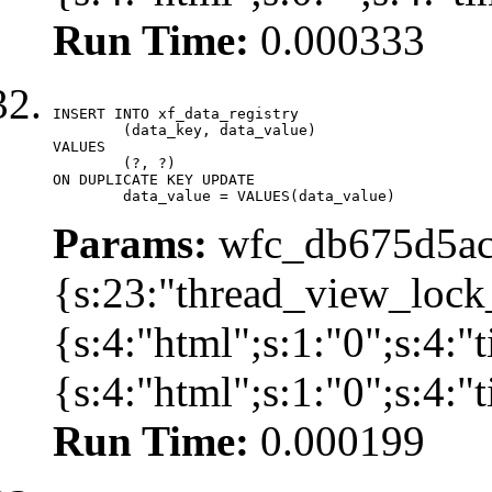
Run Time:
0.000333
INSERT INTO xf_data_registry

	(data_key, data_value)

VALUES

	(?, ?)

ON DUPLICATE KEY UPDATE

	data_value = VALUES(data_value)
Params:
wfc_db675d5ac
{s:23:"thread_view_lock
{s:4:"html";s:1:"0";s:4:
{s:4:"html";s:1:"0";s:4:
Run Time:
0.000199