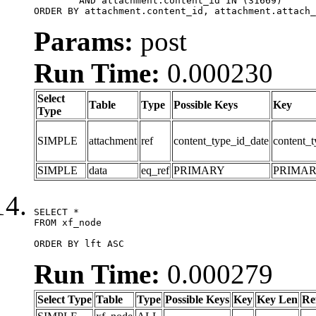
	AND attachment.content_id IN (31669)

ORDER BY attachment.content_id, attachment.attach_
Params:
post
Run Time:
0.000230
Select
Table
Type
Possible Keys
Key
Type
SIMPLE
attachment
ref
content_type_id_date
content_t
SIMPLE
data
eq_ref
PRIMARY
PRIMA
SELECT *

FROM xf_node

ORDER BY lft ASC
Run Time:
0.000279
Select Type
Table
Type
Possible Keys
Key
Key Len
Re