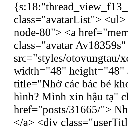
{s:18:"thread_view_f13_
class="avatarList"> <ul>
node-80"> <a href="mem
class="avatar Av18359s"
src="styles/otovungtau/x
width="48" height="48" 
title="Nhờ các bác bẻ k
hình? Mình xin hậu tạ" c
href="posts/31665/"> Nhờ
</a> <div class="userTit