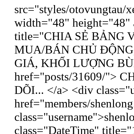
src="styles/otovungtau/x
width="48" height="48" 
title="CHIA SẺ BẢNG
MUA/BÁN CHỦ ĐỘNG,
GIÁ, KHỐI LƯỢNG BÙNG
href="posts/31609/"
DÕI... </a> <div class="
href="members/shenlong
class="username">shenlo
class="DateTime" title="