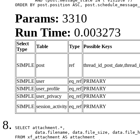
	AND (post.message_state IN ('visible'))

ORDER BY post.position ASC, post.schedule_message_
Params:
3310
Run Time:
0.003273
Select
Table
Type
Possible Keys
Type
SIMPLE
post
ref
thread_id_post_date,thread_
SIMPLE
user
eq_ref
PRIMARY
SIMPLE
user_profile
eq_ref
PRIMARY
SIMPLE
user_privacy
eq_ref
PRIMARY
SIMPLE
session_activity
eq_ref
PRIMARY
SELECT attachment.*,

	data.filename, data.file_size, data.file_hash, data.file_path, data.width, data.height, data.thumbnail_width, data.thumbnail_height

FROM xf_attachment AS attachment
