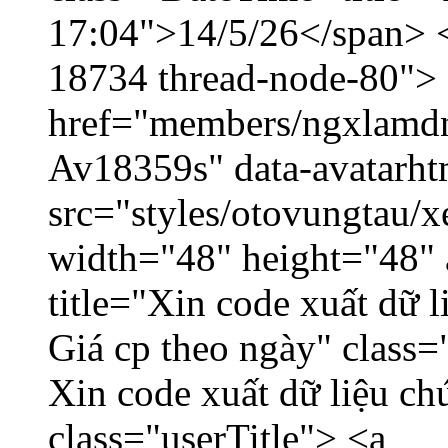
17:04">14/5/26</span> </
18734 thread-node-80">
href="members/ngxlamdnt
Av18359s" data-avatarh
src="styles/otovungtau/x
width="48" height="48" 
title="Xin code xuất dữ l
Giá cp theo ngày" class=
Xin code xuất dữ liệu ch
class="userTitle"> <a