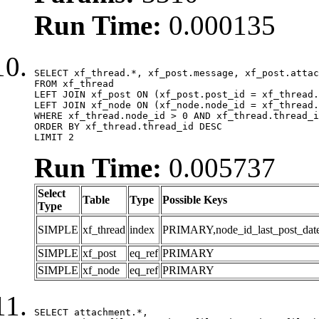
Run Time:
0.000135
SELECT xf_thread.*, xf_post.message, xf_post.attac
FROM xf_thread

LEFT JOIN xf_post ON (xf_post.post_id = xf_thread.
LEFT JOIN xf_node ON (xf_node.node_id = xf_thread.
WHERE xf_thread.node_id > 0 AND xf_thread.thread_i
ORDER BY xf_thread.thread_id DESC

LIMIT 2
Run Time:
0.005737
Select
Table
Type
Possible Keys
Type
SIMPLE
xf_thread
index
PRIMARY,node_id_last_post_date,n
SIMPLE
xf_post
eq_ref
PRIMARY
SIMPLE
xf_node
eq_ref
PRIMARY
SELECT attachment.*,
