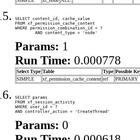
SIMPLE
xf_node
ALL
SELECT content_id, cache_value

FROM xf_permission_cache_content

WHERE permission_combination_id = ?

	AND content_type = 'node'
Params:
1
Run Time:
0.000778
Select Type
Table
Type
Possible Ke
SIMPLE
xf_permission_cache_content
ref
PRIMARY
SELECT params

FROM xf_session_activity

WHERE user_id = ?

AND controller_action = 'CreateThread'
Params:
0
Run Time:
0.000618