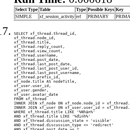
Select Type
Table
Type
Possible Keys
Key
SIMPLE
xf_session_activity
ref
PRIMARY
PRIM
SELECT xf_thread.thread_id, 

xf_thread.node_id,

xf_thread.title, 

xf_thread.reply_count,

xf_thread.view_count, 

xf_thread.username, 

xf_thread.post_date,

xf_thread.last_post_date, 

xf_thread.last_post_user_id, 

xf_thread.last_post_username, 

xf_thread.prefix_id, 			 

xf_node.title AS nodeTitle, 

xf_user.user_id, 

xf_user.gender, 

xf_user.avatar_date	

FROM xf_thread

INNER JOIN xf_node ON xf_node.node_id = xf_thread.
INNER JOIN xf_user ON xf_user.user_id = xf_thread.
WHERE xf_thread.title LIKE '%Nhận%'

AND xf_thread.title LIKE '%định%'

AND xf_thread.discussion_state = 'visible'

AND xf_thread.discussion_type <> 'redirect'

AND xf_thread.post_date >= ?
