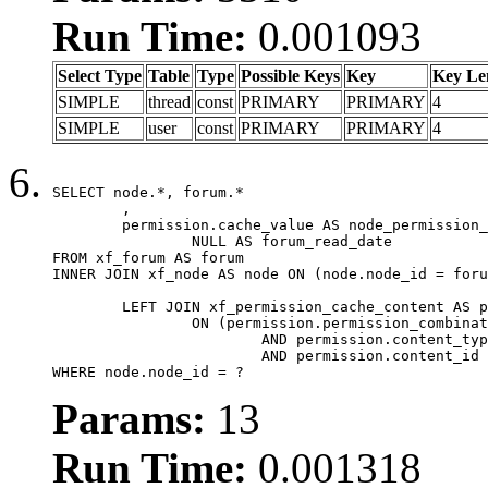
Run Time:
0.001093
Select Type
Table
Type
Possible Keys
Key
Key Le
SIMPLE
thread
const
PRIMARY
PRIMARY
4
SIMPLE
user
const
PRIMARY
PRIMARY
4
SELECT node.*, forum.*

	,

	permission.cache_value AS node_permission_cache,

		NULL AS forum_read_date

FROM xf_forum AS forum

INNER JOIN xf_node AS node ON (node.node_id = foru
	LEFT JOIN xf_permission_cache_content AS permission

		ON (permission.permission_combination_id = 1

			AND permission.content_type = 'node'

			AND permission.content_id = forum.node_id)

WHERE node.node_id = ?
Params:
13
Run Time:
0.001318