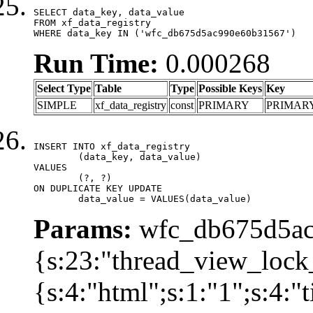
SELECT data_key, data_value

FROM xf_data_registry

WHERE data_key IN ('wfc_db675d5ac990e60b31567')
Run Time:
0.000268
Select Type
Table
Type
Possible Keys
Key
SIMPLE
xf_data_registry
const
PRIMARY
PRIMAR
INSERT INTO xf_data_registry

	(data_key, data_value)

VALUES

	(?, ?)

ON DUPLICATE KEY UPDATE

	data_value = VALUES(data_value)
Params:
wfc_db675d5ac
{s:23:"thread_view_lock
{s:4:"html";s:1:"1";s:4: