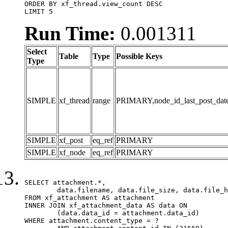
ORDER BY xf_thread.view_count DESC

LIMIT 5
Run Time:
0.001311
Select
Table
Type
Possible Keys
Type
SIMPLE
xf_thread
range
PRIMARY,node_id_last_post_date,n
SIMPLE
xf_post
eq_ref
PRIMARY
SIMPLE
xf_node
eq_ref
PRIMARY
SELECT attachment.*,

	data.filename, data.file_size, data.file_hash, data.file_path, data.width, data.height, data.thumbnail_width, data.thumbnail_height

FROM xf_attachment AS attachment

INNER JOIN xf_attachment_data AS data ON

	(data.data_id = attachment.data_id)

WHERE attachment.content_type = ?
