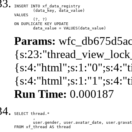
INSERT INTO xf_data_registry

	(data_key, data_value)

VALUES

	(?, ?)

ON DUPLICATE KEY UPDATE

	data_value = VALUES(data_value)
Params:
wfc_db675d5ac
{s:23:"thread_view_lock
{s:4:"html";s:1:"0";s:4:
{s:4:"html";s:1:"1";s:4:
Run Time:
0.000187
SELECT thread.*

	,

	user.gender, user.avatar_date, user.gravatar

FROM xf_thread AS thread 
