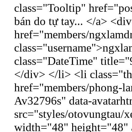
class="Tooltip" href="po
bán do tự tay... </a> <di
href="members/ngxlamdn
class="username">ngxla
class="DateTime" title=
</div> </li> <li class="
href="members/phong-lam
Av32796s" data-avatarh
src="styles/otovungtau/x
width="48" height="48"