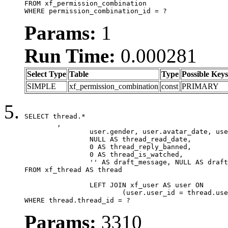
FROM xf_permission_combination

WHERE permission_combination_id = ?
Params:
1
Run Time:
0.000281
Select Type
Table
Type
Possible Keys
SIMPLE
xf_permission_combination
const
PRIMARY
SELECT thread.*

	,

		user.gender, user.avatar_date, user.gravatar,

		NULL AS thread_read_date,

		0 AS thread_reply_banned,

		0 AS thread_is_watched,

		'' AS draft_message, NULL AS draft_extra

FROM xf_thread AS thread

		LEFT JOIN xf_user AS user ON

			(user.user_id = thread.user_id)

WHERE thread.thread_id = ?
Params:
3310