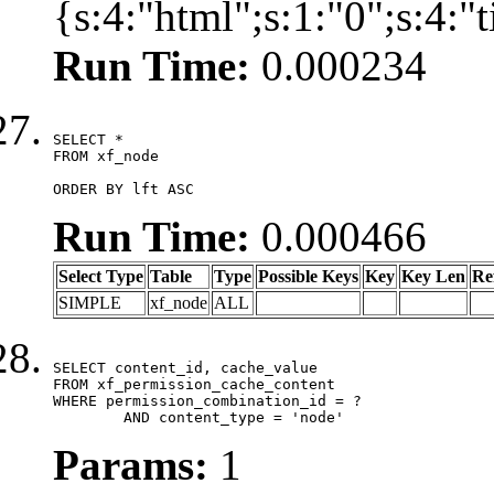
{s:4:"html";s:1:"0";s:4:
Run Time:
0.000234
SELECT *

FROM xf_node

ORDER BY lft ASC
Run Time:
0.000466
Select Type
Table
Type
Possible Keys
Key
Key Len
Re
SIMPLE
xf_node
ALL
SELECT content_id, cache_value

FROM xf_permission_cache_content

WHERE permission_combination_id = ?

	AND content_type = 'node'
Params:
1