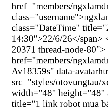
href="members/ngxlamdn
class="username">ngxla
class="DateTime" title="
14:30">22/6/26</span> </
20371 thread-node-80">
href="members/ngxlamdnt
Av18359s" data-avatarh
src="styles/otovungtau/x
width="48" height="48" 
title="1 link robot mua 