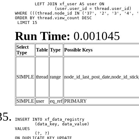
	LEFT JOIN xf_user AS user ON

		(user.user_id = thread.user_id)

WHERE (((thread.node_id IN ('37', '2', '3', '4', '
ORDER BY thread.view_count DESC

 LIMIT 15
Run Time:
0.001045
Select
Table
Type
Possible Keys
Type
SIMPLE
thread
range
node_id_last_post_date,node_id_stick
SIMPLE
user
eq_ref
PRIMARY
INSERT INTO xf_data_registry

	(data_key, data_value)

VALUES

	(?, ?)

ON DUPLICATE KEY UPDATE
