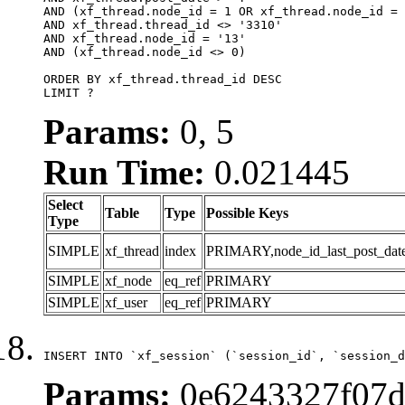
AND (xf_thread.node_id = 1 OR xf_thread.node_id = 
AND xf_thread.thread_id <> '3310'

AND xf_thread.node_id = '13'

AND (xf_thread.node_id <> 0)

ORDER BY xf_thread.thread_id DESC

LIMIT ?
Params:
0, 5
Run Time:
0.021445
Select
Table
Type
Possible Keys
Type
SIMPLE
xf_thread
index
PRIMARY,node_id_last_post_date,n
SIMPLE
xf_node
eq_ref
PRIMARY
SIMPLE
xf_user
eq_ref
PRIMARY
INSERT INTO `xf_session` (`session_id`, `session_d
Params:
0e6243327f07d