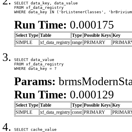
SELECT data_key, data_value

FROM xf_data_registry

WHERE data_key IN ('brListenerClasses', 'brBrivium
Run Time:
0.000175
Select Type
Table
Type
Possible Keys
Key
SIMPLE
xf_data_registry
range
PRIMARY
PRIMAR
SELECT data_value

FROM xf_data_registry

WHERE data_key = ?
Params:
brmsModernStat
Run Time:
0.000129
Select Type
Table
Type
Possible Keys
Key
SIMPLE
xf_data_registry
const
PRIMARY
PRIMAR
SELECT cache_value
