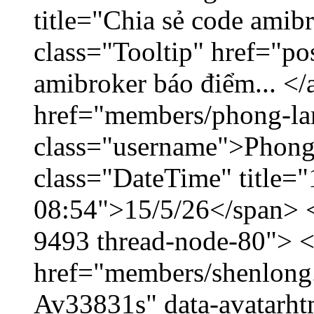
title="Chia sẻ code amib
class="Tooltip" href="po
amibroker báo điểm... </
href="members/phong-la
class="username">Phong
class="DateTime" title="
08:54">15/5/26</span> </
9493 thread-node-80"> 
href="members/shenlong.
Av33831s" data-avatarh