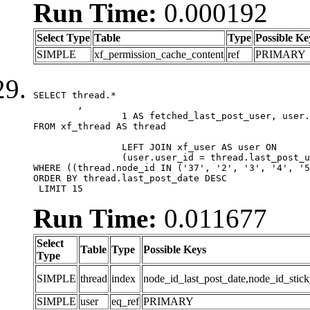
Run Time:
0.000192
Select Type
Table
Type
Possible Ke
SIMPLE
xf_permission_cache_content
ref
PRIMARY
SELECT thread.*

	,

		1 AS fetched_last_post_user, user.gender, user.avatar_date, user.gravatar

FROM xf_thread AS thread 

		LEFT JOIN xf_user AS user ON

		(user.user_id = thread.last_post_user_id)

WHERE ((thread.node_id IN ('37', '2', '3', '4', '5
ORDER BY thread.last_post_date DESC

 LIMIT 15
Run Time:
0.011677
Select
Table
Type
Possible Keys
Type
SIMPLE
thread
index
node_id_last_post_date,node_id_stick
SIMPLE
user
eq_ref
PRIMARY