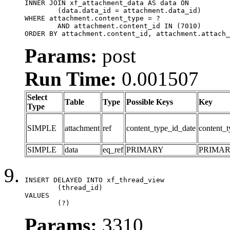
INNER JOIN xf_attachment_data AS data ON

	(data.data_id = attachment.data_id)

WHERE attachment.content_type = ?

	AND attachment.content_id IN (7010)

ORDER BY attachment.content_id, attachment.attach_
Params:
post
Run Time:
0.001507
Select
Table
Type
Possible Keys
Key
Type
SIMPLE
attachment
ref
content_type_id_date
content_t
SIMPLE
data
eq_ref
PRIMARY
PRIMA
INSERT DELAYED INTO xf_thread_view

	(thread_id)

VALUES

	(?)
Params:
3310