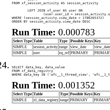
FROM xf_session_activity AS session_activity

	LEFT JOIN xf_user AS user ON

		(user.user_id = session_activity.user_id)

WHERE (session_activity.view_date > 1786265372)

ORDER BY session_activity.view_date DESC
Run Time:
0.000783
Select Type
Table
Type
Possible Keys
Key
SIMPLE
session_activity
range
view_date
view_dat
SIMPLE
user
eq_ref
PRIMARY
PRIMAR
SELECT data_key, data_value

FROM xf_data_registry

WHERE data_key IN ('wfc__1_thread_view', 'wfc__1_t
Run Time:
0.001352
Select Type
Table
Type
Possible Keys
Key
SIMPLE
xf_data_registry
range
PRIMARY
PRIMAR