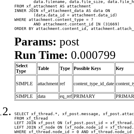
	data.filename, data.file_size, data.file_hash, data.file_path, data.width, data.height, data.thumbnail_width, data.thumbnail_height

FROM xf_attachment AS attachment

INNER JOIN xf_attachment_data AS data ON

	(data.data_id = attachment.data_id)

WHERE attachment.content_type = ?

	AND attachment.content_id IN (31669)

ORDER BY attachment.content_id, attachment.attach_
Params:
post
Run Time:
0.000799
Select
Table
Type
Possible Keys
Key
Type
SIMPLE
attachment
ref
content_type_id_date
content_t
SIMPLE
data
eq_ref
PRIMARY
PRIMA
SELECT xf_thread.*, xf_post.message, xf_post.attac
FROM xf_thread

LEFT JOIN xf_post ON (xf_post.post_id = xf_thread.
LEFT JOIN xf_node ON (xf_node.node_id = xf_thread.
WHERE xf_thread.node_id > 0 AND xf_thread.node_id 