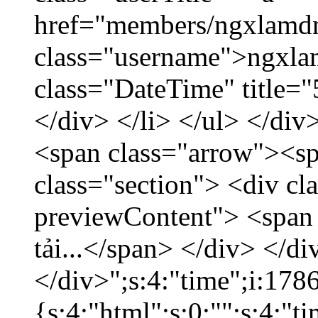
href="members/ngxlamdn
class="username">ngxla
class="DateTime" title=
</div> </li> </ul> </div
<span class="arrow"><s
class="section"> <div c
previewContent"> <span
tải...</span> </div> </di
</div>";s:4:"time";i:17
{s:4:"html";s:0:"";s:4:"