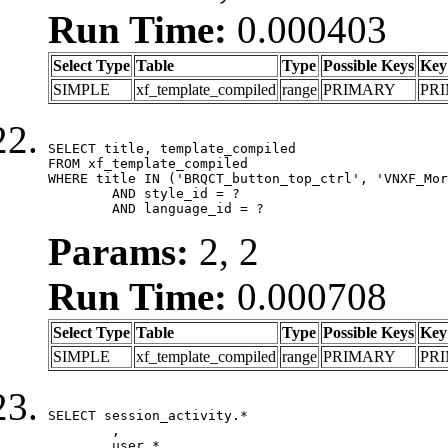
Run Time:
0.000403
Select Type
Table
Type
Possible Keys
Key
SIMPLE
xf_template_compiled
range
PRIMARY
PR
SELECT title, template_compiled

FROM xf_template_compiled

WHERE title IN ('BRQCT_button_top_ctrl', 'VNXF_Mor
	AND style_id = ?

	AND language_id = ?
Params:
2, 2
Run Time:
0.000708
Select Type
Table
Type
Possible Keys
Key
SIMPLE
xf_template_compiled
range
PRIMARY
PR
SELECT session_activity.*

	,

	user.*
