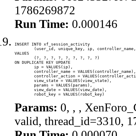
1786269872
Run Time:
0.000146
INSERT INTO xf_session_activity

	(user_id, unique_key, ip, controller_name, controller_action, view_state, params, view_date, robot_key)

VALUES

	(?, ?, ?, ?, ?, ?, ?, ?, ?)

ON DUPLICATE KEY UPDATE

	ip = VALUES(ip),

	controller_name = VALUES(controller_name),

	controller_action = VALUES(controller_action),

	view_state = VALUES(view_state),

	params = VALUES(params),

	view_date = VALUES(view_date),

	robot_key = VALUES(robot_key)
Params:
0, , , XenForo_
valid, thread_id=3310, 
Run Time:
0.000070