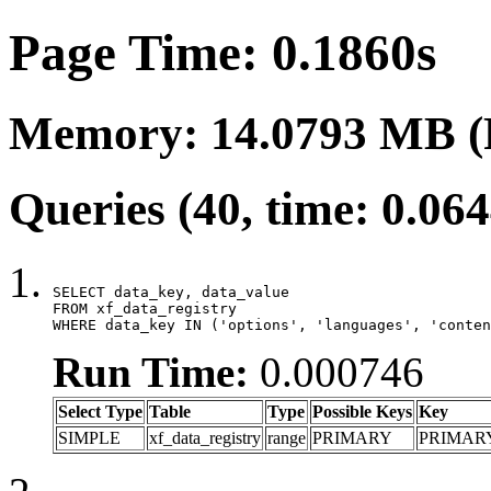
Page Time: 0.1860s
Memory: 14.0793 MB (
Queries (40, time: 0.06
SELECT data_key, data_value

FROM xf_data_registry

WHERE data_key IN ('options', 'languages', 'conten
Run Time:
0.000746
Select Type
Table
Type
Possible Keys
Key
SIMPLE
xf_data_registry
range
PRIMARY
PRIMAR