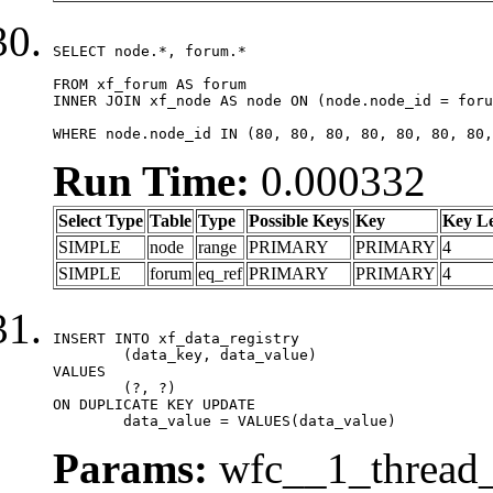
SELECT node.*, forum.*

FROM xf_forum AS forum

INNER JOIN xf_node AS node ON (node.node_id = foru
WHERE node.node_id IN (80, 80, 80, 80, 80, 80, 80,
Run Time:
0.000332
Select Type
Table
Type
Possible Keys
Key
Key L
SIMPLE
node
range
PRIMARY
PRIMARY
4
SIMPLE
forum
eq_ref
PRIMARY
PRIMARY
4
INSERT INTO xf_data_registry

	(data_key, data_value)

VALUES

	(?, ?)

ON DUPLICATE KEY UPDATE

	data_value = VALUES(data_value)
Params:
wfc__1_thread_