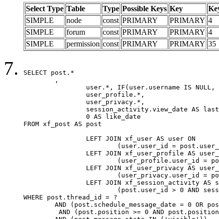
Select Type
Table
Type
Possible Keys
Key
Ke
SIMPLE
node
const
PRIMARY
PRIMARY
4
SIMPLE
forum
const
PRIMARY
PRIMARY
4
SIMPLE
permission
const
PRIMARY
PRIMARY
35
SELECT post.*

	,

		user.*, IF(user.username IS NULL, post.username, user.username) AS username,

		user_profile.*,

		user_privacy.*,

		session_activity.view_date AS last_view_date,

		0 AS like_date

FROM xf_post AS post

		LEFT JOIN xf_user AS user ON

			(user.user_id = post.user_id)

		LEFT JOIN xf_user_profile AS user_profile ON

			(user_profile.user_id = post.user_id)

		LEFT JOIN xf_user_privacy AS user_privacy ON

			(user_privacy.user_id = post.user_id)

		LEFT JOIN xf_session_activity AS session_activity ON

			(post.user_id > 0 AND session_activity.user_id = post.user_id AND session_activity.unique_key = CAST(post.user_id AS BINARY))

WHERE post.thread_id = ?

	AND (post.schedule_message_date = 0 OR post.user_id = 0)

	 AND (post.position >= 0 AND post.position < 20) 
