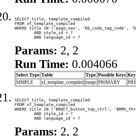
SELECT title, template_compiled

FROM xf_template_compiled

WHERE title IN ('page_nav', 'bb_code_tag_code', 'b
	AND style_id = ?

	AND language_id = ?
Params:
2, 2
Run Time:
0.004066
Select Type
Table
Type
Possible Keys
Key
SIMPLE
xf_template_compiled
range
PRIMARY
PR
SELECT title, template_compiled

FROM xf_template_compiled

WHERE title IN ('BRQCT_button_top_ctrl', 'BRMS_thr
	AND style_id = ?

	AND language_id = ?
Params:
2, 2