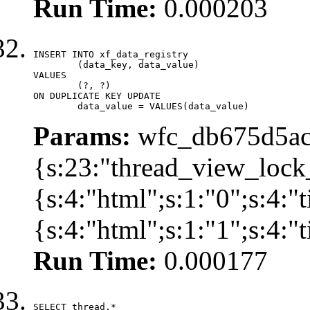
Run Time:
0.000203
INSERT INTO xf_data_registry

	(data_key, data_value)

VALUES

	(?, ?)

ON DUPLICATE KEY UPDATE

	data_value = VALUES(data_value)
Params:
wfc_db675d5ac
{s:23:"thread_view_lock
{s:4:"html";s:1:"0";s:4:
{s:4:"html";s:1:"1";s:4:
Run Time:
0.000177
SELECT thread.*
