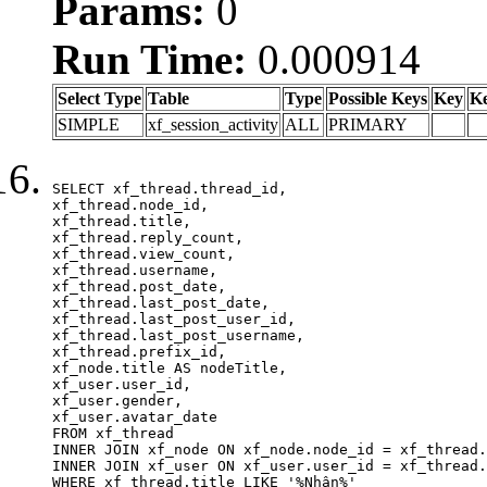
Params:
0
Run Time:
0.000914
Select Type
Table
Type
Possible Keys
Key
K
SIMPLE
xf_session_activity
ALL
PRIMARY
SELECT xf_thread.thread_id, 

xf_thread.node_id,

xf_thread.title, 

xf_thread.reply_count,

xf_thread.view_count, 

xf_thread.username, 

xf_thread.post_date,

xf_thread.last_post_date, 

xf_thread.last_post_user_id, 

xf_thread.last_post_username, 

xf_thread.prefix_id, 			 

xf_node.title AS nodeTitle, 

xf_user.user_id, 

xf_user.gender, 

xf_user.avatar_date	

FROM xf_thread

INNER JOIN xf_node ON xf_node.node_id = xf_thread.
INNER JOIN xf_user ON xf_user.user_id = xf_thread.
WHERE xf_thread.title LIKE '%Nhận%'
