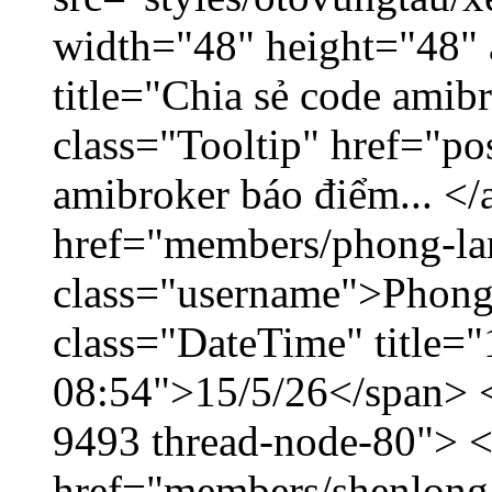
width="48" height="48"
title="Chia sẻ code amib
class="Tooltip" href="po
amibroker báo điểm... </
href="members/phong-la
class="username">Phong
class="DateTime" title="
08:54">15/5/26</span> </
9493 thread-node-80"> 
href="members/shenlong.