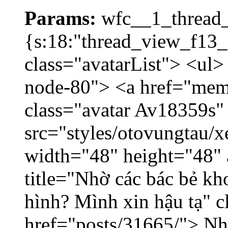
Params:
wfc__1_thread_
{s:18:"thread_view_f13_
class="avatarList"> <ul>
node-80"> <a href="mem
class="avatar Av18359s"
src="styles/otovungtau/x
width="48" height="48" 
title="Nhờ các bác bẻ k
hình? Mình xin hậu tạ" c
href="posts/31665/"> Nhờ