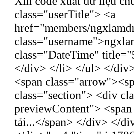
Xin code xuất dữ liệu ch
class="userTitle"> <a
href="members/ngxlamdn
class="username">ngxla
class="DateTime" title=
</div> </li> </ul> </div
<span class="arrow"><s
class="section"> <div c
previewContent"> <span
tải...</span> </div> </di