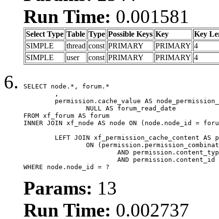
Run Time:
0.001581
Select Type
Table
Type
Possible Keys
Key
Key Le
SIMPLE
thread
const
PRIMARY
PRIMARY
4
SIMPLE
user
const
PRIMARY
PRIMARY
4
SELECT node.*, forum.*

	,

	permission.cache_value AS node_permission_cache,

		NULL AS forum_read_date

FROM xf_forum AS forum

INNER JOIN xf_node AS node ON (node.node_id = foru
	LEFT JOIN xf_permission_cache_content AS permission

		ON (permission.permission_combination_id = 1

			AND permission.content_type = 'node'

			AND permission.content_id = forum.node_id)

WHERE node.node_id = ?
Params:
13
Run Time:
0.002737