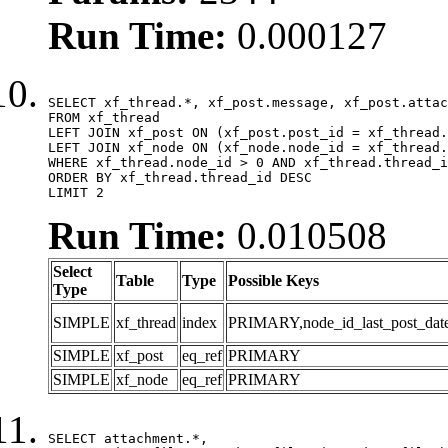
Run Time:
0.000127
SELECT xf_thread.*, xf_post.message, xf_post.attac
FROM xf_thread

LEFT JOIN xf_post ON (xf_post.post_id = xf_thread.
LEFT JOIN xf_node ON (xf_node.node_id = xf_thread.
WHERE xf_thread.node_id > 0 AND xf_thread.thread_i
ORDER BY xf_thread.thread_id DESC

LIMIT 2
Run Time:
0.010508
Select
Table
Type
Possible Keys
Type
SIMPLE
xf_thread
index
PRIMARY,node_id_last_post_date,n
SIMPLE
xf_post
eq_ref
PRIMARY
SIMPLE
xf_node
eq_ref
PRIMARY
SELECT attachment.*,
