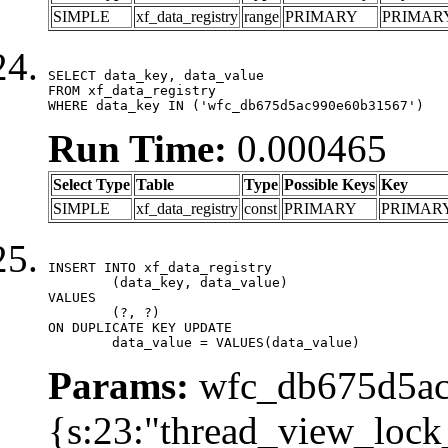
SIMPLE
xf_data_registry
range
PRIMARY
PRIMAR
SELECT data_key, data_value

FROM xf_data_registry

WHERE data_key IN ('wfc_db675d5ac990e60b31567')
Run Time:
0.000465
Select Type
Table
Type
Possible Keys
Key
SIMPLE
xf_data_registry
const
PRIMARY
PRIMAR
INSERT INTO xf_data_registry

	(data_key, data_value)

VALUES

	(?, ?)

ON DUPLICATE KEY UPDATE

	data_value = VALUES(data_value)
Params:
wfc_db675d5ac
{s:23:"thread_view_lock