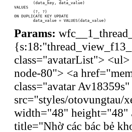
	(data_key, data_value)

VALUES

	(?, ?)

ON DUPLICATE KEY UPDATE

	data_value = VALUES(data_value)
Params:
wfc__1_thread_
{s:18:"thread_view_f13_
class="avatarList"> <ul>
node-80"> <a href="mem
class="avatar Av18359s"
src="styles/otovungtau/x
width="48" height="48" 
title="Nhờ các bác bẻ k