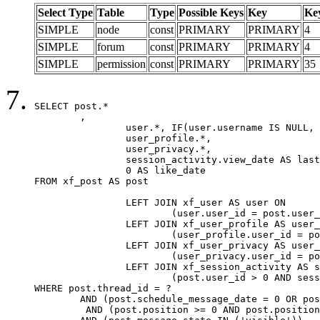
Select Type
Table
Type
Possible Keys
Key
Ke
SIMPLE
node
const
PRIMARY
PRIMARY
4
SIMPLE
forum
const
PRIMARY
PRIMARY
4
SIMPLE
permission
const
PRIMARY
PRIMARY
35
SELECT post.*

	,

		user.*, IF(user.username IS NULL, post.username, user.username) AS username,

		user_profile.*,

		user_privacy.*,

		session_activity.view_date AS last_view_date,

		0 AS like_date

FROM xf_post AS post

		LEFT JOIN xf_user AS user ON

			(user.user_id = post.user_id)

		LEFT JOIN xf_user_profile AS user_profile ON

			(user_profile.user_id = post.user_id)

		LEFT JOIN xf_user_privacy AS user_privacy ON

			(user_privacy.user_id = post.user_id)

		LEFT JOIN xf_session_activity AS session_activity ON

			(post.user_id > 0 AND session_activity.user_id = post.user_id AND session_activity.unique_key = CAST(post.user_id AS BINARY))

WHERE post.thread_id = ?

	AND (post.schedule_message_date = 0 OR post.user_id = 0)

	 AND (post.position >= 0 AND post.position < 20) 
