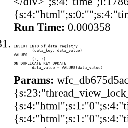
</div>";s:4:"time";i:17
{s:4:"html";s:0:"";s:4:"
Run Time:
0.000358
INSERT INTO xf_data_registry

	(data_key, data_value)

VALUES

	(?, ?)

ON DUPLICATE KEY UPDATE

	data_value = VALUES(data_value)
Params:
wfc_db675d5ac
{s:23:"thread_view_lock
{s:4:"html";s:1:"0";s:4:
{s:4:"html";s:1:"0";s:4: