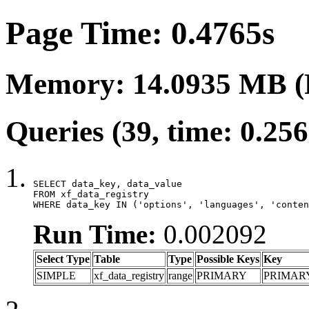
Page Time: 0.4765s
Memory: 14.0935 MB (
Queries (39, time: 0.25
SELECT data_key, data_value

FROM xf_data_registry

WHERE data_key IN ('options', 'languages', 'conten
Run Time:
0.002092
Select Type
Table
Type
Possible Keys
Key
SIMPLE
xf_data_registry
range
PRIMARY
PRIMAR