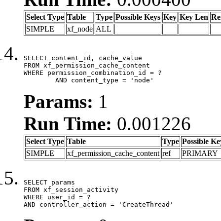
Select Type
Table
Type
Possible Keys
Key
Key Len
Re
SIMPLE
xf_node
ALL
SELECT content_id, cache_value

FROM xf_permission_cache_content

WHERE permission_combination_id = ?

	AND content_type = 'node'
Params:
1
Run Time:
0.001226
Select Type
Table
Type
Possible Ke
SIMPLE
xf_permission_cache_content
ref
PRIMARY
SELECT params

FROM xf_session_activity

WHERE user_id = ?

AND controller_action = 'CreateThread'