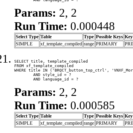
Params:
2, 2
Run Time:
0.000448
Select Type
Table
Type
Possible Keys
Key
SIMPLE
xf_template_compiled
range
PRIMARY
PR
SELECT title, template_compiled

FROM xf_template_compiled

WHERE title IN ('BRQCT_button_top_ctrl', 'VNXF_Mor
	AND style_id = ?

	AND language_id = ?
Params:
2, 2
Run Time:
0.000585
Select Type
Table
Type
Possible Keys
Key
SIMPLE
xf_template_compiled
range
PRIMARY
PR