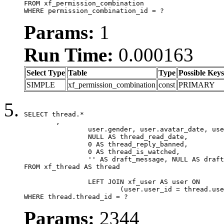
FROM xf_permission_combination

WHERE permission_combination_id = ?
Params:
1
Run Time:
0.000163
Select Type
Table
Type
Possible Keys
SIMPLE
xf_permission_combination
const
PRIMARY
SELECT thread.*

	,

		user.gender, user.avatar_date, user.gravatar,

		NULL AS thread_read_date,

		0 AS thread_reply_banned,

		0 AS thread_is_watched,

		'' AS draft_message, NULL AS draft_extra

FROM xf_thread AS thread

		LEFT JOIN xf_user AS user ON

			(user.user_id = thread.user_id)

WHERE thread.thread_id = ?
Params:
2344