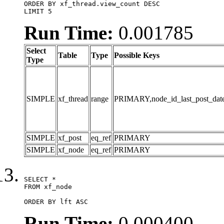
ORDER BY xf_thread.view_count DESC

LIMIT 5
Run Time:
0.001785
Select
Table
Type
Possible Keys
Type
SIMPLE
xf_thread
range
PRIMARY,node_id_last_post_date,n
SIMPLE
xf_post
eq_ref
PRIMARY
SIMPLE
xf_node
eq_ref
PRIMARY
SELECT *

FROM xf_node

ORDER BY lft ASC
Run Time:
0.000400