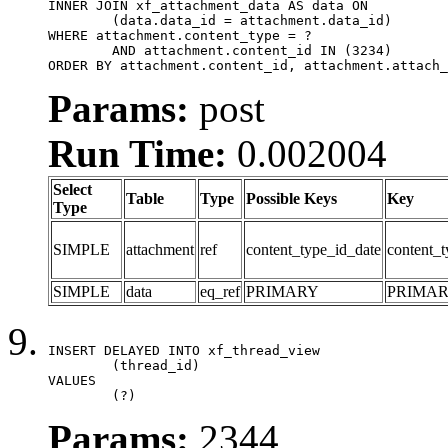
INNER JOIN xf_attachment_data AS data ON

	(data.data_id = attachment.data_id)

WHERE attachment.content_type = ?

	AND attachment.content_id IN (3234)

ORDER BY attachment.content_id, attachment.attach_
Params:
post
Run Time:
0.002004
Select
Table
Type
Possible Keys
Key
Type
SIMPLE
attachment
ref
content_type_id_date
content_t
SIMPLE
data
eq_ref
PRIMARY
PRIMA
INSERT DELAYED INTO xf_thread_view

	(thread_id)

VALUES

	(?)
Params:
2344