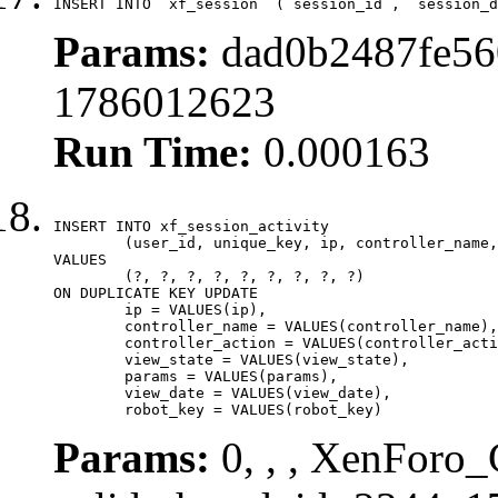
INSERT INTO `xf_session` (`session_id`, `session_d
Params:
dad0b2487fe560
1786012623
Run Time:
0.000163
INSERT INTO xf_session_activity

	(user_id, unique_key, ip, controller_name, controller_action, view_state, params, view_date, robot_key)

VALUES

	(?, ?, ?, ?, ?, ?, ?, ?, ?)

ON DUPLICATE KEY UPDATE

	ip = VALUES(ip),

	controller_name = VALUES(controller_name),

	controller_action = VALUES(controller_action),

	view_state = VALUES(view_state),

	params = VALUES(params),

	view_date = VALUES(view_date),

	robot_key = VALUES(robot_key)
Params:
0, , , XenForo_