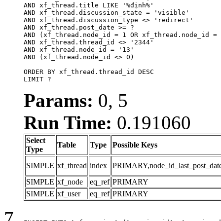
AND xf_thread.title LIKE '%định%'

AND xf_thread.discussion_state = 'visible'

AND xf_thread.discussion_type <> 'redirect'

AND xf_thread.post_date >= ?

AND (xf_thread.node_id = 1 OR xf_thread.node_id = 
AND xf_thread.thread_id <> '2344'

AND xf_thread.node_id = '13'

AND (xf_thread.node_id <> 0)

ORDER BY xf_thread.thread_id DESC

LIMIT ?
Params:
0, 5
Run Time:
0.191060
Select
Table
Type
Possible Keys
Type
SIMPLE
xf_thread
index
PRIMARY,node_id_last_post_date,n
SIMPLE
xf_node
eq_ref
PRIMARY
SIMPLE
xf_user
eq_ref
PRIMARY