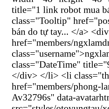
title="1 link robot mua 
class="Tooltip" href="po
bán do tự tay... </a> <di
href="members/ngxlamdn
class="username">ngxla
class="DateTime" title=
</div> </li> <li class="
href="members/phong-lam
Av32796s" data-avatarh
src="styles/otovungtau/x