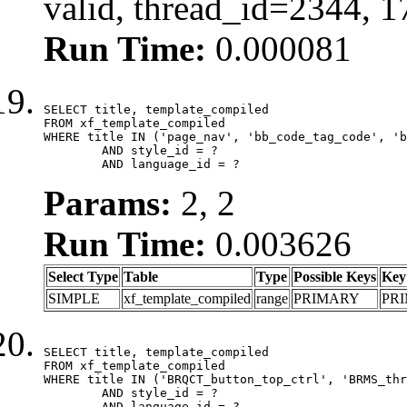
valid, thread_id=2344, 
Run Time:
0.000081
SELECT title, template_compiled

FROM xf_template_compiled

WHERE title IN ('page_nav', 'bb_code_tag_code', 'b
	AND style_id = ?

	AND language_id = ?
Params:
2, 2
Run Time:
0.003626
Select Type
Table
Type
Possible Keys
Key
SIMPLE
xf_template_compiled
range
PRIMARY
PR
SELECT title, template_compiled

FROM xf_template_compiled

WHERE title IN ('BRQCT_button_top_ctrl', 'BRMS_thr
	AND style_id = ?

	AND language_id = ?