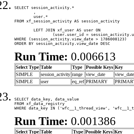
SELECT session_activity.*

	,

	user.*

FROM xf_session_activity AS session_activity

	LEFT JOIN xf_user AS user ON

		(user.user_id = session_activity.user_id)

WHERE (session_activity.view_date > 1786008123)

ORDER BY session_activity.view_date DESC
Run Time:
0.006613
Select Type
Table
Type
Possible Keys
Key
SIMPLE
session_activity
range
view_date
view_dat
SIMPLE
user
eq_ref
PRIMARY
PRIMAR
SELECT data_key, data_value

FROM xf_data_registry

WHERE data_key IN ('wfc__1_thread_view', 'wfc__1_t
Run Time:
0.001386
Select Type
Table
Type
Possible Keys
Key