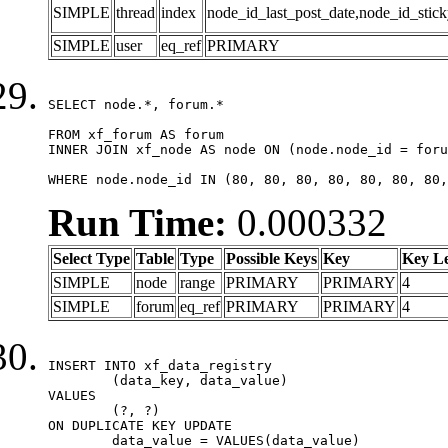
SIMPLE
thread
index
node_id_last_post_date,node_id_stick
SIMPLE
user
eq_ref
PRIMARY
SELECT node.*, forum.*

FROM xf_forum AS forum

INNER JOIN xf_node AS node ON (node.node_id = foru
WHERE node.node_id IN (80, 80, 80, 80, 80, 80, 80,
Run Time:
0.000332
Select Type
Table
Type
Possible Keys
Key
Key L
SIMPLE
node
range
PRIMARY
PRIMARY
4
SIMPLE
forum
eq_ref
PRIMARY
PRIMARY
4
INSERT INTO xf_data_registry

	(data_key, data_value)

VALUES

	(?, ?)

ON DUPLICATE KEY UPDATE

	data_value = VALUES(data_value)