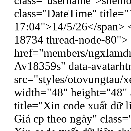
class="username">shenlo
class="DateTime" title="
17:04">14/5/26</span> </
18734 thread-node-80">
href="members/ngxlamdnt
Av18359s" data-avatarh
src="styles/otovungtau/x
width="48" height="48" 
title="Xin code xuất dữ l
Giá cp theo ngày" class=