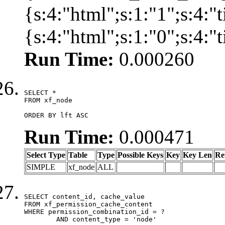
{s:4:"html";s:1:"1";s:4:
{s:4:"html";s:1:"0";s:4:
Run Time:
0.000260
SELECT *

FROM xf_node

ORDER BY lft ASC
Run Time:
0.000471
Select Type
Table
Type
Possible Keys
Key
Key Len
Re
SIMPLE
xf_node
ALL
SELECT content_id, cache_value

FROM xf_permission_cache_content

WHERE permission_combination_id = ?

	AND content_type = 'node'