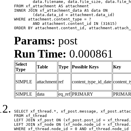
	data.filename, data.file_size, data.file_hash, data.file_path, data.width, data.height, data.thumbnail_width, data.thumbnail_height

FROM xf_attachment AS attachment

INNER JOIN xf_attachment_data AS data ON

	(data.data_id = attachment.data_id)

WHERE attachment.content_type = ?

	AND attachment.content_id IN (31615)

ORDER BY attachment.content_id, attachment.attach_
Params:
post
Run Time:
0.000861
Select
Table
Type
Possible Keys
Key
Type
SIMPLE
attachment
ref
content_type_id_date
content_t
SIMPLE
data
eq_ref
PRIMARY
PRIMA
SELECT xf_thread.*, xf_post.message, xf_post.attac
FROM xf_thread

LEFT JOIN xf_post ON (xf_post.post_id = xf_thread.
LEFT JOIN xf_node ON (xf_node.node_id = xf_thread.
WHERE xf_thread.node_id > 0 AND xf_thread.node_id 