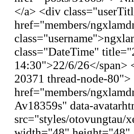
</a> <div class="userTit
href="members/ngxlamdn
class="username">ngxla
class="DateTime" title="
14:30">22/6/26</span> </
20371 thread-node-80">
href="members/ngxlamdnt
Av18359s" data-avatarh
src="styles/otovungtau/x
width="48" height="48" 