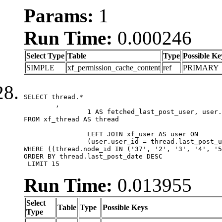
Params:
1
Run Time:
0.000246
Select Type
Table
Type
Possible Ke
SIMPLE
xf_permission_cache_content
ref
PRIMARY
SELECT thread.*

	,

		1 AS fetched_last_post_user, user.gender, user.avatar_date, user.gravatar

FROM xf_thread AS thread 

		LEFT JOIN xf_user AS user ON

		(user.user_id = thread.last_post_user_id)

WHERE ((thread.node_id IN ('37', '2', '3', '4', '5
ORDER BY thread.last_post_date DESC

 LIMIT 15
Run Time:
0.013955
Select
Table
Type
Possible Keys
Type