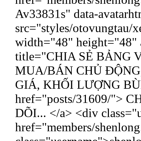
Av33831s" data-avatarh
src="styles/otovungtau/x
width="48" height="48" 
title="CHIA SẺ BẢNG
MUA/BÁN CHỦ ĐỘNG,
GIÁ, KHỐI LƯỢNG BÙNG
href="posts/31609/"
DÕI... </a> <div class="
href="members/shenlong