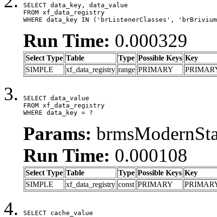
SELECT data_key, data_value

FROM xf_data_registry

WHERE data_key IN ('brListenerClasses', 'brBrivium
Run Time:
0.000329
Select Type
Table
Type
Possible Keys
Key
SIMPLE
xf_data_registry
range
PRIMARY
PRIMAR
SELECT data_value

FROM xf_data_registry

WHERE data_key = ?
Params:
brmsModernStat
Run Time:
0.000108
Select Type
Table
Type
Possible Keys
Key
SIMPLE
xf_data_registry
const
PRIMARY
PRIMAR
SELECT cache_value
