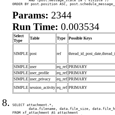
	AND (post.message_state IN ('visible'))

ORDER BY post.position ASC, post.schedule_message_
Params:
2344
Run Time:
0.003534
Select
Table
Type
Possible Keys
Type
SIMPLE
post
ref
thread_id_post_date,thread_
SIMPLE
user
eq_ref
PRIMARY
SIMPLE
user_profile
eq_ref
PRIMARY
SIMPLE
user_privacy
eq_ref
PRIMARY
SIMPLE
session_activity
eq_ref
PRIMARY
SELECT attachment.*,

	data.filename, data.file_size, data.file_hash, data.file_path, data.width, data.height, data.thumbnail_width, data.thumbnail_height

FROM xf_attachment AS attachment
