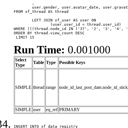
	,

	user.gender, user.avatar_date, user.gravatar

FROM xf_thread AS thread 

	LEFT JOIN xf_user AS user ON

		(user.user_id = thread.user_id)

WHERE (((thread.node_id IN ('37', '2', '3', '4', '
ORDER BY thread.view_count DESC

 LIMIT 15
Run Time:
0.001000
Select
Table
Type
Possible Keys
Type
SIMPLE
thread
range
node_id_last_post_date,node_id_stick
SIMPLE
user
eq_ref
PRIMARY
INSERT INTO xf_data_registry
