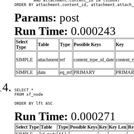
	AND attachment.content_id IN (31669)

ORDER BY attachment.content_id, attachment.attach_
Params:
post
Run Time:
0.000243
Select
Table
Type
Possible Keys
Key
Type
SIMPLE
attachment
ref
content_type_id_date
content_t
SIMPLE
data
eq_ref
PRIMARY
PRIMA
SELECT *

FROM xf_node

ORDER BY lft ASC
Run Time:
0.000271
Select Type
Table
Type
Possible Keys
Key
Key Len
Re