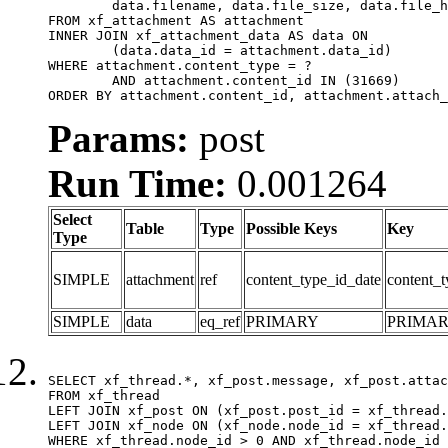
	data.filename, data.file_size, data.file_hash, data.file_path, data.width, data.height, data.thumbnail_width, data.thumbnail_height

FROM xf_attachment AS attachment

INNER JOIN xf_attachment_data AS data ON

	(data.data_id = attachment.data_id)

WHERE attachment.content_type = ?

	AND attachment.content_id IN (31669)

ORDER BY attachment.content_id, attachment.attach_
Params:
post
Run Time:
0.001264
Select
Table
Type
Possible Keys
Key
Type
SIMPLE
attachment
ref
content_type_id_date
content_t
SIMPLE
data
eq_ref
PRIMARY
PRIMA
SELECT xf_thread.*, xf_post.message, xf_post.attac
FROM xf_thread

LEFT JOIN xf_post ON (xf_post.post_id = xf_thread.
LEFT JOIN xf_node ON (xf_node.node_id = xf_thread.
WHERE xf_thread.node_id > 0 AND xf_thread.node_id 