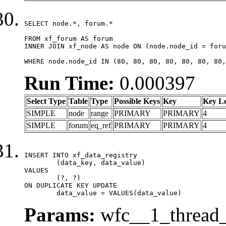
SELECT node.*, forum.*

FROM xf_forum AS forum

INNER JOIN xf_node AS node ON (node.node_id = foru
WHERE node.node_id IN (80, 80, 80, 80, 80, 80, 80,
Run Time:
0.000397
Select Type
Table
Type
Possible Keys
Key
Key L
SIMPLE
node
range
PRIMARY
PRIMARY
4
SIMPLE
forum
eq_ref
PRIMARY
PRIMARY
4
INSERT INTO xf_data_registry

	(data_key, data_value)

VALUES

	(?, ?)

ON DUPLICATE KEY UPDATE

	data_value = VALUES(data_value)
Params:
wfc__1_thread_