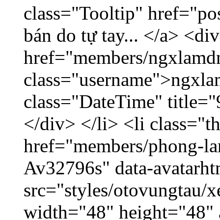
class="Tooltip" href="po
bán do tự tay... </a> <di
href="members/ngxlamdn
class="username">ngxla
class="DateTime" title=
</div> </li> <li class="
href="members/phong-lam
Av32796s" data-avatarh
src="styles/otovungtau/x
width="48" height="48"