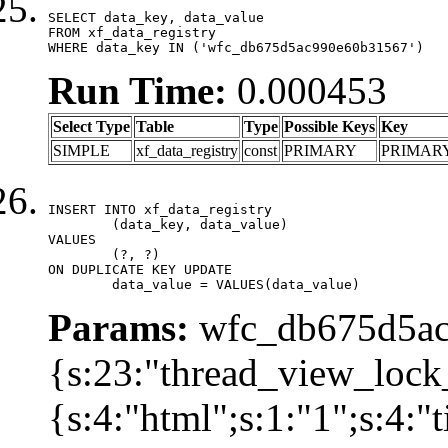
SELECT data_key, data_value

FROM xf_data_registry

WHERE data_key IN ('wfc_db675d5ac990e60b31567')
Run Time:
0.000453
Select Type
Table
Type
Possible Keys
Key
SIMPLE
xf_data_registry
const
PRIMARY
PRIMAR
INSERT INTO xf_data_registry

	(data_key, data_value)

VALUES

	(?, ?)

ON DUPLICATE KEY UPDATE

	data_value = VALUES(data_value)
Params:
wfc_db675d5ac
{s:23:"thread_view_lock
{s:4:"html";s:1:"1";s:4: