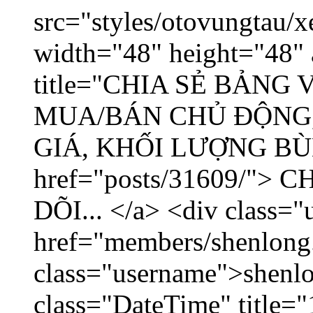
src="styles/otovungtau/x
width="48" height="48" 
title="CHIA SẺ BẢNG
MUA/BÁN CHỦ ĐỘNG,
GIÁ, KHỐI LƯỢNG BÙNG
href="posts/31609/"
DÕI... </a> <div class="
href="members/shenlong
class="username">shenlo
class="DateTime" title="