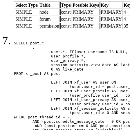
Select Type
Table
Type
Possible Keys
Key
Ke
SIMPLE
node
const
PRIMARY
PRIMARY
4
SIMPLE
forum
const
PRIMARY
PRIMARY
4
SIMPLE
permission
const
PRIMARY
PRIMARY
35
SELECT post.*

	,

		user.*, IF(user.username IS NULL, post.username, user.username) AS username,

		user_profile.*,

		user_privacy.*,

		session_activity.view_date AS last_view_date,

		0 AS like_date

FROM xf_post AS post

		LEFT JOIN xf_user AS user ON

			(user.user_id = post.user_id)

		LEFT JOIN xf_user_profile AS user_profile ON

			(user_profile.user_id = post.user_id)

		LEFT JOIN xf_user_privacy AS user_privacy ON

			(user_privacy.user_id = post.user_id)

		LEFT JOIN xf_session_activity AS session_activity ON

			(post.user_id > 0 AND session_activity.user_id = post.user_id AND session_activity.unique_key = CAST(post.user_id AS BINARY))

WHERE post.thread_id = ?

	AND (post.schedule_message_date = 0 OR post.user_id = 0)

	 AND (post.position >= 0 AND post.position < 20) 
