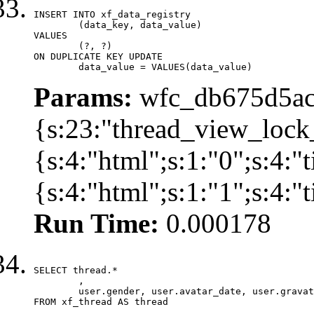
INSERT INTO xf_data_registry

	(data_key, data_value)

VALUES

	(?, ?)

ON DUPLICATE KEY UPDATE

	data_value = VALUES(data_value)
Params:
wfc_db675d5ac
{s:23:"thread_view_lock
{s:4:"html";s:1:"0";s:4:
{s:4:"html";s:1:"1";s:4:
Run Time:
0.000178
SELECT thread.*

	,

	user.gender, user.avatar_date, user.gravatar

FROM xf_thread AS thread 
