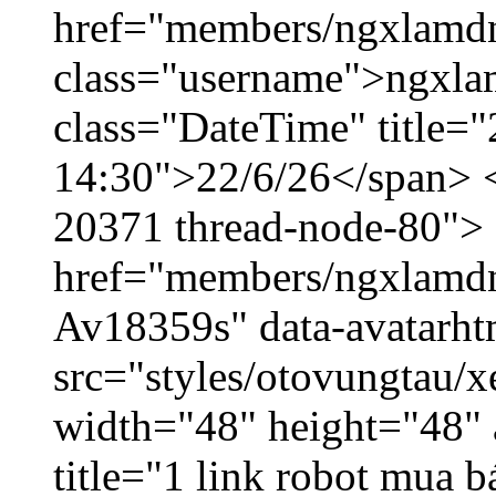
href="members/ngxlamdn
class="username">ngxla
class="DateTime" title="
14:30">22/6/26</span> </
20371 thread-node-80">
href="members/ngxlamdnt
Av18359s" data-avatarh
src="styles/otovungtau/x
width="48" height="48" 
title="1 link robot mua 