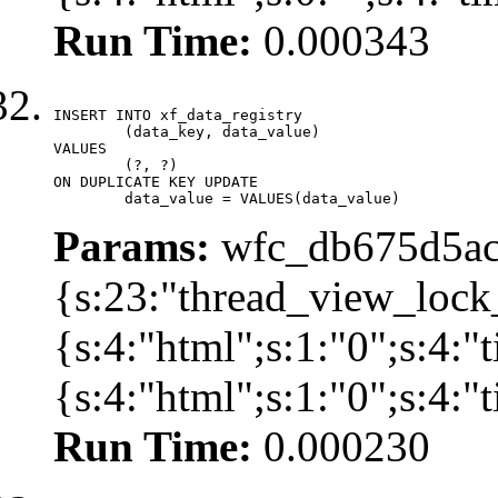
Run Time:
0.000343
INSERT INTO xf_data_registry

	(data_key, data_value)

VALUES

	(?, ?)

ON DUPLICATE KEY UPDATE

	data_value = VALUES(data_value)
Params:
wfc_db675d5ac
{s:23:"thread_view_lock
{s:4:"html";s:1:"0";s:4:
{s:4:"html";s:1:"0";s:4:
Run Time:
0.000230