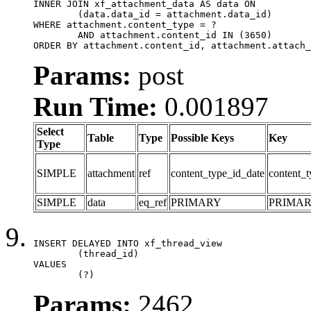
INNER JOIN xf_attachment_data AS data ON

	(data.data_id = attachment.data_id)

WHERE attachment.content_type = ?

	AND attachment.content_id IN (3650)

ORDER BY attachment.content_id, attachment.attach_
Params:
post
Run Time:
0.001897
Select
Table
Type
Possible Keys
Key
Type
SIMPLE
attachment
ref
content_type_id_date
content_t
SIMPLE
data
eq_ref
PRIMARY
PRIMA
INSERT DELAYED INTO xf_thread_view

	(thread_id)

VALUES

	(?)
Params:
2462