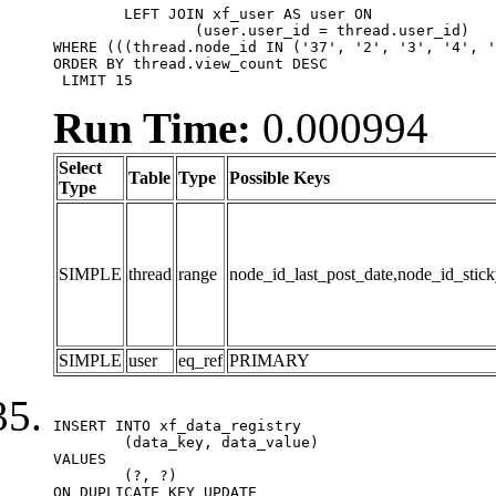
	LEFT JOIN xf_user AS user ON

		(user.user_id = thread.user_id)

WHERE (((thread.node_id IN ('37', '2', '3', '4', '
ORDER BY thread.view_count DESC

 LIMIT 15
Run Time:
0.000994
Select
Table
Type
Possible Keys
Type
SIMPLE
thread
range
node_id_last_post_date,node_id_stick
SIMPLE
user
eq_ref
PRIMARY
INSERT INTO xf_data_registry

	(data_key, data_value)

VALUES

	(?, ?)

ON DUPLICATE KEY UPDATE
