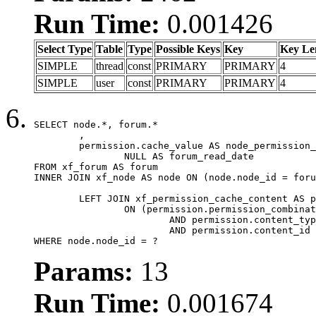
Run Time:
0.001426
Select Type
Table
Type
Possible Keys
Key
Key Le
SIMPLE
thread
const
PRIMARY
PRIMARY
4
SIMPLE
user
const
PRIMARY
PRIMARY
4
SELECT node.*, forum.*

	,

	permission.cache_value AS node_permission_cache,

		NULL AS forum_read_date

FROM xf_forum AS forum

INNER JOIN xf_node AS node ON (node.node_id = foru
	LEFT JOIN xf_permission_cache_content AS permission

		ON (permission.permission_combination_id = 1

			AND permission.content_type = 'node'

			AND permission.content_id = forum.node_id)

WHERE node.node_id = ?
Params:
13
Run Time:
0.001674