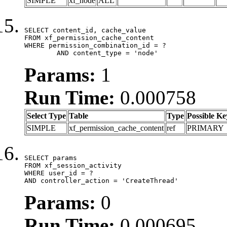
SIMPLE
xf_node
ALL
SELECT content_id, cache_value

FROM xf_permission_cache_content

WHERE permission_combination_id = ?

	AND content_type = 'node'
Params:
1
Run Time:
0.000758
Select Type
Table
Type
Possible Ke
SIMPLE
xf_permission_cache_content
ref
PRIMARY
SELECT params

FROM xf_session_activity

WHERE user_id = ?

AND controller_action = 'CreateThread'
Params:
0
Run Time:
0.000695