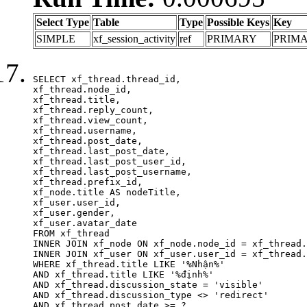
Select Type
Table
Type
Possible Keys
Key
SIMPLE
xf_session_activity
ref
PRIMARY
PRIM
SELECT xf_thread.thread_id, 

xf_thread.node_id,

xf_thread.title, 

xf_thread.reply_count,

xf_thread.view_count, 

xf_thread.username, 

xf_thread.post_date,

xf_thread.last_post_date, 

xf_thread.last_post_user_id, 

xf_thread.last_post_username, 

xf_thread.prefix_id, 			 

xf_node.title AS nodeTitle, 

xf_user.user_id, 

xf_user.gender, 

xf_user.avatar_date	

FROM xf_thread

INNER JOIN xf_node ON xf_node.node_id = xf_thread.
INNER JOIN xf_user ON xf_user.user_id = xf_thread.
WHERE xf_thread.title LIKE '%Nhận%'

AND xf_thread.title LIKE '%định%'

AND xf_thread.discussion_state = 'visible'

AND xf_thread.discussion_type <> 'redirect'

AND xf_thread.post_date >= ?
