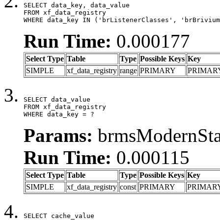
SELECT data_key, data_value

FROM xf_data_registry

WHERE data_key IN ('brListenerClasses', 'brBrivium
Run Time:
0.000177
Select Type
Table
Type
Possible Keys
Key
SIMPLE
xf_data_registry
range
PRIMARY
PRIMAR
SELECT data_value

FROM xf_data_registry

WHERE data_key = ?
Params:
brmsModernStat
Run Time:
0.000115
Select Type
Table
Type
Possible Keys
Key
SIMPLE
xf_data_registry
const
PRIMARY
PRIMAR
SELECT cache_value
