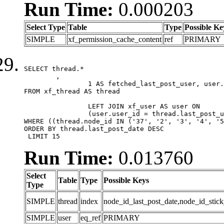
Run Time:
0.000203
Select Type
Table
Type
Possible Ke
SIMPLE
xf_permission_cache_content
ref
PRIMARY
SELECT thread.*

	,

		1 AS fetched_last_post_user, user.gender, user.avatar_date, user.gravatar

FROM xf_thread AS thread 

		LEFT JOIN xf_user AS user ON

		(user.user_id = thread.last_post_user_id)

WHERE ((thread.node_id IN ('37', '2', '3', '4', '5
ORDER BY thread.last_post_date DESC

 LIMIT 15
Run Time:
0.013760
Select
Table
Type
Possible Keys
Type
SIMPLE
thread
index
node_id_last_post_date,node_id_stick
SIMPLE
user
eq_ref
PRIMARY