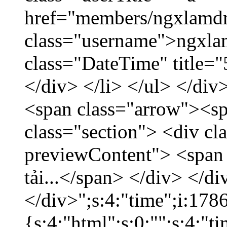
href="members/ngxlamdn
class="username">ngxla
class="DateTime" title=
</div> </li> </ul> </div
<span class="arrow"><s
class="section"> <div c
previewContent"> <span
tải...</span> </div> </di
</div>";s:4:"time";i:17
{s:4:"html";s:0:"";s:4:"