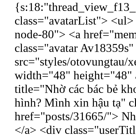
{s:18:"thread_view_f13_
class="avatarList"> <ul>
node-80"> <a href="mem
class="avatar Av18359s"
src="styles/otovungtau/x
width="48" height="48" 
title="Nhờ các bác bẻ k
hình? Mình xin hậu tạ" c
href="posts/31665/"> Nhờ
</a> <div class="userTit