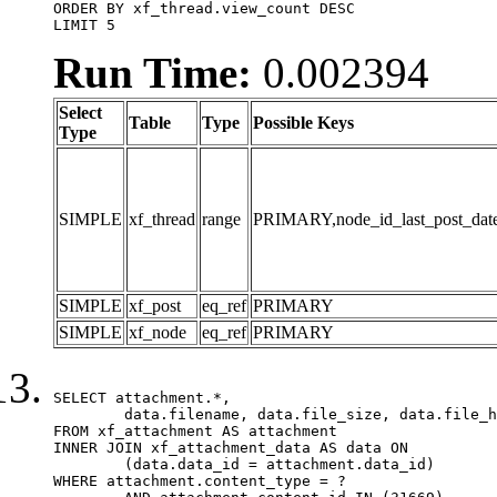
ORDER BY xf_thread.view_count DESC

LIMIT 5
Run Time:
0.002394
Select
Table
Type
Possible Keys
Type
SIMPLE
xf_thread
range
PRIMARY,node_id_last_post_date,n
SIMPLE
xf_post
eq_ref
PRIMARY
SIMPLE
xf_node
eq_ref
PRIMARY
SELECT attachment.*,

	data.filename, data.file_size, data.file_hash, data.file_path, data.width, data.height, data.thumbnail_width, data.thumbnail_height

FROM xf_attachment AS attachment

INNER JOIN xf_attachment_data AS data ON

	(data.data_id = attachment.data_id)

WHERE attachment.content_type = ?
