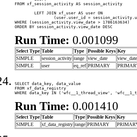
FROM xf_session_activity AS session_activity

	LEFT JOIN xf_user AS user ON

		(user.user_id = session_activity.user_id)

WHERE (session_activity.view_date > 1786163634)

ORDER BY session_activity.view_date DESC
Run Time:
0.001099
Select Type
Table
Type
Possible Keys
Key
SIMPLE
session_activity
range
view_date
view_dat
SIMPLE
user
eq_ref
PRIMARY
PRIMAR
SELECT data_key, data_value

FROM xf_data_registry

WHERE data_key IN ('wfc__1_thread_view', 'wfc__1_t
Run Time:
0.001410
Select Type
Table
Type
Possible Keys
Key
SIMPLE
xf_data_registry
range
PRIMARY
PRIMAR