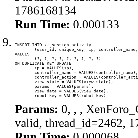
1786168134
Run Time:
0.000133
INSERT INTO xf_session_activity

	(user_id, unique_key, ip, controller_name, controller_action, view_state, params, view_date, robot_key)

VALUES

	(?, ?, ?, ?, ?, ?, ?, ?, ?)

ON DUPLICATE KEY UPDATE

	ip = VALUES(ip),

	controller_name = VALUES(controller_name),

	controller_action = VALUES(controller_action),

	view_state = VALUES(view_state),

	params = VALUES(params),

	view_date = VALUES(view_date),

	robot_key = VALUES(robot_key)
Params:
0, , , XenForo_
valid, thread_id=2462, 
Run Time:
0.000068