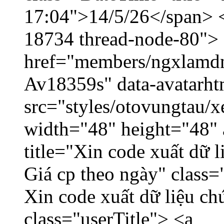
17:04">14/5/26</span> </
18734 thread-node-80">
href="members/ngxlamdnt
Av18359s" data-avatarh
src="styles/otovungtau/x
width="48" height="48" 
title="Xin code xuất dữ l
Giá cp theo ngày" class=
Xin code xuất dữ liệu ch
class="userTitle"> <a