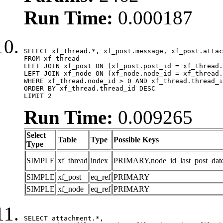
Run Time:
0.000187
SELECT xf_thread.*, xf_post.message, xf_post.attac
FROM xf_thread

LEFT JOIN xf_post ON (xf_post.post_id = xf_thread.
LEFT JOIN xf_node ON (xf_node.node_id = xf_thread.
WHERE xf_thread.node_id > 0 AND xf_thread.thread_i
ORDER BY xf_thread.thread_id DESC

LIMIT 2
Run Time:
0.009265
Select
Table
Type
Possible Keys
Type
SIMPLE
xf_thread
index
PRIMARY,node_id_last_post_date,n
SIMPLE
xf_post
eq_ref
PRIMARY
SIMPLE
xf_node
eq_ref
PRIMARY
SELECT attachment.*,
