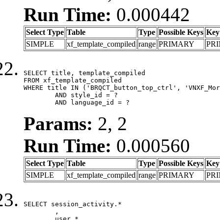
Run Time:
0.000442
Select Type
Table
Type
Possible Keys
Key
SIMPLE
xf_template_compiled
range
PRIMARY
PR
SELECT title, template_compiled

FROM xf_template_compiled

WHERE title IN ('BRQCT_button_top_ctrl', 'VNXF_Mor
	AND style_id = ?

	AND language_id = ?
Params:
2, 2
Run Time:
0.000560
Select Type
Table
Type
Possible Keys
Key
SIMPLE
xf_template_compiled
range
PRIMARY
PR
SELECT session_activity.*

	,

	user.*
