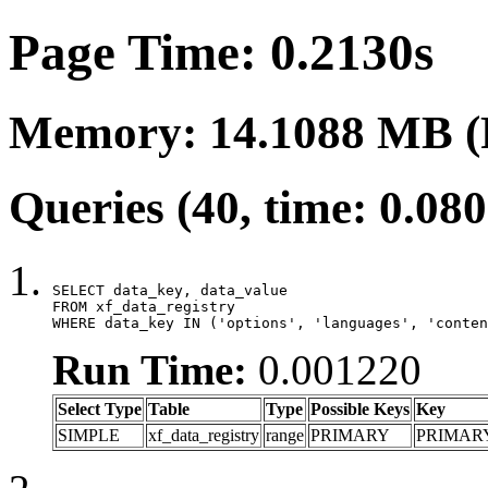
Page Time: 0.2130s
Memory: 14.1088 MB (
Queries (40, time: 0.08
SELECT data_key, data_value

FROM xf_data_registry

WHERE data_key IN ('options', 'languages', 'conten
Run Time:
0.001220
Select Type
Table
Type
Possible Keys
Key
SIMPLE
xf_data_registry
range
PRIMARY
PRIMAR