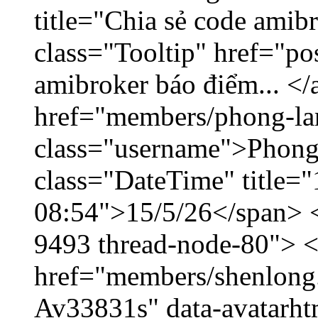
title="Chia sẻ code amib
class="Tooltip" href="po
amibroker báo điểm... </
href="members/phong-la
class="username">Phong
class="DateTime" title="
08:54">15/5/26</span> </
9493 thread-node-80"> 
href="members/shenlong.
Av33831s" data-avatarh