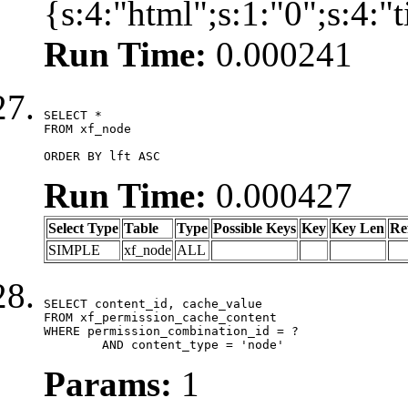
{s:4:"html";s:1:"0";s:4:
Run Time:
0.000241
SELECT *

FROM xf_node

ORDER BY lft ASC
Run Time:
0.000427
Select Type
Table
Type
Possible Keys
Key
Key Len
Re
SIMPLE
xf_node
ALL
SELECT content_id, cache_value

FROM xf_permission_cache_content

WHERE permission_combination_id = ?

	AND content_type = 'node'
Params:
1