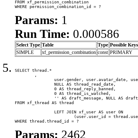
FROM xf_permission_combination

WHERE permission_combination_id = ?
Params:
1
Run Time:
0.000586
Select Type
Table
Type
Possible Keys
SIMPLE
xf_permission_combination
const
PRIMARY
SELECT thread.*

	,

		user.gender, user.avatar_date, user.gravatar,

		NULL AS thread_read_date,

		0 AS thread_reply_banned,

		0 AS thread_is_watched,

		'' AS draft_message, NULL AS draft_extra

FROM xf_thread AS thread

		LEFT JOIN xf_user AS user ON

			(user.user_id = thread.user_id)

WHERE thread.thread_id = ?
Params:
2462