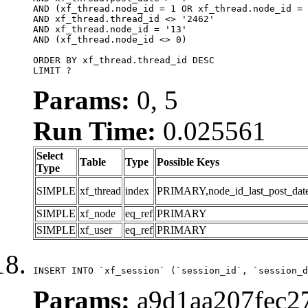
AND (xf_thread.node_id = 1 OR xf_thread.node_id = 
AND xf_thread.thread_id <> '2462'

AND xf_thread.node_id = '13'

AND (xf_thread.node_id <> 0)

ORDER BY xf_thread.thread_id DESC

LIMIT ?
Params:
0, 5
Run Time:
0.025561
Select
Table
Type
Possible Keys
Type
SIMPLE
xf_thread
index
PRIMARY,node_id_last_post_date,n
SIMPLE
xf_node
eq_ref
PRIMARY
SIMPLE
xf_user
eq_ref
PRIMARY
INSERT INTO `xf_session` (`session_id`, `session_d
Params:
a9d1aa207fec27