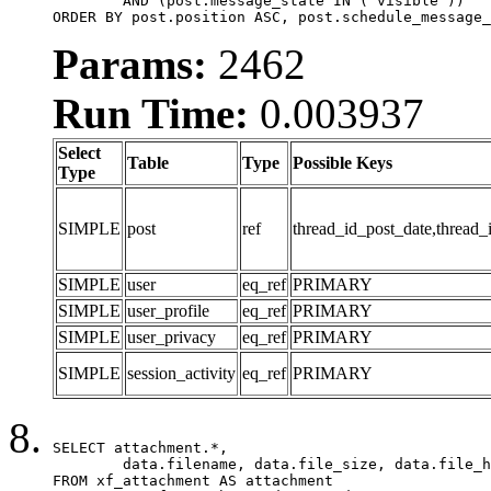
	AND (post.message_state IN ('visible'))

ORDER BY post.position ASC, post.schedule_message_
Params:
2462
Run Time:
0.003937
Select
Table
Type
Possible Keys
Type
SIMPLE
post
ref
thread_id_post_date,thread_
SIMPLE
user
eq_ref
PRIMARY
SIMPLE
user_profile
eq_ref
PRIMARY
SIMPLE
user_privacy
eq_ref
PRIMARY
SIMPLE
session_activity
eq_ref
PRIMARY
SELECT attachment.*,

	data.filename, data.file_size, data.file_hash, data.file_path, data.width, data.height, data.thumbnail_width, data.thumbnail_height

FROM xf_attachment AS attachment
