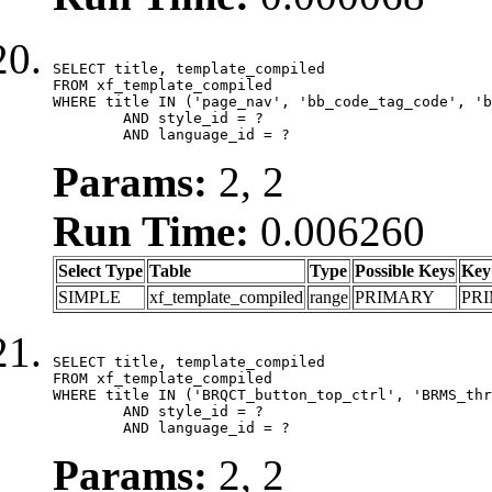
SELECT title, template_compiled

FROM xf_template_compiled

WHERE title IN ('page_nav', 'bb_code_tag_code', 'b
	AND style_id = ?

	AND language_id = ?
Params:
2, 2
Run Time:
0.006260
Select Type
Table
Type
Possible Keys
Key
SIMPLE
xf_template_compiled
range
PRIMARY
PR
SELECT title, template_compiled

FROM xf_template_compiled

WHERE title IN ('BRQCT_button_top_ctrl', 'BRMS_thr
	AND style_id = ?

	AND language_id = ?
Params:
2, 2