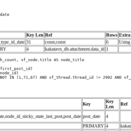
date
Key Len
Ref
Rows
Extra
_type_id_date
31
const,const
6
Using 
ARY
4
kakatavn_db.attachment.data_id
1
h_count, xf_node.title AS node_title

first_post_id)

node_id)

NOT IN (1,71,67) AND xf_thread.thread_id != 2902 AND xf_
Key
Key
Ref
Len
,node_id_sticky_state_last_post,post_date
post_date
4
PRIMARY
4
kakat