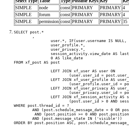
Select Type
Table
Type
Possible Keys
Key
Ke
SIMPLE
node
const
PRIMARY
PRIMARY
4
SIMPLE
forum
const
PRIMARY
PRIMARY
4
SIMPLE
permission
const
PRIMARY
PRIMARY
35
SELECT post.*

	,

		user.*, IF(user.username IS NULL, post.username, user.username) AS username,

		user_profile.*,

		user_privacy.*,

		session_activity.view_date AS last_view_date,

		0 AS like_date

FROM xf_post AS post

		LEFT JOIN xf_user AS user ON

			(user.user_id = post.user_id)

		LEFT JOIN xf_user_profile AS user_profile ON

			(user_profile.user_id = post.user_id)

		LEFT JOIN xf_user_privacy AS user_privacy ON

			(user_privacy.user_id = post.user_id)

		LEFT JOIN xf_session_activity AS session_activity ON

			(post.user_id > 0 AND session_activity.user_id = post.user_id AND session_activity.unique_key = CAST(post.user_id AS BINARY))

WHERE post.thread_id = ?

	AND (post.schedule_message_date = 0 OR post.user_id = 0)

	 AND (post.position >= 0 AND post.position < 20) 

	AND (post.message_state IN ('visible'))

ORDER BY post.position ASC, post.schedule_message_