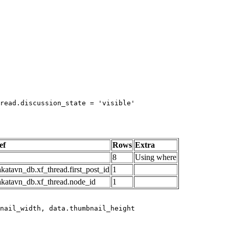
read.discussion_state = 'visible'

ef
Rows
Extra
8
Using where
katavn_db.xf_thread.first_post_id
1
akatavn_db.xf_thread.node_id
1