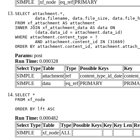
SIMPLE
xf_node
eq_ref
PRIMARY
SELECT attachment.*,

	data.filename, data.file_size, data.file_hash, data.file_path, data.width, data.height, data.thumbnail_width, data.thumbnail_height

FROM xf_attachment AS attachment

INNER JOIN xf_attachment_data AS data ON

	(data.data_id = attachment.data_id)

WHERE attachment.content_type = ?

	AND attachment.content_id IN (31669)

ORDER BY attachment.content_id, attachment.attach_
Params:
post
Run Time:
0.000328
Select Type
Table
Type
Possible Keys
Key
SIMPLE
attachment
ref
content_type_id_date
content
SIMPLE
data
eq_ref
PRIMARY
PRIM
SELECT *

FROM xf_node

ORDER BY lft ASC
Run Time:
0.000482
Select Type
Table
Type
Possible Keys
Key
Key Len
Re
SIMPLE
xf_node
ALL