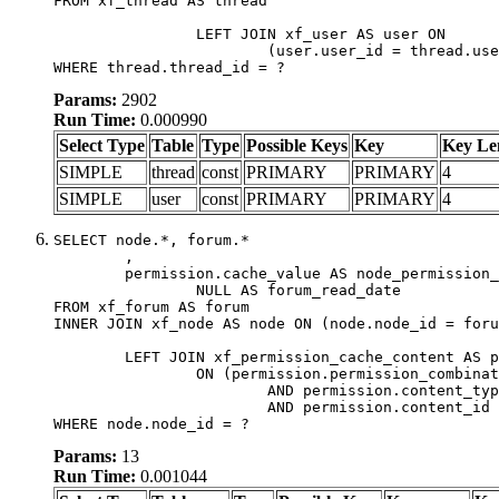
FROM xf_thread AS thread

		LEFT JOIN xf_user AS user ON

			(user.user_id = thread.user_id)

WHERE thread.thread_id = ?
Params:
2902
Run Time:
0.000990
Select Type
Table
Type
Possible Keys
Key
Key Le
SIMPLE
thread
const
PRIMARY
PRIMARY
4
SIMPLE
user
const
PRIMARY
PRIMARY
4
SELECT node.*, forum.*

	,

	permission.cache_value AS node_permission_cache,

		NULL AS forum_read_date

FROM xf_forum AS forum

INNER JOIN xf_node AS node ON (node.node_id = foru
	LEFT JOIN xf_permission_cache_content AS permission

		ON (permission.permission_combination_id = 1

			AND permission.content_type = 'node'

			AND permission.content_id = forum.node_id)

WHERE node.node_id = ?
Params:
13
Run Time:
0.001044