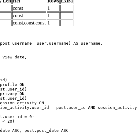
y Len
Ref
Rows
Extra
const
1
const
1
const,const,const
1
date ASC, post.post_date ASC