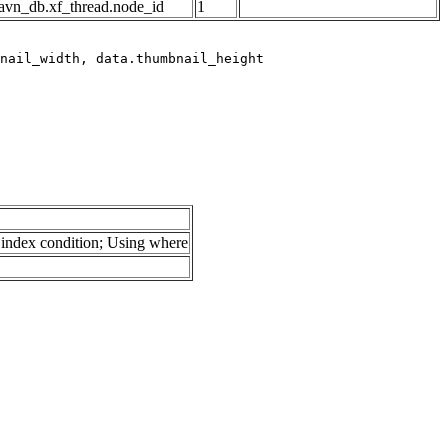
avn_db.xf_thread.node_id
1
index condition; Using where