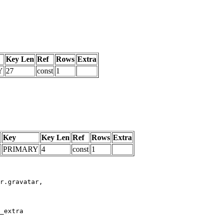
Key Len
Ref
Rows
Extra
Y
27
const
1
Key
Key Len
Ref
Rows
Extra
PRIMARY
4
const
1