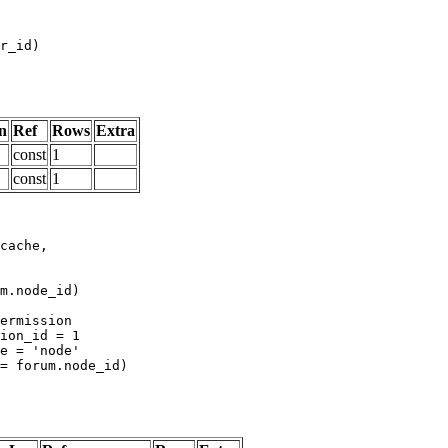
n
Ref
Rows
Extra
const
1
const
1
m.node_id)
