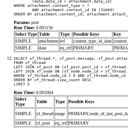
	(data.data_id = attachment.data_id)

WHERE attachment.content_type = ?

	AND attachment.content_id IN (31669)

ORDER BY attachment.content_id, attachment.attach_
Params:
post
Run Time:
0.001156
Select Type
Table
Type
Possible Keys
Key
SIMPLE
attachment
ref
content_type_id_date
content
SIMPLE
data
eq_ref
PRIMARY
PRIM
SELECT xf_thread.*, xf_post.message, xf_post.attac
FROM xf_thread

LEFT JOIN xf_post ON (xf_post.post_id = xf_thread.
LEFT JOIN xf_node ON (xf_node.node_id = xf_thread.
WHERE xf_thread.node_id > 0 AND xf_thread.node_id 
ORDER BY xf_thread.view_count DESC

LIMIT 5
Run Time:
0.001064
Select
Table
Type
Possible Keys
Type
SIMPLE
xf_thread
range
PRIMARY,node_id_last_post_date
SIMPLE
xf_post
eq_ref
PRIMARY