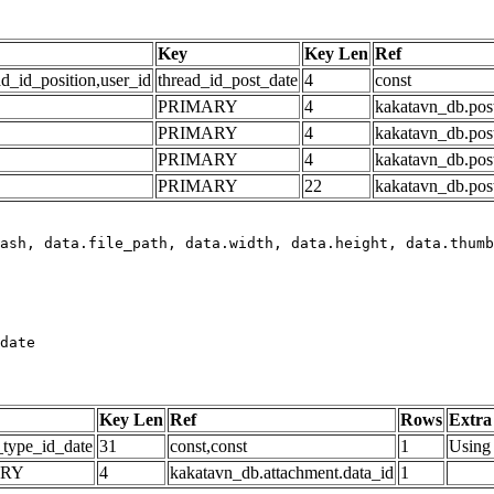
Key
Key Len
Ref
ad_id_position,user_id
thread_id_post_date
4
const
PRIMARY
4
kakatavn_db.post
PRIMARY
4
kakatavn_db.post
PRIMARY
4
kakatavn_db.post
PRIMARY
22
kakatavn_db.post
date
Key Len
Ref
Rows
Extra
_type_id_date
31
const,const
1
Using 
ARY
4
kakatavn_db.attachment.data_id
1