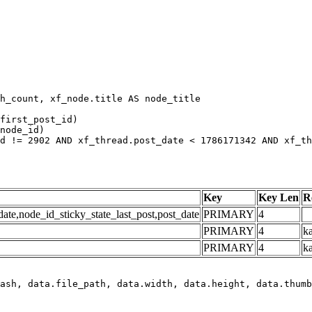
h_count, xf_node.title AS node_title

first_post_id)

node_id)

d != 2902 AND xf_thread.post_date < 1786171342 AND xf_th
Key
Key Len
R
e,node_id_sticky_state_last_post,post_date
PRIMARY
4
PRIMARY
4
ka
PRIMARY
4
k