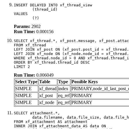
INSERT DELAYED INTO xf_thread_view

	(thread_id)

VALUES

	(?)
Params:
2902
Run Time:
0.000156
SELECT xf_thread.*, xf_post.message, xf_post.attac
FROM xf_thread

LEFT JOIN xf_post ON (xf_post.post_id = xf_thread.
LEFT JOIN xf_node ON (xf_node.node_id = xf_thread.
WHERE xf_thread.node_id > 0 AND xf_thread.thread_i
ORDER BY xf_thread.thread_id DESC

LIMIT 2
Run Time:
0.006049
Select Type
Table
Type
Possible Keys
SIMPLE
xf_thread
index
PRIMARY,node_id_last_post_dat
SIMPLE
xf_post
eq_ref
PRIMARY
SIMPLE
xf_node
eq_ref
PRIMARY
SELECT attachment.*,

	data.filename, data.file_size, data.file_hash, data.file_path, data.width, data.height, data.thumbnail_width, data.thumbnail_height

FROM xf_attachment AS attachment

INNER JOIN xf_attachment_data AS data ON
