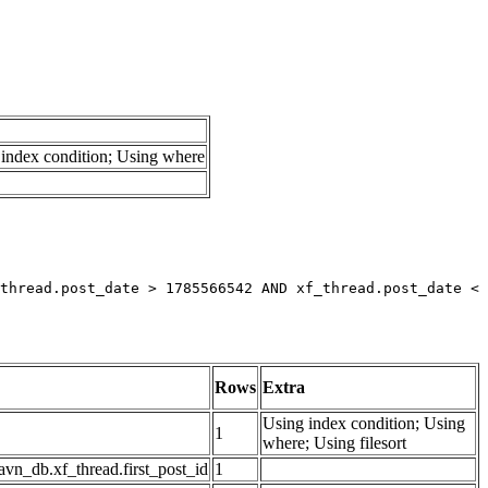
index condition; Using where
thread.post_date > 1785566542 AND xf_thread.post_date < 
Rows
Extra
Using index condition; Using
1
where; Using filesort
avn_db.xf_thread.first_post_id
1