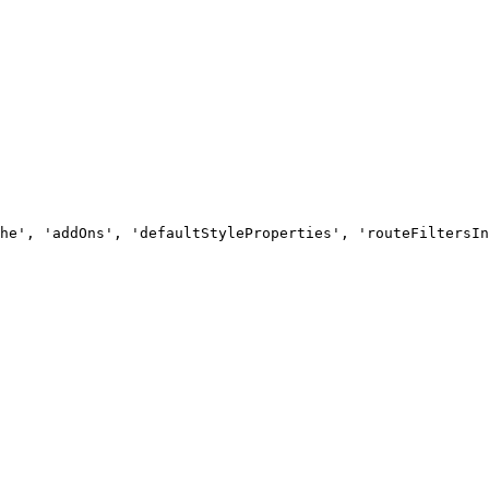
he', 'addOns', 'defaultStyleProperties', 'routeFiltersIn