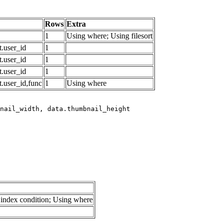
Rows
Extra
1
Using where; Using filesort
.user_id
1
.user_id
1
.user_id
1
.user_id,func
1
Using where
index condition; Using where