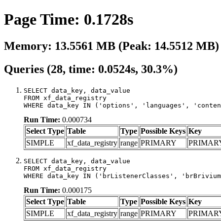
Page Time: 0.1728s
Memory: 13.5561 MB (Peak: 14.5512 MB)
Queries (28, time: 0.0524s, 30.3%)
SELECT data_key, data_value

FROM xf_data_registry

WHERE data_key IN ('options', 'languages', 'conten
Run Time:
0.000734
Select Type
Table
Type
Possible Keys
Key
SIMPLE
xf_data_registry
range
PRIMARY
PRIMAR
SELECT data_key, data_value

FROM xf_data_registry

WHERE data_key IN ('brListenerClasses', 'brBrivium
Run Time:
0.000175
Select Type
Table
Type
Possible Keys
Key
SIMPLE
xf_data_registry
range
PRIMARY
PRIMAR