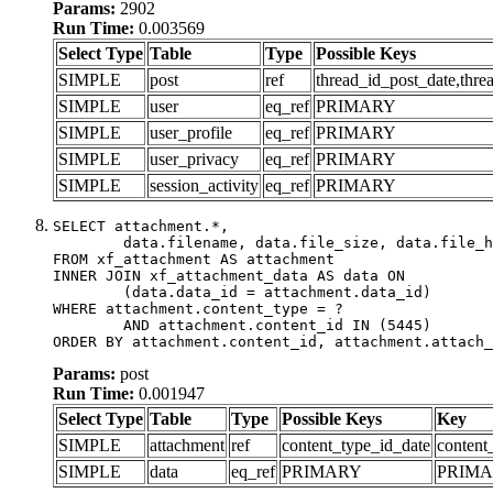
Params:
2902
Run Time:
0.003569
Select Type
Table
Type
Possible Keys
SIMPLE
post
ref
thread_id_post_date,thre
SIMPLE
user
eq_ref
PRIMARY
SIMPLE
user_profile
eq_ref
PRIMARY
SIMPLE
user_privacy
eq_ref
PRIMARY
SIMPLE
session_activity
eq_ref
PRIMARY
SELECT attachment.*,

	data.filename, data.file_size, data.file_hash, data.file_path, data.width, data.height, data.thumbnail_width, data.thumbnail_height

FROM xf_attachment AS attachment

INNER JOIN xf_attachment_data AS data ON

	(data.data_id = attachment.data_id)

WHERE attachment.content_type = ?

	AND attachment.content_id IN (5445)

ORDER BY attachment.content_id, attachment.attach_
Params:
post
Run Time:
0.001947
Select Type
Table
Type
Possible Keys
Key
SIMPLE
attachment
ref
content_type_id_date
content
SIMPLE
data
eq_ref
PRIMARY
PRIM