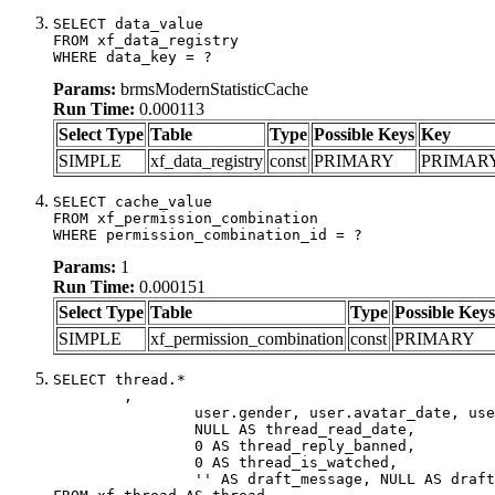
SELECT data_value

FROM xf_data_registry

WHERE data_key = ?
Params:
brmsModernStatisticCache
Run Time:
0.000113
Select Type
Table
Type
Possible Keys
Key
SIMPLE
xf_data_registry
const
PRIMARY
PRIMAR
SELECT cache_value

FROM xf_permission_combination

WHERE permission_combination_id = ?
Params:
1
Run Time:
0.000151
Select Type
Table
Type
Possible Keys
SIMPLE
xf_permission_combination
const
PRIMARY
SELECT thread.*

	,

		user.gender, user.avatar_date, user.gravatar,

		NULL AS thread_read_date,

		0 AS thread_reply_banned,

		0 AS thread_is_watched,

		'' AS draft_message, NULL AS draft_extra
