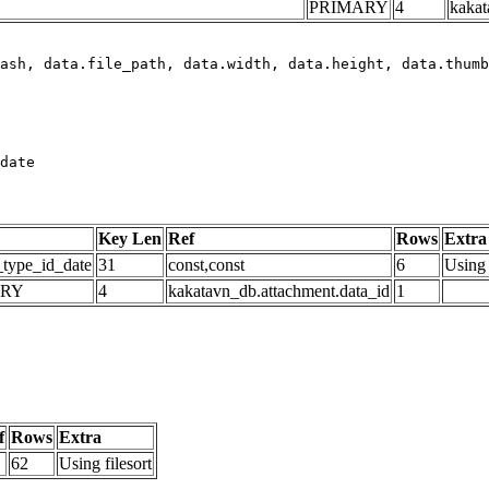
PRIMARY
4
kakat
date
Key Len
Ref
Rows
Extra
_type_id_date
31
const,const
6
Using 
ARY
4
kakatavn_db.attachment.data_id
1
f
Rows
Extra
62
Using filesort