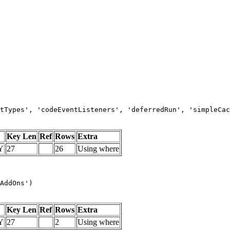
tTypes', 'codeEventListeners', 'deferredRun', 'simpleCac
Key Len
Ref
Rows
Extra
Y
27
26
Using where
AddOns')
Key Len
Ref
Rows
Extra
Y
27
2
Using where